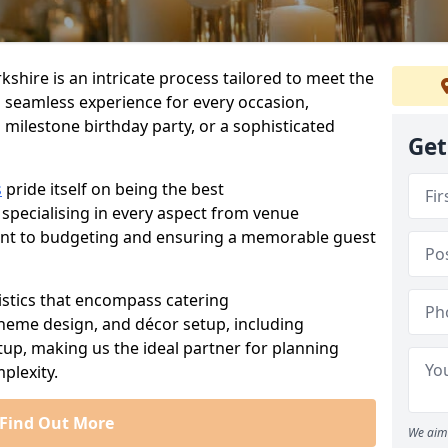
kshire is an intricate process tailored to meet the
a seamless experience for every occasion,
 milestone birthday party, or a sophisticated
Get
s
pride itself on being the best
 specialising in every aspect from venue
ent to budgeting and ensuring a memorable guest
istics that encompass catering
theme design, and décor setup, including
tup, making us the ideal partner for planning
plexity.
Find Out More
We aim 