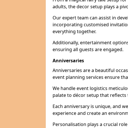
adults, the decor setup plays a pivo
Our expert team can assist in deve
incorporating customised invitati
everything together.
Additionally, entertainment option
ensuring all guests are engaged.
Anniversaries
Anniversaries are a beautiful occa
event planning services ensure that
We handle event logistics meticulou
palate to décor setup that reflects
Each anniversary is unique, and we
experience and create an environm
Personalisation plays a crucial rol