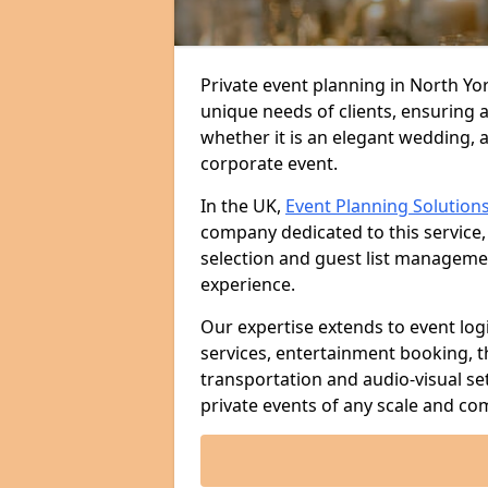
Private event planning in North Yor
unique needs of clients, ensuring 
whether it is an elegant wedding, a
corporate event.
In the UK,
Event Planning Solution
company dedicated to this service,
selection and guest list managem
experience.
Our expertise extends to event log
services, entertainment booking, 
transportation and audio-visual se
private events of any scale and com