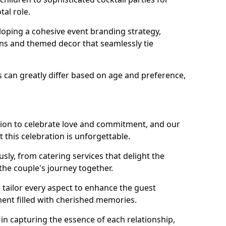
tal role.
loping a cohesive event branding strategy,
ons and themed decor that seamlessly tie
s can greatly differ based on age and preference,
sion to celebrate love and commitment, and our
 this celebration is unforgettable.
sly, from catering services that delight the
 the couple's journey together.
 tailor every aspect to enhance the guest
ent filled with cherished memories.
e in capturing the essence of each relationship,