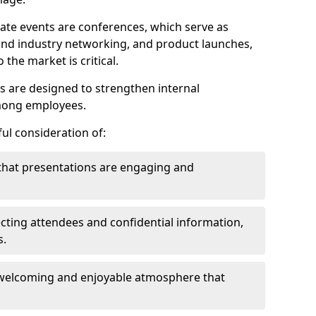
ate events are conferences, which serve as
nd industry networking, and product launches,
the market is critical.
ies are designed to strengthen internal
mong employees.
ul consideration of:
that presentations are engaging and
cting attendees and confidential information,
s.
welcoming and enjoyable atmosphere that