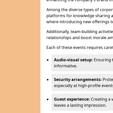
Among the diverse types of corpor
platforms for knowledge sharing a
where introducing new offerings to 
Additionally, team-building activit
relationships and boost morale a
Each of these events requires caref
Audio-visual setup:
Ensuring 
informative.
Security arrangements:
Prote
especially at high-profile event
Guest experience:
Creating a 
leaves a lasting impression.