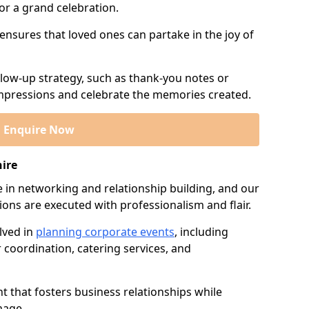
or a grand celebration.
 ensures that loved ones can partake in the joy of
llow-up strategy, such as thank-you notes or
 impressions and celebrate the memories created.
Enquire Now
hire
e in networking and relationship building, and our
ions are executed with professionalism and flair.
lved in
planning corporate events
, including
r coordination, catering services, and
t that fosters business relationships while
mage.