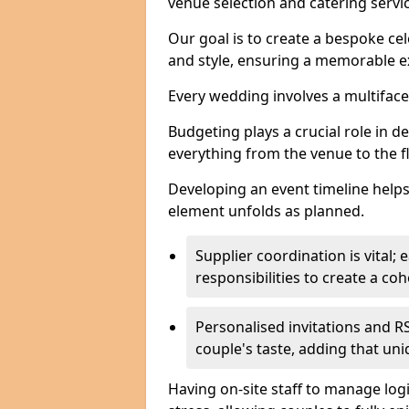
venue selection and catering serv
Our goal is to create a bespoke cel
and style, ensuring a memorable ex
Every wedding involves a multifac
Budgeting plays a crucial role in d
everything from the venue to the 
Developing an event timeline helps
element unfolds as planned.
Supplier coordination is vital
responsibilities to create a c
Personalised invitations and RS
couple's taste, adding that un
Having on-site staff to manage log