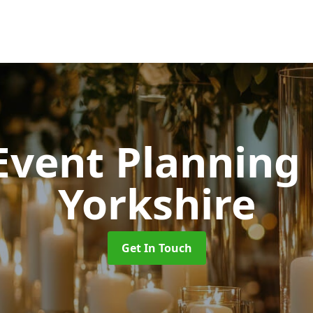
 Event Planning
Yorkshire
Get In Touch