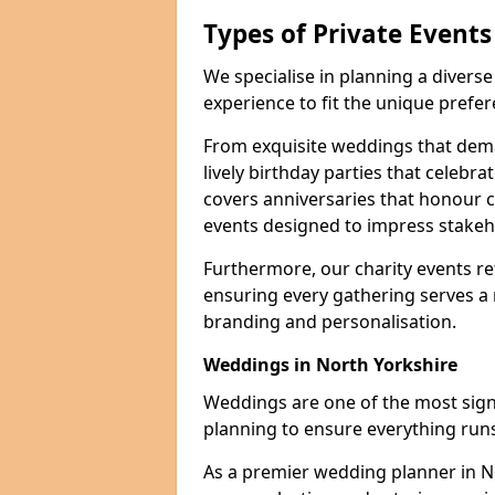
Types of Private Event
We specialise in planning a divers
experience to fit the unique prefe
From exquisite weddings that dema
lively birthday parties that celebrat
covers anniversaries that honour c
events designed to impress stakeho
Furthermore, our charity events ref
ensuring every gathering serves a
branding and personalisation.
Weddings in North Yorkshire
Weddings are one of the most signif
planning to ensure everything runs
As a premier wedding planner in N