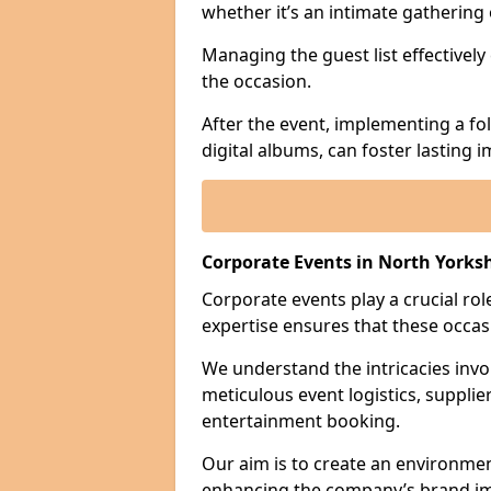
whether it’s an intimate gathering 
Managing the guest list effectively
the occasion.
After the event, implementing a fo
digital albums, can foster lasting
Corporate Events in North Yorks
Corporate events play a crucial rol
expertise ensures that these occas
We understand the intricacies invo
meticulous event logistics, supplie
entertainment booking.
Our aim is to create an environmen
enhancing the company’s brand i