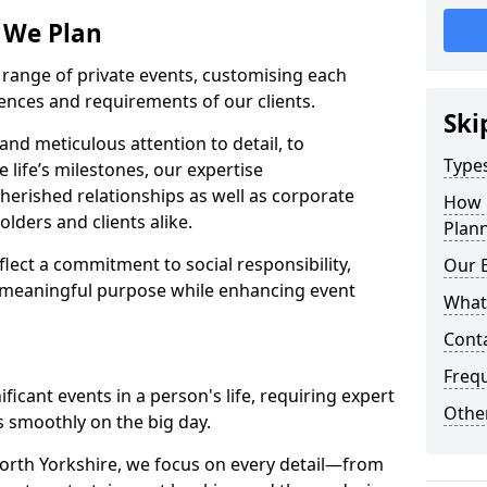
s We Plan
e range of private events, customising each
rences and requirements of our clients.
Ski
nd meticulous attention to detail, to
Types
e life’s milestones, our expertise
herished relationships as well as corporate
How 
lders and clients alike.
Plann
lect a commitment to social responsibility,
Our 
 meaningful purpose while enhancing event
What
Cont
Freq
icant events in a person's life, requiring expert
Other
 smoothly on the big day.
orth Yorkshire, we focus on every detail—from