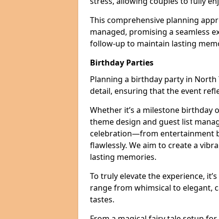
stress, allowing couples to fully enj
This comprehensive planning appro
managed, promising a seamless ex
follow-up to maintain lasting mem
Birthday Parties
Planning a birthday party in North 
detail, ensuring that the event refl
Whether it’s a milestone birthday o
theme design and guest list manage
celebration—from entertainment b
flawlessly. We aim to create a vib
lasting memories.
To truly elevate the experience, it’
range from whimsical to elegant, c
tastes.
From a magical fairy tale setup for 