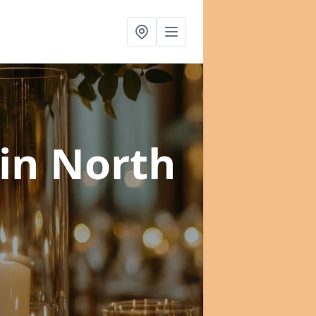
in North