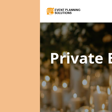
Private