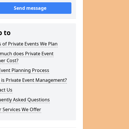
Send message
p to
 of Private Events We Plan
much does Private Event
er Cost?
Event Planning Process
 is Private Event Management?
act Us
uently Asked Questions
 Services We Offer