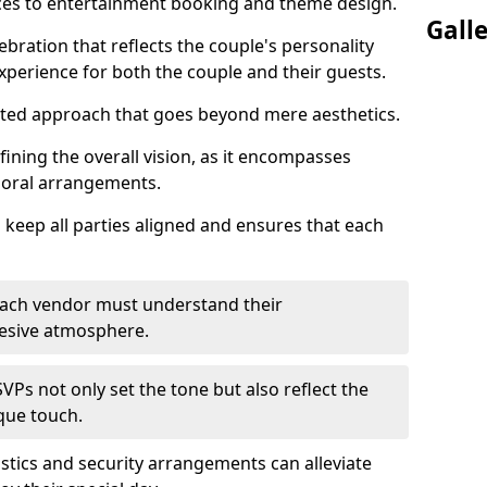
ices to entertainment booking and theme design.
Gall
ebration that reflects the couple's personality
perience for both the couple and their guests.
eted approach that goes beyond mere aesthetics.
efining the overall vision, as it encompasses
floral arrangements.
 keep all parties aligned and ensures that each
; each vendor must understand their
ohesive atmosphere.
VPs not only set the tone but also reflect the
ique touch.
istics and security arrangements can alleviate