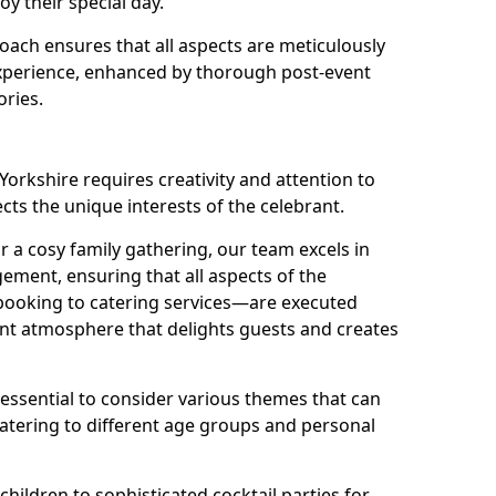
oy their special day.
ach ensures that all aspects are meticulously
perience, enhanced by thorough post-event
ories.
Yorkshire requires creativity and attention to
ects the unique interests of the celebrant.
r a cosy family gathering, our team excels in
ment, ensuring that all aspects of the
ooking to catering services—are executed
rant atmosphere that delights guests and creates
s essential to consider various themes that can
atering to different age groups and personal
children to sophisticated cocktail parties for