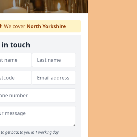
We cover
North Yorkshire
 in touch
to get back to you in 1 working day.