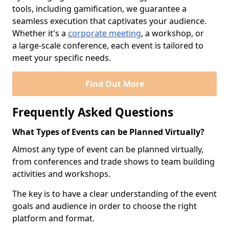
tools, including gamification, we guarantee a
seamless execution that captivates your audience.
Whether it's a
corporate meeting
, a workshop, or
a large-scale conference, each event is tailored to
meet your specific needs.
Find Out More
Frequently Asked Questions
What Types of Events can be Planned Virtually?
Almost any type of event can be planned virtually,
from conferences and trade shows to team building
activities and workshops.
The key is to have a clear understanding of the event
goals and audience in order to choose the right
platform and format.