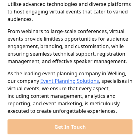
utilise advanced technologies and diverse platforms
to host engaging virtual events that cater to varied
audiences.
From webinars to large-scale conferences, virtual
events provide limitless opportunities for audience
engagement, branding, and customisation, while
ensuring seamless technical support, registration
management, and effective speaker management.
As the leading event planning company in Welling,
our company
Event Planning Solutions
, specialises in
virtual events, we ensure that every aspect,
including content management, analytics and
reporting, and event marketing, is meticulously
executed to create unforgettable experiences.
Get In Touch