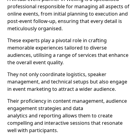
professional responsible for managing all aspects of
online events, from initial planning to execution and
post-event follow-up, ensuring that every detail is
meticulously organised.
These experts play a pivotal role in crafting
memorable experiences tailored to diverse
audiences, utilising a range of services that enhance
the overall event quality.
They not only coordinate logistics, speaker
management, and technical setups but also engage
in event marketing to attract a wider audience.
Their proficiency in content management, audience
engagement strategies and data
analytics and reporting allows them to create
compelling and interactive sessions that resonate
well with participants.