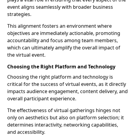
event aligns seamlessly with broader business
strategies.
This alignment fosters an environment where
objectives are immediately actionable, promoting
accountability and focus among team members,
which can ultimately amplify the overall impact of
the virtual event.
Choosing the Right Platform and Technology
Choosing the right platform and technology is
critical for the success of virtual events, as it directly
impacts audience engagement, content delivery, and
overall participant experience.
The effectiveness of virtual gatherings hinges not
only on aesthetics but also on platform selection; it
determines interactivity, networking capabilities,
and accessibility.