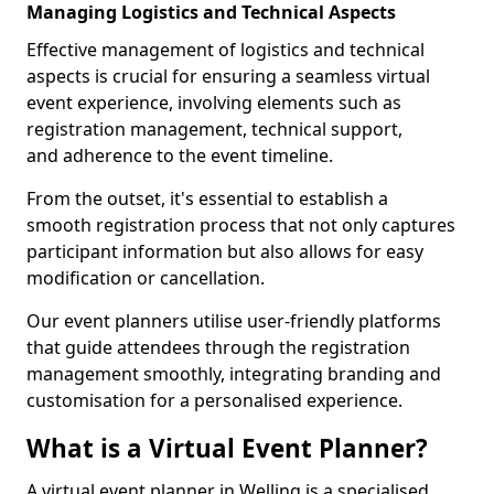
Managing Logistics and Technical Aspects
Effective management of logistics and technical
aspects is crucial for ensuring a seamless virtual
event experience, involving elements such as
registration management, technical support,
and adherence to the event timeline.
From the outset, it's essential to establish a
smooth registration process that not only captures
participant information but also allows for easy
modification or cancellation.
Our event planners utilise user-friendly platforms
that guide attendees through the registration
management smoothly, integrating branding and
customisation for a personalised experience.
What is a Virtual Event Planner?
A virtual event planner in Welling is a specialised