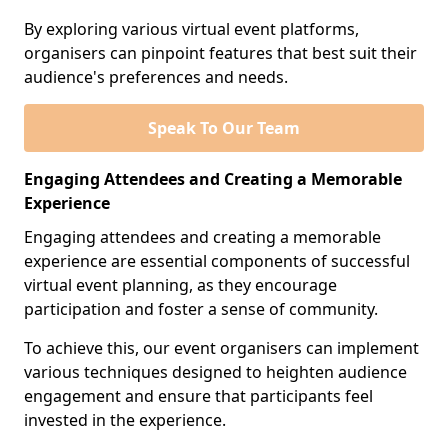
By exploring various virtual event platforms,
organisers can pinpoint features that best suit their
audience's preferences and needs.
Speak To Our Team
Engaging Attendees and Creating a Memorable
Experience
Engaging attendees and creating a memorable
experience are essential components of successful
virtual event planning, as they encourage
participation and foster a sense of community.
To achieve this, our event organisers can implement
various techniques designed to heighten audience
engagement and ensure that participants feel
invested in the experience.