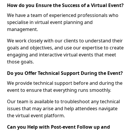
How do you Ensure the Success of a Virtual Event?
We have a team of experienced professionals who
specialise in virtual event planning and
management.
We work closely with our clients to understand their
goals and objectives, and use our expertise to create
engaging and interactive virtual events that meet
those goals.
Do you Offer Technical Support During the Event?
We provide technical support before and during the
event to ensure that everything runs smoothly.
Our team is available to troubleshoot any technical
issues that may arise and help attendees navigate
the virtual event platform.
Can you Help with Post-event Follow up and