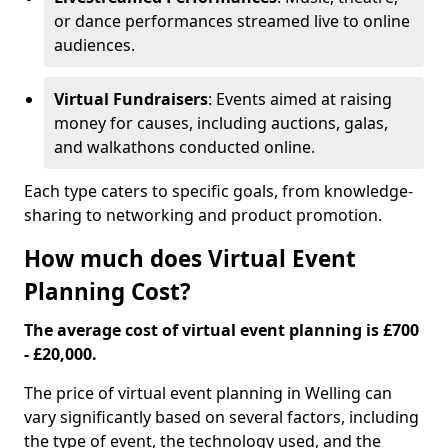
or dance performances streamed live to online
audiences.
Virtual Fundraisers
: Events aimed at raising
money for causes, including auctions, galas,
and walkathons conducted online.
Each type caters to specific goals, from knowledge-
sharing to networking and product promotion.
How much does Virtual Event
Planning Cost?
The average cost of virtual event planning is £700
- £20,000.
The price of virtual event planning in Welling can
vary significantly based on several factors, including
the type of event, the technology used, and the