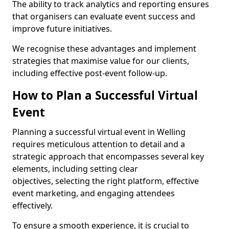
The ability to track analytics and reporting ensures
that organisers can evaluate event success and
improve future initiatives.
We recognise these advantages and implement
strategies that maximise value for our clients,
including effective post-event follow-up.
How to Plan a Successful Virtual
Event
Planning a successful virtual event in Welling
requires meticulous attention to detail and a
strategic approach that encompasses several key
elements, including setting clear
objectives, selecting the right platform, effective
event marketing, and engaging attendees
effectively.
To ensure a smooth experience, it is crucial to