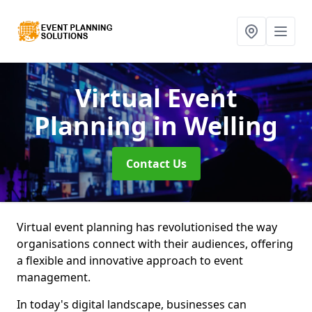
Virtual Event
Planning
in Welling
Contact Us
Virtual event planning has revolutionised the way
organisations connect with their audiences, offering
a flexible and innovative approach to event
management.
In today's digital landscape, businesses can