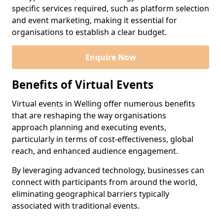
specific services required, such as platform selection
and event marketing, making it essential for
organisations to establish a clear budget.
Enquire Now
Benefits of Virtual Events
Virtual events in Welling offer numerous benefits
that are reshaping the way organisations
approach planning and executing events,
particularly in terms of cost-effectiveness, global
reach, and enhanced audience engagement.
By leveraging advanced technology, businesses can
connect with participants from around the world,
eliminating geographical barriers typically
associated with traditional events.