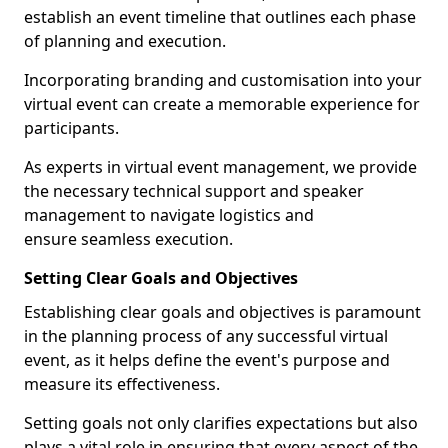
establish an event timeline that outlines each phase
of planning and execution.
Incorporating branding and customisation into your
virtual event can create a memorable experience for
participants.
As experts in virtual event management, we provide
the necessary technical support and speaker
management to navigate logistics and
ensure seamless execution.
Setting Clear Goals and Objectives
Establishing clear goals and objectives is paramount
in the planning process of any successful virtual
event, as it helps define the event's purpose and
measure its effectiveness.
Setting goals not only clarifies expectations but also
plays a vital role in ensuring that every aspect of the