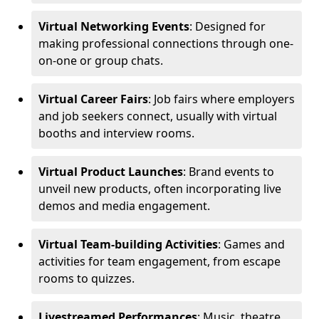
Virtual Networking Events
: Designed for
making professional connections through one-
on-one or group chats.
Virtual Career Fairs
: Job fairs where employers
and job seekers connect, usually with virtual
booths and interview rooms.
Virtual Product Launches
: Brand events to
unveil new products, often incorporating live
demos and media engagement.
Virtual Team-building Activities
: Games and
activities for team engagement, from escape
rooms to quizzes.
Livestreamed Performances
: Music, theatre,