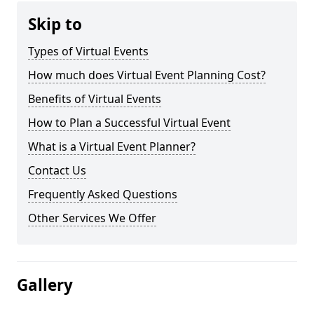
Skip to
Types of Virtual Events
How much does Virtual Event Planning Cost?
Benefits of Virtual Events
How to Plan a Successful Virtual Event
What is a Virtual Event Planner?
Contact Us
Frequently Asked Questions
Other Services We Offer
Gallery