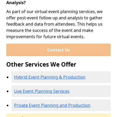
Analysis?
As part of our virtual event planning services, we
offer post-event follow up and analysis to gather
feedback and data from attendees. This helps us
measure the success of the event and make
improvements for future virtual events.
Contact Us
Other Services We Offer
Hybrid Event Planning & Production
Live Event Planning Services
Private Event Planning and Production