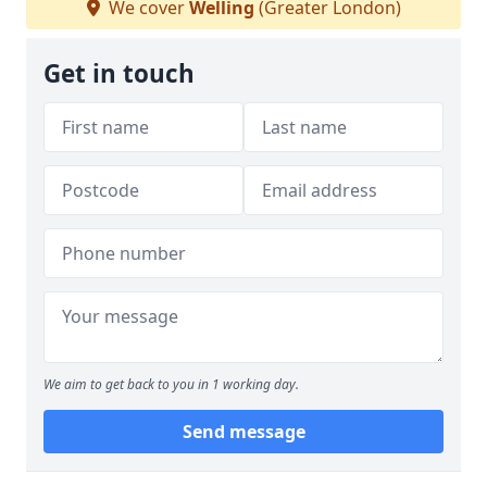
We cover
Welling
(Greater London)
Get in touch
We aim to get back to you in 1 working day.
Send message