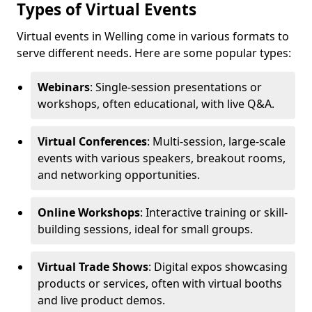
Types of Virtual Events
Virtual events in Welling come in various formats to
serve different needs. Here are some popular types:
Webinars
: Single-session presentations or
workshops, often educational, with live Q&A.
Virtual Conferences
: Multi-session, large-scale
events with various speakers, breakout rooms,
and networking opportunities.
Online Workshops
: Interactive training or skill-
building sessions, ideal for small groups.
Virtual Trade Shows
: Digital expos showcasing
products or services, often with virtual booths
and live product demos.