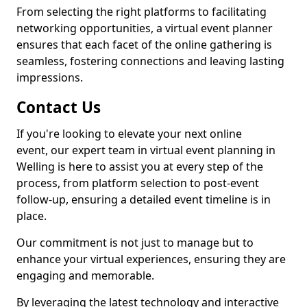
From selecting the right platforms to facilitating
networking opportunities, a virtual event planner
ensures that each facet of the online gathering is
seamless, fostering connections and leaving lasting
impressions.
Contact Us
If you're looking to elevate your next online
event, our expert team in virtual event planning in
Welling is here to assist you at every step of the
process, from platform selection to post-event
follow-up, ensuring a detailed event timeline is in
place.
Our commitment is not just to manage but to
enhance your virtual experiences, ensuring they are
engaging and memorable.
By leveraging the latest technology and interactive