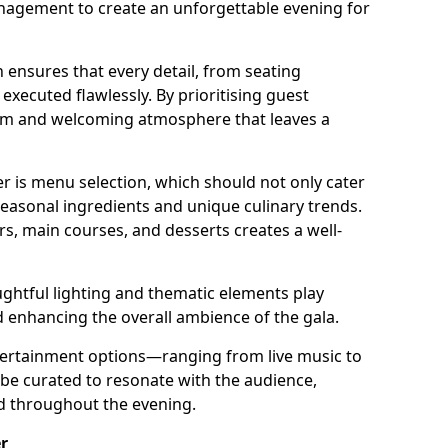
nagement to create an unforgettable evening for
 ensures that every detail, from seating
xecuted flawlessly. By prioritising guest
arm and welcoming atmosphere that leaves a
r is menu selection, which should not only cater
 seasonal ingredients and unique culinary trends.
rs, main courses, and desserts creates a well-
ghtful lighting and thematic elements play
nd enhancing the overall ambience of the gala.
ertainment options—ranging from live music to
e curated to resonate with the audience,
ed throughout the evening.
r