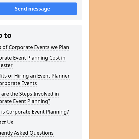
Send message
p to
 of Corporate Events we Plan
rate Event Planning Cost in
hester
its of Hiring an Event Planner
orporate Events
are the Steps Involved in
orate Event Planning?
is Corporate Event Planning?
act Us
uently Asked Questions