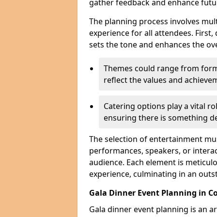
gather feedback and enhance futu
The planning process involves mult
experience for all attendees. First,
sets the tone and enhances the ov
Themes could range from forma
reflect the values and achiev
Catering options play a vital ro
ensuring there is something de
The selection of entertainment m
performances, speakers, or interact
audience. Each element is meticulo
experience, culminating in an outs
Gala Dinner Event Planning in Co
Gala dinner event planning is an a