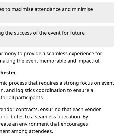
es to maximise attendance and minimise
ng the success of the event for future
armony to provide a seamless experience for
 making the event memorable and impactful.
chester
amic process that requires a strong focus on event
, and logistics coordination to ensure a
or all participants.
endor contracts, ensuring that each vendor
contributes to a seamless operation. By
 create an environment that encourages
ement among attendees.