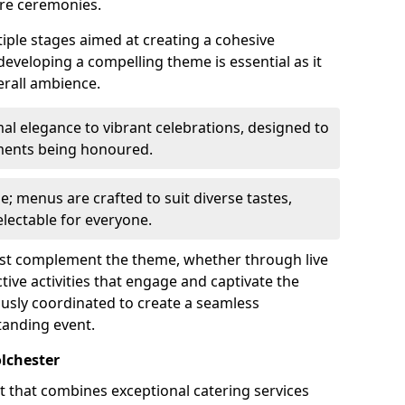
re ceremonies.
iple stages aimed at creating a cohesive
 developing a compelling theme is essential as it
erall ambience.
l elegance to vibrant celebrations, designed to
ements being honoured.
le; menus are crafted to suit diverse tastes,
lectable for everyone.
ust complement the theme, whether through live
ive activities that engage and captivate the
usly coordinated to create a seamless
tanding event.
lchester
rt that combines exceptional catering services