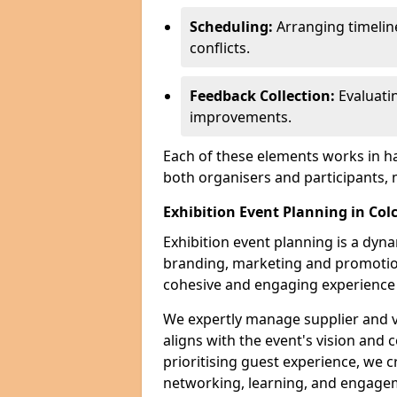
Scheduling:
Arranging timelin
conflicts.
Feedback Collection:
Evaluati
improvements.
Each of these elements works in h
both organisers and participants,
Exhibition Event Planning in Col
Exhibition event planning is a dyn
branding, marketing and promotion
cohesive and engaging experience f
We expertly manage supplier and v
aligns with the event's vision and 
prioritising guest experience, we
networking, learning, and engag