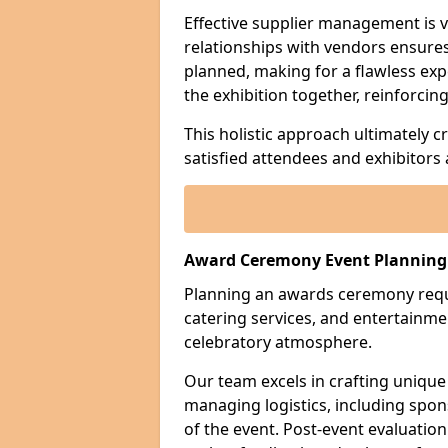
Effective supplier management is vi
relationships with vendors ensures 
planned, making for a flawless exp
the exhibition together, reinforci
This holistic approach ultimately 
satisfied attendees and exhibitors a
Award Ceremony Event Planning 
Planning an awards ceremony requi
catering services, and entertain
celebratory atmosphere.
Our team excels in crafting unique
managing logistics, including sp
of the event. Post-event evaluation 