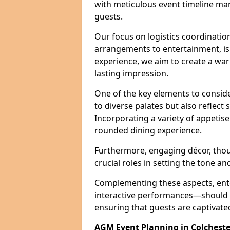
with meticulous event timeline ma
guests.
Our focus on logistics coordination
arrangements to entertainment, is e
experience, we aim to create a w
lasting impression.
One of the key elements to conside
to diverse palates but also reflect
Incorporating a variety of appetise
rounded dining experience.
Furthermore, engaging décor, thou
crucial roles in setting the tone a
Complementing these aspects, ent
interactive performances—should b
ensuring that guests are captivat
AGM Event Planning in Colcheste