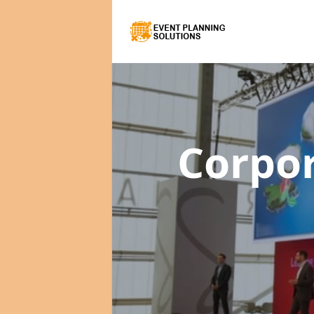
Corpo