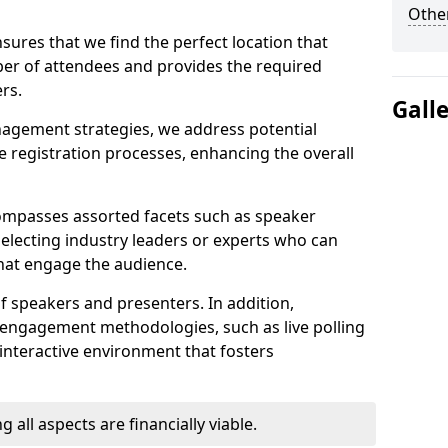
Other
sures that we find the perfect location that
r of attendees and provides the required
rs.
Gall
nagement strategies, we address potential
 registration processes, enhancing the overall
ompasses assorted facets such as speaker
selecting industry leaders or experts who can
that engage the audience.
f speakers and presenters. In addition,
 engagement methodologies, such as live polling
interactive environment that fosters
 all aspects are financially viable.