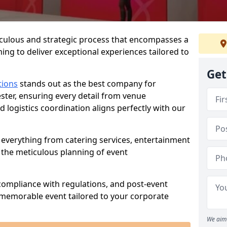
iculous and strategic process that encompasses a
ing to deliver exceptional experiences tailored to
Get
tions
stands out as the best company for
ster, ensuring every detail from venue
logistics coordination aligns perfectly with our
everything from catering services, entertainment
 the meticulous planning of event
ompliance with regulations, and post-event
 memorable event tailored to your corporate
We aim 