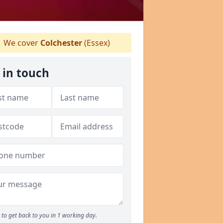
We cover
Colchester
(Essex)
 in touch
to get back to you in 1 working day.