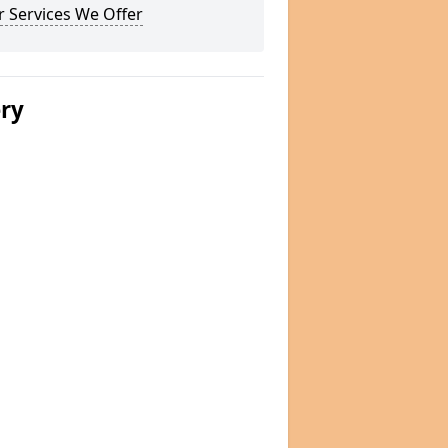
 Services We Offer
ery