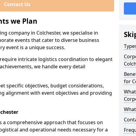
Contact Us
nts we Plan
ing company in Colchester, we specialise in
Ski
porate events that cater to diverse business
Types
ry event is a unique success.
Corpo
equire intricate logistics coordination to elegant
Colc
achievements, we handle every detail
Benef
for C
eet specific objectives, budget considerations,
What 
ng alignment with event objectives and providing
Corp
What 
lchester
Cont
es a comprehensive approach that focuses on
logistical and operational needs necessary for a
Freq