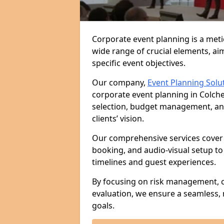
Corporate event planning is a met
wide range of crucial elements, aim
specific event objectives.
Our company,
Event Planning Solu
corporate event planning in Colche
selection, budget management, and 
clients’ vision.
Our comprehensive services cover 
booking, and audio-visual setup to
timelines and guest experiences.
By focusing on risk management, c
evaluation, we ensure a seamless,
goals.