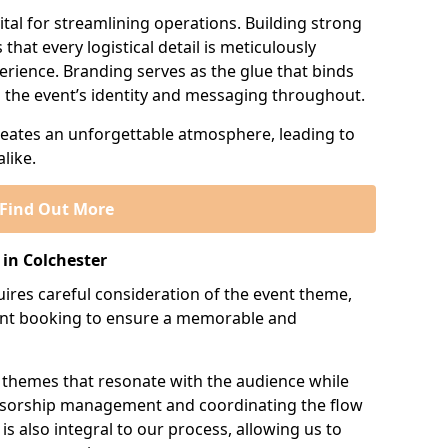
tal for streamlining operations. Building strong
that every logistical detail is meticulously
erience. Branding serves as the glue that binds
ng the event’s identity and messaging throughout.
creates an unforgettable atmosphere, leading to
like.
Find Out More
in Colchester
res careful consideration of the event theme,
ment booking to ensure a memorable and
 themes that resonate with the audience while
onsorship management and coordinating the flow
is also integral to our process, allowing us to