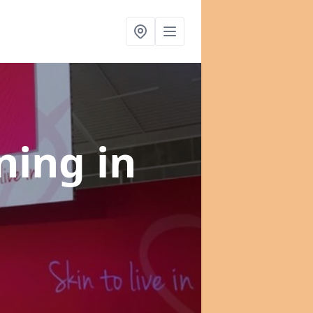
nning
in