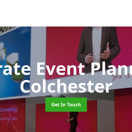
rate Event Pla
Colchester
Get In Touch