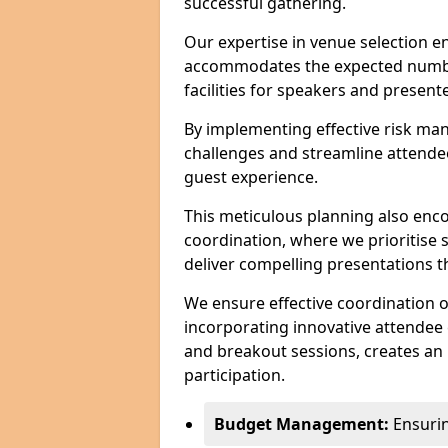
successful gathering.
Our expertise in venue selection en
accommodates the expected numbe
facilities for speakers and presente
By implementing effective risk ma
challenges and streamline attendee
guest experience.
This meticulous planning also enc
coordination, where we prioritise 
deliver compelling presentations 
We ensure effective coordination o
incorporating innovative attendee
and breakout sessions, creates an 
participation.
Budget Management:
Ensuring