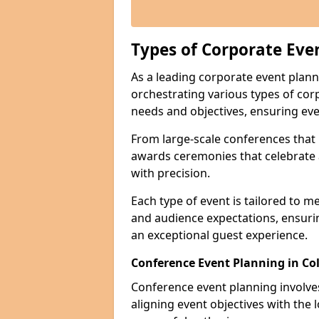
Types of Corporate Eve
As a leading corporate event plann
orchestrating various types of cor
needs and objectives, ensuring eve
From large-scale conferences that r
awards ceremonies that celebrate 
with precision.
Each type of event is tailored to m
and audience expectations, ensuri
an exceptional guest experience.
Conference Event Planning in Co
Conference event planning involv
aligning event objectives with the 