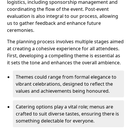
logistics, including sponsorship management and
coordinating the flow of the event. Post-event
evaluation is also integral to our process, allowing
us to gather feedback and enhance future
ceremonies.
The planning process involves multiple stages aimed
at creating a cohesive experience for all attendees.
First, developing a compelling theme is essential as
it sets the tone and enhances the overall ambience.
Themes could range from formal elegance to
vibrant celebrations, designed to reflect the
values and achievements being honoured.
Catering options play a vital role; menus are
crafted to suit diverse tastes, ensuring there is
something delectable for everyone.