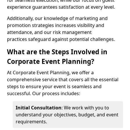
for seamless execution, while our focus on guest
experience guarantees satisfaction at every level.
Additionally, our knowledge of marketing and
promotion strategies increases visibility and
attendance, and our risk management
practices safeguard against potential challenges.
What are the Steps Involved in
Corporate Event Planning?
At Corporate Event Planning, we offer a
comprehensive service that covers all the essential
steps to ensure your event is seamless and
successful. Our process includes:
Initial Consultation
: We work with you to
understand your objectives, budget, and event
requirements.