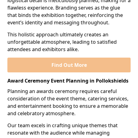
logistical detail is meticulously planned, making for a
flawless experience. Branding serves as the glue
that binds the exhibition together, reinforcing the
event’s identity and messaging throughout.
This holistic approach ultimately creates an
unforgettable atmosphere, leading to satisfied
attendees and exhibitors alike.
Find Out More
Award Ceremony Event Planning in Pollokshields
Planning an awards ceremony requires careful
consideration of the event theme, catering services,
and entertainment booking to ensure a memorable
and celebratory atmosphere.
Our team excels in crafting unique themes that
resonate with the audience while managing