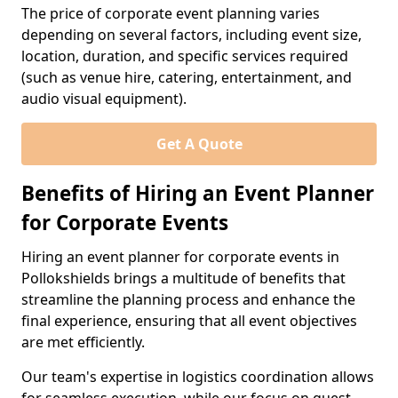
The price of corporate event planning varies
depending on several factors, including event size,
location, duration, and specific services required
(such as venue hire, catering, entertainment, and
audio visual equipment).
Get A Quote
Benefits of Hiring an Event Planner
for Corporate Events
Hiring an event planner for corporate events in
Pollokshields brings a multitude of benefits that
streamline the planning process and enhance the
final experience, ensuring that all event objectives
are met efficiently.
Our team's expertise in logistics coordination allows