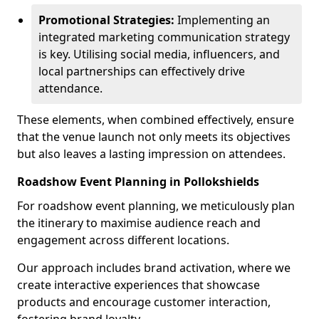
Promotional Strategies:
Implementing an
integrated marketing communication strategy
is key. Utilising social media, influencers, and
local partnerships can effectively drive
attendance.
These elements, when combined effectively, ensure
that the venue launch not only meets its objectives
but also leaves a lasting impression on attendees.
Roadshow Event Planning in Pollokshields
For roadshow event planning, we meticulously plan
the itinerary to maximise audience reach and
engagement across different locations.
Our approach includes brand activation, where we
create interactive experiences that showcase
products and encourage customer interaction,