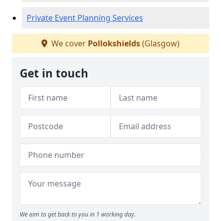
Private Event Planning Services
We cover
Pollokshields
(Glasgow)
Get in touch
We aim to get back to you in 1 working day.