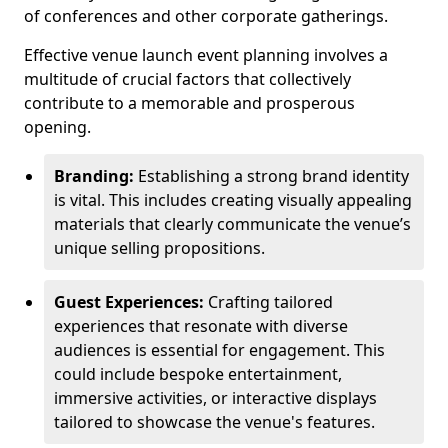
of conferences and other corporate gatherings.
Effective venue launch event planning involves a
multitude of crucial factors that collectively
contribute to a memorable and prosperous
opening.
Branding:
Establishing a strong brand identity
is vital. This includes creating visually appealing
materials that clearly communicate the venue’s
unique selling propositions.
Guest Experiences:
Crafting tailored
experiences that resonate with diverse
audiences is essential for engagement. This
could include bespoke entertainment,
immersive activities, or interactive displays
tailored to showcase the venue's features.