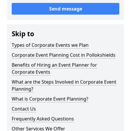
Send message
Skip to
Types of Corporate Events we Plan
Corporate Event Planning Cost in Pollokshields
Benefits of Hiring an Event Planner for
Corporate Events
What are the Steps Involved in Corporate Event
Planning?
What is Corporate Event Planning?
Contact Us
Frequently Asked Questions
Other Services We Offer