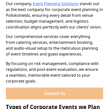
Our company,
Event Planning Solutions
stands out
as the best company for corporate event planning in
Pollokshields, ensuring every detail from venue
selection, budget management, and logistics
coordination aligns perfectly with our clients’ vision.
Our comprehensive services cover everything
from catering services, entertainment booking,
and audio-visual setup to the meticulous planning
of event timelines and guest experiences.
By focusing on risk management, compliance with
regulations, and post-event evaluation, we ensure
a seamless, memorable event tailored to your
corporate goals.
Contact Us
Types of Corporate Events we Plan