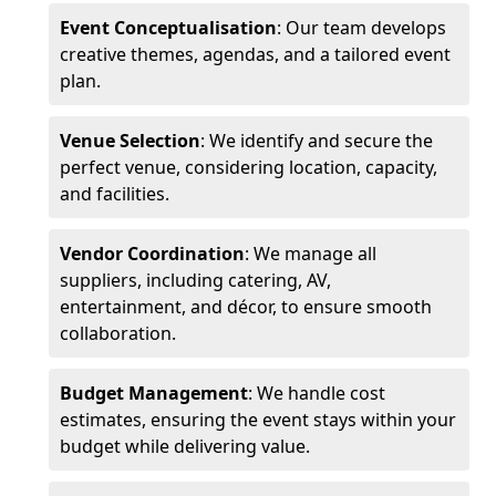
Event Conceptualisation
: Our team develops
creative themes, agendas, and a tailored event
plan.
Venue Selection
: We identify and secure the
perfect venue, considering location, capacity,
and facilities.
Vendor Coordination
: We manage all
suppliers, including catering, AV,
entertainment, and décor, to ensure smooth
collaboration.
Budget Management
: We handle cost
estimates, ensuring the event stays within your
budget while delivering value.