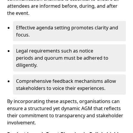
attendees are informed before, during, and after
the event.
Effective agenda setting promotes clarity and
focus.
Legal requirements such as notice
periods and quorum must be adhered to
diligently.
Comprehensive feedback mechanisms allow
stakeholders to voice their experiences.
By incorporating these aspects, organisations can
ensure a structured yet dynamic AGM that reflects
their commitment to transparency and stakeholder
involvement.