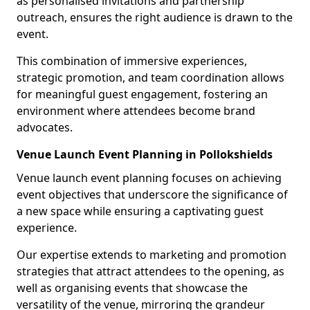
as personalised invitations and partnership
outreach, ensures the right audience is drawn to the
event.
This combination of immersive experiences,
strategic promotion, and team coordination allows
for meaningful guest engagement, fostering an
environment where attendees become brand
advocates.
Venue Launch Event Planning in Pollokshields
Venue launch event planning focuses on achieving
event objectives that underscore the significance of
a new space while ensuring a captivating guest
experience.
Our expertise extends to marketing and promotion
strategies that attract attendees to the opening, as
well as organising events that showcase the
versatility of the venue, mirroring the grandeur