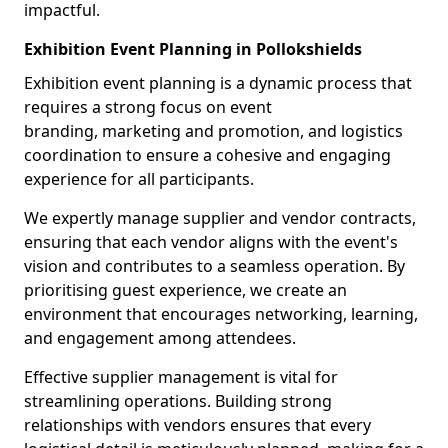
impactful.
Exhibition Event Planning in Pollokshields
Exhibition event planning is a dynamic process that
requires a strong focus on event
branding, marketing and promotion, and logistics
coordination to ensure a cohesive and engaging
experience for all participants.
We expertly manage supplier and vendor contracts,
ensuring that each vendor aligns with the event's
vision and contributes to a seamless operation. By
prioritising guest experience, we create an
environment that encourages networking, learning,
and engagement among attendees.
Effective supplier management is vital for
streamlining operations. Building strong
relationships with vendors ensures that every