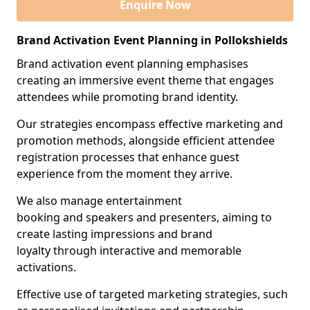
Enquire Now
Brand Activation Event Planning in Pollokshields
Brand activation event planning emphasises
creating an immersive event theme that engages
attendees while promoting brand identity.
Our strategies encompass effective marketing and
promotion methods, alongside efficient attendee
registration processes that enhance guest
experience from the moment they arrive.
We also manage entertainment
booking and speakers and presenters, aiming to
create lasting impressions and brand
loyalty through interactive and memorable
activations.
Effective use of targeted marketing strategies, such