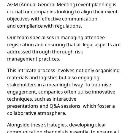
AGM (Annual General Meeting) event planning is
crucial for companies looking to align their event
objectives with effective communication
and compliance with regulations.
Our team specialises in managing attendee
registration and ensuring that all legal aspects are
addressed through thorough risk
management practices.
This intricate process involves not only organising
materials and logistics but also engaging
stakeholders in a meaningful way. To optimise
engagement, companies often utilise innovative
techniques, such as interactive
presentations and Q&A sessions, which foster a
collaborative atmosphere.
Alongside these strategies, developing clear
communication channels is essential to ensure all