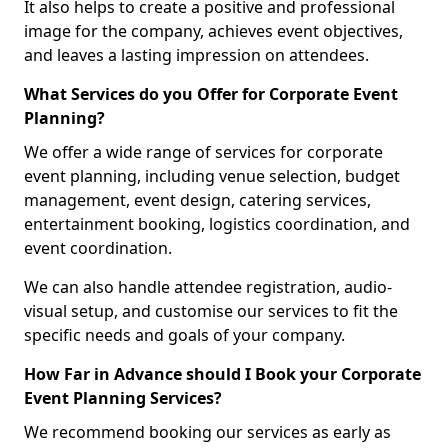
It also helps to create a positive and professional
image for the company, achieves event objectives,
and leaves a lasting impression on attendees.
What Services do you Offer for Corporate Event
Planning?
We offer a wide range of services for corporate
event planning, including venue selection, budget
management, event design, catering services,
entertainment booking, logistics coordination, and
event coordination.
We can also handle attendee registration, audio-
visual setup, and customise our services to fit the
specific needs and goals of your company.
How Far in Advance should I Book your Corporate
Event Planning Services?
We recommend booking our services as early as