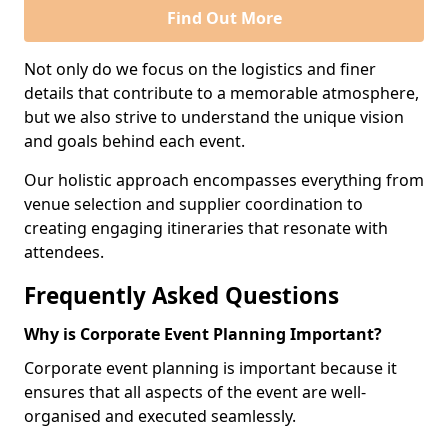
Find Out More
Not only do we focus on the logistics and finer
details that contribute to a memorable atmosphere,
but we also strive to understand the unique vision
and goals behind each event.
Our holistic approach encompasses everything from
venue selection and supplier coordination to
creating engaging itineraries that resonate with
attendees.
Frequently Asked Questions
Why is Corporate Event Planning Important?
Corporate event planning is important because it
ensures that all aspects of the event are well-
organised and executed seamlessly.