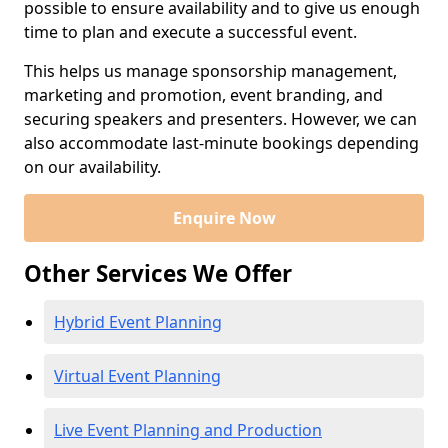
possible to ensure availability and to give us enough
time to plan and execute a successful event.
This helps us manage sponsorship management,
marketing and promotion, event branding, and
securing speakers and presenters. However, we can
also accommodate last-minute bookings depending
on our availability.
Enquire Now
Other Services We Offer
Hybrid Event Planning
Virtual Event Planning
Live Event Planning and Production