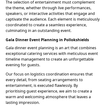
The selection of entertainment must complement
the theme, whether through live performances,
speakers, or interactive activities that engage and
captivate the audience. Each element is meticulously
coordinated to create a seamless experience,
culminating in an outstanding event.
Gala Dinner Event Planning in Pollokshields
Gala dinner event planning is an art that combines
exceptional catering services with meticulous event
timeline management to create an unforgettable
evening for guests.
Our focus on logistics coordination ensures that
every detail, from seating arrangements to
entertainment, is executed flawlessly. By
prioritising guest experience, we aim to create a
warm and welcoming atmosphere that leaves a
lasting impression.