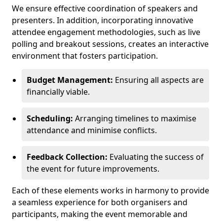
We ensure effective coordination of speakers and
presenters. In addition, incorporating innovative
attendee engagement methodologies, such as live
polling and breakout sessions, creates an interactive
environment that fosters participation.
Budget Management:
Ensuring all aspects are
financially viable.
Scheduling:
Arranging timelines to maximise
attendance and minimise conflicts.
Feedback Collection:
Evaluating the success of
the event for future improvements.
Each of these elements works in harmony to provide
a seamless experience for both organisers and
participants, making the event memorable and