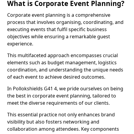
What is Corporate Event Planning?
Corporate event planning is a comprehensive
process that involves organising, coordinating, and
executing events that fulfil specific business
objectives while ensuring a remarkable guest
experience.
This multifaceted approach encompasses crucial
elements such as budget management, logistics
coordination, and understanding the unique needs
of each event to achieve desired outcomes.
In Pollokshields G41 4, we pride ourselves on being
the best in corporate event planning, tailored to
meet the diverse requirements of our clients.
This essential practice not only enhances brand
visibility but also fosters networking and
collaboration among attendees. Key components