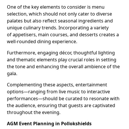
One of the key elements to consider is menu
selection, which should not only cater to diverse
palates but also reflect seasonal ingredients and
unique culinary trends. Incorporating a variety
of appetisers, main courses, and desserts creates a
well-rounded dining experience.
Furthermore, engaging décor, thoughtful lighting
and thematic elements play crucial roles in setting
the tone and enhancing the overall ambience of the
gala.
Complementing these aspects, entertainment
options—ranging from live music to interactive
performances—should be curated to resonate with
the audience, ensuring that guests are captivated
throughout the evening.
AGM Event Planning in Pollokshields