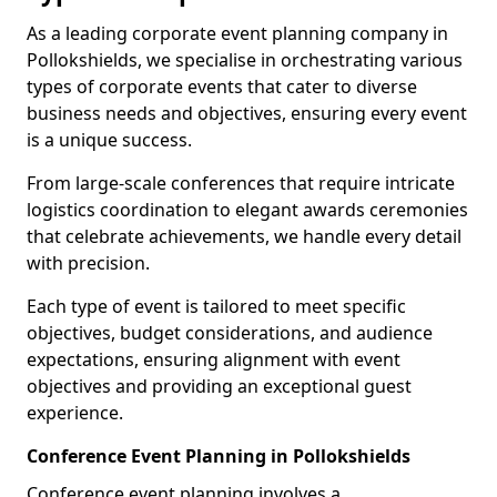
As a leading corporate event planning company in
Pollokshields, we specialise in orchestrating various
types of corporate events that cater to diverse
business needs and objectives, ensuring every event
is a unique success.
From large-scale conferences that require intricate
logistics coordination to elegant awards ceremonies
that celebrate achievements, we handle every detail
with precision.
Each type of event is tailored to meet specific
objectives, budget considerations, and audience
expectations, ensuring alignment with event
objectives and providing an exceptional guest
experience.
Conference Event Planning in Pollokshields
Conference event planning involves a