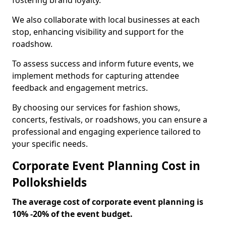
fostering brand loyalty.
We also collaborate with local businesses at each
stop, enhancing visibility and support for the
roadshow.
To assess success and inform future events, we
implement methods for capturing attendee
feedback and engagement metrics.
By choosing our services for fashion shows,
concerts, festivals, or roadshows, you can ensure a
professional and engaging experience tailored to
your specific needs.
Corporate Event Planning Cost in
Pollokshields
The average cost of corporate event planning is
10% -20% of the event budget.