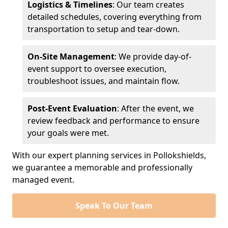
Logistics & Timelines
: Our team creates
detailed schedules, covering everything from
transportation to setup and tear-down.
On-Site Management
: We provide day-of-
event support to oversee execution,
troubleshoot issues, and maintain flow.
Post-Event Evaluation
: After the event, we
review feedback and performance to ensure
your goals were met.
With our expert planning services in Pollokshields,
we guarantee a memorable and professionally
managed event.
Speak To Our Team