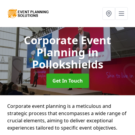
Corporate Event
Planning
in
Pollokshields
Get In Touch
Corporate event planning is a meticulous and
strategic process that encompasses a wide range of
crucial elements, aiming to deliver exceptional
experiences tailored to specific event objectives.