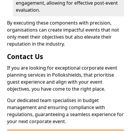
engagement, allowing for effective post-event
evaluation.
By executing these components with precision,
organisations can create impactful events that not
only meet their objectives but also elevate their
reputation in the industry.
Contact Us
If you are looking for exceptional corporate event
planning services in Pollokshields, that prioritise
guest experience and align with your event
objectives, you have come to the right place.
Our dedicated team specialises in budget
management and ensuring compliance with
regulations, guaranteeing a seamless experience for
your next corporate event.