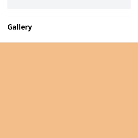
Gallery