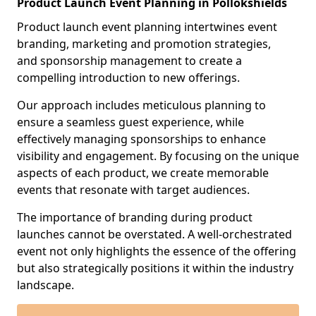
Product Launch Event Planning in Pollokshields
Product launch event planning intertwines event
branding, marketing and promotion strategies,
and sponsorship management to create a
compelling introduction to new offerings.
Our approach includes meticulous planning to
ensure a seamless guest experience, while
effectively managing sponsorships to enhance
visibility and engagement. By focusing on the unique
aspects of each product, we create memorable
events that resonate with target audiences.
The importance of branding during product
launches cannot be overstated. A well-orchestrated
event not only highlights the essence of the offering
but also strategically positions it within the industry
landscape.