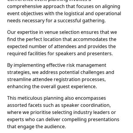
comprehensive approach that focuses on aligning
event objectives with the logistical and operational
needs necessary for a successful gathering.
Our expertise in venue selection ensures that we
find the perfect location that accommodates the
expected number of attendees and provides the
required facilities for speakers and presenters.
By implementing effective risk management
strategies, we address potential challenges and
streamline attendee registration processes,
enhancing the overall guest experience.
This meticulous planning also encompasses
assorted facets such as speaker coordination,
where we prioritise selecting industry leaders or
experts who can deliver compelling presentations
that engage the audience.