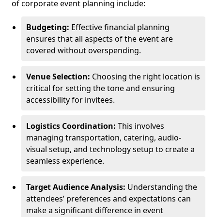
of corporate event planning include:
Budgeting:
Effective financial planning
ensures that all aspects of the event are
covered without overspending.
Venue Selection:
Choosing the right location is
critical for setting the tone and ensuring
accessibility for invitees.
Logistics Coordination:
This involves
managing transportation, catering, audio-
visual setup, and technology setup to create a
seamless experience.
Target Audience Analysis:
Understanding the
attendees’ preferences and expectations can
make a significant difference in event