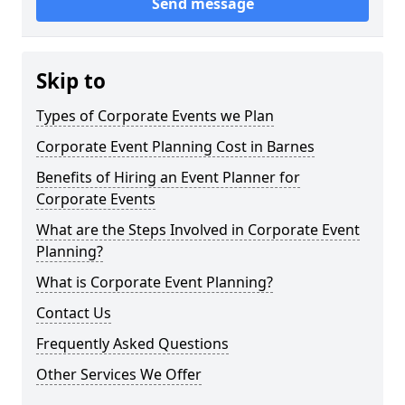
Send message
Skip to
Types of Corporate Events we Plan
Corporate Event Planning Cost in Barnes
Benefits of Hiring an Event Planner for
Corporate Events
What are the Steps Involved in Corporate Event
Planning?
What is Corporate Event Planning?
Contact Us
Frequently Asked Questions
Other Services We Offer