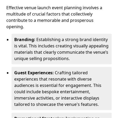
Effective venue launch event planning involves a
multitude of crucial factors that collectively
contribute to a memorable and prosperous
opening.
Branding:
Establishing a strong brand identity
is vital. This includes creating visually appealing
materials that clearly communicate the venue’s
unique selling propositions.
Guest Experiences:
Crafting tailored
experiences that resonate with diverse
audiences is essential for engagement. This
could include bespoke entertainment,
immersive activities, or interactive displays
tailored to showcase the venue's features.