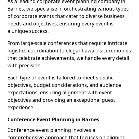
As a leading corporate event planning company in
Barnes, we specialise in orchestrating various types
of corporate events that cater to diverse business
needs and objectives, ensuring every event is
a unique success.
From large-scale conferences that require intricate
logistics coordination to elegant awards ceremonies
that celebrate achievements, we handle every detail
with precision.
Each type of event is tailored to meet specific
objectives, budget considerations, and audience
expectations, ensuring alignment with event
objectives and providing an exceptional guest
experience.
Conference Event Planning in Barnes
Conference event planning involves a
comprehensive approach that focuses on aligning