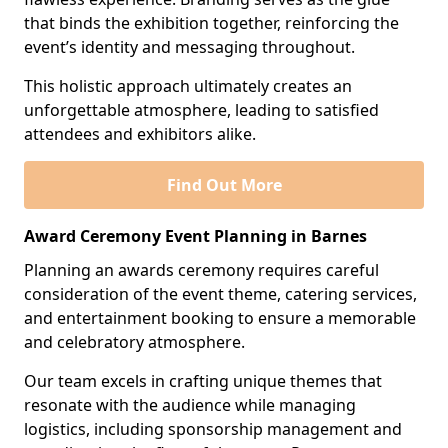
that binds the exhibition together, reinforcing the
event’s identity and messaging throughout.
This holistic approach ultimately creates an
unforgettable atmosphere, leading to satisfied
attendees and exhibitors alike.
Find Out More
Award Ceremony Event Planning in Barnes
Planning an awards ceremony requires careful
consideration of the event theme, catering services,
and entertainment booking to ensure a memorable
and celebratory atmosphere.
Our team excels in crafting unique themes that
resonate with the audience while managing
logistics, including sponsorship management and