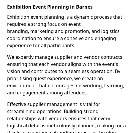
Exhibition Event Planning in Barnes
Exhibition event planning is a dynamic process that
requires a strong focus on event
branding, marketing and promotion, and logistics
coordination to ensure a cohesive and engaging
experience for all participants.
We expertly manage supplier and vendor contracts,
ensuring that each vendor aligns with the event's
vision and contributes to a seamless operation. By
prioritising guest experience, we create an
environment that encourages networking, learning,
and engagement among attendees.
Effective supplier management is vital for
streamlining operations. Building strong
relationships with vendors ensures that every
logistical detail is meticulously planned, making for a
flawless experience. Branding serves as the glue