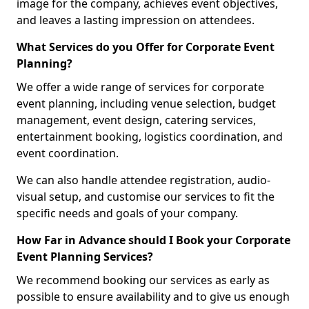
image for the company, achieves event objectives,
and leaves a lasting impression on attendees.
What Services do you Offer for Corporate Event
Planning?
We offer a wide range of services for corporate
event planning, including venue selection, budget
management, event design, catering services,
entertainment booking, logistics coordination, and
event coordination.
We can also handle attendee registration, audio-
visual setup, and customise our services to fit the
specific needs and goals of your company.
How Far in Advance should I Book your Corporate
Event Planning Services?
We recommend booking our services as early as
possible to ensure availability and to give us enough