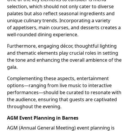
selection, which should not only cater to diverse
palates but also reflect seasonal ingredients and
unique culinary trends. Incorporating a variety
of appetisers, main courses, and desserts creates a
well-rounded dining experience.
Furthermore, engaging décor, thoughtful lighting
and thematic elements play crucial roles in setting
the tone and enhancing the overall ambience of the
gala.
Complementing these aspects, entertainment
options—ranging from live music to interactive
performances—should be curated to resonate with
the audience, ensuring that guests are captivated
throughout the evening.
AGM Event Planning in Barnes
AGM (Annual General Meeting) event planning is