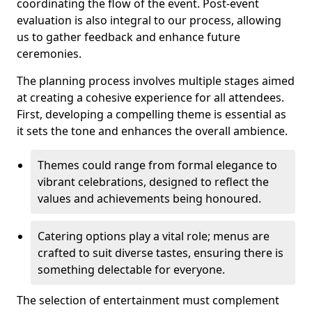
coordinating the flow of the event. Post-event
evaluation is also integral to our process, allowing
us to gather feedback and enhance future
ceremonies.
The planning process involves multiple stages aimed
at creating a cohesive experience for all attendees.
First, developing a compelling theme is essential as
it sets the tone and enhances the overall ambience.
Themes could range from formal elegance to
vibrant celebrations, designed to reflect the
values and achievements being honoured.
Catering options play a vital role; menus are
crafted to suit diverse tastes, ensuring there is
something delectable for everyone.
The selection of entertainment must complement