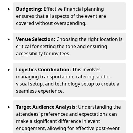
Budgeting:
Effective financial planning
ensures that all aspects of the event are
covered without overspending.
Venue Selection:
Choosing the right location is
critical for setting the tone and ensuring
accessibility for invitees.
Logistics Coordination:
This involves
managing transportation, catering, audio-
visual setup, and technology setup to create a
seamless experience.
Target Audience Analysis:
Understanding the
attendees’ preferences and expectations can
make a significant difference in event
engagement, allowing for effective post-event