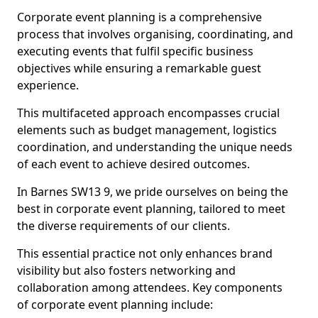
Corporate event planning is a comprehensive
process that involves organising, coordinating, and
executing events that fulfil specific business
objectives while ensuring a remarkable guest
experience.
This multifaceted approach encompasses crucial
elements such as budget management, logistics
coordination, and understanding the unique needs
of each event to achieve desired outcomes.
In Barnes SW13 9, we pride ourselves on being the
best in corporate event planning, tailored to meet
the diverse requirements of our clients.
This essential practice not only enhances brand
visibility but also fosters networking and
collaboration among attendees. Key components
of corporate event planning include: