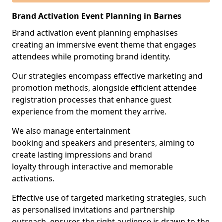
Brand Activation Event Planning in Barnes
Brand activation event planning emphasises
creating an immersive event theme that engages
attendees while promoting brand identity.
Our strategies encompass effective marketing and
promotion methods, alongside efficient attendee
registration processes that enhance guest
experience from the moment they arrive.
We also manage entertainment
booking and speakers and presenters, aiming to
create lasting impressions and brand
loyalty through interactive and memorable
activations.
Effective use of targeted marketing strategies, such
as personalised invitations and partnership
outreach, ensures the right audience is drawn to the