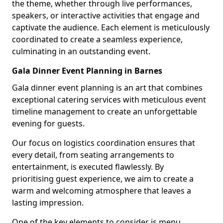
the theme, whether through live performances,
speakers, or interactive activities that engage and
captivate the audience. Each element is meticulously
coordinated to create a seamless experience,
culminating in an outstanding event.
Gala Dinner Event Planning in Barnes
Gala dinner event planning is an art that combines
exceptional catering services with meticulous event
timeline management to create an unforgettable
evening for guests.
Our focus on logistics coordination ensures that
every detail, from seating arrangements to
entertainment, is executed flawlessly. By
prioritising guest experience, we aim to create a
warm and welcoming atmosphere that leaves a
lasting impression.
One of the key elements to consider is menu