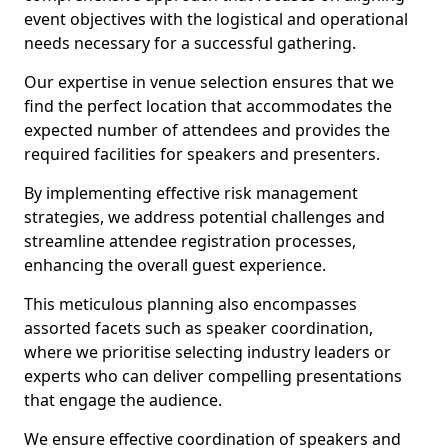
event objectives with the logistical and operational
needs necessary for a successful gathering.
Our expertise in venue selection ensures that we
find the perfect location that accommodates the
expected number of attendees and provides the
required facilities for speakers and presenters.
By implementing effective risk management
strategies, we address potential challenges and
streamline attendee registration processes,
enhancing the overall guest experience.
This meticulous planning also encompasses
assorted facets such as speaker coordination,
where we prioritise selecting industry leaders or
experts who can deliver compelling presentations
that engage the audience.
We ensure effective coordination of speakers and