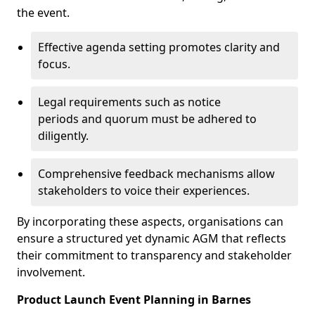
the event.
Effective agenda setting promotes clarity and
focus.
Legal requirements such as notice
periods and quorum must be adhered to
diligently.
Comprehensive feedback mechanisms allow
stakeholders to voice their experiences.
By incorporating these aspects, organisations can
ensure a structured yet dynamic AGM that reflects
their commitment to transparency and stakeholder
involvement.
Product Launch Event Planning in Barnes