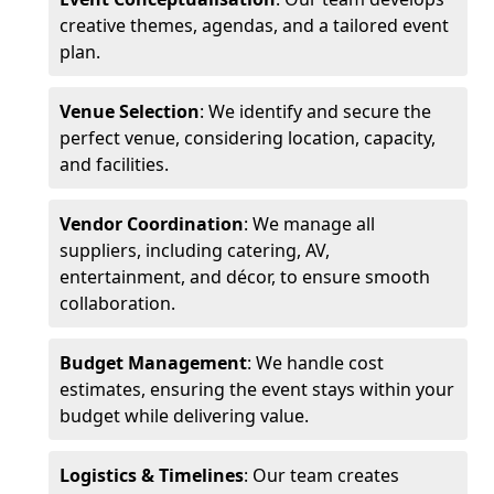
creative themes, agendas, and a tailored event
plan.
Venue Selection
: We identify and secure the
perfect venue, considering location, capacity,
and facilities.
Vendor Coordination
: We manage all
suppliers, including catering, AV,
entertainment, and décor, to ensure smooth
collaboration.
Budget Management
: We handle cost
estimates, ensuring the event stays within your
budget while delivering value.
Logistics & Timelines
: Our team creates