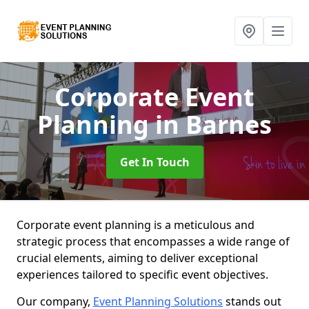
Corporate Event
Planning
in Barnes
Get In Touch
Corporate event planning is a meticulous and
strategic process that encompasses a wide range of
crucial elements, aiming to deliver exceptional
experiences tailored to specific event objectives.
Our company,
Event Planning Solutions
stands out