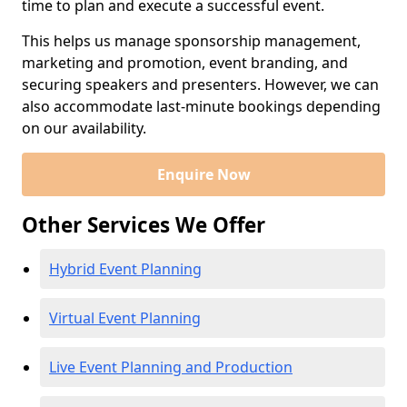
time to plan and execute a successful event.
This helps us manage sponsorship management,
marketing and promotion, event branding, and
securing speakers and presenters. However, we can
also accommodate last-minute bookings depending
on our availability.
Enquire Now
Other Services We Offer
Hybrid Event Planning
Virtual Event Planning
Live Event Planning and Production