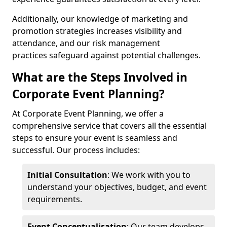
Additionally, our knowledge of marketing and
promotion strategies increases visibility and
attendance, and our risk management
practices safeguard against potential challenges.
What are the Steps Involved in
Corporate Event Planning?
At Corporate Event Planning, we offer a
comprehensive service that covers all the essential
steps to ensure your event is seamless and
successful. Our process includes:
Initial Consultation
: We work with you to
understand your objectives, budget, and event
requirements.
Event Conceptualisation
: Our team develops