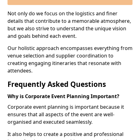
Not only do we focus on the logistics and finer
details that contribute to a memorable atmosphere,
but we also strive to understand the unique vision
and goals behind each event.
Our holistic approach encompasses everything from
venue selection and supplier coordination to
creating engaging itineraries that resonate with
attendees.
Frequently Asked Questions
Why is Corporate Event Planning Important?
Corporate event planning is important because it
ensures that all aspects of the event are well-
organised and executed seamlessly.
It also helps to create a positive and professional