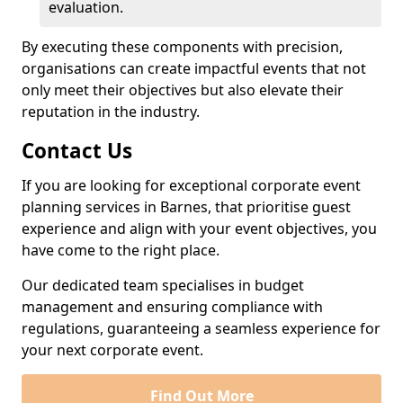
evaluation.
By executing these components with precision,
organisations can create impactful events that not
only meet their objectives but also elevate their
reputation in the industry.
Contact Us
If you are looking for exceptional corporate event
planning services in Barnes, that prioritise guest
experience and align with your event objectives, you
have come to the right place.
Our dedicated team specialises in budget
management and ensuring compliance with
regulations, guaranteeing a seamless experience for
your next corporate event.
Find Out More