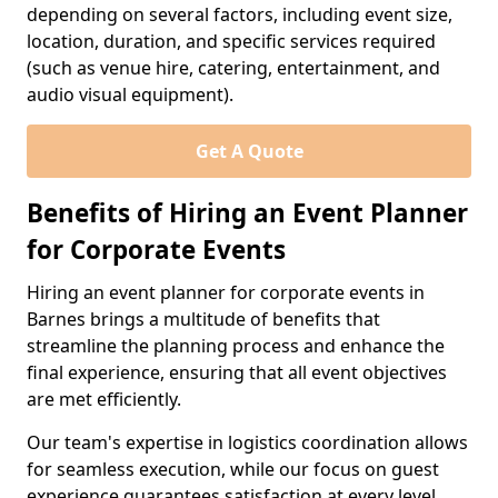
depending on several factors, including event size,
location, duration, and specific services required
(such as venue hire, catering, entertainment, and
audio visual equipment).
Get A Quote
Benefits of Hiring an Event Planner
for Corporate Events
Hiring an event planner for corporate events in
Barnes brings a multitude of benefits that
streamline the planning process and enhance the
final experience, ensuring that all event objectives
are met efficiently.
Our team's expertise in logistics coordination allows
for seamless execution, while our focus on guest
experience guarantees satisfaction at every level.