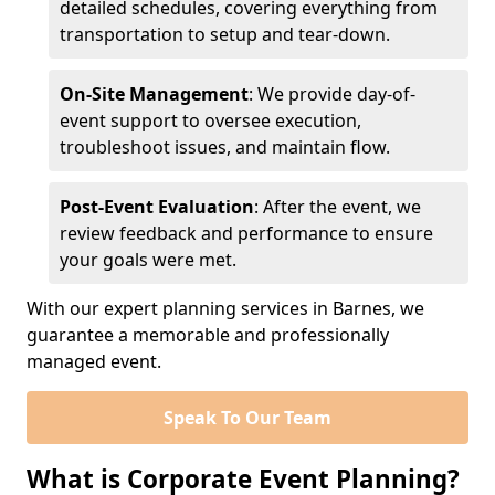
detailed schedules, covering everything from
transportation to setup and tear-down.
On-Site Management
: We provide day-of-
event support to oversee execution,
troubleshoot issues, and maintain flow.
Post-Event Evaluation
: After the event, we
review feedback and performance to ensure
your goals were met.
With our expert planning services in Barnes, we
guarantee a memorable and professionally
managed event.
Speak To Our Team
What is Corporate Event Planning?