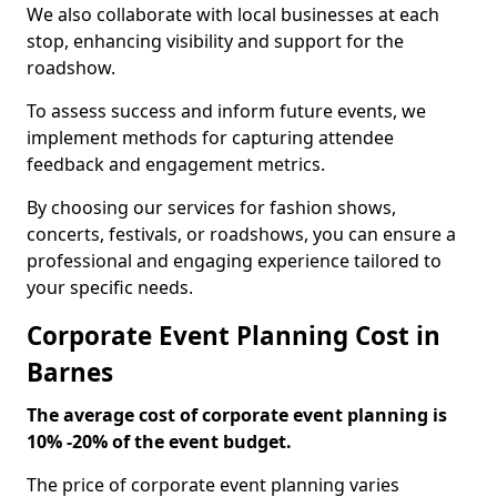
We also collaborate with local businesses at each
stop, enhancing visibility and support for the
roadshow.
To assess success and inform future events, we
implement methods for capturing attendee
feedback and engagement metrics.
By choosing our services for fashion shows,
concerts, festivals, or roadshows, you can ensure a
professional and engaging experience tailored to
your specific needs.
Corporate Event Planning Cost in
Barnes
The average cost of corporate event planning is
10% -20% of the event budget.
The price of corporate event planning varies