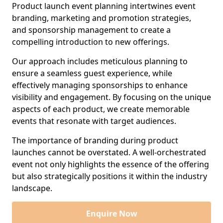
Product launch event planning intertwines event
branding, marketing and promotion strategies,
and sponsorship management to create a
compelling introduction to new offerings.
Our approach includes meticulous planning to
ensure a seamless guest experience, while
effectively managing sponsorships to enhance
visibility and engagement. By focusing on the unique
aspects of each product, we create memorable
events that resonate with target audiences.
The importance of branding during product
launches cannot be overstated. A well-orchestrated
event not only highlights the essence of the offering
but also strategically positions it within the industry
landscape.
Enquire Now