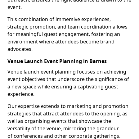
event.
This combination of immersive experiences,
strategic promotion, and team coordination allows
for meaningful guest engagement, fostering an
environment where attendees become brand
advocates.
Venue Launch Event Planning in Barnes
Venue launch event planning focuses on achieving
event objectives that underscore the significance of
a new space while ensuring a captivating guest
experience.
Our expertise extends to marketing and promotion
strategies that attract attendees to the opening, as
well as organising events that showcase the
versatility of the venue, mirroring the grandeur
of conferences and other corporate gatherings.