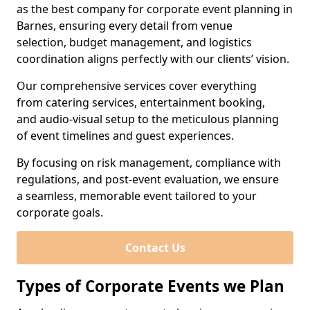
as the best company for corporate event planning in
Barnes, ensuring every detail from venue
selection, budget management, and logistics
coordination aligns perfectly with our clients’ vision.
Our comprehensive services cover everything
from catering services, entertainment booking,
and audio-visual setup to the meticulous planning
of event timelines and guest experiences.
By focusing on risk management, compliance with
regulations, and post-event evaluation, we ensure
a seamless, memorable event tailored to your
corporate goals.
Contact Us
Types of Corporate Events we Plan