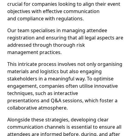
crucial for companies looking to align their event
objectives with effective communication
and compliance with regulations.
Our team specialises in managing attendee
registration and ensuring that all legal aspects are
addressed through thorough risk
management practices.
This intricate process involves not only organising
materials and logistics but also engaging
stakeholders in a meaningful way. To optimise
engagement, companies often utilise innovative
techniques, such as interactive
presentations and Q&A sessions, which foster a
collaborative atmosphere.
Alongside these strategies, developing clear
communication channels is essential to ensure all
attendees are informed before, during, and after