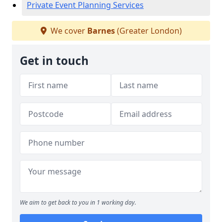
Private Event Planning Services
We cover
Barnes
(Greater London)
Get in touch
We aim to get back to you in 1 working day.