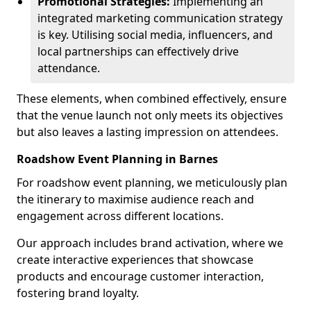
Promotional Strategies:
Implementing an
integrated marketing communication strategy
is key. Utilising social media, influencers, and
local partnerships can effectively drive
attendance.
These elements, when combined effectively, ensure
that the venue launch not only meets its objectives
but also leaves a lasting impression on attendees.
Roadshow Event Planning in Barnes
For roadshow event planning, we meticulously plan
the itinerary to maximise audience reach and
engagement across different locations.
Our approach includes brand activation, where we
create interactive experiences that showcase
products and encourage customer interaction,
fostering brand loyalty.