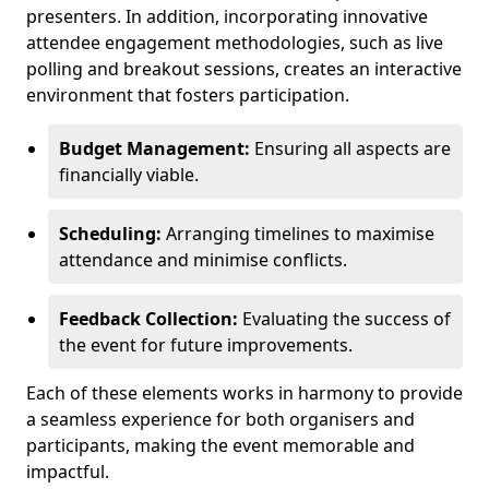
presenters. In addition, incorporating innovative
attendee engagement methodologies, such as live
polling and breakout sessions, creates an interactive
environment that fosters participation.
Budget Management:
Ensuring all aspects are
financially viable.
Scheduling:
Arranging timelines to maximise
attendance and minimise conflicts.
Feedback Collection:
Evaluating the success of
the event for future improvements.
Each of these elements works in harmony to provide
a seamless experience for both organisers and
participants, making the event memorable and
impactful.