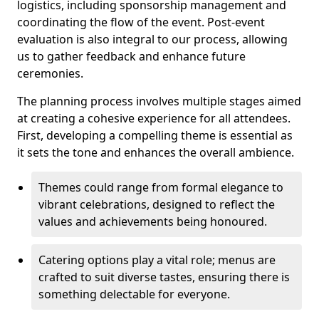
logistics, including sponsorship management and
coordinating the flow of the event. Post-event
evaluation is also integral to our process, allowing
us to gather feedback and enhance future
ceremonies.
The planning process involves multiple stages aimed
at creating a cohesive experience for all attendees.
First, developing a compelling theme is essential as
it sets the tone and enhances the overall ambience.
Themes could range from formal elegance to
vibrant celebrations, designed to reflect the
values and achievements being honoured.
Catering options play a vital role; menus are
crafted to suit diverse tastes, ensuring there is
something delectable for everyone.