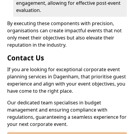
engagement, allowing for effective post-event
evaluation.
By executing these components with precision,
organisations can create impactful events that not
only meet their objectives but also elevate their
reputation in the industry.
Contact Us
If you are looking for exceptional corporate event
planning services in Dagenham, that prioritise guest
experience and align with your event objectives, you
have come to the right place.
Our dedicated team specialises in budget
management and ensuring compliance with
regulations, guaranteeing a seamless experience for
your next corporate event.