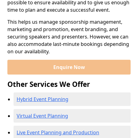
possible to ensure availability and to give us enough
time to plan and execute a successful event.
This helps us manage sponsorship management,
marketing and promotion, event branding, and
securing speakers and presenters. However, we can
also accommodate last-minute bookings depending
on our availability.
Enquire Now
Other Services We Offer
Hybrid Event Planning
Virtual Event Planning
Live Event Planning and Production