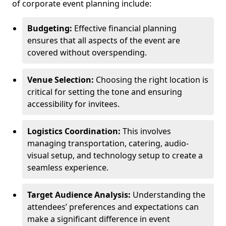
of corporate event planning include:
Budgeting:
Effective financial planning
ensures that all aspects of the event are
covered without overspending.
Venue Selection:
Choosing the right location is
critical for setting the tone and ensuring
accessibility for invitees.
Logistics Coordination:
This involves
managing transportation, catering, audio-
visual setup, and technology setup to create a
seamless experience.
Target Audience Analysis:
Understanding the
attendees’ preferences and expectations can
make a significant difference in event