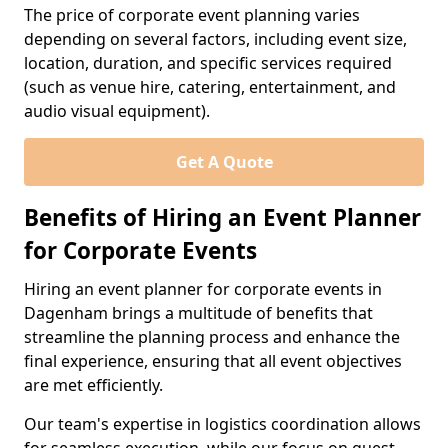
The price of corporate event planning varies
depending on several factors, including event size,
location, duration, and specific services required
(such as venue hire, catering, entertainment, and
audio visual equipment).
Get A Quote
Benefits of Hiring an Event Planner
for Corporate Events
Hiring an event planner for corporate events in
Dagenham brings a multitude of benefits that
streamline the planning process and enhance the
final experience, ensuring that all event objectives
are met efficiently.
Our team's expertise in logistics coordination allows