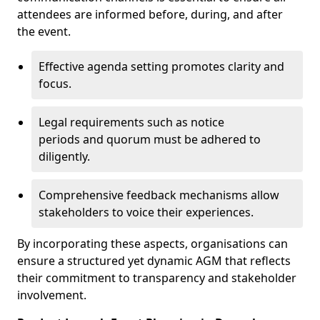
attendees are informed before, during, and after
the event.
Effective agenda setting promotes clarity and
focus.
Legal requirements such as notice
periods and quorum must be adhered to
diligently.
Comprehensive feedback mechanisms allow
stakeholders to voice their experiences.
By incorporating these aspects, organisations can
ensure a structured yet dynamic AGM that reflects
their commitment to transparency and stakeholder
involvement.