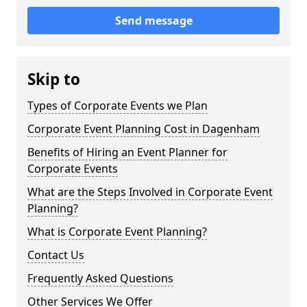
Send message
Skip to
Types of Corporate Events we Plan
Corporate Event Planning Cost in Dagenham
Benefits of Hiring an Event Planner for
Corporate Events
What are the Steps Involved in Corporate Event
Planning?
What is Corporate Event Planning?
Contact Us
Frequently Asked Questions
Other Services We Offer