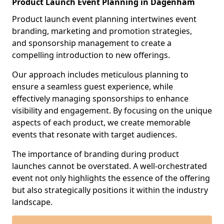
Product Launch Event Planning in Dagenham
Product launch event planning intertwines event
branding, marketing and promotion strategies,
and sponsorship management to create a
compelling introduction to new offerings.
Our approach includes meticulous planning to
ensure a seamless guest experience, while
effectively managing sponsorships to enhance
visibility and engagement. By focusing on the unique
aspects of each product, we create memorable
events that resonate with target audiences.
The importance of branding during product
launches cannot be overstated. A well-orchestrated
event not only highlights the essence of the offering
but also strategically positions it within the industry
landscape.