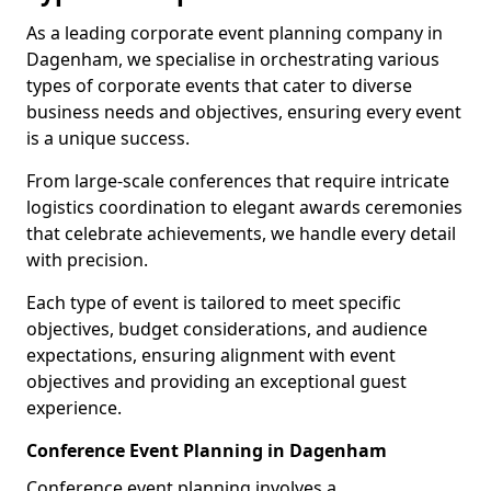
As a leading corporate event planning company in
Dagenham, we specialise in orchestrating various
types of corporate events that cater to diverse
business needs and objectives, ensuring every event
is a unique success.
From large-scale conferences that require intricate
logistics coordination to elegant awards ceremonies
that celebrate achievements, we handle every detail
with precision.
Each type of event is tailored to meet specific
objectives, budget considerations, and audience
expectations, ensuring alignment with event
objectives and providing an exceptional guest
experience.
Conference Event Planning in Dagenham
Conference event planning involves a