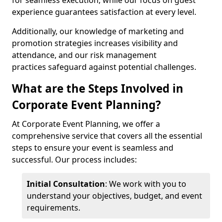
for seamless execution, while our focus on guest
experience guarantees satisfaction at every level.
Additionally, our knowledge of marketing and
promotion strategies increases visibility and
attendance, and our risk management
practices safeguard against potential challenges.
What are the Steps Involved in
Corporate Event Planning?
At Corporate Event Planning, we offer a
comprehensive service that covers all the essential
steps to ensure your event is seamless and
successful. Our process includes:
Initial Consultation
: We work with you to
understand your objectives, budget, and event
requirements.