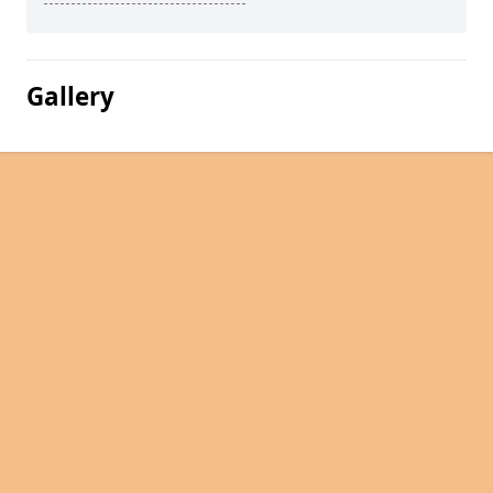
Gallery