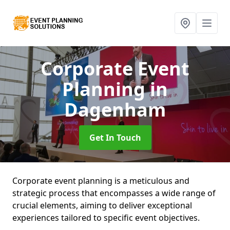
Corporate Event
Planning
in
Dagenham
Get In Touch
Corporate event planning is a meticulous and
strategic process that encompasses a wide range of
crucial elements, aiming to deliver exceptional
experiences tailored to specific event objectives.