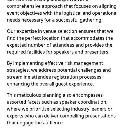
comprehensive approach that focuses on aligning
event objectives with the logistical and operational
needs necessary for a successful gathering.
Our expertise in venue selection ensures that we
find the perfect location that accommodates the
expected number of attendees and provides the
required facilities for speakers and presenters.
By implementing effective risk management
strategies, we address potential challenges and
streamline attendee registration processes,
enhancing the overall guest experience.
This meticulous planning also encompasses
assorted facets such as speaker coordination,
where we prioritise selecting industry leaders or
experts who can deliver compelling presentations
that engage the audience.