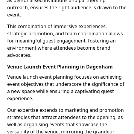
as personalised invitations and partnership
outreach, ensures the right audience is drawn to the
event.
This combination of immersive experiences,
strategic promotion, and team coordination allows
for meaningful guest engagement, fostering an
environment where attendees become brand
advocates.
Venue Launch Event Planning in Dagenham
Venue launch event planning focuses on achieving
event objectives that underscore the significance of
a new space while ensuring a captivating guest
experience.
Our expertise extends to marketing and promotion
strategies that attract attendees to the opening, as
well as organising events that showcase the
versatility of the venue, mirroring the grandeur