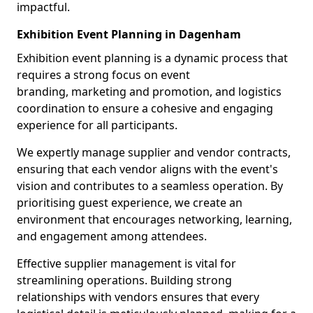
impactful.
Exhibition Event Planning in Dagenham
Exhibition event planning is a dynamic process that
requires a strong focus on event
branding, marketing and promotion, and logistics
coordination to ensure a cohesive and engaging
experience for all participants.
We expertly manage supplier and vendor contracts,
ensuring that each vendor aligns with the event's
vision and contributes to a seamless operation. By
prioritising guest experience, we create an
environment that encourages networking, learning,
and engagement among attendees.
Effective supplier management is vital for
streamlining operations. Building strong
relationships with vendors ensures that every