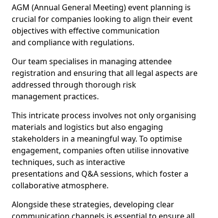
AGM (Annual General Meeting) event planning is
crucial for companies looking to align their event
objectives with effective communication
and compliance with regulations.
Our team specialises in managing attendee
registration and ensuring that all legal aspects are
addressed through thorough risk
management practices.
This intricate process involves not only organising
materials and logistics but also engaging
stakeholders in a meaningful way. To optimise
engagement, companies often utilise innovative
techniques, such as interactive
presentations and Q&A sessions, which foster a
collaborative atmosphere.
Alongside these strategies, developing clear
communication channels is essential to ensure all