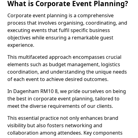
What is Corporate Event Planning?
Corporate event planning is a comprehensive
process that involves organising, coordinating, and
executing events that fulfil specific business
objectives while ensuring a remarkable guest
experience.
This multifaceted approach encompasses crucial
elements such as budget management, logistics
coordination, and understanding the unique needs
of each event to achieve desired outcomes.
In Dagenham RM10 8, we pride ourselves on being
the best in corporate event planning, tailored to
meet the diverse requirements of our clients.
This essential practice not only enhances brand
visibility but also fosters networking and
collaboration among attendees. Key components