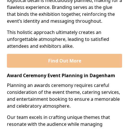
logistical detail is meticulously planned, making for a
flawless experience. Branding serves as the glue
that binds the exhibition together, reinforcing the
event’s identity and messaging throughout.
This holistic approach ultimately creates an
unforgettable atmosphere, leading to satisfied
attendees and exhibitors alike.
Find Out More
Award Ceremony Event Planning in Dagenham
Planning an awards ceremony requires careful
consideration of the event theme, catering services,
and entertainment booking to ensure a memorable
and celebratory atmosphere.
Our team excels in crafting unique themes that
resonate with the audience while managing