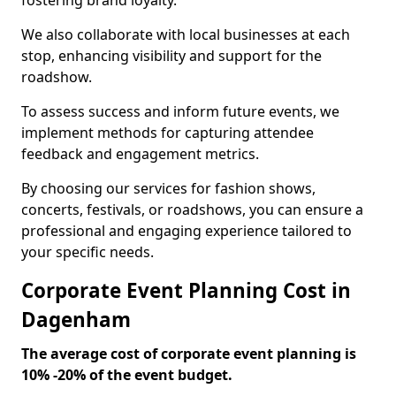
fostering brand loyalty.
We also collaborate with local businesses at each
stop, enhancing visibility and support for the
roadshow.
To assess success and inform future events, we
implement methods for capturing attendee
feedback and engagement metrics.
By choosing our services for fashion shows,
concerts, festivals, or roadshows, you can ensure a
professional and engaging experience tailored to
your specific needs.
Corporate Event Planning Cost in
Dagenham
The average cost of corporate event planning is
10% -20% of the event budget.