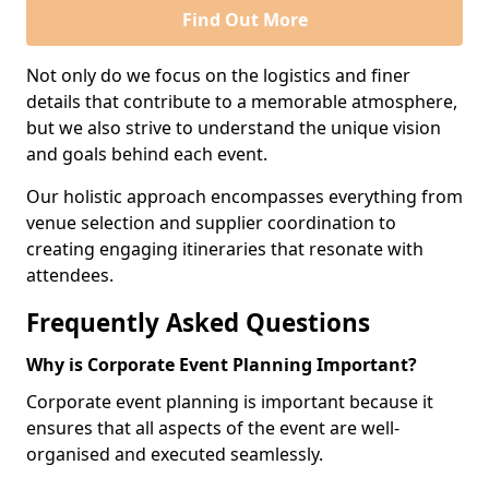
Find Out More
Not only do we focus on the logistics and finer
details that contribute to a memorable atmosphere,
but we also strive to understand the unique vision
and goals behind each event.
Our holistic approach encompasses everything from
venue selection and supplier coordination to
creating engaging itineraries that resonate with
attendees.
Frequently Asked Questions
Why is Corporate Event Planning Important?
Corporate event planning is important because it
ensures that all aspects of the event are well-
organised and executed seamlessly.