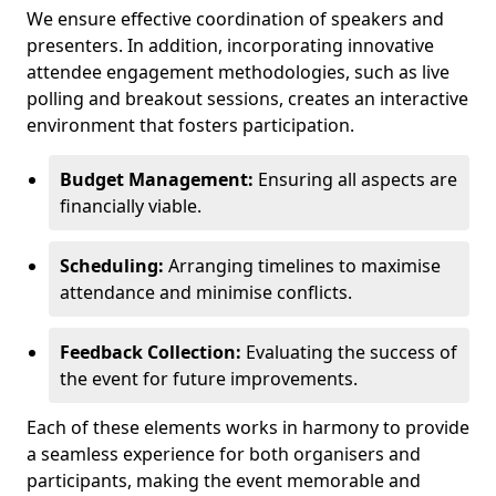
We ensure effective coordination of speakers and
presenters. In addition, incorporating innovative
attendee engagement methodologies, such as live
polling and breakout sessions, creates an interactive
environment that fosters participation.
Budget Management:
Ensuring all aspects are
financially viable.
Scheduling:
Arranging timelines to maximise
attendance and minimise conflicts.
Feedback Collection:
Evaluating the success of
the event for future improvements.
Each of these elements works in harmony to provide
a seamless experience for both organisers and
participants, making the event memorable and