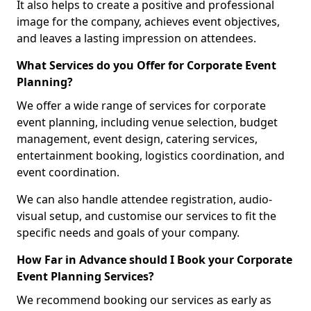
It also helps to create a positive and professional
image for the company, achieves event objectives,
and leaves a lasting impression on attendees.
What Services do you Offer for Corporate Event
Planning?
We offer a wide range of services for corporate
event planning, including venue selection, budget
management, event design, catering services,
entertainment booking, logistics coordination, and
event coordination.
We can also handle attendee registration, audio-
visual setup, and customise our services to fit the
specific needs and goals of your company.
How Far in Advance should I Book your Corporate
Event Planning Services?
We recommend booking our services as early as