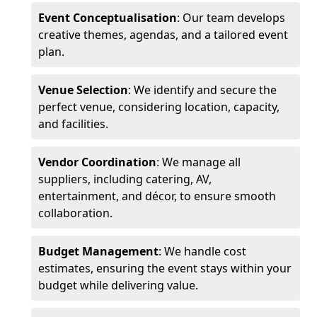
Event Conceptualisation
: Our team develops
creative themes, agendas, and a tailored event
plan.
Venue Selection
: We identify and secure the
perfect venue, considering location, capacity,
and facilities.
Vendor Coordination
: We manage all
suppliers, including catering, AV,
entertainment, and décor, to ensure smooth
collaboration.
Budget Management
: We handle cost
estimates, ensuring the event stays within your
budget while delivering value.