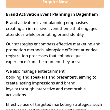
Enquire Now
Brand Activation Event Planning in Dagenham
Brand activation event planning emphasises
creating an immersive event theme that engages
attendees while promoting brand identity.
Our strategies encompass effective marketing and
promotion methods, alongside efficient attendee
registration processes that enhance guest
experience from the moment they arrive.
We also manage entertainment
booking and speakers and presenters, aiming to
create lasting impressions and brand
loyalty through interactive and memorable
activations.
Effective use of targeted marketing strategies, such