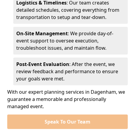
Logistics & Timelines
: Our team creates
detailed schedules, covering everything from
transportation to setup and tear-down.
On-Site Management
: We provide day-of-
event support to oversee execution,
troubleshoot issues, and maintain flow.
Post-Event Evaluation
: After the event, we
review feedback and performance to ensure
your goals were met.
With our expert planning services in Dagenham, we
guarantee a memorable and professionally
managed event.
Speak To Our Team