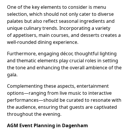
One of the key elements to consider is menu
selection, which should not only cater to diverse
palates but also reflect seasonal ingredients and
unique culinary trends. Incorporating a variety
of appetisers, main courses, and desserts creates a
well-rounded dining experience.
Furthermore, engaging décor, thoughtful lighting
and thematic elements play crucial roles in setting
the tone and enhancing the overall ambience of the
gala.
Complementing these aspects, entertainment
options—ranging from live music to interactive
performances—should be curated to resonate with
the audience, ensuring that guests are captivated
throughout the evening.
AGM Event Planning in Dagenham