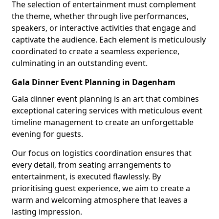
The selection of entertainment must complement
the theme, whether through live performances,
speakers, or interactive activities that engage and
captivate the audience. Each element is meticulously
coordinated to create a seamless experience,
culminating in an outstanding event.
Gala Dinner Event Planning in Dagenham
Gala dinner event planning is an art that combines
exceptional catering services with meticulous event
timeline management to create an unforgettable
evening for guests.
Our focus on logistics coordination ensures that
every detail, from seating arrangements to
entertainment, is executed flawlessly. By
prioritising guest experience, we aim to create a
warm and welcoming atmosphere that leaves a
lasting impression.