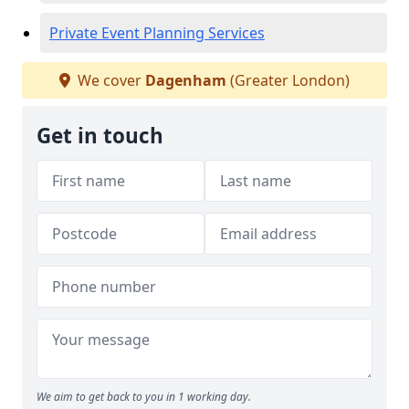
Private Event Planning Services
We cover
Dagenham
(Greater London)
Get in touch
We aim to get back to you in 1 working day.