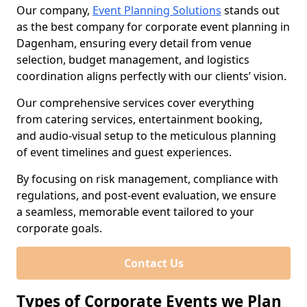
Our company,
Event Planning Solutions
stands out
as the best company for corporate event planning in
Dagenham, ensuring every detail from venue
selection, budget management, and logistics
coordination aligns perfectly with our clients’ vision.
Our comprehensive services cover everything
from catering services, entertainment booking,
and audio-visual setup to the meticulous planning
of event timelines and guest experiences.
By focusing on risk management, compliance with
regulations, and post-event evaluation, we ensure
a seamless, memorable event tailored to your
corporate goals.
Contact Us
Types of Corporate Events we Plan