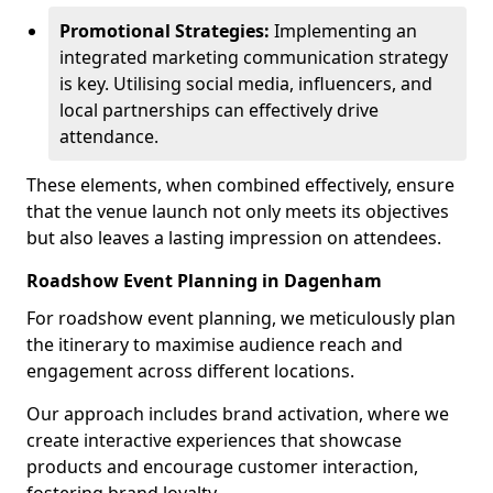
Promotional Strategies:
Implementing an
integrated marketing communication strategy
is key. Utilising social media, influencers, and
local partnerships can effectively drive
attendance.
These elements, when combined effectively, ensure
that the venue launch not only meets its objectives
but also leaves a lasting impression on attendees.
Roadshow Event Planning in Dagenham
For roadshow event planning, we meticulously plan
the itinerary to maximise audience reach and
engagement across different locations.
Our approach includes brand activation, where we
create interactive experiences that showcase
products and encourage customer interaction,