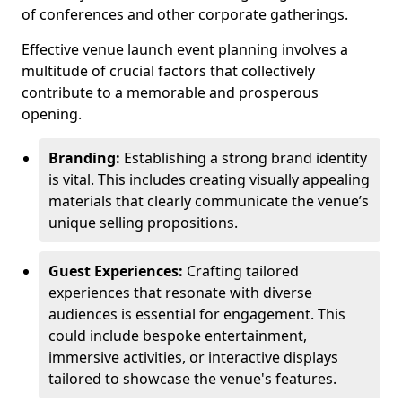
of conferences and other corporate gatherings.
Effective venue launch event planning involves a
multitude of crucial factors that collectively
contribute to a memorable and prosperous
opening.
Branding:
Establishing a strong brand identity
is vital. This includes creating visually appealing
materials that clearly communicate the venue’s
unique selling propositions.
Guest Experiences:
Crafting tailored
experiences that resonate with diverse
audiences is essential for engagement. This
could include bespoke entertainment,
immersive activities, or interactive displays
tailored to showcase the venue's features.