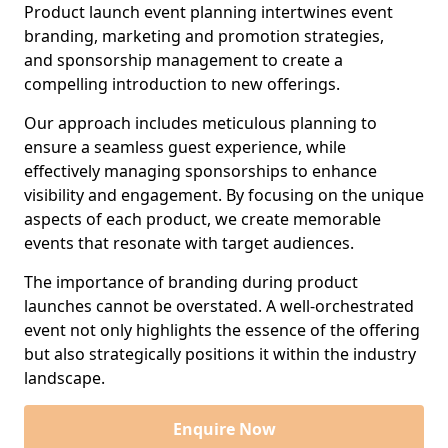
Product launch event planning intertwines event
branding, marketing and promotion strategies,
and sponsorship management to create a
compelling introduction to new offerings.
Our approach includes meticulous planning to
ensure a seamless guest experience, while
effectively managing sponsorships to enhance
visibility and engagement. By focusing on the unique
aspects of each product, we create memorable
events that resonate with target audiences.
The importance of branding during product
launches cannot be overstated. A well-orchestrated
event not only highlights the essence of the offering
but also strategically positions it within the industry
landscape.
Enquire Now