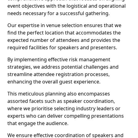
event objectives with the logistical and operational
needs necessary for a successful gathering.
Our expertise in venue selection ensures that we
find the perfect location that accommodates the
expected number of attendees and provides the
required facilities for speakers and presenters.
By implementing effective risk management
strategies, we address potential challenges and
streamline attendee registration processes,
enhancing the overall guest experience.
This meticulous planning also encompasses
assorted facets such as speaker coordination,
where we prioritise selecting industry leaders or
experts who can deliver compelling presentations
that engage the audience.
We ensure effective coordination of speakers and