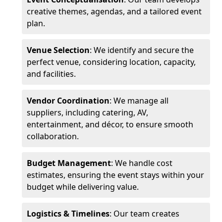
creative themes, agendas, and a tailored event
plan.
Venue Selection
: We identify and secure the
perfect venue, considering location, capacity,
and facilities.
Vendor Coordination
: We manage all
suppliers, including catering, AV,
entertainment, and décor, to ensure smooth
collaboration.
Budget Management
: We handle cost
estimates, ensuring the event stays within your
budget while delivering value.
Logistics & Timelines
: Our team creates