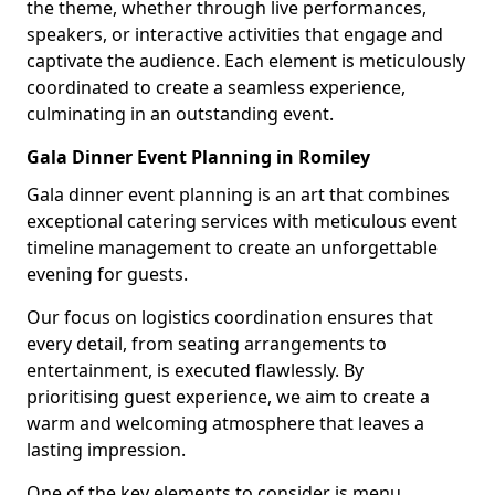
the theme, whether through live performances,
speakers, or interactive activities that engage and
captivate the audience. Each element is meticulously
coordinated to create a seamless experience,
culminating in an outstanding event.
Gala Dinner Event Planning in Romiley
Gala dinner event planning is an art that combines
exceptional catering services with meticulous event
timeline management to create an unforgettable
evening for guests.
Our focus on logistics coordination ensures that
every detail, from seating arrangements to
entertainment, is executed flawlessly. By
prioritising guest experience, we aim to create a
warm and welcoming atmosphere that leaves a
lasting impression.
One of the key elements to consider is menu