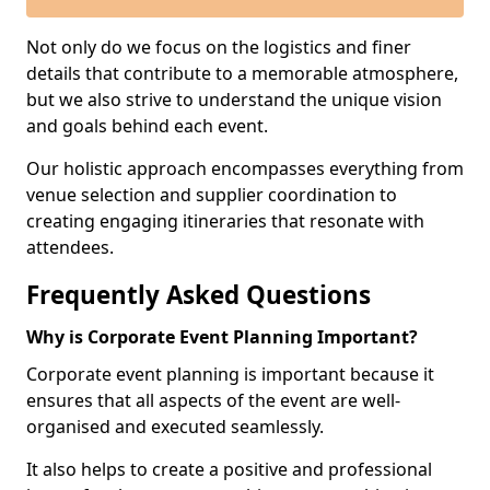
Not only do we focus on the logistics and finer
details that contribute to a memorable atmosphere,
but we also strive to understand the unique vision
and goals behind each event.
Our holistic approach encompasses everything from
venue selection and supplier coordination to
creating engaging itineraries that resonate with
attendees.
Frequently Asked Questions
Why is Corporate Event Planning Important?
Corporate event planning is important because it
ensures that all aspects of the event are well-
organised and executed seamlessly.
It also helps to create a positive and professional