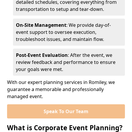
detailed schedules, covering everything from
transportation to setup and tear-down.
On-Site Management
: We provide day-of-
event support to oversee execution,
troubleshoot issues, and maintain flow.
Post-Event Evaluation
: After the event, we
review feedback and performance to ensure
your goals were met.
With our expert planning services in Romiley, we
guarantee a memorable and professionally
managed event.
Speak To Our Team
What is Corporate Event Planning?