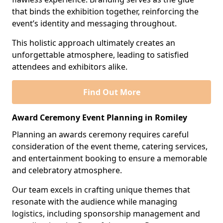
that binds the exhibition together, reinforcing the
event’s identity and messaging throughout.
This holistic approach ultimately creates an
unforgettable atmosphere, leading to satisfied
attendees and exhibitors alike.
Find Out More
Award Ceremony Event Planning in Romiley
Planning an awards ceremony requires careful
consideration of the event theme, catering services,
and entertainment booking to ensure a memorable
and celebratory atmosphere.
Our team excels in crafting unique themes that
resonate with the audience while managing
logistics, including sponsorship management and