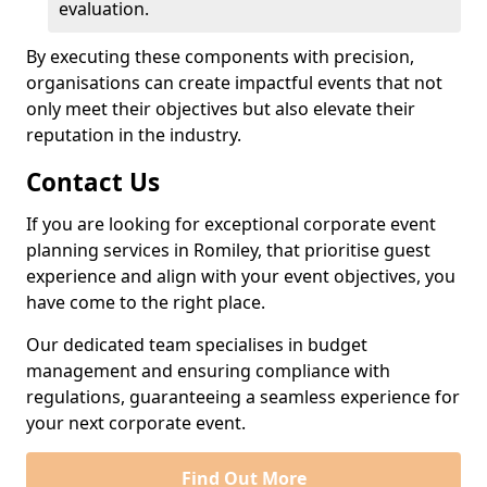
evaluation.
By executing these components with precision,
organisations can create impactful events that not
only meet their objectives but also elevate their
reputation in the industry.
Contact Us
If you are looking for exceptional corporate event
planning services in Romiley, that prioritise guest
experience and align with your event objectives, you
have come to the right place.
Our dedicated team specialises in budget
management and ensuring compliance with
regulations, guaranteeing a seamless experience for
your next corporate event.
Find Out More