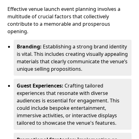
Effective venue launch event planning involves a
multitude of crucial factors that collectively
contribute to a memorable and prosperous
opening.
Branding:
Establishing a strong brand identity
is vital. This includes creating visually appealing
materials that clearly communicate the venue’s
unique selling propositions.
Guest Experiences:
Crafting tailored
experiences that resonate with diverse
audiences is essential for engagement. This
could include bespoke entertainment,
immersive activities, or interactive displays
tailored to showcase the venue's features.