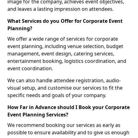
image for the company, achieves event objectives,
and leaves a lasting impression on attendees.
What Services do you Offer for Corporate Event
Planning?
We offer a wide range of services for corporate
event planning, including venue selection, budget
management, event design, catering services,
entertainment booking, logistics coordination, and
event coordination.
We can also handle attendee registration, audio-
visual setup, and customise our services to fit the
specific needs and goals of your company.
How Far in Advance should I Book your Corporate
Event Planning Services?
We recommend booking our services as early as
possible to ensure availability and to give us enough