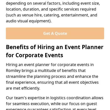
depending on several factors, including event size,
location, duration, and specific services required
(such as venue hire, catering, entertainment, and
audio visual equipment).
Get A Quote
Benefits of Hiring an Event Planner
for Corporate Events
Hiring an event planner for corporate events in
Romiley brings a multitude of benefits that
streamline the planning process and enhance the
final experience, ensuring that all event objectives
are met efficiently.
Our team's expertise in logistics coordination allows
for seamless execution, while our focus on guest
experience guarantees satisfaction at every level.