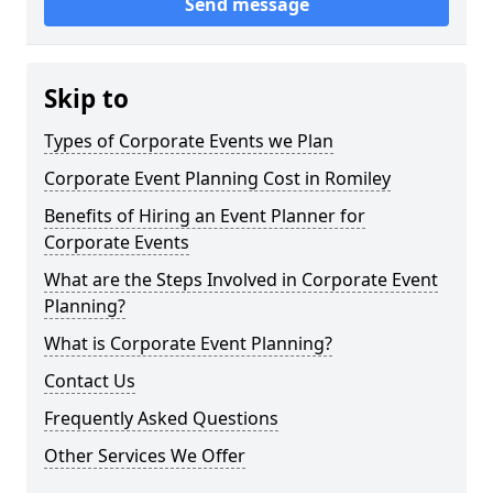
Send message
Skip to
Types of Corporate Events we Plan
Corporate Event Planning Cost in Romiley
Benefits of Hiring an Event Planner for
Corporate Events
What are the Steps Involved in Corporate Event
Planning?
What is Corporate Event Planning?
Contact Us
Frequently Asked Questions
Other Services We Offer