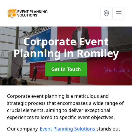
Corporate Event
Planning
in Romiley
Get In Touch
Corporate event planning is a meticulous and
strategic process that encompasses a wide range of
crucial elements, aiming to deliver exceptional
experiences tailored to specific event objectives.
Our company,
Event Planning Solutions
stands out