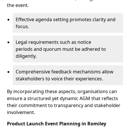
the event.
Effective agenda setting promotes clarity and
focus.
Legal requirements such as notice
periods and quorum must be adhered to
diligently.
Comprehensive feedback mechanisms allow
stakeholders to voice their experiences.
By incorporating these aspects, organisations can
ensure a structured yet dynamic AGM that reflects
their commitment to transparency and stakeholder
involvement.
Product Launch Event Planning in Romiley