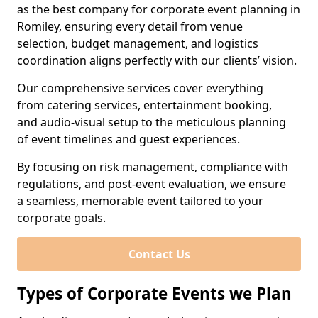
as the best company for corporate event planning in
Romiley, ensuring every detail from venue
selection, budget management, and logistics
coordination aligns perfectly with our clients’ vision.
Our comprehensive services cover everything
from catering services, entertainment booking,
and audio-visual setup to the meticulous planning
of event timelines and guest experiences.
By focusing on risk management, compliance with
regulations, and post-event evaluation, we ensure
a seamless, memorable event tailored to your
corporate goals.
Contact Us
Types of Corporate Events we Plan