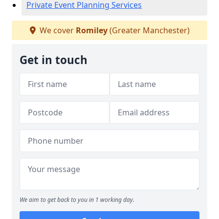
Private Event Planning Services
We cover
Romiley
(Greater Manchester)
Get in touch
We aim to get back to you in 1 working day.