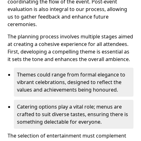
coordinating the flow of the event. Post-event
evaluation is also integral to our process, allowing
us to gather feedback and enhance future
ceremonies.
The planning process involves multiple stages aimed
at creating a cohesive experience for all attendees.
First, developing a compelling theme is essential as
it sets the tone and enhances the overall ambience.
Themes could range from formal elegance to
vibrant celebrations, designed to reflect the
values and achievements being honoured.
Catering options play a vital role; menus are
crafted to suit diverse tastes, ensuring there is
something delectable for everyone.
The selection of entertainment must complement