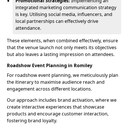
Promotional Strategies:
Implementing an
integrated marketing communication strategy
is key. Utilising social media, influencers, and
local partnerships can effectively drive
attendance.
These elements, when combined effectively, ensure
that the venue launch not only meets its objectives
but also leaves a lasting impression on attendees.
Roadshow Event Planning in Romiley
For roadshow event planning, we meticulously plan
the itinerary to maximise audience reach and
engagement across different locations.
Our approach includes brand activation, where we
create interactive experiences that showcase
products and encourage customer interaction,
fostering brand loyalty.