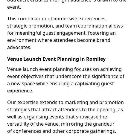
event.
This combination of immersive experiences,
strategic promotion, and team coordination allows
for meaningful guest engagement, fostering an
environment where attendees become brand
advocates.
Venue Launch Event Planning in Romiley
Venue launch event planning focuses on achieving
event objectives that underscore the significance of
a new space while ensuring a captivating guest
experience.
Our expertise extends to marketing and promotion
strategies that attract attendees to the opening, as
well as organising events that showcase the
versatility of the venue, mirroring the grandeur
of conferences and other corporate gatherings.