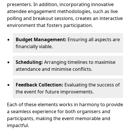
presenters. In addition, incorporating innovative
attendee engagement methodologies, such as live
polling and breakout sessions, creates an interactive
environment that fosters participation.
Budget Management:
Ensuring all aspects are
financially viable.
Scheduling:
Arranging timelines to maximise
attendance and minimise conflicts.
Feedback Collection:
Evaluating the success of
the event for future improvements.
Each of these elements works in harmony to provide
a seamless experience for both organisers and
participants, making the event memorable and
impactful.