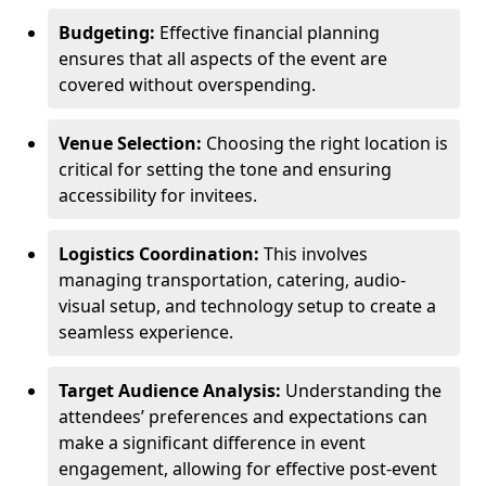
Budgeting:
Effective financial planning
ensures that all aspects of the event are
covered without overspending.
Venue Selection:
Choosing the right location is
critical for setting the tone and ensuring
accessibility for invitees.
Logistics Coordination:
This involves
managing transportation, catering, audio-
visual setup, and technology setup to create a
seamless experience.
Target Audience Analysis:
Understanding the
attendees’ preferences and expectations can
make a significant difference in event
engagement, allowing for effective post-event