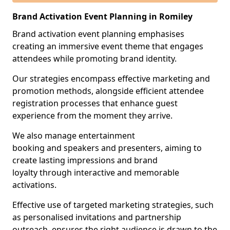
Brand Activation Event Planning in Romiley
Brand activation event planning emphasises
creating an immersive event theme that engages
attendees while promoting brand identity.
Our strategies encompass effective marketing and
promotion methods, alongside efficient attendee
registration processes that enhance guest
experience from the moment they arrive.
We also manage entertainment
booking and speakers and presenters, aiming to
create lasting impressions and brand
loyalty through interactive and memorable
activations.
Effective use of targeted marketing strategies, such
as personalised invitations and partnership
outreach, ensures the right audience is drawn to the