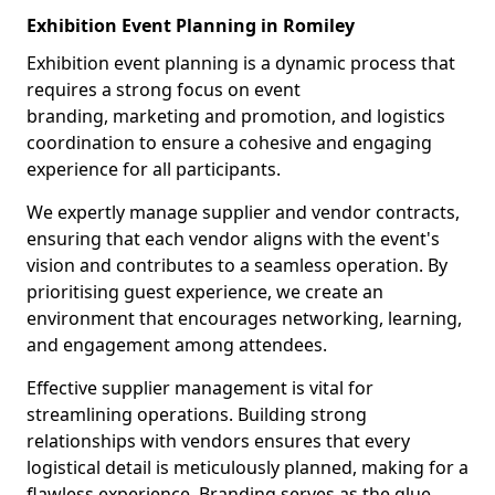
Exhibition Event Planning in Romiley
Exhibition event planning is a dynamic process that
requires a strong focus on event
branding, marketing and promotion, and logistics
coordination to ensure a cohesive and engaging
experience for all participants.
We expertly manage supplier and vendor contracts,
ensuring that each vendor aligns with the event's
vision and contributes to a seamless operation. By
prioritising guest experience, we create an
environment that encourages networking, learning,
and engagement among attendees.
Effective supplier management is vital for
streamlining operations. Building strong
relationships with vendors ensures that every
logistical detail is meticulously planned, making for a
flawless experience. Branding serves as the glue