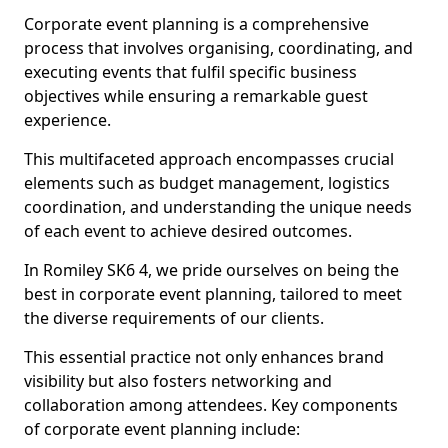
Corporate event planning is a comprehensive
process that involves organising, coordinating, and
executing events that fulfil specific business
objectives while ensuring a remarkable guest
experience.
This multifaceted approach encompasses crucial
elements such as budget management, logistics
coordination, and understanding the unique needs
of each event to achieve desired outcomes.
In Romiley SK6 4, we pride ourselves on being the
best in corporate event planning, tailored to meet
the diverse requirements of our clients.
This essential practice not only enhances brand
visibility but also fosters networking and
collaboration among attendees. Key components
of corporate event planning include: