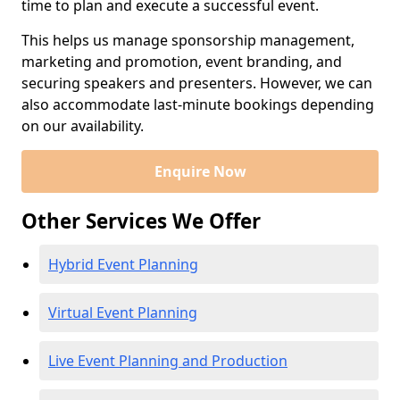
time to plan and execute a successful event.
This helps us manage sponsorship management,
marketing and promotion, event branding, and
securing speakers and presenters. However, we can
also accommodate last-minute bookings depending
on our availability.
Enquire Now
Other Services We Offer
Hybrid Event Planning
Virtual Event Planning
Live Event Planning and Production