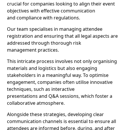
crucial for companies looking to align their event
objectives with effective communication
and compliance with regulations.
Our team specialises in managing attendee
registration and ensuring that all legal aspects are
addressed through thorough risk
management practices.
This intricate process involves not only organising
materials and logistics but also engaging
stakeholders in a meaningful way. To optimise
engagement, companies often utilise innovative
techniques, such as interactive
presentations and Q&A sessions, which foster a
collaborative atmosphere.
Alongside these strategies, developing clear
communication channels is essential to ensure all
attendees are informed before, during, and after