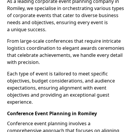
As a leading corporate event planning company in
Romiley, we specialise in orchestrating various types
of corporate events that cater to diverse business
needs and objectives, ensuring every event is
a unique success.
From large-scale conferences that require intricate
logistics coordination to elegant awards ceremonies
that celebrate achievements, we handle every detail
with precision.
Each type of event is tailored to meet specific
objectives, budget considerations, and audience
expectations, ensuring alignment with event
objectives and providing an exceptional guest
experience.
Conference Event Planning in Romiley
Conference event planning involves a
comprehensive approach that focuses on aligning