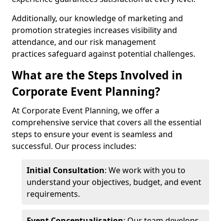
Additionally, our knowledge of marketing and
promotion strategies increases visibility and
attendance, and our risk management
practices safeguard against potential challenges.
What are the Steps Involved in
Corporate Event Planning?
At Corporate Event Planning, we offer a
comprehensive service that covers all the essential
steps to ensure your event is seamless and
successful. Our process includes:
Initial Consultation
: We work with you to
understand your objectives, budget, and event
requirements.
Event Conceptualisation
: Our team develops