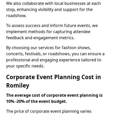
We also collaborate with local businesses at each
stop, enhancing visibility and support for the
roadshow.
To assess success and inform future events, we
implement methods for capturing attendee
feedback and engagement metrics.
By choosing our services for fashion shows,
concerts, festivals, or roadshows, you can ensure a
professional and engaging experience tailored to
your specific needs.
Corporate Event Planning Cost in
Romiley
The average cost of corporate event planning is
10% -20% of the event budget.
The price of corporate event planning varies