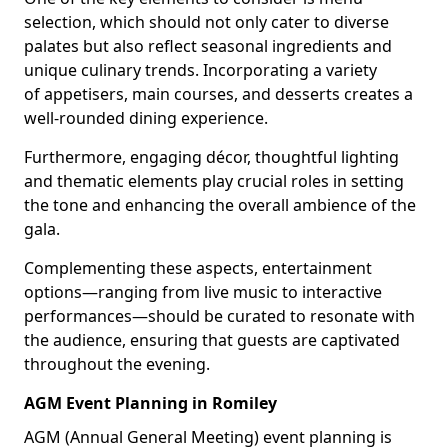
selection, which should not only cater to diverse
palates but also reflect seasonal ingredients and
unique culinary trends. Incorporating a variety
of appetisers, main courses, and desserts creates a
well-rounded dining experience.
Furthermore, engaging décor, thoughtful lighting
and thematic elements play crucial roles in setting
the tone and enhancing the overall ambience of the
gala.
Complementing these aspects, entertainment
options—ranging from live music to interactive
performances—should be curated to resonate with
the audience, ensuring that guests are captivated
throughout the evening.
AGM Event Planning in Romiley
AGM (Annual General Meeting) event planning is