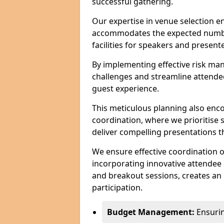
successful gathering.
Our expertise in venue selection en
accommodates the expected numbe
facilities for speakers and presente
By implementing effective risk ma
challenges and streamline attendee
guest experience.
This meticulous planning also enc
coordination, where we prioritise 
deliver compelling presentations 
We ensure effective coordination o
incorporating innovative attendee
and breakout sessions, creates an 
participation.
Budget Management:
Ensuring