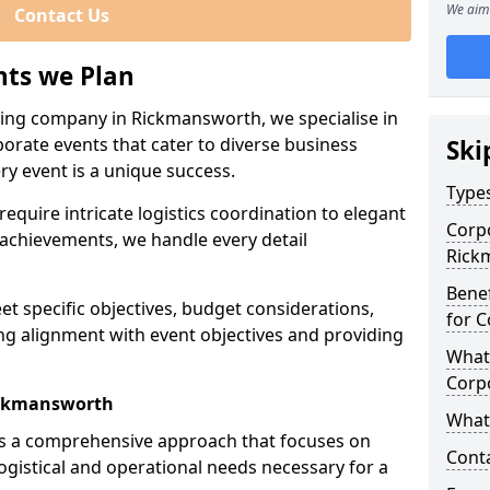
We aim 
Contact Us
nts we Plan
ning company in Rickmansworth, we specialise in
porate events that cater to diverse business
Ski
ry event is a unique success.
Types
equire intricate logistics coordination to elegant
Corpo
achievements, we handle every detail
Rick
Benef
eet specific objectives, budget considerations,
for C
ng alignment with event objectives and providing
What 
Corp
ickmansworth
What 
es a comprehensive approach that focuses on
Cont
logistical and operational needs necessary for a