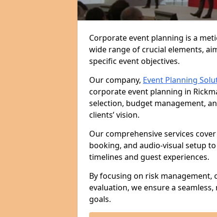
Corporate event planning is a met
wide range of crucial elements, aim
specific event objectives.
Our company,
Event Planning Solu
corporate event planning in Rickm
selection, budget management, and 
clients’ vision.
Our comprehensive services cover 
booking, and audio-visual setup to
timelines and guest experiences.
By focusing on risk management, c
evaluation, we ensure a seamless,
goals.