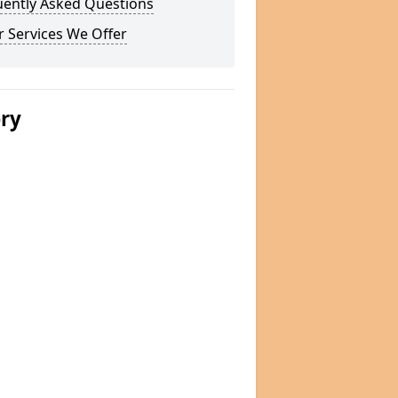
uently Asked Questions
 Services We Offer
ery