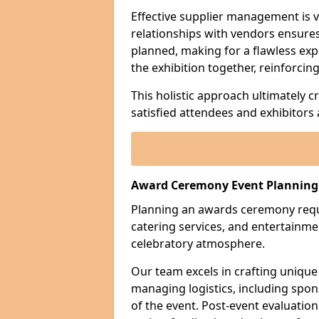
Effective supplier management is vi
relationships with vendors ensures 
planned, making for a flawless exp
the exhibition together, reinforci
This holistic approach ultimately 
satisfied attendees and exhibitors a
Award Ceremony Event Planning
Planning an awards ceremony requi
catering services, and entertain
celebratory atmosphere.
Our team excels in crafting unique
managing logistics, including sp
of the event. Post-event evaluation 