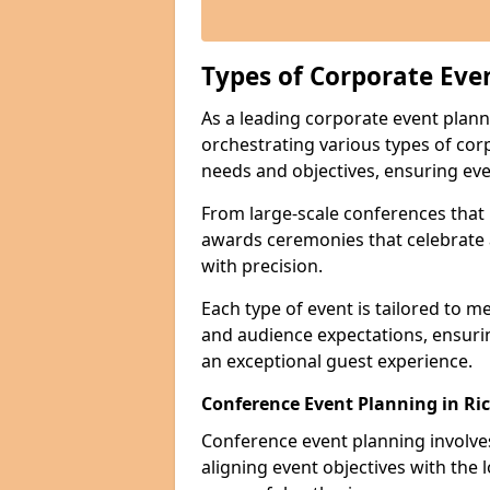
Types of Corporate Eve
As a leading corporate event plan
orchestrating various types of cor
needs and objectives, ensuring eve
From large-scale conferences that r
awards ceremonies that celebrate 
with precision.
Each type of event is tailored to m
and audience expectations, ensuri
an exceptional guest experience.
Conference Event Planning in R
Conference event planning involv
aligning event objectives with the 