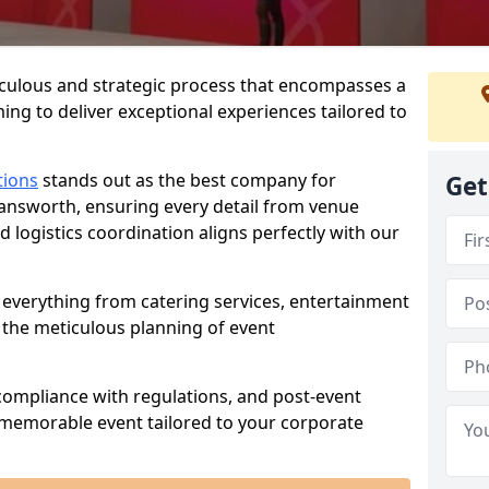
iculous and strategic process that encompasses a
ing to deliver exceptional experiences tailored to
tions
stands out as the best company for
Get
answorth, ensuring every detail from venue
logistics coordination aligns perfectly with our
everything from catering services, entertainment
 the meticulous planning of event
ompliance with regulations, and post-event
 memorable event tailored to your corporate