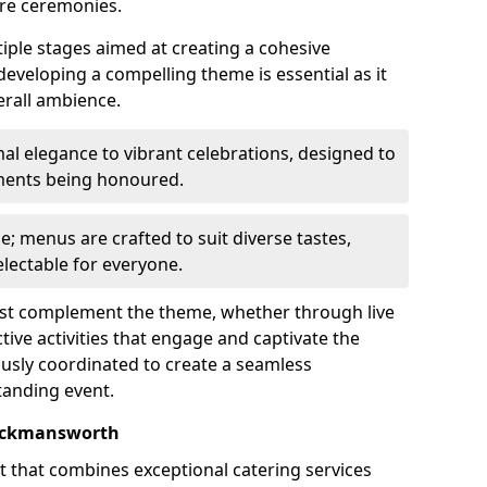
re ceremonies.
iple stages aimed at creating a cohesive
 developing a compelling theme is essential as it
erall ambience.
l elegance to vibrant celebrations, designed to
ements being honoured.
le; menus are crafted to suit diverse tastes,
lectable for everyone.
ust complement the theme, whether through live
ive activities that engage and captivate the
usly coordinated to create a seamless
tanding event.
Rickmansworth
rt that combines exceptional catering services