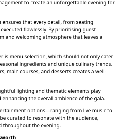
nagement to create an unforgettable evening for
 ensures that every detail, from seating
xecuted flawlessly. By prioritising guest
arm and welcoming atmosphere that leaves a
r is menu selection, which should not only cater
 seasonal ingredients and unique culinary trends.
rs, main courses, and desserts creates a well-
ghtful lighting and thematic elements play
nd enhancing the overall ambience of the gala.
ertainment options—ranging from live music to
e curated to resonate with the audience,
ed throughout the evening.
sworth