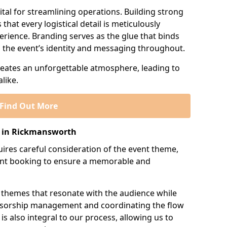
tal for streamlining operations. Building strong
that every logistical detail is meticulously
erience. Branding serves as the glue that binds
ng the event’s identity and messaging throughout.
creates an unforgettable atmosphere, leading to
like.
Find Out More
 in Rickmansworth
res careful consideration of the event theme,
ment booking to ensure a memorable and
 themes that resonate with the audience while
onsorship management and coordinating the flow
is also integral to our process, allowing us to