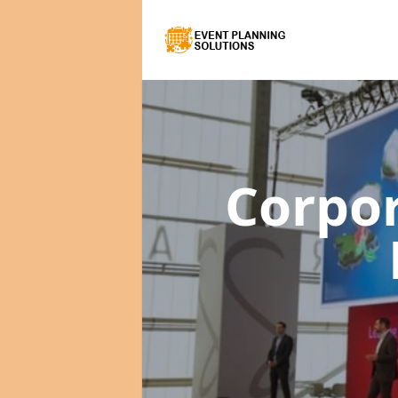
Corpo