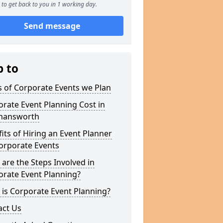
to get back to you in 1 working day.
Send message
p to
 of Corporate Events we Plan
rate Event Planning Cost in
mansworth
its of Hiring an Event Planner
orporate Events
are the Steps Involved in
orate Event Planning?
is Corporate Event Planning?
act Us