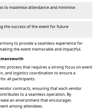
es to maximise attendance and minimise
ng the success of the event for future
armony to provide a seamless experience for
 making the event memorable and impactful.
ickmansworth
amic process that requires a strong focus on event
, and logistics coordination to ensure a
or all participants.
endor contracts, ensuring that each vendor
contributes to a seamless operation. By
 create an environment that encourages
ement among attendees.