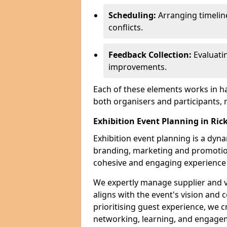
Scheduling:
Arranging timelin
conflicts.
Feedback Collection:
Evaluati
improvements.
Each of these elements works in h
both organisers and participants,
Exhibition Event Planning in R
Exhibition event planning is a dyn
branding, marketing and promotion
cohesive and engaging experience f
We expertly manage supplier and v
aligns with the event's vision and 
prioritising guest experience, we
networking, learning, and engag