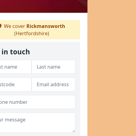
We cover
Rickmansworth
(Hertfordshire)
 in touch