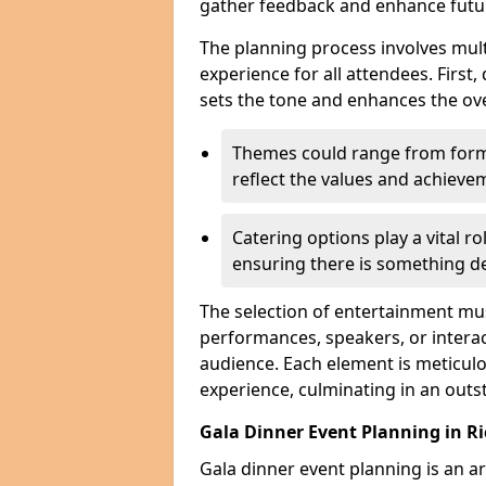
gather feedback and enhance futu
The planning process involves mult
experience for all attendees. First,
sets the tone and enhances the ov
Themes could range from forma
reflect the values and achiev
Catering options play a vital ro
ensuring there is something de
The selection of entertainment m
performances, speakers, or interact
audience. Each element is meticulo
experience, culminating in an outs
Gala Dinner Event Planning in 
Gala dinner event planning is an a