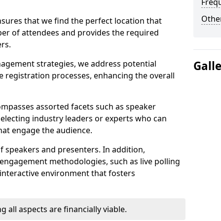
Freq
Other
sures that we find the perfect location that
r of attendees and provides the required
rs.
nagement strategies, we address potential
Gall
 registration processes, enhancing the overall
ompasses assorted facets such as speaker
selecting industry leaders or experts who can
that engage the audience.
f speakers and presenters. In addition,
 engagement methodologies, such as live polling
interactive environment that fosters
 all aspects are financially viable.