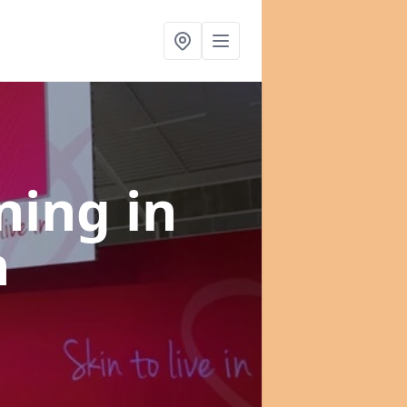
nning
in
h