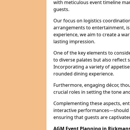
with meticulous event timeline ma
guests.
Our focus on logistics coordination
arrangements to entertainment, is e
experience, we aim to create a w
lasting impression.
One of the key elements to conside
to diverse palates but also reflect
Incorporating a variety of appetise
rounded dining experience.
Furthermore, engaging décor, thou
crucial roles in setting the tone a
Complementing these aspects, ent
interactive performances—should b
ensuring that guests are captivat
AGM Event Planning in Rickman