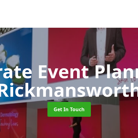
rate Event Pla
Rickmanswort
Get In Touch