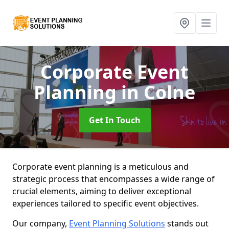
Corporate Event
Planning
in Colne
Get In Touch
Corporate event planning is a meticulous and
strategic process that encompasses a wide range of
crucial elements, aiming to deliver exceptional
experiences tailored to specific event objectives.
Our company,
Event Planning Solutions
stands out