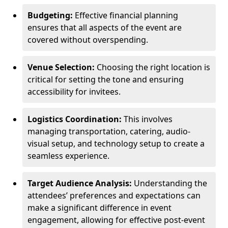
Budgeting:
Effective financial planning
ensures that all aspects of the event are
covered without overspending.
Venue Selection:
Choosing the right location is
critical for setting the tone and ensuring
accessibility for invitees.
Logistics Coordination:
This involves
managing transportation, catering, audio-
visual setup, and technology setup to create a
seamless experience.
Target Audience Analysis:
Understanding the
attendees’ preferences and expectations can
make a significant difference in event
engagement, allowing for effective post-event