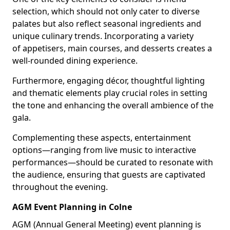
selection, which should not only cater to diverse
palates but also reflect seasonal ingredients and
unique culinary trends. Incorporating a variety
of appetisers, main courses, and desserts creates a
well-rounded dining experience.
Furthermore, engaging décor, thoughtful lighting
and thematic elements play crucial roles in setting
the tone and enhancing the overall ambience of the
gala.
Complementing these aspects, entertainment
options—ranging from live music to interactive
performances—should be curated to resonate with
the audience, ensuring that guests are captivated
throughout the evening.
AGM Event Planning in Colne
AGM (Annual General Meeting) event planning is