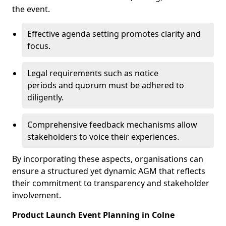
the event.
Effective agenda setting promotes clarity and
focus.
Legal requirements such as notice
periods and quorum must be adhered to
diligently.
Comprehensive feedback mechanisms allow
stakeholders to voice their experiences.
By incorporating these aspects, organisations can
ensure a structured yet dynamic AGM that reflects
their commitment to transparency and stakeholder
involvement.
Product Launch Event Planning in Colne