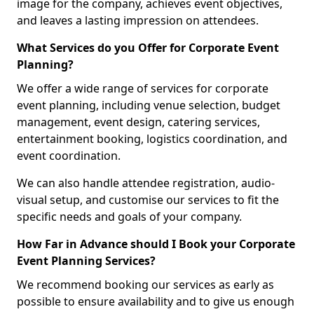
image for the company, achieves event objectives,
and leaves a lasting impression on attendees.
What Services do you Offer for Corporate Event
Planning?
We offer a wide range of services for corporate
event planning, including venue selection, budget
management, event design, catering services,
entertainment booking, logistics coordination, and
event coordination.
We can also handle attendee registration, audio-
visual setup, and customise our services to fit the
specific needs and goals of your company.
How Far in Advance should I Book your Corporate
Event Planning Services?
We recommend booking our services as early as
possible to ensure availability and to give us enough