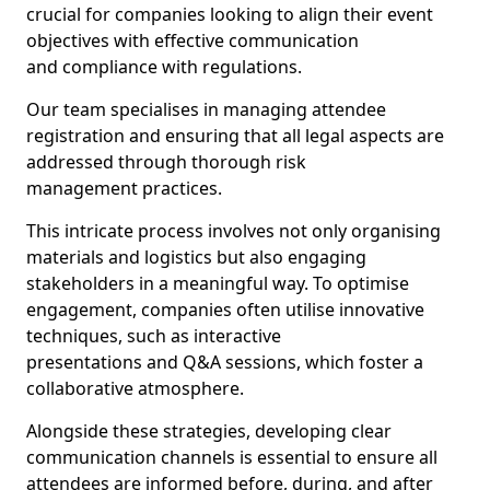
crucial for companies looking to align their event
objectives with effective communication
and compliance with regulations.
Our team specialises in managing attendee
registration and ensuring that all legal aspects are
addressed through thorough risk
management practices.
This intricate process involves not only organising
materials and logistics but also engaging
stakeholders in a meaningful way. To optimise
engagement, companies often utilise innovative
techniques, such as interactive
presentations and Q&A sessions, which foster a
collaborative atmosphere.
Alongside these strategies, developing clear
communication channels is essential to ensure all
attendees are informed before, during, and after