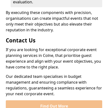
evaluation.
By executing these components with precision,
organisations can create impactful events that not
only meet their objectives but also elevate their
reputation in the industry.
Contact Us
If you are looking for exceptional corporate event
planning services in Colne, that prioritise guest
experience and align with your event objectives, you
have come to the right place.
Our dedicated team specialises in budget
management and ensuring compliance with
regulations, guaranteeing a seamless experience for
your next corporate event.
Find Out More