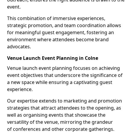
event.
This combination of immersive experiences,
strategic promotion, and team coordination allows
for meaningful guest engagement, fostering an
environment where attendees become brand
advocates.
Venue Launch Event Planning in Colne
Venue launch event planning focuses on achieving
event objectives that underscore the significance of
a new space while ensuring a captivating guest
experience.
Our expertise extends to marketing and promotion
strategies that attract attendees to the opening, as
well as organising events that showcase the
versatility of the venue, mirroring the grandeur
of conferences and other corporate gatherings.