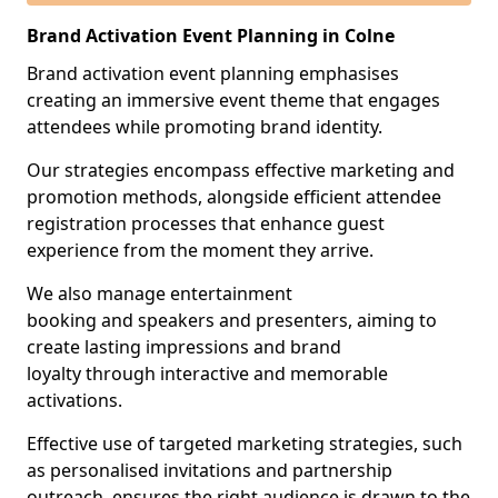
Brand Activation Event Planning in Colne
Brand activation event planning emphasises
creating an immersive event theme that engages
attendees while promoting brand identity.
Our strategies encompass effective marketing and
promotion methods, alongside efficient attendee
registration processes that enhance guest
experience from the moment they arrive.
We also manage entertainment
booking and speakers and presenters, aiming to
create lasting impressions and brand
loyalty through interactive and memorable
activations.
Effective use of targeted marketing strategies, such
as personalised invitations and partnership
outreach, ensures the right audience is drawn to the