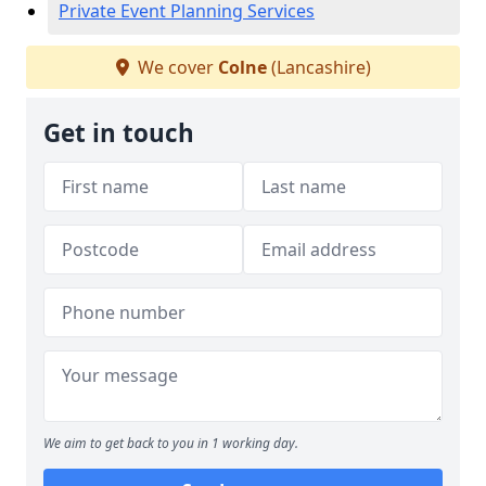
Private Event Planning Services
We cover
Colne
(Lancashire)
Get in touch
We aim to get back to you in 1 working day.