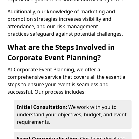
Additionally, our knowledge of marketing and
promotion strategies increases visibility and
attendance, and our risk management
practices safeguard against potential challenges.
What are the Steps Involved in
Corporate Event Planning?
At Corporate Event Planning, we offer a
comprehensive service that covers all the essential
steps to ensure your event is seamless and
successful. Our process includes:
Initial Consultation
: We work with you to
understand your objectives, budget, and event
requirements.
Event Conceptualisation
: Our team develops