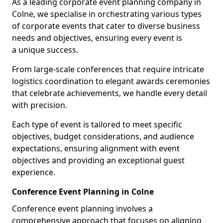
As a leading corporate event planning company in
Colne, we specialise in orchestrating various types
of corporate events that cater to diverse business
needs and objectives, ensuring every event is
a unique success.
From large-scale conferences that require intricate
logistics coordination to elegant awards ceremonies
that celebrate achievements, we handle every detail
with precision.
Each type of event is tailored to meet specific
objectives, budget considerations, and audience
expectations, ensuring alignment with event
objectives and providing an exceptional guest
experience.
Conference Event Planning in Colne
Conference event planning involves a
comprehensive approach that focuses on aligning