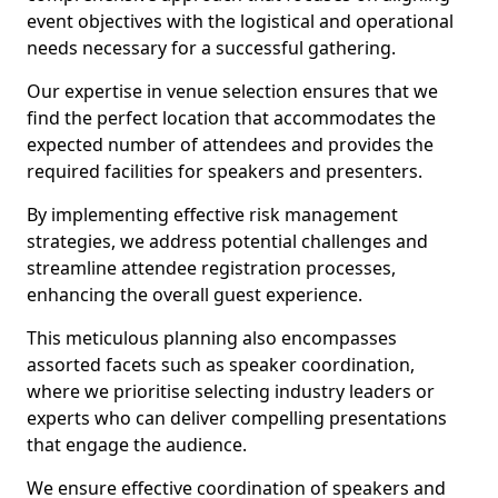
event objectives with the logistical and operational
needs necessary for a successful gathering.
Our expertise in venue selection ensures that we
find the perfect location that accommodates the
expected number of attendees and provides the
required facilities for speakers and presenters.
By implementing effective risk management
strategies, we address potential challenges and
streamline attendee registration processes,
enhancing the overall guest experience.
This meticulous planning also encompasses
assorted facets such as speaker coordination,
where we prioritise selecting industry leaders or
experts who can deliver compelling presentations
that engage the audience.
We ensure effective coordination of speakers and