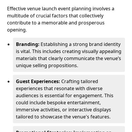
Effective venue launch event planning involves a
multitude of crucial factors that collectively
contribute to a memorable and prosperous
opening.
Branding:
Establishing a strong brand identity
is vital. This includes creating visually appealing
materials that clearly communicate the venue’s
unique selling propositions.
Guest Experiences:
Crafting tailored
experiences that resonate with diverse
audiences is essential for engagement. This
could include bespoke entertainment,
immersive activities, or interactive displays
tailored to showcase the venue's features.