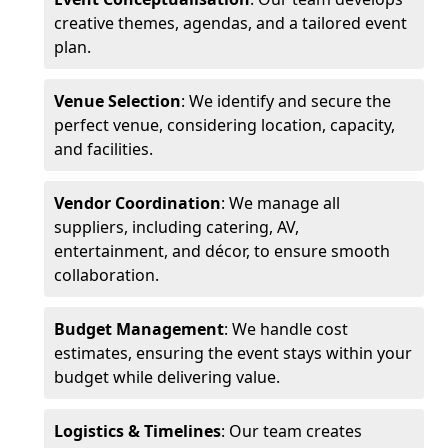
creative themes, agendas, and a tailored event
plan.
Venue Selection
: We identify and secure the
perfect venue, considering location, capacity,
and facilities.
Vendor Coordination
: We manage all
suppliers, including catering, AV,
entertainment, and décor, to ensure smooth
collaboration.
Budget Management
: We handle cost
estimates, ensuring the event stays within your
budget while delivering value.
Logistics & Timelines
: Our team creates