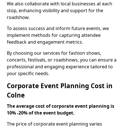
We also collaborate with local businesses at each
stop, enhancing visibility and support for the
roadshow.
To assess success and inform future events, we
implement methods for capturing attendee
feedback and engagement metrics.
By choosing our services for fashion shows,
concerts, festivals, or roadshows, you can ensure a
professional and engaging experience tailored to
your specific needs.
Corporate Event Planning Cost in
Colne
The average cost of corporate event planning is
10% -20% of the event budget.
The price of corporate event planning varies