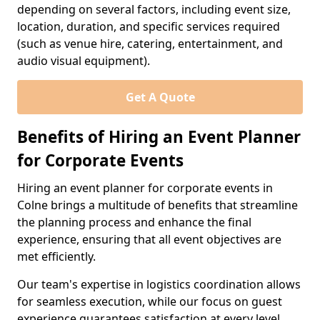
depending on several factors, including event size,
location, duration, and specific services required
(such as venue hire, catering, entertainment, and
audio visual equipment).
Get A Quote
Benefits of Hiring an Event Planner
for Corporate Events
Hiring an event planner for corporate events in
Colne brings a multitude of benefits that streamline
the planning process and enhance the final
experience, ensuring that all event objectives are
met efficiently.
Our team's expertise in logistics coordination allows
for seamless execution, while our focus on guest
experience guarantees satisfaction at every level.