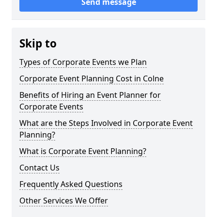
Send message
Skip to
Types of Corporate Events we Plan
Corporate Event Planning Cost in Colne
Benefits of Hiring an Event Planner for
Corporate Events
What are the Steps Involved in Corporate Event
Planning?
What is Corporate Event Planning?
Contact Us
Frequently Asked Questions
Other Services We Offer