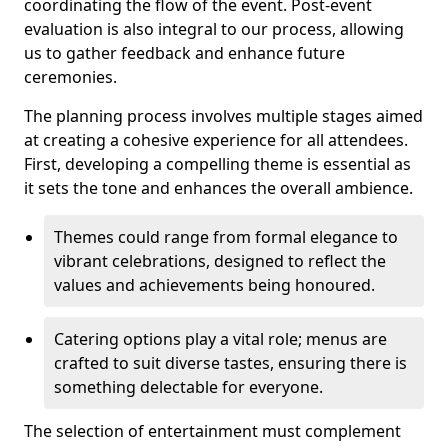
coordinating the flow of the event. Post-event
evaluation is also integral to our process, allowing
us to gather feedback and enhance future
ceremonies.
The planning process involves multiple stages aimed
at creating a cohesive experience for all attendees.
First, developing a compelling theme is essential as
it sets the tone and enhances the overall ambience.
Themes could range from formal elegance to
vibrant celebrations, designed to reflect the
values and achievements being honoured.
Catering options play a vital role; menus are
crafted to suit diverse tastes, ensuring there is
something delectable for everyone.
The selection of entertainment must complement