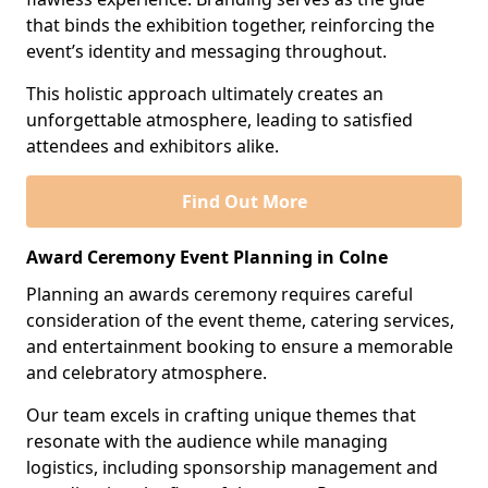
that binds the exhibition together, reinforcing the
event’s identity and messaging throughout.
This holistic approach ultimately creates an
unforgettable atmosphere, leading to satisfied
attendees and exhibitors alike.
Find Out More
Award Ceremony Event Planning in Colne
Planning an awards ceremony requires careful
consideration of the event theme, catering services,
and entertainment booking to ensure a memorable
and celebratory atmosphere.
Our team excels in crafting unique themes that
resonate with the audience while managing
logistics, including sponsorship management and