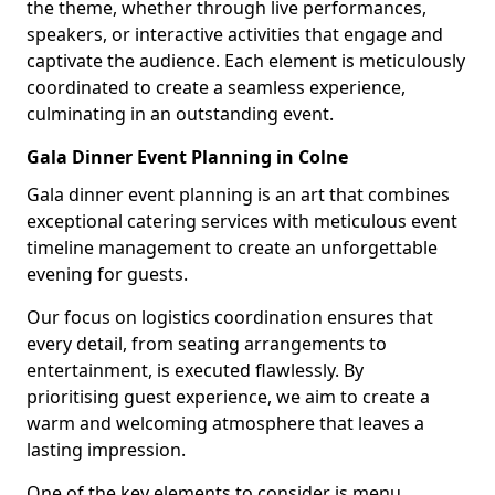
the theme, whether through live performances,
speakers, or interactive activities that engage and
captivate the audience. Each element is meticulously
coordinated to create a seamless experience,
culminating in an outstanding event.
Gala Dinner Event Planning in Colne
Gala dinner event planning is an art that combines
exceptional catering services with meticulous event
timeline management to create an unforgettable
evening for guests.
Our focus on logistics coordination ensures that
every detail, from seating arrangements to
entertainment, is executed flawlessly. By
prioritising guest experience, we aim to create a
warm and welcoming atmosphere that leaves a
lasting impression.
One of the key elements to consider is menu