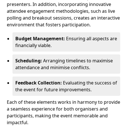
presenters. In addition, incorporating innovative
attendee engagement methodologies, such as live
polling and breakout sessions, creates an interactive
environment that fosters participation.
Budget Management:
Ensuring all aspects are
financially viable.
Scheduling:
Arranging timelines to maximise
attendance and minimise conflicts.
Feedback Collection:
Evaluating the success of
the event for future improvements.
Each of these elements works in harmony to provide
a seamless experience for both organisers and
participants, making the event memorable and
impactful.