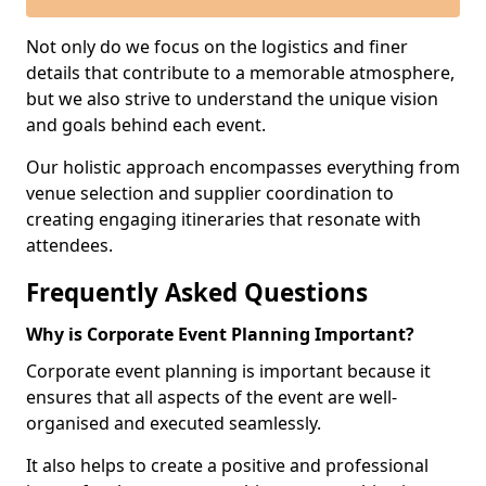
Not only do we focus on the logistics and finer
details that contribute to a memorable atmosphere,
but we also strive to understand the unique vision
and goals behind each event.
Our holistic approach encompasses everything from
venue selection and supplier coordination to
creating engaging itineraries that resonate with
attendees.
Frequently Asked Questions
Why is Corporate Event Planning Important?
Corporate event planning is important because it
ensures that all aspects of the event are well-
organised and executed seamlessly.
It also helps to create a positive and professional