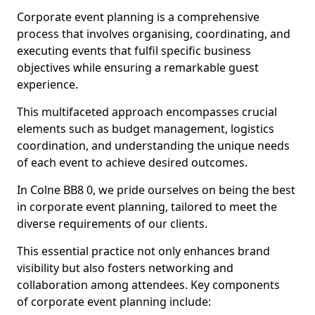
Corporate event planning is a comprehensive
process that involves organising, coordinating, and
executing events that fulfil specific business
objectives while ensuring a remarkable guest
experience.
This multifaceted approach encompasses crucial
elements such as budget management, logistics
coordination, and understanding the unique needs
of each event to achieve desired outcomes.
In Colne BB8 0, we pride ourselves on being the best
in corporate event planning, tailored to meet the
diverse requirements of our clients.
This essential practice not only enhances brand
visibility but also fosters networking and
collaboration among attendees. Key components
of corporate event planning include: