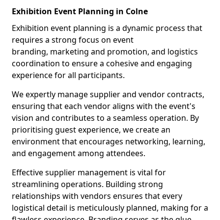
Exhibition Event Planning in Colne
Exhibition event planning is a dynamic process that
requires a strong focus on event
branding, marketing and promotion, and logistics
coordination to ensure a cohesive and engaging
experience for all participants.
We expertly manage supplier and vendor contracts,
ensuring that each vendor aligns with the event's
vision and contributes to a seamless operation. By
prioritising guest experience, we create an
environment that encourages networking, learning,
and engagement among attendees.
Effective supplier management is vital for
streamlining operations. Building strong
relationships with vendors ensures that every
logistical detail is meticulously planned, making for a
flawless experience. Branding serves as the glue