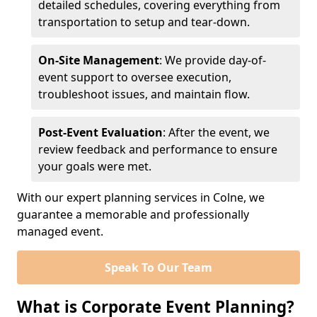
detailed schedules, covering everything from
transportation to setup and tear-down.
On-Site Management
: We provide day-of-
event support to oversee execution,
troubleshoot issues, and maintain flow.
Post-Event Evaluation
: After the event, we
review feedback and performance to ensure
your goals were met.
With our expert planning services in Colne, we
guarantee a memorable and professionally
managed event.
Speak To Our Team
What is Corporate Event Planning?