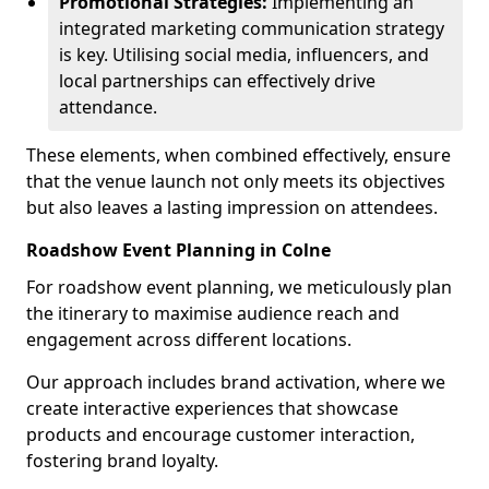
Promotional Strategies:
Implementing an
integrated marketing communication strategy
is key. Utilising social media, influencers, and
local partnerships can effectively drive
attendance.
These elements, when combined effectively, ensure
that the venue launch not only meets its objectives
but also leaves a lasting impression on attendees.
Roadshow Event Planning in Colne
For roadshow event planning, we meticulously plan
the itinerary to maximise audience reach and
engagement across different locations.
Our approach includes brand activation, where we
create interactive experiences that showcase
products and encourage customer interaction,
fostering brand loyalty.