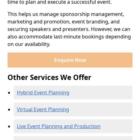
time to plan and execute a successful event.
This helps us manage sponsorship management,
marketing and promotion, event branding, and
securing speakers and presenters. However, we can
also accommodate last-minute bookings depending
on our availability.
Enquire Now
Other Services We Offer
Hybrid Event Planning
Virtual Event Planning
Live Event Planning and Production