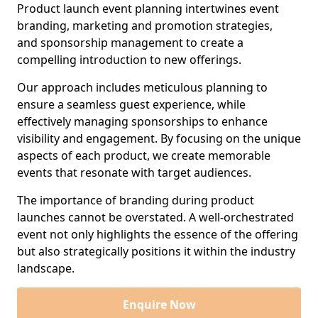
Product launch event planning intertwines event
branding, marketing and promotion strategies,
and sponsorship management to create a
compelling introduction to new offerings.
Our approach includes meticulous planning to
ensure a seamless guest experience, while
effectively managing sponsorships to enhance
visibility and engagement. By focusing on the unique
aspects of each product, we create memorable
events that resonate with target audiences.
The importance of branding during product
launches cannot be overstated. A well-orchestrated
event not only highlights the essence of the offering
but also strategically positions it within the industry
landscape.
Enquire Now