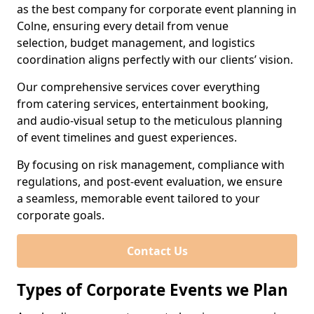
as the best company for corporate event planning in
Colne, ensuring every detail from venue
selection, budget management, and logistics
coordination aligns perfectly with our clients’ vision.
Our comprehensive services cover everything
from catering services, entertainment booking,
and audio-visual setup to the meticulous planning
of event timelines and guest experiences.
By focusing on risk management, compliance with
regulations, and post-event evaluation, we ensure
a seamless, memorable event tailored to your
corporate goals.
Contact Us
Types of Corporate Events we Plan