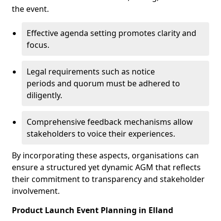
the event.
Effective agenda setting promotes clarity and
focus.
Legal requirements such as notice
periods and quorum must be adhered to
diligently.
Comprehensive feedback mechanisms allow
stakeholders to voice their experiences.
By incorporating these aspects, organisations can
ensure a structured yet dynamic AGM that reflects
their commitment to transparency and stakeholder
involvement.
Product Launch Event Planning in Elland