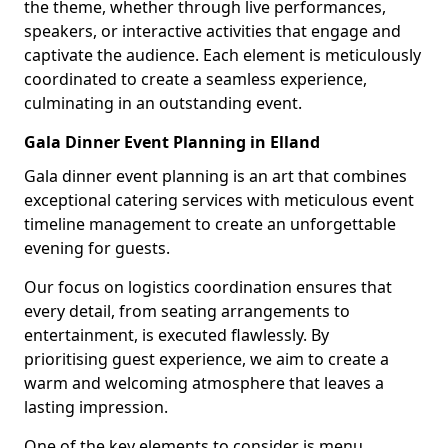
the theme, whether through live performances,
speakers, or interactive activities that engage and
captivate the audience. Each element is meticulously
coordinated to create a seamless experience,
culminating in an outstanding event.
Gala Dinner Event Planning in Elland
Gala dinner event planning is an art that combines
exceptional catering services with meticulous event
timeline management to create an unforgettable
evening for guests.
Our focus on logistics coordination ensures that
every detail, from seating arrangements to
entertainment, is executed flawlessly. By
prioritising guest experience, we aim to create a
warm and welcoming atmosphere that leaves a
lasting impression.
One of the key elements to consider is menu