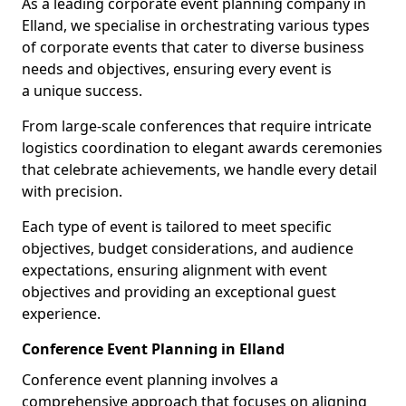
As a leading corporate event planning company in
Elland, we specialise in orchestrating various types
of corporate events that cater to diverse business
needs and objectives, ensuring every event is
a unique success.
From large-scale conferences that require intricate
logistics coordination to elegant awards ceremonies
that celebrate achievements, we handle every detail
with precision.
Each type of event is tailored to meet specific
objectives, budget considerations, and audience
expectations, ensuring alignment with event
objectives and providing an exceptional guest
experience.
Conference Event Planning in Elland
Conference event planning involves a
comprehensive approach that focuses on aligning