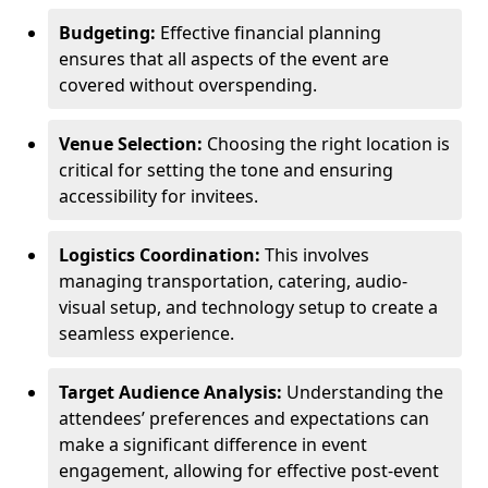
Budgeting:
Effective financial planning
ensures that all aspects of the event are
covered without overspending.
Venue Selection:
Choosing the right location is
critical for setting the tone and ensuring
accessibility for invitees.
Logistics Coordination:
This involves
managing transportation, catering, audio-
visual setup, and technology setup to create a
seamless experience.
Target Audience Analysis:
Understanding the
attendees’ preferences and expectations can
make a significant difference in event
engagement, allowing for effective post-event