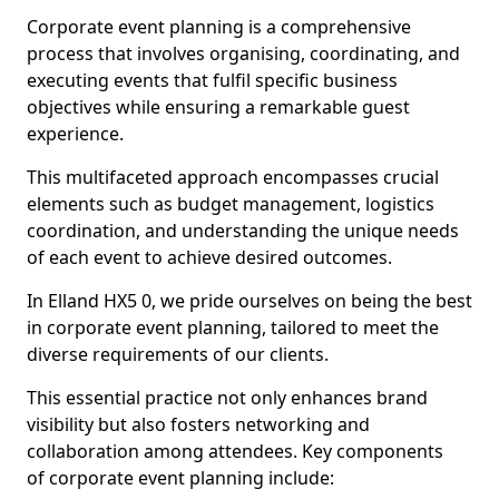
Corporate event planning is a comprehensive
process that involves organising, coordinating, and
executing events that fulfil specific business
objectives while ensuring a remarkable guest
experience.
This multifaceted approach encompasses crucial
elements such as budget management, logistics
coordination, and understanding the unique needs
of each event to achieve desired outcomes.
In Elland HX5 0, we pride ourselves on being the best
in corporate event planning, tailored to meet the
diverse requirements of our clients.
This essential practice not only enhances brand
visibility but also fosters networking and
collaboration among attendees. Key components
of corporate event planning include: