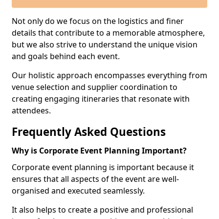
Not only do we focus on the logistics and finer
details that contribute to a memorable atmosphere,
but we also strive to understand the unique vision
and goals behind each event.
Our holistic approach encompasses everything from
venue selection and supplier coordination to
creating engaging itineraries that resonate with
attendees.
Frequently Asked Questions
Why is Corporate Event Planning Important?
Corporate event planning is important because it
ensures that all aspects of the event are well-
organised and executed seamlessly.
It also helps to create a positive and professional