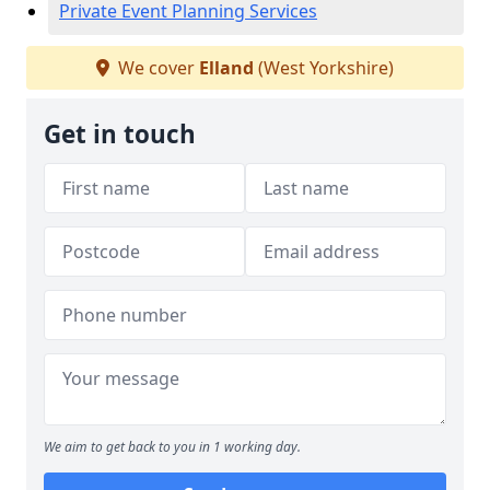
Private Event Planning Services
We cover
Elland
(West Yorkshire)
Get in touch
We aim to get back to you in 1 working day.