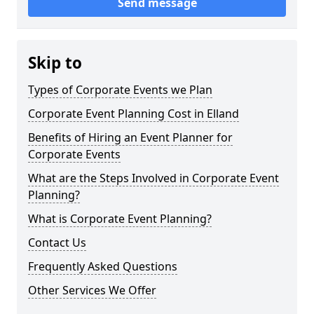
Send message
Skip to
Types of Corporate Events we Plan
Corporate Event Planning Cost in Elland
Benefits of Hiring an Event Planner for
Corporate Events
What are the Steps Involved in Corporate Event
Planning?
What is Corporate Event Planning?
Contact Us
Frequently Asked Questions
Other Services We Offer