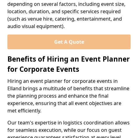
depending on several factors, including event size,
location, duration, and specific services required
(such as venue hire, catering, entertainment, and
audio visual equipment).
Get A Quote
Benefits of Hiring an Event Planner
for Corporate Events
Hiring an event planner for corporate events in
Elland brings a multitude of benefits that streamline
the planning process and enhance the final
experience, ensuring that all event objectives are
met efficiently.
Our team's expertise in logistics coordination allows
for seamless execution, while our focus on guest
experience guarantees satisfaction at every level.