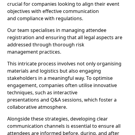
crucial for companies looking to align their event
objectives with effective communication
and compliance with regulations.
Our team specialises in managing attendee
registration and ensuring that all legal aspects are
addressed through thorough risk
management practices.
This intricate process involves not only organising
materials and logistics but also engaging
stakeholders in a meaningful way. To optimise
engagement, companies often utilise innovative
techniques, such as interactive
presentations and Q&A sessions, which foster a
collaborative atmosphere.
Alongside these strategies, developing clear
communication channels is essential to ensure all
attendees are informed before, during, and after