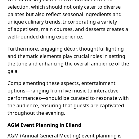
selection, which should not only cater to diverse
palates but also reflect seasonal ingredients and
unique culinary trends. Incorporating a variety
of appetisers, main courses, and desserts creates a
well-rounded dining experience.
Furthermore, engaging décor, thoughtful lighting
and thematic elements play crucial roles in setting
the tone and enhancing the overall ambience of the
gala.
Complementing these aspects, entertainment
options—ranging from live music to interactive
performances—should be curated to resonate with
the audience, ensuring that guests are captivated
throughout the evening.
AGM Event Planning in Elland
AGM (Annual General Meeting) event planning is