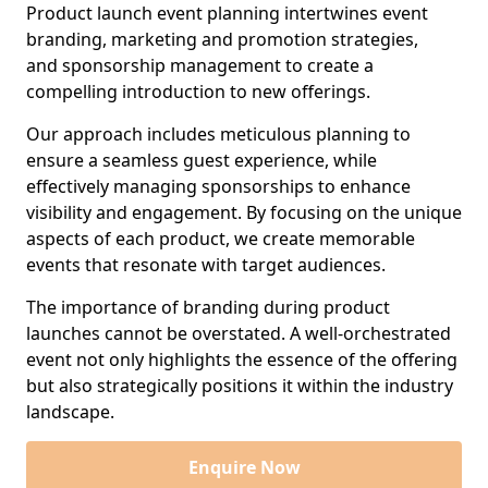
Product launch event planning intertwines event
branding, marketing and promotion strategies,
and sponsorship management to create a
compelling introduction to new offerings.
Our approach includes meticulous planning to
ensure a seamless guest experience, while
effectively managing sponsorships to enhance
visibility and engagement. By focusing on the unique
aspects of each product, we create memorable
events that resonate with target audiences.
The importance of branding during product
launches cannot be overstated. A well-orchestrated
event not only highlights the essence of the offering
but also strategically positions it within the industry
landscape.
Enquire Now