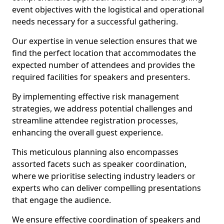
event objectives with the logistical and operational
needs necessary for a successful gathering.
Our expertise in venue selection ensures that we
find the perfect location that accommodates the
expected number of attendees and provides the
required facilities for speakers and presenters.
By implementing effective risk management
strategies, we address potential challenges and
streamline attendee registration processes,
enhancing the overall guest experience.
This meticulous planning also encompasses
assorted facets such as speaker coordination,
where we prioritise selecting industry leaders or
experts who can deliver compelling presentations
that engage the audience.
We ensure effective coordination of speakers and