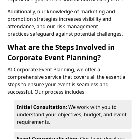
Additionally, our knowledge of marketing and
promotion strategies increases visibility and
attendance, and our risk management
practices safeguard against potential challenges.
What are the Steps Involved in
Corporate Event Planning?
At Corporate Event Planning, we offer a
comprehensive service that covers all the essential
steps to ensure your event is seamless and
successful. Our process includes:
Initial Consultation
: We work with you to
understand your objectives, budget, and event
requirements.
Event Conceptualisation
: Our team develops