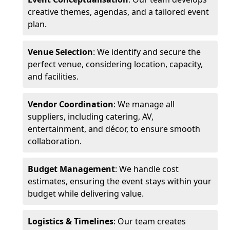
creative themes, agendas, and a tailored event
plan.
Venue Selection
: We identify and secure the
perfect venue, considering location, capacity,
and facilities.
Vendor Coordination
: We manage all
suppliers, including catering, AV,
entertainment, and décor, to ensure smooth
collaboration.
Budget Management
: We handle cost
estimates, ensuring the event stays within your
budget while delivering value.
Logistics & Timelines
: Our team creates