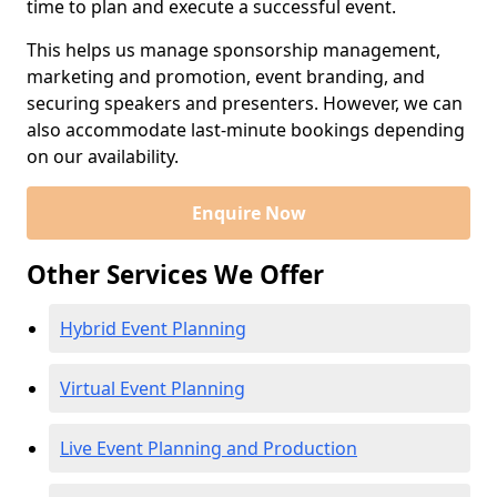
time to plan and execute a successful event.
This helps us manage sponsorship management,
marketing and promotion, event branding, and
securing speakers and presenters. However, we can
also accommodate last-minute bookings depending
on our availability.
Enquire Now
Other Services We Offer
Hybrid Event Planning
Virtual Event Planning
Live Event Planning and Production