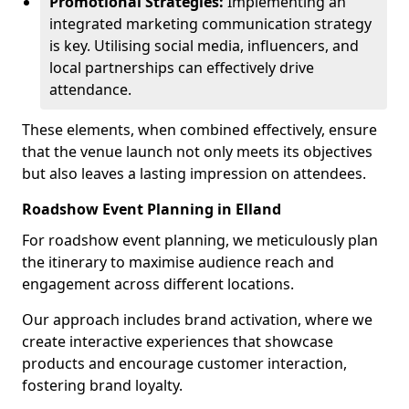
Promotional Strategies:
Implementing an
integrated marketing communication strategy
is key. Utilising social media, influencers, and
local partnerships can effectively drive
attendance.
These elements, when combined effectively, ensure
that the venue launch not only meets its objectives
but also leaves a lasting impression on attendees.
Roadshow Event Planning in Elland
For roadshow event planning, we meticulously plan
the itinerary to maximise audience reach and
engagement across different locations.
Our approach includes brand activation, where we
create interactive experiences that showcase
products and encourage customer interaction,
fostering brand loyalty.