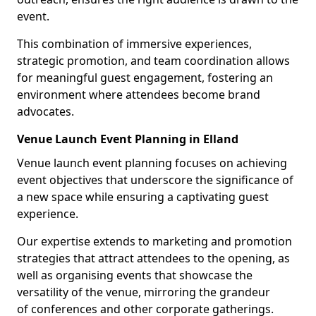
event.
This combination of immersive experiences,
strategic promotion, and team coordination allows
for meaningful guest engagement, fostering an
environment where attendees become brand
advocates.
Venue Launch Event Planning in Elland
Venue launch event planning focuses on achieving
event objectives that underscore the significance of
a new space while ensuring a captivating guest
experience.
Our expertise extends to marketing and promotion
strategies that attract attendees to the opening, as
well as organising events that showcase the
versatility of the venue, mirroring the grandeur
of conferences and other corporate gatherings.