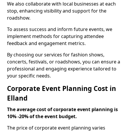
We also collaborate with local businesses at each
stop, enhancing visibility and support for the
roadshow.
To assess success and inform future events, we
implement methods for capturing attendee
feedback and engagement metrics.
By choosing our services for fashion shows,
concerts, festivals, or roadshows, you can ensure a
professional and engaging experience tailored to
your specific needs.
Corporate Event Planning Cost in
Elland
The average cost of corporate event planning is
10% -20% of the event budget.
The price of corporate event planning varies