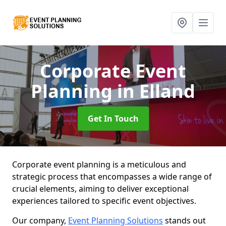
Corporate Event
Planning
in Elland
Get In Touch
Corporate event planning is a meticulous and
strategic process that encompasses a wide range of
crucial elements, aiming to deliver exceptional
experiences tailored to specific event objectives.
Our company,
Event Planning Solutions
stands out