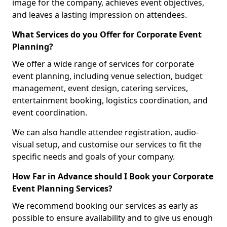
image for the company, achieves event objectives,
and leaves a lasting impression on attendees.
What Services do you Offer for Corporate Event
Planning?
We offer a wide range of services for corporate
event planning, including venue selection, budget
management, event design, catering services,
entertainment booking, logistics coordination, and
event coordination.
We can also handle attendee registration, audio-
visual setup, and customise our services to fit the
specific needs and goals of your company.
How Far in Advance should I Book your Corporate
Event Planning Services?
We recommend booking our services as early as
possible to ensure availability and to give us enough