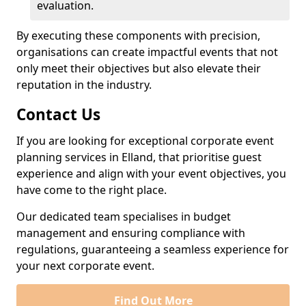
evaluation.
By executing these components with precision,
organisations can create impactful events that not
only meet their objectives but also elevate their
reputation in the industry.
Contact Us
If you are looking for exceptional corporate event
planning services in Elland, that prioritise guest
experience and align with your event objectives, you
have come to the right place.
Our dedicated team specialises in budget
management and ensuring compliance with
regulations, guaranteeing a seamless experience for
your next corporate event.
Find Out More