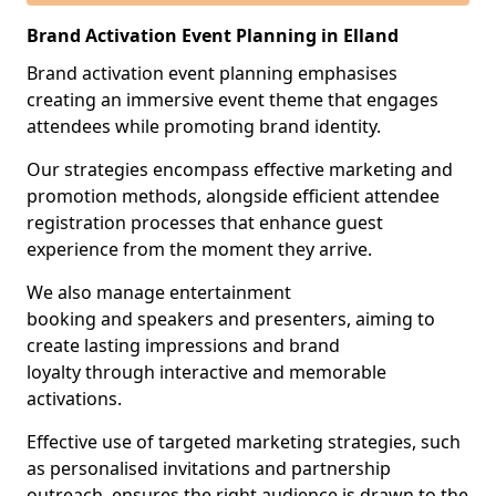
Brand Activation Event Planning in Elland
Brand activation event planning emphasises
creating an immersive event theme that engages
attendees while promoting brand identity.
Our strategies encompass effective marketing and
promotion methods, alongside efficient attendee
registration processes that enhance guest
experience from the moment they arrive.
We also manage entertainment
booking and speakers and presenters, aiming to
create lasting impressions and brand
loyalty through interactive and memorable
activations.
Effective use of targeted marketing strategies, such
as personalised invitations and partnership
outreach, ensures the right audience is drawn to the