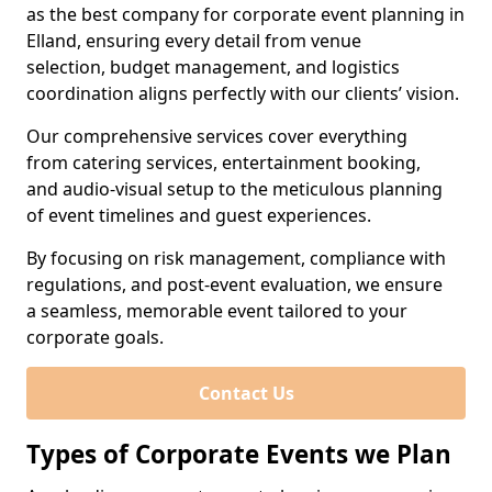
as the best company for corporate event planning in
Elland, ensuring every detail from venue
selection, budget management, and logistics
coordination aligns perfectly with our clients’ vision.
Our comprehensive services cover everything
from catering services, entertainment booking,
and audio-visual setup to the meticulous planning
of event timelines and guest experiences.
By focusing on risk management, compliance with
regulations, and post-event evaluation, we ensure
a seamless, memorable event tailored to your
corporate goals.
Contact Us
Types of Corporate Events we Plan