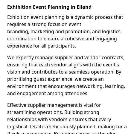
Exhibition Event Planning in Elland
Exhibition event planning is a dynamic process that
requires a strong focus on event
branding, marketing and promotion, and logistics
coordination to ensure a cohesive and engaging
experience for all participants.
We expertly manage supplier and vendor contracts,
ensuring that each vendor aligns with the event's
vision and contributes to a seamless operation. By
prioritising guest experience, we create an
environment that encourages networking, learning,
and engagement among attendees.
Effective supplier management is vital for
streamlining operations. Building strong
relationships with vendors ensures that every
logistical detail is meticulously planned, making for a
flawless experience. Branding serves as the glue