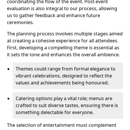
coordinating the flow of the event. Post-event
evaluation is also integral to our process, allowing
us to gather feedback and enhance future
ceremonies.
The planning process involves multiple stages aimed
at creating a cohesive experience for all attendees.
First, developing a compelling theme is essential as
it sets the tone and enhances the overall ambience.
Themes could range from formal elegance to
vibrant celebrations, designed to reflect the
values and achievements being honoured.
Catering options play a vital role; menus are
crafted to suit diverse tastes, ensuring there is
something delectable for everyone.
The selection of entertainment must complement