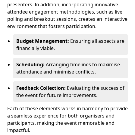
presenters. In addition, incorporating innovative
attendee engagement methodologies, such as live
polling and breakout sessions, creates an interactive
environment that fosters participation.
Budget Management:
Ensuring all aspects are
financially viable.
Scheduling:
Arranging timelines to maximise
attendance and minimise conflicts.
Feedback Collection:
Evaluating the success of
the event for future improvements.
Each of these elements works in harmony to provide
a seamless experience for both organisers and
participants, making the event memorable and
impactful.