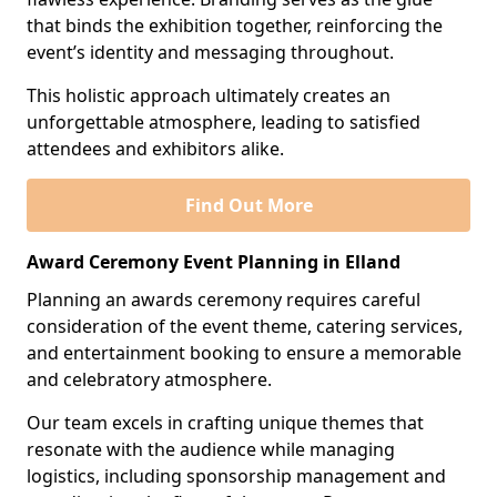
that binds the exhibition together, reinforcing the
event’s identity and messaging throughout.
This holistic approach ultimately creates an
unforgettable atmosphere, leading to satisfied
attendees and exhibitors alike.
Find Out More
Award Ceremony Event Planning in Elland
Planning an awards ceremony requires careful
consideration of the event theme, catering services,
and entertainment booking to ensure a memorable
and celebratory atmosphere.
Our team excels in crafting unique themes that
resonate with the audience while managing
logistics, including sponsorship management and