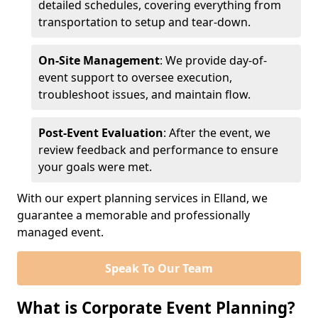
detailed schedules, covering everything from
transportation to setup and tear-down.
On-Site Management
: We provide day-of-
event support to oversee execution,
troubleshoot issues, and maintain flow.
Post-Event Evaluation
: After the event, we
review feedback and performance to ensure
your goals were met.
With our expert planning services in Elland, we
guarantee a memorable and professionally
managed event.
Speak To Our Team
What is Corporate Event Planning?