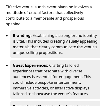
Effective venue launch event planning involves a
multitude of crucial factors that collectively
contribute to a memorable and prosperous
opening.
Branding:
Establishing a strong brand identity
is vital. This includes creating visually appealing
materials that clearly communicate the venue’s
unique selling propositions.
Guest Experiences:
Crafting tailored
experiences that resonate with diverse
audiences is essential for engagement. This
could include bespoke entertainment,
immersive activities, or interactive displays
tailored to showcase the venue's features.