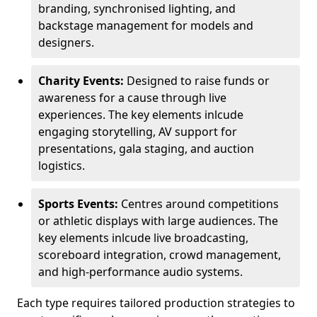
branding, synchronised lighting, and
backstage management for models and
designers.
Charity Events:
Designed to raise funds or
awareness for a cause through live
experiences. The key elements inlcude
engaging storytelling, AV support for
presentations, gala staging, and auction
logistics.
Sports Events:
Centres around competitions
or athletic displays with large audiences. The
key elements inlcude live broadcasting,
scoreboard integration, crowd management,
and high-performance audio systems.
Each type requires tailored production strategies to