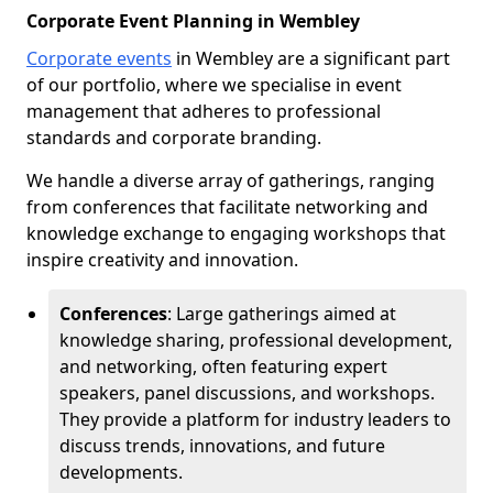
Corporate Event Planning in Wembley
Corporate events
in Wembley are a significant part
of our portfolio, where we specialise in event
management that adheres to professional
standards and corporate branding.
We handle a diverse array of gatherings, ranging
from conferences that facilitate networking and
knowledge exchange to engaging workshops that
inspire creativity and innovation.
Conferences
: Large gatherings aimed at
knowledge sharing, professional development,
and networking, often featuring expert
speakers, panel discussions, and workshops.
They provide a platform for industry leaders to
discuss trends, innovations, and future
developments.