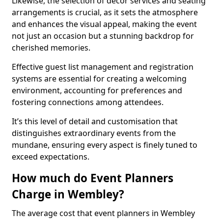
Likewise, the selection of décor services and seating
arrangements is crucial, as it sets the atmosphere
and enhances the visual appeal, making the event
not just an occasion but a stunning backdrop for
cherished memories.
Effective guest list management and registration
systems are essential for creating a welcoming
environment, accounting for preferences and
fostering connections among attendees.
It’s this level of detail and customisation that
distinguishes extraordinary events from the
mundane, ensuring every aspect is finely tuned to
exceed expectations.
How much do Event Planners
Charge in Wembley?
The average cost that event planners in Wembley