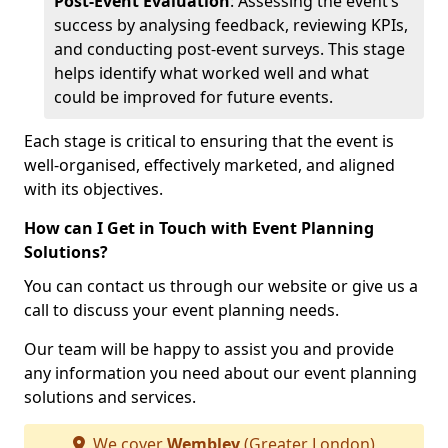
Post-Event Evaluation
: Assessing the event’s
success by analysing feedback, reviewing KPIs,
and conducting post-event surveys. This stage
helps identify what worked well and what
could be improved for future events.
Each stage is critical to ensuring that the event is
well-organised, effectively marketed, and aligned
with its objectives.
How can I Get in Touch with Event Planning
Solutions?
You can contact us through our website or give us a
call to discuss your event planning needs.
Our team will be happy to assist you and provide
any information you need about our event planning
solutions and services.
We cover
Wembley
(Greater London)