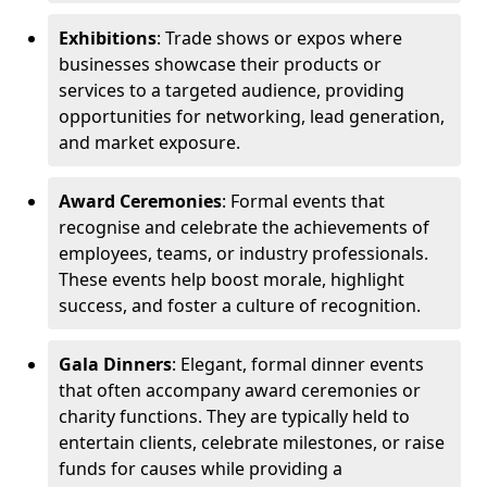
Exhibitions
: Trade shows or expos where
businesses showcase their products or
services to a targeted audience, providing
opportunities for networking, lead generation,
and market exposure.
Award Ceremonies
: Formal events that
recognise and celebrate the achievements of
employees, teams, or industry professionals.
These events help boost morale, highlight
success, and foster a culture of recognition.
Gala Dinners
: Elegant, formal dinner events
that often accompany award ceremonies or
charity functions. They are typically held to
entertain clients, celebrate milestones, or raise
funds for causes while providing a