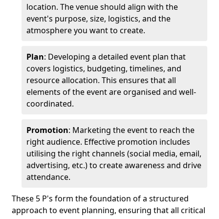
location. The venue should align with the
event's purpose, size, logistics, and the
atmosphere you want to create.
Plan
: Developing a detailed event plan that
covers logistics, budgeting, timelines, and
resource allocation. This ensures that all
elements of the event are organised and well-
coordinated.
Promotion
: Marketing the event to reach the
right audience. Effective promotion includes
utilising the right channels (social media, email,
advertising, etc.) to create awareness and drive
attendance.
These 5 P's form the foundation of a structured
approach to event planning, ensuring that all critical