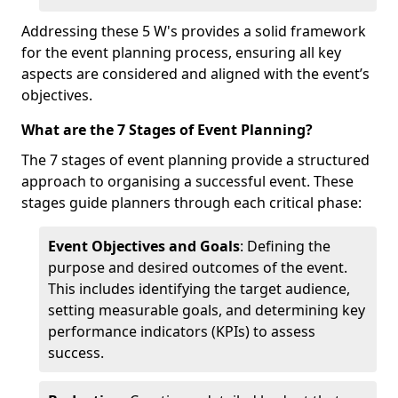
Addressing these 5 W's provides a solid framework
for the event planning process, ensuring all key
aspects are considered and aligned with the event’s
objectives.
What are the 7 Stages of Event Planning?
The 7 stages of event planning provide a structured
approach to organising a successful event. These
stages guide planners through each critical phase:
Event Objectives and Goals
: Defining the
purpose and desired outcomes of the event.
This includes identifying the target audience,
setting measurable goals, and determining key
performance indicators (KPIs) to assess
success.