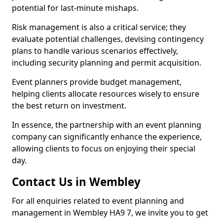
potential for last-minute mishaps.
Risk management is also a critical service; they
evaluate potential challenges, devising contingency
plans to handle various scenarios effectively,
including security planning and permit acquisition.
Event planners provide budget management,
helping clients allocate resources wisely to ensure
the best return on investment.
In essence, the partnership with an event planning
company can significantly enhance the experience,
allowing clients to focus on enjoying their special
day.
Contact Us in Wembley
For all enquiries related to event planning and
management in Wembley HA9 7, we invite you to get