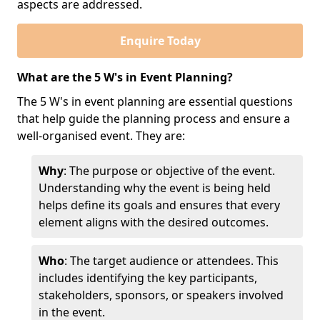
aspects are addressed.
Enquire Today
What are the 5 W's in Event Planning?
The 5 W's in event planning are essential questions
that help guide the planning process and ensure a
well-organised event. They are:
Why
: The purpose or objective of the event.
Understanding why the event is being held
helps define its goals and ensures that every
element aligns with the desired outcomes.
Who
: The target audience or attendees. This
includes identifying the key participants,
stakeholders, sponsors, or speakers involved
in the event.