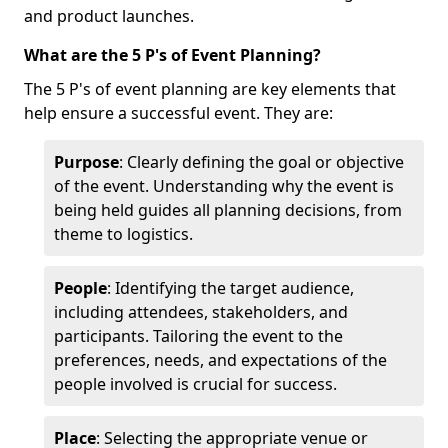
and product launches.
What are the 5 P's of Event Planning?
The 5 P's of event planning are key elements that
help ensure a successful event. They are:
Purpose
: Clearly defining the goal or objective
of the event. Understanding why the event is
being held guides all planning decisions, from
theme to logistics.
People
: Identifying the target audience,
including attendees, stakeholders, and
participants. Tailoring the event to the
preferences, needs, and expectations of the
people involved is crucial for success.
Place
: Selecting the appropriate venue or