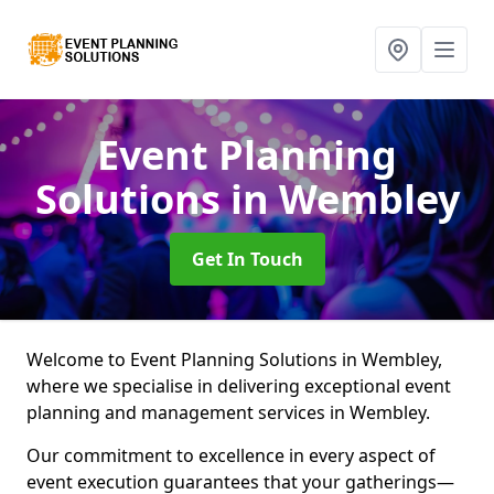
Event Planning
Solutions
in Wembley
Get In Touch
Welcome to Event Planning Solutions in Wembley,
where we specialise in delivering exceptional event
planning and management services in Wembley.
Our commitment to excellence in every aspect of
event execution guarantees that your gatherings—