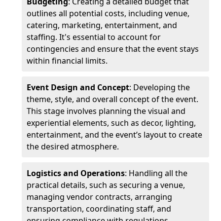
Budgeting
: Creating a detailed budget that
outlines all potential costs, including venue,
catering, marketing, entertainment, and
staffing. It's essential to account for
contingencies and ensure that the event stays
within financial limits.
Event Design and Concept
: Developing the
theme, style, and overall concept of the event.
This stage involves planning the visual and
experiential elements, such as decor, lighting,
entertainment, and the event’s layout to create
the desired atmosphere.
Logistics and Operations
: Handling all the
practical details, such as securing a venue,
managing vendor contracts, arranging
transportation, coordinating staff, and
ensuring compliance with regulations.