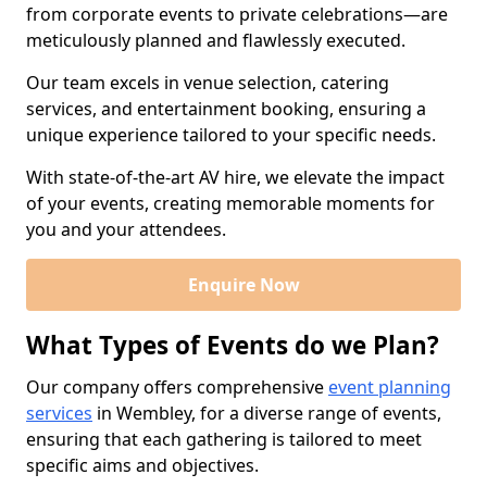
from corporate events to private celebrations—are
meticulously planned and flawlessly executed.
Our team excels in venue selection, catering
services, and entertainment booking, ensuring a
unique experience tailored to your specific needs.
With state-of-the-art AV hire, we elevate the impact
of your events, creating memorable moments for
you and your attendees.
Enquire Now
What Types of Events do we Plan?
Our company offers comprehensive
event planning
services
in Wembley, for a diverse range of events,
ensuring that each gathering is tailored to meet
specific aims and objectives.