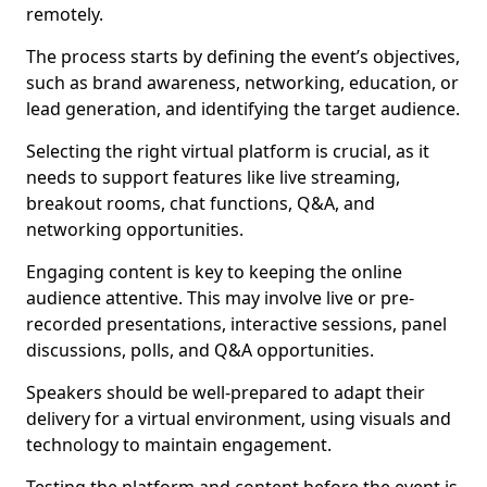
remotely.
The process starts by defining the event’s objectives,
such as brand awareness, networking, education, or
lead generation, and identifying the target audience.
Selecting the right virtual platform is crucial, as it
needs to support features like live streaming,
breakout rooms, chat functions, Q&A, and
networking opportunities.
Engaging content is key to keeping the online
audience attentive. This may involve live or pre-
recorded presentations, interactive sessions, panel
discussions, polls, and Q&A opportunities.
Speakers should be well-prepared to adapt their
delivery for a virtual environment, using visuals and
technology to maintain engagement.