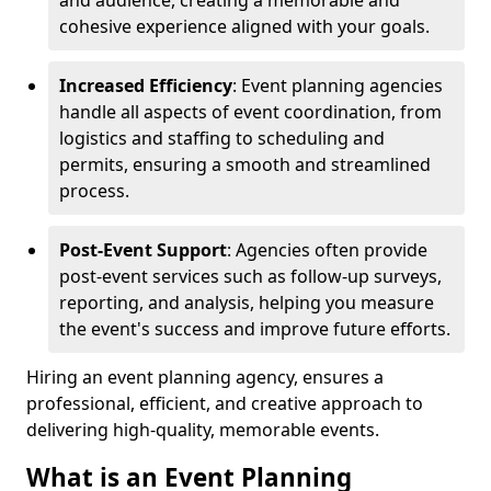
and audience, creating a memorable and
cohesive experience aligned with your goals.
Increased Efficiency
: Event planning agencies
handle all aspects of event coordination, from
logistics and staffing to scheduling and
permits, ensuring a smooth and streamlined
process.
Post-Event Support
: Agencies often provide
post-event services such as follow-up surveys,
reporting, and analysis, helping you measure
the event's success and improve future efforts.
Hiring an event planning agency, ensures a
professional, efficient, and creative approach to
delivering high-quality, memorable events.
What is an Event Planning