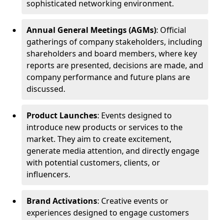
sophisticated networking environment.
Annual General Meetings (AGMs)
: Official
gatherings of company stakeholders, including
shareholders and board members, where key
reports are presented, decisions are made, and
company performance and future plans are
discussed.
Product Launches
: Events designed to
introduce new products or services to the
market. They aim to create excitement,
generate media attention, and directly engage
with potential customers, clients, or
influencers.
Brand Activations
: Creative events or
experiences designed to engage customers