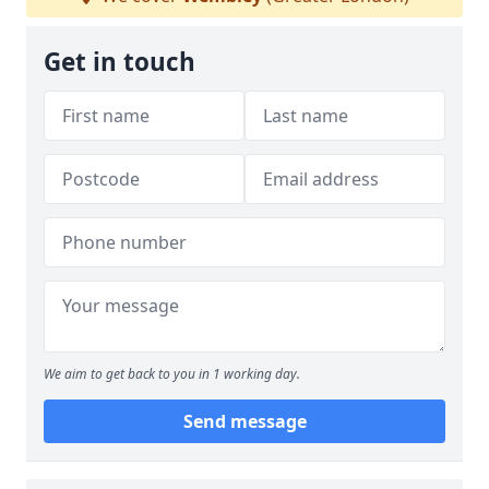
Get in touch
We aim to get back to you in 1 working day.
Send message