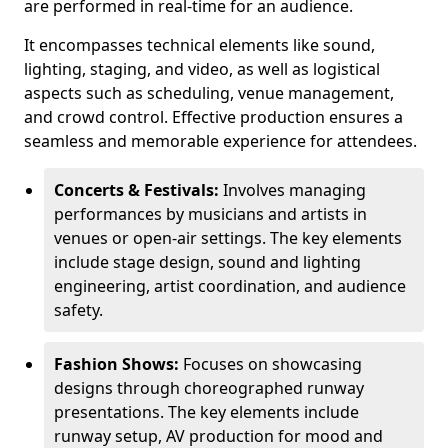
are performed in real-time for an audience.
It encompasses technical elements like sound,
lighting, staging, and video, as well as logistical
aspects such as scheduling, venue management,
and crowd control. Effective production ensures a
seamless and memorable experience for attendees.
Concerts & Festivals:
Involves managing
performances by musicians and artists in
venues or open-air settings. The key elements
include stage design, sound and lighting
engineering, artist coordination, and audience
safety.
Fashion Shows:
Focuses on showcasing
designs through choreographed runway
presentations. The key elements include
runway setup, AV production for mood and