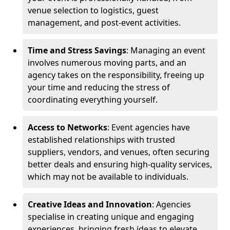
venue selection to logistics, guest
management, and post-event activities.
Time and Stress Savings
: Managing an event
involves numerous moving parts, and an
agency takes on the responsibility, freeing up
your time and reducing the stress of
coordinating everything yourself.
Access to Networks
: Event agencies have
established relationships with trusted
suppliers, vendors, and venues, often securing
better deals and ensuring high-quality services,
which may not be available to individuals.
Creative Ideas and Innovation
: Agencies
specialise in creating unique and engaging
experiences, bringing fresh ideas to elevate