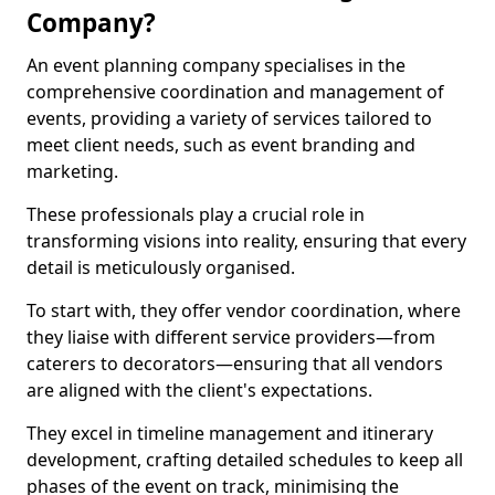
Company?
An event planning company specialises in the
comprehensive coordination and management of
events, providing a variety of services tailored to
meet client needs, such as event branding and
marketing.
These professionals play a crucial role in
transforming visions into reality, ensuring that every
detail is meticulously organised.
To start with, they offer vendor coordination, where
they liaise with different service providers—from
caterers to decorators—ensuring that all vendors
are aligned with the client's expectations.
They excel in timeline management and itinerary
development, crafting detailed schedules to keep all
phases of the event on track, minimising the