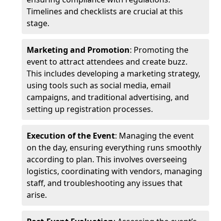
Timelines and checklists are crucial at this
stage.
Marketing and Promotion
: Promoting the
event to attract attendees and create buzz.
This includes developing a marketing strategy,
using tools such as social media, email
campaigns, and traditional advertising, and
setting up registration processes.
Execution of the Event
: Managing the event
on the day, ensuring everything runs smoothly
according to plan. This involves overseeing
logistics, coordinating with vendors, managing
staff, and troubleshooting any issues that
arise.