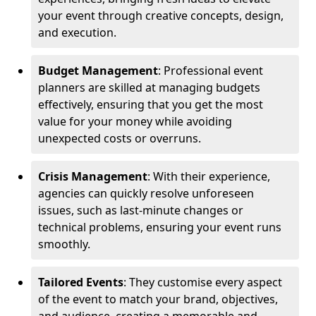
your event through creative concepts, design,
and execution.
Budget Management
: Professional event
planners are skilled at managing budgets
effectively, ensuring that you get the most
value for your money while avoiding
unexpected costs or overruns.
Crisis Management
: With their experience,
agencies can quickly resolve unforeseen
issues, such as last-minute changes or
technical problems, ensuring your event runs
smoothly.
Tailored Events
: They customise every aspect
of the event to match your brand, objectives,