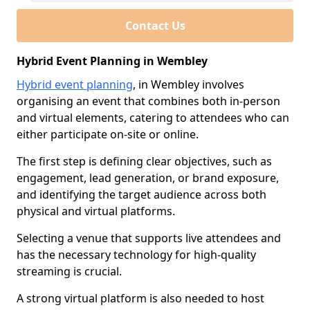
Contact Us
Hybrid Event Planning in Wembley
Hybrid event planning
, in Wembley involves
organising an event that combines both in-person
and virtual elements, catering to attendees who can
either participate on-site or online.
The first step is defining clear objectives, such as
engagement, lead generation, or brand exposure,
and identifying the target audience across both
physical and virtual platforms.
Selecting a venue that supports live attendees and
has the necessary technology for high-quality
streaming is crucial.
A strong virtual platform is also needed to host