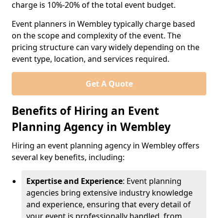
charge is 10%-20% of the total event budget.
Event planners in Wembley typically charge based
on the scope and complexity of the event. The
pricing structure can vary widely depending on the
event type, location, and services required.
Get A Quote
Benefits of Hiring an Event
Planning Agency in Wembley
Hiring an event planning agency in Wembley offers
several key benefits, including:
Expertise and Experience
: Event planning
agencies bring extensive industry knowledge
and experience, ensuring that every detail of
your event is professionally handled, from