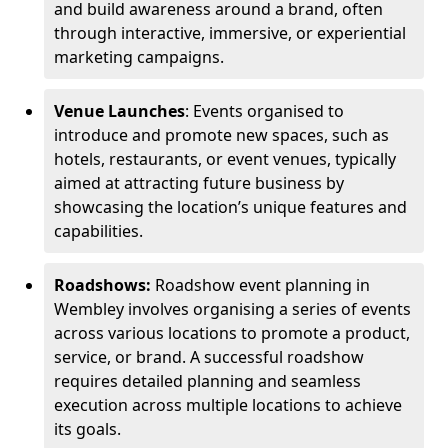
and build awareness around a brand, often
through interactive, immersive, or experiential
marketing campaigns.
Venue Launches
: Events organised to
introduce and promote new spaces, such as
hotels, restaurants, or event venues, typically
aimed at attracting future business by
showcasing the location’s unique features and
capabilities.
Roadshows:
Roadshow event planning in
Wembley involves organising a series of events
across various locations to promote a product,
service, or brand. A successful roadshow
requires detailed planning and seamless
execution across multiple locations to achieve
its goals.