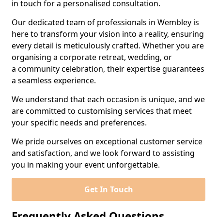
in touch for a personalised consultation.
Our dedicated team of professionals in Wembley is
here to transform your vision into a reality, ensuring
every detail is meticulously crafted. Whether you are
organising a corporate retreat, wedding, or
a community celebration, their expertise guarantees
a seamless experience.
We understand that each occasion is unique, and we
are committed to customising services that meet
your specific needs and preferences.
We pride ourselves on exceptional customer service
and satisfaction, and we look forward to assisting
you in making your event unforgettable.
Get In Touch
Frequently Asked Questions