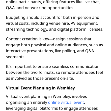
online participants, offering features like live chat,
Q&A, and networking opportunities.
Budgeting should account for both in-person and
virtual costs, including venue hire, AV equipment,
streaming technology, and digital platform licenses.
Content creation is key—design sessions that
engage both physical and online audiences, such as
interactive presentations, live polling, and Q&A
segments.
It's important to ensure seamless communication
between the two formats, so remote attendees feel
as involved as those present on-site.
Virtual Event Planning in Wembley
Virtual event planning in Wembley, involves
organising an entirely
online virtual event
,
leveraging digital platforms to engage attendees