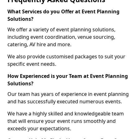
What Services do you Offer at Event Planning
Solutions?
We offer a variety of event planning solutions,
including event coordination, venue sourcing,
catering, AV hire and more.
We also provide customised packages to suit your
specific event needs.
How Experienced is your Team at Event Planning
Solutions?
Our team has years of experience in event planning
and has successfully executed numerous events.
We have a highly skilled and knowledgeable team
that will ensure your event runs smoothly and
exceeds your expectations.