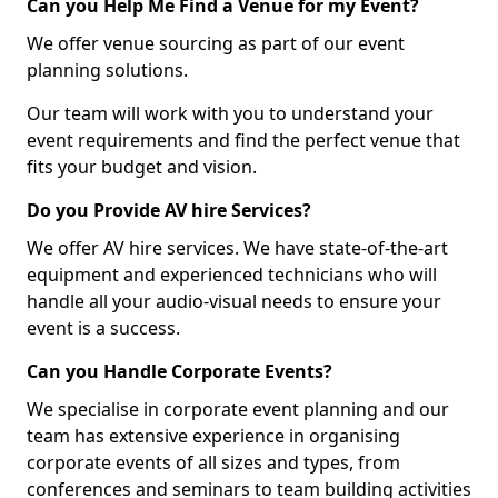
Can you Help Me Find a Venue for my Event?
We offer venue sourcing as part of our event
planning solutions.
Our team will work with you to understand your
event requirements and find the perfect venue that
fits your budget and vision.
Do you Provide AV hire Services?
We offer AV hire services. We have state-of-the-art
equipment and experienced technicians who will
handle all your audio-visual needs to ensure your
event is a success.
Can you Handle Corporate Events?
We specialise in corporate event planning and our
team has extensive experience in organising
corporate events of all sizes and types, from
conferences and seminars to team building activities