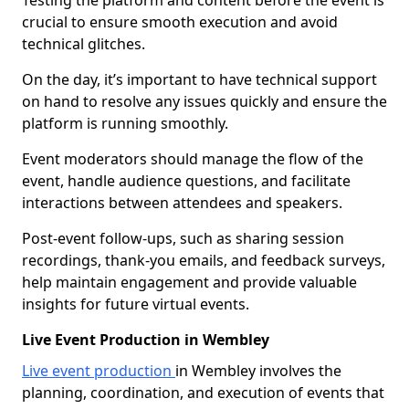
Testing the platform and content before the event is
crucial to ensure smooth execution and avoid
technical glitches.
On the day, it’s important to have technical support
on hand to resolve any issues quickly and ensure the
platform is running smoothly.
Event moderators should manage the flow of the
event, handle audience questions, and facilitate
interactions between attendees and speakers.
Post-event follow-ups, such as sharing session
recordings, thank-you emails, and feedback surveys,
help maintain engagement and provide valuable
insights for future virtual events.
Live Event Production in Wembley
Live event production
in Wembley involves the
planning, coordination, and execution of events that