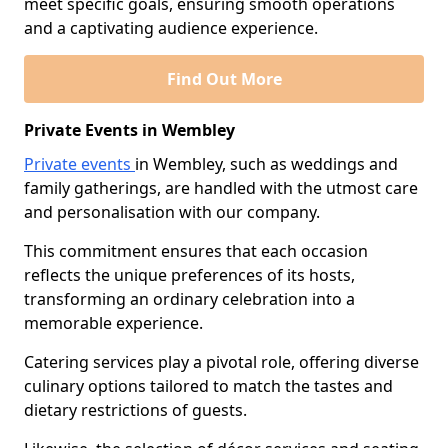
meet specific goals, ensuring smooth operations
and a captivating audience experience.
Find Out More
Private Events in Wembley
Private events
in Wembley, such as weddings and
family gatherings, are handled with the utmost care
and personalisation with our company.
This commitment ensures that each occasion
reflects the unique preferences of its hosts,
transforming an ordinary celebration into a
memorable experience.
Catering services play a pivotal role, offering diverse
culinary options tailored to match the tastes and
dietary restrictions of guests.