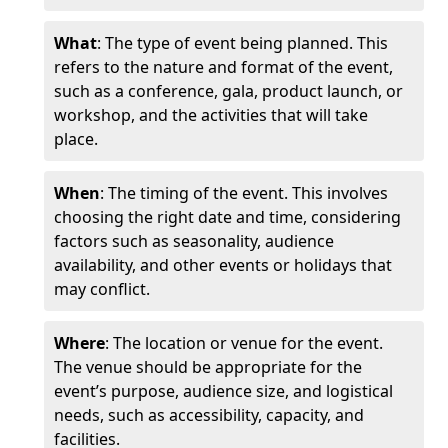
What
: The type of event being planned. This
refers to the nature and format of the event,
such as a conference, gala, product launch, or
workshop, and the activities that will take
place.
When
: The timing of the event. This involves
choosing the right date and time, considering
factors such as seasonality, audience
availability, and other events or holidays that
may conflict.
Where
: The location or venue for the event.
The venue should be appropriate for the
event’s purpose, audience size, and logistical
needs, such as accessibility, capacity, and
facilities.