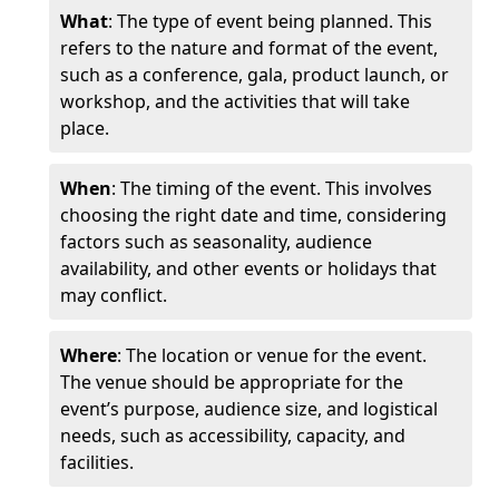
What
: The type of event being planned. This
refers to the nature and format of the event,
such as a conference, gala, product launch, or
workshop, and the activities that will take
place.
When
: The timing of the event. This involves
choosing the right date and time, considering
factors such as seasonality, audience
availability, and other events or holidays that
may conflict.
Where
: The location or venue for the event.
The venue should be appropriate for the
event’s purpose, audience size, and logistical
needs, such as accessibility, capacity, and
facilities.