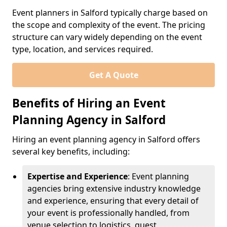
Event planners in Salford typically charge based on
the scope and complexity of the event. The pricing
structure can vary widely depending on the event
type, location, and services required.
Get A Quote
Benefits of Hiring an Event
Planning Agency in Salford
Hiring an event planning agency in Salford offers
several key benefits, including:
Expertise and Experience
: Event planning
agencies bring extensive industry knowledge
and experience, ensuring that every detail of
your event is professionally handled, from
venue selection to logistics, guest