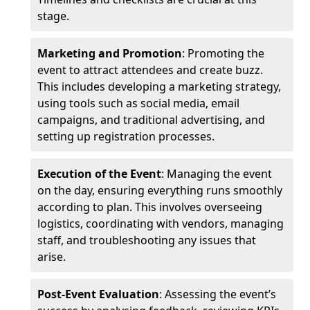
stage.
Marketing and Promotion
: Promoting the
event to attract attendees and create buzz.
This includes developing a marketing strategy,
using tools such as social media, email
campaigns, and traditional advertising, and
setting up registration processes.
Execution of the Event
: Managing the event
on the day, ensuring everything runs smoothly
according to plan. This involves overseeing
logistics, coordinating with vendors, managing
staff, and troubleshooting any issues that
arise.
Post-Event Evaluation
: Assessing the event’s