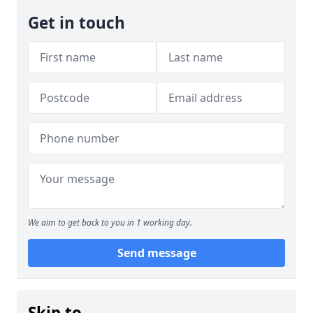
Get in touch
We aim to get back to you in 1 working day.
Send message
Skip to