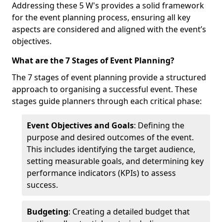
Addressing these 5 W's provides a solid framework
for the event planning process, ensuring all key
aspects are considered and aligned with the event’s
objectives.
What are the 7 Stages of Event Planning?
The 7 stages of event planning provide a structured
approach to organising a successful event. These
stages guide planners through each critical phase:
Event Objectives and Goals
: Defining the
purpose and desired outcomes of the event.
This includes identifying the target audience,
setting measurable goals, and determining key
performance indicators (KPIs) to assess
success.
Budgeting
: Creating a detailed budget that