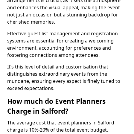
arrangements is crucial, as it sets the atmosphere
and enhances the visual appeal, making the event
not just an occasion but a stunning backdrop for
cherished memories.
Effective guest list management and registration
systems are essential for creating a welcoming
environment, accounting for preferences and
fostering connections among attendees.
It’s this level of detail and customisation that
distinguishes extraordinary events from the
mundane, ensuring every aspect is finely tuned to
exceed expectations.
How much do Event Planners
Charge in Salford?
The average cost that event planners in Salford
charge is 10%-20% of the total event budget.