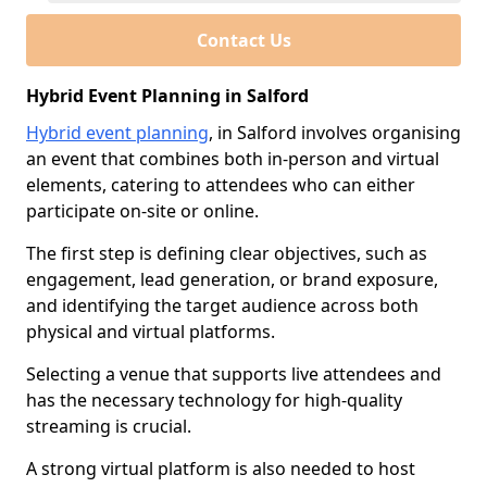
Contact Us
Hybrid Event Planning in Salford
Hybrid event planning
, in Salford involves organising
an event that combines both in-person and virtual
elements, catering to attendees who can either
participate on-site or online.
The first step is defining clear objectives, such as
engagement, lead generation, or brand exposure,
and identifying the target audience across both
physical and virtual platforms.
Selecting a venue that supports live attendees and
has the necessary technology for high-quality
streaming is crucial.
A strong virtual platform is also needed to host