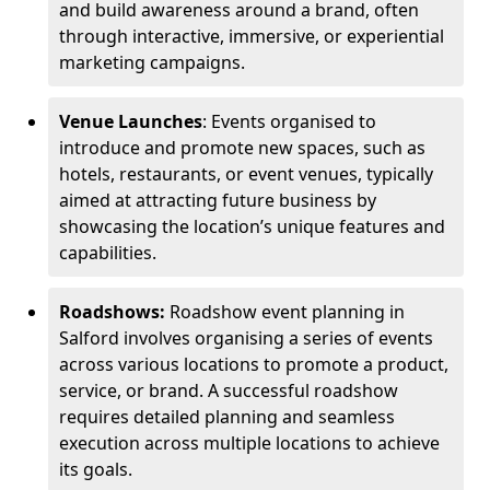
and build awareness around a brand, often
through interactive, immersive, or experiential
marketing campaigns.
Venue Launches
: Events organised to
introduce and promote new spaces, such as
hotels, restaurants, or event venues, typically
aimed at attracting future business by
showcasing the location’s unique features and
capabilities.
Roadshows:
Roadshow event planning in
Salford involves organising a series of events
across various locations to promote a product,
service, or brand. A successful roadshow
requires detailed planning and seamless
execution across multiple locations to achieve
its goals.