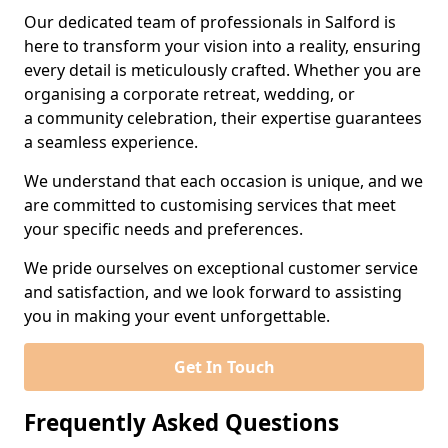
Our dedicated team of professionals in Salford is
here to transform your vision into a reality, ensuring
every detail is meticulously crafted. Whether you are
organising a corporate retreat, wedding, or
a community celebration, their expertise guarantees
a seamless experience.
We understand that each occasion is unique, and we
are committed to customising services that meet
your specific needs and preferences.
We pride ourselves on exceptional customer service
and satisfaction, and we look forward to assisting
you in making your event unforgettable.
Get In Touch
Frequently Asked Questions