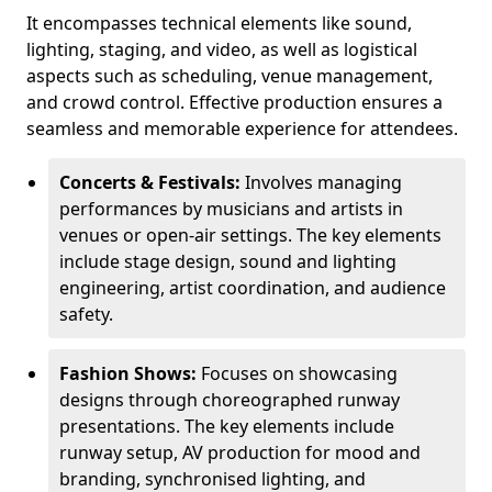
It encompasses technical elements like sound,
lighting, staging, and video, as well as logistical
aspects such as scheduling, venue management,
and crowd control. Effective production ensures a
seamless and memorable experience for attendees.
Concerts & Festivals:
Involves managing
performances by musicians and artists in
venues or open-air settings. The key elements
include stage design, sound and lighting
engineering, artist coordination, and audience
safety.
Fashion Shows:
Focuses on showcasing
designs through choreographed runway
presentations. The key elements include
runway setup, AV production for mood and
branding, synchronised lighting, and