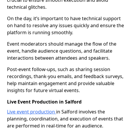
crucial to ensure smooth execution and avoid
technical glitches.
On the day, it’s important to have technical support
on hand to resolve any issues quickly and ensure the
platform is running smoothly.
Event moderators should manage the flow of the
event, handle audience questions, and facilitate
interactions between attendees and speakers.
Post-event follow-ups, such as sharing session
recordings, thank-you emails, and feedback surveys,
help maintain engagement and provide valuable
insights for future virtual events.
Live Event Production in Salford
Live event production
in Salford involves the
planning, coordination, and execution of events that
are performed in real-time for an audience.