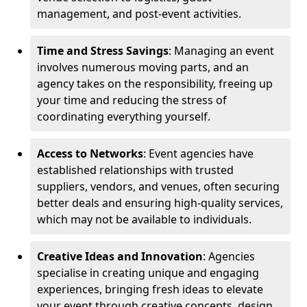
management, and post-event activities.
Time and Stress Savings
: Managing an event
involves numerous moving parts, and an
agency takes on the responsibility, freeing up
your time and reducing the stress of
coordinating everything yourself.
Access to Networks
: Event agencies have
established relationships with trusted
suppliers, vendors, and venues, often securing
better deals and ensuring high-quality services,
which may not be available to individuals.
Creative Ideas and Innovation
: Agencies
specialise in creating unique and engaging
experiences, bringing fresh ideas to elevate
your event through creative concepts, design,