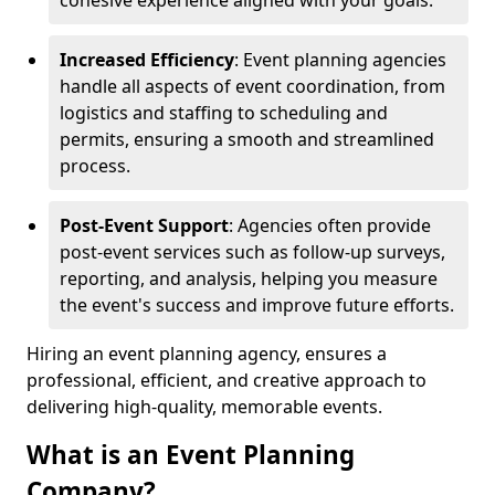
cohesive experience aligned with your goals.
Increased Efficiency
: Event planning agencies
handle all aspects of event coordination, from
logistics and staffing to scheduling and
permits, ensuring a smooth and streamlined
process.
Post-Event Support
: Agencies often provide
post-event services such as follow-up surveys,
reporting, and analysis, helping you measure
the event's success and improve future efforts.
Hiring an event planning agency, ensures a
professional, efficient, and creative approach to
delivering high-quality, memorable events.
What is an Event Planning
Company?