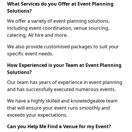
What Services do you Offer at Event Planning
Solutions?
We offer a variety of event planning solutions,
including event coordination, venue sourcing,
catering, AV hire and more.
We also provide customised packages to suit your
specific event needs.
How Experienced is your Team at Event Planning
Solutions?
Our team has years of experience in event planning
and has successfully executed numerous events.
We have a highly skilled and knowledgeable team
that will ensure your event runs smoothly and
exceeds your expectations.
Can you Help Me Find a Venue for my Event?