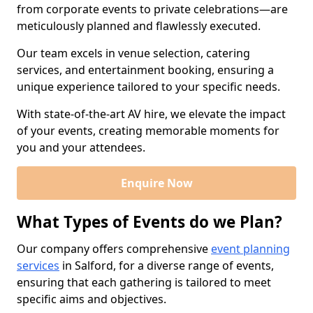
from corporate events to private celebrations—are
meticulously planned and flawlessly executed.
Our team excels in venue selection, catering
services, and entertainment booking, ensuring a
unique experience tailored to your specific needs.
With state-of-the-art AV hire, we elevate the impact
of your events, creating memorable moments for
you and your attendees.
Enquire Now
What Types of Events do we Plan?
Our company offers comprehensive
event planning
services
in Salford, for a diverse range of events,
ensuring that each gathering is tailored to meet
specific aims and objectives.