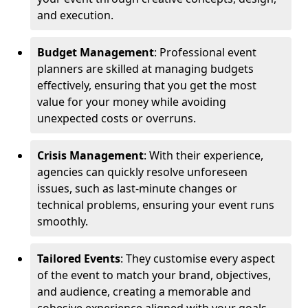
and execution.
Budget Management
: Professional event
planners are skilled at managing budgets
effectively, ensuring that you get the most
value for your money while avoiding
unexpected costs or overruns.
Crisis Management
: With their experience,
agencies can quickly resolve unforeseen
issues, such as last-minute changes or
technical problems, ensuring your event runs
smoothly.
Tailored Events
: They customise every aspect
of the event to match your brand, objectives,
and audience, creating a memorable and