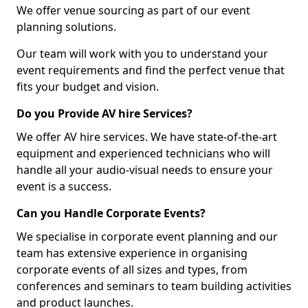
We offer venue sourcing as part of our event
planning solutions.
Our team will work with you to understand your
event requirements and find the perfect venue that
fits your budget and vision.
Do you Provide AV hire Services?
We offer AV hire services. We have state-of-the-art
equipment and experienced technicians who will
handle all your audio-visual needs to ensure your
event is a success.
Can you Handle Corporate Events?
We specialise in corporate event planning and our
team has extensive experience in organising
corporate events of all sizes and types, from
conferences and seminars to team building activities
and product launches.