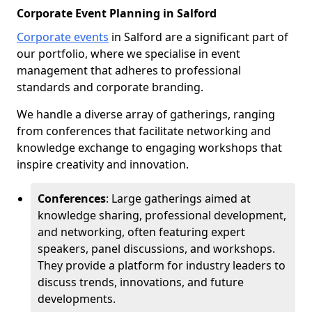
Corporate Event Planning in Salford
Corporate events
in Salford are a significant part of
our portfolio, where we specialise in event
management that adheres to professional
standards and corporate branding.
We handle a diverse array of gatherings, ranging
from conferences that facilitate networking and
knowledge exchange to engaging workshops that
inspire creativity and innovation.
Conferences
: Large gatherings aimed at
knowledge sharing, professional development,
and networking, often featuring expert
speakers, panel discussions, and workshops.
They provide a platform for industry leaders to
discuss trends, innovations, and future
developments.