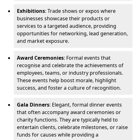
Exhibitions
: Trade shows or expos where
businesses showcase their products or
services to a targeted audience, providing
opportunities for networking, lead generation,
and market exposure.
Award Ceremonies
: Formal events that
recognise and celebrate the achievements of
employees, teams, or industry professionals.
These events help boost morale, highlight
success, and foster a culture of recognition.
Gala Dinners
: Elegant, formal dinner events
that often accompany award ceremonies or
charity functions. They are typically held to
entertain clients, celebrate milestones, or raise
funds for causes while providing a