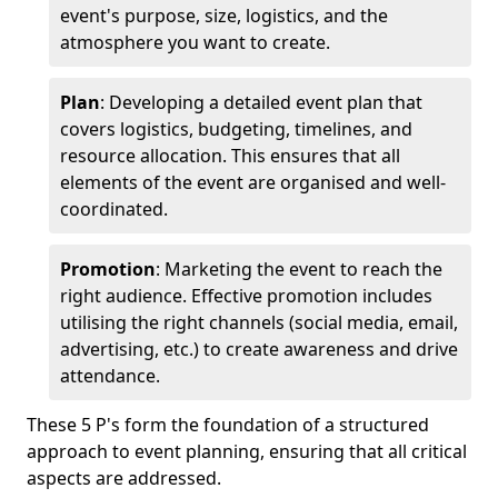
event's purpose, size, logistics, and the
atmosphere you want to create.
Plan
: Developing a detailed event plan that
covers logistics, budgeting, timelines, and
resource allocation. This ensures that all
elements of the event are organised and well-
coordinated.
Promotion
: Marketing the event to reach the
right audience. Effective promotion includes
utilising the right channels (social media, email,
advertising, etc.) to create awareness and drive
attendance.
These 5 P's form the foundation of a structured
approach to event planning, ensuring that all critical
aspects are addressed.