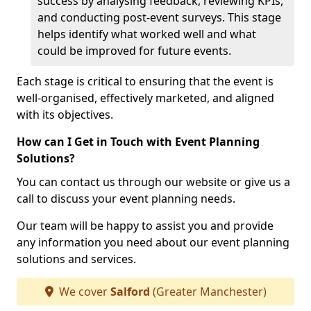
success by analysing feedback, reviewing KPIs,
and conducting post-event surveys. This stage
helps identify what worked well and what
could be improved for future events.
Each stage is critical to ensuring that the event is
well-organised, effectively marketed, and aligned
with its objectives.
How can I Get in Touch with Event Planning
Solutions?
You can contact us through our website or give us a
call to discuss your event planning needs.
Our team will be happy to assist you and provide
any information you need about our event planning
solutions and services.
We cover
Salford
(Greater Manchester)