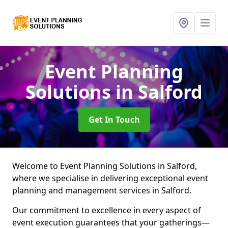
Event Planning
Solutions
in Salford
Get In Touch
Welcome to Event Planning Solutions in Salford,
where we specialise in delivering exceptional event
planning and management services in Salford.
Our commitment to excellence in every aspect of
event execution guarantees that your gatherings—