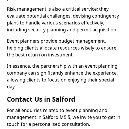
Risk management is also a critical service; they
evaluate potential challenges, devising contingency
plans to handle various scenarios effectively,
including security planning and permit acquisition.
Event planners provide budget management,
helping clients allocate resources wisely to ensure
the best return on investment.
In essence, the partnership with an event planning
company can significantly enhance the experience,
allowing clients to focus on enjoying their special
day.
Contact Us in Salford
For all enquiries related to event planning and
management in Salford M5 5, we invite you to get in
touch for a personalised consultation.