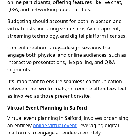
online participants, offering features like live chat,
Q&A, and networking opportunities.
Budgeting should account for both in-person and
virtual costs, including venue hire, AV equipment,
streaming technology, and digital platform licenses.
Content creation is key—design sessions that
engage both physical and online audiences, such as
interactive presentations, live polling, and Q&A
segments.
It's important to ensure seamless communication
between the two formats, so remote attendees feel
as involved as those present on-site.
Virtual Event Planning in Salford
Virtual event planning in Salford, involves organising
an entirely
online virtual event
, leveraging digital
platforms to engage attendees remotely.