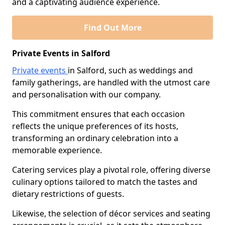
and a captivating audience experience.
Find Out More
Private Events in Salford
Private events
in Salford, such as weddings and
family gatherings, are handled with the utmost care
and personalisation with our company.
This commitment ensures that each occasion
reflects the unique preferences of its hosts,
transforming an ordinary celebration into a
memorable experience.
Catering services play a pivotal role, offering diverse
culinary options tailored to match the tastes and
dietary restrictions of guests.
Likewise, the selection of décor services and seating