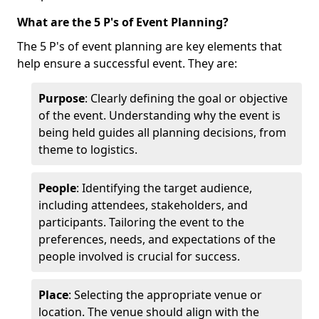
What are the 5 P's of Event Planning?
The 5 P's of event planning are key elements that
help ensure a successful event. They are:
Purpose
: Clearly defining the goal or objective
of the event. Understanding why the event is
being held guides all planning decisions, from
theme to logistics.
People
: Identifying the target audience,
including attendees, stakeholders, and
participants. Tailoring the event to the
preferences, needs, and expectations of the
people involved is crucial for success.
Place
: Selecting the appropriate venue or
location. The venue should align with the