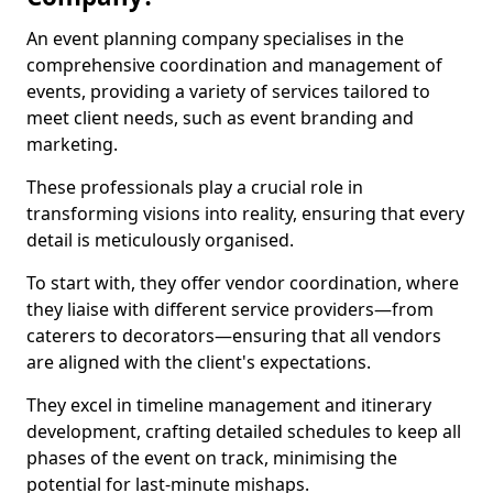
An event planning company specialises in the
comprehensive coordination and management of
events, providing a variety of services tailored to
meet client needs, such as event branding and
marketing.
These professionals play a crucial role in
transforming visions into reality, ensuring that every
detail is meticulously organised.
To start with, they offer vendor coordination, where
they liaise with different service providers—from
caterers to decorators—ensuring that all vendors
are aligned with the client's expectations.
They excel in timeline management and itinerary
development, crafting detailed schedules to keep all
phases of the event on track, minimising the
potential for last-minute mishaps.