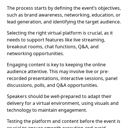
The process starts by defining the event’s objectives,
such as brand awareness, networking, education, or
lead generation, and identifying the target audience.
Selecting the right virtual platform is crucial, as it
needs to support features like live streaming,
breakout rooms, chat functions, Q&A, and
networking opportunities.
Engaging content is key to keeping the online
audience attentive. This may involve live or pre-
recorded presentations, interactive sessions, panel
discussions, polls, and Q&A opportunities.
Speakers should be well-prepared to adapt their
delivery for a virtual environment, using visuals and
technology to maintain engagement.
Testing the platform and content before the event is