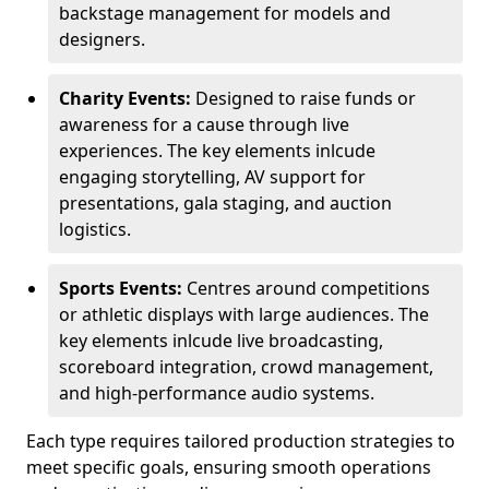
backstage management for models and
designers.
Charity Events:
Designed to raise funds or
awareness for a cause through live
experiences. The key elements inlcude
engaging storytelling, AV support for
presentations, gala staging, and auction
logistics.
Sports Events:
Centres around competitions
or athletic displays with large audiences. The
key elements inlcude live broadcasting,
scoreboard integration, crowd management,
and high-performance audio systems.
Each type requires tailored production strategies to
meet specific goals, ensuring smooth operations