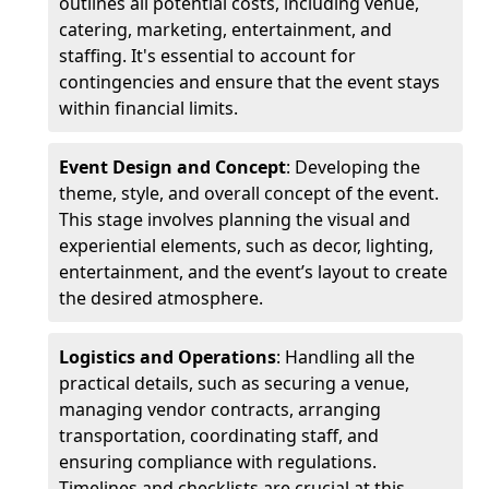
outlines all potential costs, including venue,
catering, marketing, entertainment, and
staffing. It's essential to account for
contingencies and ensure that the event stays
within financial limits.
Event Design and Concept
: Developing the
theme, style, and overall concept of the event.
This stage involves planning the visual and
experiential elements, such as decor, lighting,
entertainment, and the event’s layout to create
the desired atmosphere.
Logistics and Operations
: Handling all the
practical details, such as securing a venue,
managing vendor contracts, arranging
transportation, coordinating staff, and
ensuring compliance with regulations.
Timelines and checklists are crucial at this