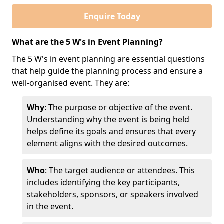
Enquire Today
What are the 5 W's in Event Planning?
The 5 W's in event planning are essential questions
that help guide the planning process and ensure a
well-organised event. They are:
Why
: The purpose or objective of the event.
Understanding why the event is being held
helps define its goals and ensures that every
element aligns with the desired outcomes.
Who
: The target audience or attendees. This
includes identifying the key participants,
stakeholders, sponsors, or speakers involved
in the event.