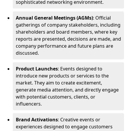
sophisticated networking environment.
Annual General Meetings (AGMs)
: Official
gatherings of company stakeholders, including
shareholders and board members, where key
reports are presented, decisions are made, and
company performance and future plans are
discussed.
Product Launches
: Events designed to
introduce new products or services to the
market. They aim to create excitement,
generate media attention, and directly engage
with potential customers, clients, or
influencers.
Brand Activations
: Creative events or
experiences designed to engage customers