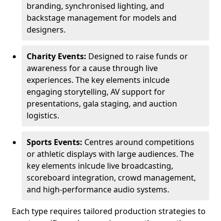
branding, synchronised lighting, and
backstage management for models and
designers.
Charity Events:
Designed to raise funds or
awareness for a cause through live
experiences. The key elements inlcude
engaging storytelling, AV support for
presentations, gala staging, and auction
logistics.
Sports Events:
Centres around competitions
or athletic displays with large audiences. The
key elements inlcude live broadcasting,
scoreboard integration, crowd management,
and high-performance audio systems.
Each type requires tailored production strategies to