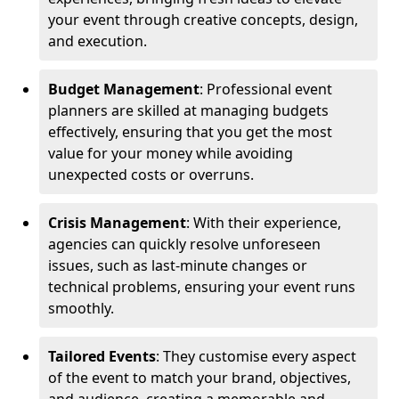
your event through creative concepts, design,
and execution.
Budget Management
: Professional event
planners are skilled at managing budgets
effectively, ensuring that you get the most
value for your money while avoiding
unexpected costs or overruns.
Crisis Management
: With their experience,
agencies can quickly resolve unforeseen
issues, such as last-minute changes or
technical problems, ensuring your event runs
smoothly.
Tailored Events
: They customise every aspect
of the event to match your brand, objectives,