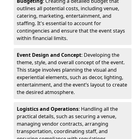
Budgeting
: Creating a detailed budget that
outlines all potential costs, including venue,
catering, marketing, entertainment, and
staffing. It's essential to account for
contingencies and ensure that the event stays
within financial limits.
Event Design and Concept
: Developing the
theme, style, and overall concept of the event.
This stage involves planning the visual and
experiential elements, such as decor, lighting,
entertainment, and the event’s layout to create
the desired atmosphere.
Logistics and Operations
: Handling all the
practical details, such as securing a venue,
managing vendor contracts, arranging
transportation, coordinating staff, and
ensuring compliance with regulations.