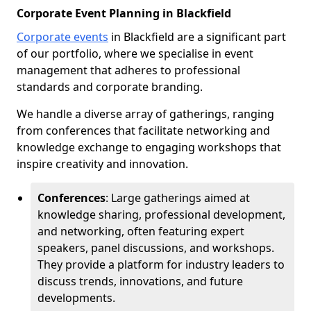
Corporate Event Planning in Blackfield
Corporate events
in Blackfield are a significant part
of our portfolio, where we specialise in event
management that adheres to professional
standards and corporate branding.
We handle a diverse array of gatherings, ranging
from conferences that facilitate networking and
knowledge exchange to engaging workshops that
inspire creativity and innovation.
Conferences
: Large gatherings aimed at
knowledge sharing, professional development,
and networking, often featuring expert
speakers, panel discussions, and workshops.
They provide a platform for industry leaders to
discuss trends, innovations, and future
developments.