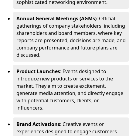
sophisticated networking environment.
Annual General Meetings (AGMs)
: Official
gatherings of company stakeholders, including
shareholders and board members, where key
reports are presented, decisions are made, and
company performance and future plans are
discussed.
Product Launches
: Events designed to
introduce new products or services to the
market. They aim to create excitement,
generate media attention, and directly engage
with potential customers, clients, or
influencers.
Brand Activations
: Creative events or
experiences designed to engage customers