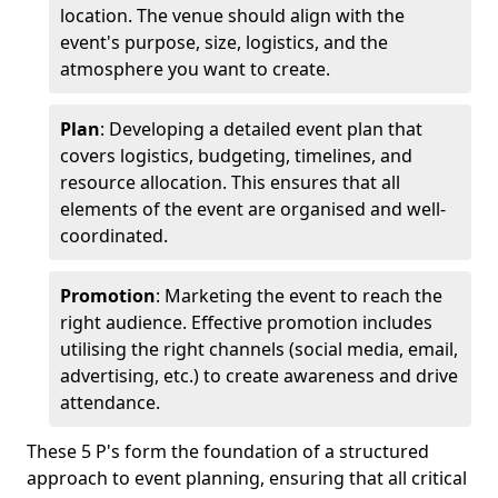
location. The venue should align with the
event's purpose, size, logistics, and the
atmosphere you want to create.
Plan
: Developing a detailed event plan that
covers logistics, budgeting, timelines, and
resource allocation. This ensures that all
elements of the event are organised and well-
coordinated.
Promotion
: Marketing the event to reach the
right audience. Effective promotion includes
utilising the right channels (social media, email,
advertising, etc.) to create awareness and drive
attendance.
These 5 P's form the foundation of a structured
approach to event planning, ensuring that all critical