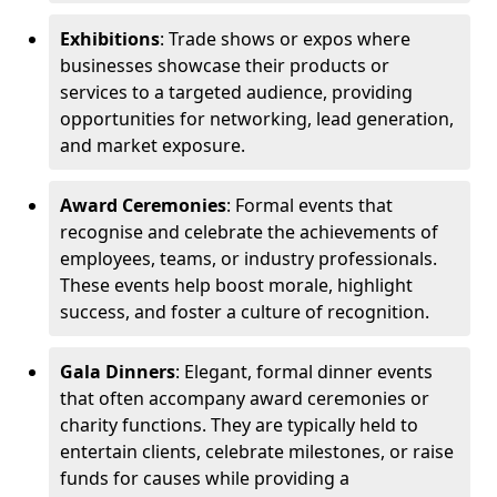
Exhibitions
: Trade shows or expos where
businesses showcase their products or
services to a targeted audience, providing
opportunities for networking, lead generation,
and market exposure.
Award Ceremonies
: Formal events that
recognise and celebrate the achievements of
employees, teams, or industry professionals.
These events help boost morale, highlight
success, and foster a culture of recognition.
Gala Dinners
: Elegant, formal dinner events
that often accompany award ceremonies or
charity functions. They are typically held to
entertain clients, celebrate milestones, or raise
funds for causes while providing a