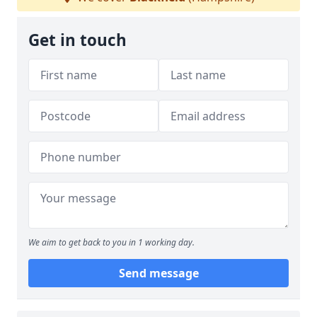
Get in touch
We aim to get back to you in 1 working day.
Send message