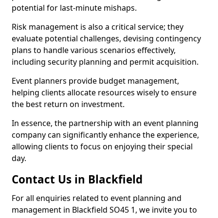
potential for last-minute mishaps.
Risk management is also a critical service; they
evaluate potential challenges, devising contingency
plans to handle various scenarios effectively,
including security planning and permit acquisition.
Event planners provide budget management,
helping clients allocate resources wisely to ensure
the best return on investment.
In essence, the partnership with an event planning
company can significantly enhance the experience,
allowing clients to focus on enjoying their special
day.
Contact Us in Blackfield
For all enquiries related to event planning and
management in Blackfield SO45 1, we invite you to