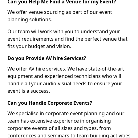
Can you Help Me Find a Venue for my Event?
We offer venue sourcing as part of our event
planning solutions.
Our team will work with you to understand your
event requirements and find the perfect venue that
fits your budget and vision.
Do you Provide AV hire Services?
We offer AV hire services. We have state-of-the-art
equipment and experienced technicians who will
handle all your audio-visual needs to ensure your
event is a success.
Can you Handle Corporate Events?
We specialise in corporate event planning and our
team has extensive experience in organising
corporate events of all sizes and types, from
conferences and seminars to team building activities