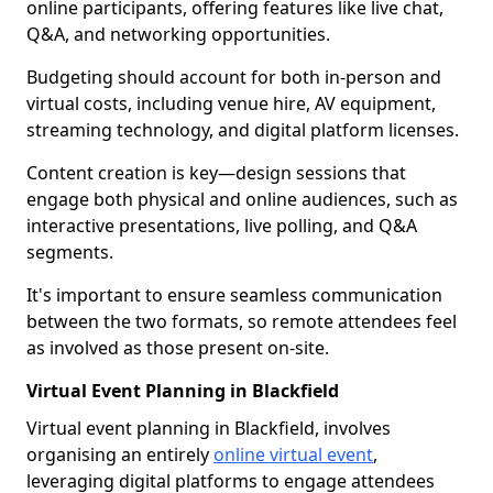
online participants, offering features like live chat,
Q&A, and networking opportunities.
Budgeting should account for both in-person and
virtual costs, including venue hire, AV equipment,
streaming technology, and digital platform licenses.
Content creation is key—design sessions that
engage both physical and online audiences, such as
interactive presentations, live polling, and Q&A
segments.
It's important to ensure seamless communication
between the two formats, so remote attendees feel
as involved as those present on-site.
Virtual Event Planning in Blackfield
Virtual event planning in Blackfield, involves
organising an entirely
online virtual event
,
leveraging digital platforms to engage attendees