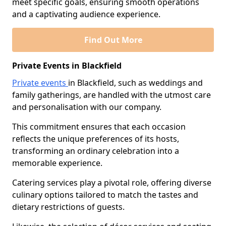
meet specific goals, ensuring smooth operations
and a captivating audience experience.
Find Out More
Private Events in Blackfield
Private events
in Blackfield, such as weddings and
family gatherings, are handled with the utmost care
and personalisation with our company.
This commitment ensures that each occasion
reflects the unique preferences of its hosts,
transforming an ordinary celebration into a
memorable experience.
Catering services play a pivotal role, offering diverse
culinary options tailored to match the tastes and
dietary restrictions of guests.