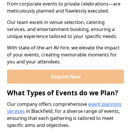
from corporate events to private celebrations—are
meticulously planned and flawlessly executed.
Our team excels in venue selection, catering
services, and entertainment booking, ensuring a
unique experience tailored to your specific needs.
With state-of-the-art AV hire, we elevate the impact
of your events, creating memorable moments for
you and your attendees.
Enquire Now
What Types of Events do we Plan?
Our company offers comprehensive
event planning
services
in Blackfield, for a diverse range of events,
ensuring that each gathering is tailored to meet
specific aims and objectives.