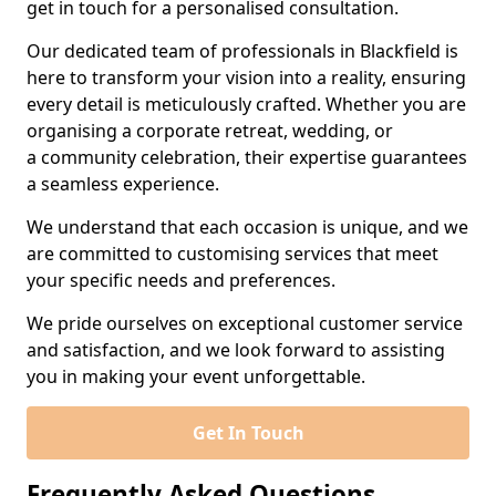
get in touch for a personalised consultation.
Our dedicated team of professionals in Blackfield is
here to transform your vision into a reality, ensuring
every detail is meticulously crafted. Whether you are
organising a corporate retreat, wedding, or
a community celebration, their expertise guarantees
a seamless experience.
We understand that each occasion is unique, and we
are committed to customising services that meet
your specific needs and preferences.
We pride ourselves on exceptional customer service
and satisfaction, and we look forward to assisting
you in making your event unforgettable.
Get In Touch
Frequently Asked Questions