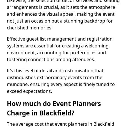
Likewise, the selection of décor services and seating
arrangements is crucial, as it sets the atmosphere
and enhances the visual appeal, making the event
not just an occasion but a stunning backdrop for
cherished memories.
Effective guest list management and registration
systems are essential for creating a welcoming
environment, accounting for preferences and
fostering connections among attendees.
It’s this level of detail and customisation that
distinguishes extraordinary events from the
mundane, ensuring every aspect is finely tuned to
exceed expectations.
How much do Event Planners
Charge in Blackfield?
The average cost that event planners in Blackfield