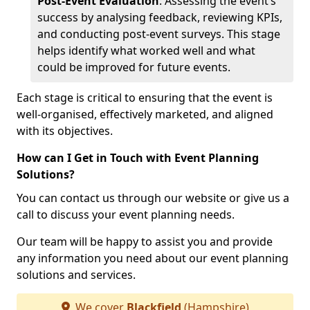
Post-Event Evaluation
: Assessing the event’s
success by analysing feedback, reviewing KPIs,
and conducting post-event surveys. This stage
helps identify what worked well and what
could be improved for future events.
Each stage is critical to ensuring that the event is
well-organised, effectively marketed, and aligned
with its objectives.
How can I Get in Touch with Event Planning
Solutions?
You can contact us through our website or give us a
call to discuss your event planning needs.
Our team will be happy to assist you and provide
any information you need about our event planning
solutions and services.
We cover
Blackfield
(Hampshire)