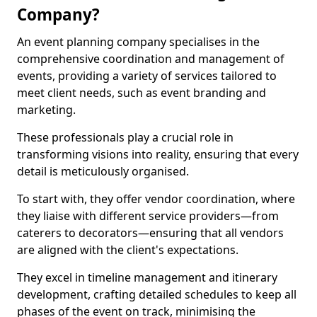
Company?
An event planning company specialises in the
comprehensive coordination and management of
events, providing a variety of services tailored to
meet client needs, such as event branding and
marketing.
These professionals play a crucial role in
transforming visions into reality, ensuring that every
detail is meticulously organised.
To start with, they offer vendor coordination, where
they liaise with different service providers—from
caterers to decorators—ensuring that all vendors
are aligned with the client's expectations.
They excel in timeline management and itinerary
development, crafting detailed schedules to keep all
phases of the event on track, minimising the