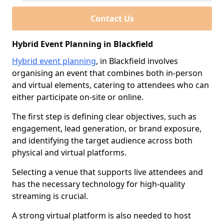
Contact Us
Hybrid Event Planning in Blackfield
Hybrid event planning
, in Blackfield involves
organising an event that combines both in-person
and virtual elements, catering to attendees who can
either participate on-site or online.
The first step is defining clear objectives, such as
engagement, lead generation, or brand exposure,
and identifying the target audience across both
physical and virtual platforms.
Selecting a venue that supports live attendees and
has the necessary technology for high-quality
streaming is crucial.
A strong virtual platform is also needed to host