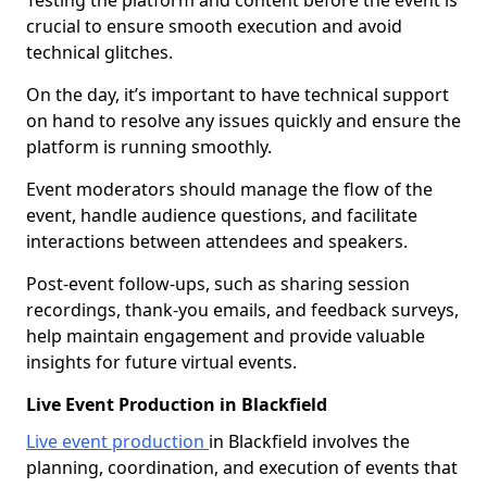
Testing the platform and content before the event is
crucial to ensure smooth execution and avoid
technical glitches.
On the day, it’s important to have technical support
on hand to resolve any issues quickly and ensure the
platform is running smoothly.
Event moderators should manage the flow of the
event, handle audience questions, and facilitate
interactions between attendees and speakers.
Post-event follow-ups, such as sharing session
recordings, thank-you emails, and feedback surveys,
help maintain engagement and provide valuable
insights for future virtual events.
Live Event Production in Blackfield
Live event production
in Blackfield involves the
planning, coordination, and execution of events that