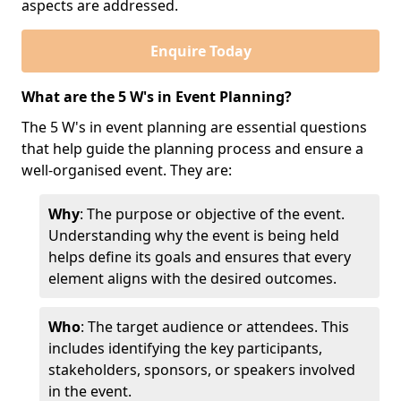
aspects are addressed.
Enquire Today
What are the 5 W's in Event Planning?
The 5 W's in event planning are essential questions
that help guide the planning process and ensure a
well-organised event. They are:
Why
: The purpose or objective of the event.
Understanding why the event is being held
helps define its goals and ensures that every
element aligns with the desired outcomes.
Who
: The target audience or attendees. This
includes identifying the key participants,
stakeholders, sponsors, or speakers involved
in the event.