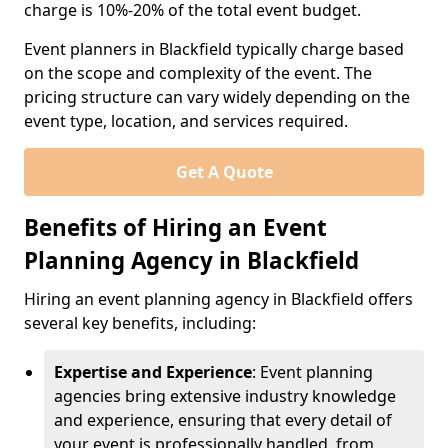
charge is 10%-20% of the total event budget.
Event planners in Blackfield typically charge based
on the scope and complexity of the event. The
pricing structure can vary widely depending on the
event type, location, and services required.
Get A Quote
Benefits of Hiring an Event
Planning Agency in Blackfield
Hiring an event planning agency in Blackfield offers
several key benefits, including:
Expertise and Experience
: Event planning
agencies bring extensive industry knowledge
and experience, ensuring that every detail of
your event is professionally handled, from