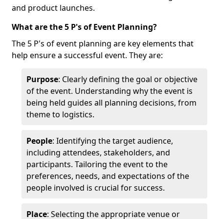
and product launches.
What are the 5 P's of Event Planning?
The 5 P's of event planning are key elements that
help ensure a successful event. They are:
Purpose
: Clearly defining the goal or objective
of the event. Understanding why the event is
being held guides all planning decisions, from
theme to logistics.
People
: Identifying the target audience,
including attendees, stakeholders, and
participants. Tailoring the event to the
preferences, needs, and expectations of the
people involved is crucial for success.
Place
: Selecting the appropriate venue or