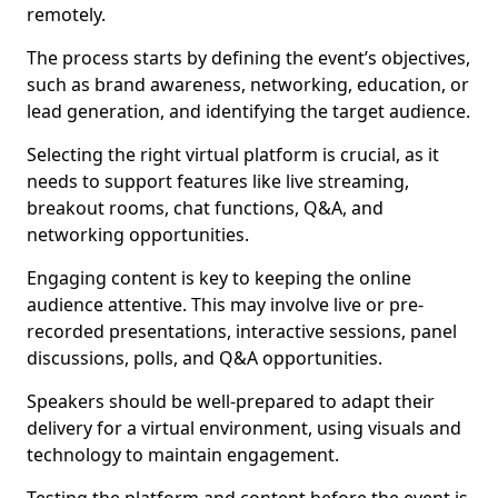
remotely.
The process starts by defining the event’s objectives,
such as brand awareness, networking, education, or
lead generation, and identifying the target audience.
Selecting the right virtual platform is crucial, as it
needs to support features like live streaming,
breakout rooms, chat functions, Q&A, and
networking opportunities.
Engaging content is key to keeping the online
audience attentive. This may involve live or pre-
recorded presentations, interactive sessions, panel
discussions, polls, and Q&A opportunities.
Speakers should be well-prepared to adapt their
delivery for a virtual environment, using visuals and
technology to maintain engagement.