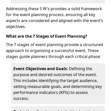
Addressing these 5 W's provides a solid framework
for the event planning process, ensuring all key
aspects are considered and aligned with the event’s
objectives.
What are the 7 Stages of Event Planning?
The 7 stages of event planning provide a structured
approach to organising a successful event. These
stages guide planners through each critical phase:
Event Objectives and Goals
: Defining the
purpose and desired outcomes of the event.
This includes identifying the target audience,
setting measurable goals, and determining key
performance indicators (KPIs) to assess
success.