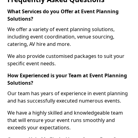
What Services do you Offer at Event Planning
Solutions?
We offer a variety of event planning solutions,
including event coordination, venue sourcing,
catering, AV hire and more.
We also provide customised packages to suit your
specific event needs.
How Experienced is your Team at Event Planning
Solutions?
Our team has years of experience in event planning
and has successfully executed numerous events.
We have a highly skilled and knowledgeable team
that will ensure your event runs smoothly and
exceeds your expectations.