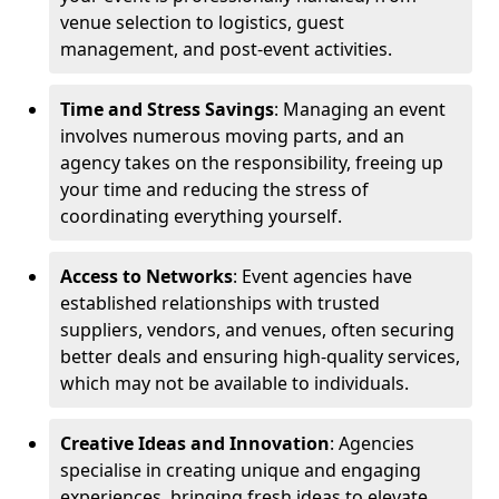
venue selection to logistics, guest
management, and post-event activities.
Time and Stress Savings
: Managing an event
involves numerous moving parts, and an
agency takes on the responsibility, freeing up
your time and reducing the stress of
coordinating everything yourself.
Access to Networks
: Event agencies have
established relationships with trusted
suppliers, vendors, and venues, often securing
better deals and ensuring high-quality services,
which may not be available to individuals.
Creative Ideas and Innovation
: Agencies
specialise in creating unique and engaging
experiences, bringing fresh ideas to elevate