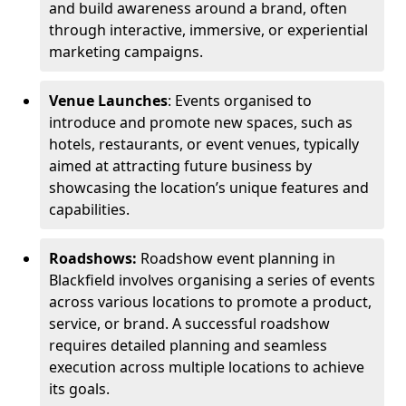
and build awareness around a brand, often
through interactive, immersive, or experiential
marketing campaigns.
Venue Launches
: Events organised to
introduce and promote new spaces, such as
hotels, restaurants, or event venues, typically
aimed at attracting future business by
showcasing the location’s unique features and
capabilities.
Roadshows:
Roadshow event planning in
Blackfield involves organising a series of events
across various locations to promote a product,
service, or brand. A successful roadshow
requires detailed planning and seamless
execution across multiple locations to achieve
its goals.