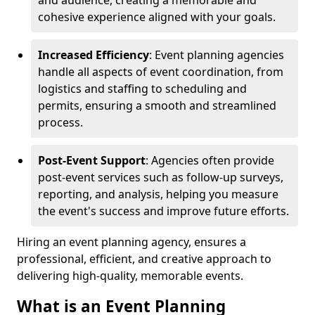
and audience, creating a memorable and
cohesive experience aligned with your goals.
Increased Efficiency
: Event planning agencies
handle all aspects of event coordination, from
logistics and staffing to scheduling and
permits, ensuring a smooth and streamlined
process.
Post-Event Support
: Agencies often provide
post-event services such as follow-up surveys,
reporting, and analysis, helping you measure
the event's success and improve future efforts.
Hiring an event planning agency, ensures a
professional, efficient, and creative approach to
delivering high-quality, memorable events.
What is an Event Planning