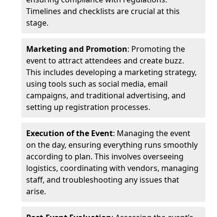
Timelines and checklists are crucial at this
stage.
Marketing and Promotion
: Promoting the
event to attract attendees and create buzz.
This includes developing a marketing strategy,
using tools such as social media, email
campaigns, and traditional advertising, and
setting up registration processes.
Execution of the Event
: Managing the event
on the day, ensuring everything runs smoothly
according to plan. This involves overseeing
logistics, coordinating with vendors, managing
staff, and troubleshooting any issues that
arise.