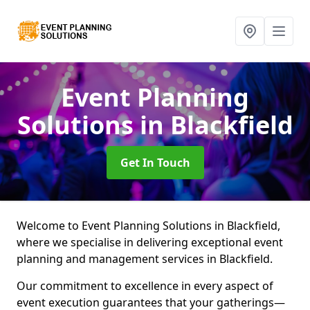
Event Planning
Solutions
in Blackfield
Get In Touch
Welcome to Event Planning Solutions in Blackfield,
where we specialise in delivering exceptional event
planning and management services in Blackfield.
Our commitment to excellence in every aspect of
event execution guarantees that your gatherings—