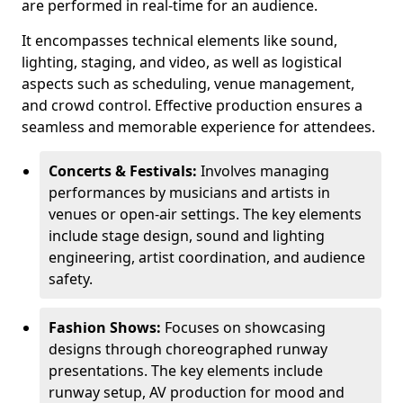
are performed in real-time for an audience.
It encompasses technical elements like sound,
lighting, staging, and video, as well as logistical
aspects such as scheduling, venue management,
and crowd control. Effective production ensures a
seamless and memorable experience for attendees.
Concerts & Festivals:
Involves managing
performances by musicians and artists in
venues or open-air settings. The key elements
include stage design, sound and lighting
engineering, artist coordination, and audience
safety.
Fashion Shows:
Focuses on showcasing
designs through choreographed runway
presentations. The key elements include
runway setup, AV production for mood and