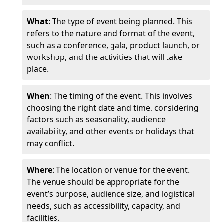
What
: The type of event being planned. This
refers to the nature and format of the event,
such as a conference, gala, product launch, or
workshop, and the activities that will take
place.
When
: The timing of the event. This involves
choosing the right date and time, considering
factors such as seasonality, audience
availability, and other events or holidays that
may conflict.
Where
: The location or venue for the event.
The venue should be appropriate for the
event’s purpose, audience size, and logistical
needs, such as accessibility, capacity, and
facilities.