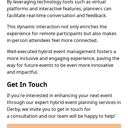
By leveraging technology tools such as virtual
platforms and interactive features, planners can
facilitate real-time conversation and feedback.
This dynamic interaction not only enriches the
experience for remote participants but also makes
in-person attendees feel more connected.
Well-executed hybrid event management fosters a
more inclusive and engaging experience, paving the
way for future events to be even more innovative
and impactful.
Get In Touch
If you're interested in enhancing your next event
through our expert hybrid event planning services in
Derby, we invite you to get in touch for
a consultation and our team will be happy to help!