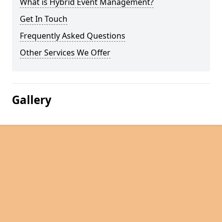
What is Hybrid Event Management?
Get In Touch
Frequently Asked Questions
Other Services We Offer
Gallery