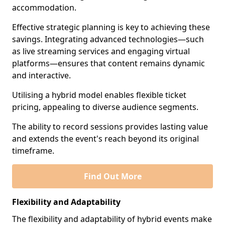
accommodation.
Effective strategic planning is key to achieving these
savings. Integrating advanced technologies—such
as live streaming services and engaging virtual
platforms—ensures that content remains dynamic
and interactive.
Utilising a hybrid model enables flexible ticket
pricing, appealing to diverse audience segments.
The ability to record sessions provides lasting value
and extends the event's reach beyond its original
timeframe.
Find Out More
Flexibility and Adaptability
The flexibility and adaptability of hybrid events make