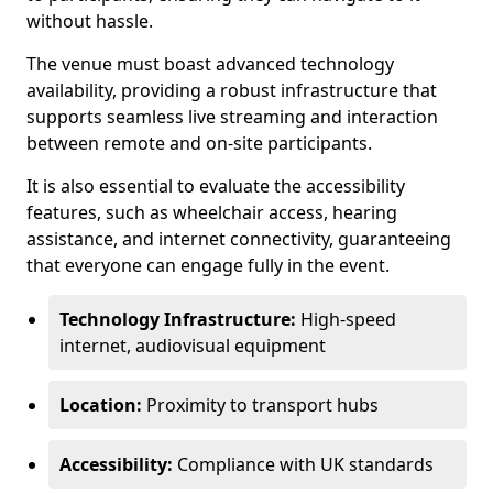
without hassle.
The venue must boast advanced technology
availability, providing a robust infrastructure that
supports seamless live streaming and interaction
between remote and on-site participants.
It is also essential to evaluate the accessibility
features, such as wheelchair access, hearing
assistance, and internet connectivity, guaranteeing
that everyone can engage fully in the event.
Technology Infrastructure:
High-speed
internet, audiovisual equipment
Location:
Proximity to transport hubs
Accessibility:
Compliance with UK standards