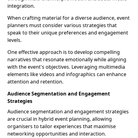
integration.
When crafting material for a diverse audience, event
planners must consider various strategies that
speak to their unique preferences and engagement
levels.
One effective approach is to develop compelling
narratives that resonate emotionally while aligning
with the event's objectives. Leveraging multimedia
elements like videos and infographics can enhance
attention and retention.
Audience Segmentation and Engagement
Strategies
Audience segmentation and engagement strategies
are crucial in hybrid event planning, allowing
organisers to tailor experiences that maximise
networking opportunities and interaction.