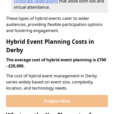
corporate celebrations
that allow both live and
virtual attendance.
These types of hybrid events cater to wider
audiences, providing flexible participation options
and fostering engagement.
Hybrid Event Planning Costs in
Derby
The average cost of hybrid event planning is £700
- £20,000.
The cost of hybrid event management in Derby
varies widely based on event size, complexity,
location, and technology needs.
Enquire Now