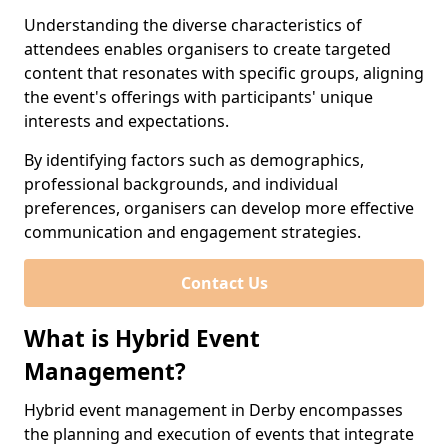
Understanding the diverse characteristics of
attendees enables organisers to create targeted
content that resonates with specific groups, aligning
the event's offerings with participants' unique
interests and expectations.
By identifying factors such as demographics,
professional backgrounds, and individual
preferences, organisers can develop more effective
communication and engagement strategies.
Contact Us
What is Hybrid Event
Management?
Hybrid event management in Derby encompasses
the planning and execution of events that integrate