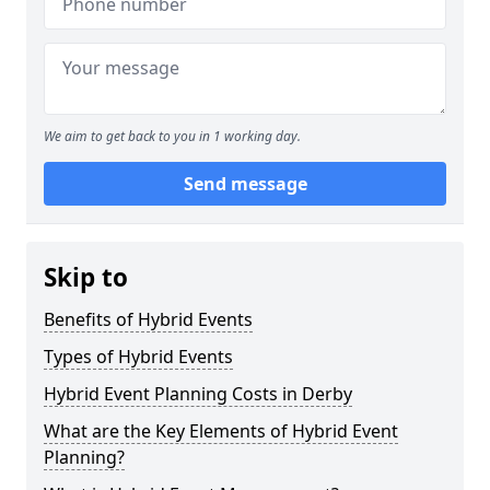
We aim to get back to you in 1 working day.
Send message
Skip to
Benefits of Hybrid Events
Types of Hybrid Events
Hybrid Event Planning Costs in Derby
What are the Key Elements of Hybrid Event
Planning?