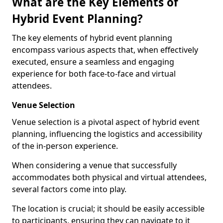
What are the Key Elements of
Hybrid Event Planning?
The key elements of hybrid event planning
encompass various aspects that, when effectively
executed, ensure a seamless and engaging
experience for both face-to-face and virtual
attendees.
Venue Selection
Venue selection is a pivotal aspect of hybrid event
planning, influencing the logistics and accessibility
of the in-person experience.
When considering a venue that successfully
accommodates both physical and virtual attendees,
several factors come into play.
The location is crucial; it should be easily accessible
to participants, ensuring they can navigate to it