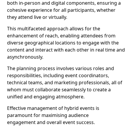
both in-person and digital components, ensuring a
cohesive experience for all participants, whether
they attend live or virtually.
This multifaceted approach allows for the
enhancement of reach, enabling attendees from
diverse geographical locations to engage with the
content and interact with each other in real time and
asynchronously.
The planning process involves various roles and
responsibilities, including event coordinators,
technical teams, and marketing professionals, all of
whom must collaborate seamlessly to create a
unified and engaging atmosphere.
Effective management of hybrid events is
paramount for maximising audience
engagement and overall event success.