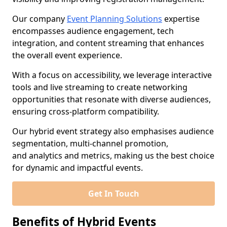
Our company
Event Planning Solutions
expertise
encompasses audience engagement, tech
integration, and content streaming that enhances
the overall event experience.
With a focus on accessibility, we leverage interactive
tools and live streaming to create networking
opportunities that resonate with diverse audiences,
ensuring cross-platform compatibility.
Our hybrid event strategy also emphasises audience
segmentation, multi-channel promotion,
and analytics and metrics, making us the best choice
for dynamic and impactful events.
Get In Touch
Benefits of Hybrid Events