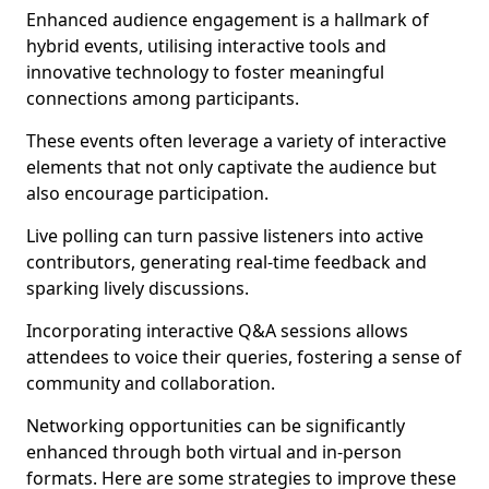
Enhanced audience engagement is a hallmark of
hybrid events, utilising interactive tools and
innovative technology to foster meaningful
connections among participants.
These events often leverage a variety of interactive
elements that not only captivate the audience but
also encourage participation.
Live polling can turn passive listeners into active
contributors, generating real-time feedback and
sparking lively discussions.
Incorporating interactive Q&A sessions allows
attendees to voice their queries, fostering a sense of
community and collaboration.
Networking opportunities can be significantly
enhanced through both virtual and in-person
formats. Here are some strategies to improve these