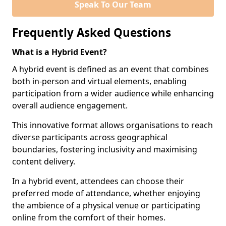
Speak To Our Team
Frequently Asked Questions
What is a Hybrid Event?
A hybrid event is defined as an event that combines
both in-person and virtual elements, enabling
participation from a wider audience while enhancing
overall audience engagement.
This innovative format allows organisations to reach
diverse participants across geographical
boundaries, fostering inclusivity and maximising
content delivery.
In a hybrid event, attendees can choose their
preferred mode of attendance, whether enjoying
the ambience of a physical venue or participating
online from the comfort of their homes.