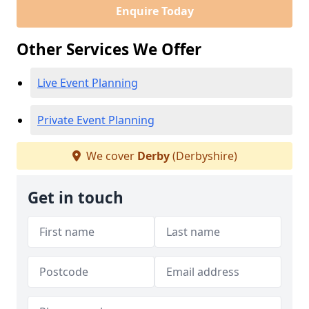
Enquire Today
Other Services We Offer
Live Event Planning
Private Event Planning
We cover
Derby
(Derbyshire)
Get in touch