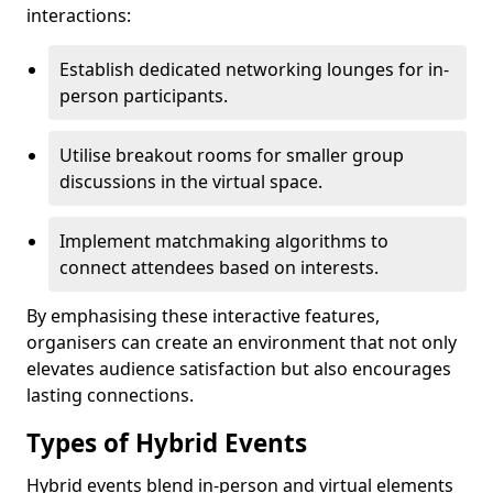
interactions:
Establish dedicated networking lounges for in-
person participants.
Utilise breakout rooms for smaller group
discussions in the virtual space.
Implement matchmaking algorithms to
connect attendees based on interests.
By emphasising these interactive features,
organisers can create an environment that not only
elevates audience satisfaction but also encourages
lasting connections.
Types of Hybrid Events
Hybrid events blend in-person and virtual elements