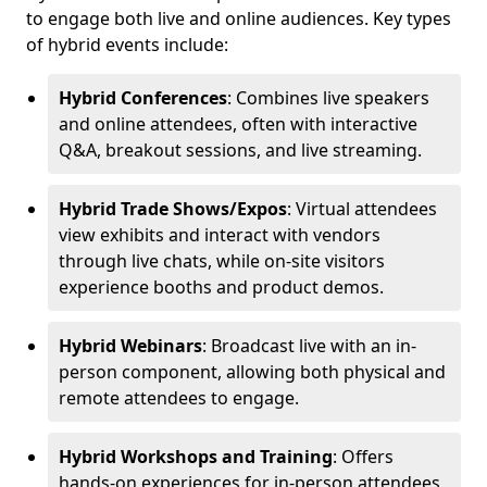
to engage both live and online audiences. Key types
of hybrid events include:
Hybrid Conferences
: Combines live speakers
and online attendees, often with interactive
Q&A, breakout sessions, and live streaming.
Hybrid Trade Shows/Expos
: Virtual attendees
view exhibits and interact with vendors
through live chats, while on-site visitors
experience booths and product demos.
Hybrid Webinars
: Broadcast live with an in-
person component, allowing both physical and
remote attendees to engage.
Hybrid Workshops and Training
: Offers
hands-on experiences for in-person attendees