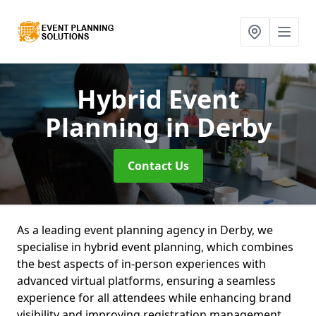
Hybrid Event
Planning
in Derby
Contact Us
As a leading event planning agency in Derby, we
specialise in hybrid event planning, which combines
the best aspects of in-person experiences with
advanced virtual platforms, ensuring a seamless
experience for all attendees while enhancing brand
visibility and improving registration management.