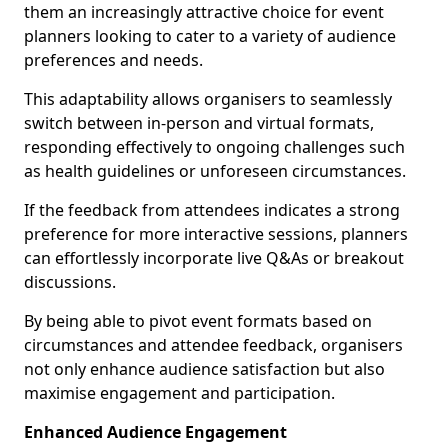
them an increasingly attractive choice for event
planners looking to cater to a variety of audience
preferences and needs.
This adaptability allows organisers to seamlessly
switch between in-person and virtual formats,
responding effectively to ongoing challenges such
as health guidelines or unforeseen circumstances.
If the feedback from attendees indicates a strong
preference for more interactive sessions, planners
can effortlessly incorporate live Q&As or breakout
discussions.
By being able to pivot event formats based on
circumstances and attendee feedback, organisers
not only enhance audience satisfaction but also
maximise engagement and participation.
Enhanced Audience Engagement