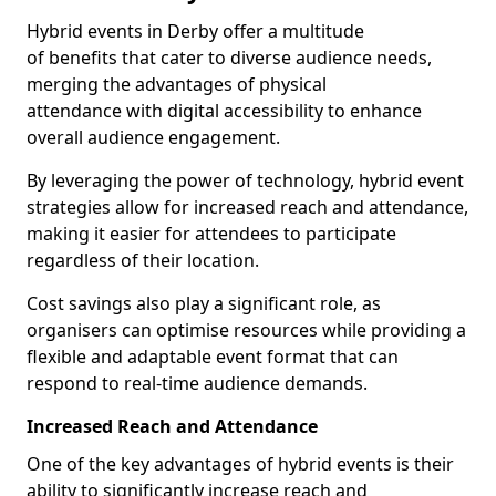
Hybrid events in Derby offer a multitude
of benefits that cater to diverse audience needs,
merging the advantages of physical
attendance with digital accessibility to enhance
overall audience engagement.
By leveraging the power of technology, hybrid event
strategies allow for increased reach and attendance,
making it easier for attendees to participate
regardless of their location.
Cost savings also play a significant role, as
organisers can optimise resources while providing a
flexible and adaptable event format that can
respond to real-time audience demands.
Increased Reach and Attendance
One of the key advantages of hybrid events is their
ability to significantly increase reach and