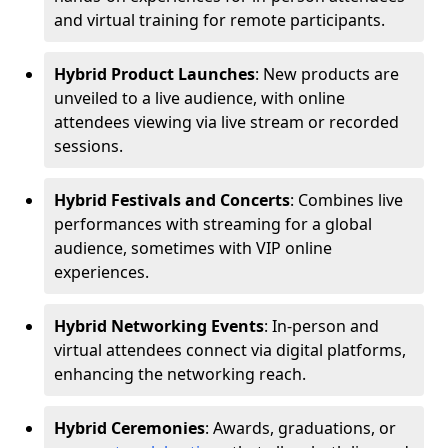
and virtual training for remote participants.
Hybrid Product Launches
: New products are
unveiled to a live audience, with online
attendees viewing via live stream or recorded
sessions.
Hybrid Festivals and Concerts
: Combines live
performances with streaming for a global
audience, sometimes with VIP online
experiences.
Hybrid Networking Events
: In-person and
virtual attendees connect via digital platforms,
enhancing the networking reach.
Hybrid Ceremonies
: Awards, graduations, or