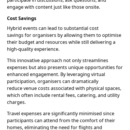
participate in discussions, ask questions, and
engage with content just like those onsite.
Cost Savings
Hybrid events can lead to substantial cost
savings for organisers by allowing them to optimise
their budget and resources while still delivering a
high-quality experience.
This innovative approach not only streamlines
expenses but also presents unique opportunities for
enhanced engagement. By leveraging virtual
participation, organisers can dramatically
reduce venue costs associated with physical spaces,
which often include rental fees, catering, and utility
charges.
Travel expenses are significantly minimised since
participants can attend from the comfort of their
homes, eliminating the need for flights and