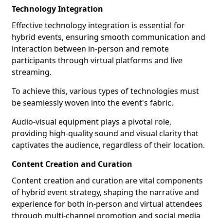
Technology Integration
Effective technology integration is essential for
hybrid events, ensuring smooth communication and
interaction between in-person and remote
participants through virtual platforms and live
streaming.
To achieve this, various types of technologies must
be seamlessly woven into the event's fabric.
Audio-visual equipment plays a pivotal role,
providing high-quality sound and visual clarity that
captivates the audience, regardless of their location.
Content Creation and Curation
Content creation and curation are vital components
of hybrid event strategy, shaping the narrative and
experience for both in-person and virtual attendees
through multi-channel promotion and social media