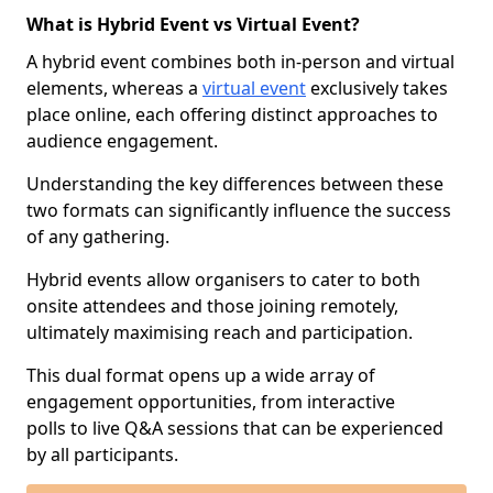
What is Hybrid Event vs Virtual Event?
A hybrid event combines both in-person and virtual
elements, whereas a
virtual event
exclusively takes
place online, each offering distinct approaches to
audience engagement.
Understanding the key differences between these
two formats can significantly influence the success
of any gathering.
Hybrid events allow organisers to cater to both
onsite attendees and those joining remotely,
ultimately maximising reach and participation.
This dual format opens up a wide array of
engagement opportunities, from interactive
polls to live Q&A sessions that can be experienced
by all participants.