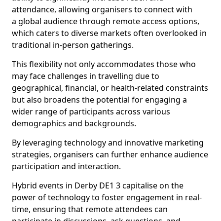
attendance, allowing organisers to connect with
a global audience through remote access options,
which caters to diverse markets often overlooked in
traditional in-person gatherings.
This flexibility not only accommodates those who
may face challenges in travelling due to
geographical, financial, or health-related constraints
but also broadens the potential for engaging a
wider range of participants across various
demographics and backgrounds.
By leveraging technology and innovative marketing
strategies, organisers can further enhance audience
participation and interaction.
Hybrid events in Derby DE1 3 capitalise on the
power of technology to foster engagement in real-
time, ensuring that remote attendees can