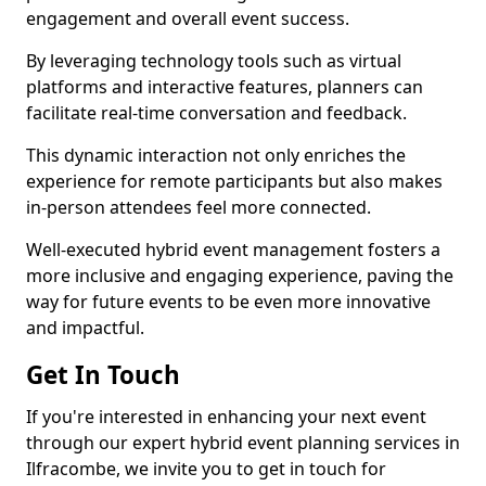
engagement and overall event success.
By leveraging technology tools such as virtual
platforms and interactive features, planners can
facilitate real-time conversation and feedback.
This dynamic interaction not only enriches the
experience for remote participants but also makes
in-person attendees feel more connected.
Well-executed hybrid event management fosters a
more inclusive and engaging experience, paving the
way for future events to be even more innovative
and impactful.
Get In Touch
If you're interested in enhancing your next event
through our expert hybrid event planning services in
Ilfracombe, we invite you to get in touch for