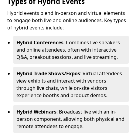
Types of Hybrid Events
Hybrid events blend in-person and virtual elements
to engage both live and online audiences. Key types
of hybrid events include:
Hybrid Conferences
: Combines live speakers
and online attendees, often with interactive
Q&A, breakout sessions, and live streaming.
Hybrid Trade Shows/Expos
: Virtual attendees
view exhibits and interact with vendors
through live chats, while on-site visitors
experience booths and product demos.
Hybrid Webinars
: Broadcast live with an in-
person component, allowing both physical and
remote attendees to engage.