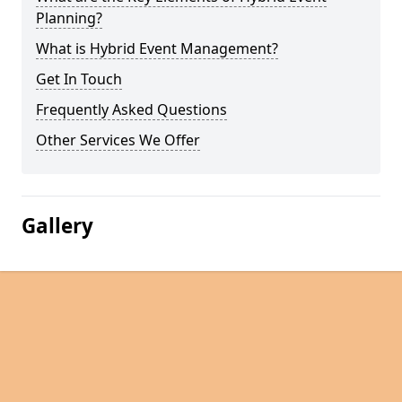
Planning?
What is Hybrid Event Management?
Get In Touch
Frequently Asked Questions
Other Services We Offer
Gallery