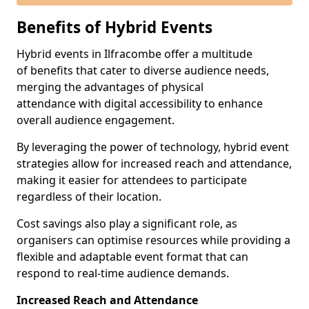
Benefits of Hybrid Events
Hybrid events in Ilfracombe offer a multitude
of benefits that cater to diverse audience needs,
merging the advantages of physical
attendance with digital accessibility to enhance
overall audience engagement.
By leveraging the power of technology, hybrid event
strategies allow for increased reach and attendance,
making it easier for attendees to participate
regardless of their location.
Cost savings also play a significant role, as
organisers can optimise resources while providing a
flexible and adaptable event format that can
respond to real-time audience demands.
Increased Reach and Attendance