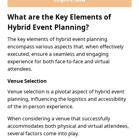
What are the Key Elements of
Hybrid Event Planning?
The key elements of hybrid event planning
encompass various aspects that, when effectively
executed, ensure a seamless and engaging
experience for both face-to-face and virtual
attendees.
Venue Selection
Venue selection is a pivotal aspect of hybrid event
planning, influencing the logistics and accessibility
of the in-person experience.
When considering a venue that successfully
accommodates both physical and virtual attendees,
several factors come into play.