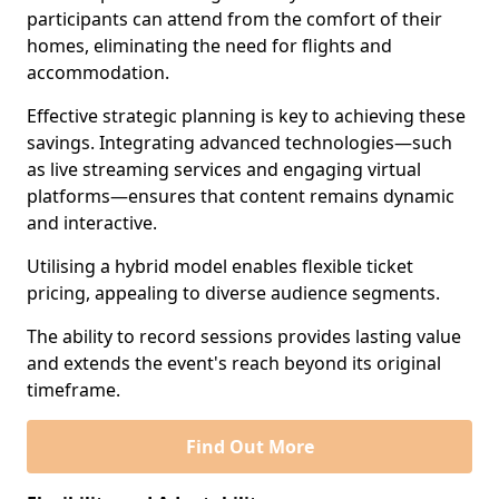
participants can attend from the comfort of their
homes, eliminating the need for flights and
accommodation.
Effective strategic planning is key to achieving these
savings. Integrating advanced technologies—such
as live streaming services and engaging virtual
platforms—ensures that content remains dynamic
and interactive.
Utilising a hybrid model enables flexible ticket
pricing, appealing to diverse audience segments.
The ability to record sessions provides lasting value
and extends the event's reach beyond its original
timeframe.
Find Out More