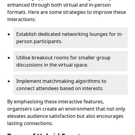
enhanced through both virtual and in-person
formats. Here are some strategies to improve these
interactions:
Establish dedicated networking lounges for in-
person participants.
Utilise breakout rooms for smaller group
discussions in the virtual space.
Implement matchmaking algorithms to
connect attendees based on interests.
By emphasising these interactive features,
organisers can create an environment that not only
elevates audience satisfaction but also encourages
lasting connections.