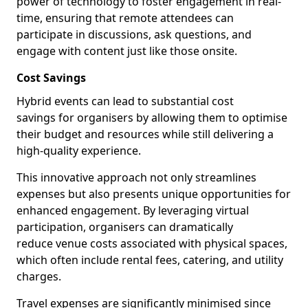
power of technology to foster engagement in real-
time, ensuring that remote attendees can
participate in discussions, ask questions, and
engage with content just like those onsite.
Cost Savings
Hybrid events can lead to substantial cost
savings for organisers by allowing them to optimise
their budget and resources while still delivering a
high-quality experience.
This innovative approach not only streamlines
expenses but also presents unique opportunities for
enhanced engagement. By leveraging virtual
participation, organisers can dramatically
reduce venue costs associated with physical spaces,
which often include rental fees, catering, and utility
charges.
Travel expenses are significantly minimised since