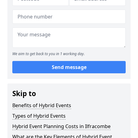
We aim to get back to you in 1 working day.
Send message
Skip to
Benefits of Hybrid Events
Types of Hybrid Events
Hybrid Event Planning Costs in Ilfracombe
What are the Key Elements of Hybrid Event