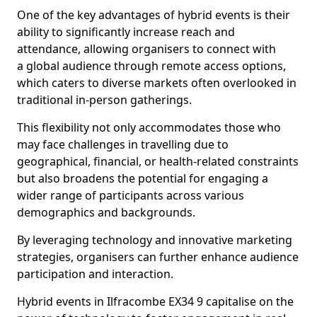
One of the key advantages of hybrid events is their
ability to significantly increase reach and
attendance, allowing organisers to connect with
a global audience through remote access options,
which caters to diverse markets often overlooked in
traditional in-person gatherings.
This flexibility not only accommodates those who
may face challenges in travelling due to
geographical, financial, or health-related constraints
but also broadens the potential for engaging a
wider range of participants across various
demographics and backgrounds.
By leveraging technology and innovative marketing
strategies, organisers can further enhance audience
participation and interaction.
Hybrid events in Ilfracombe EX34 9 capitalise on the