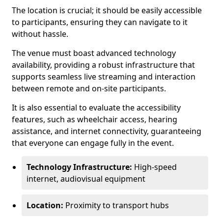
The location is crucial; it should be easily accessible
to participants, ensuring they can navigate to it
without hassle.
The venue must boast advanced technology
availability, providing a robust infrastructure that
supports seamless live streaming and interaction
between remote and on-site participants.
It is also essential to evaluate the accessibility
features, such as wheelchair access, hearing
assistance, and internet connectivity, guaranteeing
that everyone can engage fully in the event.
Technology Infrastructure:
High-speed
internet, audiovisual equipment
Location:
Proximity to transport hubs