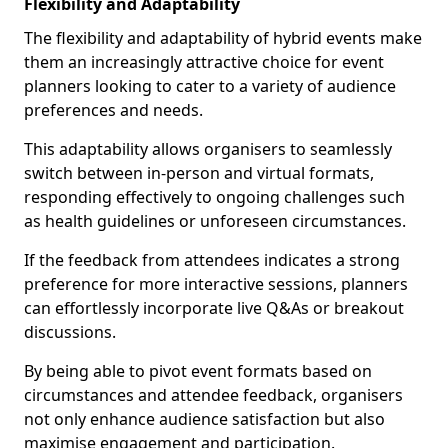
Flexibility and Adaptability
The flexibility and adaptability of hybrid events make
them an increasingly attractive choice for event
planners looking to cater to a variety of audience
preferences and needs.
This adaptability allows organisers to seamlessly
switch between in-person and virtual formats,
responding effectively to ongoing challenges such
as health guidelines or unforeseen circumstances.
If the feedback from attendees indicates a strong
preference for more interactive sessions, planners
can effortlessly incorporate live Q&As or breakout
discussions.
By being able to pivot event formats based on
circumstances and attendee feedback, organisers
not only enhance audience satisfaction but also
maximise engagement and participation.