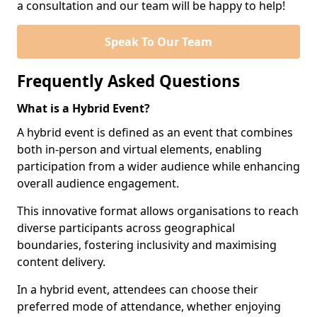
a consultation and our team will be happy to help!
Speak To Our Team
Frequently Asked Questions
What is a Hybrid Event?
A hybrid event is defined as an event that combines
both in-person and virtual elements, enabling
participation from a wider audience while enhancing
overall audience engagement.
This innovative format allows organisations to reach
diverse participants across geographical
boundaries, fostering inclusivity and maximising
content delivery.
In a hybrid event, attendees can choose their
preferred mode of attendance, whether enjoying