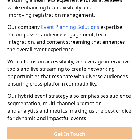
ensuring a seamless experience for all attendees
while enhancing brand visibility and
improving registration management.
Our company
Event Planning Solutions
expertise
encompasses audience engagement, tech
integration, and content streaming that enhances
the overall event experience.
With a focus on accessibility, we leverage interactive
tools and live streaming to create networking
opportunities that resonate with diverse audiences,
ensuring cross-platform compatibility.
Our hybrid event strategy also emphasises audience
segmentation, multi-channel promotion,
and analytics and metrics, making us the best choice
for dynamic and impactful events.
Get In Touch