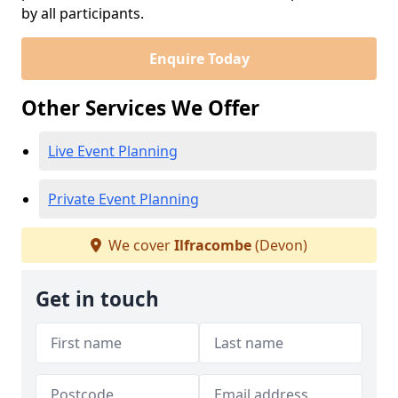
by all participants.
Enquire Today
Other Services We Offer
Live Event Planning
Private Event Planning
We cover
Ilfracombe
(Devon)
Get in touch