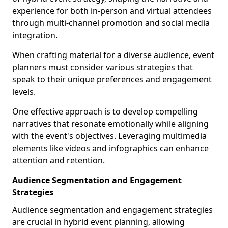
experience for both in-person and virtual attendees
through multi-channel promotion and social media
integration.
When crafting material for a diverse audience, event
planners must consider various strategies that
speak to their unique preferences and engagement
levels.
One effective approach is to develop compelling
narratives that resonate emotionally while aligning
with the event's objectives. Leveraging multimedia
elements like videos and infographics can enhance
attention and retention.
Audience Segmentation and Engagement
Strategies
Audience segmentation and engagement strategies
are crucial in hybrid event planning, allowing