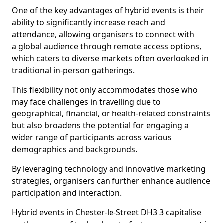
One of the key advantages of hybrid events is their
ability to significantly increase reach and
attendance, allowing organisers to connect with
a global audience through remote access options,
which caters to diverse markets often overlooked in
traditional in-person gatherings.
This flexibility not only accommodates those who
may face challenges in travelling due to
geographical, financial, or health-related constraints
but also broadens the potential for engaging a
wider range of participants across various
demographics and backgrounds.
By leveraging technology and innovative marketing
strategies, organisers can further enhance audience
participation and interaction.
Hybrid events in Chester-le-Street DH3 3 capitalise