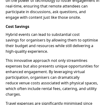
on the power of technology to foster engagement in
real-time, ensuring that remote attendees can
participate in discussions, ask questions, and
engage with content just like those onsite.
Cost Savings
Hybrid events can lead to substantial cost
savings for organisers by allowing them to optimise
their budget and resources while still delivering a
high-quality experience.
This innovative approach not only streamlines
expenses but also presents unique opportunities for
enhanced engagement. By leveraging virtual
participation, organisers can dramatically
reduce venue costs associated with physical spaces,
which often include rental fees, catering, and utility
charges.
Travel expenses are significantly minimised since