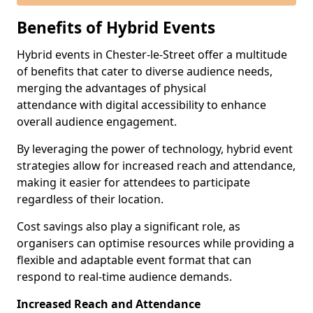
Benefits of Hybrid Events
Hybrid events in Chester-le-Street offer a multitude
of benefits that cater to diverse audience needs,
merging the advantages of physical
attendance with digital accessibility to enhance
overall audience engagement.
By leveraging the power of technology, hybrid event
strategies allow for increased reach and attendance,
making it easier for attendees to participate
regardless of their location.
Cost savings also play a significant role, as
organisers can optimise resources while providing a
flexible and adaptable event format that can
respond to real-time audience demands.
Increased Reach and Attendance