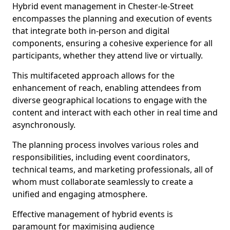
Hybrid event management in Chester-le-Street
encompasses the planning and execution of events
that integrate both in-person and digital
components, ensuring a cohesive experience for all
participants, whether they attend live or virtually.
This multifaceted approach allows for the
enhancement of reach, enabling attendees from
diverse geographical locations to engage with the
content and interact with each other in real time and
asynchronously.
The planning process involves various roles and
responsibilities, including event coordinators,
technical teams, and marketing professionals, all of
whom must collaborate seamlessly to create a
unified and engaging atmosphere.
Effective management of hybrid events is
paramount for maximising audience