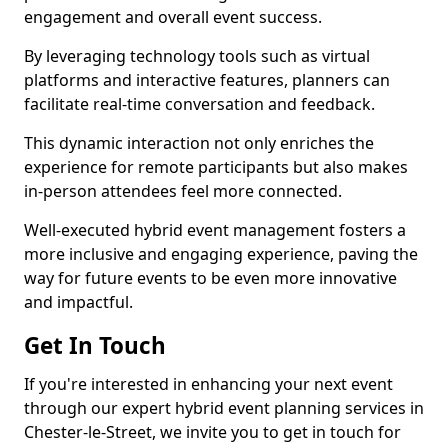
engagement and overall event success.
By leveraging technology tools such as virtual
platforms and interactive features, planners can
facilitate real-time conversation and feedback.
This dynamic interaction not only enriches the
experience for remote participants but also makes
in-person attendees feel more connected.
Well-executed hybrid event management fosters a
more inclusive and engaging experience, paving the
way for future events to be even more innovative
and impactful.
Get In Touch
If you're interested in enhancing your next event
through our expert hybrid event planning services in
Chester-le-Street, we invite you to get in touch for