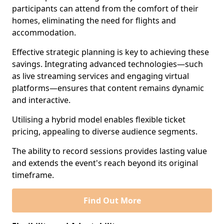
participants can attend from the comfort of their
homes, eliminating the need for flights and
accommodation.
Effective strategic planning is key to achieving these
savings. Integrating advanced technologies—such
as live streaming services and engaging virtual
platforms—ensures that content remains dynamic
and interactive.
Utilising a hybrid model enables flexible ticket
pricing, appealing to diverse audience segments.
The ability to record sessions provides lasting value
and extends the event's reach beyond its original
timeframe.
Find Out More