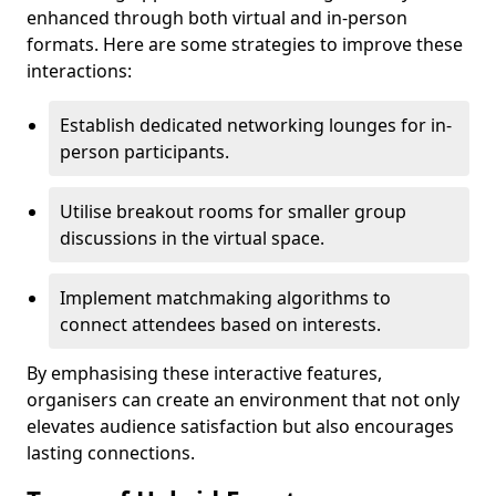
enhanced through both virtual and in-person
formats. Here are some strategies to improve these
interactions:
Establish dedicated networking lounges for in-
person participants.
Utilise breakout rooms for smaller group
discussions in the virtual space.
Implement matchmaking algorithms to
connect attendees based on interests.
By emphasising these interactive features,
organisers can create an environment that not only
elevates audience satisfaction but also encourages
lasting connections.