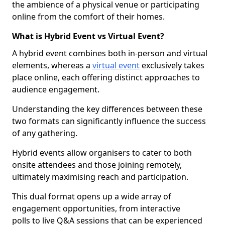
the ambience of a physical venue or participating
online from the comfort of their homes.
What is Hybrid Event vs Virtual Event?
A hybrid event combines both in-person and virtual
elements, whereas a
virtual event
exclusively takes
place online, each offering distinct approaches to
audience engagement.
Understanding the key differences between these
two formats can significantly influence the success
of any gathering.
Hybrid events allow organisers to cater to both
onsite attendees and those joining remotely,
ultimately maximising reach and participation.
This dual format opens up a wide array of
engagement opportunities, from interactive
polls to live Q&A sessions that can be experienced