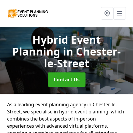
Hybrid Event
Planning
in Chester-
le-Street
Contact Us
As a leading event planning agency in Chester-le-
Street, we specialise in hybrid event planning, which
combines the best aspects of in-person
experiences with advanced virtual platforms,