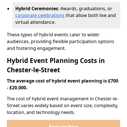
Hybrid Ceremonies
: Awards, graduations, or
corporate celebrations
that allow both live and
virtual attendance.
These types of hybrid events cater to wider
audiences, providing flexible participation options
and fostering engagement.
Hybrid Event Planning Costs in
Chester-le-Street
The average cost of hybrid event planning is £700
- £20,000.
The cost of hybrid event management in Chester-le-
Street varies widely based on event size, complexity,
location, and technology needs.
Enquire Now