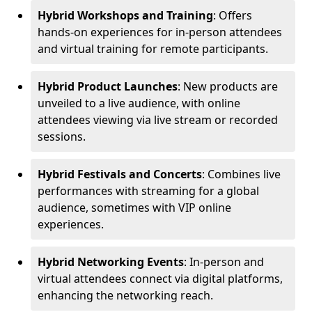
Hybrid Workshops and Training
: Offers
hands-on experiences for in-person attendees
and virtual training for remote participants.
Hybrid Product Launches
: New products are
unveiled to a live audience, with online
attendees viewing via live stream or recorded
sessions.
Hybrid Festivals and Concerts
: Combines live
performances with streaming for a global
audience, sometimes with VIP online
experiences.
Hybrid Networking Events
: In-person and
virtual attendees connect via digital platforms,
enhancing the networking reach.