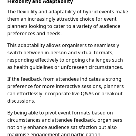
Flexibility and Adaptability
The flexibility and adaptability of hybrid events make
them an increasingly attractive choice for event
planners looking to cater to a variety of audience
preferences and needs.
This adaptability allows organisers to seamlessly
switch between in-person and virtual formats,
responding effectively to ongoing challenges such
as health guidelines or unforeseen circumstances.
If the feedback from attendees indicates a strong
preference for more interactive sessions, planners
can effortlessly incorporate live Q&As or breakout
discussions.
By being able to pivot event formats based on
circumstances and attendee feedback, organisers
not only enhance audience satisfaction but also
maximise engagement and participation.