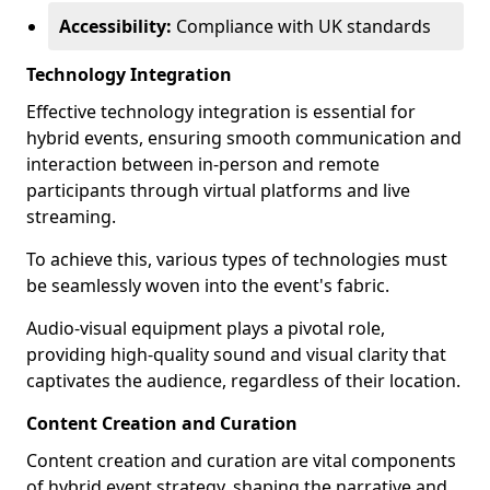
Accessibility:
Compliance with UK standards
Technology Integration
Effective technology integration is essential for
hybrid events, ensuring smooth communication and
interaction between in-person and remote
participants through virtual platforms and live
streaming.
To achieve this, various types of technologies must
be seamlessly woven into the event's fabric.
Audio-visual equipment plays a pivotal role,
providing high-quality sound and visual clarity that
captivates the audience, regardless of their location.
Content Creation and Curation
Content creation and curation are vital components
of hybrid event strategy, shaping the narrative and