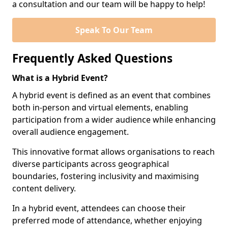
a consultation and our team will be happy to help!
Speak To Our Team
Frequently Asked Questions
What is a Hybrid Event?
A hybrid event is defined as an event that combines
both in-person and virtual elements, enabling
participation from a wider audience while enhancing
overall audience engagement.
This innovative format allows organisations to reach
diverse participants across geographical
boundaries, fostering inclusivity and maximising
content delivery.
In a hybrid event, attendees can choose their
preferred mode of attendance, whether enjoying