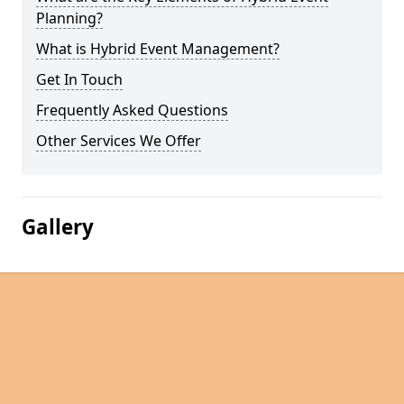
Planning?
What is Hybrid Event Management?
Get In Touch
Frequently Asked Questions
Other Services We Offer
Gallery