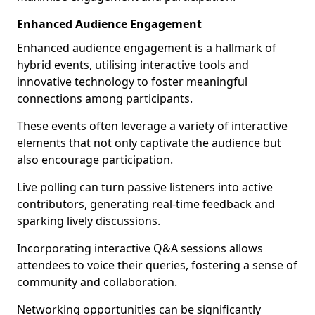
Enhanced Audience Engagement
Enhanced audience engagement is a hallmark of
hybrid events, utilising interactive tools and
innovative technology to foster meaningful
connections among participants.
These events often leverage a variety of interactive
elements that not only captivate the audience but
also encourage participation.
Live polling can turn passive listeners into active
contributors, generating real-time feedback and
sparking lively discussions.
Incorporating interactive Q&A sessions allows
attendees to voice their queries, fostering a sense of
community and collaboration.
Networking opportunities can be significantly