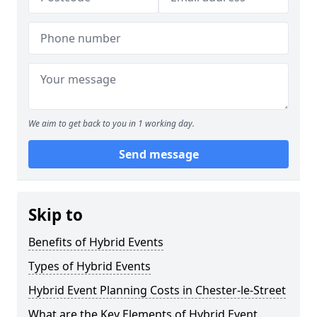
We aim to get back to you in 1 working day.
Send message
Skip to
Benefits of Hybrid Events
Types of Hybrid Events
Hybrid Event Planning Costs in Chester-le-Street
What are the Key Elements of Hybrid Event