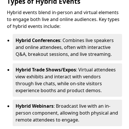
Types of Hybrid Events
Hybrid events blend in-person and virtual elements
to engage both live and online audiences. Key types
of hybrid events include:
Hybrid Conferences
: Combines live speakers
and online attendees, often with interactive
Q&A, breakout sessions, and live streaming.
Hybrid Trade Shows/Expos
: Virtual attendees
view exhibits and interact with vendors
through live chats, while on-site visitors
experience booths and product demos.
Hybrid Webinars
: Broadcast live with an in-
person component, allowing both physical and
remote attendees to engage.