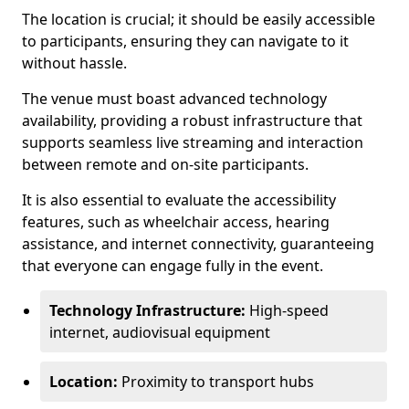
The location is crucial; it should be easily accessible
to participants, ensuring they can navigate to it
without hassle.
The venue must boast advanced technology
availability, providing a robust infrastructure that
supports seamless live streaming and interaction
between remote and on-site participants.
It is also essential to evaluate the accessibility
features, such as wheelchair access, hearing
assistance, and internet connectivity, guaranteeing
that everyone can engage fully in the event.
Technology Infrastructure:
High-speed
internet, audiovisual equipment
Location:
Proximity to transport hubs