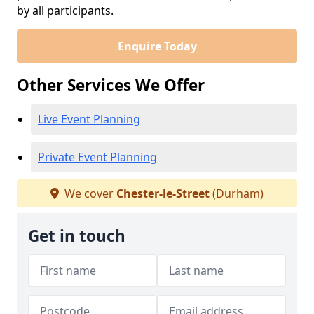
by all participants.
Enquire Today
Other Services We Offer
Live Event Planning
Private Event Planning
We cover
Chester-le-Street
(Durham)
Get in touch