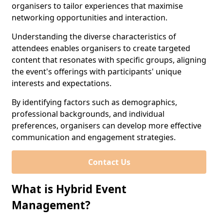
organisers to tailor experiences that maximise
networking opportunities and interaction.
Understanding the diverse characteristics of
attendees enables organisers to create targeted
content that resonates with specific groups, aligning
the event's offerings with participants' unique
interests and expectations.
By identifying factors such as demographics,
professional backgrounds, and individual
preferences, organisers can develop more effective
communication and engagement strategies.
Contact Us
What is Hybrid Event
Management?