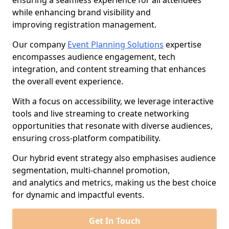
ensuring a seamless experience for all attendees
while enhancing brand visibility and
improving registration management.
Our company
Event Planning Solutions
expertise
encompasses audience engagement, tech
integration, and content streaming that enhances
the overall event experience.
With a focus on accessibility, we leverage interactive
tools and live streaming to create networking
opportunities that resonate with diverse audiences,
ensuring cross-platform compatibility.
Our hybrid event strategy also emphasises audience
segmentation, multi-channel promotion,
and analytics and metrics, making us the best choice
for dynamic and impactful events.
Get In Touch