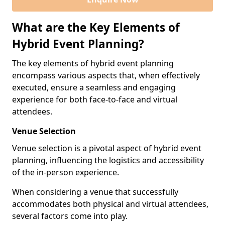
What are the Key Elements of
Hybrid Event Planning?
The key elements of hybrid event planning
encompass various aspects that, when effectively
executed, ensure a seamless and engaging
experience for both face-to-face and virtual
attendees.
Venue Selection
Venue selection is a pivotal aspect of hybrid event
planning, influencing the logistics and accessibility
of the in-person experience.
When considering a venue that successfully
accommodates both physical and virtual attendees,
several factors come into play.