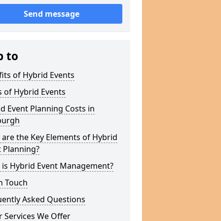
Send message
p to
its of Hybrid Events
 of Hybrid Events
d Event Planning Costs in
burgh
are the Key Elements of Hybrid
 Planning?
 is Hybrid Event Management?
n Touch
uently Asked Questions
 Services We Offer