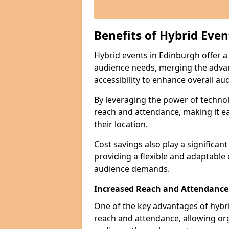
Benefits of Hybrid Even
Hybrid events in Edinburgh offer a 
audience needs, merging the advan
accessibility to enhance overall 
By leveraging the power of technol
reach and attendance, making it ea
their location.
Cost savings also play a significan
providing a flexible and adaptable
audience demands.
Increased Reach and Attendance
One of the key advantages of hybrid 
reach and attendance, allowing org