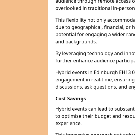
audience through remote access op
overlooked in traditional in-perso
This flexibility not only accommod
due to geographical, financial, or 
potential for engaging a wider ra
and backgrounds.
By leveraging technology and innov
further enhance audience participa
Hybrid events in Edinburgh EH13 0 
engagement in real-time, ensuring 
discussions, ask questions, and eng
Cost Savings
Hybrid events can lead to substant
to optimise their budget and resour
experience.