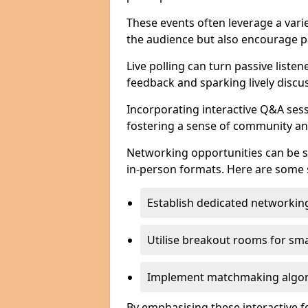
These events often leverage a varie
the audience but also encourage pa
Live polling can turn passive listen
feedback and sparking lively discu
Incorporating interactive Q&A sess
fostering a sense of community an
Networking opportunities can be s
in-person formats. Here are some s
Establish dedicated networking
Utilise breakout rooms for smal
Implement matchmaking algori
By emphasising these interactive 