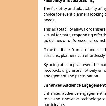
Flexibility and Adaptability
The flexibility and adaptability of
choice for event planners looking 
needs.
This adaptability allows organiser
virtual formats, responding effect
guidelines or unforeseen circumst
If the feedback from attendees ind
sessions, planners can effortlessl
By being able to pivot event form
feedback, organisers not only enh
engagement and participation.
Enhanced Audience Engagement
Enhanced audience engagement is a 
tools and innovative technology t
participants.