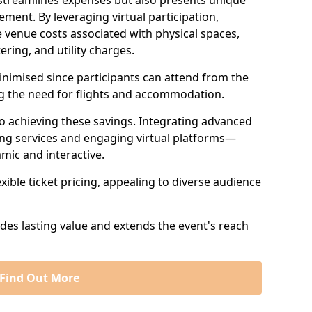
 streamlines expenses but also presents unique
ent. By leveraging virtual participation,
 venue costs associated with physical spaces,
ering, and utility charges.
minimised since participants can attend from the
ng the need for flights and accommodation.
 to achieving these savings. Integrating advanced
ng services and engaging virtual platforms—
mic and interactive.
exible ticket pricing, appealing to diverse audience
ides lasting value and extends the event's reach
Find Out More