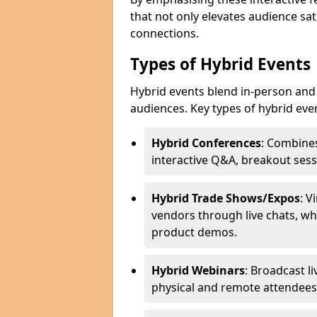
that not only elevates audience sat
connections.
Types of Hybrid Events
Hybrid events blend in-person and 
audiences. Key types of hybrid eve
Hybrid Conferences
: Combines
interactive Q&A, breakout sess
Hybrid Trade Shows/Expos
: V
vendors through live chats, wh
product demos.
Hybrid Webinars
: Broadcast l
physical and remote attendees