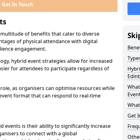
Get In Touch
ts
multitude of benefits that cater to diverse
Ski
tages of physical attendance with digital
Benef
audience engagement.
Types
ogy, hybrid event strategies allow for increased
sier for attendees to participate regardless of
Hybri
Edin
What 
t role, as organisers can optimise resources while
Event
 event format that can respond to real-time
What
Get I
events is their ability to significantly increase
Freq
anisers to connect with a global
Other