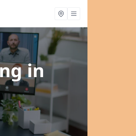
ing
in