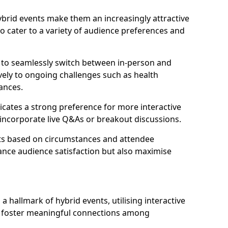
 hybrid events make them an increasingly attractive
to cater to a variety of audience preferences and
s to seamlessly switch between in-person and
ively to ongoing challenges such as health
ances.
icates a strong preference for more interactive
y incorporate live Q&As or breakout discussions.
ats based on circumstances and attendee
ance audience satisfaction but also maximise
hallmark of hybrid events, utilising interactive
o foster meaningful connections among