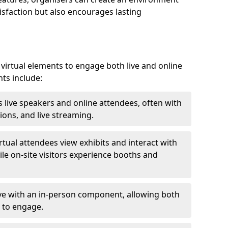
isfaction but also encourages lasting
virtual elements to engage both live and online
nts include:
 live speakers and online attendees, often with
ions, and live streaming.
irtual attendees view exhibits and interact with
ile on-site visitors experience booths and
ive with an in-person component, allowing both
 to engage.