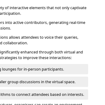
ty of interactive elements that not only captivate
rticipation.
ers into active contributors, generating real-time
ssions.
ions allows attendees to voice their queries,
d collaboration.
ignificantly enhanced through both virtual and
trategies to improve these interactions:
 lounges for in-person participants.
ler group discussions in the virtual space.
thms to connect attendees based on interests.
features, organisers can create an environment