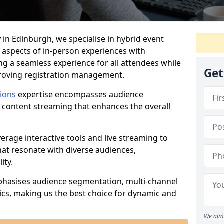
 in Edinburgh, we specialise in hybrid event
 aspects of in-person experiences with
ng a seamless experience for all attendees while
Get
proving registration management.
tions
expertise encompasses audience
 content streaming that enhances the overall
verage interactive tools and live streaming to
hat resonate with diverse audiences,
ity.
phasises audience segmentation, multi-channel
ics, making us the best choice for dynamic and
We aim 