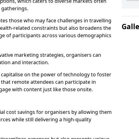
tions, which caters to diverse markets often
n gatherings.
ates those who may face challenges in travelling
Gall
health-related constraints but also broadens the
nge of participants across various demographics
ative marketing strategies, organisers can
tion and interaction.
capitalise on the power of technology to foster
that remote attendees can participate in
age with content just like those onsite.
ial cost savings for organisers by allowing them
ces while still delivering a high-quality