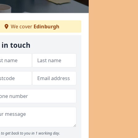
We cover
Edinburgh
 in touch
to get back to you in 1 working day.