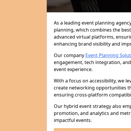
As a leading event planning agency
planning, which combines the best
advanced virtual platforms, ensuri
enhancing brand visibility and im
Our company
Event Planning Solu
engagement, tech integration, and
event experience.
With a focus on accessibility, we le
create networking opportunities t
ensuring cross-platform compatibil
Our hybrid event strategy also em
promotion, and analytics and metr
impactful events.