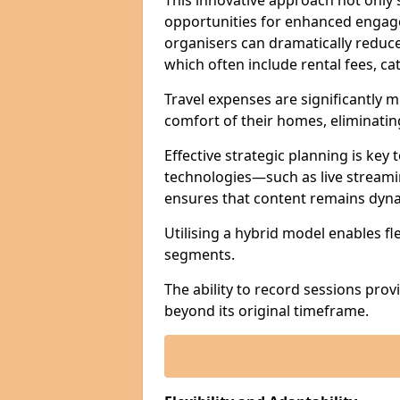
This innovative approach not only
opportunities for enhanced engagem
organisers can dramatically reduce
which often include rental fees, cat
Travel expenses are significantly 
comfort of their homes, eliminati
Effective strategic planning is key
technologies—such as live streami
ensures that content remains dyna
Utilising a hybrid model enables fl
segments.
The ability to record sessions prov
beyond its original timeframe.