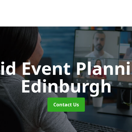
id Event Plann
Edinburgh
Contact Us