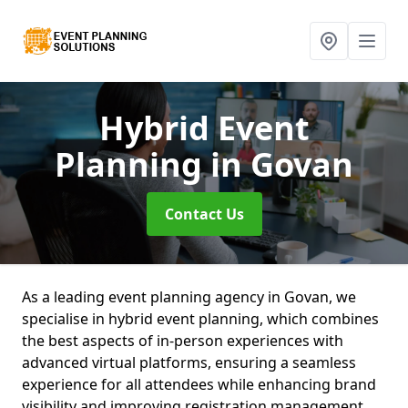
Hybrid Event
Planning
in Govan
Contact Us
As a leading event planning agency in Govan, we
specialise in hybrid event planning, which combines
the best aspects of in-person experiences with
advanced virtual platforms, ensuring a seamless
experience for all attendees while enhancing brand
visibility and improving registration management.