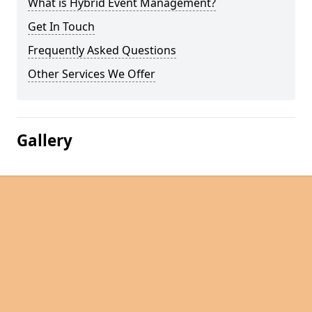
What is Hybrid Event Management?
Get In Touch
Frequently Asked Questions
Other Services We Offer
Gallery