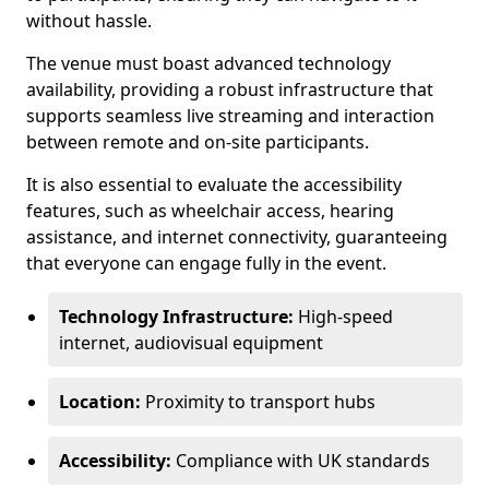
without hassle.
The venue must boast advanced technology
availability, providing a robust infrastructure that
supports seamless live streaming and interaction
between remote and on-site participants.
It is also essential to evaluate the accessibility
features, such as wheelchair access, hearing
assistance, and internet connectivity, guaranteeing
that everyone can engage fully in the event.
Technology Infrastructure:
High-speed
internet, audiovisual equipment
Location:
Proximity to transport hubs
Accessibility:
Compliance with UK standards