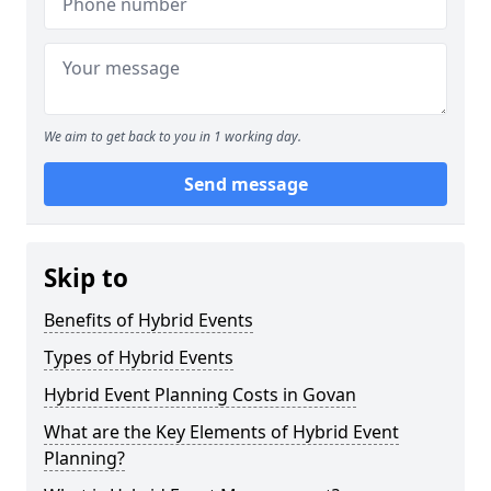
We aim to get back to you in 1 working day.
Send message
Skip to
Benefits of Hybrid Events
Types of Hybrid Events
Hybrid Event Planning Costs in Govan
What are the Key Elements of Hybrid Event
Planning?