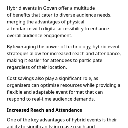
Hybrid events in Govan offer a multitude
of benefits that cater to diverse audience needs,
merging the advantages of physical
attendance with digital accessibility to enhance
overall audience engagement.
By leveraging the power of technology, hybrid event
strategies allow for increased reach and attendance,
making it easier for attendees to participate
regardless of their location.
Cost savings also play a significant role, as
organisers can optimise resources while providing a
flexible and adaptable event format that can
respond to real-time audience demands.
Increased Reach and Attendance
One of the key advantages of hybrid events is their
ability to significantly increase reach and