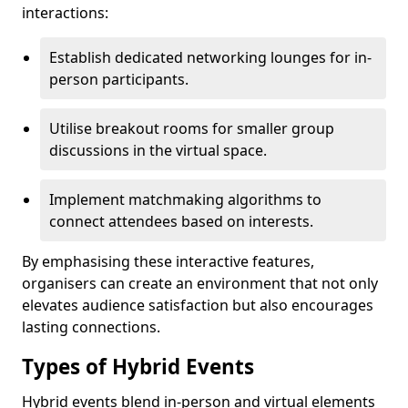
interactions:
Establish dedicated networking lounges for in-
person participants.
Utilise breakout rooms for smaller group
discussions in the virtual space.
Implement matchmaking algorithms to
connect attendees based on interests.
By emphasising these interactive features,
organisers can create an environment that not only
elevates audience satisfaction but also encourages
lasting connections.
Types of Hybrid Events
Hybrid events blend in-person and virtual elements