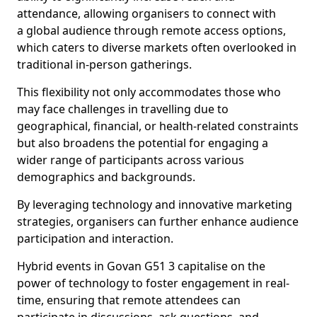
attendance, allowing organisers to connect with
a global audience through remote access options,
which caters to diverse markets often overlooked in
traditional in-person gatherings.
This flexibility not only accommodates those who
may face challenges in travelling due to
geographical, financial, or health-related constraints
but also broadens the potential for engaging a
wider range of participants across various
demographics and backgrounds.
By leveraging technology and innovative marketing
strategies, organisers can further enhance audience
participation and interaction.
Hybrid events in Govan G51 3 capitalise on the
power of technology to foster engagement in real-
time, ensuring that remote attendees can