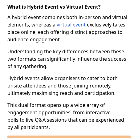
What is Hybrid Event vs Virtual Event?
A hybrid event combines both in-person and virtual
elements, whereas a
virtual event
exclusively takes
place online, each offering distinct approaches to
audience engagement.
Understanding the key differences between these
two formats can significantly influence the success
of any gathering.
Hybrid events allow organisers to cater to both
onsite attendees and those joining remotely,
ultimately maximising reach and participation.
This dual format opens up a wide array of
engagement opportunities, from interactive
polls to live Q&A sessions that can be experienced
by all participants.