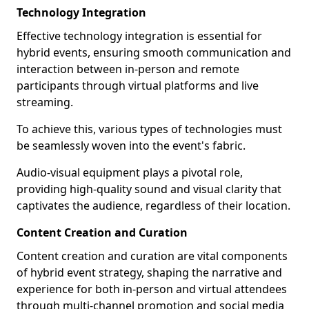
Technology Integration
Effective technology integration is essential for
hybrid events, ensuring smooth communication and
interaction between in-person and remote
participants through virtual platforms and live
streaming.
To achieve this, various types of technologies must
be seamlessly woven into the event's fabric.
Audio-visual equipment plays a pivotal role,
providing high-quality sound and visual clarity that
captivates the audience, regardless of their location.
Content Creation and Curation
Content creation and curation are vital components
of hybrid event strategy, shaping the narrative and
experience for both in-person and virtual attendees
through multi-channel promotion and social media