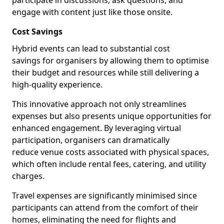
participate in discussions, ask questions, and
engage with content just like those onsite.
Cost Savings
Hybrid events can lead to substantial cost
savings for organisers by allowing them to optimise
their budget and resources while still delivering a
high-quality experience.
This innovative approach not only streamlines
expenses but also presents unique opportunities for
enhanced engagement. By leveraging virtual
participation, organisers can dramatically
reduce venue costs associated with physical spaces,
which often include rental fees, catering, and utility
charges.
Travel expenses are significantly minimised since
participants can attend from the comfort of their
homes, eliminating the need for flights and