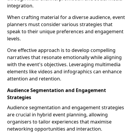
integration.
When crafting material for a diverse audience, event
planners must consider various strategies that
speak to their unique preferences and engagement
levels.
One effective approach is to develop compelling
narratives that resonate emotionally while aligning
with the event's objectives. Leveraging multimedia
elements like videos and infographics can enhance
attention and retention.
Audience Segmentation and Engagement
Strategies
Audience segmentation and engagement strategies
are crucial in hybrid event planning, allowing
organisers to tailor experiences that maximise
networking opportunities and interaction.