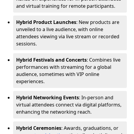
and virtual training for remote participants.
Hybrid Product Launches
: New products are
unveiled to a live audience, with online
attendees viewing via live stream or recorded
sessions.
Hybrid Festivals and Concerts
: Combines live
performances with streaming for a global
audience, sometimes with VIP online
experiences.
Hybrid Networking Events
: In-person and
virtual attendees connect via digital platforms,
enhancing the networking reach.
Hybrid Ceremonies
: Awards, graduations, or