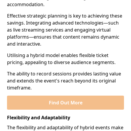
accommodation.
Effective strategic planning is key to achieving these
savings. Integrating advanced technologies—such
as live streaming services and engaging virtual
platforms—ensures that content remains dynamic
and interactive.
Utilising a hybrid model enables flexible ticket
pricing, appealing to diverse audience segments.
The ability to record sessions provides lasting value
and extends the event's reach beyond its original
timeframe.
Find Out More
Flexibility and Adaptability
The flexibility and adaptability of hybrid events make