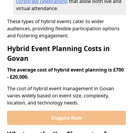
corporate celebrations
that allow both live and
virtual attendance.
These types of hybrid events cater to wider
audiences, providing flexible participation options
and fostering engagement.
Hybrid Event Planning Costs in
Govan
The average cost of hybrid event planning is £700
- £20,000.
The cost of hybrid event management in Govan
varies widely based on event size, complexity,
location, and technology needs.
Enquire Now