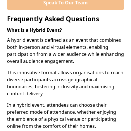
Speak To Our Team
Frequently Asked Questions
What is a Hybrid Event?
A hybrid event is defined as an event that combines
both in-person and virtual elements, enabling
participation from a wider audience while enhancing
overall audience engagement.
This innovative format allows organisations to reach
diverse participants across geographical
boundaries, fostering inclusivity and maximising
content delivery.
In a hybrid event, attendees can choose their
preferred mode of attendance, whether enjoying
the ambience of a physical venue or participating
online from the comfort of their homes.