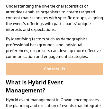
Understanding the diverse characteristics of
attendees enables organisers to create targeted
content that resonates with specific groups, aligning
the event's offerings with participants' unique
interests and expectations.
By identifying factors such as demographics,
professional backgrounds, and individual
preferences, organisers can develop more effective
communication and engagement strategies.
Contact Us
What is Hybrid Event
Management?
Hybrid event management in Govan encompasses
the planning and execution of events that integrate