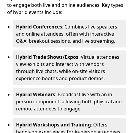
to engage both live and online audiences. Key types
of hybrid events include:
Hybrid Conferences
: Combines live speakers
and online attendees, often with interactive
Q&A, breakout sessions, and live streaming.
Hybrid Trade Shows/Expos
: Virtual attendees
view exhibits and interact with vendors
through live chats, while on-site visitors
experience booths and product demos.
Hybrid Webinars
: Broadcast live with an in-
person component, allowing both physical and
remote attendees to engage.
Hybrid Workshops and Training
: Offers
hands-on experiences for in-person attendees