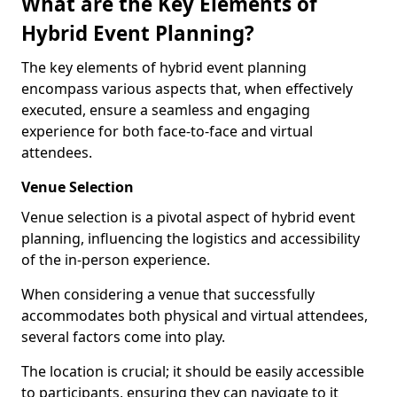
What are the Key Elements of
Hybrid Event Planning?
The key elements of hybrid event planning
encompass various aspects that, when effectively
executed, ensure a seamless and engaging
experience for both face-to-face and virtual
attendees.
Venue Selection
Venue selection is a pivotal aspect of hybrid event
planning, influencing the logistics and accessibility
of the in-person experience.
When considering a venue that successfully
accommodates both physical and virtual attendees,
several factors come into play.
The location is crucial; it should be easily accessible
to participants, ensuring they can navigate to it