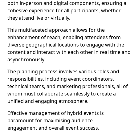
both in-person and digital components, ensuring a
cohesive experience for all participants, whether
they attend live or virtually.
This multifaceted approach allows for the
enhancement of reach, enabling attendees from
diverse geographical locations to engage with the
content and interact with each other in real time and
asynchronously.
The planning process involves various roles and
responsibilities, including event coordinators,
technical teams, and marketing professionals, all of
whom must collaborate seamlessly to create a
unified and engaging atmosphere.
Effective management of hybrid events is
paramount for maximising audience
engagement and overall event success.