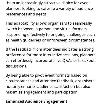
them an increasingly attractive choice for event
planners looking to cater to a variety of audience
preferences and needs.
This adaptability allows organisers to seamlessly
switch between in-person and virtual formats,
responding effectively to ongoing challenges such
as health guidelines or unforeseen circumstances.
If the feedback from attendees indicates a strong
preference for more interactive sessions, planners
can effortlessly incorporate live Q&As or breakout
discussions.
By being able to pivot event formats based on
circumstances and attendee feedback, organisers
not only enhance audience satisfaction but also
maximise engagement and participation.
Enhanced Audience Engagement