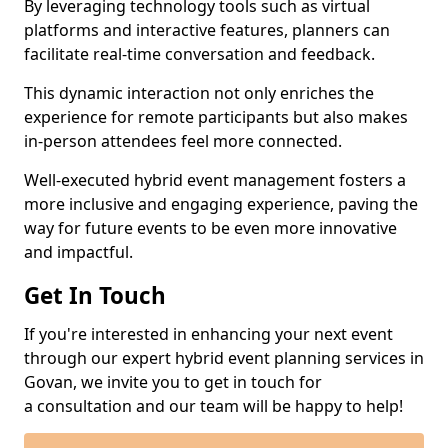
By leveraging technology tools such as virtual
platforms and interactive features, planners can
facilitate real-time conversation and feedback.
This dynamic interaction not only enriches the
experience for remote participants but also makes
in-person attendees feel more connected.
Well-executed hybrid event management fosters a
more inclusive and engaging experience, paving the
way for future events to be even more innovative
and impactful.
Get In Touch
If you're interested in enhancing your next event
through our expert hybrid event planning services in
Govan, we invite you to get in touch for
a consultation and our team will be happy to help!