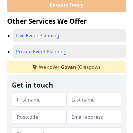
Enquire Today
Other Services We Offer
Live Event Planning
Private Event Planning
We cover
Govan
(Glasgow)
Get in touch