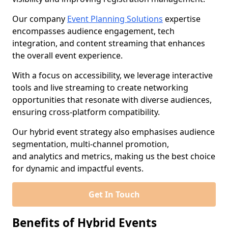
Our company
Event Planning Solutions
expertise
encompasses audience engagement, tech
integration, and content streaming that enhances
the overall event experience.
With a focus on accessibility, we leverage interactive
tools and live streaming to create networking
opportunities that resonate with diverse audiences,
ensuring cross-platform compatibility.
Our hybrid event strategy also emphasises audience
segmentation, multi-channel promotion,
and analytics and metrics, making us the best choice
for dynamic and impactful events.
Get In Touch
Benefits of Hybrid Events