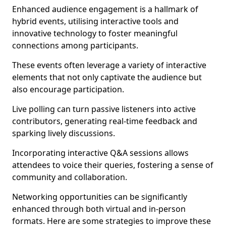
Enhanced audience engagement is a hallmark of
hybrid events, utilising interactive tools and
innovative technology to foster meaningful
connections among participants.
These events often leverage a variety of interactive
elements that not only captivate the audience but
also encourage participation.
Live polling can turn passive listeners into active
contributors, generating real-time feedback and
sparking lively discussions.
Incorporating interactive Q&A sessions allows
attendees to voice their queries, fostering a sense of
community and collaboration.
Networking opportunities can be significantly
enhanced through both virtual and in-person
formats. Here are some strategies to improve these