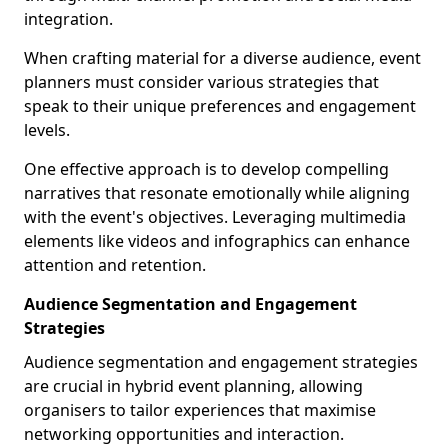
integration.
When crafting material for a diverse audience, event
planners must consider various strategies that
speak to their unique preferences and engagement
levels.
One effective approach is to develop compelling
narratives that resonate emotionally while aligning
with the event's objectives. Leveraging multimedia
elements like videos and infographics can enhance
attention and retention.
Audience Segmentation and Engagement
Strategies
Audience segmentation and engagement strategies
are crucial in hybrid event planning, allowing
organisers to tailor experiences that maximise
networking opportunities and interaction.