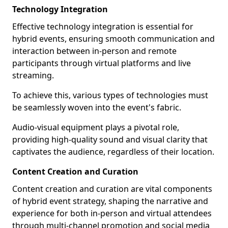
Technology Integration
Effective technology integration is essential for
hybrid events, ensuring smooth communication and
interaction between in-person and remote
participants through virtual platforms and live
streaming.
To achieve this, various types of technologies must
be seamlessly woven into the event's fabric.
Audio-visual equipment plays a pivotal role,
providing high-quality sound and visual clarity that
captivates the audience, regardless of their location.
Content Creation and Curation
Content creation and curation are vital components
of hybrid event strategy, shaping the narrative and
experience for both in-person and virtual attendees
through multi-channel promotion and social media