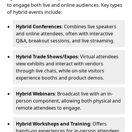
to engage both live and online audiences. Key types
of hybrid events include:
Hybrid Conferences
: Combines live speakers
and online attendees, often with interactive
Q&A, breakout sessions, and live streaming.
Hybrid Trade Shows/Expos
: Virtual attendees
view exhibits and interact with vendors
through live chats, while on-site visitors
experience booths and product demos.
Hybrid Webinars
: Broadcast live with an in-
person component, allowing both physical and
remote attendees to engage.
Hybrid Workshops and Training
: Offers
hands-on experiences for in-person attendees