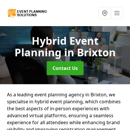
Hybrid Event
Planning
in Brixton
Contact Us
As a leading event planning agency in Brixton, we
specialise in hybrid event planning, which combines
the best aspects of in-person experiences with
advanced virtual platforms, ensuring a seamless
experience for all attendees while enhancing brand
visibility and improving registration management.