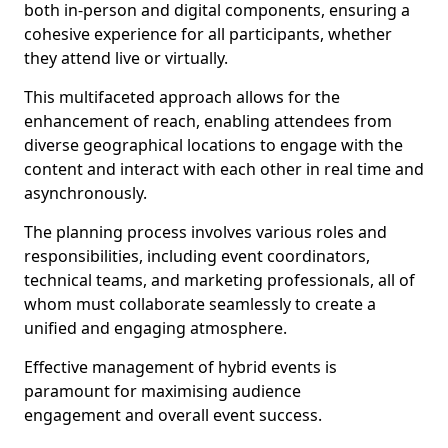
both in-person and digital components, ensuring a
cohesive experience for all participants, whether
they attend live or virtually.
This multifaceted approach allows for the
enhancement of reach, enabling attendees from
diverse geographical locations to engage with the
content and interact with each other in real time and
asynchronously.
The planning process involves various roles and
responsibilities, including event coordinators,
technical teams, and marketing professionals, all of
whom must collaborate seamlessly to create a
unified and engaging atmosphere.
Effective management of hybrid events is
paramount for maximising audience
engagement and overall event success.