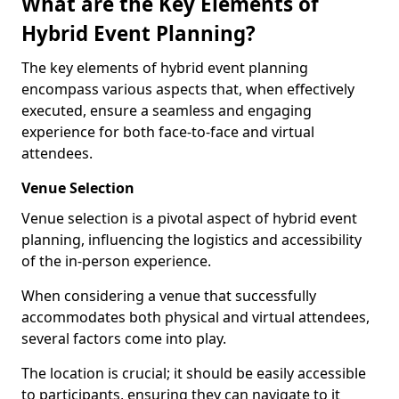
What are the Key Elements of
Hybrid Event Planning?
The key elements of hybrid event planning
encompass various aspects that, when effectively
executed, ensure a seamless and engaging
experience for both face-to-face and virtual
attendees.
Venue Selection
Venue selection is a pivotal aspect of hybrid event
planning, influencing the logistics and accessibility
of the in-person experience.
When considering a venue that successfully
accommodates both physical and virtual attendees,
several factors come into play.
The location is crucial; it should be easily accessible
to participants, ensuring they can navigate to it