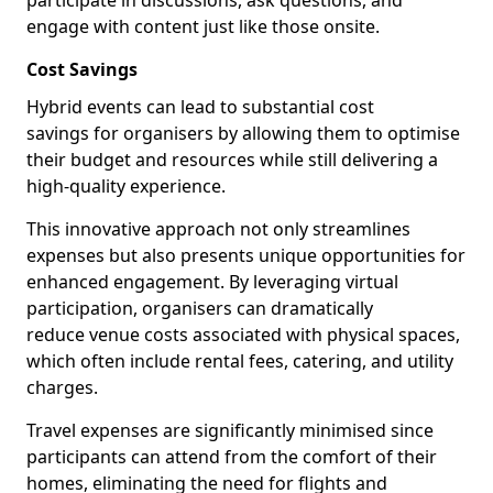
participate in discussions, ask questions, and
engage with content just like those onsite.
Cost Savings
Hybrid events can lead to substantial cost
savings for organisers by allowing them to optimise
their budget and resources while still delivering a
high-quality experience.
This innovative approach not only streamlines
expenses but also presents unique opportunities for
enhanced engagement. By leveraging virtual
participation, organisers can dramatically
reduce venue costs associated with physical spaces,
which often include rental fees, catering, and utility
charges.
Travel expenses are significantly minimised since
participants can attend from the comfort of their
homes, eliminating the need for flights and