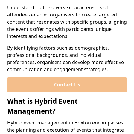
Understanding the diverse characteristics of
attendees enables organisers to create targeted
content that resonates with specific groups, aligning
the event's offerings with participants' unique
interests and expectations.
By identifying factors such as demographics,
professional backgrounds, and individual
preferences, organisers can develop more effective
communication and engagement strategies.
Contact Us
What is Hybrid Event
Management?
Hybrid event management in Brixton encompasses
the planning and execution of events that integrate