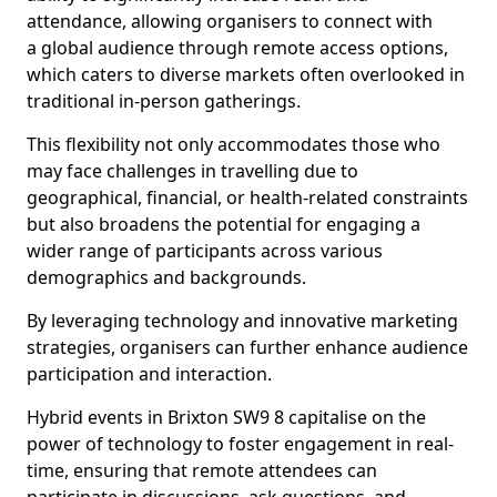
attendance, allowing organisers to connect with
a global audience through remote access options,
which caters to diverse markets often overlooked in
traditional in-person gatherings.
This flexibility not only accommodates those who
may face challenges in travelling due to
geographical, financial, or health-related constraints
but also broadens the potential for engaging a
wider range of participants across various
demographics and backgrounds.
By leveraging technology and innovative marketing
strategies, organisers can further enhance audience
participation and interaction.
Hybrid events in Brixton SW9 8 capitalise on the
power of technology to foster engagement in real-
time, ensuring that remote attendees can