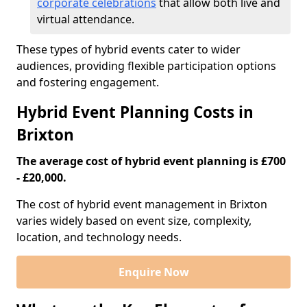
corporate celebrations
that allow both live and
virtual attendance.
These types of hybrid events cater to wider
audiences, providing flexible participation options
and fostering engagement.
Hybrid Event Planning Costs in
Brixton
The average cost of hybrid event planning is £700
- £20,000.
The cost of hybrid event management in Brixton
varies widely based on event size, complexity,
location, and technology needs.
Enquire Now