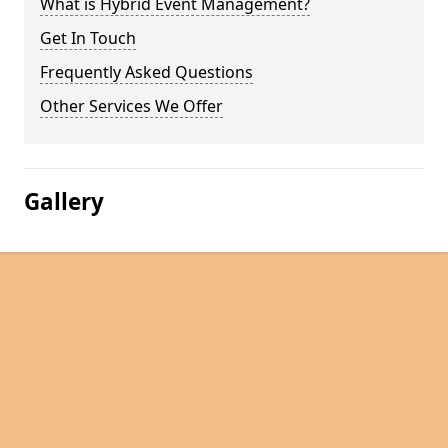
What is Hybrid Event Management?
Get In Touch
Frequently Asked Questions
Other Services We Offer
Gallery