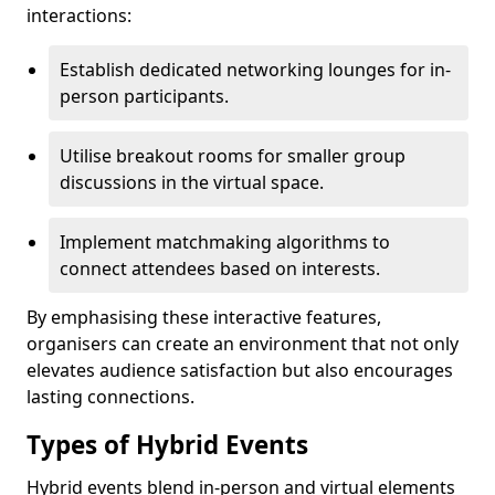
interactions:
Establish dedicated networking lounges for in-
person participants.
Utilise breakout rooms for smaller group
discussions in the virtual space.
Implement matchmaking algorithms to
connect attendees based on interests.
By emphasising these interactive features,
organisers can create an environment that not only
elevates audience satisfaction but also encourages
lasting connections.
Types of Hybrid Events
Hybrid events blend in-person and virtual elements