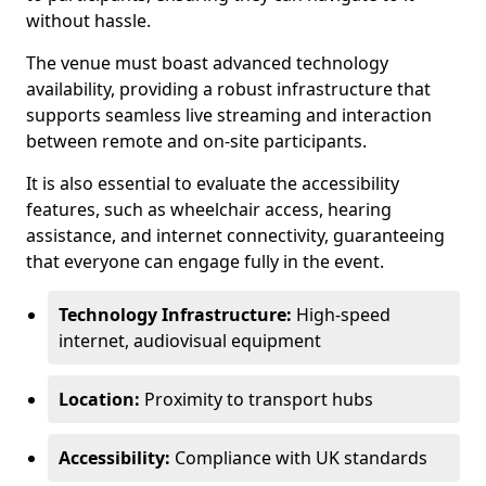
without hassle.
The venue must boast advanced technology
availability, providing a robust infrastructure that
supports seamless live streaming and interaction
between remote and on-site participants.
It is also essential to evaluate the accessibility
features, such as wheelchair access, hearing
assistance, and internet connectivity, guaranteeing
that everyone can engage fully in the event.
Technology Infrastructure:
High-speed
internet, audiovisual equipment
Location:
Proximity to transport hubs
Accessibility:
Compliance with UK standards