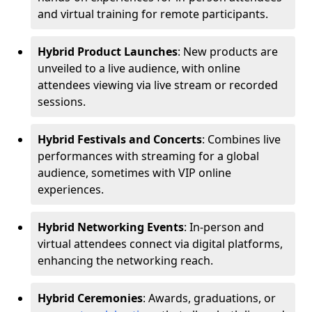
and virtual training for remote participants.
Hybrid Product Launches
: New products are
unveiled to a live audience, with online
attendees viewing via live stream or recorded
sessions.
Hybrid Festivals and Concerts
: Combines live
performances with streaming for a global
audience, sometimes with VIP online
experiences.
Hybrid Networking Events
: In-person and
virtual attendees connect via digital platforms,
enhancing the networking reach.
Hybrid Ceremonies
: Awards, graduations, or