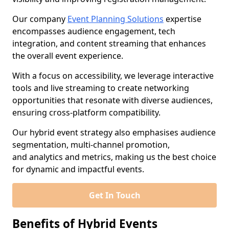
Our company
Event Planning Solutions
expertise
encompasses audience engagement, tech
integration, and content streaming that enhances
the overall event experience.
With a focus on accessibility, we leverage interactive
tools and live streaming to create networking
opportunities that resonate with diverse audiences,
ensuring cross-platform compatibility.
Our hybrid event strategy also emphasises audience
segmentation, multi-channel promotion,
and analytics and metrics, making us the best choice
for dynamic and impactful events.
Get In Touch
Benefits of Hybrid Events