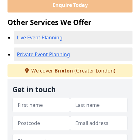
Enquire Today
Other Services We Offer
Live Event Planning
Private Event Planning
We cover
Brixton
(Greater London)
Get in touch