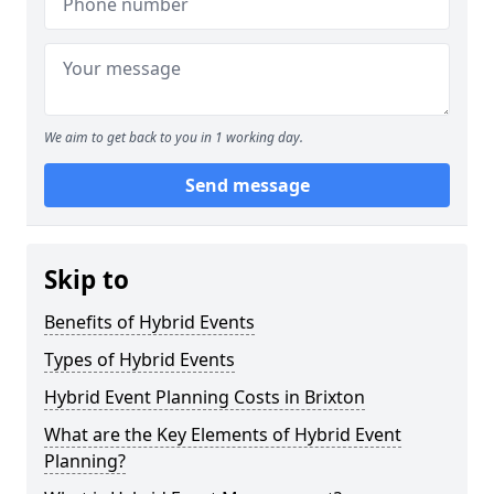
We aim to get back to you in 1 working day.
Send message
Skip to
Benefits of Hybrid Events
Types of Hybrid Events
Hybrid Event Planning Costs in Brixton
What are the Key Elements of Hybrid Event
Planning?