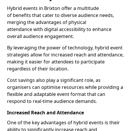
Hybrid events in Brixton offer a multitude
of benefits that cater to diverse audience needs,
merging the advantages of physical
attendance with digital accessibility to enhance
overall audience engagement.
By leveraging the power of technology, hybrid event
strategies allow for increased reach and attendance,
making it easier for attendees to participate
regardless of their location.
Cost savings also play a significant role, as
organisers can optimise resources while providing a
flexible and adaptable event format that can
respond to real-time audience demands.
Increased Reach and Attendance
One of the key advantages of hybrid events is their
ability to significantly increase reach and