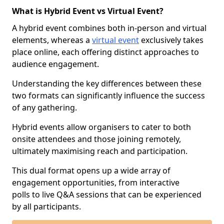
What is Hybrid Event vs Virtual Event?
A hybrid event combines both in-person and virtual
elements, whereas a
virtual event
exclusively takes
place online, each offering distinct approaches to
audience engagement.
Understanding the key differences between these
two formats can significantly influence the success
of any gathering.
Hybrid events allow organisers to cater to both
onsite attendees and those joining remotely,
ultimately maximising reach and participation.
This dual format opens up a wide array of
engagement opportunities, from interactive
polls to live Q&A sessions that can be experienced
by all participants.