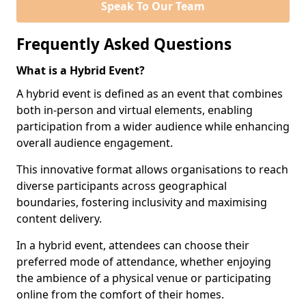
Speak To Our Team
Frequently Asked Questions
What is a Hybrid Event?
A hybrid event is defined as an event that combines
both in-person and virtual elements, enabling
participation from a wider audience while enhancing
overall audience engagement.
This innovative format allows organisations to reach
diverse participants across geographical
boundaries, fostering inclusivity and maximising
content delivery.
In a hybrid event, attendees can choose their
preferred mode of attendance, whether enjoying
the ambience of a physical venue or participating
online from the comfort of their homes.