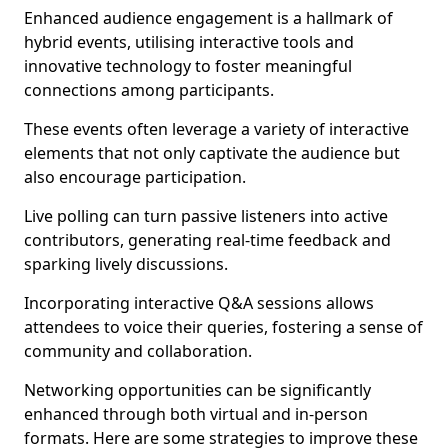
Enhanced audience engagement is a hallmark of
hybrid events, utilising interactive tools and
innovative technology to foster meaningful
connections among participants.
These events often leverage a variety of interactive
elements that not only captivate the audience but
also encourage participation.
Live polling can turn passive listeners into active
contributors, generating real-time feedback and
sparking lively discussions.
Incorporating interactive Q&A sessions allows
attendees to voice their queries, fostering a sense of
community and collaboration.
Networking opportunities can be significantly
enhanced through both virtual and in-person
formats. Here are some strategies to improve these