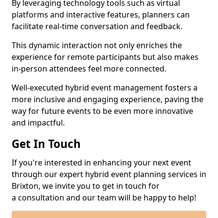
By leveraging technology tools such as virtual
platforms and interactive features, planners can
facilitate real-time conversation and feedback.
This dynamic interaction not only enriches the
experience for remote participants but also makes
in-person attendees feel more connected.
Well-executed hybrid event management fosters a
more inclusive and engaging experience, paving the
way for future events to be even more innovative
and impactful.
Get In Touch
If you're interested in enhancing your next event
through our expert hybrid event planning services in
Brixton, we invite you to get in touch for
a consultation and our team will be happy to help!