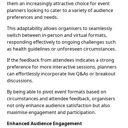
them an increasingly attractive choice for event
planners looking to cater to a variety of audience
preferences and needs.
This adaptability allows organisers to seamlessly
switch between in-person and virtual formats,
responding effectively to ongoing challenges such
as health guidelines or unforeseen circumstances.
If the feedback from attendees indicates a strong
preference for more interactive sessions, planners
can effortlessly incorporate live Q&As or breakout
discussions.
By being able to pivot event formats based on
circumstances and attendee feedback, organisers
not only enhance audience satisfaction but also
maximise engagement and participation.
Enhanced Audience Engagement