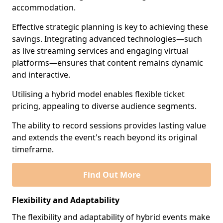
accommodation.
Effective strategic planning is key to achieving these
savings. Integrating advanced technologies—such
as live streaming services and engaging virtual
platforms—ensures that content remains dynamic
and interactive.
Utilising a hybrid model enables flexible ticket
pricing, appealing to diverse audience segments.
The ability to record sessions provides lasting value
and extends the event's reach beyond its original
timeframe.
Find Out More
Flexibility and Adaptability
The flexibility and adaptability of hybrid events make