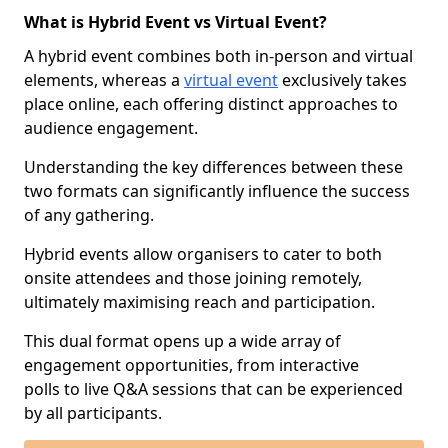
What is Hybrid Event vs Virtual Event?
A hybrid event combines both in-person and virtual
elements, whereas a
virtual event
exclusively takes
place online, each offering distinct approaches to
audience engagement.
Understanding the key differences between these
two formats can significantly influence the success
of any gathering.
Hybrid events allow organisers to cater to both
onsite attendees and those joining remotely,
ultimately maximising reach and participation.
This dual format opens up a wide array of
engagement opportunities, from interactive
polls to live Q&A sessions that can be experienced
by all participants.