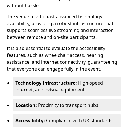
without hassle.
The venue must boast advanced technology
availability, providing a robust infrastructure that
supports seamless live streaming and interaction
between remote and on-site participants.
It is also essential to evaluate the accessibility
features, such as wheelchair access, hearing
assistance, and internet connectivity, guaranteeing
that everyone can engage fully in the event.
Technology Infrastructure:
High-speed
internet, audiovisual equipment
Location:
Proximity to transport hubs
Accessibility:
Compliance with UK standards