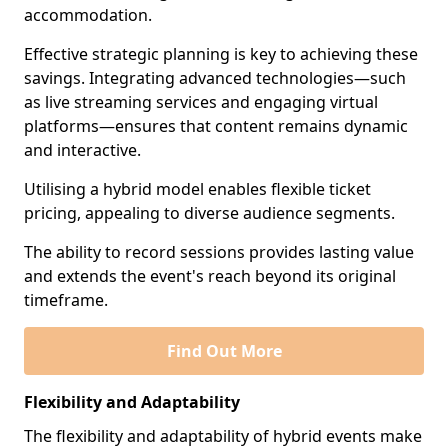
accommodation.
Effective strategic planning is key to achieving these
savings. Integrating advanced technologies—such
as live streaming services and engaging virtual
platforms—ensures that content remains dynamic
and interactive.
Utilising a hybrid model enables flexible ticket
pricing, appealing to diverse audience segments.
The ability to record sessions provides lasting value
and extends the event's reach beyond its original
timeframe.
Find Out More
Flexibility and Adaptability
The flexibility and adaptability of hybrid events make