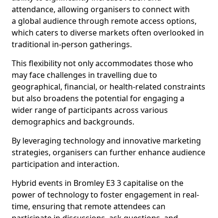
attendance, allowing organisers to connect with
a global audience through remote access options,
which caters to diverse markets often overlooked in
traditional in-person gatherings.
This flexibility not only accommodates those who
may face challenges in travelling due to
geographical, financial, or health-related constraints
but also broadens the potential for engaging a
wider range of participants across various
demographics and backgrounds.
By leveraging technology and innovative marketing
strategies, organisers can further enhance audience
participation and interaction.
Hybrid events in Bromley E3 3 capitalise on the
power of technology to foster engagement in real-
time, ensuring that remote attendees can