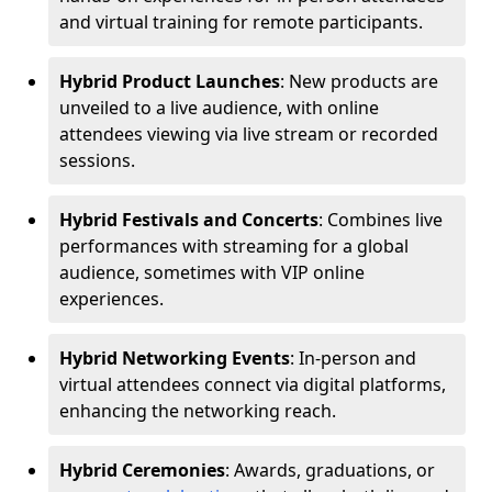
and virtual training for remote participants.
Hybrid Product Launches
: New products are
unveiled to a live audience, with online
attendees viewing via live stream or recorded
sessions.
Hybrid Festivals and Concerts
: Combines live
performances with streaming for a global
audience, sometimes with VIP online
experiences.
Hybrid Networking Events
: In-person and
virtual attendees connect via digital platforms,
enhancing the networking reach.
Hybrid Ceremonies
: Awards, graduations, or