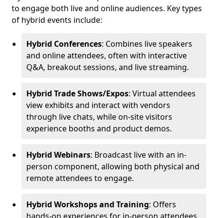
to engage both live and online audiences. Key types
of hybrid events include:
Hybrid Conferences
: Combines live speakers
and online attendees, often with interactive
Q&A, breakout sessions, and live streaming.
Hybrid Trade Shows/Expos
: Virtual attendees
view exhibits and interact with vendors
through live chats, while on-site visitors
experience booths and product demos.
Hybrid Webinars
: Broadcast live with an in-
person component, allowing both physical and
remote attendees to engage.
Hybrid Workshops and Training
: Offers
hands-on experiences for in-person attendees