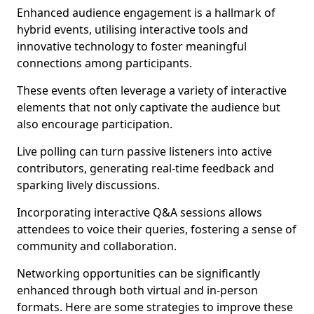
Enhanced audience engagement is a hallmark of
hybrid events, utilising interactive tools and
innovative technology to foster meaningful
connections among participants.
These events often leverage a variety of interactive
elements that not only captivate the audience but
also encourage participation.
Live polling can turn passive listeners into active
contributors, generating real-time feedback and
sparking lively discussions.
Incorporating interactive Q&A sessions allows
attendees to voice their queries, fostering a sense of
community and collaboration.
Networking opportunities can be significantly
enhanced through both virtual and in-person
formats. Here are some strategies to improve these