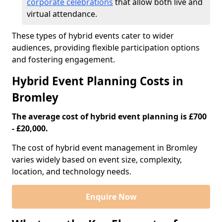
corporate celebrations
that allow both live and
virtual attendance.
These types of hybrid events cater to wider
audiences, providing flexible participation options
and fostering engagement.
Hybrid Event Planning Costs in
Bromley
The average cost of hybrid event planning is £700
- £20,000.
The cost of hybrid event management in Bromley
varies widely based on event size, complexity,
location, and technology needs.
Enquire Now