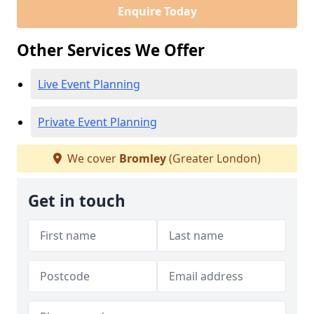
Enquire Today
Other Services We Offer
Live Event Planning
Private Event Planning
We cover
Bromley
(Greater London)
Get in touch