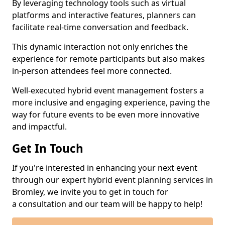
By leveraging technology tools such as virtual
platforms and interactive features, planners can
facilitate real-time conversation and feedback.
This dynamic interaction not only enriches the
experience for remote participants but also makes
in-person attendees feel more connected.
Well-executed hybrid event management fosters a
more inclusive and engaging experience, paving the
way for future events to be even more innovative
and impactful.
Get In Touch
If you're interested in enhancing your next event
through our expert hybrid event planning services in
Bromley, we invite you to get in touch for
a consultation and our team will be happy to help!