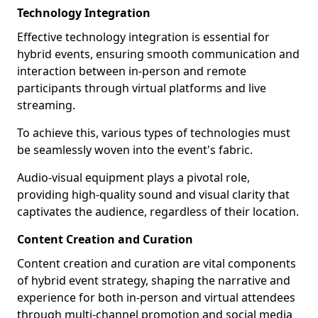
Technology Integration
Effective technology integration is essential for
hybrid events, ensuring smooth communication and
interaction between in-person and remote
participants through virtual platforms and live
streaming.
To achieve this, various types of technologies must
be seamlessly woven into the event's fabric.
Audio-visual equipment plays a pivotal role,
providing high-quality sound and visual clarity that
captivates the audience, regardless of their location.
Content Creation and Curation
Content creation and curation are vital components
of hybrid event strategy, shaping the narrative and
experience for both in-person and virtual attendees
through multi-channel promotion and social media