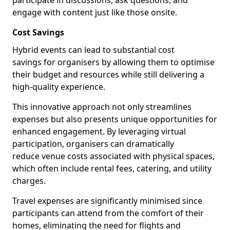
participate in discussions, ask questions, and
engage with content just like those onsite.
Cost Savings
Hybrid events can lead to substantial cost
savings for organisers by allowing them to optimise
their budget and resources while still delivering a
high-quality experience.
This innovative approach not only streamlines
expenses but also presents unique opportunities for
enhanced engagement. By leveraging virtual
participation, organisers can dramatically
reduce venue costs associated with physical spaces,
which often include rental fees, catering, and utility
charges.
Travel expenses are significantly minimised since
participants can attend from the comfort of their
homes, eliminating the need for flights and