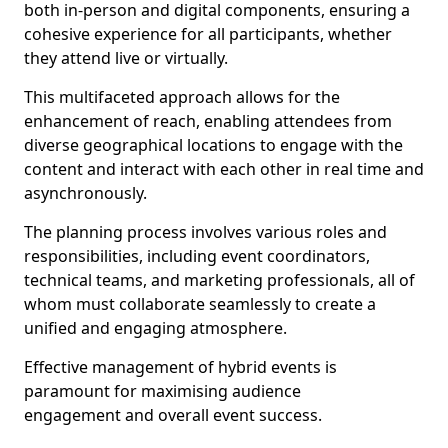
both in-person and digital components, ensuring a
cohesive experience for all participants, whether
they attend live or virtually.
This multifaceted approach allows for the
enhancement of reach, enabling attendees from
diverse geographical locations to engage with the
content and interact with each other in real time and
asynchronously.
The planning process involves various roles and
responsibilities, including event coordinators,
technical teams, and marketing professionals, all of
whom must collaborate seamlessly to create a
unified and engaging atmosphere.
Effective management of hybrid events is
paramount for maximising audience
engagement and overall event success.