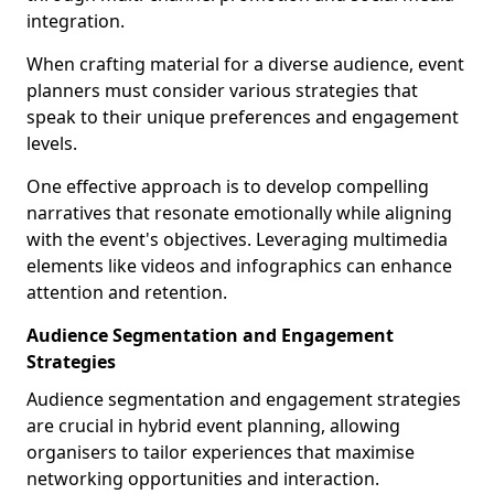
integration.
When crafting material for a diverse audience, event
planners must consider various strategies that
speak to their unique preferences and engagement
levels.
One effective approach is to develop compelling
narratives that resonate emotionally while aligning
with the event's objectives. Leveraging multimedia
elements like videos and infographics can enhance
attention and retention.
Audience Segmentation and Engagement
Strategies
Audience segmentation and engagement strategies
are crucial in hybrid event planning, allowing
organisers to tailor experiences that maximise
networking opportunities and interaction.