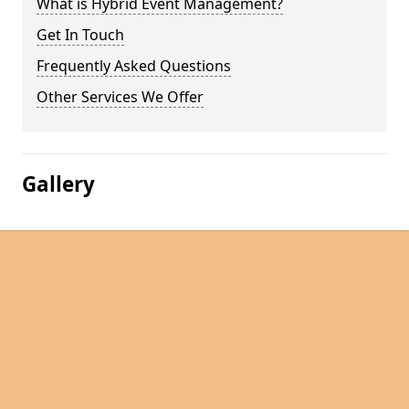
What is Hybrid Event Management?
Get In Touch
Frequently Asked Questions
Other Services We Offer
Gallery