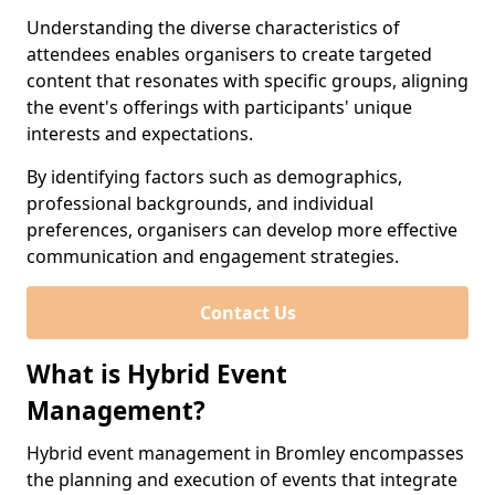
Understanding the diverse characteristics of
attendees enables organisers to create targeted
content that resonates with specific groups, aligning
the event's offerings with participants' unique
interests and expectations.
By identifying factors such as demographics,
professional backgrounds, and individual
preferences, organisers can develop more effective
communication and engagement strategies.
Contact Us
What is Hybrid Event
Management?
Hybrid event management in Bromley encompasses
the planning and execution of events that integrate