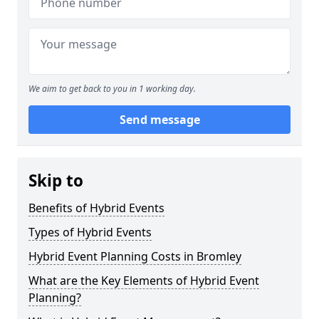
We aim to get back to you in 1 working day.
Send message
Skip to
Benefits of Hybrid Events
Types of Hybrid Events
Hybrid Event Planning Costs in Bromley
What are the Key Elements of Hybrid Event
Planning?