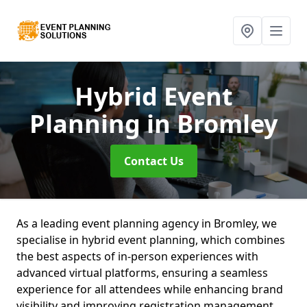
Hybrid Event
Planning
in Bromley
Contact Us
As a leading event planning agency in Bromley, we
specialise in hybrid event planning, which combines
the best aspects of in-person experiences with
advanced virtual platforms, ensuring a seamless
experience for all attendees while enhancing brand
visibility and improving registration management.