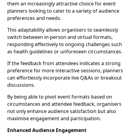
them an increasingly attractive choice for event
planners looking to cater to a variety of audience
preferences and needs.
This adaptability allows organisers to seamlessly
switch between in-person and virtual formats,
responding effectively to ongoing challenges such
as health guidelines or unforeseen circumstances.
If the feedback from attendees indicates a strong
preference for more interactive sessions, planners
can effortlessly incorporate live Q&As or breakout
discussions.
By being able to pivot event formats based on
circumstances and attendee feedback, organisers
not only enhance audience satisfaction but also
maximise engagement and participation.
Enhanced Audience Engagement