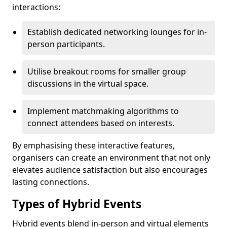
interactions:
Establish dedicated networking lounges for in-
person participants.
Utilise breakout rooms for smaller group
discussions in the virtual space.
Implement matchmaking algorithms to
connect attendees based on interests.
By emphasising these interactive features,
organisers can create an environment that not only
elevates audience satisfaction but also encourages
lasting connections.
Types of Hybrid Events
Hybrid events blend in-person and virtual elements