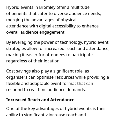
Hybrid events in Bromley offer a multitude
of benefits that cater to diverse audience needs,
merging the advantages of physical
attendance with digital accessibility to enhance
overall audience engagement.
By leveraging the power of technology, hybrid event
strategies allow for increased reach and attendance,
making it easier for attendees to participate
regardless of their location.
Cost savings also play a significant role, as
organisers can optimise resources while providing a
flexible and adaptable event format that can
respond to real-time audience demands.
Increased Reach and Attendance
One of the key advantages of hybrid events is their
ability to significantly increase reach and