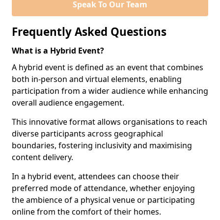
Speak To Our Team
Frequently Asked Questions
What is a Hybrid Event?
A hybrid event is defined as an event that combines
both in-person and virtual elements, enabling
participation from a wider audience while enhancing
overall audience engagement.
This innovative format allows organisations to reach
diverse participants across geographical
boundaries, fostering inclusivity and maximising
content delivery.
In a hybrid event, attendees can choose their
preferred mode of attendance, whether enjoying
the ambience of a physical venue or participating
online from the comfort of their homes.