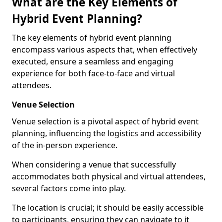
What are the Key Elements of
Hybrid Event Planning?
The key elements of hybrid event planning
encompass various aspects that, when effectively
executed, ensure a seamless and engaging
experience for both face-to-face and virtual
attendees.
Venue Selection
Venue selection is a pivotal aspect of hybrid event
planning, influencing the logistics and accessibility
of the in-person experience.
When considering a venue that successfully
accommodates both physical and virtual attendees,
several factors come into play.
The location is crucial; it should be easily accessible
to participants, ensuring they can navigate to it