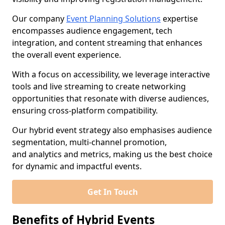
Our company
Event Planning Solutions
expertise
encompasses audience engagement, tech
integration, and content streaming that enhances
the overall event experience.
With a focus on accessibility, we leverage interactive
tools and live streaming to create networking
opportunities that resonate with diverse audiences,
ensuring cross-platform compatibility.
Our hybrid event strategy also emphasises audience
segmentation, multi-channel promotion,
and analytics and metrics, making us the best choice
for dynamic and impactful events.
Get In Touch
Benefits of Hybrid Events