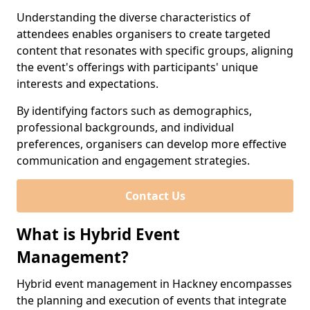
Understanding the diverse characteristics of
attendees enables organisers to create targeted
content that resonates with specific groups, aligning
the event's offerings with participants' unique
interests and expectations.
By identifying factors such as demographics,
professional backgrounds, and individual
preferences, organisers can develop more effective
communication and engagement strategies.
Contact Us
What is Hybrid Event
Management?
Hybrid event management in Hackney encompasses
the planning and execution of events that integrate