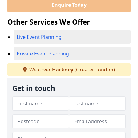
Enquire Today
Other Services We Offer
Live Event Planning
Private Event Planning
We cover
Hackney
(Greater London)
Get in touch