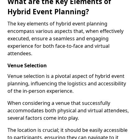
What are the Key Elements of
Hybrid Event Planning?
The key elements of hybrid event planning
encompass various aspects that, when effectively
executed, ensure a seamless and engaging
experience for both face-to-face and virtual
attendees.
Venue Selection
Venue selection is a pivotal aspect of hybrid event
planning, influencing the logistics and accessibility
of the in-person experience.
When considering a venue that successfully
accommodates both physical and virtual attendees,
several factors come into play.
The location is crucial; it should be easily accessible
to participants, ensuring they can navigate to it