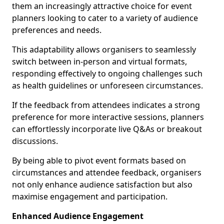
them an increasingly attractive choice for event
planners looking to cater to a variety of audience
preferences and needs.
This adaptability allows organisers to seamlessly
switch between in-person and virtual formats,
responding effectively to ongoing challenges such
as health guidelines or unforeseen circumstances.
If the feedback from attendees indicates a strong
preference for more interactive sessions, planners
can effortlessly incorporate live Q&As or breakout
discussions.
By being able to pivot event formats based on
circumstances and attendee feedback, organisers
not only enhance audience satisfaction but also
maximise engagement and participation.
Enhanced Audience Engagement