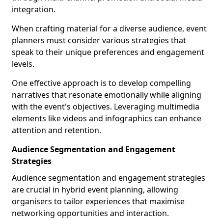
integration.
When crafting material for a diverse audience, event
planners must consider various strategies that
speak to their unique preferences and engagement
levels.
One effective approach is to develop compelling
narratives that resonate emotionally while aligning
with the event's objectives. Leveraging multimedia
elements like videos and infographics can enhance
attention and retention.
Audience Segmentation and Engagement
Strategies
Audience segmentation and engagement strategies
are crucial in hybrid event planning, allowing
organisers to tailor experiences that maximise
networking opportunities and interaction.