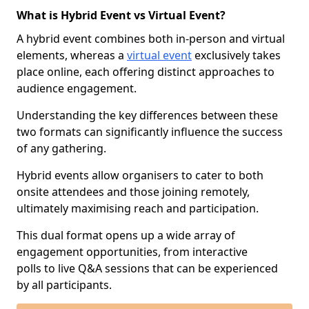
What is Hybrid Event vs Virtual Event?
A hybrid event combines both in-person and virtual
elements, whereas a
virtual event
exclusively takes
place online, each offering distinct approaches to
audience engagement.
Understanding the key differences between these
two formats can significantly influence the success
of any gathering.
Hybrid events allow organisers to cater to both
onsite attendees and those joining remotely,
ultimately maximising reach and participation.
This dual format opens up a wide array of
engagement opportunities, from interactive
polls to live Q&A sessions that can be experienced
by all participants.