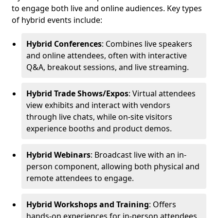
to engage both live and online audiences. Key types
of hybrid events include:
Hybrid Conferences
: Combines live speakers
and online attendees, often with interactive
Q&A, breakout sessions, and live streaming.
Hybrid Trade Shows/Expos
: Virtual attendees
view exhibits and interact with vendors
through live chats, while on-site visitors
experience booths and product demos.
Hybrid Webinars
: Broadcast live with an in-
person component, allowing both physical and
remote attendees to engage.
Hybrid Workshops and Training
: Offers
hands-on experiences for in-person attendees