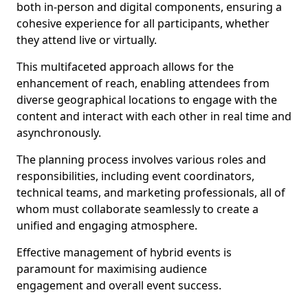
both in-person and digital components, ensuring a
cohesive experience for all participants, whether
they attend live or virtually.
This multifaceted approach allows for the
enhancement of reach, enabling attendees from
diverse geographical locations to engage with the
content and interact with each other in real time and
asynchronously.
The planning process involves various roles and
responsibilities, including event coordinators,
technical teams, and marketing professionals, all of
whom must collaborate seamlessly to create a
unified and engaging atmosphere.
Effective management of hybrid events is
paramount for maximising audience
engagement and overall event success.