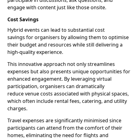
participate in discussions, ask questions, and
engage with content just like those onsite.
Cost Savings
Hybrid events can lead to substantial cost
savings for organisers by allowing them to optimise
their budget and resources while still delivering a
high-quality experience.
This innovative approach not only streamlines
expenses but also presents unique opportunities for
enhanced engagement. By leveraging virtual
participation, organisers can dramatically
reduce venue costs associated with physical spaces,
which often include rental fees, catering, and utility
charges.
Travel expenses are significantly minimised since
participants can attend from the comfort of their
homes, eliminating the need for flights and