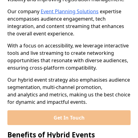
Our company
Event Planning Solutions
expertise
encompasses audience engagement, tech
integration, and content streaming that enhances
the overall event experience.
With a focus on accessibility, we leverage interactive
tools and live streaming to create networking
opportunities that resonate with diverse audiences,
ensuring cross-platform compatibility.
Our hybrid event strategy also emphasises audience
segmentation, multi-channel promotion,
and analytics and metrics, making us the best choice
for dynamic and impactful events.
Get In Touch
Benefits of Hybrid Events