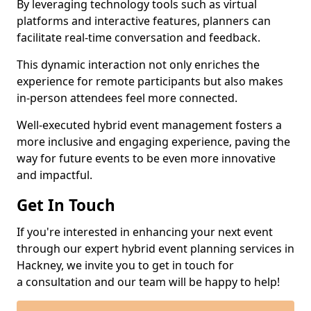
By leveraging technology tools such as virtual
platforms and interactive features, planners can
facilitate real-time conversation and feedback.
This dynamic interaction not only enriches the
experience for remote participants but also makes
in-person attendees feel more connected.
Well-executed hybrid event management fosters a
more inclusive and engaging experience, paving the
way for future events to be even more innovative
and impactful.
Get In Touch
If you're interested in enhancing your next event
through our expert hybrid event planning services in
Hackney, we invite you to get in touch for
a consultation and our team will be happy to help!