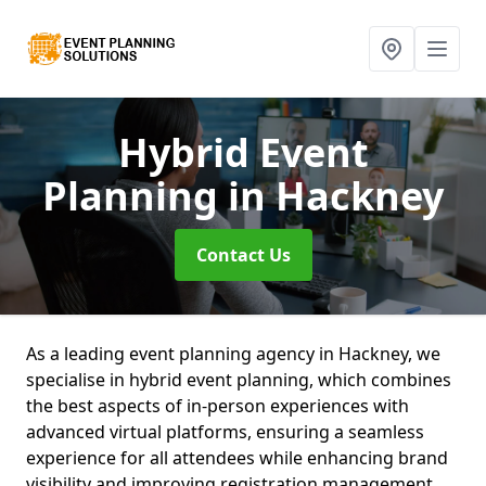
Hybrid Event
Planning
in Hackney
Contact Us
As a leading event planning agency in Hackney, we
specialise in hybrid event planning, which combines
the best aspects of in-person experiences with
advanced virtual platforms, ensuring a seamless
experience for all attendees while enhancing brand
visibility and improving registration management.