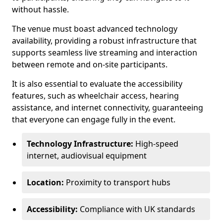
without hassle.
The venue must boast advanced technology
availability, providing a robust infrastructure that
supports seamless live streaming and interaction
between remote and on-site participants.
It is also essential to evaluate the accessibility
features, such as wheelchair access, hearing
assistance, and internet connectivity, guaranteeing
that everyone can engage fully in the event.
Technology Infrastructure:
High-speed
internet, audiovisual equipment
Location:
Proximity to transport hubs
Accessibility:
Compliance with UK standards