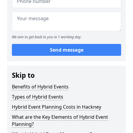
We aim to get back to you in 1 working day.
Send message
Skip to
Benefits of Hybrid Events
Types of Hybrid Events
Hybrid Event Planning Costs in Hackney
What are the Key Elements of Hybrid Event
Planning?