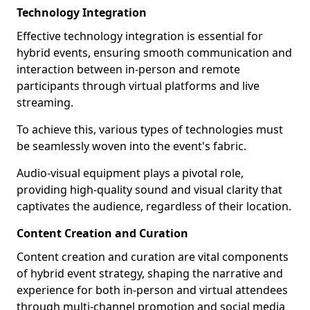
Technology Integration
Effective technology integration is essential for
hybrid events, ensuring smooth communication and
interaction between in-person and remote
participants through virtual platforms and live
streaming.
To achieve this, various types of technologies must
be seamlessly woven into the event's fabric.
Audio-visual equipment plays a pivotal role,
providing high-quality sound and visual clarity that
captivates the audience, regardless of their location.
Content Creation and Curation
Content creation and curation are vital components
of hybrid event strategy, shaping the narrative and
experience for both in-person and virtual attendees
through multi-channel promotion and social media