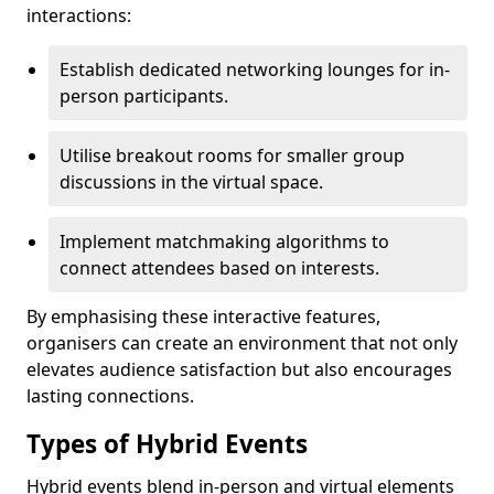
interactions:
Establish dedicated networking lounges for in-
person participants.
Utilise breakout rooms for smaller group
discussions in the virtual space.
Implement matchmaking algorithms to
connect attendees based on interests.
By emphasising these interactive features,
organisers can create an environment that not only
elevates audience satisfaction but also encourages
lasting connections.
Types of Hybrid Events
Hybrid events blend in-person and virtual elements