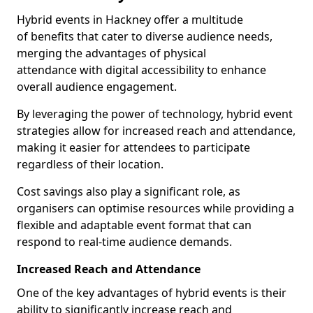
Hybrid events in Hackney offer a multitude
of benefits that cater to diverse audience needs,
merging the advantages of physical
attendance with digital accessibility to enhance
overall audience engagement.
By leveraging the power of technology, hybrid event
strategies allow for increased reach and attendance,
making it easier for attendees to participate
regardless of their location.
Cost savings also play a significant role, as
organisers can optimise resources while providing a
flexible and adaptable event format that can
respond to real-time audience demands.
Increased Reach and Attendance
One of the key advantages of hybrid events is their
ability to significantly increase reach and