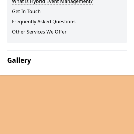
What is Hybrid Event Management?
Get In Touch
Frequently Asked Questions
Other Services We Offer
Gallery