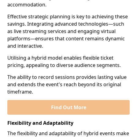
accommodation.
Effective strategic planning is key to achieving these
savings. Integrating advanced technologies—such
as live streaming services and engaging virtual
platforms—ensures that content remains dynamic
and interactive.
Utilising a hybrid model enables flexible ticket
pricing, appealing to diverse audience segments.
The ability to record sessions provides lasting value
and extends the event's reach beyond its original
timeframe.
Find Out More
Flexibility and Adaptability
The flexibility and adaptability of hybrid events make