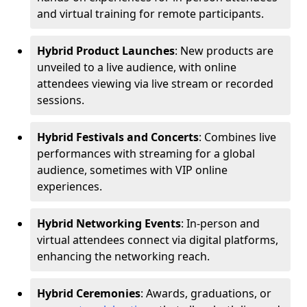
and virtual training for remote participants.
Hybrid Product Launches
: New products are
unveiled to a live audience, with online
attendees viewing via live stream or recorded
sessions.
Hybrid Festivals and Concerts
: Combines live
performances with streaming for a global
audience, sometimes with VIP online
experiences.
Hybrid Networking Events
: In-person and
virtual attendees connect via digital platforms,
enhancing the networking reach.
Hybrid Ceremonies
: Awards, graduations, or