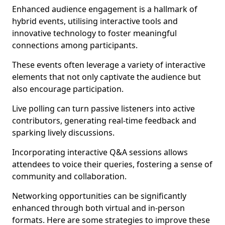
Enhanced audience engagement is a hallmark of
hybrid events, utilising interactive tools and
innovative technology to foster meaningful
connections among participants.
These events often leverage a variety of interactive
elements that not only captivate the audience but
also encourage participation.
Live polling can turn passive listeners into active
contributors, generating real-time feedback and
sparking lively discussions.
Incorporating interactive Q&A sessions allows
attendees to voice their queries, fostering a sense of
community and collaboration.
Networking opportunities can be significantly
enhanced through both virtual and in-person
formats. Here are some strategies to improve these