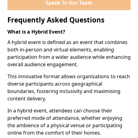
Speak To Our Team
Frequently Asked Questions
What is a Hybrid Event?
A hybrid event is defined as an event that combines
both in-person and virtual elements, enabling
participation from a wider audience while enhancing
overall audience engagement.
This innovative format allows organisations to reach
diverse participants across geographical
boundaries, fostering inclusivity and maximising
content delivery.
In a hybrid event, attendees can choose their
preferred mode of attendance, whether enjoying
the ambience of a physical venue or participating
online from the comfort of their homes.