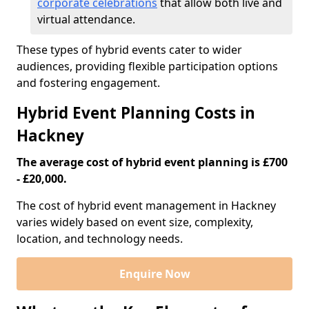
corporate celebrations
that allow both live and
virtual attendance.
These types of hybrid events cater to wider
audiences, providing flexible participation options
and fostering engagement.
Hybrid Event Planning Costs in
Hackney
The average cost of hybrid event planning is £700
- £20,000.
The cost of hybrid event management in Hackney
varies widely based on event size, complexity,
location, and technology needs.
Enquire Now