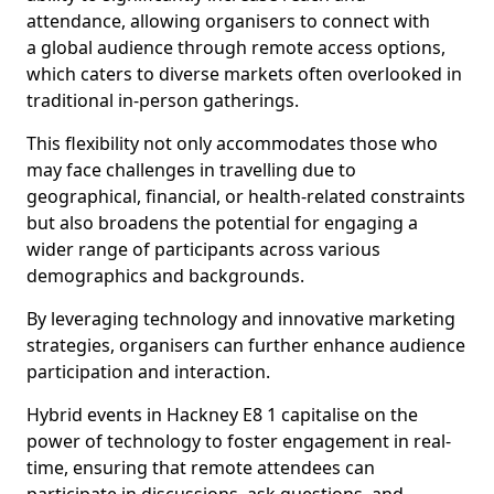
attendance, allowing organisers to connect with
a global audience through remote access options,
which caters to diverse markets often overlooked in
traditional in-person gatherings.
This flexibility not only accommodates those who
may face challenges in travelling due to
geographical, financial, or health-related constraints
but also broadens the potential for engaging a
wider range of participants across various
demographics and backgrounds.
By leveraging technology and innovative marketing
strategies, organisers can further enhance audience
participation and interaction.
Hybrid events in Hackney E8 1 capitalise on the
power of technology to foster engagement in real-
time, ensuring that remote attendees can