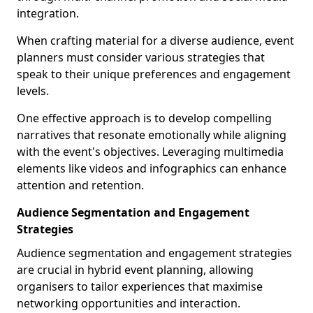
integration.
When crafting material for a diverse audience, event
planners must consider various strategies that
speak to their unique preferences and engagement
levels.
One effective approach is to develop compelling
narratives that resonate emotionally while aligning
with the event's objectives. Leveraging multimedia
elements like videos and infographics can enhance
attention and retention.
Audience Segmentation and Engagement
Strategies
Audience segmentation and engagement strategies
are crucial in hybrid event planning, allowing
organisers to tailor experiences that maximise
networking opportunities and interaction.