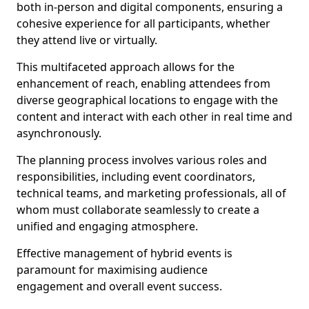
both in-person and digital components, ensuring a
cohesive experience for all participants, whether
they attend live or virtually.
This multifaceted approach allows for the
enhancement of reach, enabling attendees from
diverse geographical locations to engage with the
content and interact with each other in real time and
asynchronously.
The planning process involves various roles and
responsibilities, including event coordinators,
technical teams, and marketing professionals, all of
whom must collaborate seamlessly to create a
unified and engaging atmosphere.
Effective management of hybrid events is
paramount for maximising audience
engagement and overall event success.