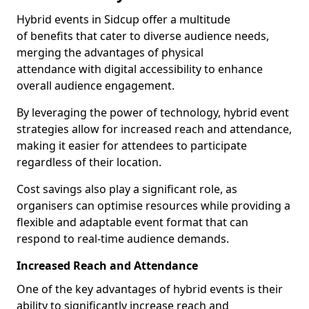
Hybrid events in Sidcup offer a multitude
of benefits that cater to diverse audience needs,
merging the advantages of physical
attendance with digital accessibility to enhance
overall audience engagement.
By leveraging the power of technology, hybrid event
strategies allow for increased reach and attendance,
making it easier for attendees to participate
regardless of their location.
Cost savings also play a significant role, as
organisers can optimise resources while providing a
flexible and adaptable event format that can
respond to real-time audience demands.
Increased Reach and Attendance
One of the key advantages of hybrid events is their
ability to significantly increase reach and