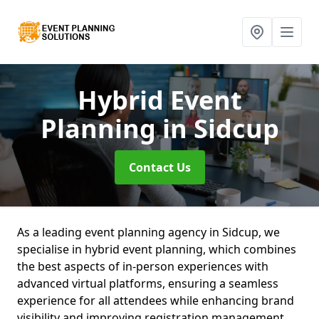
Hybrid Event
Planning
in Sidcup
Contact Us
As a leading event planning agency in Sidcup, we
specialise in hybrid event planning, which combines
the best aspects of in-person experiences with
advanced virtual platforms, ensuring a seamless
experience for all attendees while enhancing brand
visibility and improving registration management.