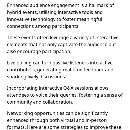
Enhanced audience engagement is a hallmark of
hybrid events, utilising interactive tools and
innovative technology to foster meaningful
connections among participants.
These events often leverage a variety of interactive
elements that not only captivate the audience but
also encourage participation.
Live polling can turn passive listeners into active
contributors, generating real-time feedback and
sparking lively discussions.
Incorporating interactive Q&A sessions allows
attendees to voice their queries, fostering a sense of
community and collaboration.
Networking opportunities can be significantly
enhanced through both virtual and in-person
formats. Here are some strategies to improve these