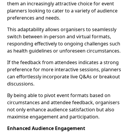
them an increasingly attractive choice for event
planners looking to cater to a variety of audience
preferences and needs.
This adaptability allows organisers to seamlessly
switch between in-person and virtual formats,
responding effectively to ongoing challenges such
as health guidelines or unforeseen circumstances.
If the feedback from attendees indicates a strong
preference for more interactive sessions, planners
can effortlessly incorporate live Q&As or breakout
discussions.
By being able to pivot event formats based on
circumstances and attendee feedback, organisers
not only enhance audience satisfaction but also
maximise engagement and participation.
Enhanced Audience Engagement