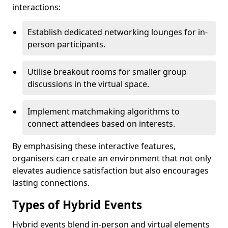
interactions:
Establish dedicated networking lounges for in-
person participants.
Utilise breakout rooms for smaller group
discussions in the virtual space.
Implement matchmaking algorithms to
connect attendees based on interests.
By emphasising these interactive features,
organisers can create an environment that not only
elevates audience satisfaction but also encourages
lasting connections.
Types of Hybrid Events
Hybrid events blend in-person and virtual elements