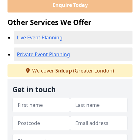
Enquire Today
Other Services We Offer
Live Event Planning
Private Event Planning
We cover
Sidcup
(Greater London)
Get in touch