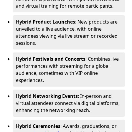
and virtual training for remote participants.
Hybrid Product Launches
: New products are
unveiled to a live audience, with online
attendees viewing via live stream or recorded
sessions.
Hybrid Festivals and Concerts
: Combines live
performances with streaming for a global
audience, sometimes with VIP online
experiences.
Hybrid Networking Events
: In-person and
virtual attendees connect via digital platforms,
enhancing the networking reach.
Hybrid Ceremonies
: Awards, graduations, or