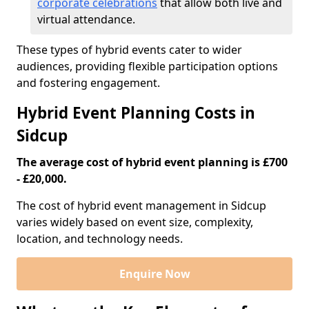
corporate celebrations
that allow both live and
virtual attendance.
These types of hybrid events cater to wider
audiences, providing flexible participation options
and fostering engagement.
Hybrid Event Planning Costs in
Sidcup
The average cost of hybrid event planning is £700
- £20,000.
The cost of hybrid event management in Sidcup
varies widely based on event size, complexity,
location, and technology needs.
Enquire Now