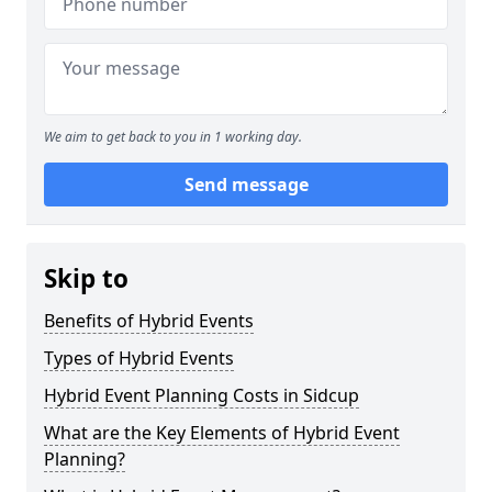
We aim to get back to you in 1 working day.
Send message
Skip to
Benefits of Hybrid Events
Types of Hybrid Events
Hybrid Event Planning Costs in Sidcup
What are the Key Elements of Hybrid Event
Planning?