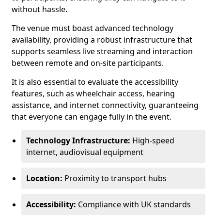
without hassle.
The venue must boast advanced technology
availability, providing a robust infrastructure that
supports seamless live streaming and interaction
between remote and on-site participants.
It is also essential to evaluate the accessibility
features, such as wheelchair access, hearing
assistance, and internet connectivity, guaranteeing
that everyone can engage fully in the event.
Technology Infrastructure:
High-speed
internet, audiovisual equipment
Location:
Proximity to transport hubs
Accessibility:
Compliance with UK standards