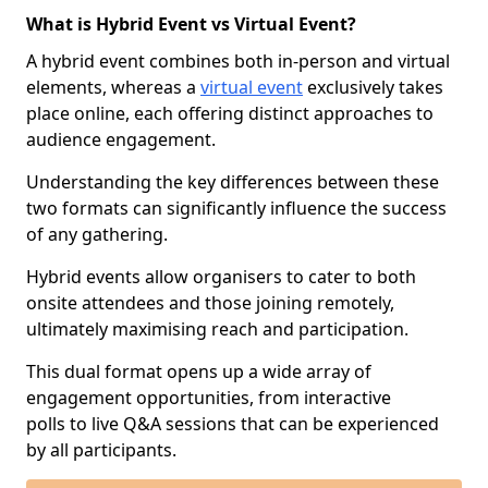
What is Hybrid Event vs Virtual Event?
A hybrid event combines both in-person and virtual
elements, whereas a
virtual event
exclusively takes
place online, each offering distinct approaches to
audience engagement.
Understanding the key differences between these
two formats can significantly influence the success
of any gathering.
Hybrid events allow organisers to cater to both
onsite attendees and those joining remotely,
ultimately maximising reach and participation.
This dual format opens up a wide array of
engagement opportunities, from interactive
polls to live Q&A sessions that can be experienced
by all participants.