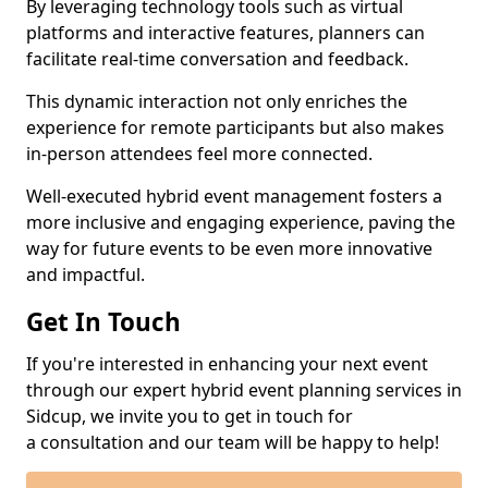
By leveraging technology tools such as virtual
platforms and interactive features, planners can
facilitate real-time conversation and feedback.
This dynamic interaction not only enriches the
experience for remote participants but also makes
in-person attendees feel more connected.
Well-executed hybrid event management fosters a
more inclusive and engaging experience, paving the
way for future events to be even more innovative
and impactful.
Get In Touch
If you're interested in enhancing your next event
through our expert hybrid event planning services in
Sidcup, we invite you to get in touch for
a consultation and our team will be happy to help!