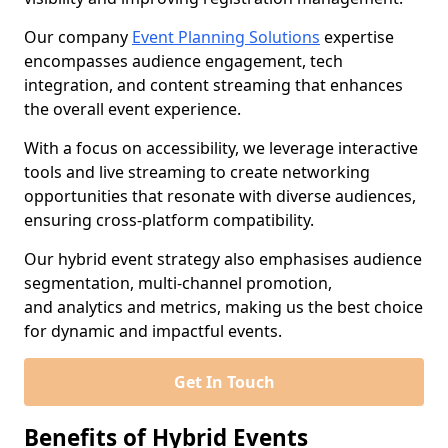
Our company
Event Planning Solutions
expertise
encompasses audience engagement, tech
integration, and content streaming that enhances
the overall event experience.
With a focus on accessibility, we leverage interactive
tools and live streaming to create networking
opportunities that resonate with diverse audiences,
ensuring cross-platform compatibility.
Our hybrid event strategy also emphasises audience
segmentation, multi-channel promotion,
and analytics and metrics, making us the best choice
for dynamic and impactful events.
Get In Touch
Benefits of Hybrid Events