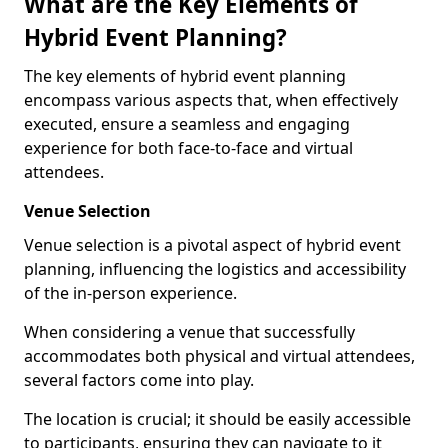
What are the Key Elements of
Hybrid Event Planning?
The key elements of hybrid event planning
encompass various aspects that, when effectively
executed, ensure a seamless and engaging
experience for both face-to-face and virtual
attendees.
Venue Selection
Venue selection is a pivotal aspect of hybrid event
planning, influencing the logistics and accessibility
of the in-person experience.
When considering a venue that successfully
accommodates both physical and virtual attendees,
several factors come into play.
The location is crucial; it should be easily accessible
to participants, ensuring they can navigate to it