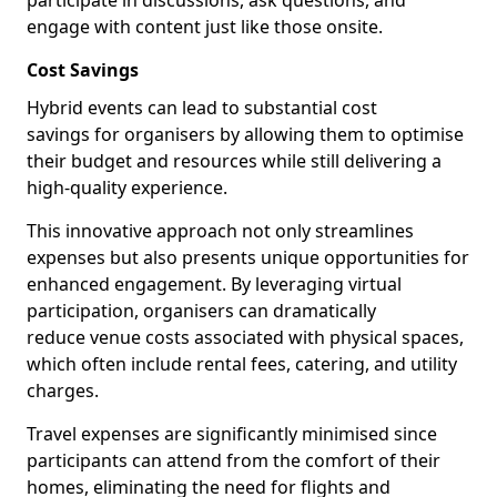
participate in discussions, ask questions, and
engage with content just like those onsite.
Cost Savings
Hybrid events can lead to substantial cost
savings for organisers by allowing them to optimise
their budget and resources while still delivering a
high-quality experience.
This innovative approach not only streamlines
expenses but also presents unique opportunities for
enhanced engagement. By leveraging virtual
participation, organisers can dramatically
reduce venue costs associated with physical spaces,
which often include rental fees, catering, and utility
charges.
Travel expenses are significantly minimised since
participants can attend from the comfort of their
homes, eliminating the need for flights and