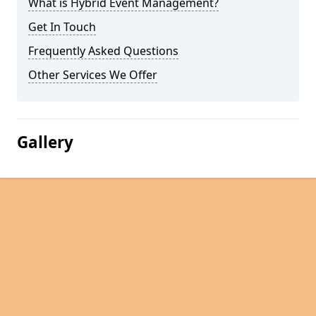
What is Hybrid Event Management?
Get In Touch
Frequently Asked Questions
Other Services We Offer
Gallery