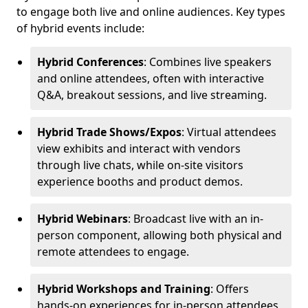
to engage both live and online audiences. Key types
of hybrid events include:
Hybrid Conferences
: Combines live speakers
and online attendees, often with interactive
Q&A, breakout sessions, and live streaming.
Hybrid Trade Shows/Expos
: Virtual attendees
view exhibits and interact with vendors
through live chats, while on-site visitors
experience booths and product demos.
Hybrid Webinars
: Broadcast live with an in-
person component, allowing both physical and
remote attendees to engage.
Hybrid Workshops and Training
: Offers
hands-on experiences for in-person attendees