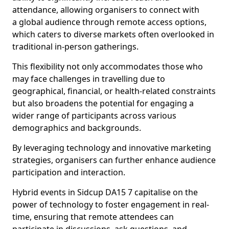
attendance, allowing organisers to connect with
a global audience through remote access options,
which caters to diverse markets often overlooked in
traditional in-person gatherings.
This flexibility not only accommodates those who
may face challenges in travelling due to
geographical, financial, or health-related constraints
but also broadens the potential for engaging a
wider range of participants across various
demographics and backgrounds.
By leveraging technology and innovative marketing
strategies, organisers can further enhance audience
participation and interaction.
Hybrid events in Sidcup DA15 7 capitalise on the
power of technology to foster engagement in real-
time, ensuring that remote attendees can