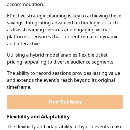
accommodation.
Effective strategic planning is key to achieving these
savings. Integrating advanced technologies—such
as live streaming services and engaging virtual
platforms—ensures that content remains dynamic
and interactive.
Utilising a hybrid model enables flexible ticket
pricing, appealing to diverse audience segments.
The ability to record sessions provides lasting value
and extends the event's reach beyond its original
timeframe.
Find Out More
Flexibility and Adaptability
The flexibility and adaptability of hybrid events make