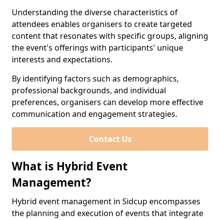
Understanding the diverse characteristics of
attendees enables organisers to create targeted
content that resonates with specific groups, aligning
the event's offerings with participants' unique
interests and expectations.
By identifying factors such as demographics,
professional backgrounds, and individual
preferences, organisers can develop more effective
communication and engagement strategies.
Contact Us
What is Hybrid Event
Management?
Hybrid event management in Sidcup encompasses
the planning and execution of events that integrate