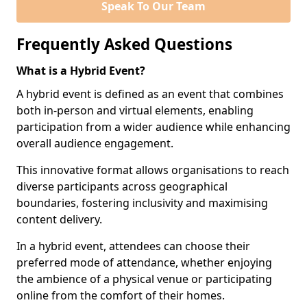
Speak To Our Team
Frequently Asked Questions
What is a Hybrid Event?
A hybrid event is defined as an event that combines
both in-person and virtual elements, enabling
participation from a wider audience while enhancing
overall audience engagement.
This innovative format allows organisations to reach
diverse participants across geographical
boundaries, fostering inclusivity and maximising
content delivery.
In a hybrid event, attendees can choose their
preferred mode of attendance, whether enjoying
the ambience of a physical venue or participating
online from the comfort of their homes.