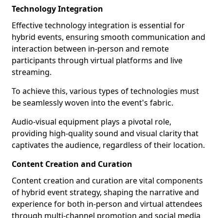
Technology Integration
Effective technology integration is essential for
hybrid events, ensuring smooth communication and
interaction between in-person and remote
participants through virtual platforms and live
streaming.
To achieve this, various types of technologies must
be seamlessly woven into the event's fabric.
Audio-visual equipment plays a pivotal role,
providing high-quality sound and visual clarity that
captivates the audience, regardless of their location.
Content Creation and Curation
Content creation and curation are vital components
of hybrid event strategy, shaping the narrative and
experience for both in-person and virtual attendees
through multi-channel promotion and social media