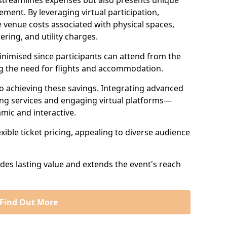
 streamlines expenses but also presents unique
ent. By leveraging virtual participation,
 venue costs associated with physical spaces,
ering, and utility charges.
minimised since participants can attend from the
ng the need for flights and accommodation.
 to achieving these savings. Integrating advanced
ng services and engaging virtual platforms—
mic and interactive.
exible ticket pricing, appealing to diverse audience
ides lasting value and extends the event's reach
Find Out More