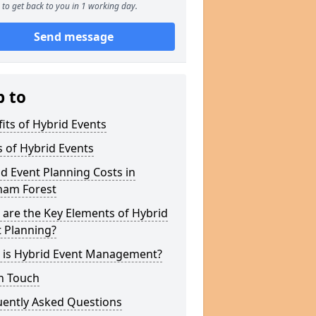
to get back to you in 1 working day.
Send message
p to
its of Hybrid Events
 of Hybrid Events
d Event Planning Costs in
ham Forest
are the Key Elements of Hybrid
 Planning?
 is Hybrid Event Management?
n Touch
uently Asked Questions