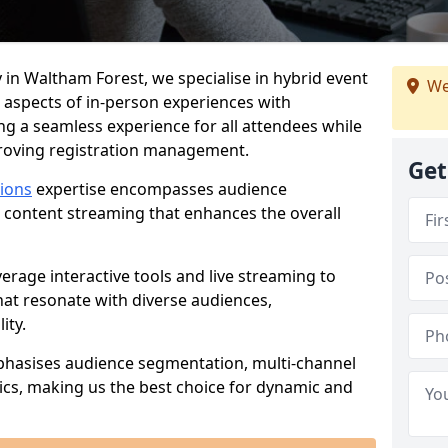
 in Waltham Forest, we specialise in hybrid event
We
 aspects of in-person experiences with
ng a seamless experience for all attendees while
proving registration management.
Get
tions
expertise encompasses audience
 content streaming that enhances the overall
verage interactive tools and live streaming to
hat resonate with diverse audiences,
ity.
phasises audience segmentation, multi-channel
ics, making us the best choice for dynamic and