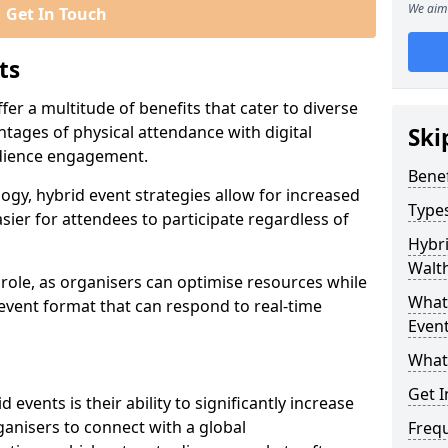
We aim 
Get In Touch
ts
er a multitude of benefits that cater to diverse
tages of physical attendance with digital
Ski
audience engagement.
Benef
ogy, hybrid event strategies allow for increased
Types
sier for attendees to participate regardless of
Hybri
Walt
t role, as organisers can optimise resources while
What 
 event format that can respond to real-time
Event
What
Get I
events is their ability to significantly increase
anisers to connect with a global
Freq