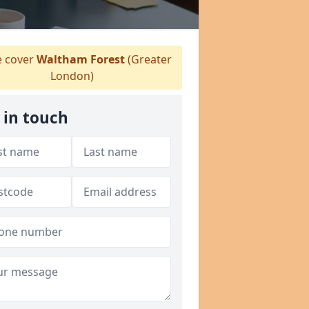
 cover
Waltham Forest
(Greater
London)
 in touch