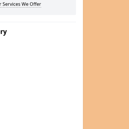
 Services We Offer
ery