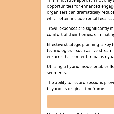
This innovative approach not only
opportunities for enhanced engagem
organisers can dramatically reduce
which often include rental fees, cat
Travel expenses are significantly 
comfort of their homes, eliminati
Effective strategic planning is key
technologies—such as live streami
ensures that content remains dyna
Utilising a hybrid model enables fl
segments.
The ability to record sessions prov
beyond its original timeframe.