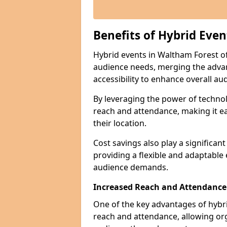
Benefits of Hybrid Even
Hybrid events in Waltham Forest off
audience needs, merging the advan
accessibility to enhance overall 
By leveraging the power of technol
reach and attendance, making it ea
their location.
Cost savings also play a significan
providing a flexible and adaptable
audience demands.
Increased Reach and Attendance
One of the key advantages of hybrid 
reach and attendance, allowing org