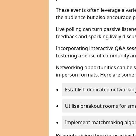
These events often leverage a varie
the audience but also encourage pa
Live polling can turn passive listen
feedback and sparking lively discu
Incorporating interactive Q&A sess
fostering a sense of community an
Networking opportunities can be s
in-person formats. Here are some s
Establish dedicated networking
Utilise breakout rooms for smal
Implement matchmaking algori
By emphasising these interactive 