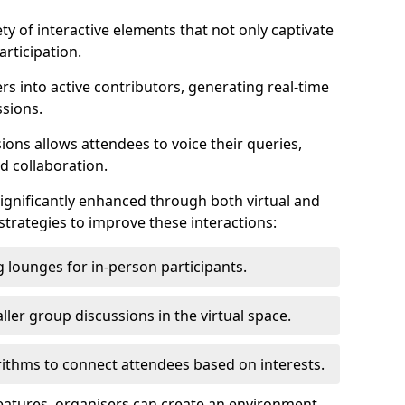
ty of interactive elements that not only captivate
rticipation.
ers into active contributors, generating real-time
ssions.
ions allows attendees to voice their queries,
d collaboration.
ignificantly enhanced through both virtual and
trategies to improve these interactions:
 lounges for in-person participants.
ler group discussions in the virtual space.
thms to connect attendees based on interests.
features, organisers can create an environment