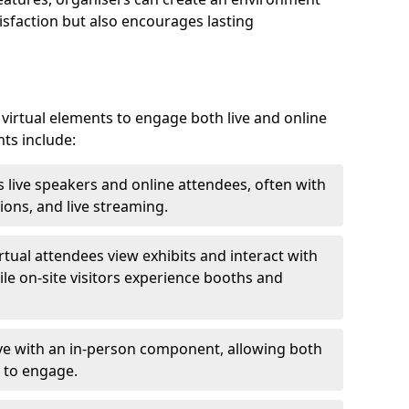
isfaction but also encourages lasting
virtual elements to engage both live and online
nts include:
 live speakers and online attendees, often with
ions, and live streaming.
irtual attendees view exhibits and interact with
ile on-site visitors experience booths and
ive with an in-person component, allowing both
 to engage.