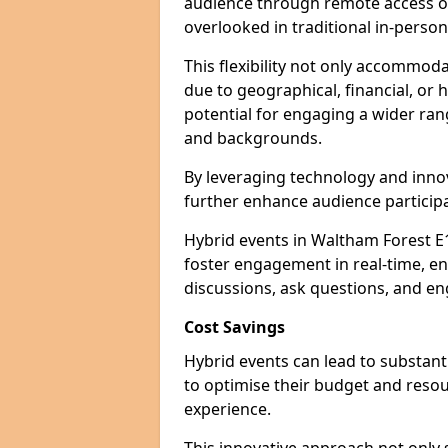
audience through remote access op
overlooked in traditional in-perso
This flexibility not only accommod
due to geographical, financial, or 
potential for engaging a wider ra
and backgrounds.
By leveraging technology and innov
further enhance audience participa
Hybrid events in Waltham Forest E1
foster engagement in real-time, en
discussions, ask questions, and eng
Cost Savings
Hybrid events can lead to substant
to optimise their budget and resour
experience.