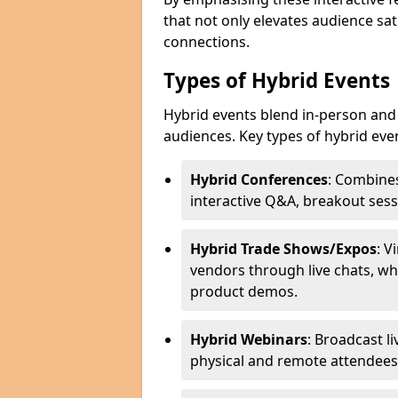
that not only elevates audience sat
connections.
Types of Hybrid Events
Hybrid events blend in-person and 
audiences. Key types of hybrid eve
Hybrid Conferences
: Combines
interactive Q&A, breakout sess
Hybrid Trade Shows/Expos
: V
vendors through live chats, wh
product demos.
Hybrid Webinars
: Broadcast l
physical and remote attendees