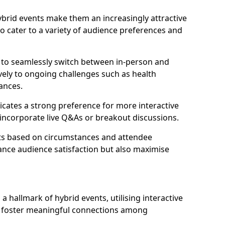
 hybrid events make them an increasingly attractive
to cater to a variety of audience preferences and
s to seamlessly switch between in-person and
ively to ongoing challenges such as health
ances.
icates a strong preference for more interactive
y incorporate live Q&As or breakout discussions.
ats based on circumstances and attendee
ance audience satisfaction but also maximise
hallmark of hybrid events, utilising interactive
o foster meaningful connections among