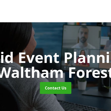
id Event Plann
Waltham Fores
Contact Us