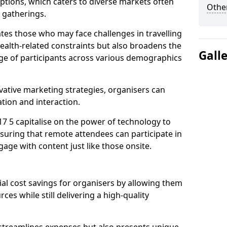
tions, which caters to diverse markets often
Other
n gatherings.
ates those who may face challenges in travelling
health-related constraints but also broadens the
Gall
nge of participants across various demographics
ative marketing strategies, organisers can
tion and interaction.
7 5 capitalise on the power of technology to
suring that remote attendees can participate in
age with content just like those onsite.
ial cost savings for organisers by allowing them
ces while still delivering a high-quality