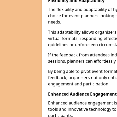
Flexibility and Adaptability
The flexibility and adaptability of
choice for event planners looking 
needs.
This adaptability allows organiser
virtual formats, responding effect
guidelines or unforeseen circumst
If the feedback from attendees ind
sessions, planners can effortlessl
By being able to pivot event form
feedback, organisers not only enh
engagement and participation.
Enhanced Audience Engagement
Enhanced audience engagement is a 
tools and innovative technology t
participants.