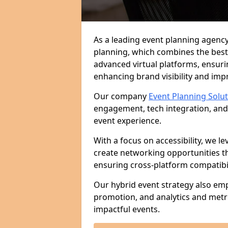
As a leading event planning agency
planning, which combines the best
advanced virtual platforms, ensuri
enhancing brand visibility and im
Our company
Event Planning Solu
engagement, tech integration, and
event experience.
With a focus on accessibility, we le
create networking opportunities t
ensuring cross-platform compatibil
Our hybrid event strategy also em
promotion, and analytics and metr
impactful events.