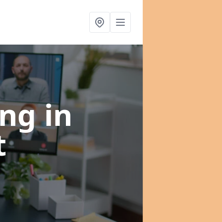
ing
in
t