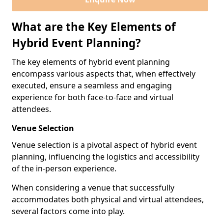
What are the Key Elements of
Hybrid Event Planning?
The key elements of hybrid event planning
encompass various aspects that, when effectively
executed, ensure a seamless and engaging
experience for both face-to-face and virtual
attendees.
Venue Selection
Venue selection is a pivotal aspect of hybrid event
planning, influencing the logistics and accessibility
of the in-person experience.
When considering a venue that successfully
accommodates both physical and virtual attendees,
several factors come into play.