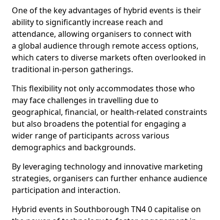
One of the key advantages of hybrid events is their
ability to significantly increase reach and
attendance, allowing organisers to connect with
a global audience through remote access options,
which caters to diverse markets often overlooked in
traditional in-person gatherings.
This flexibility not only accommodates those who
may face challenges in travelling due to
geographical, financial, or health-related constraints
but also broadens the potential for engaging a
wider range of participants across various
demographics and backgrounds.
By leveraging technology and innovative marketing
strategies, organisers can further enhance audience
participation and interaction.
Hybrid events in Southborough TN4 0 capitalise on