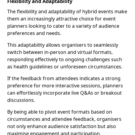
Flexibility and Adaptability
The flexibility and adaptability of hybrid events make
them an increasingly attractive choice for event
planners looking to cater to a variety of audience
preferences and needs.
This adaptability allows organisers to seamlessly
switch between in-person and virtual formats,
responding effectively to ongoing challenges such
as health guidelines or unforeseen circumstances.
If the feedback from attendees indicates a strong
preference for more interactive sessions, planners
can effortlessly incorporate live Q&As or breakout
discussions.
By being able to pivot event formats based on
circumstances and attendee feedback, organisers
not only enhance audience satisfaction but also
maximise engagement and participation.