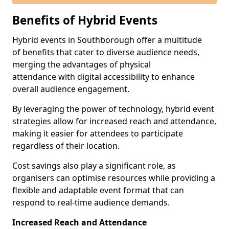
Benefits of Hybrid Events
Hybrid events in Southborough offer a multitude
of benefits that cater to diverse audience needs,
merging the advantages of physical
attendance with digital accessibility to enhance
overall audience engagement.
By leveraging the power of technology, hybrid event
strategies allow for increased reach and attendance,
making it easier for attendees to participate
regardless of their location.
Cost savings also play a significant role, as
organisers can optimise resources while providing a
flexible and adaptable event format that can
respond to real-time audience demands.
Increased Reach and Attendance