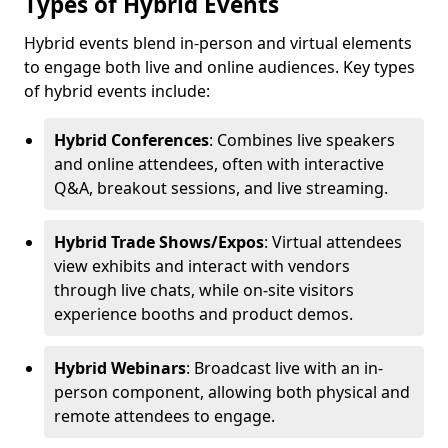
Types of Hybrid Events
Hybrid events blend in-person and virtual elements
to engage both live and online audiences. Key types
of hybrid events include:
Hybrid Conferences
: Combines live speakers
and online attendees, often with interactive
Q&A, breakout sessions, and live streaming.
Hybrid Trade Shows/Expos
: Virtual attendees
view exhibits and interact with vendors
through live chats, while on-site visitors
experience booths and product demos.
Hybrid Webinars
: Broadcast live with an in-
person component, allowing both physical and
remote attendees to engage.