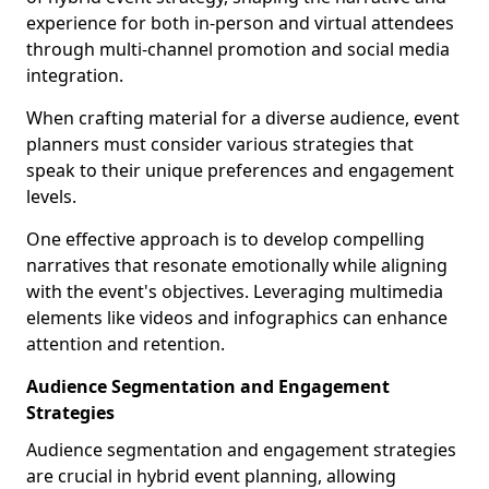
experience for both in-person and virtual attendees
through multi-channel promotion and social media
integration.
When crafting material for a diverse audience, event
planners must consider various strategies that
speak to their unique preferences and engagement
levels.
One effective approach is to develop compelling
narratives that resonate emotionally while aligning
with the event's objectives. Leveraging multimedia
elements like videos and infographics can enhance
attention and retention.
Audience Segmentation and Engagement
Strategies
Audience segmentation and engagement strategies
are crucial in hybrid event planning, allowing