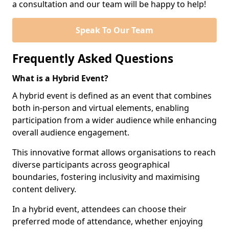
a consultation and our team will be happy to help!
Speak To Our Team
Frequently Asked Questions
What is a Hybrid Event?
A hybrid event is defined as an event that combines
both in-person and virtual elements, enabling
participation from a wider audience while enhancing
overall audience engagement.
This innovative format allows organisations to reach
diverse participants across geographical
boundaries, fostering inclusivity and maximising
content delivery.
In a hybrid event, attendees can choose their
preferred mode of attendance, whether enjoying