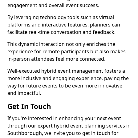
engagement and overall event success.
By leveraging technology tools such as virtual
platforms and interactive features, planners can
facilitate real-time conversation and feedback.
This dynamic interaction not only enriches the
experience for remote participants but also makes
in-person attendees feel more connected.
Well-executed hybrid event management fosters a
more inclusive and engaging experience, paving the
way for future events to be even more innovative
and impactful.
Get In Touch
If you're interested in enhancing your next event
through our expert hybrid event planning services in
Southborough, we invite you to get in touch for