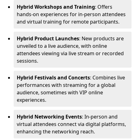
Hybrid Workshops and Training
: Offers
hands-on experiences for in-person attendees
and virtual training for remote participants.
Hybrid Product Launches
: New products are
unveiled to a live audience, with online
attendees viewing via live stream or recorded
sessions.
Hybrid Festivals and Concerts
: Combines live
performances with streaming for a global
audience, sometimes with VIP online
experiences.
Hybrid Networking Events
: In-person and
virtual attendees connect via digital platforms,
enhancing the networking reach.