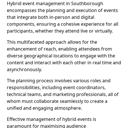
Hybrid event management in Southborough
encompasses the planning and execution of events
that integrate both in-person and digital
components, ensuring a cohesive experience for all
participants, whether they attend live or virtually.
This multifaceted approach allows for the
enhancement of reach, enabling attendees from
diverse geographical locations to engage with the
content and interact with each other in real time and
asynchronously.
The planning process involves various roles and
responsibilities, including event coordinators,
technical teams, and marketing professionals, all of
whom must collaborate seamlessly to create a
unified and engaging atmosphere.
Effective management of hybrid events is
paramount for maximising audience