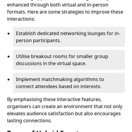
enhanced through both virtual and in-person
formats. Here are some strategies to improve these
interactions:
Establish dedicated networking lounges for in-
person participants.
Utilise breakout rooms for smaller group
discussions in the virtual space.
Implement matchmaking algorithms to
connect attendees based on interests.
By emphasising these interactive features,
organisers can create an environment that not only
elevates audience satisfaction but also encourages
lasting connections.