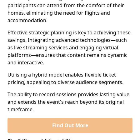
participants can attend from the comfort of their
homes, eliminating the need for flights and
accommodation.
Effective strategic planning is key to achieving these
savings. Integrating advanced technologies—such
as live streaming services and engaging virtual
platforms—ensures that content remains dynamic
and interactive.
Utilising a hybrid model enables flexible ticket
pricing, appealing to diverse audience segments.
The ability to record sessions provides lasting value
and extends the event's reach beyond its original
timeframe.
Find Out More