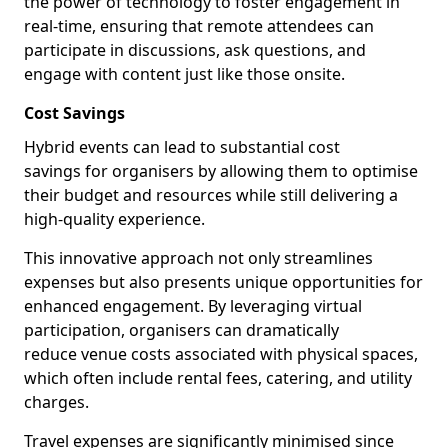
the power of technology to foster engagement in
real-time, ensuring that remote attendees can
participate in discussions, ask questions, and
engage with content just like those onsite.
Cost Savings
Hybrid events can lead to substantial cost
savings for organisers by allowing them to optimise
their budget and resources while still delivering a
high-quality experience.
This innovative approach not only streamlines
expenses but also presents unique opportunities for
enhanced engagement. By leveraging virtual
participation, organisers can dramatically
reduce venue costs associated with physical spaces,
which often include rental fees, catering, and utility
charges.
Travel expenses are significantly minimised since