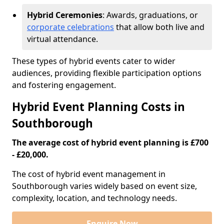
Hybrid Ceremonies
: Awards, graduations, or
corporate celebrations
that allow both live and
virtual attendance.
These types of hybrid events cater to wider
audiences, providing flexible participation options
and fostering engagement.
Hybrid Event Planning Costs in
Southborough
The average cost of hybrid event planning is £700
- £20,000.
The cost of hybrid event management in
Southborough varies widely based on event size,
complexity, location, and technology needs.
Enquire Now