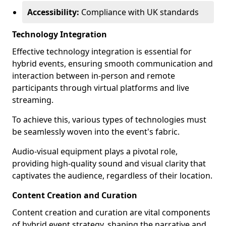
Accessibility:
Compliance with UK standards
Technology Integration
Effective technology integration is essential for
hybrid events, ensuring smooth communication and
interaction between in-person and remote
participants through virtual platforms and live
streaming.
To achieve this, various types of technologies must
be seamlessly woven into the event's fabric.
Audio-visual equipment plays a pivotal role,
providing high-quality sound and visual clarity that
captivates the audience, regardless of their location.
Content Creation and Curation
Content creation and curation are vital components
of hybrid event strategy, shaping the narrative and