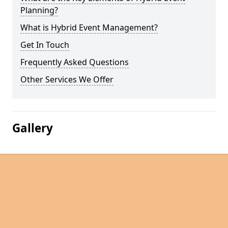
Planning?
What is Hybrid Event Management?
Get In Touch
Frequently Asked Questions
Other Services We Offer
Gallery