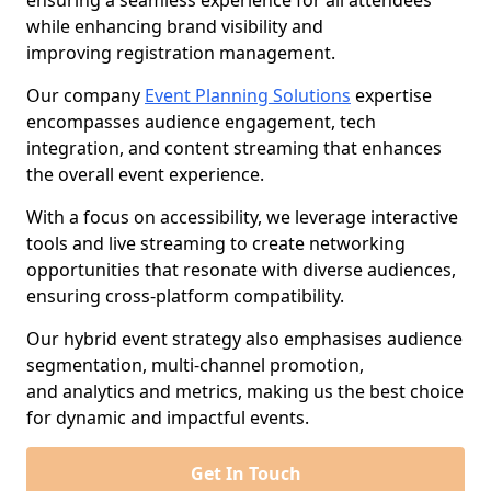
ensuring a seamless experience for all attendees
while enhancing brand visibility and
improving registration management.
Our company
Event Planning Solutions
expertise
encompasses audience engagement, tech
integration, and content streaming that enhances
the overall event experience.
With a focus on accessibility, we leverage interactive
tools and live streaming to create networking
opportunities that resonate with diverse audiences,
ensuring cross-platform compatibility.
Our hybrid event strategy also emphasises audience
segmentation, multi-channel promotion,
and analytics and metrics, making us the best choice
for dynamic and impactful events.
Get In Touch