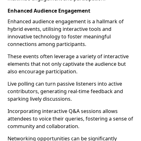
Enhanced Audience Engagement
Enhanced audience engagement is a hallmark of
hybrid events, utilising interactive tools and
innovative technology to foster meaningful
connections among participants.
These events often leverage a variety of interactive
elements that not only captivate the audience but
also encourage participation.
Live polling can turn passive listeners into active
contributors, generating real-time feedback and
sparking lively discussions.
Incorporating interactive Q&A sessions allows
attendees to voice their queries, fostering a sense of
community and collaboration.
Networking opportunities can be significantly