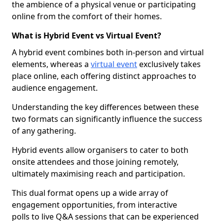
the ambience of a physical venue or participating
online from the comfort of their homes.
What is Hybrid Event vs Virtual Event?
A hybrid event combines both in-person and virtual
elements, whereas a
virtual event
exclusively takes
place online, each offering distinct approaches to
audience engagement.
Understanding the key differences between these
two formats can significantly influence the success
of any gathering.
Hybrid events allow organisers to cater to both
onsite attendees and those joining remotely,
ultimately maximising reach and participation.
This dual format opens up a wide array of
engagement opportunities, from interactive
polls to live Q&A sessions that can be experienced