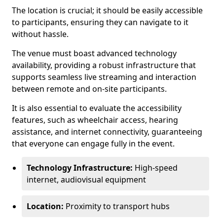
The location is crucial; it should be easily accessible
to participants, ensuring they can navigate to it
without hassle.
The venue must boast advanced technology
availability, providing a robust infrastructure that
supports seamless live streaming and interaction
between remote and on-site participants.
It is also essential to evaluate the accessibility
features, such as wheelchair access, hearing
assistance, and internet connectivity, guaranteeing
that everyone can engage fully in the event.
Technology Infrastructure:
High-speed
internet, audiovisual equipment
Location:
Proximity to transport hubs