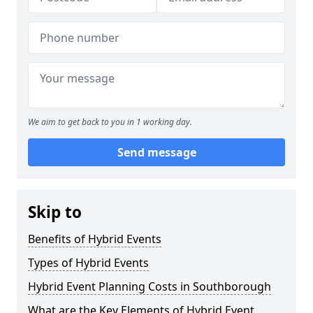
We aim to get back to you in 1 working day.
Send message
Skip to
Benefits of Hybrid Events
Types of Hybrid Events
Hybrid Event Planning Costs in Southborough
What are the Key Elements of Hybrid Event