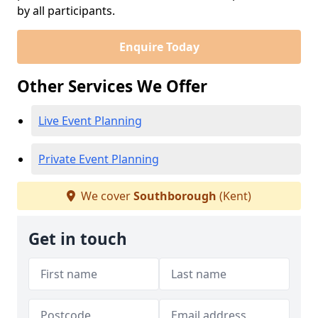
by all participants.
Enquire Today
Other Services We Offer
Live Event Planning
Private Event Planning
We cover
Southborough
(Kent)
Get in touch