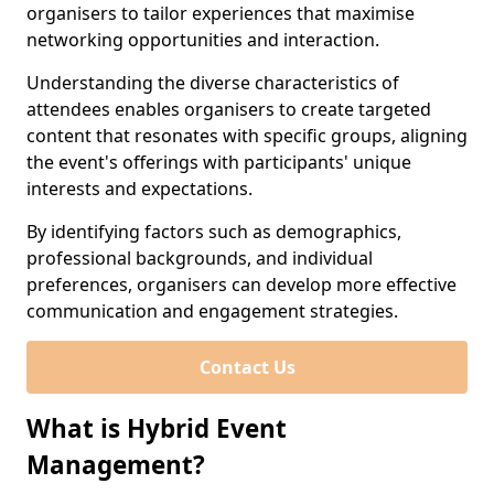
organisers to tailor experiences that maximise
networking opportunities and interaction.
Understanding the diverse characteristics of
attendees enables organisers to create targeted
content that resonates with specific groups, aligning
the event's offerings with participants' unique
interests and expectations.
By identifying factors such as demographics,
professional backgrounds, and individual
preferences, organisers can develop more effective
communication and engagement strategies.
Contact Us
What is Hybrid Event
Management?