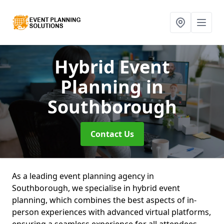
Hybrid Event
Planning
in
Southborough
Contact Us
As a leading event planning agency in
Southborough, we specialise in hybrid event
planning, which combines the best aspects of in-
person experiences with advanced virtual platforms,