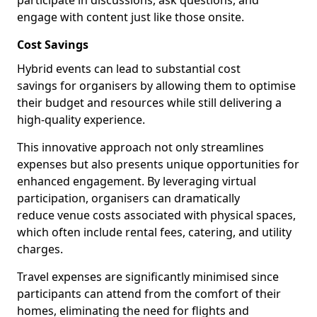
participate in discussions, ask questions, and
engage with content just like those onsite.
Cost Savings
Hybrid events can lead to substantial cost
savings for organisers by allowing them to optimise
their budget and resources while still delivering a
high-quality experience.
This innovative approach not only streamlines
expenses but also presents unique opportunities for
enhanced engagement. By leveraging virtual
participation, organisers can dramatically
reduce venue costs associated with physical spaces,
which often include rental fees, catering, and utility
charges.
Travel expenses are significantly minimised since
participants can attend from the comfort of their
homes, eliminating the need for flights and