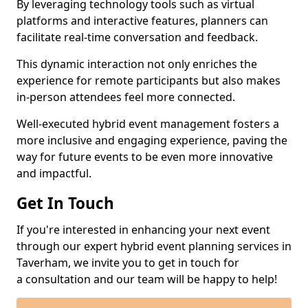
By leveraging technology tools such as virtual
platforms and interactive features, planners can
facilitate real-time conversation and feedback.
This dynamic interaction not only enriches the
experience for remote participants but also makes
in-person attendees feel more connected.
Well-executed hybrid event management fosters a
more inclusive and engaging experience, paving the
way for future events to be even more innovative
and impactful.
Get In Touch
If you're interested in enhancing your next event
through our expert hybrid event planning services in
Taverham, we invite you to get in touch for
a consultation and our team will be happy to help!