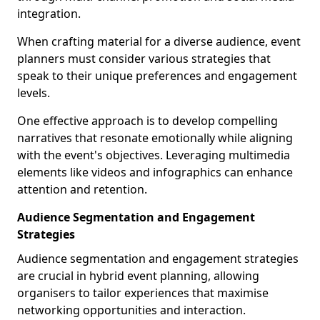
integration.
When crafting material for a diverse audience, event
planners must consider various strategies that
speak to their unique preferences and engagement
levels.
One effective approach is to develop compelling
narratives that resonate emotionally while aligning
with the event's objectives. Leveraging multimedia
elements like videos and infographics can enhance
attention and retention.
Audience Segmentation and Engagement
Strategies
Audience segmentation and engagement strategies
are crucial in hybrid event planning, allowing
organisers to tailor experiences that maximise
networking opportunities and interaction.