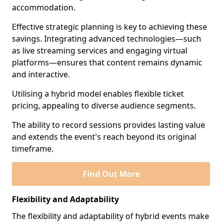
accommodation.
Effective strategic planning is key to achieving these
savings. Integrating advanced technologies—such
as live streaming services and engaging virtual
platforms—ensures that content remains dynamic
and interactive.
Utilising a hybrid model enables flexible ticket
pricing, appealing to diverse audience segments.
The ability to record sessions provides lasting value
and extends the event's reach beyond its original
timeframe.
Find Out More
Flexibility and Adaptability
The flexibility and adaptability of hybrid events make