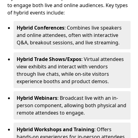
to engage both live and online audiences. Key types
of hybrid events include:
Hybrid Conferences
: Combines live speakers
and online attendees, often with interactive
Q&A, breakout sessions, and live streaming.
Hybrid Trade Shows/Expos
: Virtual attendees
view exhibits and interact with vendors
through live chats, while on-site visitors
experience booths and product demos.
Hybrid Webinars
: Broadcast live with an in-
person component, allowing both physical and
remote attendees to engage.
Hybrid Workshops and Training
: Offers
hands-on experiences for in-person attendees