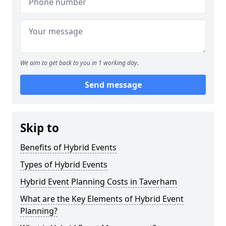
We aim to get back to you in 1 working day.
Send message
Skip to
Benefits of Hybrid Events
Types of Hybrid Events
Hybrid Event Planning Costs in Taverham
What are the Key Elements of Hybrid Event
Planning?