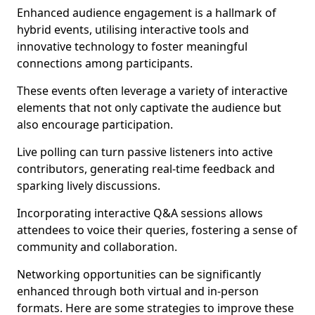
Enhanced audience engagement is a hallmark of
hybrid events, utilising interactive tools and
innovative technology to foster meaningful
connections among participants.
These events often leverage a variety of interactive
elements that not only captivate the audience but
also encourage participation.
Live polling can turn passive listeners into active
contributors, generating real-time feedback and
sparking lively discussions.
Incorporating interactive Q&A sessions allows
attendees to voice their queries, fostering a sense of
community and collaboration.
Networking opportunities can be significantly
enhanced through both virtual and in-person
formats. Here are some strategies to improve these