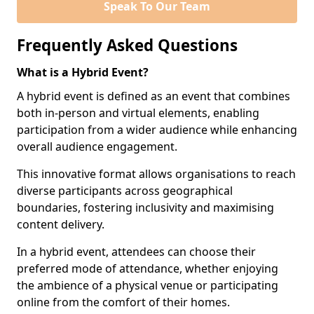
Speak To Our Team
Frequently Asked Questions
What is a Hybrid Event?
A hybrid event is defined as an event that combines
both in-person and virtual elements, enabling
participation from a wider audience while enhancing
overall audience engagement.
This innovative format allows organisations to reach
diverse participants across geographical
boundaries, fostering inclusivity and maximising
content delivery.
In a hybrid event, attendees can choose their
preferred mode of attendance, whether enjoying
the ambience of a physical venue or participating
online from the comfort of their homes.