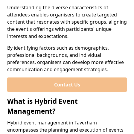
Understanding the diverse characteristics of
attendees enables organisers to create targeted
content that resonates with specific groups, aligning
the event's offerings with participants' unique
interests and expectations.
By identifying factors such as demographics,
professional backgrounds, and individual
preferences, organisers can develop more effective
communication and engagement strategies.
Contact Us
What is Hybrid Event
Management?
Hybrid event management in Taverham
encompasses the planning and execution of events