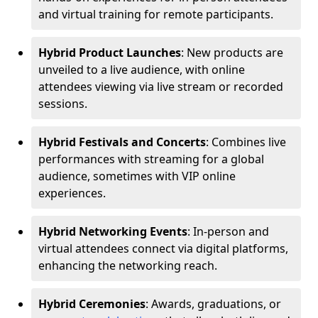
and virtual training for remote participants.
Hybrid Product Launches
: New products are
unveiled to a live audience, with online
attendees viewing via live stream or recorded
sessions.
Hybrid Festivals and Concerts
: Combines live
performances with streaming for a global
audience, sometimes with VIP online
experiences.
Hybrid Networking Events
: In-person and
virtual attendees connect via digital platforms,
enhancing the networking reach.
Hybrid Ceremonies
: Awards, graduations, or