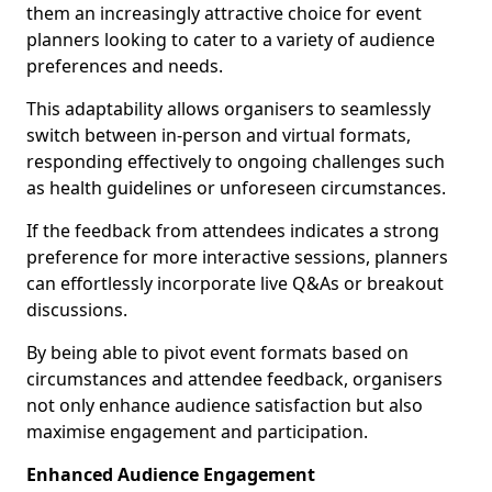
them an increasingly attractive choice for event
planners looking to cater to a variety of audience
preferences and needs.
This adaptability allows organisers to seamlessly
switch between in-person and virtual formats,
responding effectively to ongoing challenges such
as health guidelines or unforeseen circumstances.
If the feedback from attendees indicates a strong
preference for more interactive sessions, planners
can effortlessly incorporate live Q&As or breakout
discussions.
By being able to pivot event formats based on
circumstances and attendee feedback, organisers
not only enhance audience satisfaction but also
maximise engagement and participation.
Enhanced Audience Engagement