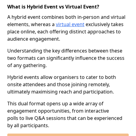
What is Hybrid Event vs Virtual Event?
A hybrid event combines both in-person and virtual
elements, whereas a
virtual event
exclusively takes
place online, each offering distinct approaches to
audience engagement.
Understanding the key differences between these
two formats can significantly influence the success
of any gathering.
Hybrid events allow organisers to cater to both
onsite attendees and those joining remotely,
ultimately maximising reach and participation.
This dual format opens up a wide array of
engagement opportunities, from interactive
polls to live Q&A sessions that can be experienced
by all participants.