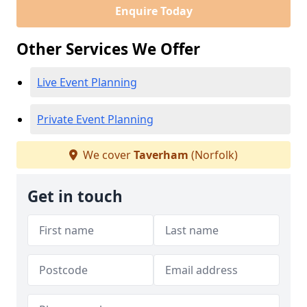
Enquire Today
Other Services We Offer
Live Event Planning
Private Event Planning
We cover
Taverham
(Norfolk)
Get in touch