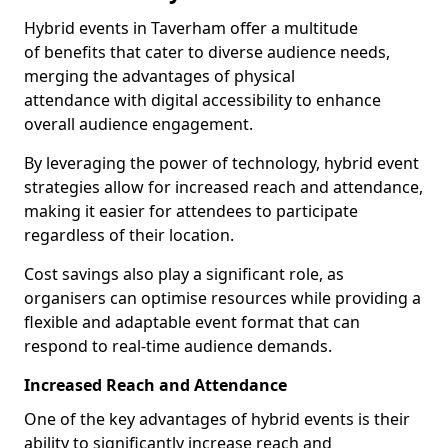
Hybrid events in Taverham offer a multitude
of benefits that cater to diverse audience needs,
merging the advantages of physical
attendance with digital accessibility to enhance
overall audience engagement.
By leveraging the power of technology, hybrid event
strategies allow for increased reach and attendance,
making it easier for attendees to participate
regardless of their location.
Cost savings also play a significant role, as
organisers can optimise resources while providing a
flexible and adaptable event format that can
respond to real-time audience demands.
Increased Reach and Attendance
One of the key advantages of hybrid events is their
ability to significantly increase reach and