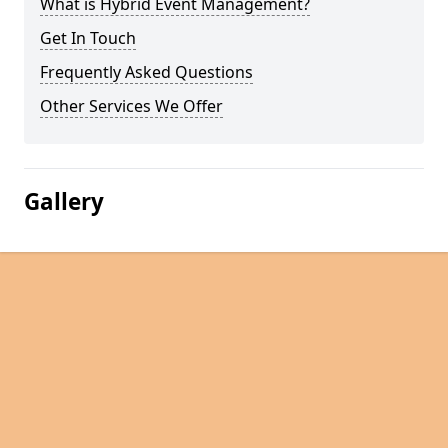
What is Hybrid Event Management?
Get In Touch
Frequently Asked Questions
Other Services We Offer
Gallery