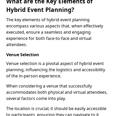
What are the Key Elements of
Hybrid Event Planning?
The key elements of hybrid event planning
encompass various aspects that, when effectively
executed, ensure a seamless and engaging
experience for both face-to-face and virtual
attendees.
Venue Selection
Venue selection is a pivotal aspect of hybrid event
planning, influencing the logistics and accessibility
of the in-person experience.
When considering a venue that successfully
accommodates both physical and virtual attendees,
several factors come into play.
The location is crucial; it should be easily accessible
to participants, ensuring they can navigate to it