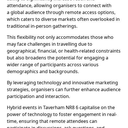
attendance, allowing organisers to connect with
a global audience through remote access options,
which caters to diverse markets often overlooked in
traditional in-person gatherings.
This flexibility not only accommodates those who
may face challenges in travelling due to
geographical, financial, or health-related constraints
but also broadens the potential for engaging a
wider range of participants across various
demographics and backgrounds.
By leveraging technology and innovative marketing
strategies, organisers can further enhance audience
participation and interaction.
Hybrid events in Taverham NR8 6 capitalise on the
power of technology to foster engagement in real-
time, ensuring that remote attendees can