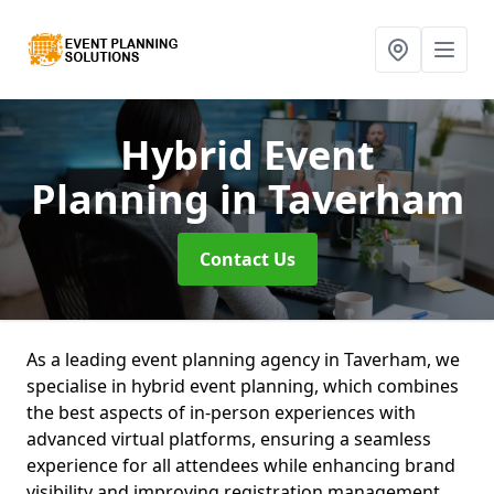
Hybrid Event
Planning
in Taverham
Contact Us
As a leading event planning agency in Taverham, we
specialise in hybrid event planning, which combines
the best aspects of in-person experiences with
advanced virtual platforms, ensuring a seamless
experience for all attendees while enhancing brand
visibility and improving registration management.