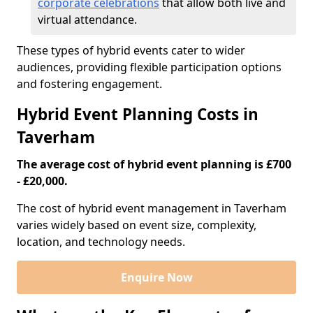
corporate celebrations
that allow both live and
virtual attendance.
These types of hybrid events cater to wider
audiences, providing flexible participation options
and fostering engagement.
Hybrid Event Planning Costs in
Taverham
The average cost of hybrid event planning is £700
- £20,000.
The cost of hybrid event management in Taverham
varies widely based on event size, complexity,
location, and technology needs.
Enquire Now