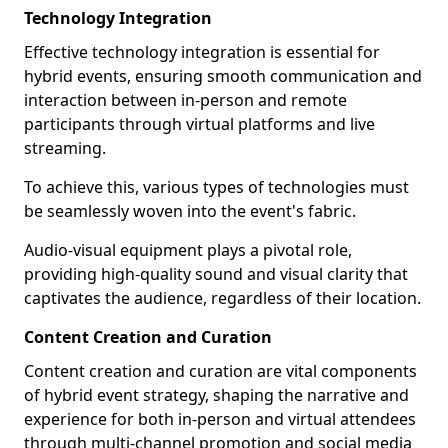
Technology Integration
Effective technology integration is essential for
hybrid events, ensuring smooth communication and
interaction between in-person and remote
participants through virtual platforms and live
streaming.
To achieve this, various types of technologies must
be seamlessly woven into the event's fabric.
Audio-visual equipment plays a pivotal role,
providing high-quality sound and visual clarity that
captivates the audience, regardless of their location.
Content Creation and Curation
Content creation and curation are vital components
of hybrid event strategy, shaping the narrative and
experience for both in-person and virtual attendees
through multi-channel promotion and social media