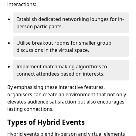
interactions:
Establish dedicated networking lounges for in-
person participants.
Utilise breakout rooms for smaller group
discussions in the virtual space.
Implement matchmaking algorithms to
connect attendees based on interests.
By emphasising these interactive features,
organisers can create an environment that not only
elevates audience satisfaction but also encourages
lasting connections.
Types of Hybrid Events
Hybrid events blend in-person and virtual elements