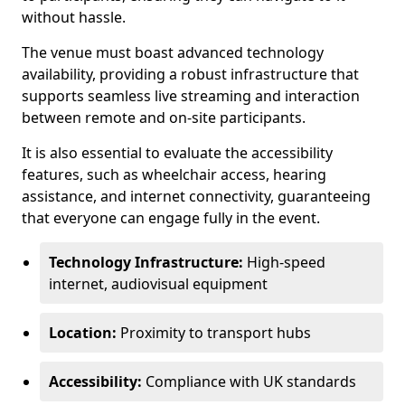
without hassle.
The venue must boast advanced technology
availability, providing a robust infrastructure that
supports seamless live streaming and interaction
between remote and on-site participants.
It is also essential to evaluate the accessibility
features, such as wheelchair access, hearing
assistance, and internet connectivity, guaranteeing
that everyone can engage fully in the event.
Technology Infrastructure:
High-speed
internet, audiovisual equipment
Location:
Proximity to transport hubs
Accessibility:
Compliance with UK standards