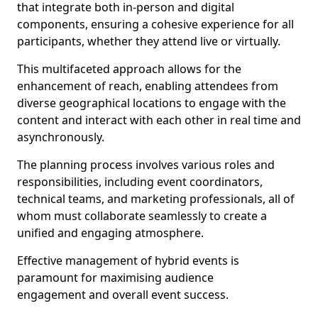
that integrate both in-person and digital
components, ensuring a cohesive experience for all
participants, whether they attend live or virtually.
This multifaceted approach allows for the
enhancement of reach, enabling attendees from
diverse geographical locations to engage with the
content and interact with each other in real time and
asynchronously.
The planning process involves various roles and
responsibilities, including event coordinators,
technical teams, and marketing professionals, all of
whom must collaborate seamlessly to create a
unified and engaging atmosphere.
Effective management of hybrid events is
paramount for maximising audience
engagement and overall event success.