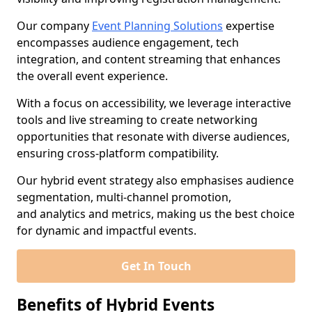
Our company
Event Planning Solutions
expertise
encompasses audience engagement, tech
integration, and content streaming that enhances
the overall event experience.
With a focus on accessibility, we leverage interactive
tools and live streaming to create networking
opportunities that resonate with diverse audiences,
ensuring cross-platform compatibility.
Our hybrid event strategy also emphasises audience
segmentation, multi-channel promotion,
and analytics and metrics, making us the best choice
for dynamic and impactful events.
Get In Touch
Benefits of Hybrid Events