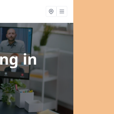
ing
in