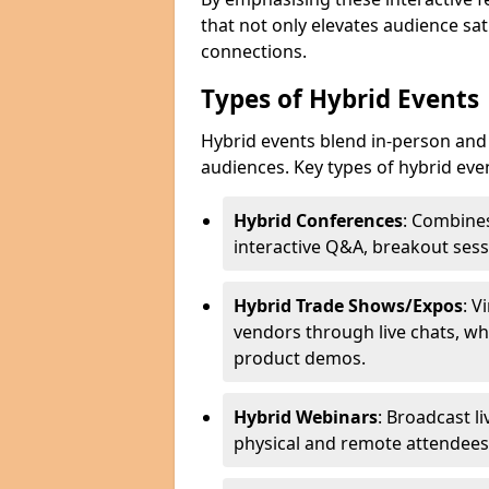
that not only elevates audience sat
connections.
Types of Hybrid Events
Hybrid events blend in-person and 
audiences. Key types of hybrid eve
Hybrid Conferences
: Combines
interactive Q&A, breakout sess
Hybrid Trade Shows/Expos
: V
vendors through live chats, wh
product demos.
Hybrid Webinars
: Broadcast l
physical and remote attendees