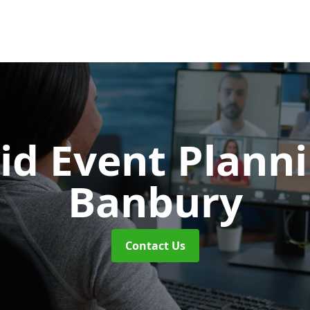
id Event Plann
Banbury
Contact Us