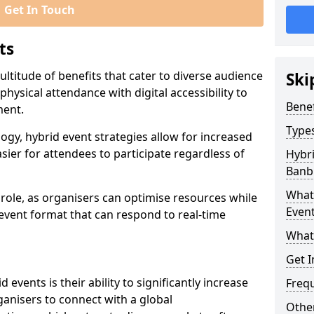
Get In Touch
ts
ltitude of benefits that cater to diverse audience
Ski
ysical attendance with digital accessibility to
Benef
ment.
Types
ogy, hybrid event strategies allow for increased
sier for attendees to participate regardless of
Hybri
Banb
What 
t role, as organisers can optimise resources while
Event
 event format that can respond to real-time
What
Get I
events is their ability to significantly increase
Freq
anisers to connect with a global
Other