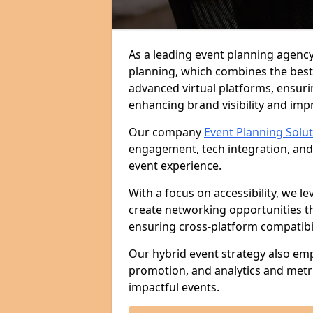
As a leading event planning agency
planning, which combines the best
advanced virtual platforms, ensuri
enhancing brand visibility and im
Our company
Event Planning Solu
engagement, tech integration, and
event experience.
With a focus on accessibility, we le
create networking opportunities t
ensuring cross-platform compatibil
Our hybrid event strategy also em
promotion, and analytics and metr
impactful events.