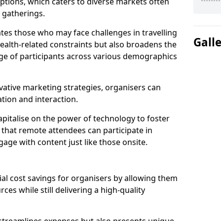
tions, which caters to diverse markets often
n gatherings.
ates those who may face challenges in travelling
Gall
health-related constraints but also broadens the
nge of participants across various demographics
ative marketing strategies, organisers can
tion and interaction.
pitalise on the power of technology to foster
that remote attendees can participate in
age with content just like those onsite.
ial cost savings for organisers by allowing them
ces while still delivering a high-quality