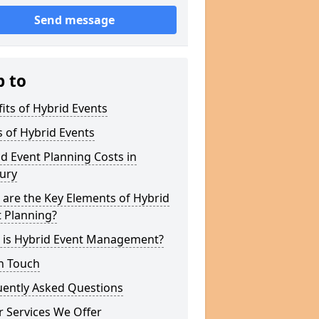
Send message
p to
its of Hybrid Events
 of Hybrid Events
d Event Planning Costs in
ury
are the Key Elements of Hybrid
 Planning?
 is Hybrid Event Management?
n Touch
uently Asked Questions
 Services We Offer