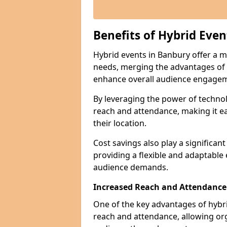
Benefits of Hybrid Even
Hybrid events in Banbury offer a mu
needs, merging the advantages of ph
enhance overall audience engage
By leveraging the power of technol
reach and attendance, making it ea
their location.
Cost savings also play a significan
providing a flexible and adaptable
audience demands.
Increased Reach and Attendance
One of the key advantages of hybrid 
reach and attendance, allowing org