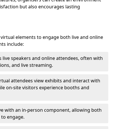
isfaction but also encourages lasting
virtual elements to engage both live and online
nts include:
 live speakers and online attendees, often with
ions, and live streaming.
irtual attendees view exhibits and interact with
ile on-site visitors experience booths and
ive with an in-person component, allowing both
 to engage.