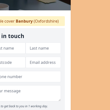
e cover
Banbury
(Oxfordshire)
 in touch
to get back to you in 1 working day.