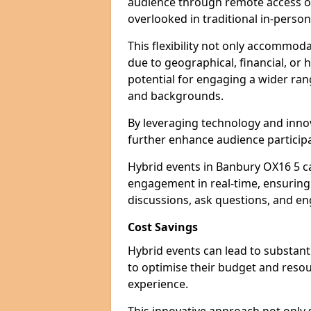
audience through remote access op
overlooked in traditional in-perso
This flexibility not only accommod
due to geographical, financial, or 
potential for engaging a wider ra
and backgrounds.
By leveraging technology and innov
further enhance audience participa
Hybrid events in Banbury OX16 5 ca
engagement in real-time, ensuring 
discussions, ask questions, and eng
Cost Savings
Hybrid events can lead to substant
to optimise their budget and resour
experience.