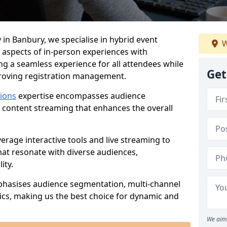
 in Banbury, we specialise in hybrid event
W
 aspects of in-person experiences with
ng a seamless experience for all attendees while
Get
proving registration management.
tions
expertise encompasses audience
 content streaming that enhances the overall
verage interactive tools and live streaming to
hat resonate with diverse audiences,
ity.
phasises audience segmentation, multi-channel
ics, making us the best choice for dynamic and
We aim 