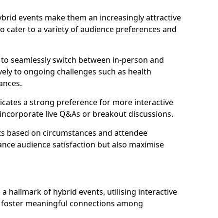
 hybrid events make them an increasingly attractive
to cater to a variety of audience preferences and
s to seamlessly switch between in-person and
ively to ongoing challenges such as health
ances.
icates a strong preference for more interactive
y incorporate live Q&As or breakout discussions.
ats based on circumstances and attendee
ance audience satisfaction but also maximise
hallmark of hybrid events, utilising interactive
o foster meaningful connections among