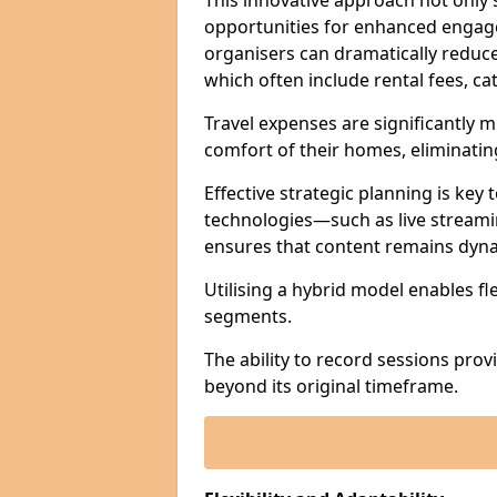
This innovative approach not only
opportunities for enhanced engagem
organisers can dramatically reduce
which often include rental fees, cat
Travel expenses are significantly 
comfort of their homes, eliminati
Effective strategic planning is key
technologies—such as live streami
ensures that content remains dyna
Utilising a hybrid model enables fl
segments.
The ability to record sessions prov
beyond its original timeframe.