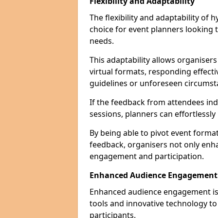
Flexibility and Adaptability
The flexibility and adaptability of
choice for event planners looking 
needs.
This adaptability allows organiser
virtual formats, responding effect
guidelines or unforeseen circumst
If the feedback from attendees ind
sessions, planners can effortlessl
By being able to pivot event form
feedback, organisers not only enh
engagement and participation.
Enhanced Audience Engagement
Enhanced audience engagement is a 
tools and innovative technology t
participants.