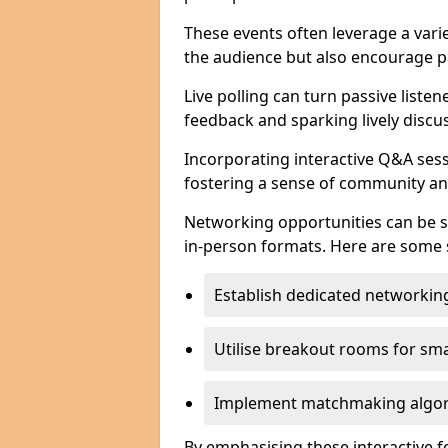
These events often leverage a varie
the audience but also encourage pa
Live polling can turn passive listen
feedback and sparking lively discu
Incorporating interactive Q&A sess
fostering a sense of community an
Networking opportunities can be s
in-person formats. Here are some s
Establish dedicated networking
Utilise breakout rooms for smal
Implement matchmaking algori
By emphasising these interactive 