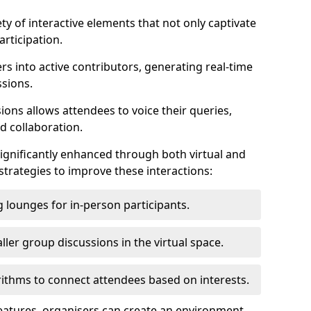
ty of interactive elements that not only captivate
rticipation.
ers into active contributors, generating real-time
ssions.
ions allows attendees to voice their queries,
d collaboration.
ignificantly enhanced through both virtual and
trategies to improve these interactions:
 lounges for in-person participants.
ler group discussions in the virtual space.
thms to connect attendees based on interests.
features, organisers can create an environment