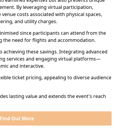
 streamlines expenses but also presents unique
ent. By leveraging virtual participation,
 venue costs associated with physical spaces,
ering, and utility charges.
minimised since participants can attend from the
ng the need for flights and accommodation.
 to achieving these savings. Integrating advanced
ng services and engaging virtual platforms—
mic and interactive.
exible ticket pricing, appealing to diverse audience
ides lasting value and extends the event's reach
Find Out More