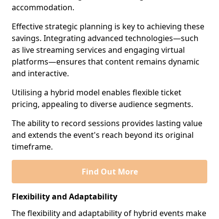
accommodation.
Effective strategic planning is key to achieving these
savings. Integrating advanced technologies—such
as live streaming services and engaging virtual
platforms—ensures that content remains dynamic
and interactive.
Utilising a hybrid model enables flexible ticket
pricing, appealing to diverse audience segments.
The ability to record sessions provides lasting value
and extends the event's reach beyond its original
timeframe.
Find Out More
Flexibility and Adaptability
The flexibility and adaptability of hybrid events make