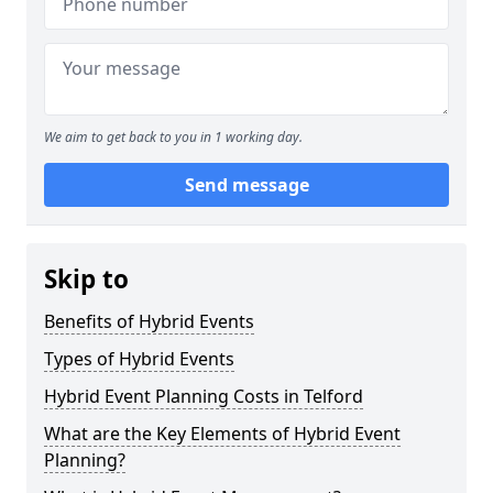
We aim to get back to you in 1 working day.
Send message
Skip to
Benefits of Hybrid Events
Types of Hybrid Events
Hybrid Event Planning Costs in Telford
What are the Key Elements of Hybrid Event
Planning?