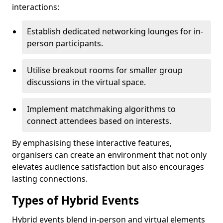
interactions:
Establish dedicated networking lounges for in-
person participants.
Utilise breakout rooms for smaller group
discussions in the virtual space.
Implement matchmaking algorithms to
connect attendees based on interests.
By emphasising these interactive features,
organisers can create an environment that not only
elevates audience satisfaction but also encourages
lasting connections.
Types of Hybrid Events
Hybrid events blend in-person and virtual elements