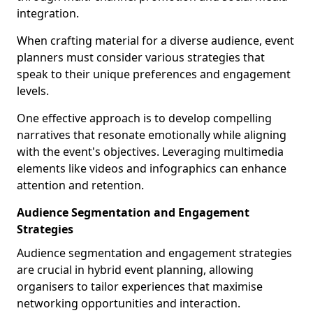
integration.
When crafting material for a diverse audience, event
planners must consider various strategies that
speak to their unique preferences and engagement
levels.
One effective approach is to develop compelling
narratives that resonate emotionally while aligning
with the event's objectives. Leveraging multimedia
elements like videos and infographics can enhance
attention and retention.
Audience Segmentation and Engagement
Strategies
Audience segmentation and engagement strategies
are crucial in hybrid event planning, allowing
organisers to tailor experiences that maximise
networking opportunities and interaction.