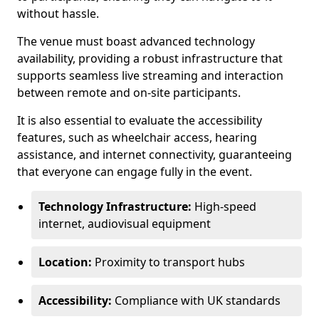
without hassle.
The venue must boast advanced technology
availability, providing a robust infrastructure that
supports seamless live streaming and interaction
between remote and on-site participants.
It is also essential to evaluate the accessibility
features, such as wheelchair access, hearing
assistance, and internet connectivity, guaranteeing
that everyone can engage fully in the event.
Technology Infrastructure:
High-speed
internet, audiovisual equipment
Location:
Proximity to transport hubs
Accessibility:
Compliance with UK standards