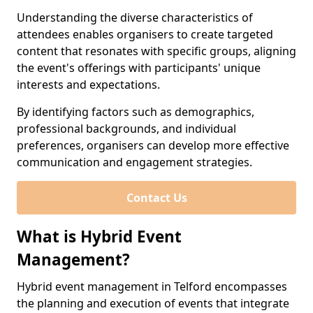
Understanding the diverse characteristics of
attendees enables organisers to create targeted
content that resonates with specific groups, aligning
the event's offerings with participants' unique
interests and expectations.
By identifying factors such as demographics,
professional backgrounds, and individual
preferences, organisers can develop more effective
communication and engagement strategies.
Contact Us
What is Hybrid Event
Management?
Hybrid event management in Telford encompasses
the planning and execution of events that integrate