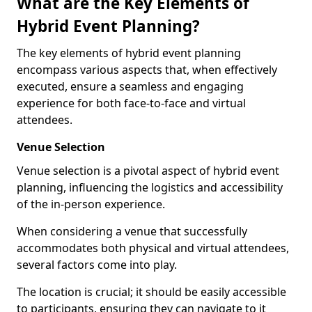
What are the Key Elements of
Hybrid Event Planning?
The key elements of hybrid event planning
encompass various aspects that, when effectively
executed, ensure a seamless and engaging
experience for both face-to-face and virtual
attendees.
Venue Selection
Venue selection is a pivotal aspect of hybrid event
planning, influencing the logistics and accessibility
of the in-person experience.
When considering a venue that successfully
accommodates both physical and virtual attendees,
several factors come into play.
The location is crucial; it should be easily accessible
to participants, ensuring they can navigate to it