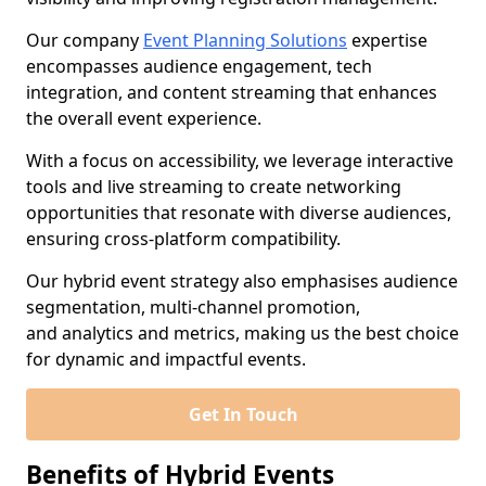
Our company
Event Planning Solutions
expertise
encompasses audience engagement, tech
integration, and content streaming that enhances
the overall event experience.
With a focus on accessibility, we leverage interactive
tools and live streaming to create networking
opportunities that resonate with diverse audiences,
ensuring cross-platform compatibility.
Our hybrid event strategy also emphasises audience
segmentation, multi-channel promotion,
and analytics and metrics, making us the best choice
for dynamic and impactful events.
Get In Touch
Benefits of Hybrid Events