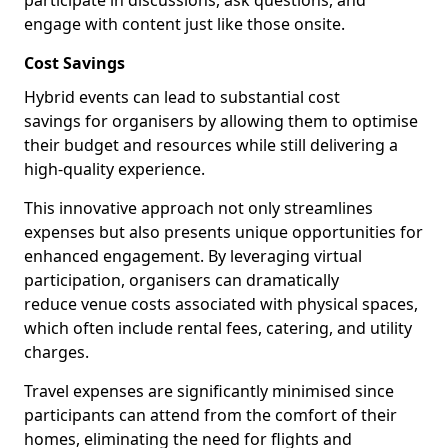
participate in discussions, ask questions, and
engage with content just like those onsite.
Cost Savings
Hybrid events can lead to substantial cost
savings for organisers by allowing them to optimise
their budget and resources while still delivering a
high-quality experience.
This innovative approach not only streamlines
expenses but also presents unique opportunities for
enhanced engagement. By leveraging virtual
participation, organisers can dramatically
reduce venue costs associated with physical spaces,
which often include rental fees, catering, and utility
charges.
Travel expenses are significantly minimised since
participants can attend from the comfort of their
homes, eliminating the need for flights and