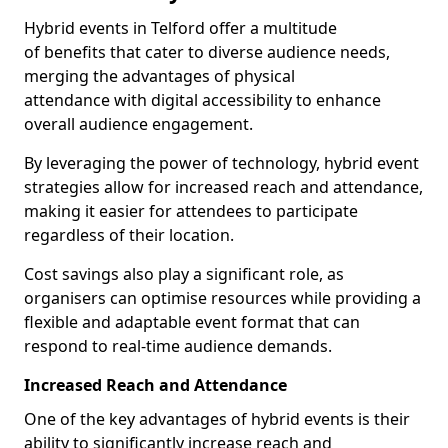
Hybrid events in Telford offer a multitude
of benefits that cater to diverse audience needs,
merging the advantages of physical
attendance with digital accessibility to enhance
overall audience engagement.
By leveraging the power of technology, hybrid event
strategies allow for increased reach and attendance,
making it easier for attendees to participate
regardless of their location.
Cost savings also play a significant role, as
organisers can optimise resources while providing a
flexible and adaptable event format that can
respond to real-time audience demands.
Increased Reach and Attendance
One of the key advantages of hybrid events is their
ability to significantly increase reach and