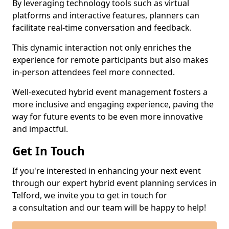
By leveraging technology tools such as virtual
platforms and interactive features, planners can
facilitate real-time conversation and feedback.
This dynamic interaction not only enriches the
experience for remote participants but also makes
in-person attendees feel more connected.
Well-executed hybrid event management fosters a
more inclusive and engaging experience, paving the
way for future events to be even more innovative
and impactful.
Get In Touch
If you're interested in enhancing your next event
through our expert hybrid event planning services in
Telford, we invite you to get in touch for
a consultation and our team will be happy to help!