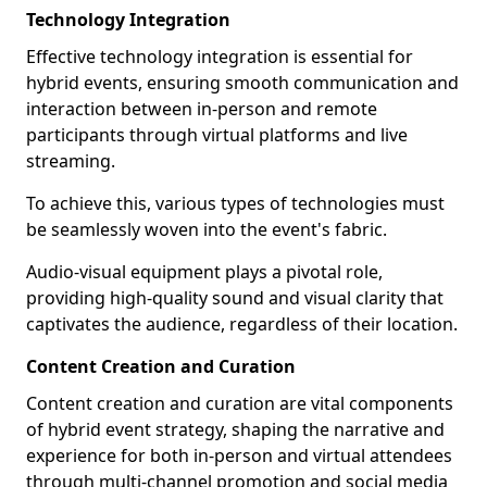
Technology Integration
Effective technology integration is essential for
hybrid events, ensuring smooth communication and
interaction between in-person and remote
participants through virtual platforms and live
streaming.
To achieve this, various types of technologies must
be seamlessly woven into the event's fabric.
Audio-visual equipment plays a pivotal role,
providing high-quality sound and visual clarity that
captivates the audience, regardless of their location.
Content Creation and Curation
Content creation and curation are vital components
of hybrid event strategy, shaping the narrative and
experience for both in-person and virtual attendees
through multi-channel promotion and social media