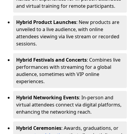
and virtual training for remote participants.
Hybrid Product Launches
: New products are
unveiled to a live audience, with online
attendees viewing via live stream or recorded
sessions.
Hybrid Festivals and Concerts
: Combines live
performances with streaming for a global
audience, sometimes with VIP online
experiences.
Hybrid Networking Events
: In-person and
virtual attendees connect via digital platforms,
enhancing the networking reach.
Hybrid Ceremonies
: Awards, graduations, or