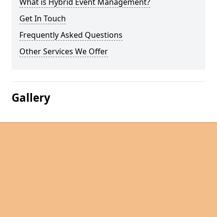
What is Hybrid Event Management?
Get In Touch
Frequently Asked Questions
Other Services We Offer
Gallery