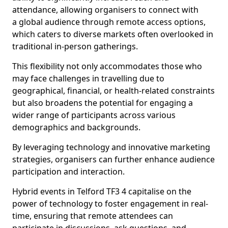
attendance, allowing organisers to connect with
a global audience through remote access options,
which caters to diverse markets often overlooked in
traditional in-person gatherings.
This flexibility not only accommodates those who
may face challenges in travelling due to
geographical, financial, or health-related constraints
but also broadens the potential for engaging a
wider range of participants across various
demographics and backgrounds.
By leveraging technology and innovative marketing
strategies, organisers can further enhance audience
participation and interaction.
Hybrid events in Telford TF3 4 capitalise on the
power of technology to foster engagement in real-
time, ensuring that remote attendees can