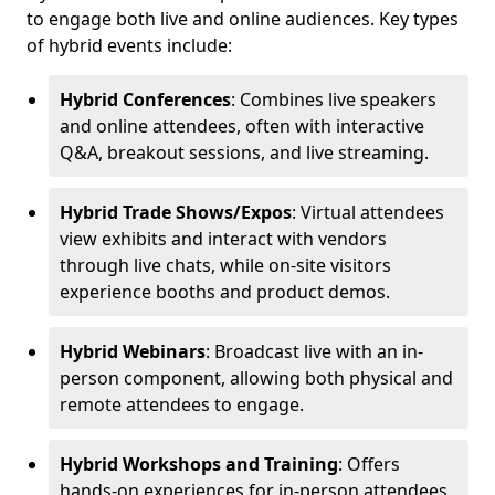
to engage both live and online audiences. Key types
of hybrid events include:
Hybrid Conferences
: Combines live speakers
and online attendees, often with interactive
Q&A, breakout sessions, and live streaming.
Hybrid Trade Shows/Expos
: Virtual attendees
view exhibits and interact with vendors
through live chats, while on-site visitors
experience booths and product demos.
Hybrid Webinars
: Broadcast live with an in-
person component, allowing both physical and
remote attendees to engage.
Hybrid Workshops and Training
: Offers
hands-on experiences for in-person attendees