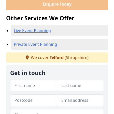
Enquire Today
Other Services We Offer
Live Event Planning
Private Event Planning
We cover
Telford
(Shropshire)
Get in touch