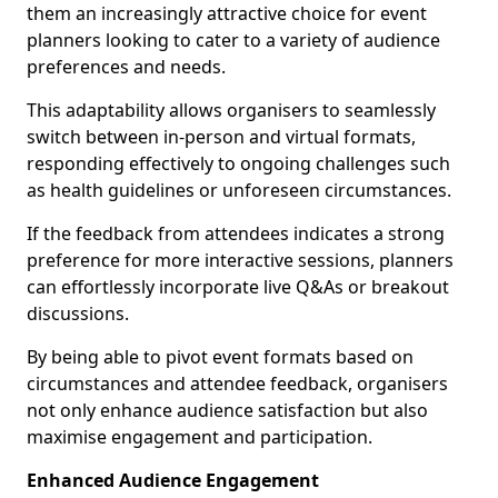
them an increasingly attractive choice for event
planners looking to cater to a variety of audience
preferences and needs.
This adaptability allows organisers to seamlessly
switch between in-person and virtual formats,
responding effectively to ongoing challenges such
as health guidelines or unforeseen circumstances.
If the feedback from attendees indicates a strong
preference for more interactive sessions, planners
can effortlessly incorporate live Q&As or breakout
discussions.
By being able to pivot event formats based on
circumstances and attendee feedback, organisers
not only enhance audience satisfaction but also
maximise engagement and participation.
Enhanced Audience Engagement