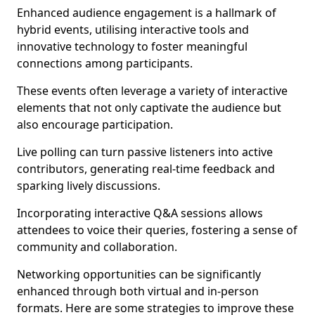
Enhanced audience engagement is a hallmark of
hybrid events, utilising interactive tools and
innovative technology to foster meaningful
connections among participants.
These events often leverage a variety of interactive
elements that not only captivate the audience but
also encourage participation.
Live polling can turn passive listeners into active
contributors, generating real-time feedback and
sparking lively discussions.
Incorporating interactive Q&A sessions allows
attendees to voice their queries, fostering a sense of
community and collaboration.
Networking opportunities can be significantly
enhanced through both virtual and in-person
formats. Here are some strategies to improve these