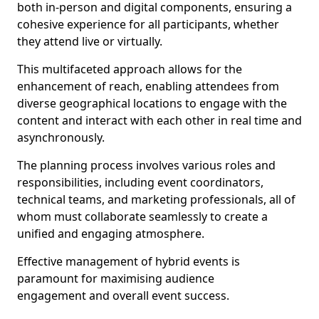
both in-person and digital components, ensuring a
cohesive experience for all participants, whether
they attend live or virtually.
This multifaceted approach allows for the
enhancement of reach, enabling attendees from
diverse geographical locations to engage with the
content and interact with each other in real time and
asynchronously.
The planning process involves various roles and
responsibilities, including event coordinators,
technical teams, and marketing professionals, all of
whom must collaborate seamlessly to create a
unified and engaging atmosphere.
Effective management of hybrid events is
paramount for maximising audience
engagement and overall event success.