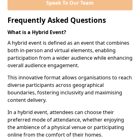
Speak To Our Team
Frequently Asked Questions
What is a Hybrid Event?
A hybrid event is defined as an event that combines
both in-person and virtual elements, enabling
participation from a wider audience while enhancing
overall audience engagement.
This innovative format allows organisations to reach
diverse participants across geographical
boundaries, fostering inclusivity and maximising
content delivery.
In a hybrid event, attendees can choose their
preferred mode of attendance, whether enjoying
the ambience of a physical venue or participating
online from the comfort of their homes.