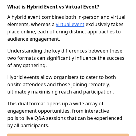
What is Hybrid Event vs Virtual Event?
A hybrid event combines both in-person and virtual
elements, whereas a
virtual event
exclusively takes
place online, each offering distinct approaches to
audience engagement.
Understanding the key differences between these
two formats can significantly influence the success
of any gathering.
Hybrid events allow organisers to cater to both
onsite attendees and those joining remotely,
ultimately maximising reach and participation.
This dual format opens up a wide array of
engagement opportunities, from interactive
polls to live Q&A sessions that can be experienced
by all participants.