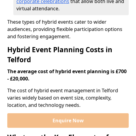
corporate celebrations
that allow both live and
virtual attendance.
These types of hybrid events cater to wider
audiences, providing flexible participation options
and fostering engagement.
Hybrid Event Planning Costs in
Telford
The average cost of hybrid event planning is £700
- £20,000.
The cost of hybrid event management in Telford
varies widely based on event size, complexity,
location, and technology needs.
Enquire Now