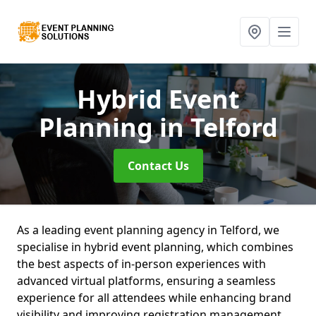
Hybrid Event
Planning
in Telford
Contact Us
As a leading event planning agency in Telford, we
specialise in hybrid event planning, which combines
the best aspects of in-person experiences with
advanced virtual platforms, ensuring a seamless
experience for all attendees while enhancing brand
visibility and improving registration management.