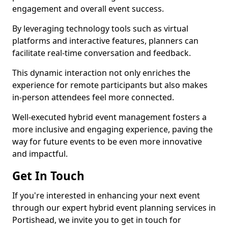
engagement and overall event success.
By leveraging technology tools such as virtual
platforms and interactive features, planners can
facilitate real-time conversation and feedback.
This dynamic interaction not only enriches the
experience for remote participants but also makes
in-person attendees feel more connected.
Well-executed hybrid event management fosters a
more inclusive and engaging experience, paving the
way for future events to be even more innovative
and impactful.
Get In Touch
If you're interested in enhancing your next event
through our expert hybrid event planning services in
Portishead, we invite you to get in touch for