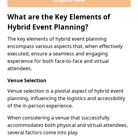
What are the Key Elements of
Hybrid Event Planning?
The key elements of hybrid event planning
encompass various aspects that, when effectively
executed, ensure a seamless and engaging
experience for both face-to-face and virtual
attendees.
Venue Selection
Venue selection is a pivotal aspect of hybrid event
planning, influencing the logistics and accessibility
of the in-person experience.
When considering a venue that successfully
accommodates both physical and virtual attendees,
several factors come into play.