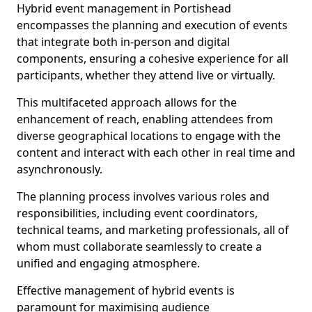
Hybrid event management in Portishead
encompasses the planning and execution of events
that integrate both in-person and digital
components, ensuring a cohesive experience for all
participants, whether they attend live or virtually.
This multifaceted approach allows for the
enhancement of reach, enabling attendees from
diverse geographical locations to engage with the
content and interact with each other in real time and
asynchronously.
The planning process involves various roles and
responsibilities, including event coordinators,
technical teams, and marketing professionals, all of
whom must collaborate seamlessly to create a
unified and engaging atmosphere.
Effective management of hybrid events is
paramount for maximising audience