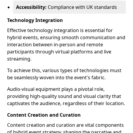
Accessibility:
Compliance with UK standards
Technology Integration
Effective technology integration is essential for
hybrid events, ensuring smooth communication and
interaction between in-person and remote
participants through virtual platforms and live
streaming.
To achieve this, various types of technologies must
be seamlessly woven into the event's fabric.
Audio-visual equipment plays a pivotal role,
providing high-quality sound and visual clarity that
captivates the audience, regardless of their location.
Content Creation and Curation
Content creation and curation are vital components
of hybrid event strategy, shaping the narrative and