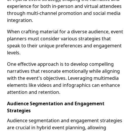
experience for both in-person and virtual attendees
through multi-channel promotion and social media
integration.
When crafting material for a diverse audience, event
planners must consider various strategies that
speak to their unique preferences and engagement
levels.
One effective approach is to develop compelling
narratives that resonate emotionally while aligning
with the event's objectives. Leveraging multimedia
elements like videos and infographics can enhance
attention and retention.
Audience Segmentation and Engagement
Strategies
Audience segmentation and engagement strategies
are crucial in hybrid event planning, allowing