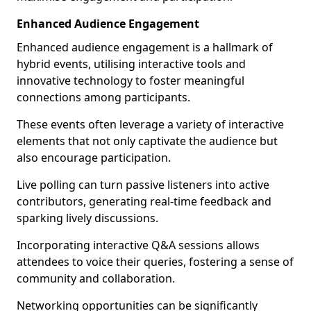
Enhanced Audience Engagement
Enhanced audience engagement is a hallmark of
hybrid events, utilising interactive tools and
innovative technology to foster meaningful
connections among participants.
These events often leverage a variety of interactive
elements that not only captivate the audience but
also encourage participation.
Live polling can turn passive listeners into active
contributors, generating real-time feedback and
sparking lively discussions.
Incorporating interactive Q&A sessions allows
attendees to voice their queries, fostering a sense of
community and collaboration.
Networking opportunities can be significantly