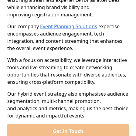
ensuring a seamless experience for all attendees
while enhancing brand visibility and
improving registration management.
Our company
Event Planning Solutions
expertise
encompasses audience engagement, tech
integration, and content streaming that enhances
the overall event experience.
With a focus on accessibility, we leverage interactive
tools and live streaming to create networking
opportunities that resonate with diverse audiences,
ensuring cross-platform compatibility.
Our hybrid event strategy also emphasises audience
segmentation, multi-channel promotion,
and analytics and metrics, making us the best choice
for dynamic and impactful events.
Get In Touch