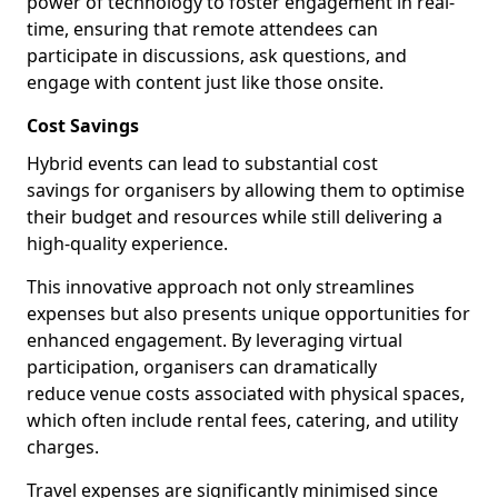
power of technology to foster engagement in real-
time, ensuring that remote attendees can
participate in discussions, ask questions, and
engage with content just like those onsite.
Cost Savings
Hybrid events can lead to substantial cost
savings for organisers by allowing them to optimise
their budget and resources while still delivering a
high-quality experience.
This innovative approach not only streamlines
expenses but also presents unique opportunities for
enhanced engagement. By leveraging virtual
participation, organisers can dramatically
reduce venue costs associated with physical spaces,
which often include rental fees, catering, and utility
charges.
Travel expenses are significantly minimised since