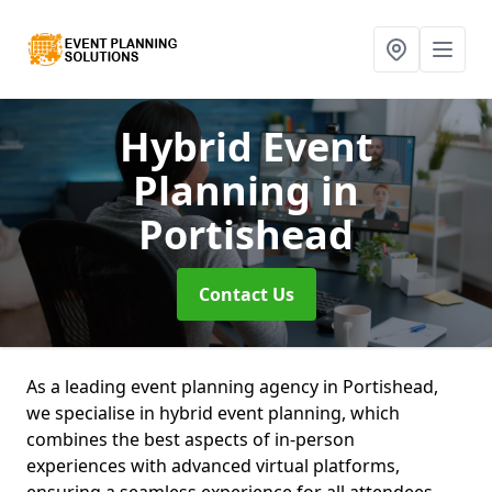
Hybrid Event
Planning
in
Portishead
Contact Us
As a leading event planning agency in Portishead,
we specialise in hybrid event planning, which
combines the best aspects of in-person
experiences with advanced virtual platforms,