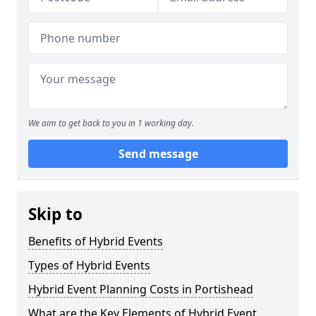
We aim to get back to you in 1 working day.
Send message
Skip to
Benefits of Hybrid Events
Types of Hybrid Events
Hybrid Event Planning Costs in Portishead
What are the Key Elements of Hybrid Event