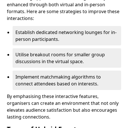
enhanced through both virtual and in-person
formats. Here are some strategies to improve these
interactions:
Establish dedicated networking lounges for in-
person participants.
Utilise breakout rooms for smaller group
discussions in the virtual space.
Implement matchmaking algorithms to
connect attendees based on interests.
By emphasising these interactive features,
organisers can create an environment that not only
elevates audience satisfaction but also encourages
lasting connections.