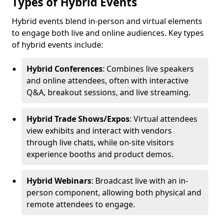
Types of Hybrid Events
Hybrid events blend in-person and virtual elements
to engage both live and online audiences. Key types
of hybrid events include:
Hybrid Conferences
: Combines live speakers
and online attendees, often with interactive
Q&A, breakout sessions, and live streaming.
Hybrid Trade Shows/Expos
: Virtual attendees
view exhibits and interact with vendors
through live chats, while on-site visitors
experience booths and product demos.
Hybrid Webinars
: Broadcast live with an in-
person component, allowing both physical and
remote attendees to engage.