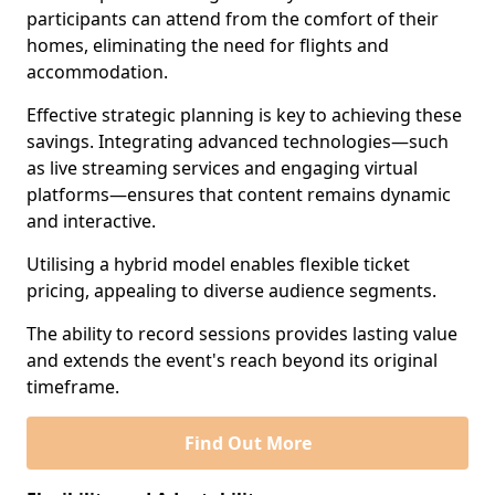
participants can attend from the comfort of their
homes, eliminating the need for flights and
accommodation.
Effective strategic planning is key to achieving these
savings. Integrating advanced technologies—such
as live streaming services and engaging virtual
platforms—ensures that content remains dynamic
and interactive.
Utilising a hybrid model enables flexible ticket
pricing, appealing to diverse audience segments.
The ability to record sessions provides lasting value
and extends the event's reach beyond its original
timeframe.
Find Out More