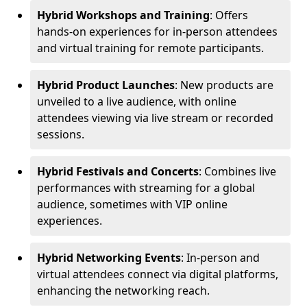
Hybrid Workshops and Training
: Offers
hands-on experiences for in-person attendees
and virtual training for remote participants.
Hybrid Product Launches
: New products are
unveiled to a live audience, with online
attendees viewing via live stream or recorded
sessions.
Hybrid Festivals and Concerts
: Combines live
performances with streaming for a global
audience, sometimes with VIP online
experiences.
Hybrid Networking Events
: In-person and
virtual attendees connect via digital platforms,
enhancing the networking reach.