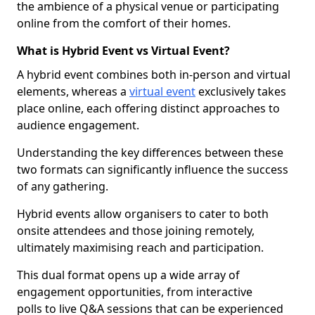
the ambience of a physical venue or participating
online from the comfort of their homes.
What is Hybrid Event vs Virtual Event?
A hybrid event combines both in-person and virtual
elements, whereas a
virtual event
exclusively takes
place online, each offering distinct approaches to
audience engagement.
Understanding the key differences between these
two formats can significantly influence the success
of any gathering.
Hybrid events allow organisers to cater to both
onsite attendees and those joining remotely,
ultimately maximising reach and participation.
This dual format opens up a wide array of
engagement opportunities, from interactive
polls to live Q&A sessions that can be experienced