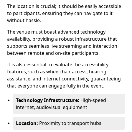
The location is crucial; it should be easily accessible
to participants, ensuring they can navigate to it
without hassle.
The venue must boast advanced technology
availability, providing a robust infrastructure that
supports seamless live streaming and interaction
between remote and on-site participants.
It is also essential to evaluate the accessibility
features, such as wheelchair access, hearing
assistance, and internet connectivity, guaranteeing
that everyone can engage fully in the event.
Technology Infrastructure:
High-speed
internet, audiovisual equipment
Location:
Proximity to transport hubs