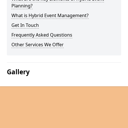
Planning?
What is Hybrid Event Management?
Get In Touch
Frequently Asked Questions
Other Services We Offer
Gallery