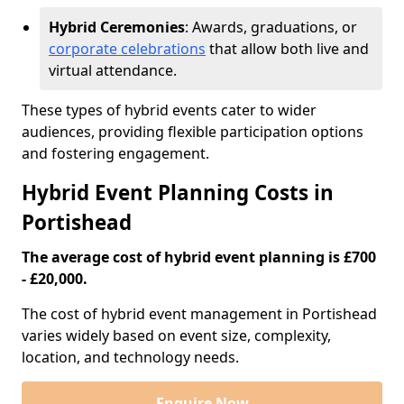
Hybrid Ceremonies
: Awards, graduations, or
corporate celebrations
that allow both live and
virtual attendance.
These types of hybrid events cater to wider
audiences, providing flexible participation options
and fostering engagement.
Hybrid Event Planning Costs in
Portishead
The average cost of hybrid event planning is £700
- £20,000.
The cost of hybrid event management in Portishead
varies widely based on event size, complexity,
location, and technology needs.
Enquire Now