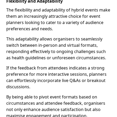
Flexibility and Adaptability
The flexibility and adaptability of hybrid events make
them an increasingly attractive choice for event
planners looking to cater to a variety of audience
preferences and needs.
This adaptability allows organisers to seamlessly
switch between in-person and virtual formats,
responding effectively to ongoing challenges such
as health guidelines or unforeseen circumstances.
If the feedback from attendees indicates a strong
preference for more interactive sessions, planners
can effortlessly incorporate live Q&As or breakout
discussions.
By being able to pivot event formats based on
circumstances and attendee feedback, organisers
not only enhance audience satisfaction but also
maximise engagement and participation.