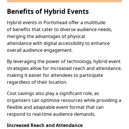
Benefits of Hybrid Events
Hybrid events in Portishead offer a multitude
of benefits that cater to diverse audience needs,
merging the advantages of physical
attendance with digital accessibility to enhance
overall audience engagement.
By leveraging the power of technology, hybrid event
strategies allow for increased reach and attendance,
making it easier for attendees to participate
regardless of their location.
Cost savings also play a significant role, as
organisers can optimise resources while providing a
flexible and adaptable event format that can
respond to real-time audience demands.
Increased Reach and Attendance