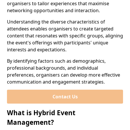
organisers to tailor experiences that maximise
networking opportunities and interaction.
Understanding the diverse characteristics of
attendees enables organisers to create targeted
content that resonates with specific groups, aligning
the event's offerings with participants' unique
interests and expectations.
By identifying factors such as demographics,
professional backgrounds, and individual
preferences, organisers can develop more effective
communication and engagement strategies.
Contact Us
What is Hybrid Event
Management?