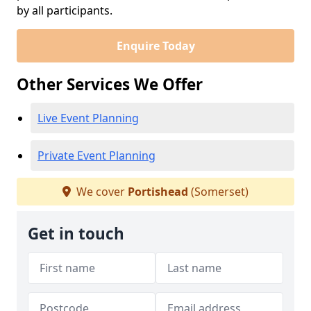
by all participants.
Enquire Today
Other Services We Offer
Live Event Planning
Private Event Planning
We cover
Portishead
(Somerset)
Get in touch