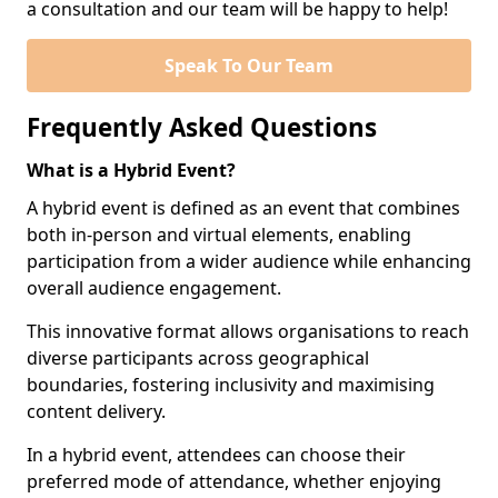
a consultation and our team will be happy to help!
Speak To Our Team
Frequently Asked Questions
What is a Hybrid Event?
A hybrid event is defined as an event that combines
both in-person and virtual elements, enabling
participation from a wider audience while enhancing
overall audience engagement.
This innovative format allows organisations to reach
diverse participants across geographical
boundaries, fostering inclusivity and maximising
content delivery.
In a hybrid event, attendees can choose their
preferred mode of attendance, whether enjoying