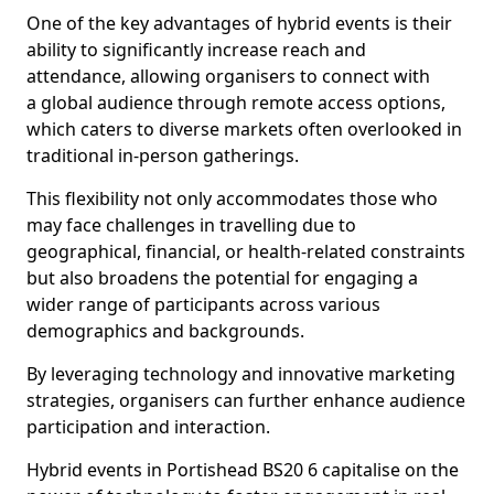
One of the key advantages of hybrid events is their
ability to significantly increase reach and
attendance, allowing organisers to connect with
a global audience through remote access options,
which caters to diverse markets often overlooked in
traditional in-person gatherings.
This flexibility not only accommodates those who
may face challenges in travelling due to
geographical, financial, or health-related constraints
but also broadens the potential for engaging a
wider range of participants across various
demographics and backgrounds.
By leveraging technology and innovative marketing
strategies, organisers can further enhance audience
participation and interaction.
Hybrid events in Portishead BS20 6 capitalise on the