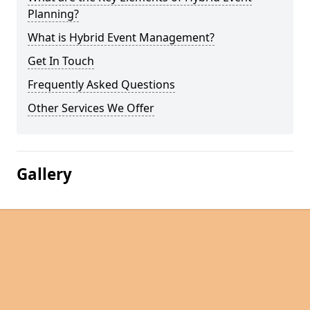
Planning?
What is Hybrid Event Management?
Get In Touch
Frequently Asked Questions
Other Services We Offer
Gallery