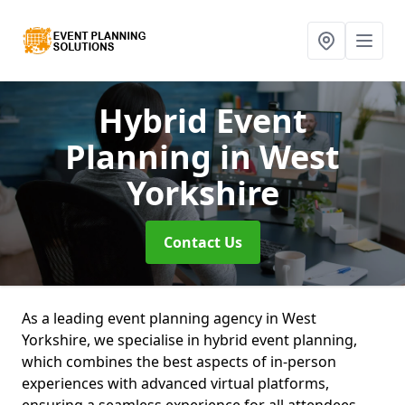
Hybrid Event
Planning
in West
Yorkshire
Contact Us
As a leading event planning agency in West
Yorkshire, we specialise in hybrid event planning,
which combines the best aspects of in-person
experiences with advanced virtual platforms,