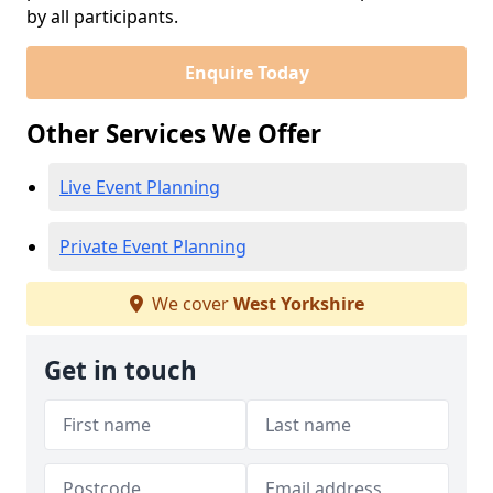
by all participants.
Enquire Today
Other Services We Offer
Live Event Planning
Private Event Planning
We cover
West Yorkshire
Get in touch