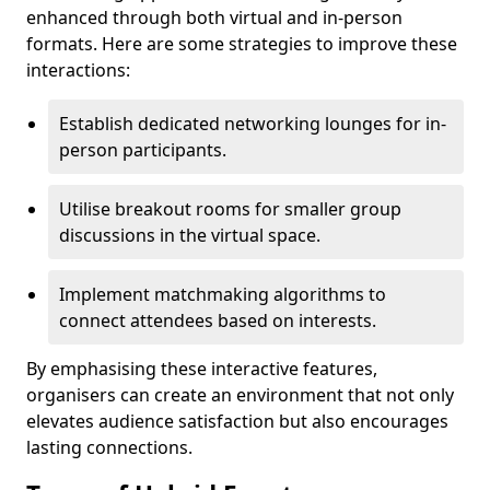
enhanced through both virtual and in-person
formats. Here are some strategies to improve these
interactions:
Establish dedicated networking lounges for in-
person participants.
Utilise breakout rooms for smaller group
discussions in the virtual space.
Implement matchmaking algorithms to
connect attendees based on interests.
By emphasising these interactive features,
organisers can create an environment that not only
elevates audience satisfaction but also encourages
lasting connections.