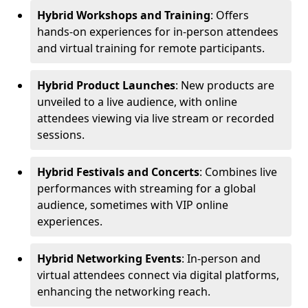
Hybrid Workshops and Training
: Offers
hands-on experiences for in-person attendees
and virtual training for remote participants.
Hybrid Product Launches
: New products are
unveiled to a live audience, with online
attendees viewing via live stream or recorded
sessions.
Hybrid Festivals and Concerts
: Combines live
performances with streaming for a global
audience, sometimes with VIP online
experiences.
Hybrid Networking Events
: In-person and
virtual attendees connect via digital platforms,
enhancing the networking reach.