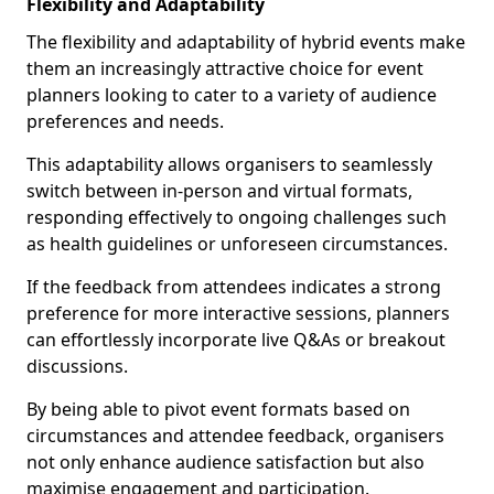
Flexibility and Adaptability
The flexibility and adaptability of hybrid events make
them an increasingly attractive choice for event
planners looking to cater to a variety of audience
preferences and needs.
This adaptability allows organisers to seamlessly
switch between in-person and virtual formats,
responding effectively to ongoing challenges such
as health guidelines or unforeseen circumstances.
If the feedback from attendees indicates a strong
preference for more interactive sessions, planners
can effortlessly incorporate live Q&As or breakout
discussions.
By being able to pivot event formats based on
circumstances and attendee feedback, organisers
not only enhance audience satisfaction but also
maximise engagement and participation.