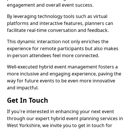
engagement and overall event success.
By leveraging technology tools such as virtual
platforms and interactive features, planners can
facilitate real-time conversation and feedback.
This dynamic interaction not only enriches the
experience for remote participants but also makes
in-person attendees feel more connected.
Well-executed hybrid event management fosters a
more inclusive and engaging experience, paving the
way for future events to be even more innovative
and impactful.
Get In Touch
If you're interested in enhancing your next event
through our expert hybrid event planning services in
West Yorkshire, we invite you to get in touch for