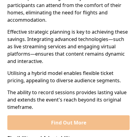
participants can attend from the comfort of their
homes, eliminating the need for flights and
accommodation.
Effective strategic planning is key to achieving these
savings. Integrating advanced technologies—such
as live streaming services and engaging virtual
platforms—ensures that content remains dynamic
and interactive.
Utilising a hybrid model enables flexible ticket
pricing, appealing to diverse audience segments.
The ability to record sessions provides lasting value
and extends the event's reach beyond its original
timeframe.
Find Out More