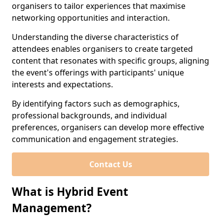
organisers to tailor experiences that maximise
networking opportunities and interaction.
Understanding the diverse characteristics of
attendees enables organisers to create targeted
content that resonates with specific groups, aligning
the event's offerings with participants' unique
interests and expectations.
By identifying factors such as demographics,
professional backgrounds, and individual
preferences, organisers can develop more effective
communication and engagement strategies.
Contact Us
What is Hybrid Event
Management?