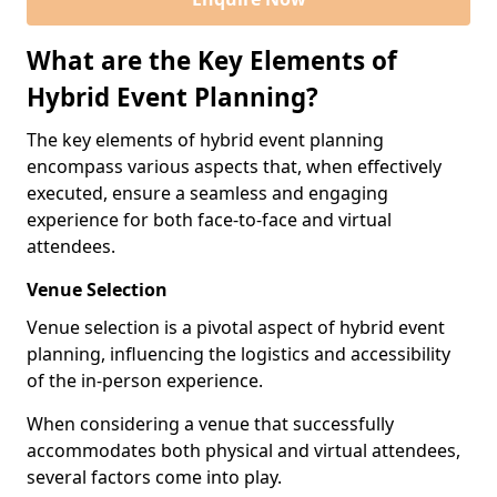
What are the Key Elements of
Hybrid Event Planning?
The key elements of hybrid event planning
encompass various aspects that, when effectively
executed, ensure a seamless and engaging
experience for both face-to-face and virtual
attendees.
Venue Selection
Venue selection is a pivotal aspect of hybrid event
planning, influencing the logistics and accessibility
of the in-person experience.
When considering a venue that successfully
accommodates both physical and virtual attendees,
several factors come into play.