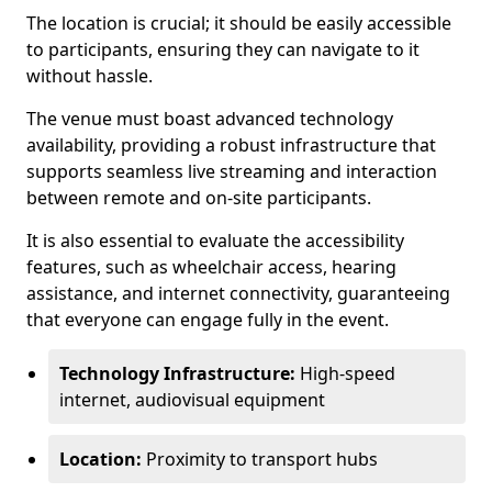
The location is crucial; it should be easily accessible
to participants, ensuring they can navigate to it
without hassle.
The venue must boast advanced technology
availability, providing a robust infrastructure that
supports seamless live streaming and interaction
between remote and on-site participants.
It is also essential to evaluate the accessibility
features, such as wheelchair access, hearing
assistance, and internet connectivity, guaranteeing
that everyone can engage fully in the event.
Technology Infrastructure:
High-speed
internet, audiovisual equipment
Location:
Proximity to transport hubs