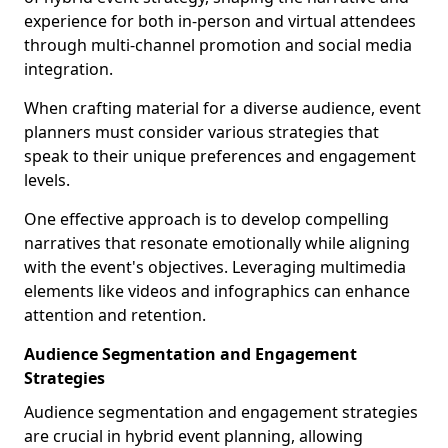
experience for both in-person and virtual attendees
through multi-channel promotion and social media
integration.
When crafting material for a diverse audience, event
planners must consider various strategies that
speak to their unique preferences and engagement
levels.
One effective approach is to develop compelling
narratives that resonate emotionally while aligning
with the event's objectives. Leveraging multimedia
elements like videos and infographics can enhance
attention and retention.
Audience Segmentation and Engagement
Strategies
Audience segmentation and engagement strategies
are crucial in hybrid event planning, allowing