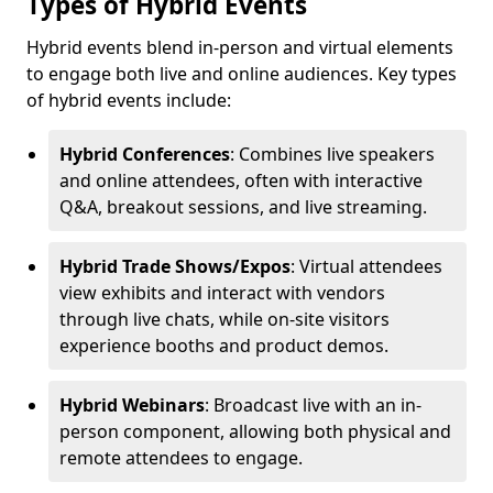
Types of Hybrid Events
Hybrid events blend in-person and virtual elements
to engage both live and online audiences. Key types
of hybrid events include:
Hybrid Conferences
: Combines live speakers
and online attendees, often with interactive
Q&A, breakout sessions, and live streaming.
Hybrid Trade Shows/Expos
: Virtual attendees
view exhibits and interact with vendors
through live chats, while on-site visitors
experience booths and product demos.
Hybrid Webinars
: Broadcast live with an in-
person component, allowing both physical and
remote attendees to engage.