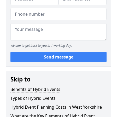
We aim to get back to you in 1 working day.
Send message
Skip to
Benefits of Hybrid Events
Types of Hybrid Events
Hybrid Event Planning Costs in West Yorkshire
What are the Key Elements of Hybrid Event