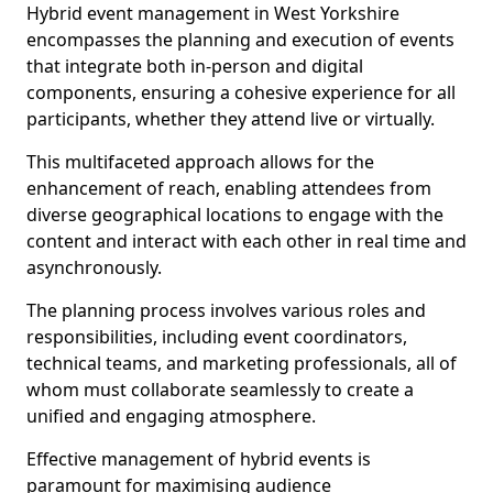
Hybrid event management in West Yorkshire
encompasses the planning and execution of events
that integrate both in-person and digital
components, ensuring a cohesive experience for all
participants, whether they attend live or virtually.
This multifaceted approach allows for the
enhancement of reach, enabling attendees from
diverse geographical locations to engage with the
content and interact with each other in real time and
asynchronously.
The planning process involves various roles and
responsibilities, including event coordinators,
technical teams, and marketing professionals, all of
whom must collaborate seamlessly to create a
unified and engaging atmosphere.
Effective management of hybrid events is
paramount for maximising audience