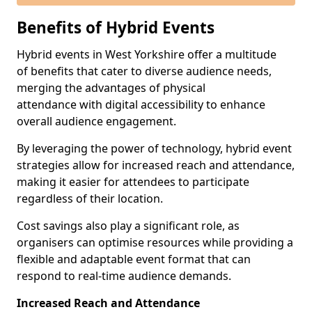
Benefits of Hybrid Events
Hybrid events in West Yorkshire offer a multitude
of benefits that cater to diverse audience needs,
merging the advantages of physical
attendance with digital accessibility to enhance
overall audience engagement.
By leveraging the power of technology, hybrid event
strategies allow for increased reach and attendance,
making it easier for attendees to participate
regardless of their location.
Cost savings also play a significant role, as
organisers can optimise resources while providing a
flexible and adaptable event format that can
respond to real-time audience demands.
Increased Reach and Attendance