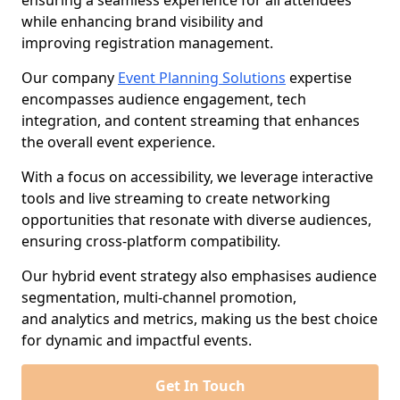
ensuring a seamless experience for all attendees
while enhancing brand visibility and
improving registration management.
Our company
Event Planning Solutions
expertise
encompasses audience engagement, tech
integration, and content streaming that enhances
the overall event experience.
With a focus on accessibility, we leverage interactive
tools and live streaming to create networking
opportunities that resonate with diverse audiences,
ensuring cross-platform compatibility.
Our hybrid event strategy also emphasises audience
segmentation, multi-channel promotion,
and analytics and metrics, making us the best choice
for dynamic and impactful events.
Get In Touch