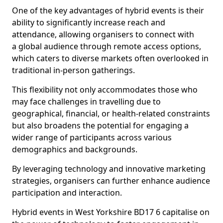
One of the key advantages of hybrid events is their
ability to significantly increase reach and
attendance, allowing organisers to connect with
a global audience through remote access options,
which caters to diverse markets often overlooked in
traditional in-person gatherings.
This flexibility not only accommodates those who
may face challenges in travelling due to
geographical, financial, or health-related constraints
but also broadens the potential for engaging a
wider range of participants across various
demographics and backgrounds.
By leveraging technology and innovative marketing
strategies, organisers can further enhance audience
participation and interaction.
Hybrid events in West Yorkshire BD17 6 capitalise on