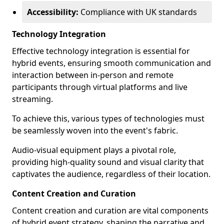
Accessibility:
Compliance with UK standards
Technology Integration
Effective technology integration is essential for
hybrid events, ensuring smooth communication and
interaction between in-person and remote
participants through virtual platforms and live
streaming.
To achieve this, various types of technologies must
be seamlessly woven into the event's fabric.
Audio-visual equipment plays a pivotal role,
providing high-quality sound and visual clarity that
captivates the audience, regardless of their location.
Content Creation and Curation
Content creation and curation are vital components
of hybrid event strategy, shaping the narrative and