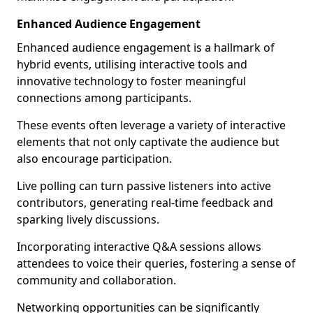
Enhanced Audience Engagement
Enhanced audience engagement is a hallmark of
hybrid events, utilising interactive tools and
innovative technology to foster meaningful
connections among participants.
These events often leverage a variety of interactive
elements that not only captivate the audience but
also encourage participation.
Live polling can turn passive listeners into active
contributors, generating real-time feedback and
sparking lively discussions.
Incorporating interactive Q&A sessions allows
attendees to voice their queries, fostering a sense of
community and collaboration.
Networking opportunities can be significantly