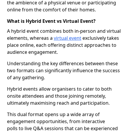
the ambience of a physical venue or participating
online from the comfort of their homes.
What is Hybrid Event vs Virtual Event?
A hybrid event combines both in-person and virtual
elements, whereas a
virtual event
exclusively takes
place online, each offering distinct approaches to
audience engagement.
Understanding the key differences between these
two formats can significantly influence the success
of any gathering.
Hybrid events allow organisers to cater to both
onsite attendees and those joining remotely,
ultimately maximising reach and participation.
This dual format opens up a wide array of
engagement opportunities, from interactive
polls to live Q&A sessions that can be experienced