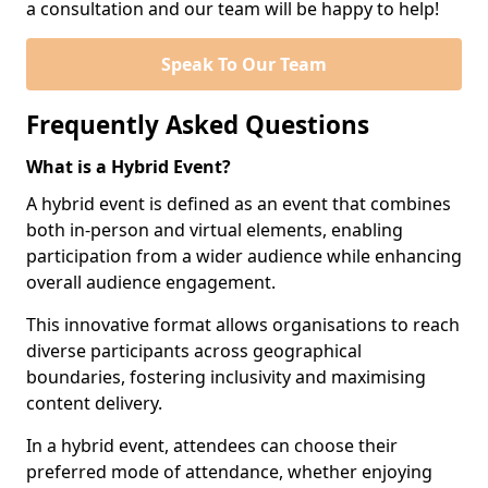
a consultation and our team will be happy to help!
Speak To Our Team
Frequently Asked Questions
What is a Hybrid Event?
A hybrid event is defined as an event that combines
both in-person and virtual elements, enabling
participation from a wider audience while enhancing
overall audience engagement.
This innovative format allows organisations to reach
diverse participants across geographical
boundaries, fostering inclusivity and maximising
content delivery.
In a hybrid event, attendees can choose their
preferred mode of attendance, whether enjoying