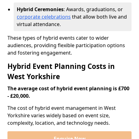
Hybrid Ceremonies
: Awards, graduations, or
corporate celebrations
that allow both live and
virtual attendance.
These types of hybrid events cater to wider
audiences, providing flexible participation options
and fostering engagement.
Hybrid Event Planning Costs in
West Yorkshire
The average cost of hybrid event planning is £700
- £20,000.
The cost of hybrid event management in West
Yorkshire varies widely based on event size,
complexity, location, and technology needs.
Enquire Now