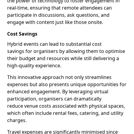
the power of technology to foster engagement in
real-time, ensuring that remote attendees can
participate in discussions, ask questions, and
engage with content just like those onsite.
Cost Savings
Hybrid events can lead to substantial cost
savings for organisers by allowing them to optimise
their budget and resources while still delivering a
high-quality experience.
This innovative approach not only streamlines
expenses but also presents unique opportunities for
enhanced engagement. By leveraging virtual
participation, organisers can dramatically
reduce venue costs associated with physical spaces,
which often include rental fees, catering, and utility
charges.
Travel expenses are significantly minimised since