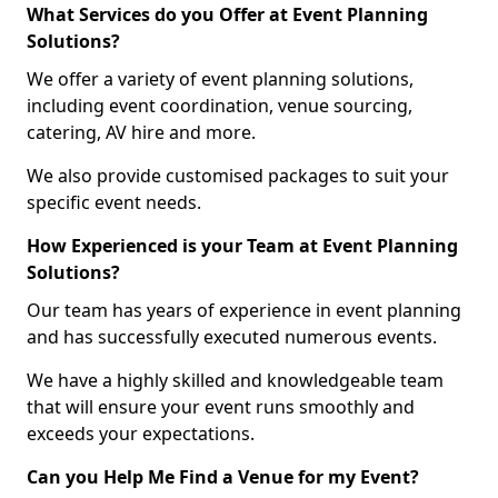
What Services do you Offer at Event Planning
Solutions?
We offer a variety of event planning solutions,
including event coordination, venue sourcing,
catering, AV hire and more.
We also provide customised packages to suit your
specific event needs.
How Experienced is your Team at Event Planning
Solutions?
Our team has years of experience in event planning
and has successfully executed numerous events.
We have a highly skilled and knowledgeable team
that will ensure your event runs smoothly and
exceeds your expectations.
Can you Help Me Find a Venue for my Event?