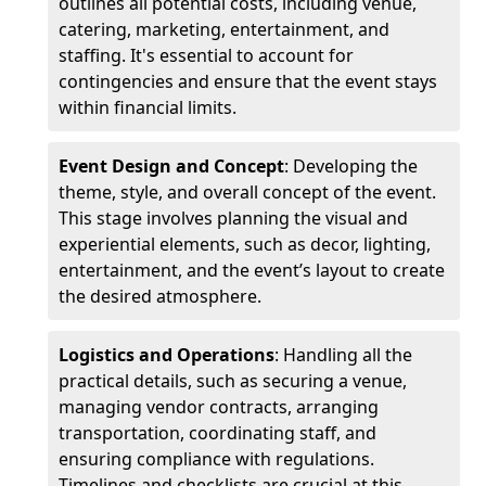
outlines all potential costs, including venue,
catering, marketing, entertainment, and
staffing. It's essential to account for
contingencies and ensure that the event stays
within financial limits.
Event Design and Concept
: Developing the
theme, style, and overall concept of the event.
This stage involves planning the visual and
experiential elements, such as decor, lighting,
entertainment, and the event’s layout to create
the desired atmosphere.
Logistics and Operations
: Handling all the
practical details, such as securing a venue,
managing vendor contracts, arranging
transportation, coordinating staff, and
ensuring compliance with regulations.
Timelines and checklists are crucial at this