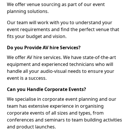
We offer venue sourcing as part of our event
planning solutions.
Our team will work with you to understand your
event requirements and find the perfect venue that
fits your budget and vision.
Do you Provide AV hire Services?
We offer AV hire services. We have state-of-the-art
equipment and experienced technicians who will
handle all your audio-visual needs to ensure your
event is a success.
Can you Handle Corporate Events?
We specialise in corporate event planning and our
team has extensive experience in organising
corporate events of all sizes and types, from
conferences and seminars to team building activities
and product launches.