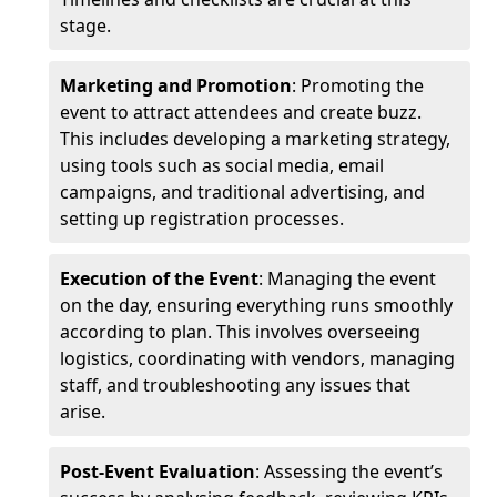
stage.
Marketing and Promotion
: Promoting the
event to attract attendees and create buzz.
This includes developing a marketing strategy,
using tools such as social media, email
campaigns, and traditional advertising, and
setting up registration processes.
Execution of the Event
: Managing the event
on the day, ensuring everything runs smoothly
according to plan. This involves overseeing
logistics, coordinating with vendors, managing
staff, and troubleshooting any issues that
arise.
Post-Event Evaluation
: Assessing the event’s