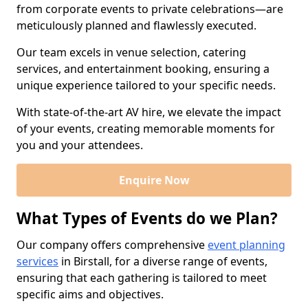
from corporate events to private celebrations—are
meticulously planned and flawlessly executed.
Our team excels in venue selection, catering
services, and entertainment booking, ensuring a
unique experience tailored to your specific needs.
With state-of-the-art AV hire, we elevate the impact
of your events, creating memorable moments for
you and your attendees.
Enquire Now
What Types of Events do we Plan?
Our company offers comprehensive
event planning
services
in Birstall, for a diverse range of events,
ensuring that each gathering is tailored to meet
specific aims and objectives.