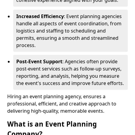
cohesive experience aligned with your goals.
Increased Efficiency
: Event planning agencies
handle all aspects of event coordination, from
logistics and staffing to scheduling and
permits, ensuring a smooth and streamlined
process.
Post-Event Support
: Agencies often provide
post-event services such as follow-up surveys,
reporting, and analysis, helping you measure
the event's success and improve future efforts.
Hiring an event planning agency, ensures a
professional, efficient, and creative approach to
delivering high-quality, memorable events.
What is an Event Planning
Company?