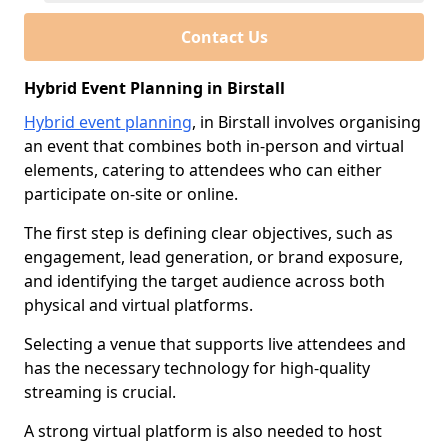
Contact Us
Hybrid Event Planning in Birstall
Hybrid event planning
, in Birstall involves organising
an event that combines both in-person and virtual
elements, catering to attendees who can either
participate on-site or online.
The first step is defining clear objectives, such as
engagement, lead generation, or brand exposure,
and identifying the target audience across both
physical and virtual platforms.
Selecting a venue that supports live attendees and
has the necessary technology for high-quality
streaming is crucial.
A strong virtual platform is also needed to host