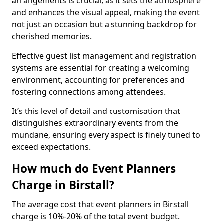
arrangements is crucial, as it sets the atmosphere
and enhances the visual appeal, making the event
not just an occasion but a stunning backdrop for
cherished memories.
Effective guest list management and registration
systems are essential for creating a welcoming
environment, accounting for preferences and
fostering connections among attendees.
It’s this level of detail and customisation that
distinguishes extraordinary events from the
mundane, ensuring every aspect is finely tuned to
exceed expectations.
How much do Event Planners
Charge in Birstall?
The average cost that event planners in Birstall
charge is 10%-20% of the total event budget.