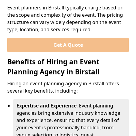
Event planners in Birstall typically charge based on
the scope and complexity of the event. The pricing
structure can vary widely depending on the event
type, location, and services required.
Get A Quote
Benefits of Hiring an Event
Planning Agency in Birstall
Hiring an event planning agency in Birstall offers
several key benefits, including:
Expertise and Experience
: Event planning
agencies bring extensive industry knowledge
and experience, ensuring that every detail of
your event is professionally handled, from
venue selection to logistics, guest