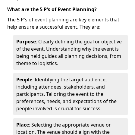
What are the 5 P's of Event Planning?
The 5 P's of event planning are key elements that
help ensure a successful event. They are:
Purpose
: Clearly defining the goal or objective
of the event. Understanding why the event is
being held guides all planning decisions, from
theme to logistics.
People
: Identifying the target audience,
including attendees, stakeholders, and
participants. Tailoring the event to the
preferences, needs, and expectations of the
people involved is crucial for success.
Place
: Selecting the appropriate venue or
location. The venue should align with the