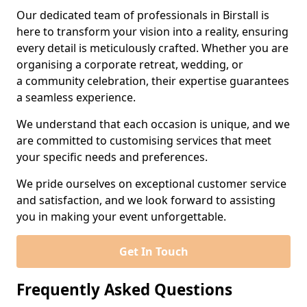
Our dedicated team of professionals in Birstall is
here to transform your vision into a reality, ensuring
every detail is meticulously crafted. Whether you are
organising a corporate retreat, wedding, or
a community celebration, their expertise guarantees
a seamless experience.
We understand that each occasion is unique, and we
are committed to customising services that meet
your specific needs and preferences.
We pride ourselves on exceptional customer service
and satisfaction, and we look forward to assisting
you in making your event unforgettable.
Get In Touch
Frequently Asked Questions