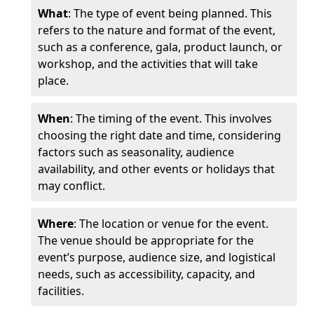
What
: The type of event being planned. This
refers to the nature and format of the event,
such as a conference, gala, product launch, or
workshop, and the activities that will take
place.
When
: The timing of the event. This involves
choosing the right date and time, considering
factors such as seasonality, audience
availability, and other events or holidays that
may conflict.
Where
: The location or venue for the event.
The venue should be appropriate for the
event’s purpose, audience size, and logistical
needs, such as accessibility, capacity, and
facilities.