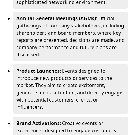
sophisticated networking environment.
Annual General Meetings (AGMs)
: Official
gatherings of company stakeholders, including
shareholders and board members, where key
reports are presented, decisions are made, and
company performance and future plans are
discussed.
Product Launches
: Events designed to
introduce new products or services to the
market. They aim to create excitement,
generate media attention, and directly engage
with potential customers, clients, or
influencers.
Brand Activations
: Creative events or
experiences designed to engage customers