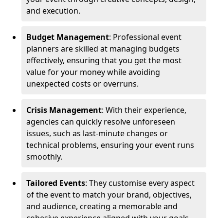
and execution.
Budget Management
: Professional event
planners are skilled at managing budgets
effectively, ensuring that you get the most
value for your money while avoiding
unexpected costs or overruns.
Crisis Management
: With their experience,
agencies can quickly resolve unforeseen
issues, such as last-minute changes or
technical problems, ensuring your event runs
smoothly.
Tailored Events
: They customise every aspect
of the event to match your brand, objectives,
and audience, creating a memorable and