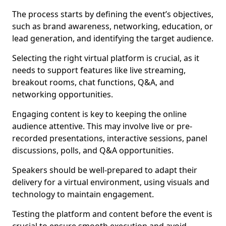
The process starts by defining the event’s objectives,
such as brand awareness, networking, education, or
lead generation, and identifying the target audience.
Selecting the right virtual platform is crucial, as it
needs to support features like live streaming,
breakout rooms, chat functions, Q&A, and
networking opportunities.
Engaging content is key to keeping the online
audience attentive. This may involve live or pre-
recorded presentations, interactive sessions, panel
discussions, polls, and Q&A opportunities.
Speakers should be well-prepared to adapt their
delivery for a virtual environment, using visuals and
technology to maintain engagement.
Testing the platform and content before the event is