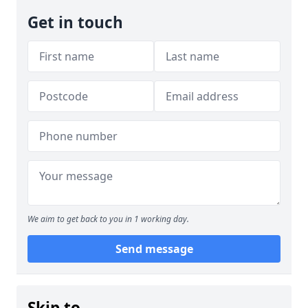
Get in touch
We aim to get back to you in 1 working day.
Send message
Skip to