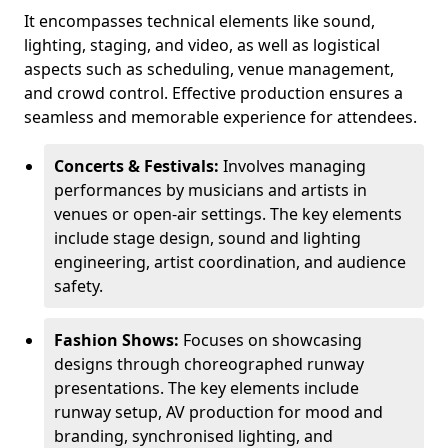
It encompasses technical elements like sound,
lighting, staging, and video, as well as logistical
aspects such as scheduling, venue management,
and crowd control. Effective production ensures a
seamless and memorable experience for attendees.
Concerts & Festivals:
Involves managing
performances by musicians and artists in
venues or open-air settings. The key elements
include stage design, sound and lighting
engineering, artist coordination, and audience
safety.
Fashion Shows:
Focuses on showcasing
designs through choreographed runway
presentations. The key elements include
runway setup, AV production for mood and
branding, synchronised lighting, and