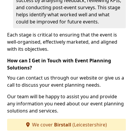
success by analysing feedback, reviewing KPIs,
and conducting post-event surveys. This stage
helps identify what worked well and what
could be improved for future events.
Each stage is critical to ensuring that the event is
well-organised, effectively marketed, and aligned
with its objectives.
How can I Get in Touch with Event Planning
Solutions?
You can contact us through our website or give us a
call to discuss your event planning needs.
Our team will be happy to assist you and provide
any information you need about our event planning
solutions and services.
We cover
Birstall
(Leicestershire)