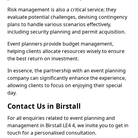
Risk management is also a critical service; they
evaluate potential challenges, devising contingency
plans to handle various scenarios effectively,
including security planning and permit acquisition.
Event planners provide budget management,
helping clients allocate resources wisely to ensure
the best return on investment.
In essence, the partnership with an event planning
company can significantly enhance the experience,
allowing clients to focus on enjoying their special
day.
Contact Us in Birstall
For all enquiries related to event planning and
management in Birstall LE4 4, we invite you to get in
touch for a personalised consultation.