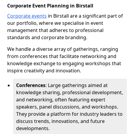
Corporate Event Planning in Birstall
Corporate events
in Birstall are a significant part of
our portfolio, where we specialise in event
management that adheres to professional
standards and corporate branding.
We handle a diverse array of gatherings, ranging
from conferences that facilitate networking and
knowledge exchange to engaging workshops that
inspire creativity and innovation.
Conferences
: Large gatherings aimed at
knowledge sharing, professional development,
and networking, often featuring expert
speakers, panel discussions, and workshops.
They provide a platform for industry leaders to
discuss trends, innovations, and future
developments.