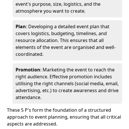
event's purpose, size, logistics, and the
atmosphere you want to create.
Plan
: Developing a detailed event plan that
covers logistics, budgeting, timelines, and
resource allocation. This ensures that all
elements of the event are organised and well-
coordinated.
Promotion
: Marketing the event to reach the
right audience. Effective promotion includes
utilising the right channels (social media, email,
advertising, etc.) to create awareness and drive
attendance.
These 5 P's form the foundation of a structured
approach to event planning, ensuring that all critical
aspects are addressed.