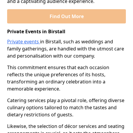
and a captivating audience experience.
Find Out More
Private Events in Birstall
Private events
in Birstall, such as weddings and
family gatherings, are handled with the utmost care
and personalisation with our company.
This commitment ensures that each occasion
reflects the unique preferences of its hosts,
transforming an ordinary celebration into a
memorable experience.
Catering services play a pivotal role, offering diverse
culinary options tailored to match the tastes and
dietary restrictions of guests.
Likewise, the selection of décor services and seating