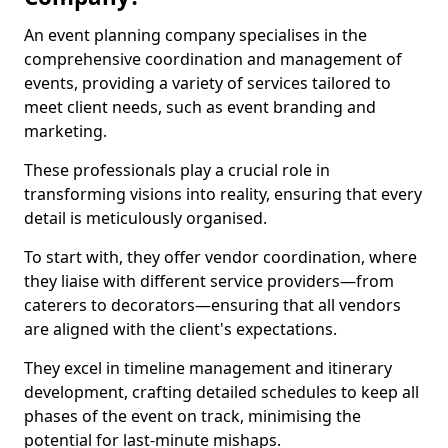
An event planning company specialises in the
comprehensive coordination and management of
events, providing a variety of services tailored to
meet client needs, such as event branding and
marketing.
These professionals play a crucial role in
transforming visions into reality, ensuring that every
detail is meticulously organised.
To start with, they offer vendor coordination, where
they liaise with different service providers—from
caterers to decorators—ensuring that all vendors
are aligned with the client's expectations.
They excel in timeline management and itinerary
development, crafting detailed schedules to keep all
phases of the event on track, minimising the
potential for last-minute mishaps.