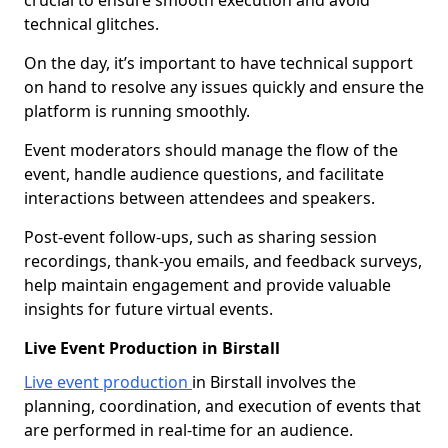
crucial to ensure smooth execution and avoid
technical glitches.
On the day, it’s important to have technical support
on hand to resolve any issues quickly and ensure the
platform is running smoothly.
Event moderators should manage the flow of the
event, handle audience questions, and facilitate
interactions between attendees and speakers.
Post-event follow-ups, such as sharing session
recordings, thank-you emails, and feedback surveys,
help maintain engagement and provide valuable
insights for future virtual events.
Live Event Production in Birstall
Live event production
in Birstall involves the
planning, coordination, and execution of events that
are performed in real-time for an audience.