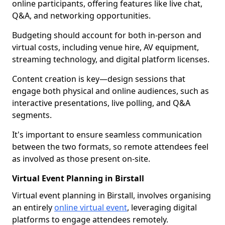
online participants, offering features like live chat,
Q&A, and networking opportunities.
Budgeting should account for both in-person and
virtual costs, including venue hire, AV equipment,
streaming technology, and digital platform licenses.
Content creation is key—design sessions that
engage both physical and online audiences, such as
interactive presentations, live polling, and Q&A
segments.
It's important to ensure seamless communication
between the two formats, so remote attendees feel
as involved as those present on-site.
Virtual Event Planning in Birstall
Virtual event planning in Birstall, involves organising
an entirely
online virtual event
, leveraging digital
platforms to engage attendees remotely.