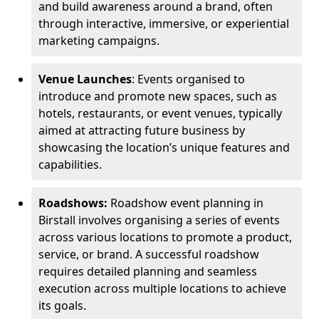
and build awareness around a brand, often
through interactive, immersive, or experiential
marketing campaigns.
Venue Launches
: Events organised to
introduce and promote new spaces, such as
hotels, restaurants, or event venues, typically
aimed at attracting future business by
showcasing the location’s unique features and
capabilities.
Roadshows:
Roadshow event planning in
Birstall involves organising a series of events
across various locations to promote a product,
service, or brand. A successful roadshow
requires detailed planning and seamless
execution across multiple locations to achieve
its goals.