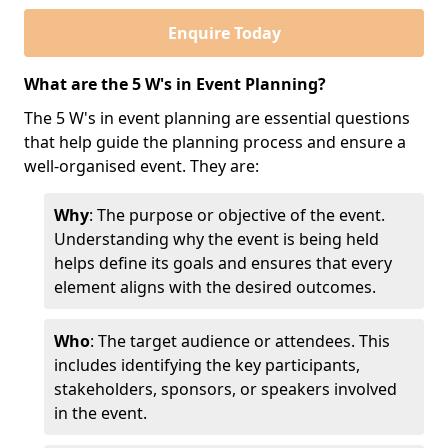
Enquire Today
What are the 5 W's in Event Planning?
The 5 W's in event planning are essential questions
that help guide the planning process and ensure a
well-organised event. They are:
Why
: The purpose or objective of the event.
Understanding why the event is being held
helps define its goals and ensures that every
element aligns with the desired outcomes.
Who
: The target audience or attendees. This
includes identifying the key participants,
stakeholders, sponsors, or speakers involved
in the event.