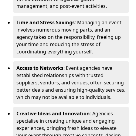
management, and post-event activities.
Time and Stress Savings
: Managing an event
involves numerous moving parts, and an
agency takes on the responsibility, freeing up
your time and reducing the stress of
coordinating everything yourself.
Access to Networks
: Event agencies have
established relationships with trusted
suppliers, vendors, and venues, often securing
better deals and ensuring high-quality services,
which may not be available to individuals.
Creative Ideas and Innovation
: Agencies
specialise in creating unique and engaging
experiences, bringing fresh ideas to elevate
your event through creative concepts, design,