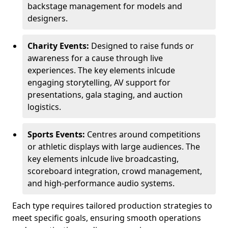
backstage management for models and
designers.
Charity Events:
Designed to raise funds or
awareness for a cause through live
experiences. The key elements inlcude
engaging storytelling, AV support for
presentations, gala staging, and auction
logistics.
Sports Events:
Centres around competitions
or athletic displays with large audiences. The
key elements inlcude live broadcasting,
scoreboard integration, crowd management,
and high-performance audio systems.
Each type requires tailored production strategies to
meet specific goals, ensuring smooth operations