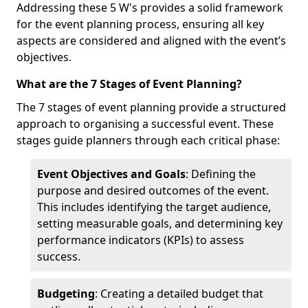
Addressing these 5 W's provides a solid framework
for the event planning process, ensuring all key
aspects are considered and aligned with the event’s
objectives.
What are the 7 Stages of Event Planning?
The 7 stages of event planning provide a structured
approach to organising a successful event. These
stages guide planners through each critical phase:
Event Objectives and Goals
: Defining the
purpose and desired outcomes of the event.
This includes identifying the target audience,
setting measurable goals, and determining key
performance indicators (KPIs) to assess
success.
Budgeting
: Creating a detailed budget that