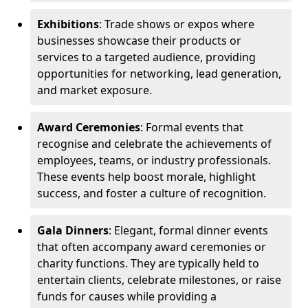
Exhibitions
: Trade shows or expos where
businesses showcase their products or
services to a targeted audience, providing
opportunities for networking, lead generation,
and market exposure.
Award Ceremonies
: Formal events that
recognise and celebrate the achievements of
employees, teams, or industry professionals.
These events help boost morale, highlight
success, and foster a culture of recognition.
Gala Dinners
: Elegant, formal dinner events
that often accompany award ceremonies or
charity functions. They are typically held to
entertain clients, celebrate milestones, or raise
funds for causes while providing a