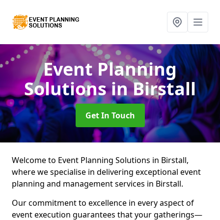
Event Planning
Solutions
in Birstall
Get In Touch
Welcome to Event Planning Solutions in Birstall,
where we specialise in delivering exceptional event
planning and management services in Birstall.
Our commitment to excellence in every aspect of
event execution guarantees that your gatherings—