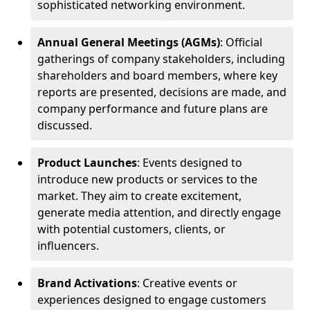
sophisticated networking environment.
Annual General Meetings (AGMs)
: Official
gatherings of company stakeholders, including
shareholders and board members, where key
reports are presented, decisions are made, and
company performance and future plans are
discussed.
Product Launches
: Events designed to
introduce new products or services to the
market. They aim to create excitement,
generate media attention, and directly engage
with potential customers, clients, or
influencers.
Brand Activations
: Creative events or
experiences designed to engage customers