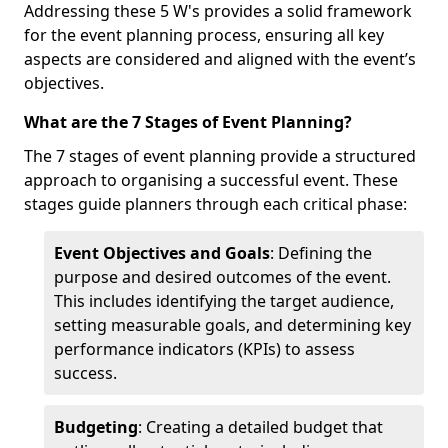
Addressing these 5 W's provides a solid framework
for the event planning process, ensuring all key
aspects are considered and aligned with the event’s
objectives.
What are the 7 Stages of Event Planning?
The 7 stages of event planning provide a structured
approach to organising a successful event. These
stages guide planners through each critical phase:
Event Objectives and Goals
: Defining the
purpose and desired outcomes of the event.
This includes identifying the target audience,
setting measurable goals, and determining key
performance indicators (KPIs) to assess
success.
Budgeting
: Creating a detailed budget that