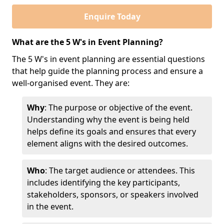
Enquire Today
What are the 5 W's in Event Planning?
The 5 W's in event planning are essential questions
that help guide the planning process and ensure a
well-organised event. They are:
Why
: The purpose or objective of the event.
Understanding why the event is being held
helps define its goals and ensures that every
element aligns with the desired outcomes.
Who
: The target audience or attendees. This
includes identifying the key participants,
stakeholders, sponsors, or speakers involved
in the event.