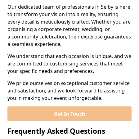
Our dedicated team of professionals in Selby is here
to transform your vision into a reality, ensuring
every detail is meticulously crafted. Whether you are
organising a corporate retreat, wedding, or
a community celebration, their expertise guarantees
a seamless experience.
We understand that each occasion is unique, and we
are committed to customising services that meet
your specific needs and preferences.
We pride ourselves on exceptional customer service
and satisfaction, and we look forward to assisting
you in making your event unforgettable.
Get In Touch
Frequently Asked Questions