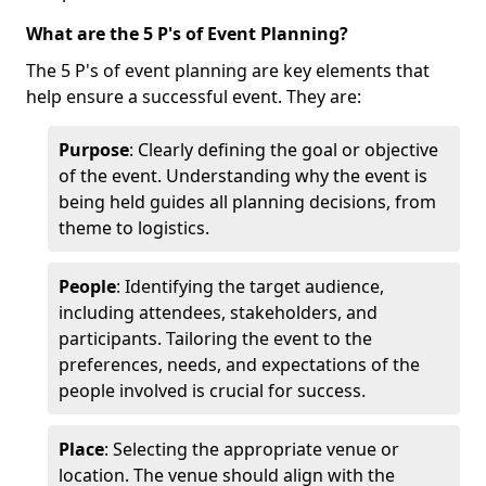
What are the 5 P's of Event Planning?
The 5 P's of event planning are key elements that
help ensure a successful event. They are:
Purpose
: Clearly defining the goal or objective
of the event. Understanding why the event is
being held guides all planning decisions, from
theme to logistics.
People
: Identifying the target audience,
including attendees, stakeholders, and
participants. Tailoring the event to the
preferences, needs, and expectations of the
people involved is crucial for success.
Place
: Selecting the appropriate venue or
location. The venue should align with the