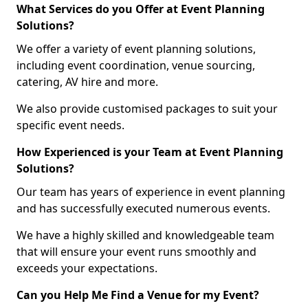
What Services do you Offer at Event Planning
Solutions?
We offer a variety of event planning solutions,
including event coordination, venue sourcing,
catering, AV hire and more.
We also provide customised packages to suit your
specific event needs.
How Experienced is your Team at Event Planning
Solutions?
Our team has years of experience in event planning
and has successfully executed numerous events.
We have a highly skilled and knowledgeable team
that will ensure your event runs smoothly and
exceeds your expectations.
Can you Help Me Find a Venue for my Event?