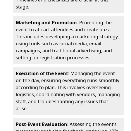
stage.
Marketing and Promotion
: Promoting the
event to attract attendees and create buzz.
This includes developing a marketing strategy,
using tools such as social media, email
campaigns, and traditional advertising, and
setting up registration processes.
Execution of the Event
: Managing the event
on the day, ensuring everything runs smoothly
according to plan. This involves overseeing
logistics, coordinating with vendors, managing
staff, and troubleshooting any issues that
arise.
Post-Event Evaluation
: Assessing the event’s