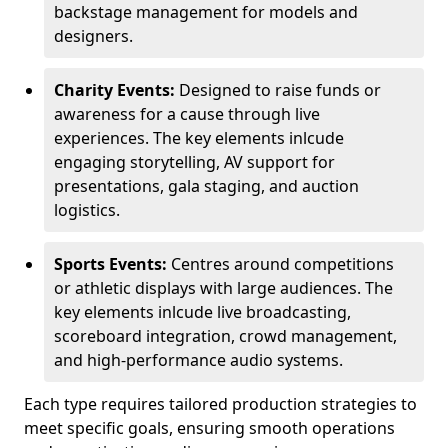
backstage management for models and
designers.
Charity Events:
Designed to raise funds or
awareness for a cause through live
experiences. The key elements inlcude
engaging storytelling, AV support for
presentations, gala staging, and auction
logistics.
Sports Events:
Centres around competitions
or athletic displays with large audiences. The
key elements inlcude live broadcasting,
scoreboard integration, crowd management,
and high-performance audio systems.
Each type requires tailored production strategies to
meet specific goals, ensuring smooth operations