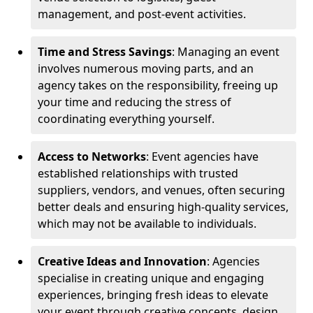
management, and post-event activities.
Time and Stress Savings
: Managing an event
involves numerous moving parts, and an
agency takes on the responsibility, freeing up
your time and reducing the stress of
coordinating everything yourself.
Access to Networks
: Event agencies have
established relationships with trusted
suppliers, vendors, and venues, often securing
better deals and ensuring high-quality services,
which may not be available to individuals.
Creative Ideas and Innovation
: Agencies
specialise in creating unique and engaging
experiences, bringing fresh ideas to elevate
your event through creative concepts, design,