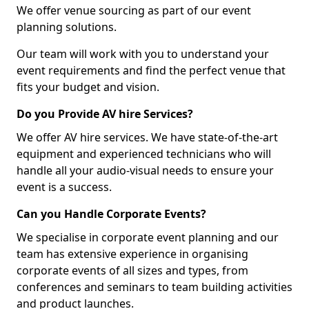
We offer venue sourcing as part of our event
planning solutions.
Our team will work with you to understand your
event requirements and find the perfect venue that
fits your budget and vision.
Do you Provide AV hire Services?
We offer AV hire services. We have state-of-the-art
equipment and experienced technicians who will
handle all your audio-visual needs to ensure your
event is a success.
Can you Handle Corporate Events?
We specialise in corporate event planning and our
team has extensive experience in organising
corporate events of all sizes and types, from
conferences and seminars to team building activities
and product launches.