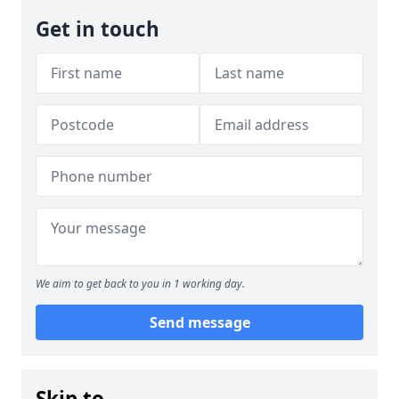
Get in touch
We aim to get back to you in 1 working day.
Send message
Skip to