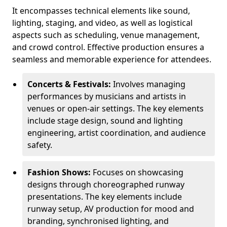
It encompasses technical elements like sound,
lighting, staging, and video, as well as logistical
aspects such as scheduling, venue management,
and crowd control. Effective production ensures a
seamless and memorable experience for attendees.
Concerts & Festivals:
Involves managing
performances by musicians and artists in
venues or open-air settings. The key elements
include stage design, sound and lighting
engineering, artist coordination, and audience
safety.
Fashion Shows:
Focuses on showcasing
designs through choreographed runway
presentations. The key elements include
runway setup, AV production for mood and
branding, synchronised lighting, and