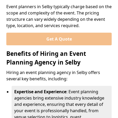
Event planners in Selby typically charge based on the
scope and complexity of the event. The pricing
structure can vary widely depending on the event
type, location, and services required.
Get A Quote
Benefits of Hiring an Event
Planning Agency in Selby
Hiring an event planning agency in Selby offers
several key benefits, including:
Expertise and Experience
: Event planning
agencies bring extensive industry knowledge
and experience, ensuring that every detail of
your event is professionally handled, from
venue selection to logistics, guest