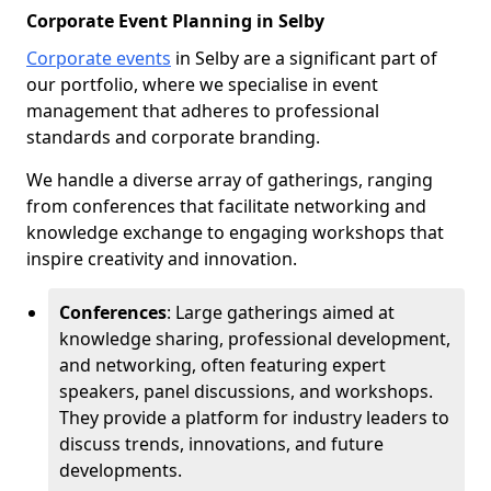
Corporate Event Planning in Selby
Corporate events
in Selby are a significant part of
our portfolio, where we specialise in event
management that adheres to professional
standards and corporate branding.
We handle a diverse array of gatherings, ranging
from conferences that facilitate networking and
knowledge exchange to engaging workshops that
inspire creativity and innovation.
Conferences
: Large gatherings aimed at
knowledge sharing, professional development,
and networking, often featuring expert
speakers, panel discussions, and workshops.
They provide a platform for industry leaders to
discuss trends, innovations, and future
developments.