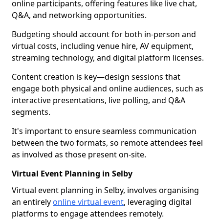
online participants, offering features like live chat,
Q&A, and networking opportunities.
Budgeting should account for both in-person and
virtual costs, including venue hire, AV equipment,
streaming technology, and digital platform licenses.
Content creation is key—design sessions that
engage both physical and online audiences, such as
interactive presentations, live polling, and Q&A
segments.
It's important to ensure seamless communication
between the two formats, so remote attendees feel
as involved as those present on-site.
Virtual Event Planning in Selby
Virtual event planning in Selby, involves organising
an entirely
online virtual event
, leveraging digital
platforms to engage attendees remotely.