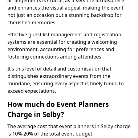
arrangements is crucial, as it sets the atmosphere
and enhances the visual appeal, making the event
not just an occasion but a stunning backdrop for
cherished memories.
Effective guest list management and registration
systems are essential for creating a welcoming
environment, accounting for preferences and
fostering connections among attendees.
It’s this level of detail and customisation that
distinguishes extraordinary events from the
mundane, ensuring every aspect is finely tuned to
exceed expectations.
How much do Event Planners
Charge in Selby?
The average cost that event planners in Selby charge
is 10%-20% of the total event budget.