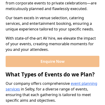
from corporate events to private celebrations—are
meticulously planned and flawlessly executed.
Our team excels in venue selection, catering
services, and entertainment booking, ensuring a
unique experience tailored to your specific needs.
With state-of-the-art AV hire, we elevate the impact
of your events, creating memorable moments for
you and your attendees.
Enquire Now
What Types of Events do we Plan?
Our company offers comprehensive
event planning
services
in Selby, for a diverse range of events,
ensuring that each gathering is tailored to meet
specific aims and objectives.