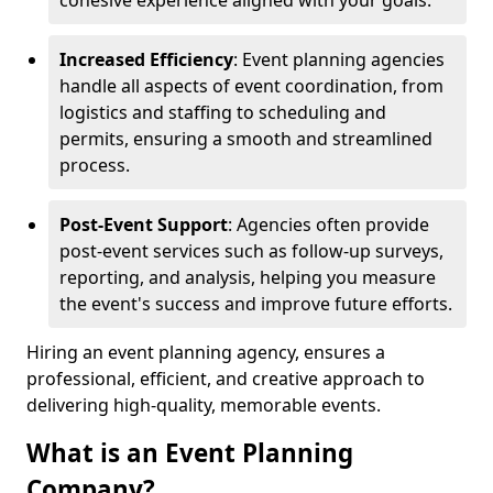
cohesive experience aligned with your goals.
Increased Efficiency
: Event planning agencies
handle all aspects of event coordination, from
logistics and staffing to scheduling and
permits, ensuring a smooth and streamlined
process.
Post-Event Support
: Agencies often provide
post-event services such as follow-up surveys,
reporting, and analysis, helping you measure
the event's success and improve future efforts.
Hiring an event planning agency, ensures a
professional, efficient, and creative approach to
delivering high-quality, memorable events.
What is an Event Planning
Company?