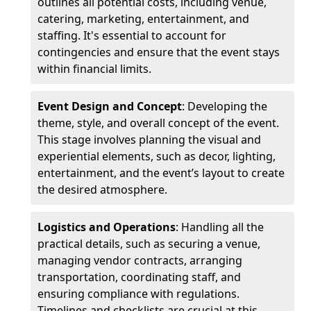
outlines all potential costs, including venue,
catering, marketing, entertainment, and
staffing. It's essential to account for
contingencies and ensure that the event stays
within financial limits.
Event Design and Concept
: Developing the
theme, style, and overall concept of the event.
This stage involves planning the visual and
experiential elements, such as decor, lighting,
entertainment, and the event’s layout to create
the desired atmosphere.
Logistics and Operations
: Handling all the
practical details, such as securing a venue,
managing vendor contracts, arranging
transportation, coordinating staff, and
ensuring compliance with regulations.
Timelines and checklists are crucial at this