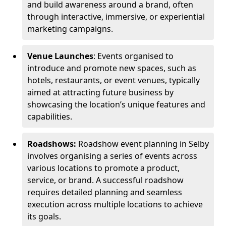
and build awareness around a brand, often
through interactive, immersive, or experiential
marketing campaigns.
Venue Launches
: Events organised to
introduce and promote new spaces, such as
hotels, restaurants, or event venues, typically
aimed at attracting future business by
showcasing the location’s unique features and
capabilities.
Roadshows:
Roadshow event planning in Selby
involves organising a series of events across
various locations to promote a product,
service, or brand. A successful roadshow
requires detailed planning and seamless
execution across multiple locations to achieve
its goals.