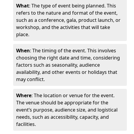
What
: The type of event being planned. This
refers to the nature and format of the event,
such as a conference, gala, product launch, or
workshop, and the activities that will take
place.
When
: The timing of the event. This involves
choosing the right date and time, considering
factors such as seasonality, audience
availability, and other events or holidays that
may conflict.
Where
: The location or venue for the event.
The venue should be appropriate for the
event’s purpose, audience size, and logistical
needs, such as accessibility, capacity, and
facilities.