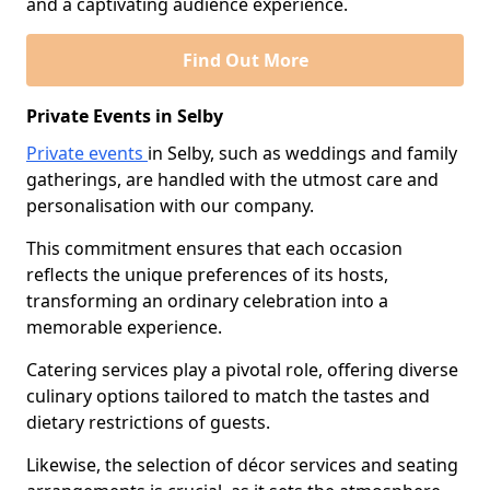
and a captivating audience experience.
Find Out More
Private Events in Selby
Private events
in Selby, such as weddings and family
gatherings, are handled with the utmost care and
personalisation with our company.
This commitment ensures that each occasion
reflects the unique preferences of its hosts,
transforming an ordinary celebration into a
memorable experience.
Catering services play a pivotal role, offering diverse
culinary options tailored to match the tastes and
dietary restrictions of guests.
Likewise, the selection of décor services and seating