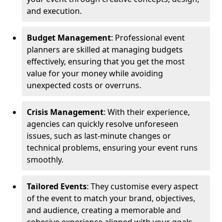
and execution.
Budget Management
: Professional event
planners are skilled at managing budgets
effectively, ensuring that you get the most
value for your money while avoiding
unexpected costs or overruns.
Crisis Management
: With their experience,
agencies can quickly resolve unforeseen
issues, such as last-minute changes or
technical problems, ensuring your event runs
smoothly.
Tailored Events
: They customise every aspect
of the event to match your brand, objectives,
and audience, creating a memorable and