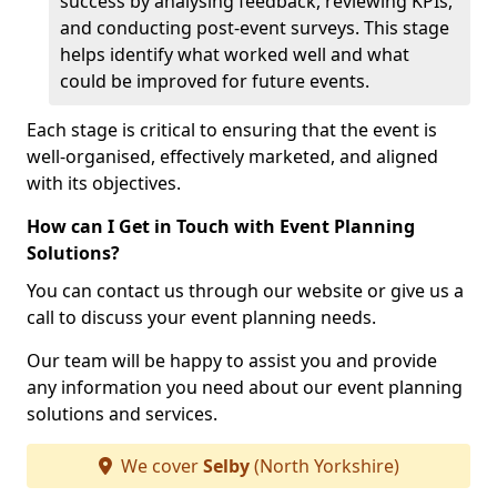
success by analysing feedback, reviewing KPIs,
and conducting post-event surveys. This stage
helps identify what worked well and what
could be improved for future events.
Each stage is critical to ensuring that the event is
well-organised, effectively marketed, and aligned
with its objectives.
How can I Get in Touch with Event Planning
Solutions?
You can contact us through our website or give us a
call to discuss your event planning needs.
Our team will be happy to assist you and provide
any information you need about our event planning
solutions and services.
We cover
Selby
(North Yorkshire)