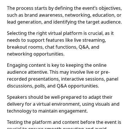
The process starts by defining the event’s objectives,
such as brand awareness, networking, education, or
lead generation, and identifying the target audience.
Selecting the right virtual platform is crucial, as it
needs to support features like live streaming,
breakout rooms, chat functions, Q&A, and
networking opportunities.
Engaging content is key to keeping the online
audience attentive. This may involve live or pre-
recorded presentations, interactive sessions, panel
discussions, polls, and Q&A opportunities.
Speakers should be well-prepared to adapt their
delivery for a virtual environment, using visuals and
technology to maintain engagement.
Testing the platform and content before the event is