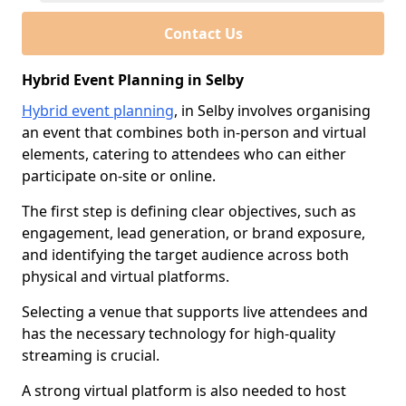
Contact Us
Hybrid Event Planning in Selby
Hybrid event planning
, in Selby involves organising
an event that combines both in-person and virtual
elements, catering to attendees who can either
participate on-site or online.
The first step is defining clear objectives, such as
engagement, lead generation, or brand exposure,
and identifying the target audience across both
physical and virtual platforms.
Selecting a venue that supports live attendees and
has the necessary technology for high-quality
streaming is crucial.
A strong virtual platform is also needed to host