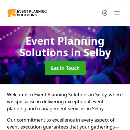
Event Planning
Solutions
in Selby
Get In Touch
Welcome to Event Planning Solutions in Selby, where
we specialise in delivering exceptional event
planning and management services in Selby.
Our commitment to excellence in every aspect of
event execution guarantees that your gatherings—