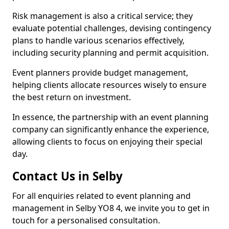
Risk management is also a critical service; they
evaluate potential challenges, devising contingency
plans to handle various scenarios effectively,
including security planning and permit acquisition.
Event planners provide budget management,
helping clients allocate resources wisely to ensure
the best return on investment.
In essence, the partnership with an event planning
company can significantly enhance the experience,
allowing clients to focus on enjoying their special
day.
Contact Us in Selby
For all enquiries related to event planning and
management in Selby YO8 4, we invite you to get in
touch for a personalised consultation.