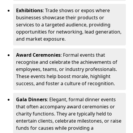
Exhibitions
: Trade shows or expos where
businesses showcase their products or
services to a targeted audience, providing
opportunities for networking, lead generation,
and market exposure.
Award Ceremonies
: Formal events that
recognise and celebrate the achievements of
employees, teams, or industry professionals.
These events help boost morale, highlight
success, and foster a culture of recognition.
Gala Dinners
: Elegant, formal dinner events
that often accompany award ceremonies or
charity functions. They are typically held to
entertain clients, celebrate milestones, or raise
funds for causes while providing a