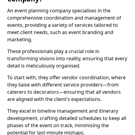
An event planning company specialises in the
comprehensive coordination and management of
events, providing a variety of services tailored to
meet client needs, such as event branding and
marketing.
These professionals play a crucial role in
transforming visions into reality, ensuring that every
detail is meticulously organised.
To start with, they offer vendor coordination, where
they liaise with different service providers—from
caterers to decorators—ensuring that all vendors
are aligned with the client's expectations.
They excel in timeline management and itinerary
development, crafting detailed schedules to keep all
phases of the event on track, minimising the
potential for last-minute mishaps.