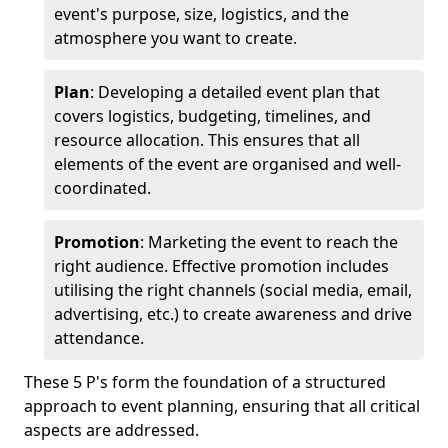
event's purpose, size, logistics, and the
atmosphere you want to create.
Plan
: Developing a detailed event plan that
covers logistics, budgeting, timelines, and
resource allocation. This ensures that all
elements of the event are organised and well-
coordinated.
Promotion
: Marketing the event to reach the
right audience. Effective promotion includes
utilising the right channels (social media, email,
advertising, etc.) to create awareness and drive
attendance.
These 5 P's form the foundation of a structured
approach to event planning, ensuring that all critical
aspects are addressed.