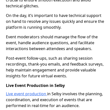
crucial to ensure smooth execution and avoid
technical glitches.
On the day, it’s important to have technical support
on hand to resolve any issues quickly and ensure the
platform is running smoothly.
Event moderators should manage the flow of the
event, handle audience questions, and facilitate
interactions between attendees and speakers.
Post-event follow-ups, such as sharing session
recordings, thank-you emails, and feedback surveys,
help maintain engagement and provide valuable
insights for future virtual events.
Live Event Production in Selby
Live event production
in Selby involves the planning,
coordination, and execution of events that are
performed in real-time for an audience.