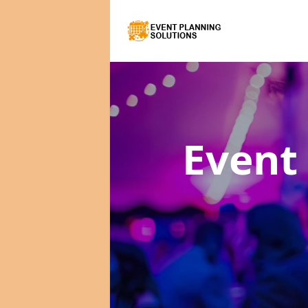
Event