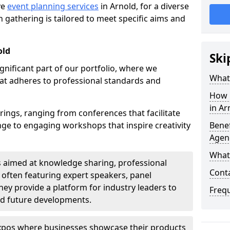
ve
event planning services
in Arnold, for a diverse
 gathering is tailored to meet specific aims and
old
Ski
ignificant part of our portfolio, where we
What 
at adheres to professional standards and
How 
in Ar
rings, ranging from conferences that facilitate
e to engaging workshops that inspire creativity
Benef
Agenc
What
s aimed at knowledge sharing, professional
Conta
often featuring expert speakers, panel
ey provide a platform for industry leaders to
Freq
nd future developments.
expos where businesses showcase their products