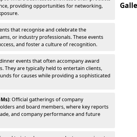
Gall
ence, providing opportunities for networking,
xposure.
ents that recognise and celebrate the
ams, or industry professionals. These events
ccess, and foster a culture of recognition.
l dinner events that often accompany award
 They are typically held to entertain clients,
funds for causes while providing a sophisticated
GMs)
: Official gatherings of company
holders and board members, where key reports
 made, and company performance and future