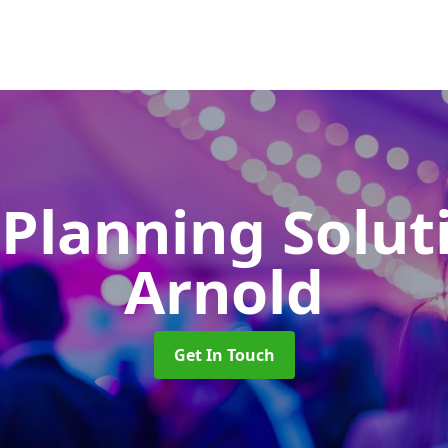
 Planning Solu
Arnold
Get In Touch