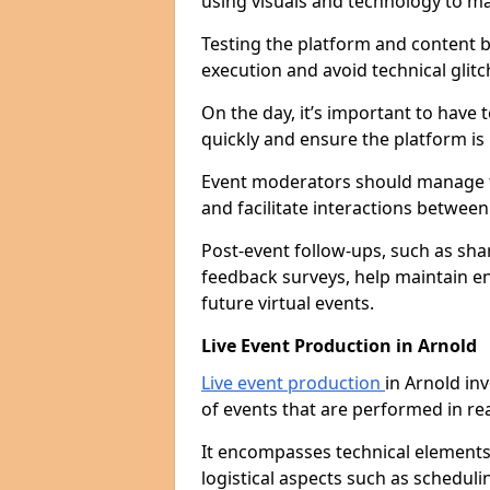
using visuals and technology to m
Testing the platform and content b
execution and avoid technical glitc
On the day, it’s important to have 
quickly and ensure the platform is
Event moderators should manage th
and facilitate interactions betwee
Post-event follow-ups, such as sha
feedback surveys, help maintain e
future virtual events.
Live Event Production in Arnold
Live event production
in Arnold in
of events that are performed in re
It encompasses technical elements l
logistical aspects such as schedu