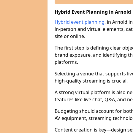
Hybrid Event Planning in Arnold
Hybrid event planning
, in Arnold 
in-person and virtual elements, ca
site or online.
The first step is defining clear ob
brand exposure, and identifying th
platforms.
Selecting a venue that supports li
high-quality streaming is crucial.
A strong virtual platform is also n
features like live chat, Q&A, and n
Budgeting should account for both 
AV equipment, streaming technology
Content creation is key—design se