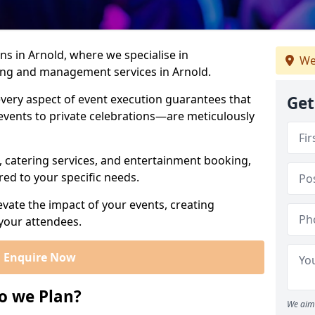
s in Arnold, where we specialise in
We
ning and management services in Arnold.
very aspect of event execution guarantees that
Get
vents to private celebrations—are meticulously
, catering services, and entertainment booking,
red to your specific needs.
levate the impact of your events, creating
our attendees.
Enquire Now
o we Plan?
We aim 