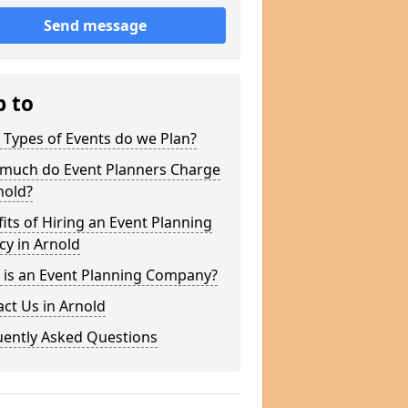
Send message
p to
Types of Events do we Plan?
much do Event Planners Charge
nold?
its of Hiring an Event Planning
y in Arnold
 is an Event Planning Company?
ct Us in Arnold
uently Asked Questions