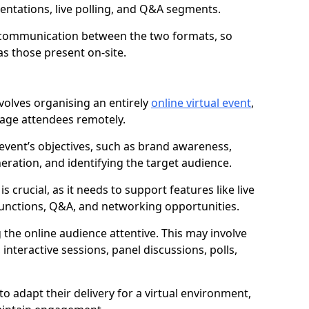
sentations, live polling, and Q&A segments.
s communication between the two formats, so
as those present on-site.
nvolves organising an entirely
online virtual event
,
gage attendees remotely.
 event’s objectives, such as brand awareness,
eration, and identifying the target audience.
is crucial, as it needs to support features like live
unctions, Q&A, and networking opportunities.
 the online audience attentive. This may involve
interactive sessions, panel discussions, polls,
o adapt their delivery for a virtual environment,