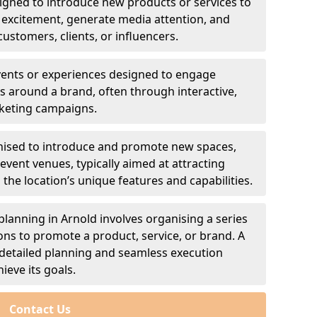
signed to introduce new products or services to
 excitement, generate media attention, and
customers, clients, or influencers.
events or experiences designed to engage
 around a brand, often through interactive,
rketing campaigns.
anised to introduce and promote new spaces,
 event venues, typically aimed at attracting
the location’s unique features and capabilities.
anning in Arnold involves organising a series
ons to promote a product, service, or brand. A
detailed planning and seamless execution
ieve its goals.
Contact Us