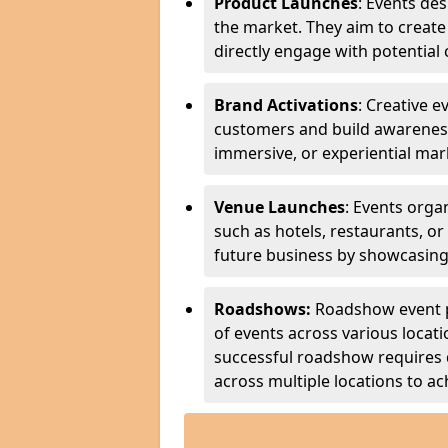
Product Launches
: Events de
the market. They aim to create
directly engage with potential 
Brand Activations
: Creative 
customers and build awareness
immersive, or experiential ma
Venue Launches
: Events org
such as hotels, restaurants, or
future business by showcasing 
Roadshows:
Roadshow event pl
of events across various locati
successful roadshow requires 
across multiple locations to ach