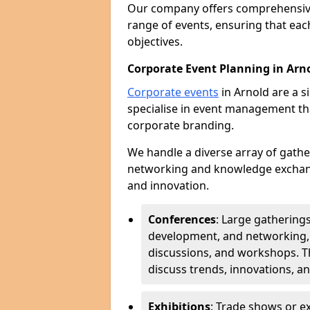
Our company offers comprehensi
range of events, ensuring that each
objectives.
Corporate Event Planning in Arn
Corporate events
in Arnold are a s
specialise in event management th
corporate branding.
We handle a diverse array of gathe
networking and knowledge exchang
and innovation.
Conferences
: Large gathering
development, and networking, 
discussions, and workshops. Th
discuss trends, innovations, a
Exhibitions
: Trade shows or 