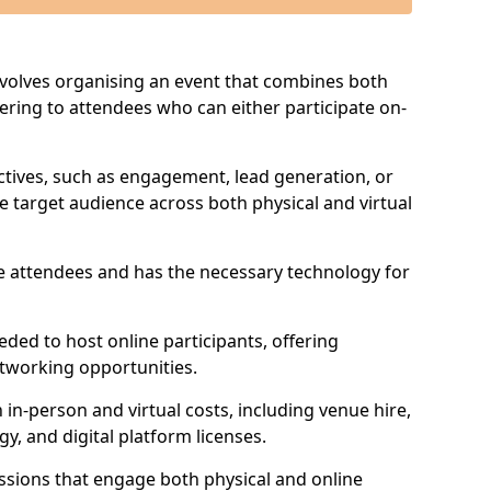
involves organising an event that combines both
tering to attendees who can either participate on-
jectives, such as engagement, lead generation, or
e target audience across both physical and virtual
ve attendees and has the necessary technology for
eeded to host online participants, offering
etworking opportunities.
in-person and virtual costs, including venue hire,
, and digital platform licenses.
ssions that engage both physical and online