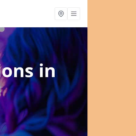
tions
in