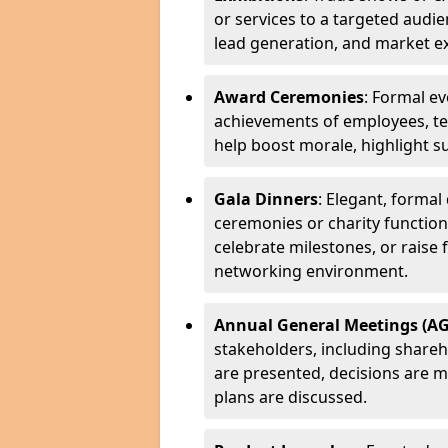
or services to a targeted audi
lead generation, and market e
Award Ceremonies
: Formal ev
achievements of employees, te
help boost morale, highlight su
Gala Dinners
: Elegant, forma
ceremonies or charity functions.
celebrate milestones, or raise 
networking environment.
Annual General Meetings (A
stakeholders, including share
are presented, decisions are
plans are discussed.