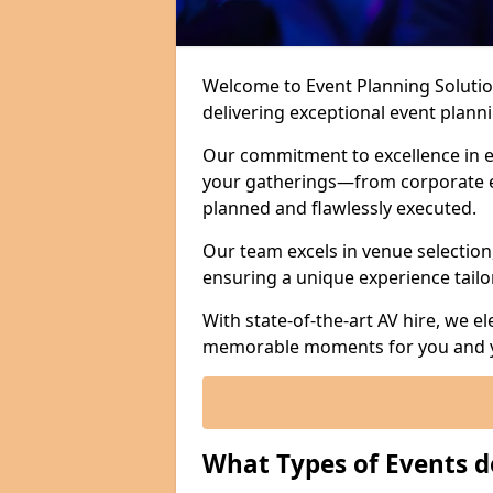
Welcome to Event Planning Solution
delivering exceptional event plan
Our commitment to excellence in e
your gatherings—from corporate e
planned and flawlessly executed.
Our team excels in venue selection
ensuring a unique experience tailo
With state-of-the-art AV hire, we e
memorable moments for you and y
What Types of Events d