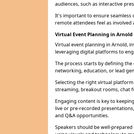
audiences, such as interactive pre
It's important to ensure seamles
remote attendees feel as involved 
Virtual Event Planning in Arnold
Virtual event planning in Arnold, i
leveraging digital platforms to en
The process starts by defining the
networking, education, or lead gen
Selecting the right virtual platform 
streaming, breakout rooms, chat f
Engaging content is key to keeping
live or pre-recorded presentations, 
and Q&A opportunities.
Speakers should be well-prepared t