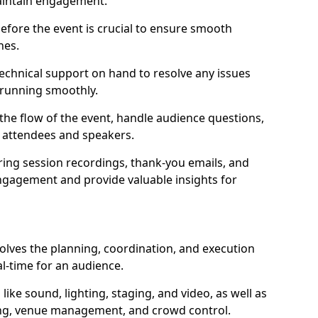
aintain engagement.
efore the event is crucial to ensure smooth
hes.
technical support on hand to resolve any issues
 running smoothly.
e flow of the event, handle audience questions,
n attendees and speakers.
ring session recordings, thank-you emails, and
ngagement and provide valuable insights for
volves the planning, coordination, and execution
al-time for an audience.
ike sound, lighting, staging, and video, as well as
ling, venue management, and crowd control.