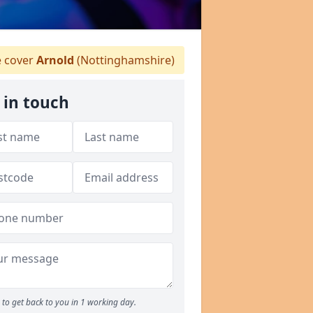
 cover
Arnold
(Nottinghamshire)
 in touch
to get back to you in 1 working day.