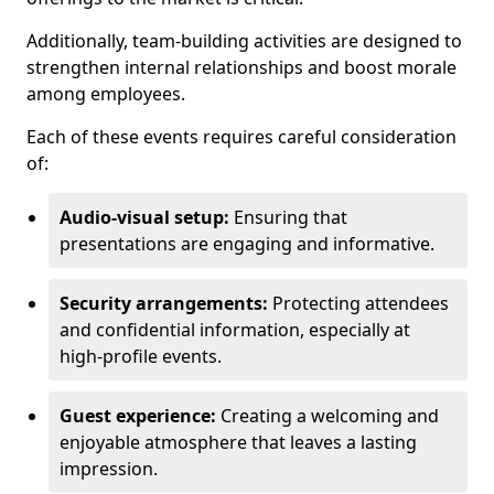
Additionally, team-building activities are designed to
strengthen internal relationships and boost morale
among employees.
Each of these events requires careful consideration
of:
Audio-visual setup:
Ensuring that
presentations are engaging and informative.
Security arrangements:
Protecting attendees
and confidential information, especially at
high-profile events.
Guest experience:
Creating a welcoming and
enjoyable atmosphere that leaves a lasting
impression.