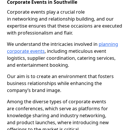
Corporate Events in Southville
Corporate events play a crucial role
in networking and relationship building, and our
expertise ensures that these occasions are executed
with professionalism and flair.
We understand the intricacies involved in
planning
corporate events
, including meticulous event
logistics, supplier coordination, catering services,
and entertainment booking.
Our aim is to create an environment that fosters
business relationships while enhancing the
company’s brand image.
Among the diverse types of corporate events
are conferences, which serve as platforms for
knowledge sharing and industry networking,
and product launches, where introducing new
offerings to the market is critical.