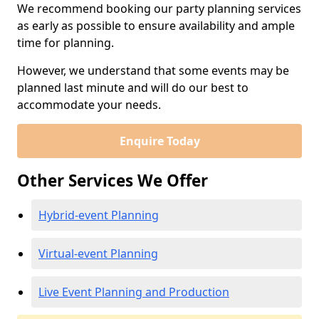
We recommend booking our party planning services
as early as possible to ensure availability and ample
time for planning.
However, we understand that some events may be
planned last minute and will do our best to
accommodate your needs.
Enquire Today
Other Services We Offer
Hybrid-event Planning
Virtual-event Planning
Live Event Planning and Production