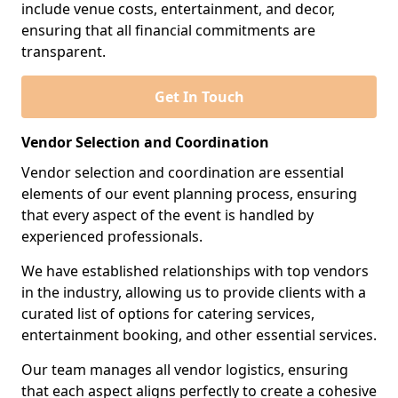
include venue costs, entertainment, and decor,
ensuring that all financial commitments are
transparent.
Get In Touch
Vendor Selection and Coordination
Vendor selection and coordination are essential
elements of our event planning process, ensuring
that every aspect of the event is handled by
experienced professionals.
We have established relationships with top vendors
in the industry, allowing us to provide clients with a
curated list of options for catering services,
entertainment booking, and other essential services.
Our team manages all vendor logistics, ensuring
that each aspect aligns perfectly to create a cohesive