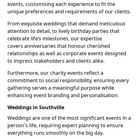
events, customising each experience to fit the
unique preferences and requirements of our clients.
From exquisite weddings that demand meticulous
attention to detail, to lively birthday parties that
celebrate life’s milestones, our expertise
covers anniversaries that honour cherished
relationships as well as corporate events designed
to impress stakeholders and clients alike.
Furthermore, our charity events reflect a
commitment to social responsibility, ensuring every
gathering serves a meaningful purpose while
enhancing event branding and personalisation.
Weddings in Southville
Weddings are one of the most significant events in a
person's life, requiring expert planning to ensure
everything runs smoothly on the big day.