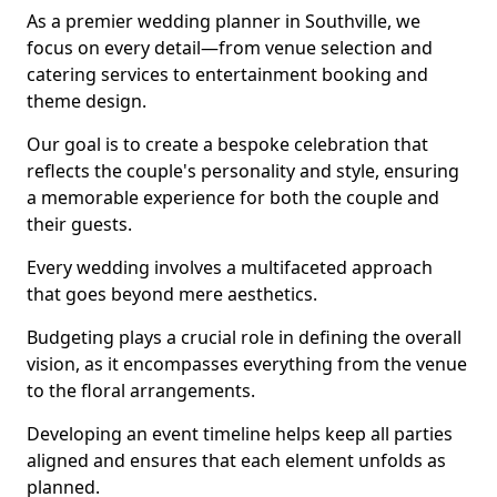
As a premier wedding planner in Southville, we
focus on every detail—from venue selection and
catering services to entertainment booking and
theme design.
Our goal is to create a bespoke celebration that
reflects the couple's personality and style, ensuring
a memorable experience for both the couple and
their guests.
Every wedding involves a multifaceted approach
that goes beyond mere aesthetics.
Budgeting plays a crucial role in defining the overall
vision, as it encompasses everything from the venue
to the floral arrangements.
Developing an event timeline helps keep all parties
aligned and ensures that each element unfolds as
planned.