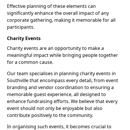
Effective planning of these elements can
significantly enhance the overall impact of any
corporate gathering, making it memorable for all
participants.
Charity Events
Charity events are an opportunity to make a
meaningful impact while bringing people together
for a common cause.
Our team specialises in planning charity events in
Southville that encompass every detail, from event
branding and vendor coordination to ensuring a
memorable guest experience, all designed to
enhance fundraising efforts. We believe that every
event should not only be enjoyable but also
contribute positively to the community.
In organising such events, it becomes crucial to