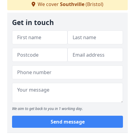
We cover
Southville
(Bristol)
Get in touch
We aim to get back to you in 1 working day.
Send message