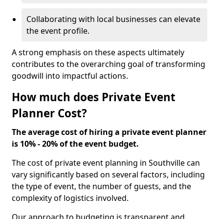
Collaborating with local businesses can elevate
the event profile.
A strong emphasis on these aspects ultimately
contributes to the overarching goal of transforming
goodwill into impactful actions.
How much does Private Event
Planner Cost?
The average cost of hiring a private event planner
is 10% - 20% of the event budget.
The cost of private event planning in Southville can
vary significantly based on several factors, including
the type of event, the number of guests, and the
complexity of logistics involved.
Our approach to budgeting is transparent and