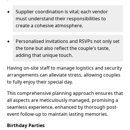
Supplier coordination is vital; each vendor
must understand their responsibilities to
create a cohesive atmosphere.
Personalised invitations and RSVPs not only set
the tone but also reflect the couple's taste,
adding that unique touch.
Having on-site staff to manage logistics and security
arrangements can alleviate stress, allowing couples
to fully enjoy their special day.
This comprehensive planning approach ensures that
all aspects are meticulously managed, promising a
seamless experience, enhanced by thorough post-
event follow-up to maintain lasting memories.
Birthday Parties