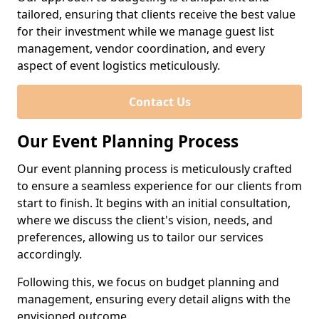
tailored, ensuring that clients receive the best value
for their investment while we manage guest list
management, vendor coordination, and every
aspect of event logistics meticulously.
Contact Us
Our Event Planning Process
Our event planning process is meticulously crafted
to ensure a seamless experience for our clients from
start to finish. It begins with an initial consultation,
where we discuss the client's vision, needs, and
preferences, allowing us to tailor our services
accordingly.
Following this, we focus on budget planning and
management, ensuring every detail aligns with the
envisioned outcome.