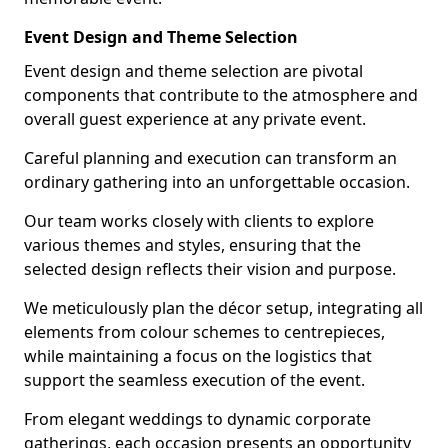
Event Design and Theme Selection
Event design and theme selection are pivotal
components that contribute to the atmosphere and
overall guest experience at any private event.
Careful planning and execution can transform an
ordinary gathering into an unforgettable occasion.
Our team works closely with clients to explore
various themes and styles, ensuring that the
selected design reflects their vision and purpose.
We meticulously plan the décor setup, integrating all
elements from colour schemes to centrepieces,
while maintaining a focus on the logistics that
support the seamless execution of the event.
From elegant weddings to dynamic corporate
gatherings, each occasion presents an opportunity