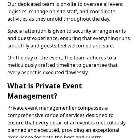
Our dedicated team is on-site to oversee all event
logistics, manage on-site staff, and coordinate
activities as they unfold throughout the day.
Special attention is given to security arrangements
and guest experience, ensuring that everything runs
smoothly and guests feel welcomed and safe.
On the day of the event, the team adheres to a
meticulously crafted timeline to guarantee that
every aspect is executed flawlessly.
What is Private Event
Management?
Private event management encompasses a
comprehensive range of services designed to
ensure that every detail of an event is meticulously
planned and executed, providing an exceptional
experience for both the host and guests.