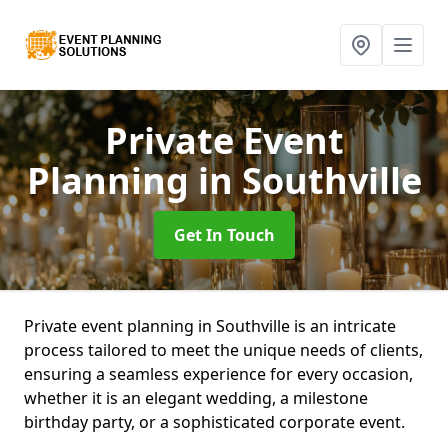
Private Event
Planning
in Southville
Get In Touch
Private event planning in Southville is an intricate
process tailored to meet the unique needs of clients,
ensuring a seamless experience for every occasion,
whether it is an elegant wedding, a milestone
birthday party, or a sophisticated corporate event.