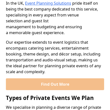
In the UK,
Event Planning Solutions
pride itself on
being the best company dedicated to this service,
specialising in every aspect from venue
selection and guest list
management to budgeting and ensuring
a memorable guest experience.
Our expertise extends to event logistics that
encompass catering services, entertainment
booking, theme design, and décor setup, including
transportation and audio-visual setup, making us
the ideal partner for planning private events of any
scale and complexity.
Find Out More
Types of Private Events We Plan
We specialise in planning a diverse range of private