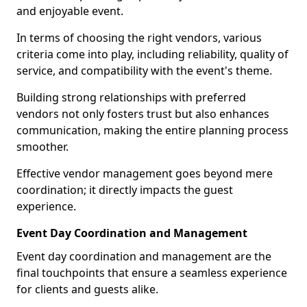
and enjoyable event.
In terms of choosing the right vendors, various
criteria come into play, including reliability, quality of
service, and compatibility with the event's theme.
Building strong relationships with preferred
vendors not only fosters trust but also enhances
communication, making the entire planning process
smoother.
Effective vendor management goes beyond mere
coordination; it directly impacts the guest
experience.
Event Day Coordination and Management
Event day coordination and management are the
final touchpoints that ensure a seamless experience
for clients and guests alike.