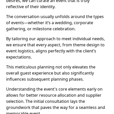
desires, we can curate an event that is truly
reflective of their identity.
The conversation usually unfolds around the types
of events—whether it’s a wedding, corporate
gathering, or milestone celebration.
By tailoring our approach to meet individual needs,
we ensure that every aspect, from theme design to
event logistics, aligns perfectly with the client’s
expectations.
This meticulous planning not only elevates the
overall guest experience but also significantly
influences subsequent planning phases.
Understanding the event's core elements early on
allows for better resource allocation and supplier
selection. The initial consultation lays the
groundwork that paves the way for a seamless and
memorable event.