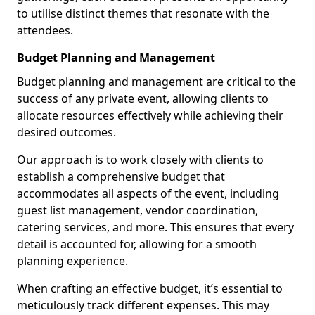
to utilise distinct themes that resonate with the
attendees.
Budget Planning and Management
Budget planning and management are critical to the
success of any private event, allowing clients to
allocate resources effectively while achieving their
desired outcomes.
Our approach is to work closely with clients to
establish a comprehensive budget that
accommodates all aspects of the event, including
guest list management, vendor coordination,
catering services, and more. This ensures that every
detail is accounted for, allowing for a smooth
planning experience.
When crafting an effective budget, it’s essential to
meticulously track different expenses. This may