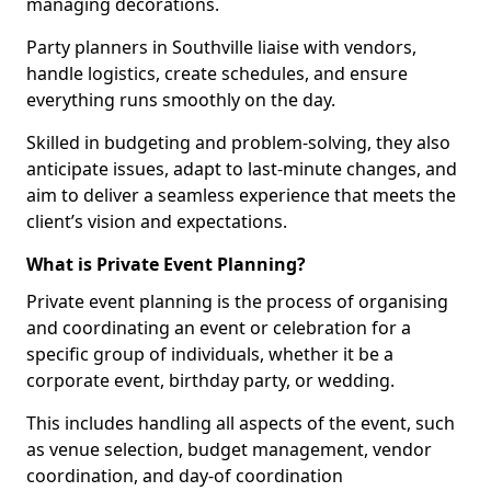
managing decorations.
Party planners in Southville liaise with vendors,
handle logistics, create schedules, and ensure
everything runs smoothly on the day.
Skilled in budgeting and problem-solving, they also
anticipate issues, adapt to last-minute changes, and
aim to deliver a seamless experience that meets the
client’s vision and expectations.
What is Private Event Planning?
Private event planning is the process of organising
and coordinating an event or celebration for a
specific group of individuals, whether it be a
corporate event, birthday party, or wedding.
This includes handling all aspects of the event, such
as venue selection, budget management, vendor
coordination, and day-of coordination