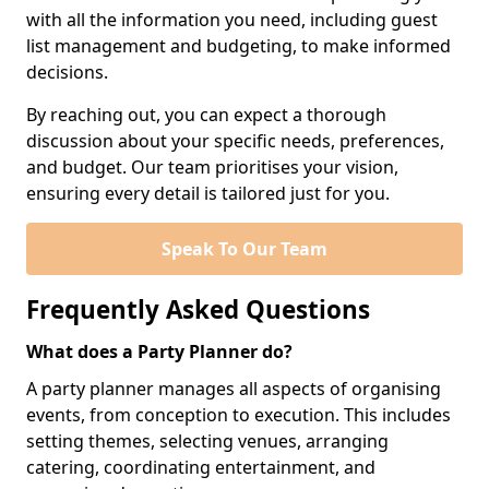
with all the information you need, including guest
list management and budgeting, to make informed
decisions.
By reaching out, you can expect a thorough
discussion about your specific needs, preferences,
and budget. Our team prioritises your vision,
ensuring every detail is tailored just for you.
Speak To Our Team
Frequently Asked Questions
What does a Party Planner do?
A party planner manages all aspects of organising
events, from conception to execution. This includes
setting themes, selecting venues, arranging
catering, coordinating entertainment, and