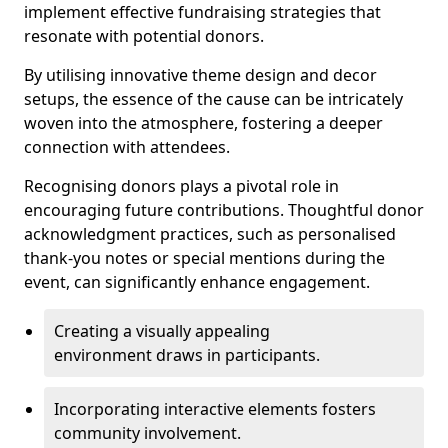
implement effective fundraising strategies that
resonate with potential donors.
By utilising innovative theme design and decor
setups, the essence of the cause can be intricately
woven into the atmosphere, fostering a deeper
connection with attendees.
Recognising donors plays a pivotal role in
encouraging future contributions. Thoughtful donor
acknowledgment practices, such as personalised
thank-you notes or special mentions during the
event, can significantly enhance engagement.
Creating a visually appealing
environment draws in participants.
Incorporating interactive elements fosters
community involvement.