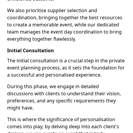
We also prioritise supplier selection and
coordination, bringing together the best resources
to create a memorable event, while our dedicated
team manages the event day coordination to bring
everything together flawlessly.
Initial Consultation
The initial consultation is a crucial step in the private
event planning process, as it sets the foundation for
a successful and personalised experience.
During this phase, we engage in detailed
discussions with clients to understand their vision,
preferences, and any specific requirements they
might have.
This is where the significance of personalisation
comes into play; by delving deep into each client's