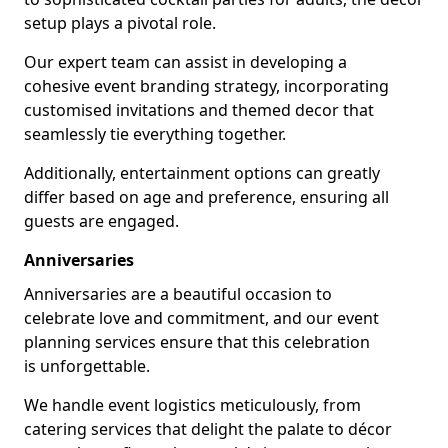
setup plays a pivotal role.
Our expert team can assist in developing a
cohesive event branding strategy, incorporating
customised invitations and themed decor that
seamlessly tie everything together.
Additionally, entertainment options can greatly
differ based on age and preference, ensuring all
guests are engaged.
Anniversaries
Anniversaries are a beautiful occasion to
celebrate love and commitment, and our event
planning services ensure that this celebration
is unforgettable.
We handle event logistics meticulously, from
catering services that delight the palate to décor