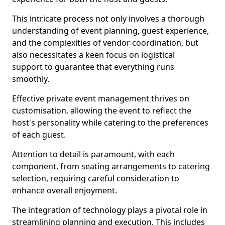
This intricate process not only involves a thorough
understanding of event planning, guest experience,
and the complexities of vendor coordination, but
also necessitates a keen focus on logistical
support to guarantee that everything runs
smoothly.
Effective private event management thrives on
customisation, allowing the event to reflect the
host's personality while catering to the preferences
of each guest.
Attention to detail is paramount, with each
component, from seating arrangements to catering
selection, requiring careful consideration to
enhance overall enjoyment.
The integration of technology plays a pivotal role in
streamlining planning and execution. This includes