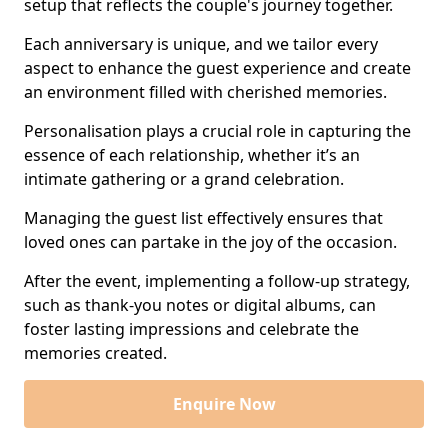
setup that reflects the couple's journey together.
Each anniversary is unique, and we tailor every
aspect to enhance the guest experience and create
an environment filled with cherished memories.
Personalisation plays a crucial role in capturing the
essence of each relationship, whether it’s an
intimate gathering or a grand celebration.
Managing the guest list effectively ensures that
loved ones can partake in the joy of the occasion.
After the event, implementing a follow-up strategy,
such as thank-you notes or digital albums, can
foster lasting impressions and celebrate the
memories created.
Enquire Now