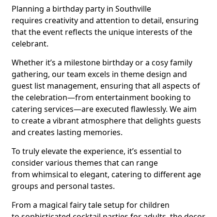
Planning a birthday party in Southville
requires creativity and attention to detail, ensuring
that the event reflects the unique interests of the
celebrant.
Whether it’s a milestone birthday or a cosy family
gathering, our team excels in theme design and
guest list management, ensuring that all aspects of
the celebration—from entertainment booking to
catering services—are executed flawlessly. We aim
to create a vibrant atmosphere that delights guests
and creates lasting memories.
To truly elevate the experience, it’s essential to
consider various themes that can range
from whimsical to elegant, catering to different age
groups and personal tastes.
From a magical fairy tale setup for children
to sophisticated cocktail parties for adults, the decor