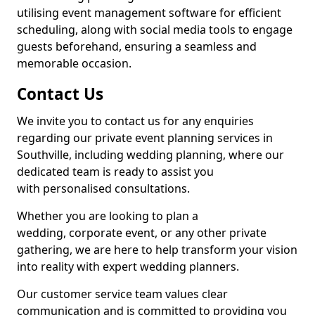
utilising event management software for efficient
scheduling, along with social media tools to engage
guests beforehand, ensuring a seamless and
memorable occasion.
Contact Us
We invite you to contact us for any enquiries
regarding our private event planning services in
Southville, including wedding planning, where our
dedicated team is ready to assist you
with personalised consultations.
Whether you are looking to plan a
wedding, corporate event, or any other private
gathering, we are here to help transform your vision
into reality with expert wedding planners.
Our customer service team values clear
communication and is committed to providing you