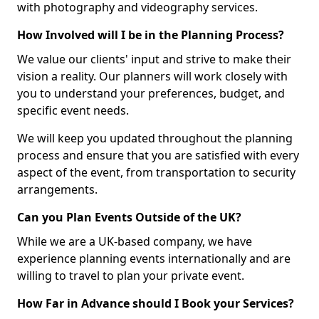
with photography and videography services.
How Involved will I be in the Planning Process?
We value our clients' input and strive to make their
vision a reality. Our planners will work closely with
you to understand your preferences, budget, and
specific event needs.
We will keep you updated throughout the planning
process and ensure that you are satisfied with every
aspect of the event, from transportation to security
arrangements.
Can you Plan Events Outside of the UK?
While we are a UK-based company, we have
experience planning events internationally and are
willing to travel to plan your private event.
How Far in Advance should I Book your Services?