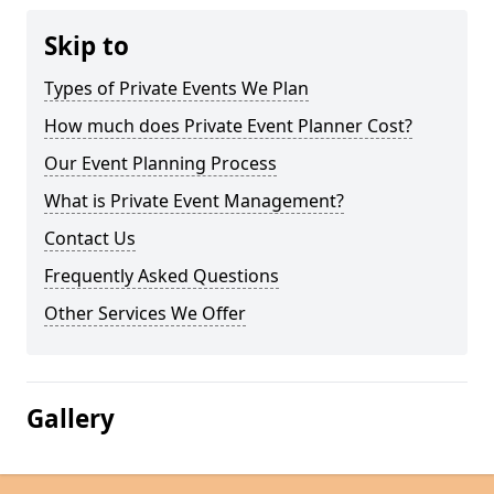
Skip to
Types of Private Events We Plan
How much does Private Event Planner Cost?
Our Event Planning Process
What is Private Event Management?
Contact Us
Frequently Asked Questions
Other Services We Offer
Gallery