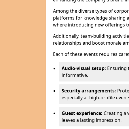
Among the diverse types of corpor
platforms for knowledge sharing a
where introducing new offerings to 
Additionally, team-building activit
relationships and boost morale a
Each of these events requires caref
Audio-visual setup:
Ensuring 
informative.
Security arrangements:
Prote
especially at high-profile event
Guest experience:
Creating a 
leaves a lasting impression.