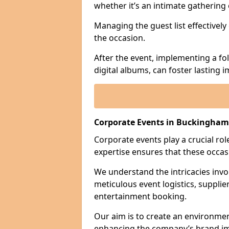
whether it’s an intimate gathering 
Managing the guest list effectively
the occasion.
After the event, implementing a fo
digital albums, can foster lasting
Corporate Events in Buckingham
Corporate events play a crucial rol
expertise ensures that these occas
We understand the intricacies invo
meticulous event logistics, supplie
entertainment booking.
Our aim is to create an environmen
enhancing the company’s brand i