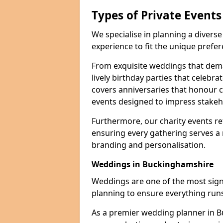
Types of Private Event
We specialise in planning a divers
experience to fit the unique prefe
From exquisite weddings that dema
lively birthday parties that celebrat
covers anniversaries that honour c
events designed to impress stakeho
Furthermore, our charity events ref
ensuring every gathering serves a
branding and personalisation.
Weddings in Buckinghamshire
Weddings are one of the most signif
planning to ensure everything runs
As a premier wedding planner in 