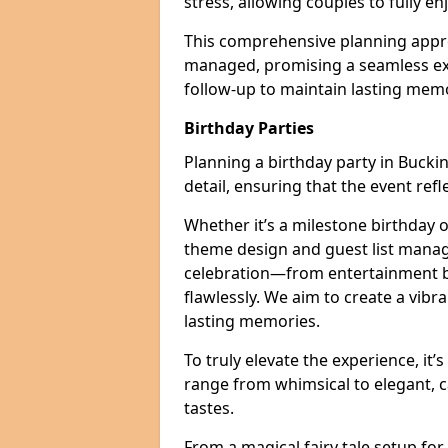
stress, allowing couples to fully enj
This comprehensive planning appro
managed, promising a seamless ex
follow-up to maintain lasting mem
Birthday Parties
Planning a birthday party in Bucki
detail, ensuring that the event refl
Whether it’s a milestone birthday o
theme design and guest list manage
celebration—from entertainment b
flawlessly. We aim to create a vib
lasting memories.
To truly elevate the experience, it’
range from whimsical to elegant, c
tastes.
From a magical fairy tale setup for 