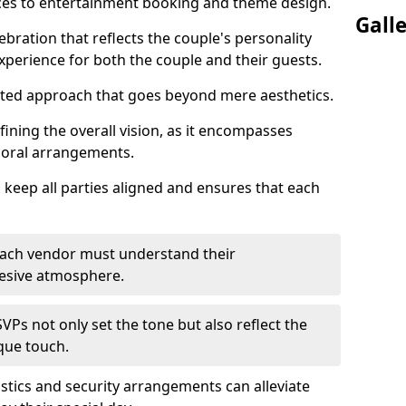
ices to entertainment booking and theme design.
Gall
ebration that reflects the couple's personality
perience for both the couple and their guests.
eted approach that goes beyond mere aesthetics.
efining the overall vision, as it encompasses
floral arrangements.
 keep all parties aligned and ensures that each
; each vendor must understand their
ohesive atmosphere.
VPs not only set the tone but also reflect the
ique touch.
istics and security arrangements can alleviate