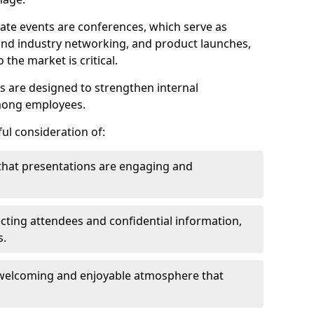
ate events are conferences, which serve as
nd industry networking, and product launches,
the market is critical.
ies are designed to strengthen internal
mong employees.
ul consideration of:
that presentations are engaging and
cting attendees and confidential information,
s.
welcoming and enjoyable atmosphere that