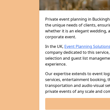
Private event planning in Buckingh
the unique needs of clients, ensur
whether it is an elegant wedding, a
corporate event.
In the UK,
Event Planning Solution
company dedicated to this service,
selection and guest list managem
experience.
Our expertise extends to event log
services, entertainment booking, 
transportation and audio-visual se
private events of any scale and com