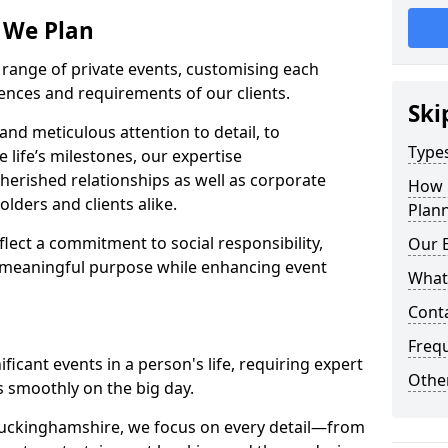
s We Plan
e range of private events, customising each
rences and requirements of our clients.
Ski
nd meticulous attention to detail, to
Types
e life’s milestones, our expertise
herished relationships as well as corporate
How 
lders and clients alike.
Plann
lect a commitment to social responsibility,
Our 
 meaningful purpose while enhancing event
What
Cont
Freq
icant events in a person's life, requiring expert
Other
 smoothly on the big day.
Buckinghamshire, we focus on every detail—from