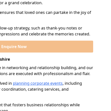
or a grand celebration.
 ensures that loved ones can partake in the joy of
llow-up strategy, such as thank-you notes or
 impressions and celebrate the memories created.
Enquire Now
shire
e in networking and relationship building, and our
ions are executed with professionalism and flair.
lved in
planning corporate events
, including
r coordination, catering services, and
t that fosters business relationships while
mage.