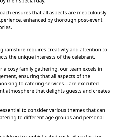
oy their special day.
ach ensures that all aspects are meticulously
perience, enhanced by thorough post-event
ories.
nghamshire requires creativity and attention to
ects the unique interests of the celebrant.
r a cosy family gathering, our team excels in
ment, ensuring that all aspects of the
ooking to catering services—are executed
rant atmosphere that delights guests and creates
s essential to consider various themes that can
atering to different age groups and personal
children to sophisticated cocktail parties for