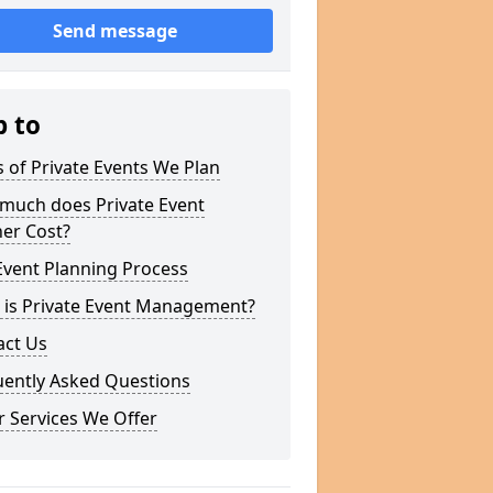
Send message
p to
 of Private Events We Plan
much does Private Event
er Cost?
Event Planning Process
 is Private Event Management?
act Us
uently Asked Questions
 Services We Offer