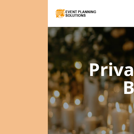
Priv
B