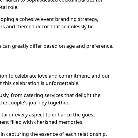
tal role.
loping a cohesive event branding strategy,
ons and themed decor that seamlessly tie
s can greatly differ based on age and preference,
sion to celebrate love and commitment, and our
 this celebration is unforgettable.
sly, from catering services that delight the
 the couple's journey together.
 tailor every aspect to enhance the guest
ent filled with cherished memories.
e in capturing the essence of each relationship,