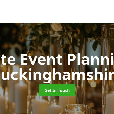
ate Event Plan
uckinghamshi
Get In Touch