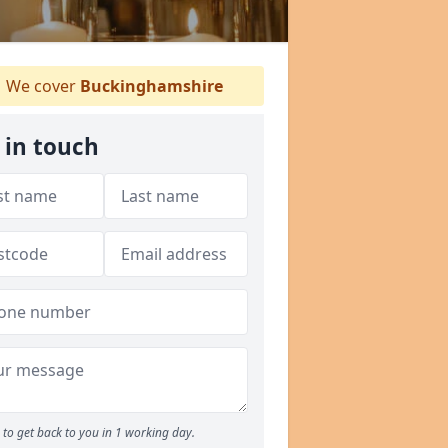
We cover
Buckinghamshire
 in touch
to get back to you in 1 working day.