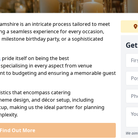
amshire is an intricate process tailored to meet
ing a seamless experience for every occasion,
 milestone birthday party, or a sophisticated
Get
s
pride itself on being the best
 specialising in every aspect from venue
ent to budgeting and ensuring a memorable guest
istics that encompass catering
theme design, and décor setup, including
tup, making us the ideal partner for planning
plexity.
Find Out More
We aim 