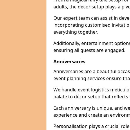
adults, the decor setup plays a pivo
Our expert team can assist in deve
incorporating customised invitati
everything together.
Additionally, entertainment option
ensuring all guests are engaged.
Anniversaries
Anniversaries are a beautiful occa
event planning services ensure that
We handle event logistics meticulou
palate to décor setup that reflects
Each anniversary is unique, and we
experience and create an environm
Personalisation plays a crucial rol