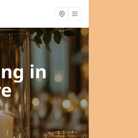
ning
in
re