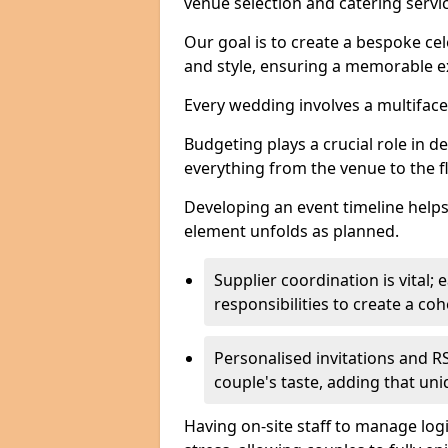
venue selection and catering serv
Our goal is to create a bespoke cel
and style, ensuring a memorable ex
Every wedding involves a multifac
Budgeting plays a crucial role in d
everything from the venue to the 
Developing an event timeline helps
element unfolds as planned.
Supplier coordination is vital
responsibilities to create a c
Personalised invitations and RS
couple's taste, adding that un
Having on-site staff to manage log