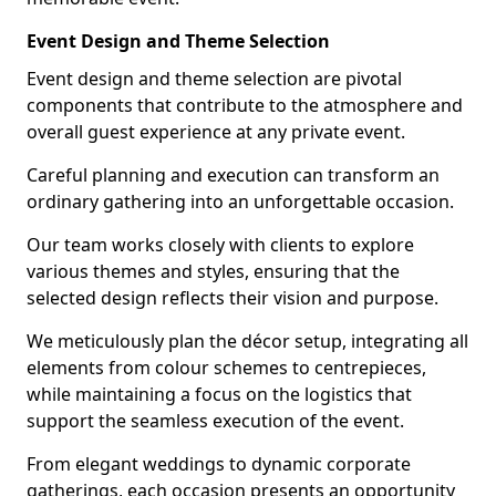
Event Design and Theme Selection
Event design and theme selection are pivotal
components that contribute to the atmosphere and
overall guest experience at any private event.
Careful planning and execution can transform an
ordinary gathering into an unforgettable occasion.
Our team works closely with clients to explore
various themes and styles, ensuring that the
selected design reflects their vision and purpose.
We meticulously plan the décor setup, integrating all
elements from colour schemes to centrepieces,
while maintaining a focus on the logistics that
support the seamless execution of the event.
From elegant weddings to dynamic corporate
gatherings, each occasion presents an opportunity