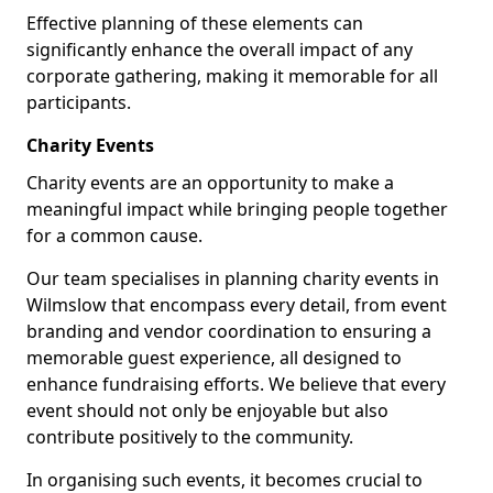
Effective planning of these elements can
significantly enhance the overall impact of any
corporate gathering, making it memorable for all
participants.
Charity Events
Charity events are an opportunity to make a
meaningful impact while bringing people together
for a common cause.
Our team specialises in planning charity events in
Wilmslow that encompass every detail, from event
branding and vendor coordination to ensuring a
memorable guest experience, all designed to
enhance fundraising efforts. We believe that every
event should not only be enjoyable but also
contribute positively to the community.
In organising such events, it becomes crucial to