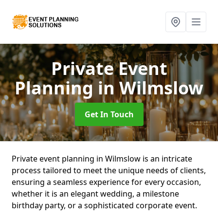
Private Event
Planning
in Wilmslow
Get In Touch
Private event planning in Wilmslow is an intricate
process tailored to meet the unique needs of clients,
ensuring a seamless experience for every occasion,
whether it is an elegant wedding, a milestone
birthday party, or a sophisticated corporate event.