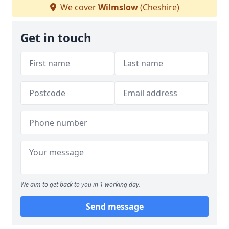
We cover
Wilmslow
(Cheshire)
Get in touch
We aim to get back to you in 1 working day.
Send message