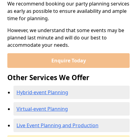
We recommend booking our party planning services
as early as possible to ensure availability and ample
time for planning.
However, we understand that some events may be
planned last minute and will do our best to
accommodate your needs.
Enquire Today
Other Services We Offer
Hybrid-event Planning
Virtual-event Planning
Live Event Planning and Production