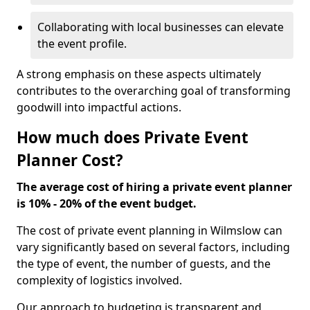
Collaborating with local businesses can elevate
the event profile.
A strong emphasis on these aspects ultimately
contributes to the overarching goal of transforming
goodwill into impactful actions.
How much does Private Event
Planner Cost?
The average cost of hiring a private event planner
is 10% - 20% of the event budget.
The cost of private event planning in Wilmslow can
vary significantly based on several factors, including
the type of event, the number of guests, and the
complexity of logistics involved.
Our approach to budgeting is transparent and