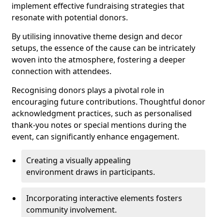
implement effective fundraising strategies that
resonate with potential donors.
By utilising innovative theme design and decor
setups, the essence of the cause can be intricately
woven into the atmosphere, fostering a deeper
connection with attendees.
Recognising donors plays a pivotal role in
encouraging future contributions. Thoughtful donor
acknowledgment practices, such as personalised
thank-you notes or special mentions during the
event, can significantly enhance engagement.
Creating a visually appealing
environment draws in participants.
Incorporating interactive elements fosters
community involvement.