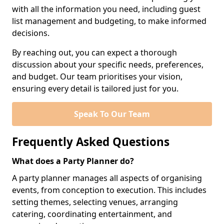
with all the information you need, including guest
list management and budgeting, to make informed
decisions.
By reaching out, you can expect a thorough
discussion about your specific needs, preferences,
and budget. Our team prioritises your vision,
ensuring every detail is tailored just for you.
Speak To Our Team
Frequently Asked Questions
What does a Party Planner do?
A party planner manages all aspects of organising
events, from conception to execution. This includes
setting themes, selecting venues, arranging
catering, coordinating entertainment, and