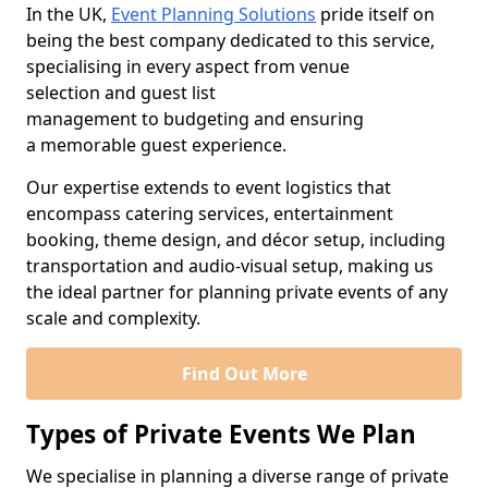
In the UK,
Event Planning Solutions
pride itself on
being the best company dedicated to this service,
specialising in every aspect from venue
selection and guest list
management to budgeting and ensuring
a memorable guest experience.
Our expertise extends to event logistics that
encompass catering services, entertainment
booking, theme design, and décor setup, including
transportation and audio-visual setup, making us
the ideal partner for planning private events of any
scale and complexity.
Find Out More
Types of Private Events We Plan
We specialise in planning a diverse range of private