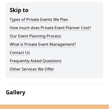
Skip to
Types of Private Events We Plan
How much does Private Event Planner Cost?
Our Event Planning Process
What is Private Event Management?
Contact Us
Frequently Asked Questions
Other Services We Offer
Gallery