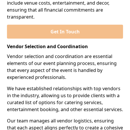
include venue costs, entertainment, and decor,
ensuring that all financial commitments are
transparent.
Get In Touch
Vendor Selection and Coordination
Vendor selection and coordination are essential
elements of our event planning process, ensuring
that every aspect of the event is handled by
experienced professionals.
We have established relationships with top vendors
in the industry, allowing us to provide clients with a
curated list of options for catering services,
entertainment booking, and other essential services.
Our team manages all vendor logistics, ensuring
that each aspect aligns perfectly to create a cohesive