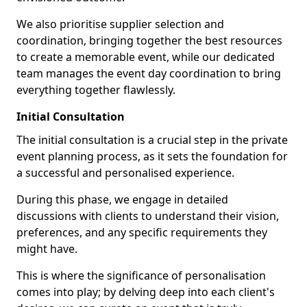
We also prioritise supplier selection and
coordination, bringing together the best resources
to create a memorable event, while our dedicated
team manages the event day coordination to bring
everything together flawlessly.
Initial Consultation
The initial consultation is a crucial step in the private
event planning process, as it sets the foundation for
a successful and personalised experience.
During this phase, we engage in detailed
discussions with clients to understand their vision,
preferences, and any specific requirements they
might have.
This is where the significance of personalisation
comes into play; by delving deep into each client's