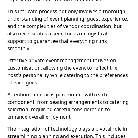
This intricate process not only involves a thorough
understanding of event planning, guest experience,
and the complexities of vendor coordination, but
also necessitates a keen focus on logistical
support to guarantee that everything runs
smoothly.
Effective private event management thrives on
customisation, allowing the event to reflect the
host's personality while catering to the preferences
of each guest.
Attention to detail is paramount, with each
component, from seating arrangements to catering
selection, requiring careful consideration to
enhance overall enjoyment.
The integration of technology plays a pivotal role in
streamlining planning and execution. This includes