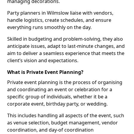
managing decorations.
Party planners in Wilmslow liaise with vendors,
handle logistics, create schedules, and ensure
everything runs smoothly on the day.
Skilled in budgeting and problem-solving, they also
anticipate issues, adapt to last-minute changes, and
aim to deliver a seamless experience that meets the
client’s vision and expectations.
What is Private Event Planning?
Private event planning is the process of organising
and coordinating an event or celebration for a
specific group of individuals, whether it be a
corporate event, birthday party, or wedding.
This includes handling all aspects of the event, such
as venue selection, budget management, vendor
coordination, and day-of coordination