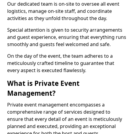
Our dedicated team is on-site to oversee all event
logistics, manage on-site staff, and coordinate
activities as they unfold throughout the day.
Special attention is given to security arrangements
and guest experience, ensuring that everything runs
smoothly and guests feel welcomed and safe.
On the day of the event, the team adheres to a
meticulously crafted timeline to guarantee that
every aspect is executed flawlessly.
What is Private Event
Management?
Private event management encompasses a
comprehensive range of services designed to
ensure that every detail of an event is meticulously
planned and executed, providing an exceptional
experience for both the host and guests.