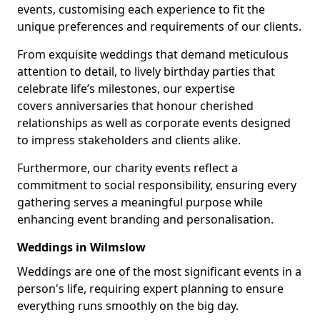
events, customising each experience to fit the
unique preferences and requirements of our clients.
From exquisite weddings that demand meticulous
attention to detail, to lively birthday parties that
celebrate life’s milestones, our expertise
covers anniversaries that honour cherished
relationships as well as corporate events designed
to impress stakeholders and clients alike.
Furthermore, our charity events reflect a
commitment to social responsibility, ensuring every
gathering serves a meaningful purpose while
enhancing event branding and personalisation.
Weddings in Wilmslow
Weddings are one of the most significant events in a
person's life, requiring expert planning to ensure
everything runs smoothly on the big day.