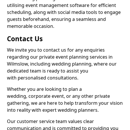
utilising event management software for efficient
scheduling, along with social media tools to engage
guests beforehand, ensuring a seamless and
memorable occasion.
Contact Us
We invite you to contact us for any enquiries
regarding our private event planning services in
Wilmslow, including wedding planning, where our
dedicated team is ready to assist you
with personalised consultations.
Whether you are looking to plan a
wedding, corporate event, or any other private
gathering, we are here to help transform your vision
into reality with expert wedding planners.
Our customer service team values clear
communication and is committed to providing you