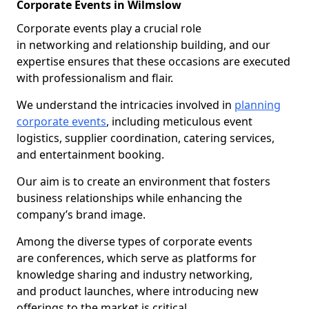
Corporate Events in Wilmslow
Corporate events play a crucial role
in networking and relationship building, and our
expertise ensures that these occasions are executed
with professionalism and flair.
We understand the intricacies involved in
planning
corporate events
, including meticulous event
logistics, supplier coordination, catering services,
and entertainment booking.
Our aim is to create an environment that fosters
business relationships while enhancing the
company’s brand image.
Among the diverse types of corporate events
are conferences, which serve as platforms for
knowledge sharing and industry networking,
and product launches, where introducing new
offerings to the market is critical.