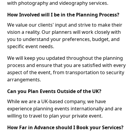
with photography and videography services.
How Involved will I be in the Planning Process?
We value our clients' input and strive to make their
vision a reality. Our planners will work closely with
you to understand your preferences, budget, and
specific event needs.
We will keep you updated throughout the planning
process and ensure that you are satisfied with every
aspect of the event, from transportation to security
arrangements.
Can you Plan Events Outside of the UK?
While we are a UK-based company, we have
experience planning events internationally and are
willing to travel to plan your private event.
How Far in Advance should I Book your Services?