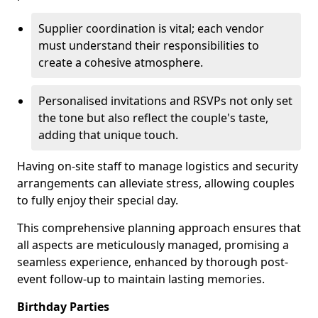
Supplier coordination is vital; each vendor
must understand their responsibilities to
create a cohesive atmosphere.
Personalised invitations and RSVPs not only set
the tone but also reflect the couple's taste,
adding that unique touch.
Having on-site staff to manage logistics and security
arrangements can alleviate stress, allowing couples
to fully enjoy their special day.
This comprehensive planning approach ensures that
all aspects are meticulously managed, promising a
seamless experience, enhanced by thorough post-
event follow-up to maintain lasting memories.
Birthday Parties