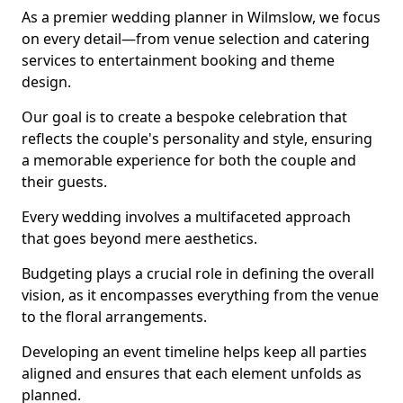
As a premier wedding planner in Wilmslow, we focus
on every detail—from venue selection and catering
services to entertainment booking and theme
design.
Our goal is to create a bespoke celebration that
reflects the couple's personality and style, ensuring
a memorable experience for both the couple and
their guests.
Every wedding involves a multifaceted approach
that goes beyond mere aesthetics.
Budgeting plays a crucial role in defining the overall
vision, as it encompasses everything from the venue
to the floral arrangements.
Developing an event timeline helps keep all parties
aligned and ensures that each element unfolds as
planned.