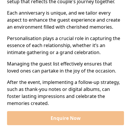
setup that reflects the couple's journey together.
Each anniversary is unique, and we tailor every
aspect to enhance the guest experience and create
an environment filled with cherished memories.
Personalisation plays a crucial role in capturing the
essence of each relationship, whether it’s an
intimate gathering or a grand celebration.
Managing the guest list effectively ensures that
loved ones can partake in the joy of the occasion.
After the event, implementing a follow-up strategy,
such as thank-you notes or digital albums, can
foster lasting impressions and celebrate the
memories created.
Enquire Now