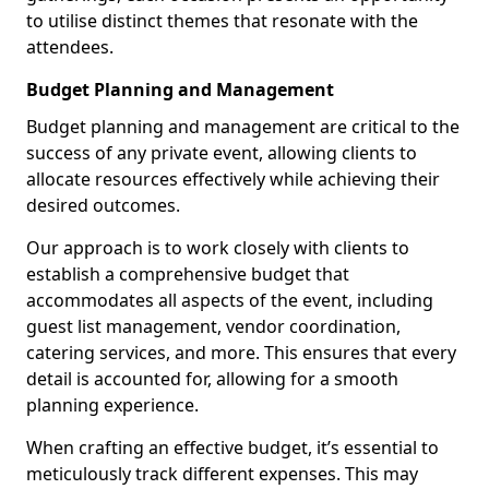
to utilise distinct themes that resonate with the
attendees.
Budget Planning and Management
Budget planning and management are critical to the
success of any private event, allowing clients to
allocate resources effectively while achieving their
desired outcomes.
Our approach is to work closely with clients to
establish a comprehensive budget that
accommodates all aspects of the event, including
guest list management, vendor coordination,
catering services, and more. This ensures that every
detail is accounted for, allowing for a smooth
planning experience.
When crafting an effective budget, it’s essential to
meticulously track different expenses. This may