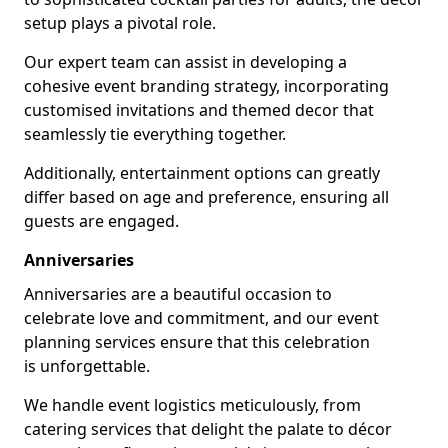
setup plays a pivotal role.
Our expert team can assist in developing a
cohesive event branding strategy, incorporating
customised invitations and themed decor that
seamlessly tie everything together.
Additionally, entertainment options can greatly
differ based on age and preference, ensuring all
guests are engaged.
Anniversaries
Anniversaries are a beautiful occasion to
celebrate love and commitment, and our event
planning services ensure that this celebration
is unforgettable.
We handle event logistics meticulously, from
catering services that delight the palate to décor