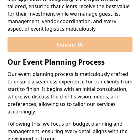
tailored, ensuring that clients receive the best value
for their investment while we manage guest list
management, vendor coordination, and every
aspect of event logistics meticulously.
Contact Us
Our Event Planning Process
Our event planning process is meticulously crafted
to ensure a seamless experience for our clients from
start to finish. It begins with an initial consultation,
where we discuss the client's vision, needs, and
preferences, allowing us to tailor our services
accordingly.
Following this, we focus on budget planning and
management, ensuring every detail aligns with the
envisioned outcome.