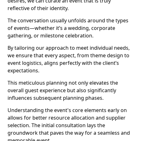
desires, we can curate an event that is truly
reflective of their identity.
The conversation usually unfolds around the types
of events—whether it’s a wedding, corporate
gathering, or milestone celebration.
By tailoring our approach to meet individual needs,
we ensure that every aspect, from theme design to
event logistics, aligns perfectly with the client’s
expectations.
This meticulous planning not only elevates the
overall guest experience but also significantly
influences subsequent planning phases.
Understanding the event's core elements early on
allows for better resource allocation and supplier
selection. The initial consultation lays the
groundwork that paves the way for a seamless and
memorable event.