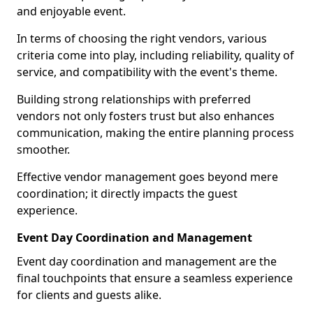
and enjoyable event.
In terms of choosing the right vendors, various
criteria come into play, including reliability, quality of
service, and compatibility with the event's theme.
Building strong relationships with preferred
vendors not only fosters trust but also enhances
communication, making the entire planning process
smoother.
Effective vendor management goes beyond mere
coordination; it directly impacts the guest
experience.
Event Day Coordination and Management
Event day coordination and management are the
final touchpoints that ensure a seamless experience
for clients and guests alike.