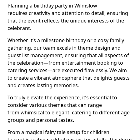
Planning a birthday party in Wilmslow
requires creativity and attention to detail, ensuring
that the event reflects the unique interests of the
celebrant.
Whether it’s a milestone birthday or a cosy family
gathering, our team excels in theme design and
guest list management, ensuring that all aspects of
the celebration—from entertainment booking to
catering services—are executed flawlessly. We aim
to create a vibrant atmosphere that delights guests
and creates lasting memories.
To truly elevate the experience, it’s essential to
consider various themes that can range
from whimsical to elegant, catering to different age
groups and personal tastes.
From a magical fairy tale setup for children
to sophisticated cocktail parties for adults, the decor