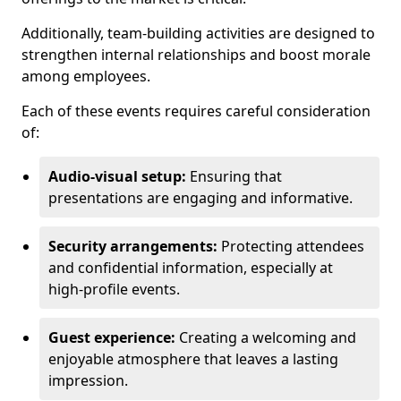
Additionally, team-building activities are designed to
strengthen internal relationships and boost morale
among employees.
Each of these events requires careful consideration
of:
Audio-visual setup:
Ensuring that
presentations are engaging and informative.
Security arrangements:
Protecting attendees
and confidential information, especially at
high-profile events.
Guest experience:
Creating a welcoming and
enjoyable atmosphere that leaves a lasting
impression.