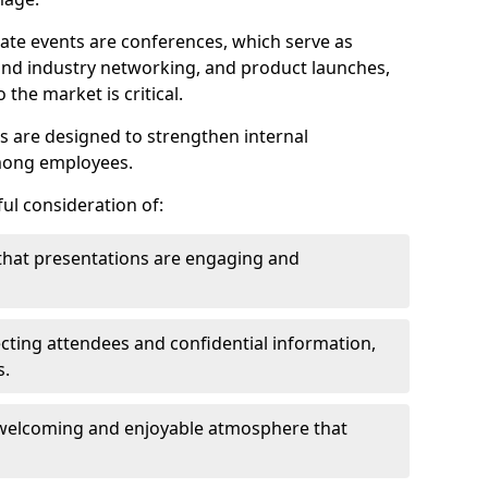
ate events are conferences, which serve as
nd industry networking, and product launches,
the market is critical.
ies are designed to strengthen internal
mong employees.
ul consideration of:
that presentations are engaging and
cting attendees and confidential information,
s.
welcoming and enjoyable atmosphere that