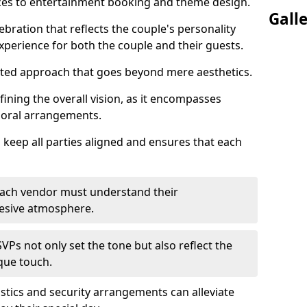
ices to entertainment booking and theme design.
Gall
ebration that reflects the couple's personality
perience for both the couple and their guests.
eted approach that goes beyond mere aesthetics.
efining the overall vision, as it encompasses
floral arrangements.
 keep all parties aligned and ensures that each
; each vendor must understand their
ohesive atmosphere.
VPs not only set the tone but also reflect the
ique touch.
istics and security arrangements can alleviate