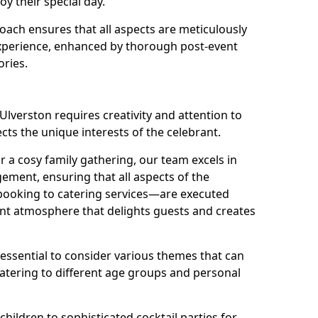
oy their special day.
ach ensures that all aspects are meticulously
perience, enhanced by thorough post-event
ories.
Ulverston requires creativity and attention to
ects the unique interests of the celebrant.
r a cosy family gathering, our team excels in
ment, ensuring that all aspects of the
ooking to catering services—are executed
rant atmosphere that delights guests and creates
s essential to consider various themes that can
atering to different age groups and personal
children to sophisticated cocktail parties for