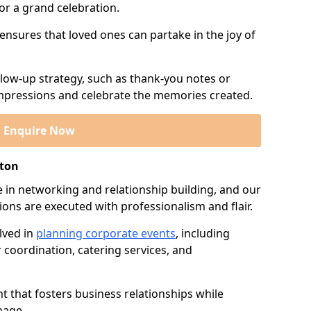
or a grand celebration.
 ensures that loved ones can partake in the joy of
llow-up strategy, such as thank-you notes or
 impressions and celebrate the memories created.
Enquire Now
ston
e in networking and relationship building, and our
ions are executed with professionalism and flair.
lved in
planning corporate events
, including
r coordination, catering services, and
t that fosters business relationships while
mage.