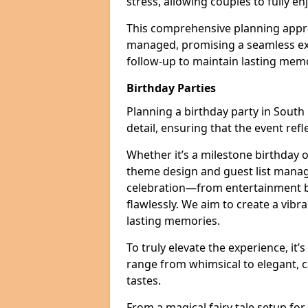
stress, allowing couples to fully enj
This comprehensive planning appro
managed, promising a seamless ex
follow-up to maintain lasting mem
Birthday Parties
Planning a birthday party in South 
detail, ensuring that the event refl
Whether it’s a milestone birthday o
theme design and guest list manage
celebration—from entertainment b
flawlessly. We aim to create a vib
lasting memories.
To truly elevate the experience, it’
range from whimsical to elegant, c
tastes.
From a magical fairy tale setup for 