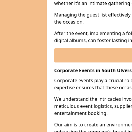
whether it’s an intimate gathering 
Managing the guest list effectively
the occasion.
After the event, implementing a fo
digital albums, can foster lasting
Corporate Events in South Ulver
Corporate events play a crucial rol
expertise ensures that these occas
We understand the intricacies invo
meticulous event logistics, supplie
entertainment booking.
Our aim is to create an environmen
enhancing the company’s brand i