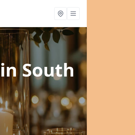
in South