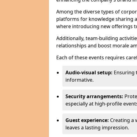
Among the diverse types of corpor
platforms for knowledge sharing a
where introducing new offerings to 
Additionally, team-building activit
relationships and boost morale a
Each of these events requires caref
Audio-visual setup:
Ensuring 
informative.
Security arrangements:
Prote
especially at high-profile event
Guest experience:
Creating a 
leaves a lasting impression.