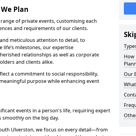
s We Plan
e range of private events, customising each
rences and requirements of our clients.
Ski
nd meticulous attention to detail, to
Types
e life’s milestones, our expertise
herished relationships as well as corporate
How 
lders and clients alike.
Plann
lect a commitment to social responsibility,
Our 
 meaningful purpose while enhancing event
What
Cont
Freq
icant events in a person's life, requiring expert
Other
 smoothly on the big day.
outh Ulverston, we focus on every detail—from