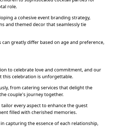
tal role.
loping a cohesive event branding strategy,
ons and themed decor that seamlessly tie
s can greatly differ based on age and preference,
sion to celebrate love and commitment, and our
 this celebration is unforgettable.
sly, from catering services that delight the
 the couple's journey together.
 tailor every aspect to enhance the guest
ent filled with cherished memories.
e in capturing the essence of each relationship,