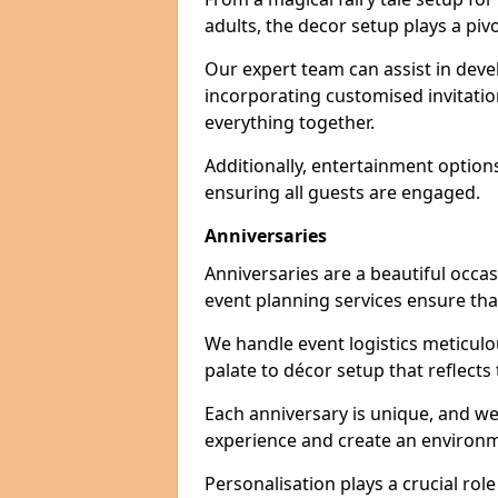
adults, the decor setup plays a pivo
Our expert team can assist in deve
incorporating customised invitati
everything together.
Additionally, entertainment option
ensuring all guests are engaged.
Anniversaries
Anniversaries are a beautiful occa
event planning services ensure that
We handle event logistics meticulou
palate to décor setup that reflects
Each anniversary is unique, and we
experience and create an environm
Personalisation plays a crucial rol