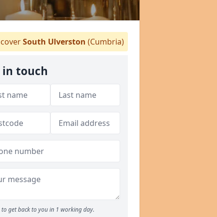
cover
South Ulverston
(Cumbria)
 in touch
to get back to you in 1 working day.