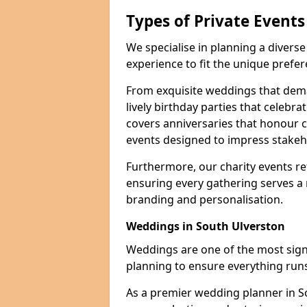
Types of Private Event
We specialise in planning a divers
experience to fit the unique prefe
From exquisite weddings that dema
lively birthday parties that celebrat
covers anniversaries that honour c
events designed to impress stakeho
Furthermore, our charity events ref
ensuring every gathering serves a
branding and personalisation.
Weddings in South Ulverston
Weddings are one of the most signif
planning to ensure everything runs
As a premier wedding planner in S