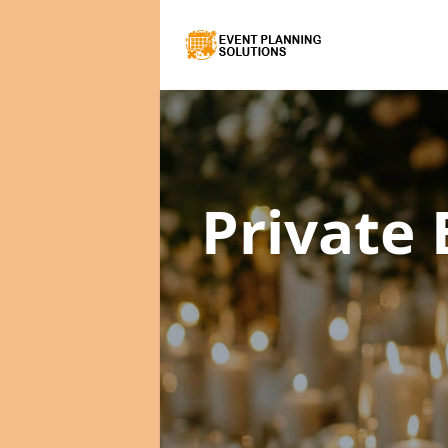
Private