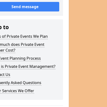
Send message
p to
 of Private Events We Plan
much does Private Event
er Cost?
Event Planning Process
 is Private Event Management?
act Us
uently Asked Questions
 Services We Offer