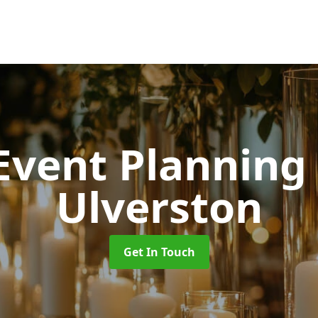
 Event Planning
Ulverston
Get In Touch