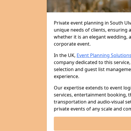
Private event planning in South Ulv
unique needs of clients, ensuring 
whether it is an elegant wedding, a
corporate event.
In the UK,
Event Planning Solution
company dedicated to this service,
selection and guest list managem
experience.
Our expertise extends to event log
services, entertainment booking, 
transportation and audio-visual se
private events of any scale and com