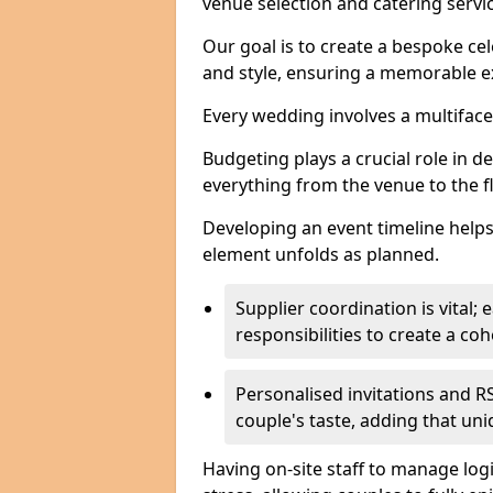
venue selection and catering serv
Our goal is to create a bespoke cel
and style, ensuring a memorable ex
Every wedding involves a multifac
Budgeting plays a crucial role in d
everything from the venue to the 
Developing an event timeline helps
element unfolds as planned.
Supplier coordination is vital
responsibilities to create a c
Personalised invitations and RS
couple's taste, adding that un
Having on-site staff to manage log