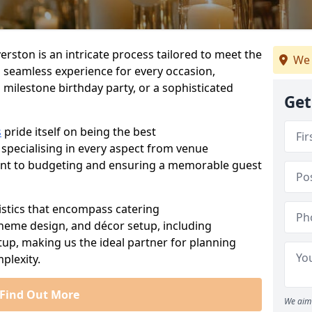
erston is an intricate process tailored to meet the
We 
a seamless experience for every occasion,
 milestone birthday party, or a sophisticated
Get
s
pride itself on being the best
 specialising in every aspect from venue
ent to budgeting and ensuring a memorable guest
istics that encompass catering
theme design, and décor setup, including
tup, making us the ideal partner for planning
plexity.
Find Out More
We aim 