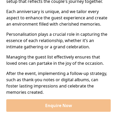
setup that reflects the couple's journey together.
Each anniversary is unique, and we tailor every
aspect to enhance the guest experience and create
an environment filled with cherished memories.
Personalisation plays a crucial role in capturing the
essence of each relationship, whether it’s an
intimate gathering or a grand celebration.
Managing the guest list effectively ensures that
loved ones can partake in the joy of the occasion.
After the event, implementing a follow-up strategy,
such as thank-you notes or digital albums, can
foster lasting impressions and celebrate the
memories created.
Enquire Now