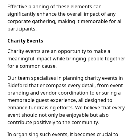
Effective planning of these elements can
significantly enhance the overall impact of any
corporate gathering, making it memorable for all
participants.
Charity Events
Charity events are an opportunity to make a
meaningful impact while bringing people together
for a common cause.
Our team specialises in planning charity events in
Bideford that encompass every detail, from event
branding and vendor coordination to ensuring a
memorable guest experience, all designed to
enhance fundraising efforts. We believe that every
event should not only be enjoyable but also
contribute positively to the community.
In organising such events, it becomes crucial to