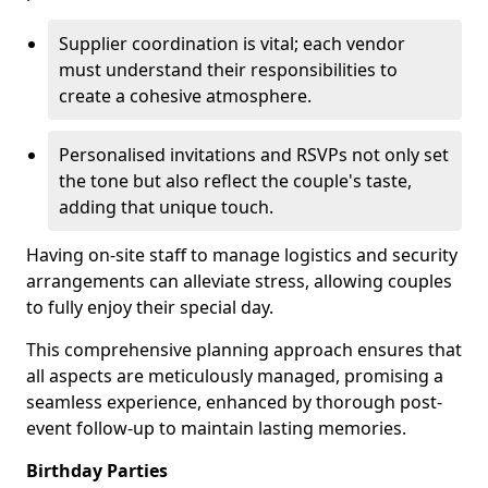
Supplier coordination is vital; each vendor
must understand their responsibilities to
create a cohesive atmosphere.
Personalised invitations and RSVPs not only set
the tone but also reflect the couple's taste,
adding that unique touch.
Having on-site staff to manage logistics and security
arrangements can alleviate stress, allowing couples
to fully enjoy their special day.
This comprehensive planning approach ensures that
all aspects are meticulously managed, promising a
seamless experience, enhanced by thorough post-
event follow-up to maintain lasting memories.
Birthday Parties