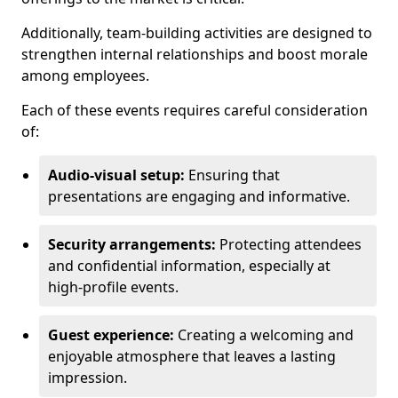
Additionally, team-building activities are designed to
strengthen internal relationships and boost morale
among employees.
Each of these events requires careful consideration
of:
Audio-visual setup:
Ensuring that
presentations are engaging and informative.
Security arrangements:
Protecting attendees
and confidential information, especially at
high-profile events.
Guest experience:
Creating a welcoming and
enjoyable atmosphere that leaves a lasting
impression.