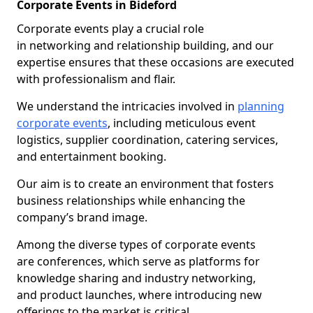
Corporate Events in Bideford
Corporate events play a crucial role
in networking and relationship building, and our
expertise ensures that these occasions are executed
with professionalism and flair.
We understand the intricacies involved in
planning
corporate events
, including meticulous event
logistics, supplier coordination, catering services,
and entertainment booking.
Our aim is to create an environment that fosters
business relationships while enhancing the
company’s brand image.
Among the diverse types of corporate events
are conferences, which serve as platforms for
knowledge sharing and industry networking,
and product launches, where introducing new
offerings to the market is critical.