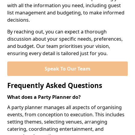
with all the information you need, including guest
list management and budgeting, to make informed
decisions.
By reaching out, you can expect a thorough
discussion about your specific needs, preferences,
and budget. Our team prioritises your vision,
ensuring every detail is tailored just for you.
Speak To Our Team
Frequently Asked Questions
What does a Party Planner do?
A party planner manages all aspects of organising
events, from conception to execution. This includes
setting themes, selecting venues, arranging
catering, coordinating entertainment, and