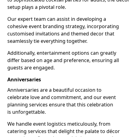
setup plays a pivotal role.
Our expert team can assist in developing a
cohesive event branding strategy, incorporating
customised invitations and themed decor that
seamlessly tie everything together.
Additionally, entertainment options can greatly
differ based on age and preference, ensuring all
guests are engaged.
Anniversaries
Anniversaries are a beautiful occasion to
celebrate love and commitment, and our event
planning services ensure that this celebration
is unforgettable.
We handle event logistics meticulously, from
catering services that delight the palate to décor