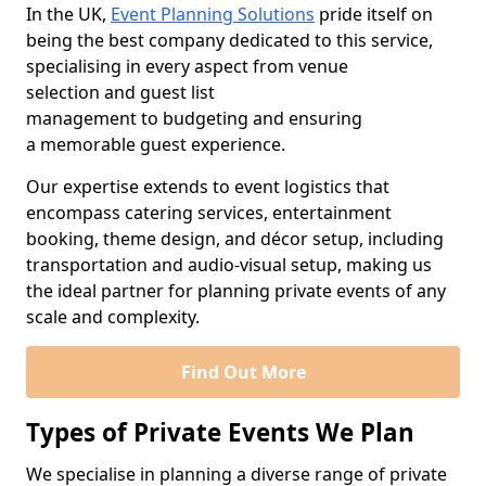
In the UK,
Event Planning Solutions
pride itself on
being the best company dedicated to this service,
specialising in every aspect from venue
selection and guest list
management to budgeting and ensuring
a memorable guest experience.
Our expertise extends to event logistics that
encompass catering services, entertainment
booking, theme design, and décor setup, including
transportation and audio-visual setup, making us
the ideal partner for planning private events of any
scale and complexity.
Find Out More
Types of Private Events We Plan
We specialise in planning a diverse range of private