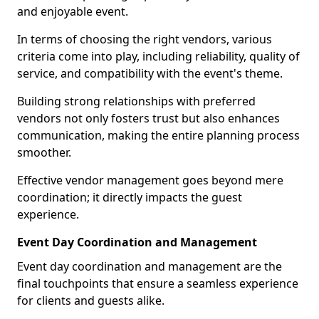
and enjoyable event.
In terms of choosing the right vendors, various
criteria come into play, including reliability, quality of
service, and compatibility with the event's theme.
Building strong relationships with preferred
vendors not only fosters trust but also enhances
communication, making the entire planning process
smoother.
Effective vendor management goes beyond mere
coordination; it directly impacts the guest
experience.
Event Day Coordination and Management
Event day coordination and management are the
final touchpoints that ensure a seamless experience
for clients and guests alike.