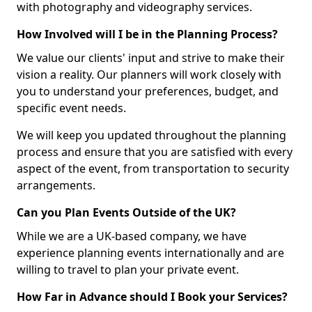
with photography and videography services.
How Involved will I be in the Planning Process?
We value our clients' input and strive to make their
vision a reality. Our planners will work closely with
you to understand your preferences, budget, and
specific event needs.
We will keep you updated throughout the planning
process and ensure that you are satisfied with every
aspect of the event, from transportation to security
arrangements.
Can you Plan Events Outside of the UK?
While we are a UK-based company, we have
experience planning events internationally and are
willing to travel to plan your private event.
How Far in Advance should I Book your Services?