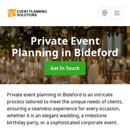
Private Event
Planning
in Bideford
Get In Touch
Private event planning in Bideford is an intricate
process tailored to meet the unique needs of clients,
ensuring a seamless experience for every occasion,
whether it is an elegant wedding, a milestone
birthday party, or a sophisticated corporate event.