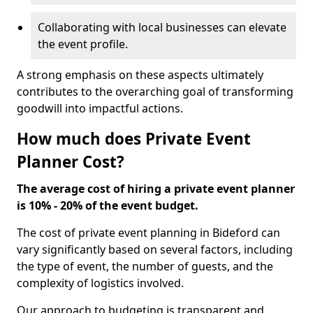
Collaborating with local businesses can elevate
the event profile.
A strong emphasis on these aspects ultimately
contributes to the overarching goal of transforming
goodwill into impactful actions.
How much does Private Event
Planner Cost?
The average cost of hiring a private event planner
is 10% - 20% of the event budget.
The cost of private event planning in Bideford can
vary significantly based on several factors, including
the type of event, the number of guests, and the
complexity of logistics involved.
Our approach to budgeting is transparent and