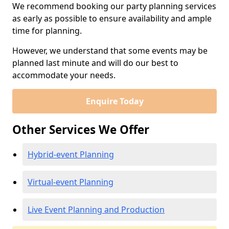
We recommend booking our party planning services
as early as possible to ensure availability and ample
time for planning.
However, we understand that some events may be
planned last minute and will do our best to
accommodate your needs.
Enquire Today
Other Services We Offer
Hybrid-event Planning
Virtual-event Planning
Live Event Planning and Production