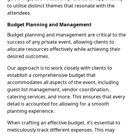
to utilise distinct themes that resonate with the
attendees.
Budget Planning and Management
Budget planning and management are critical to the
success of any private event, allowing clients to
allocate resources effectively while achieving their
desired outcomes.
Our approach is to work closely with clients to
establish a comprehensive budget that
accommodates all aspects of the event, including
guest list management, vendor coordination,
catering services, and more. This ensures that every
detail is accounted for, allowing for a smooth
planning experience.
When crafting an effective budget, it’s essential to
meticulously track different expenses. This may