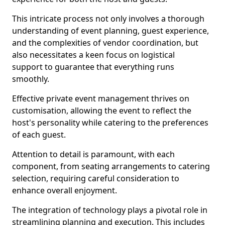
This intricate process not only involves a thorough
understanding of event planning, guest experience,
and the complexities of vendor coordination, but
also necessitates a keen focus on logistical
support to guarantee that everything runs
smoothly.
Effective private event management thrives on
customisation, allowing the event to reflect the
host's personality while catering to the preferences
of each guest.
Attention to detail is paramount, with each
component, from seating arrangements to catering
selection, requiring careful consideration to
enhance overall enjoyment.
The integration of technology plays a pivotal role in
streamlining planning and execution. This includes