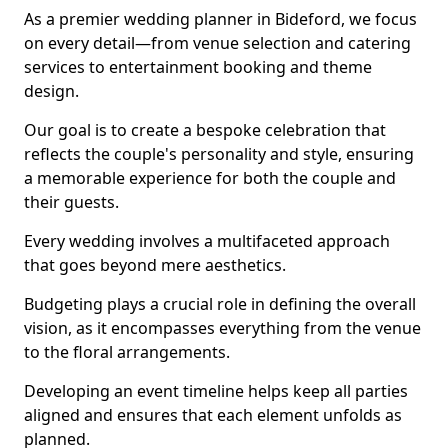
As a premier wedding planner in Bideford, we focus
on every detail—from venue selection and catering
services to entertainment booking and theme
design.
Our goal is to create a bespoke celebration that
reflects the couple's personality and style, ensuring
a memorable experience for both the couple and
their guests.
Every wedding involves a multifaceted approach
that goes beyond mere aesthetics.
Budgeting plays a crucial role in defining the overall
vision, as it encompasses everything from the venue
to the floral arrangements.
Developing an event timeline helps keep all parties
aligned and ensures that each element unfolds as
planned.