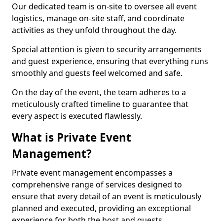
Our dedicated team is on-site to oversee all event
logistics, manage on-site staff, and coordinate
activities as they unfold throughout the day.
Special attention is given to security arrangements
and guest experience, ensuring that everything runs
smoothly and guests feel welcomed and safe.
On the day of the event, the team adheres to a
meticulously crafted timeline to guarantee that
every aspect is executed flawlessly.
What is Private Event
Management?
Private event management encompasses a
comprehensive range of services designed to
ensure that every detail of an event is meticulously
planned and executed, providing an exceptional
experience for both the host and guests.