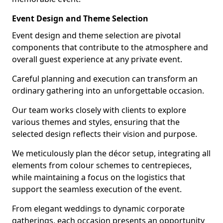
Event Design and Theme Selection
Event design and theme selection are pivotal
components that contribute to the atmosphere and
overall guest experience at any private event.
Careful planning and execution can transform an
ordinary gathering into an unforgettable occasion.
Our team works closely with clients to explore
various themes and styles, ensuring that the
selected design reflects their vision and purpose.
We meticulously plan the décor setup, integrating all
elements from colour schemes to centrepieces,
while maintaining a focus on the logistics that
support the seamless execution of the event.
From elegant weddings to dynamic corporate
gatherings, each occasion presents an opportunity