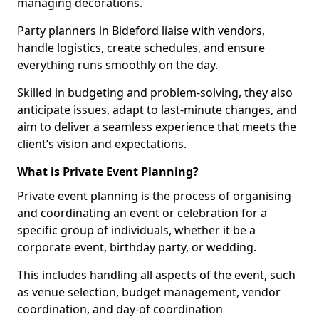
managing decorations.
Party planners in Bideford liaise with vendors,
handle logistics, create schedules, and ensure
everything runs smoothly on the day.
Skilled in budgeting and problem-solving, they also
anticipate issues, adapt to last-minute changes, and
aim to deliver a seamless experience that meets the
client’s vision and expectations.
What is Private Event Planning?
Private event planning is the process of organising
and coordinating an event or celebration for a
specific group of individuals, whether it be a
corporate event, birthday party, or wedding.
This includes handling all aspects of the event, such
as venue selection, budget management, vendor
coordination, and day-of coordination