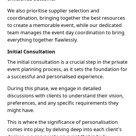
We also prioritise supplier selection and
coordination, bringing together the best resources
to create a memorable event, while our dedicated
team manages the event day coordination to bring
everything together flawlessly.
Initial Consultation
The initial consultation is a crucial step in the private
event planning process, as it sets the foundation for
a successful and personalised experience.
During this phase, we engage in detailed
discussions with clients to understand their vision,
preferences, and any specific requirements they
might have.
This is where the significance of personalisation
comes into play; by delving deep into each client's