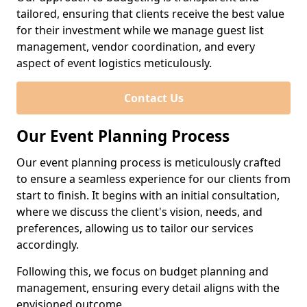
tailored, ensuring that clients receive the best value
for their investment while we manage guest list
management, vendor coordination, and every
aspect of event logistics meticulously.
Contact Us
Our Event Planning Process
Our event planning process is meticulously crafted
to ensure a seamless experience for our clients from
start to finish. It begins with an initial consultation,
where we discuss the client's vision, needs, and
preferences, allowing us to tailor our services
accordingly.
Following this, we focus on budget planning and
management, ensuring every detail aligns with the
envisioned outcome.