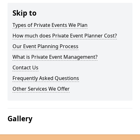
Skip to
Types of Private Events We Plan
How much does Private Event Planner Cost?
Our Event Planning Process
What is Private Event Management?
Contact Us
Frequently Asked Questions
Other Services We Offer
Gallery