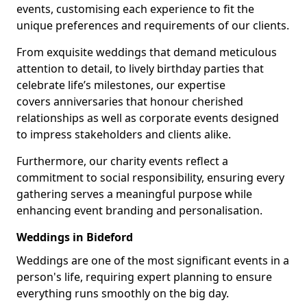
events, customising each experience to fit the
unique preferences and requirements of our clients.
From exquisite weddings that demand meticulous
attention to detail, to lively birthday parties that
celebrate life’s milestones, our expertise
covers anniversaries that honour cherished
relationships as well as corporate events designed
to impress stakeholders and clients alike.
Furthermore, our charity events reflect a
commitment to social responsibility, ensuring every
gathering serves a meaningful purpose while
enhancing event branding and personalisation.
Weddings in Bideford
Weddings are one of the most significant events in a
person's life, requiring expert planning to ensure
everything runs smoothly on the big day.