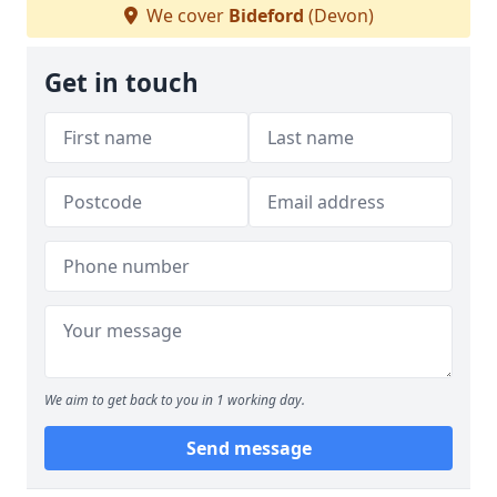
We cover
Bideford
(Devon)
Get in touch
We aim to get back to you in 1 working day.
Send message