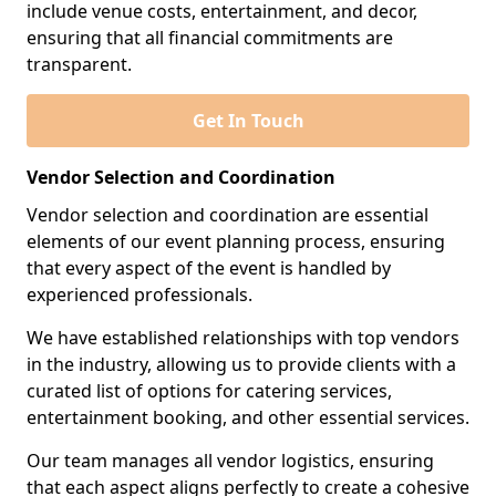
include venue costs, entertainment, and decor,
ensuring that all financial commitments are
transparent.
Get In Touch
Vendor Selection and Coordination
Vendor selection and coordination are essential
elements of our event planning process, ensuring
that every aspect of the event is handled by
experienced professionals.
We have established relationships with top vendors
in the industry, allowing us to provide clients with a
curated list of options for catering services,
entertainment booking, and other essential services.
Our team manages all vendor logistics, ensuring
that each aspect aligns perfectly to create a cohesive