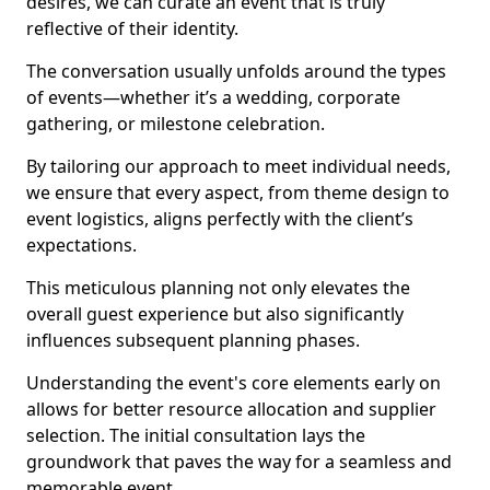
desires, we can curate an event that is truly
reflective of their identity.
The conversation usually unfolds around the types
of events—whether it’s a wedding, corporate
gathering, or milestone celebration.
By tailoring our approach to meet individual needs,
we ensure that every aspect, from theme design to
event logistics, aligns perfectly with the client’s
expectations.
This meticulous planning not only elevates the
overall guest experience but also significantly
influences subsequent planning phases.
Understanding the event's core elements early on
allows for better resource allocation and supplier
selection. The initial consultation lays the
groundwork that paves the way for a seamless and
memorable event.