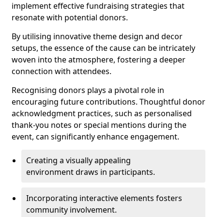
implement effective fundraising strategies that
resonate with potential donors.
By utilising innovative theme design and decor
setups, the essence of the cause can be intricately
woven into the atmosphere, fostering a deeper
connection with attendees.
Recognising donors plays a pivotal role in
encouraging future contributions. Thoughtful donor
acknowledgment practices, such as personalised
thank-you notes or special mentions during the
event, can significantly enhance engagement.
Creating a visually appealing
environment draws in participants.
Incorporating interactive elements fosters
community involvement.