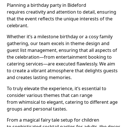
Planning a birthday party in Bideford
requires creativity and attention to detail, ensuring
that the event reflects the unique interests of the
celebrant.
Whether it’s a milestone birthday or a cosy family
gathering, our team excels in theme design and
guest list management, ensuring that all aspects of
the celebration—from entertainment booking to
catering services—are executed flawlessly. We aim
to create a vibrant atmosphere that delights guests
and creates lasting memories.
To truly elevate the experience, it’s essential to
consider various themes that can range
from whimsical to elegant, catering to different age
groups and personal tastes.
From a magical fairy tale setup for children
to sophisticated cocktail parties for adults, the decor