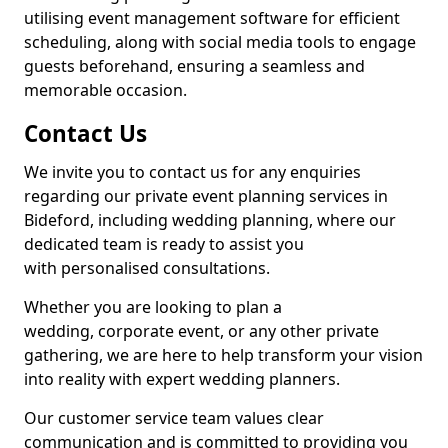
utilising event management software for efficient
scheduling, along with social media tools to engage
guests beforehand, ensuring a seamless and
memorable occasion.
Contact Us
We invite you to contact us for any enquiries
regarding our private event planning services in
Bideford, including wedding planning, where our
dedicated team is ready to assist you
with personalised consultations.
Whether you are looking to plan a
wedding, corporate event, or any other private
gathering, we are here to help transform your vision
into reality with expert wedding planners.
Our customer service team values clear
communication and is committed to providing you