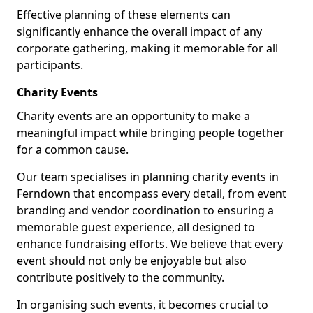
Effective planning of these elements can
significantly enhance the overall impact of any
corporate gathering, making it memorable for all
participants.
Charity Events
Charity events are an opportunity to make a
meaningful impact while bringing people together
for a common cause.
Our team specialises in planning charity events in
Ferndown that encompass every detail, from event
branding and vendor coordination to ensuring a
memorable guest experience, all designed to
enhance fundraising efforts. We believe that every
event should not only be enjoyable but also
contribute positively to the community.
In organising such events, it becomes crucial to