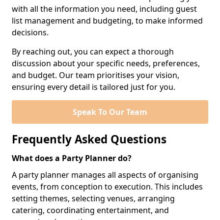
with all the information you need, including guest
list management and budgeting, to make informed
decisions.
By reaching out, you can expect a thorough
discussion about your specific needs, preferences,
and budget. Our team prioritises your vision,
ensuring every detail is tailored just for you.
Speak To Our Team
Frequently Asked Questions
What does a Party Planner do?
A party planner manages all aspects of organising
events, from conception to execution. This includes
setting themes, selecting venues, arranging
catering, coordinating entertainment, and