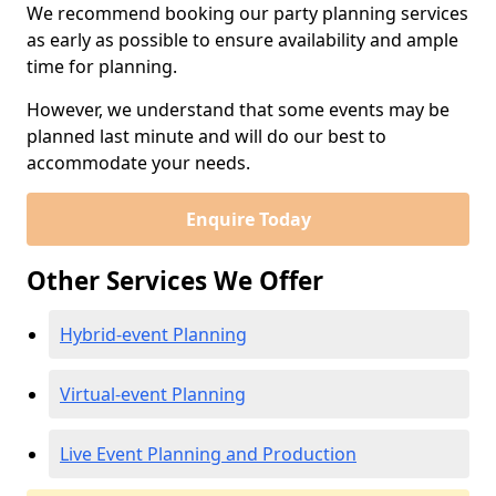
We recommend booking our party planning services
as early as possible to ensure availability and ample
time for planning.
However, we understand that some events may be
planned last minute and will do our best to
accommodate your needs.
Enquire Today
Other Services We Offer
Hybrid-event Planning
Virtual-event Planning
Live Event Planning and Production