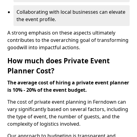
Collaborating with local businesses can elevate
the event profile.
A strong emphasis on these aspects ultimately
contributes to the overarching goal of transforming
goodwill into impactful actions.
How much does Private Event
Planner Cost?
The average cost of hiring a private event planner
is 10% - 20% of the event budget.
The cost of private event planning in Ferndown can
vary significantly based on several factors, including
the type of event, the number of guests, and the
complexity of logistics involved.
Our approach to budgeting is transparent and