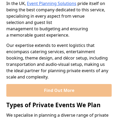
In the UK,
Event Planning Solutions
pride itself on
being the best company dedicated to this service,
specialising in every aspect from venue
selection and guest list
management to budgeting and ensuring
a memorable guest experience.
Our expertise extends to event logistics that
encompass catering services, entertainment
booking, theme design, and décor setup, including
transportation and audio-visual setup, making us
the ideal partner for planning private events of any
scale and complexity.
Find Out More
Types of Private Events We Plan
We specialise in planning a diverse range of private