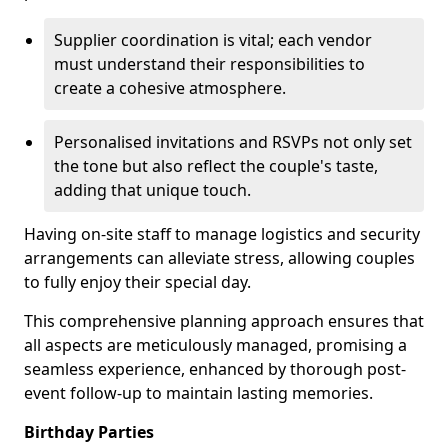
Supplier coordination is vital; each vendor
must understand their responsibilities to
create a cohesive atmosphere.
Personalised invitations and RSVPs not only set
the tone but also reflect the couple's taste,
adding that unique touch.
Having on-site staff to manage logistics and security
arrangements can alleviate stress, allowing couples
to fully enjoy their special day.
This comprehensive planning approach ensures that
all aspects are meticulously managed, promising a
seamless experience, enhanced by thorough post-
event follow-up to maintain lasting memories.
Birthday Parties