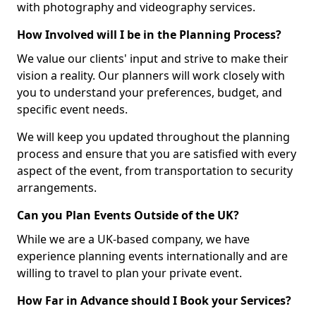
with photography and videography services.
How Involved will I be in the Planning Process?
We value our clients' input and strive to make their
vision a reality. Our planners will work closely with
you to understand your preferences, budget, and
specific event needs.
We will keep you updated throughout the planning
process and ensure that you are satisfied with every
aspect of the event, from transportation to security
arrangements.
Can you Plan Events Outside of the UK?
While we are a UK-based company, we have
experience planning events internationally and are
willing to travel to plan your private event.
How Far in Advance should I Book your Services?