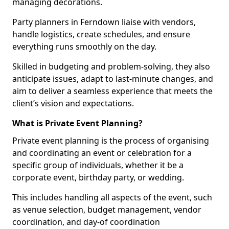
managing decorations.
Party planners in Ferndown liaise with vendors,
handle logistics, create schedules, and ensure
everything runs smoothly on the day.
Skilled in budgeting and problem-solving, they also
anticipate issues, adapt to last-minute changes, and
aim to deliver a seamless experience that meets the
client’s vision and expectations.
What is Private Event Planning?
Private event planning is the process of organising
and coordinating an event or celebration for a
specific group of individuals, whether it be a
corporate event, birthday party, or wedding.
This includes handling all aspects of the event, such
as venue selection, budget management, vendor
coordination, and day-of coordination