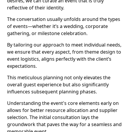
desires, we can curate an event that is truly
reflective of their identity.
The conversation usually unfolds around the types
of events—whether it’s a wedding, corporate
gathering, or milestone celebration.
By tailoring our approach to meet individual needs,
we ensure that every aspect, from theme design to
event logistics, aligns perfectly with the client’s
expectations.
This meticulous planning not only elevates the
overall guest experience but also significantly
influences subsequent planning phases.
Understanding the event's core elements early on
allows for better resource allocation and supplier
selection. The initial consultation lays the
groundwork that paves the way for a seamless and
memorable event.