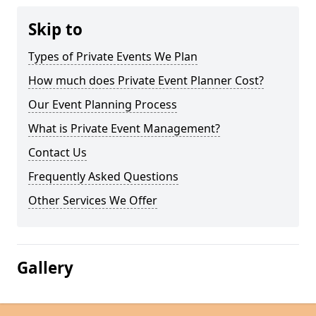
Skip to
Types of Private Events We Plan
How much does Private Event Planner Cost?
Our Event Planning Process
What is Private Event Management?
Contact Us
Frequently Asked Questions
Other Services We Offer
Gallery