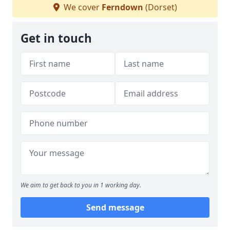
We cover
Ferndown
(Dorset)
Get in touch
We aim to get back to you in 1 working day.
Send message