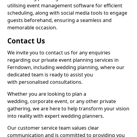
utilising event management software for efficient
scheduling, along with social media tools to engage
guests beforehand, ensuring a seamless and
memorable occasion.
Contact Us
We invite you to contact us for any enquiries
regarding our private event planning services in
Ferndown, including wedding planning, where our
dedicated team is ready to assist you
with personalised consultations.
Whether you are looking to plan a
wedding, corporate event, or any other private
gathering, we are here to help transform your vision
into reality with expert wedding planners.
Our customer service team values clear
communication and is committed to providing you