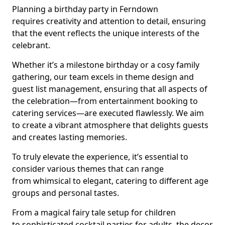
Planning a birthday party in Ferndown
requires creativity and attention to detail, ensuring
that the event reflects the unique interests of the
celebrant.
Whether it’s a milestone birthday or a cosy family
gathering, our team excels in theme design and
guest list management, ensuring that all aspects of
the celebration—from entertainment booking to
catering services—are executed flawlessly. We aim
to create a vibrant atmosphere that delights guests
and creates lasting memories.
To truly elevate the experience, it’s essential to
consider various themes that can range
from whimsical to elegant, catering to different age
groups and personal tastes.
From a magical fairy tale setup for children
to sophisticated cocktail parties for adults, the decor