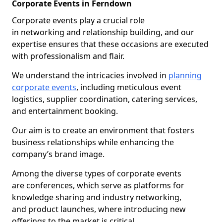
Corporate Events in Ferndown
Corporate events play a crucial role
in networking and relationship building, and our
expertise ensures that these occasions are executed
with professionalism and flair.
We understand the intricacies involved in
planning
corporate events
, including meticulous event
logistics, supplier coordination, catering services,
and entertainment booking.
Our aim is to create an environment that fosters
business relationships while enhancing the
company’s brand image.
Among the diverse types of corporate events
are conferences, which serve as platforms for
knowledge sharing and industry networking,
and product launches, where introducing new
offerings to the market is critical.