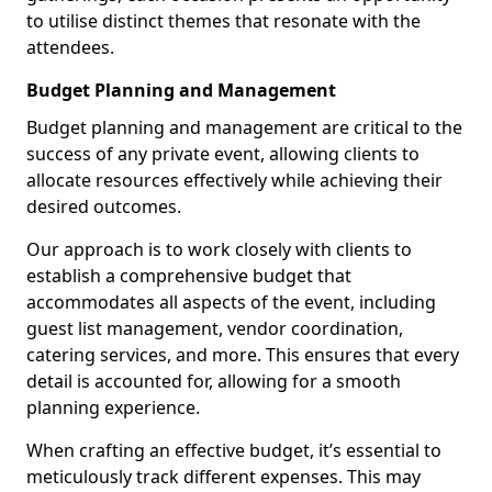
to utilise distinct themes that resonate with the
attendees.
Budget Planning and Management
Budget planning and management are critical to the
success of any private event, allowing clients to
allocate resources effectively while achieving their
desired outcomes.
Our approach is to work closely with clients to
establish a comprehensive budget that
accommodates all aspects of the event, including
guest list management, vendor coordination,
catering services, and more. This ensures that every
detail is accounted for, allowing for a smooth
planning experience.
When crafting an effective budget, it’s essential to
meticulously track different expenses. This may