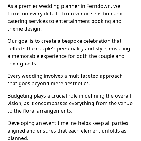
As a premier wedding planner in Ferndown, we
focus on every detail—from venue selection and
catering services to entertainment booking and
theme design.
Our goal is to create a bespoke celebration that
reflects the couple's personality and style, ensuring
a memorable experience for both the couple and
their guests.
Every wedding involves a multifaceted approach
that goes beyond mere aesthetics.
Budgeting plays a crucial role in defining the overall
vision, as it encompasses everything from the venue
to the floral arrangements.
Developing an event timeline helps keep all parties
aligned and ensures that each element unfolds as
planned.