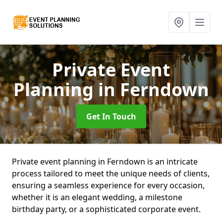
Private Event
Planning
in Ferndown
Get In Touch
Private event planning in Ferndown is an intricate
process tailored to meet the unique needs of clients,
ensuring a seamless experience for every occasion,
whether it is an elegant wedding, a milestone
birthday party, or a sophisticated corporate event.