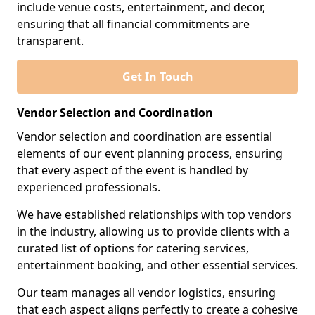
include venue costs, entertainment, and decor,
ensuring that all financial commitments are
transparent.
Get In Touch
Vendor Selection and Coordination
Vendor selection and coordination are essential
elements of our event planning process, ensuring
that every aspect of the event is handled by
experienced professionals.
We have established relationships with top vendors
in the industry, allowing us to provide clients with a
curated list of options for catering services,
entertainment booking, and other essential services.
Our team manages all vendor logistics, ensuring
that each aspect aligns perfectly to create a cohesive