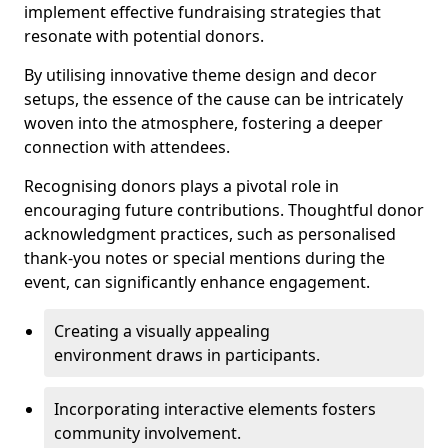
implement effective fundraising strategies that
resonate with potential donors.
By utilising innovative theme design and decor
setups, the essence of the cause can be intricately
woven into the atmosphere, fostering a deeper
connection with attendees.
Recognising donors plays a pivotal role in
encouraging future contributions. Thoughtful donor
acknowledgment practices, such as personalised
thank-you notes or special mentions during the
event, can significantly enhance engagement.
Creating a visually appealing
environment draws in participants.
Incorporating interactive elements fosters
community involvement.