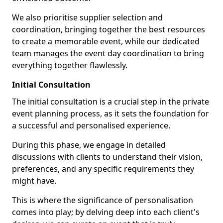
We also prioritise supplier selection and
coordination, bringing together the best resources
to create a memorable event, while our dedicated
team manages the event day coordination to bring
everything together flawlessly.
Initial Consultation
The initial consultation is a crucial step in the private
event planning process, as it sets the foundation for
a successful and personalised experience.
During this phase, we engage in detailed
discussions with clients to understand their vision,
preferences, and any specific requirements they
might have.
This is where the significance of personalisation
comes into play; by delving deep into each client's