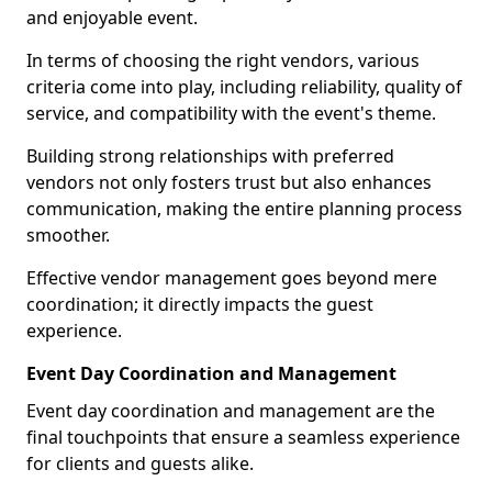
and enjoyable event.
In terms of choosing the right vendors, various
criteria come into play, including reliability, quality of
service, and compatibility with the event's theme.
Building strong relationships with preferred
vendors not only fosters trust but also enhances
communication, making the entire planning process
smoother.
Effective vendor management goes beyond mere
coordination; it directly impacts the guest
experience.
Event Day Coordination and Management
Event day coordination and management are the
final touchpoints that ensure a seamless experience
for clients and guests alike.