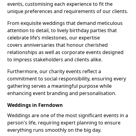
events, customising each experience to fit the
unique preferences and requirements of our clients.
From exquisite weddings that demand meticulous
attention to detail, to lively birthday parties that
celebrate life’s milestones, our expertise
covers anniversaries that honour cherished
relationships as well as corporate events designed
to impress stakeholders and clients alike.
Furthermore, our charity events reflect a
commitment to social responsibility, ensuring every
gathering serves a meaningful purpose while
enhancing event branding and personalisation.
Weddings in Ferndown
Weddings are one of the most significant events in a
person's life, requiring expert planning to ensure
everything runs smoothly on the big day.