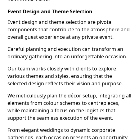
Event Design and Theme Selection
Event design and theme selection are pivotal
components that contribute to the atmosphere and
overall guest experience at any private event.
Careful planning and execution can transform an
ordinary gathering into an unforgettable occasion.
Our team works closely with clients to explore
various themes and styles, ensuring that the
selected design reflects their vision and purpose.
We meticulously plan the décor setup, integrating all
elements from colour schemes to centrepieces,
while maintaining a focus on the logistics that
support the seamless execution of the event.
From elegant weddings to dynamic corporate
gatherings, each occasion presents an opportunity