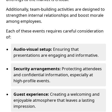
Additionally, team-building activities are designed to
strengthen internal relationships and boost morale
among employees.
Each of these events requires careful consideration
of:
Audio-visual setup:
Ensuring that
presentations are engaging and informative.
Security arrangements:
Protecting attendees
and confidential information, especially at
high-profile events.
Guest experience:
Creating a welcoming and
enjoyable atmosphere that leaves a lasting
impression.