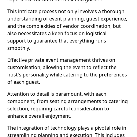
This intricate process not only involves a thorough
understanding of event planning, guest experience,
and the complexities of vendor coordination, but
also necessitates a keen focus on logistical
support to guarantee that everything runs
smoothly.
Effective private event management thrives on
customisation, allowing the event to reflect the
host's personality while catering to the preferences
of each guest.
Attention to detail is paramount, with each
component, from seating arrangements to catering
selection, requiring careful consideration to
enhance overall enjoyment.
The integration of technology plays a pivotal role in
streamlining planning and execution. This includes