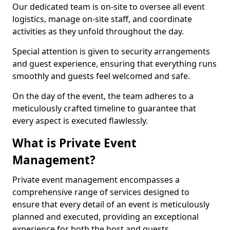
Our dedicated team is on-site to oversee all event
logistics, manage on-site staff, and coordinate
activities as they unfold throughout the day.
Special attention is given to security arrangements
and guest experience, ensuring that everything runs
smoothly and guests feel welcomed and safe.
On the day of the event, the team adheres to a
meticulously crafted timeline to guarantee that
every aspect is executed flawlessly.
What is Private Event
Management?
Private event management encompasses a
comprehensive range of services designed to
ensure that every detail of an event is meticulously
planned and executed, providing an exceptional
experience for both the host and guests.