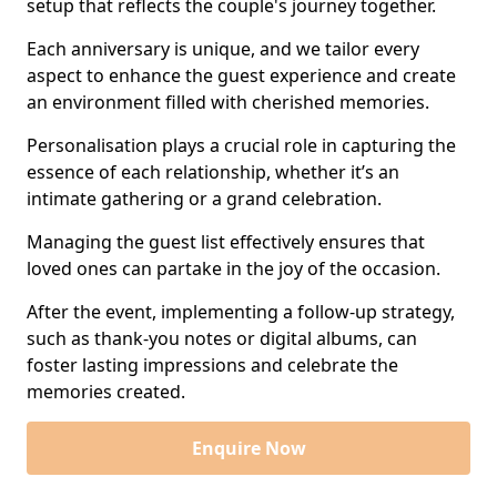
setup that reflects the couple's journey together.
Each anniversary is unique, and we tailor every
aspect to enhance the guest experience and create
an environment filled with cherished memories.
Personalisation plays a crucial role in capturing the
essence of each relationship, whether it’s an
intimate gathering or a grand celebration.
Managing the guest list effectively ensures that
loved ones can partake in the joy of the occasion.
After the event, implementing a follow-up strategy,
such as thank-you notes or digital albums, can
foster lasting impressions and celebrate the
memories created.
Enquire Now