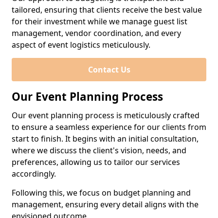
tailored, ensuring that clients receive the best value
for their investment while we manage guest list
management, vendor coordination, and every
aspect of event logistics meticulously.
Contact Us
Our Event Planning Process
Our event planning process is meticulously crafted
to ensure a seamless experience for our clients from
start to finish. It begins with an initial consultation,
where we discuss the client's vision, needs, and
preferences, allowing us to tailor our services
accordingly.
Following this, we focus on budget planning and
management, ensuring every detail aligns with the
envisioned outcome.