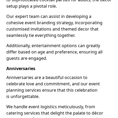
setup plays a pivotal role.
Our expert team can assist in developing a
cohesive event branding strategy, incorporating
customised invitations and themed decor that
seamlessly tie everything together.
Additionally, entertainment options can greatly
differ based on age and preference, ensuring all
guests are engaged.
Anniversaries
Anniversaries are a beautiful occasion to
celebrate love and commitment, and our event
planning services ensure that this celebration
is unforgettable.
We handle event logistics meticulously, from
catering services that delight the palate to décor