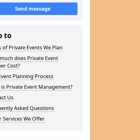
Send message
p to
 of Private Events We Plan
much does Private Event
er Cost?
Event Planning Process
 is Private Event Management?
act Us
uently Asked Questions
 Services We Offer