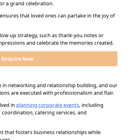
or a grand celebration.
 ensures that loved ones can partake in the joy of
llow-up strategy, such as thank-you notes or
 impressions and celebrate the memories created.
Enquire Now
e in networking and relationship building, and our
ions are executed with professionalism and flair.
lved in
planning corporate events
, including
r coordination, catering services, and
t that fosters business relationships while
mage.