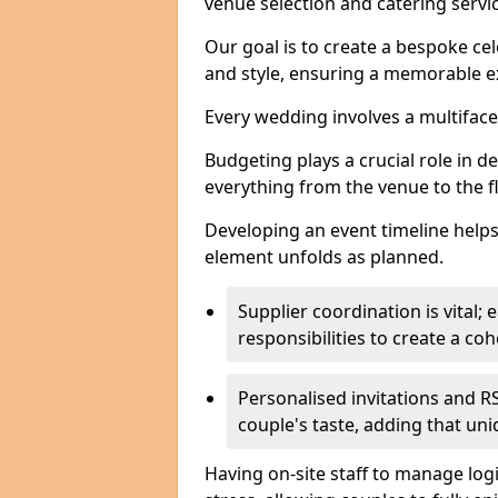
venue selection and catering serv
Our goal is to create a bespoke cel
and style, ensuring a memorable ex
Every wedding involves a multifac
Budgeting plays a crucial role in d
everything from the venue to the 
Developing an event timeline helps
element unfolds as planned.
Supplier coordination is vital
responsibilities to create a c
Personalised invitations and RS
couple's taste, adding that un
Having on-site staff to manage log