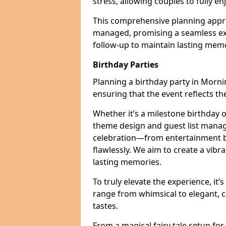
stress, allowing couples to fully enj
This comprehensive planning appro
managed, promising a seamless ex
follow-up to maintain lasting mem
Birthday Parties
Planning a birthday party in Mornin
ensuring that the event reflects th
Whether it’s a milestone birthday o
theme design and guest list manage
celebration—from entertainment b
flawlessly. We aim to create a vib
lasting memories.
To truly elevate the experience, it’
range from whimsical to elegant, c
tastes.
From a magical fairy tale setup for 