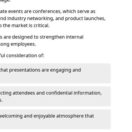
ate events are conferences, which serve as
nd industry networking, and product launches,
the market is critical.
ies are designed to strengthen internal
mong employees.
ul consideration of:
that presentations are engaging and
cting attendees and confidential information,
s.
welcoming and enjoyable atmosphere that