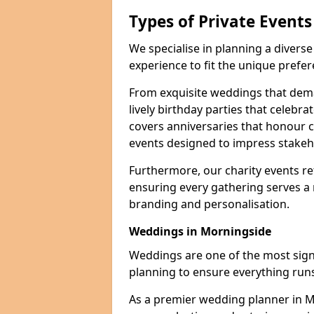
Types of Private Event
We specialise in planning a divers
experience to fit the unique prefe
From exquisite weddings that dema
lively birthday parties that celebrat
covers anniversaries that honour c
events designed to impress stakeho
Furthermore, our charity events ref
ensuring every gathering serves a
branding and personalisation.
Weddings in Morningside
Weddings are one of the most signif
planning to ensure everything runs
As a premier wedding planner in 