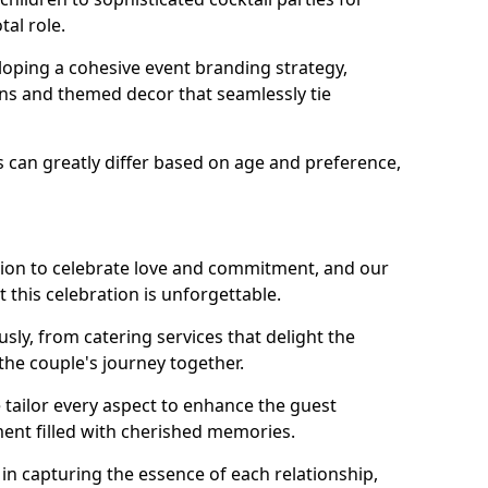
tal role.
loping a cohesive event branding strategy,
ons and themed decor that seamlessly tie
s can greatly differ based on age and preference,
sion to celebrate love and commitment, and our
 this celebration is unforgettable.
sly, from catering services that delight the
 the couple's journey together.
 tailor every aspect to enhance the guest
ent filled with cherished memories.
e in capturing the essence of each relationship,