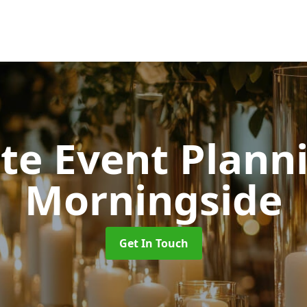
ate Event Plan
Morningside
Get In Touch