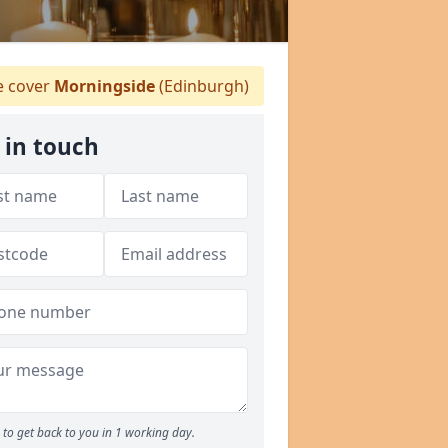
 cover
Morningside
(Edinburgh)
 in touch
to get back to you in 1 working day.