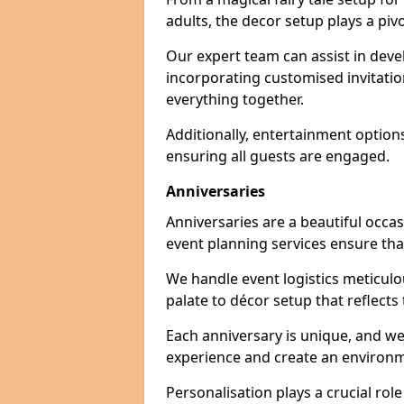
adults, the decor setup plays a pivo
Our expert team can assist in deve
incorporating customised invitati
everything together.
Additionally, entertainment option
ensuring all guests are engaged.
Anniversaries
Anniversaries are a beautiful occa
event planning services ensure that
We handle event logistics meticulou
palate to décor setup that reflects
Each anniversary is unique, and we
experience and create an environm
Personalisation plays a crucial rol