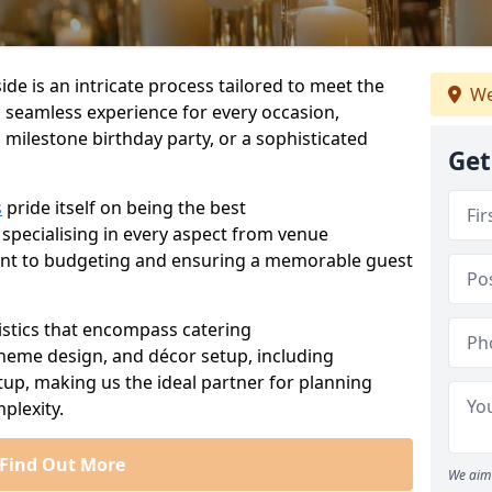
de is an intricate process tailored to meet the
We
a seamless experience for every occasion,
 milestone birthday party, or a sophisticated
Get
s
pride itself on being the best
 specialising in every aspect from venue
ent to budgeting and ensuring a memorable guest
istics that encompass catering
theme design, and décor setup, including
tup, making us the ideal partner for planning
plexity.
Find Out More
We aim 