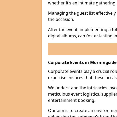
whether it’s an intimate gathering 
Managing the guest list effectively
the occasion.
After the event, implementing a fo
digital albums, can foster lasting
Corporate Events in Morningside
Corporate events play a crucial rol
expertise ensures that these occas
We understand the intricacies invo
meticulous event logistics, supplie
entertainment booking.
Our aim is to create an environmen
enhancing the company’s brand i