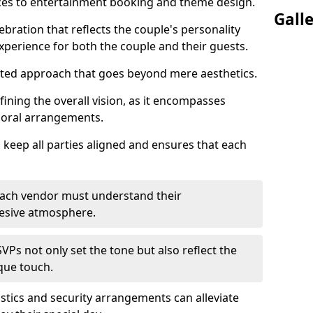
ices to entertainment booking and theme design.
Gall
ebration that reflects the couple's personality
perience for both the couple and their guests.
eted approach that goes beyond mere aesthetics.
efining the overall vision, as it encompasses
floral arrangements.
 keep all parties aligned and ensures that each
; each vendor must understand their
ohesive atmosphere.
VPs not only set the tone but also reflect the
ique touch.
istics and security arrangements can alleviate