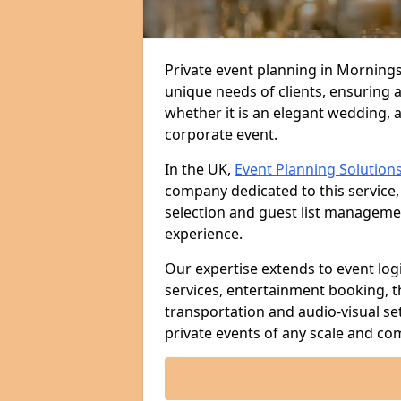
Private event planning in Morningsi
unique needs of clients, ensuring 
whether it is an elegant wedding, a
corporate event.
In the UK,
Event Planning Solution
company dedicated to this service,
selection and guest list managem
experience.
Our expertise extends to event log
services, entertainment booking, 
transportation and audio-visual se
private events of any scale and com