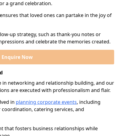
or a grand celebration.
 ensures that loved ones can partake in the joy of
llow-up strategy, such as thank-you notes or
 impressions and celebrate the memories created.
Enquire Now
nd
e in networking and relationship building, and our
ions are executed with professionalism and flair.
lved in
planning corporate events
, including
r coordination, catering services, and
t that fosters business relationships while
mage.