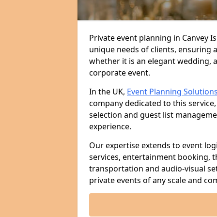
Private event planning in Canvey Is
unique needs of clients, ensuring 
whether it is an elegant wedding, a
corporate event.
In the UK,
Event Planning Solution
company dedicated to this service,
selection and guest list managem
experience.
Our expertise extends to event log
services, entertainment booking, 
transportation and audio-visual se
private events of any scale and com