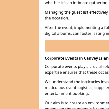
whether it’s an intimate gathering 
Managing the guest list effectively
the occasion.
After the event, implementing a fo
digital albums, can foster lasting
Corporate Events in Canvey Isla
Corporate events play a crucial rol
expertise ensures that these occas
We understand the intricacies invo
meticulous event logistics, supplie
entertainment booking.
Our aim is to create an environmen
enhancing the company’s brand i