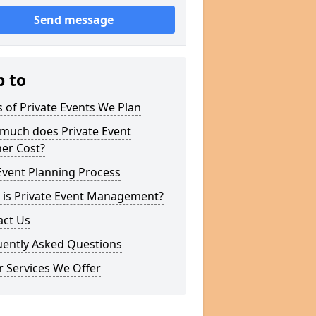
Send message
p to
 of Private Events We Plan
much does Private Event
er Cost?
Event Planning Process
 is Private Event Management?
act Us
uently Asked Questions
 Services We Offer