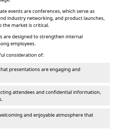
ate events are conferences, which serve as
nd industry networking, and product launches,
the market is critical.
ies are designed to strengthen internal
mong employees.
ul consideration of:
that presentations are engaging and
cting attendees and confidential information,
s.
welcoming and enjoyable atmosphere that