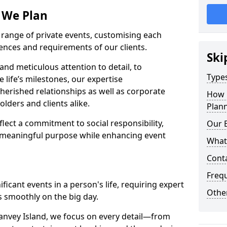
s We Plan
e range of private events, customising each
rences and requirements of our clients.
Ski
nd meticulous attention to detail, to
Types
e life’s milestones, our expertise
herished relationships as well as corporate
How 
lders and clients alike.
Plann
lect a commitment to social responsibility,
Our 
 meaningful purpose while enhancing event
What
Cont
Freq
icant events in a person's life, requiring expert
Other
 smoothly on the big day.
anvey Island, we focus on every detail—from