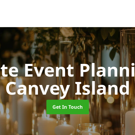
ate Event Plan
Canvey Island
Get In Touch