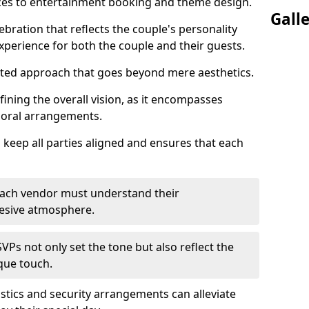
ices to entertainment booking and theme design.
Gall
ebration that reflects the couple's personality
perience for both the couple and their guests.
eted approach that goes beyond mere aesthetics.
efining the overall vision, as it encompasses
floral arrangements.
 keep all parties aligned and ensures that each
; each vendor must understand their
ohesive atmosphere.
VPs not only set the tone but also reflect the
ique touch.
istics and security arrangements can alleviate