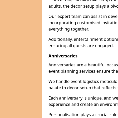
adults, the decor setup plays a pivo
Our expert team can assist in deve
incorporating customised invitati
everything together.
Additionally, entertainment option
ensuring all guests are engaged.
Anniversaries
Anniversaries are a beautiful occa
event planning services ensure that
We handle event logistics meticulou
palate to décor setup that reflects
Each anniversary is unique, and we
experience and create an environm
Personalisation plays a crucial rol