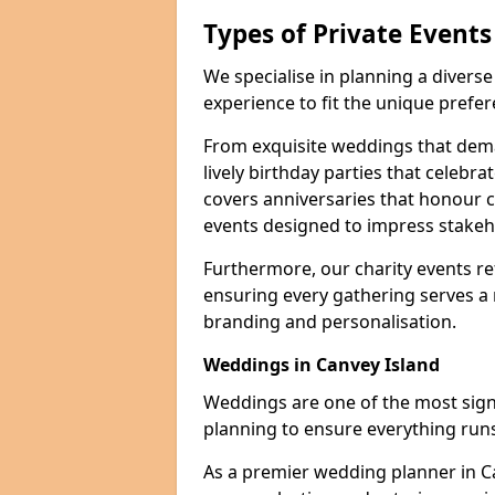
Types of Private Event
We specialise in planning a divers
experience to fit the unique prefe
From exquisite weddings that dema
lively birthday parties that celebrat
covers anniversaries that honour c
events designed to impress stakeho
Furthermore, our charity events ref
ensuring every gathering serves a
branding and personalisation.
Weddings in Canvey Island
Weddings are one of the most signif
planning to ensure everything runs
As a premier wedding planner in C