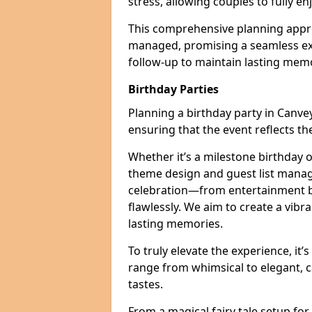
stress, allowing couples to fully enj
This comprehensive planning appro
managed, promising a seamless ex
follow-up to maintain lasting mem
Birthday Parties
Planning a birthday party in Canvey 
ensuring that the event reflects th
Whether it’s a milestone birthday o
theme design and guest list manage
celebration—from entertainment b
flawlessly. We aim to create a vib
lasting memories.
To truly elevate the experience, it’
range from whimsical to elegant, c
tastes.
From a magical fairy tale setup for 