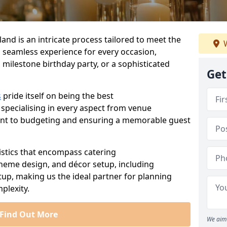
land is an intricate process tailored to meet the
W
a seamless experience for every occasion,
 milestone birthday party, or a sophisticated
Get
s
pride itself on being the best
 specialising in every aspect from venue
ent to budgeting and ensuring a memorable guest
istics that encompass catering
theme design, and décor setup, including
tup, making us the ideal partner for planning
plexity.
Find Out More
We aim 