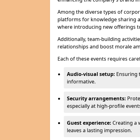
Among the diverse types of corpor
platforms for knowledge sharing a
where introducing new offerings to 
Additionally, team-building activit
relationships and boost morale a
Each of these events requires caref
Audio-visual setup:
Ensuring 
informative.
Security arrangements:
Prote
especially at high-profile event
Guest experience:
Creating a 
leaves a lasting impression.