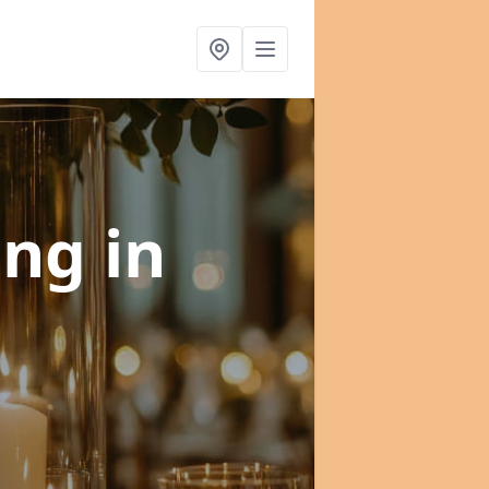
ning
in