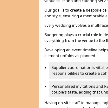
venue selection and catering serv
Our goal is to create a bespoke cel
and style, ensuring a memorable ex
Every wedding involves a multifac
Budgeting plays a crucial role in d
everything from the venue to the 
Developing an event timeline helps
element unfolds as planned.
Supplier coordination is vital
responsibilities to create a c
Personalised invitations and RS
couple's taste, adding that un
Having on-site staff to manage log