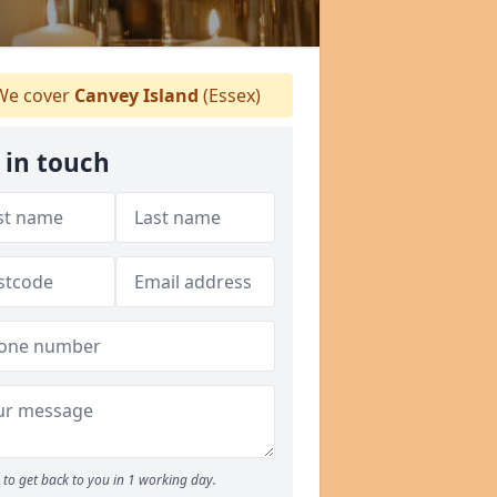
e cover
Canvey Island
(Essex)
 in touch
to get back to you in 1 working day.