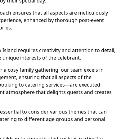
oy their special day.
ach ensures that all aspects are meticulously
perience, enhanced by thorough post-event
ories.
Island requires creativity and attention to detail,
e unique interests of the celebrant.
r a cosy family gathering, our team excels in
ment, ensuring that all aspects of the
ooking to catering services—are executed
rant atmosphere that delights guests and creates
s essential to consider various themes that can
atering to different age groups and personal
children to sophisticated cocktail parties for