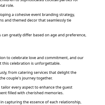
tal role.
loping a cohesive event branding strategy,
ons and themed decor that seamlessly tie
s can greatly differ based on age and preference,
sion to celebrate love and commitment, and our
 this celebration is unforgettable.
sly, from catering services that delight the
 the couple's journey together.
 tailor every aspect to enhance the guest
ent filled with cherished memories.
e in capturing the essence of each relationship,