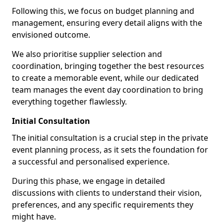
Following this, we focus on budget planning and
management, ensuring every detail aligns with the
envisioned outcome.
We also prioritise supplier selection and
coordination, bringing together the best resources
to create a memorable event, while our dedicated
team manages the event day coordination to bring
everything together flawlessly.
Initial Consultation
The initial consultation is a crucial step in the private
event planning process, as it sets the foundation for
a successful and personalised experience.
During this phase, we engage in detailed
discussions with clients to understand their vision,
preferences, and any specific requirements they
might have.