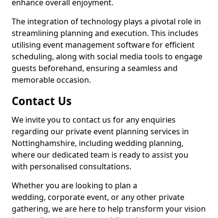
enhance overall enjoyment.
The integration of technology plays a pivotal role in
streamlining planning and execution. This includes
utilising event management software for efficient
scheduling, along with social media tools to engage
guests beforehand, ensuring a seamless and
memorable occasion.
Contact Us
We invite you to contact us for any enquiries
regarding our private event planning services in
Nottinghamshire, including wedding planning,
where our dedicated team is ready to assist you
with personalised consultations.
Whether you are looking to plan a
wedding, corporate event, or any other private
gathering, we are here to help transform your vision