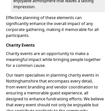
enjoyable atmosphere that leaves a lasting
impression.
Effective planning of these elements can
significantly enhance the overall impact of any
corporate gathering, making it memorable for all
participants.
Charity Events
Charity events are an opportunity to make a
meaningful impact while bringing people together
for a common cause.
Our team specialises in planning charity events in
Nottinghamshire that encompass every detail,
from event branding and vendor coordination to
ensuring a memorable guest experience, all
designed to enhance fundraising efforts. We believe
that every event should not only be enjoyable but
also contribute positively to the community.