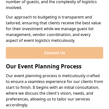
number of guests, and the complexity of logistics
involved.
Our approach to budgeting is transparent and
tailored, ensuring that clients receive the best value
for their investment while we manage guest list
management, vendor coordination, and every
aspect of event logistics meticulously.
Contact Us
Our Event Planning Process
Our event planning process is meticulously crafted
to ensure a seamless experience for our clients from
start to finish. It begins with an initial consultation,
where we discuss the client's vision, needs, and
preferences, allowing us to tailor our services
accordingly.