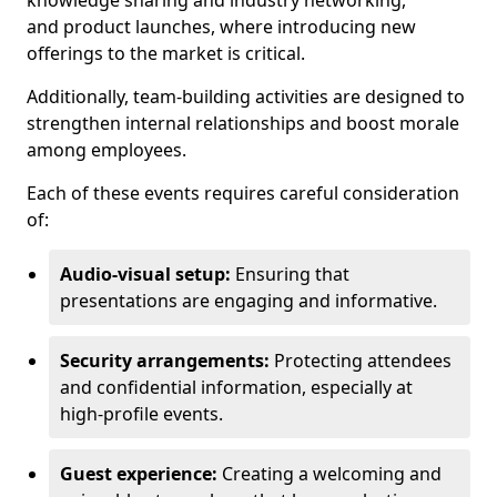
knowledge sharing and industry networking,
and product launches, where introducing new
offerings to the market is critical.
Additionally, team-building activities are designed to
strengthen internal relationships and boost morale
among employees.
Each of these events requires careful consideration
of:
Audio-visual setup:
Ensuring that
presentations are engaging and informative.
Security arrangements:
Protecting attendees
and confidential information, especially at
high-profile events.
Guest experience:
Creating a welcoming and