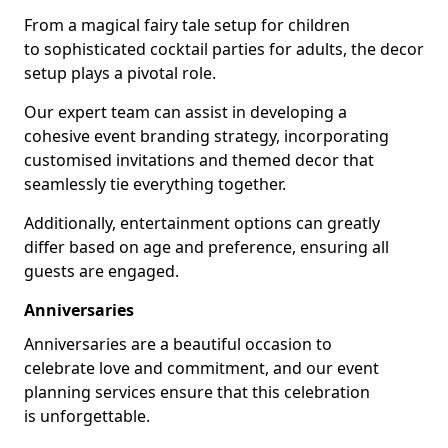
From a magical fairy tale setup for children
to sophisticated cocktail parties for adults, the decor
setup plays a pivotal role.
Our expert team can assist in developing a
cohesive event branding strategy, incorporating
customised invitations and themed decor that
seamlessly tie everything together.
Additionally, entertainment options can greatly
differ based on age and preference, ensuring all
guests are engaged.
Anniversaries
Anniversaries are a beautiful occasion to
celebrate love and commitment, and our event
planning services ensure that this celebration
is unforgettable.