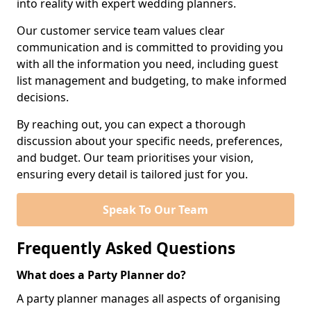
into reality with expert wedding planners.
Our customer service team values clear
communication and is committed to providing you
with all the information you need, including guest
list management and budgeting, to make informed
decisions.
By reaching out, you can expect a thorough
discussion about your specific needs, preferences,
and budget. Our team prioritises your vision,
ensuring every detail is tailored just for you.
Speak To Our Team
Frequently Asked Questions
What does a Party Planner do?
A party planner manages all aspects of organising