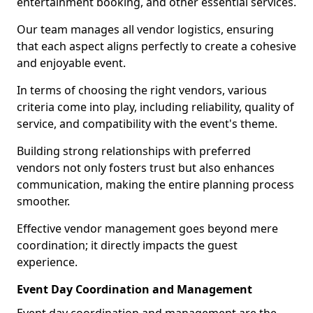
entertainment booking, and other essential services.
Our team manages all vendor logistics, ensuring
that each aspect aligns perfectly to create a cohesive
and enjoyable event.
In terms of choosing the right vendors, various
criteria come into play, including reliability, quality of
service, and compatibility with the event's theme.
Building strong relationships with preferred
vendors not only fosters trust but also enhances
communication, making the entire planning process
smoother.
Effective vendor management goes beyond mere
coordination; it directly impacts the guest
experience.
Event Day Coordination and Management