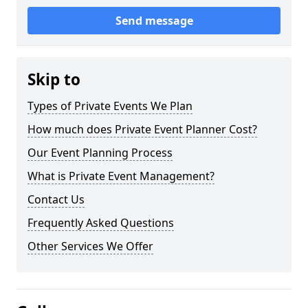
Send message
Skip to
Types of Private Events We Plan
How much does Private Event Planner Cost?
Our Event Planning Process
What is Private Event Management?
Contact Us
Frequently Asked Questions
Other Services We Offer