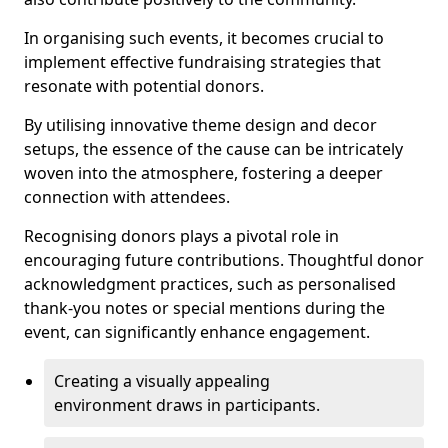
In organising such events, it becomes crucial to
implement effective fundraising strategies that
resonate with potential donors.
By utilising innovative theme design and decor
setups, the essence of the cause can be intricately
woven into the atmosphere, fostering a deeper
connection with attendees.
Recognising donors plays a pivotal role in
encouraging future contributions. Thoughtful donor
acknowledgment practices, such as personalised
thank-you notes or special mentions during the
event, can significantly enhance engagement.
Creating a visually appealing
environment draws in participants.