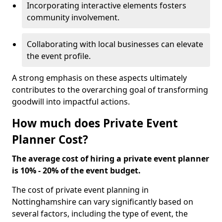
Incorporating interactive elements fosters
community involvement.
Collaborating with local businesses can elevate
the event profile.
A strong emphasis on these aspects ultimately
contributes to the overarching goal of transforming
goodwill into impactful actions.
How much does Private Event
Planner Cost?
The average cost of hiring a private event planner
is 10% - 20% of the event budget.
The cost of private event planning in
Nottinghamshire can vary significantly based on
several factors, including the type of event, the