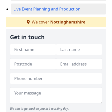
Live Event Planning and Production
We cover
Nottinghamshire
Get in touch
We aim to get back to you in 1 working day.