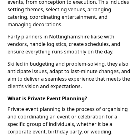
events, from conception to execution. This includes
setting themes, selecting venues, arranging
catering, coordinating entertainment, and
managing decorations.
Party planners in Nottinghamshire liaise with
vendors, handle logistics, create schedules, and
ensure everything runs smoothly on the day.
Skilled in budgeting and problem-solving, they also
anticipate issues, adapt to last-minute changes, and
aim to deliver a seamless experience that meets the
client’s vision and expectations.
What is Private Event Planning?
Private event planning is the process of organising
and coordinating an event or celebration for a
specific group of individuals, whether it be a
corporate event, birthday party, or wedding.