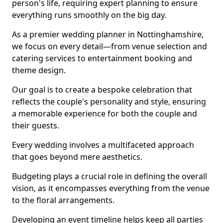
person's life, requiring expert planning to ensure
everything runs smoothly on the big day.
As a premier wedding planner in Nottinghamshire,
we focus on every detail—from venue selection and
catering services to entertainment booking and
theme design.
Our goal is to create a bespoke celebration that
reflects the couple's personality and style, ensuring
a memorable experience for both the couple and
their guests.
Every wedding involves a multifaceted approach
that goes beyond mere aesthetics.
Budgeting plays a crucial role in defining the overall
vision, as it encompasses everything from the venue
to the floral arrangements.
Developing an event timeline helps keep all parties