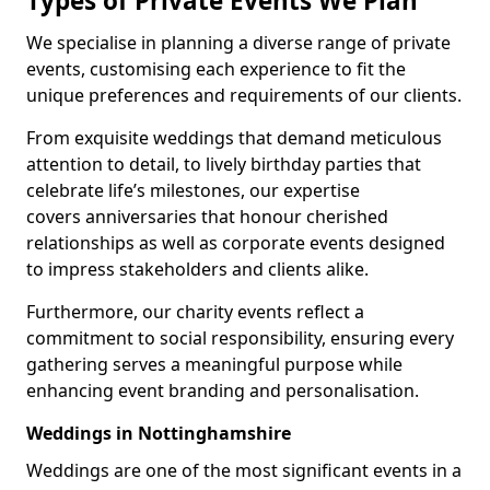
Types of Private Events We Plan
We specialise in planning a diverse range of private
events, customising each experience to fit the
unique preferences and requirements of our clients.
From exquisite weddings that demand meticulous
attention to detail, to lively birthday parties that
celebrate life’s milestones, our expertise
covers anniversaries that honour cherished
relationships as well as corporate events designed
to impress stakeholders and clients alike.
Furthermore, our charity events reflect a
commitment to social responsibility, ensuring every
gathering serves a meaningful purpose while
enhancing event branding and personalisation.
Weddings in Nottinghamshire
Weddings are one of the most significant events in a