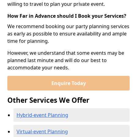
willing to travel to plan your private event.
How Far in Advance should I Book your Services?
We recommend booking our party planning services
as early as possible to ensure availability and ample
time for planning.
However, we understand that some events may be
planned last minute and will do our best to
accommodate your needs.
Enquire Today
Other Services We Offer
Hybrid-event Planning
Virtual-event Planning