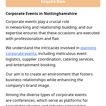
Enquire Now
Corporate Events in Nottinghamshire
Corporate events play a crucial role
in networking and relationship building, and our
expertise ensures that these occasions are executed
with professionalism and flair.
We understand the intricacies involved in
planning
corporate events
, including meticulous event
logistics, supplier coordination, catering services,
and entertainment booking.
Our aim is to create an environment that fosters
business relationships while enhancing the
company’s brand image.
Among the diverse types of corporate events
are conferences, which serve as platforms for