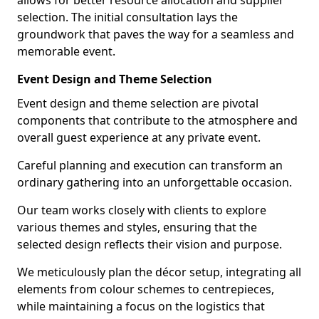
allows for better resource allocation and supplier
selection. The initial consultation lays the
groundwork that paves the way for a seamless and
memorable event.
Event Design and Theme Selection
Event design and theme selection are pivotal
components that contribute to the atmosphere and
overall guest experience at any private event.
Careful planning and execution can transform an
ordinary gathering into an unforgettable occasion.
Our team works closely with clients to explore
various themes and styles, ensuring that the
selected design reflects their vision and purpose.
We meticulously plan the décor setup, integrating all
elements from colour schemes to centrepieces,
while maintaining a focus on the logistics that