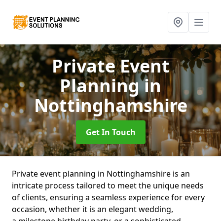
Private Event
Planning
in
Nottinghamshire
Get In Touch
Private event planning in Nottinghamshire is an
intricate process tailored to meet the unique needs
of clients, ensuring a seamless experience for every
occasion, whether it is an elegant wedding,