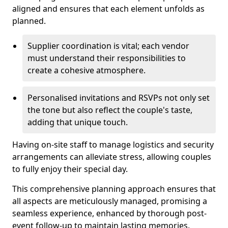
aligned and ensures that each element unfolds as
planned.
Supplier coordination is vital; each vendor
must understand their responsibilities to
create a cohesive atmosphere.
Personalised invitations and RSVPs not only set
the tone but also reflect the couple's taste,
adding that unique touch.
Having on-site staff to manage logistics and security
arrangements can alleviate stress, allowing couples
to fully enjoy their special day.
This comprehensive planning approach ensures that
all aspects are meticulously managed, promising a
seamless experience, enhanced by thorough post-
event follow-up to maintain lasting memories.