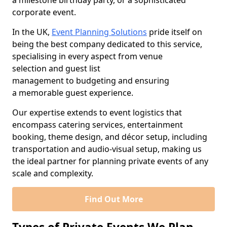
a milestone birthday party, or a sophisticated
corporate event.
In the UK,
Event Planning Solutions
pride itself on
being the best company dedicated to this service,
specialising in every aspect from venue
selection and guest list
management to budgeting and ensuring
a memorable guest experience.
Our expertise extends to event logistics that
encompass catering services, entertainment
booking, theme design, and décor setup, including
transportation and audio-visual setup, making us
the ideal partner for planning private events of any
scale and complexity.
Find Out More