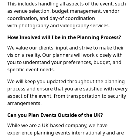
This includes handling all aspects of the event, such
as venue selection, budget management, vendor
coordination, and day-of coordination
with photography and videography services.
How Involved will I be in the Planning Process?
We value our clients' input and strive to make their
vision a reality. Our planners will work closely with
you to understand your preferences, budget, and
specific event needs.
We will keep you updated throughout the planning
process and ensure that you are satisfied with every
aspect of the event, from transportation to security
arrangements.
Can you Plan Events Outside of the UK?
While we are a UK-based company, we have
experience planning events internationally and are