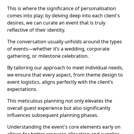
This is where the significance of personalisation
comes into play; by delving deep into each client's
desires, we can curate an event that is truly
reflective of their identity.
The conversation usually unfolds around the types
of events—whether it’s a wedding, corporate
gathering, or milestone celebration.
By tailoring our approach to meet individual needs,
we ensure that every aspect, from theme design to
event logistics, aligns perfectly with the client’s
expectations.
This meticulous planning not only elevates the
overall guest experience but also significantly
influences subsequent planning phases.
Understanding the event's core elements early on