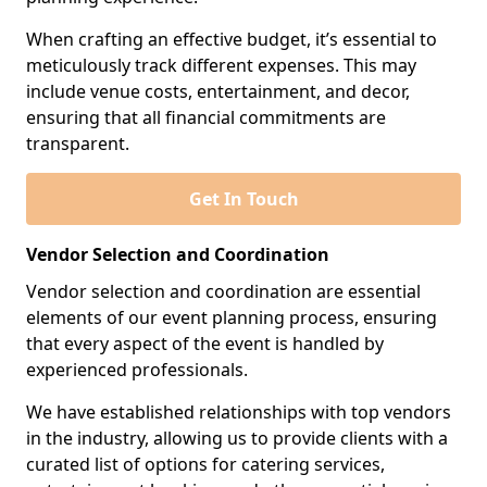
When crafting an effective budget, it’s essential to
meticulously track different expenses. This may
include venue costs, entertainment, and decor,
ensuring that all financial commitments are
transparent.
Get In Touch
Vendor Selection and Coordination
Vendor selection and coordination are essential
elements of our event planning process, ensuring
that every aspect of the event is handled by
experienced professionals.
We have established relationships with top vendors
in the industry, allowing us to provide clients with a
curated list of options for catering services,