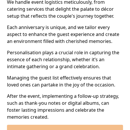
We handle event logistics meticulously, from
catering services that delight the palate to décor
setup that reflects the couple's journey together.
Each anniversary is unique, and we tailor every
aspect to enhance the guest experience and create
an environment filled with cherished memories.
Personalisation plays a crucial role in capturing the
essence of each relationship, whether it’s an
intimate gathering or a grand celebration.
Managing the guest list effectively ensures that
loved ones can partake in the joy of the occasion.
After the event, implementing a follow-up strategy,
such as thank-you notes or digital albums, can
foster lasting impressions and celebrate the
memories created.