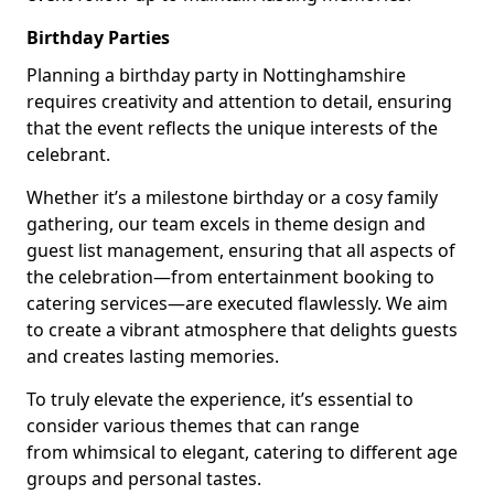
Birthday Parties
Planning a birthday party in Nottinghamshire
requires creativity and attention to detail, ensuring
that the event reflects the unique interests of the
celebrant.
Whether it’s a milestone birthday or a cosy family
gathering, our team excels in theme design and
guest list management, ensuring that all aspects of
the celebration—from entertainment booking to
catering services—are executed flawlessly. We aim
to create a vibrant atmosphere that delights guests
and creates lasting memories.
To truly elevate the experience, it’s essential to
consider various themes that can range
from whimsical to elegant, catering to different age
groups and personal tastes.