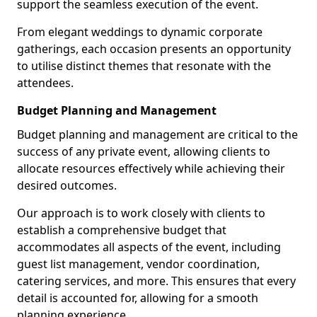
support the seamless execution of the event.
From elegant weddings to dynamic corporate
gatherings, each occasion presents an opportunity
to utilise distinct themes that resonate with the
attendees.
Budget Planning and Management
Budget planning and management are critical to the
success of any private event, allowing clients to
allocate resources effectively while achieving their
desired outcomes.
Our approach is to work closely with clients to
establish a comprehensive budget that
accommodates all aspects of the event, including
guest list management, vendor coordination,
catering services, and more. This ensures that every
detail is accounted for, allowing for a smooth
planning experience.