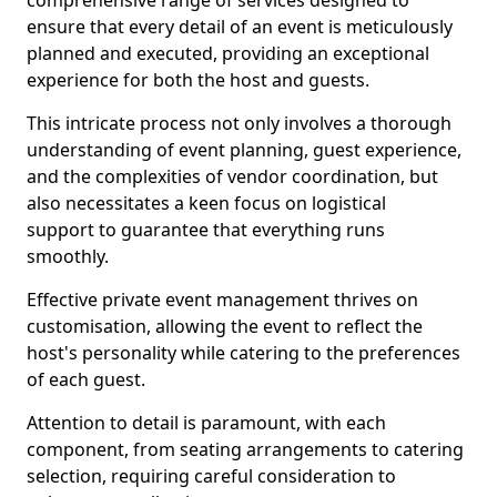
comprehensive range of services designed to
ensure that every detail of an event is meticulously
planned and executed, providing an exceptional
experience for both the host and guests.
This intricate process not only involves a thorough
understanding of event planning, guest experience,
and the complexities of vendor coordination, but
also necessitates a keen focus on logistical
support to guarantee that everything runs
smoothly.
Effective private event management thrives on
customisation, allowing the event to reflect the
host's personality while catering to the preferences
of each guest.
Attention to detail is paramount, with each
component, from seating arrangements to catering
selection, requiring careful consideration to