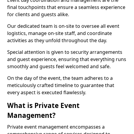
Event day coordination and management are the
final touchpoints that ensure a seamless experience
for clients and guests alike.
Our dedicated team is on-site to oversee all event
logistics, manage on-site staff, and coordinate
activities as they unfold throughout the day.
Special attention is given to security arrangements
and guest experience, ensuring that everything runs
smoothly and guests feel welcomed and safe.
On the day of the event, the team adheres to a
meticulously crafted timeline to guarantee that
every aspect is executed flawlessly.
What is Private Event
Management?
Private event management encompasses a