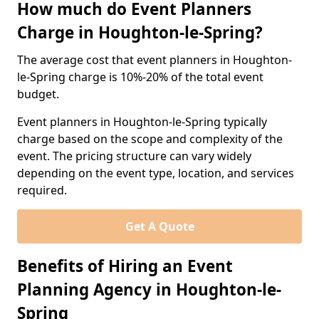
How much do Event Planners
Charge in Houghton-le-Spring?
The average cost that event planners in Houghton-
le-Spring charge is 10%-20% of the total event
budget.
Event planners in Houghton-le-Spring typically
charge based on the scope and complexity of the
event. The pricing structure can vary widely
depending on the event type, location, and services
required.
Get A Quote
Benefits of Hiring an Event
Planning Agency in Houghton-le-
Spring