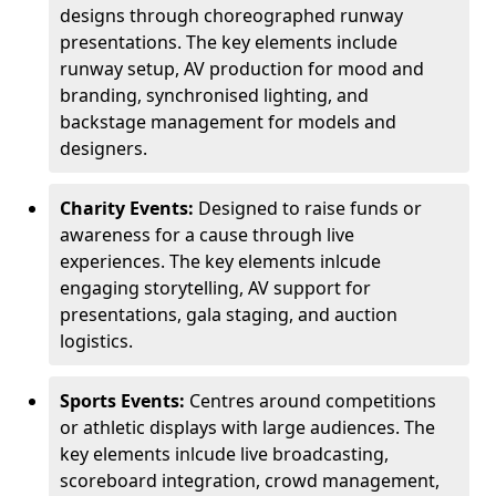
designs through choreographed runway
presentations. The key elements include
runway setup, AV production for mood and
branding, synchronised lighting, and
backstage management for models and
designers.
Charity Events:
Designed to raise funds or
awareness for a cause through live
experiences. The key elements inlcude
engaging storytelling, AV support for
presentations, gala staging, and auction
logistics.
Sports Events:
Centres around competitions
or athletic displays with large audiences. The
key elements inlcude live broadcasting,
scoreboard integration, crowd management,