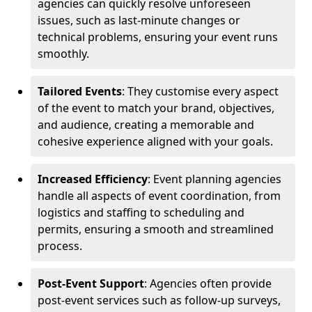
agencies can quickly resolve unforeseen
issues, such as last-minute changes or
technical problems, ensuring your event runs
smoothly.
Tailored Events
: They customise every aspect
of the event to match your brand, objectives,
and audience, creating a memorable and
cohesive experience aligned with your goals.
Increased Efficiency
: Event planning agencies
handle all aspects of event coordination, from
logistics and staffing to scheduling and
permits, ensuring a smooth and streamlined
process.
Post-Event Support
: Agencies often provide
post-event services such as follow-up surveys,