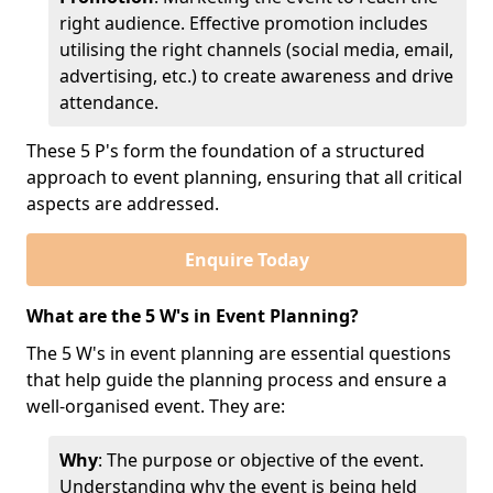
right audience. Effective promotion includes
utilising the right channels (social media, email,
advertising, etc.) to create awareness and drive
attendance.
These 5 P's form the foundation of a structured
approach to event planning, ensuring that all critical
aspects are addressed.
Enquire Today
What are the 5 W's in Event Planning?
The 5 W's in event planning are essential questions
that help guide the planning process and ensure a
well-organised event. They are:
Why
: The purpose or objective of the event.
Understanding why the event is being held