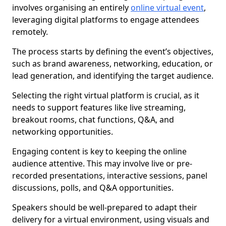
involves organising an entirely
online virtual event
,
leveraging digital platforms to engage attendees
remotely.
The process starts by defining the event’s objectives,
such as brand awareness, networking, education, or
lead generation, and identifying the target audience.
Selecting the right virtual platform is crucial, as it
needs to support features like live streaming,
breakout rooms, chat functions, Q&A, and
networking opportunities.
Engaging content is key to keeping the online
audience attentive. This may involve live or pre-
recorded presentations, interactive sessions, panel
discussions, polls, and Q&A opportunities.
Speakers should be well-prepared to adapt their
delivery for a virtual environment, using visuals and