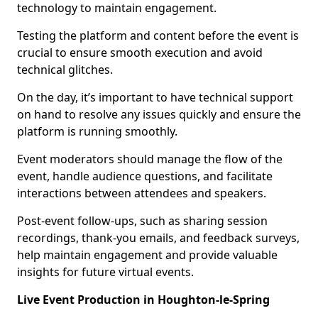
technology to maintain engagement.
Testing the platform and content before the event is
crucial to ensure smooth execution and avoid
technical glitches.
On the day, it’s important to have technical support
on hand to resolve any issues quickly and ensure the
platform is running smoothly.
Event moderators should manage the flow of the
event, handle audience questions, and facilitate
interactions between attendees and speakers.
Post-event follow-ups, such as sharing session
recordings, thank-you emails, and feedback surveys,
help maintain engagement and provide valuable
insights for future virtual events.
Live Event Production in Houghton-le-Spring