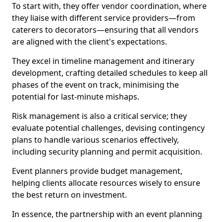
To start with, they offer vendor coordination, where
they liaise with different service providers—from
caterers to decorators—ensuring that all vendors
are aligned with the client's expectations.
They excel in timeline management and itinerary
development, crafting detailed schedules to keep all
phases of the event on track, minimising the
potential for last-minute mishaps.
Risk management is also a critical service; they
evaluate potential challenges, devising contingency
plans to handle various scenarios effectively,
including security planning and permit acquisition.
Event planners provide budget management,
helping clients allocate resources wisely to ensure
the best return on investment.
In essence, the partnership with an event planning