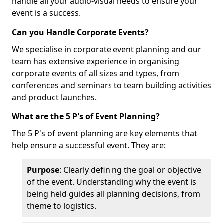
handle all your audio-visual needs to ensure your
event is a success.
Can you Handle Corporate Events?
We specialise in corporate event planning and our
team has extensive experience in organising
corporate events of all sizes and types, from
conferences and seminars to team building activities
and product launches.
What are the 5 P's of Event Planning?
The 5 P's of event planning are key elements that
help ensure a successful event. They are:
Purpose
: Clearly defining the goal or objective
of the event. Understanding why the event is
being held guides all planning decisions, from
theme to logistics.