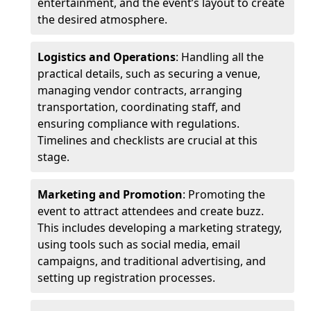
entertainment, and the event’s layout to create
the desired atmosphere.
Logistics and Operations
: Handling all the
practical details, such as securing a venue,
managing vendor contracts, arranging
transportation, coordinating staff, and
ensuring compliance with regulations.
Timelines and checklists are crucial at this
stage.
Marketing and Promotion
: Promoting the
event to attract attendees and create buzz.
This includes developing a marketing strategy,
using tools such as social media, email
campaigns, and traditional advertising, and
setting up registration processes.