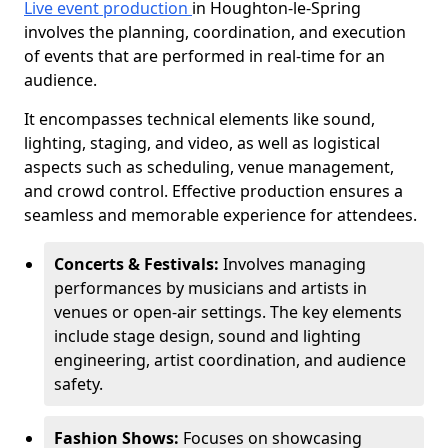
Live event production
in Houghton-le-Spring
involves the planning, coordination, and execution
of events that are performed in real-time for an
audience.
It encompasses technical elements like sound,
lighting, staging, and video, as well as logistical
aspects such as scheduling, venue management,
and crowd control. Effective production ensures a
seamless and memorable experience for attendees.
Concerts & Festivals:
Involves managing
performances by musicians and artists in
venues or open-air settings. The key elements
include stage design, sound and lighting
engineering, artist coordination, and audience
safety.
Fashion Shows:
Focuses on showcasing