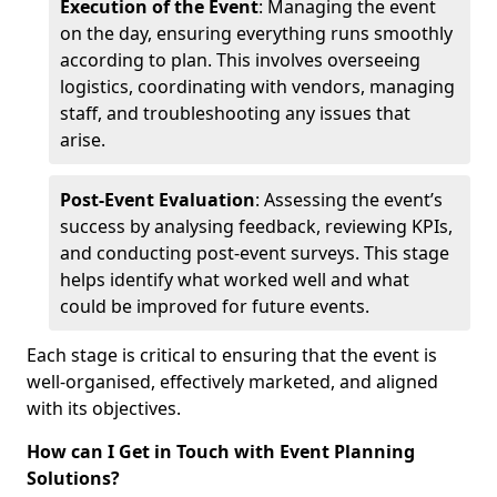
Execution of the Event
: Managing the event
on the day, ensuring everything runs smoothly
according to plan. This involves overseeing
logistics, coordinating with vendors, managing
staff, and troubleshooting any issues that
arise.
Post-Event Evaluation
: Assessing the event’s
success by analysing feedback, reviewing KPIs,
and conducting post-event surveys. This stage
helps identify what worked well and what
could be improved for future events.
Each stage is critical to ensuring that the event is
well-organised, effectively marketed, and aligned
with its objectives.
How can I Get in Touch with Event Planning
Solutions?