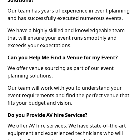
Solutions?
Our team has years of experience in event planning
and has successfully executed numerous events.
We have a highly skilled and knowledgeable team
that will ensure your event runs smoothly and
exceeds your expectations.
Can you Help Me Find a Venue for my Event?
We offer venue sourcing as part of our event
planning solutions.
Our team will work with you to understand your
event requirements and find the perfect venue that
fits your budget and vision.
Do you Provide AV hire Services?
We offer AV hire services. We have state-of-the-art
equipment and experienced technicians who will