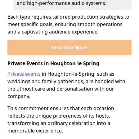
and high-performance audio systems.
Each type requires tailored production strategies to
meet specific goals, ensuring smooth operations
and a captivating audience experience.
Find Out More
Private Events in Houghton-le-Spring
Private events
in Houghton-le-Spring, such as
weddings and family gatherings, are handled with
the utmost care and personalisation with our
company.
This commitment ensures that each occasion
reflects the unique preferences of its hosts,
transforming an ordinary celebration into a
memorable experience.