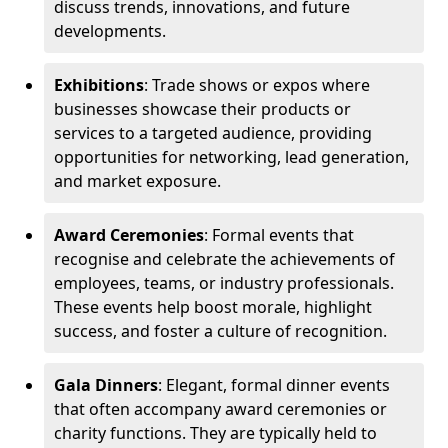
discuss trends, innovations, and future
developments.
Exhibitions
: Trade shows or expos where
businesses showcase their products or
services to a targeted audience, providing
opportunities for networking, lead generation,
and market exposure.
Award Ceremonies
: Formal events that
recognise and celebrate the achievements of
employees, teams, or industry professionals.
These events help boost morale, highlight
success, and foster a culture of recognition.
Gala Dinners
: Elegant, formal dinner events
that often accompany award ceremonies or
charity functions. They are typically held to