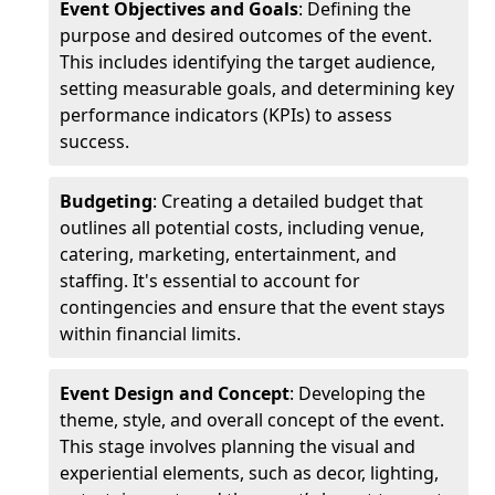
Event Objectives and Goals
: Defining the
purpose and desired outcomes of the event.
This includes identifying the target audience,
setting measurable goals, and determining key
performance indicators (KPIs) to assess
success.
Budgeting
: Creating a detailed budget that
outlines all potential costs, including venue,
catering, marketing, entertainment, and
staffing. It's essential to account for
contingencies and ensure that the event stays
within financial limits.
Event Design and Concept
: Developing the
theme, style, and overall concept of the event.
This stage involves planning the visual and
experiential elements, such as decor, lighting,