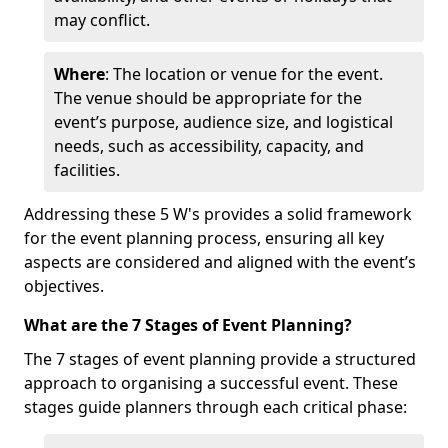
may conflict.
Where
: The location or venue for the event.
The venue should be appropriate for the
event’s purpose, audience size, and logistical
needs, such as accessibility, capacity, and
facilities.
Addressing these 5 W's provides a solid framework
for the event planning process, ensuring all key
aspects are considered and aligned with the event’s
objectives.
What are the 7 Stages of Event Planning?
The 7 stages of event planning provide a structured
approach to organising a successful event. These
stages guide planners through each critical phase: