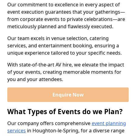
Our commitment to excellence in every aspect of
event execution guarantees that your gatherings—
from corporate events to private celebrations—are
meticulously planned and flawlessly executed.
Our team excels in venue selection, catering
services, and entertainment booking, ensuring a
unique experience tailored to your specific needs.
With state-of-the-art AV hire, we elevate the impact
of your events, creating memorable moments for
you and your attendees.
Enquire Now
What Types of Events do we Plan?
Our company offers comprehensive
event planning
services
in Houghton-le-Spring, for a diverse range