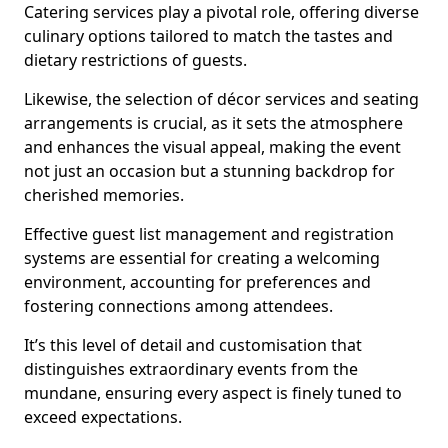
Catering services play a pivotal role, offering diverse
culinary options tailored to match the tastes and
dietary restrictions of guests.
Likewise, the selection of décor services and seating
arrangements is crucial, as it sets the atmosphere
and enhances the visual appeal, making the event
not just an occasion but a stunning backdrop for
cherished memories.
Effective guest list management and registration
systems are essential for creating a welcoming
environment, accounting for preferences and
fostering connections among attendees.
It’s this level of detail and customisation that
distinguishes extraordinary events from the
mundane, ensuring every aspect is finely tuned to
exceed expectations.