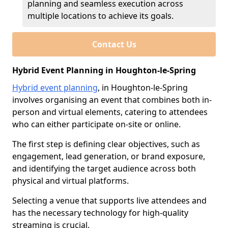
planning and seamless execution across
multiple locations to achieve its goals.
Contact Us
Hybrid Event Planning in Houghton-le-Spring
Hybrid event planning
, in Houghton-le-Spring
involves organising an event that combines both in-
person and virtual elements, catering to attendees
who can either participate on-site or online.
The first step is defining clear objectives, such as
engagement, lead generation, or brand exposure,
and identifying the target audience across both
physical and virtual platforms.
Selecting a venue that supports live attendees and
has the necessary technology for high-quality
streaming is crucial.