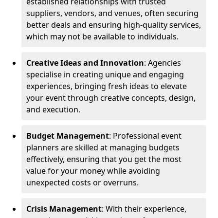
established relationships with trusted
suppliers, vendors, and venues, often securing
better deals and ensuring high-quality services,
which may not be available to individuals.
Creative Ideas and Innovation
: Agencies
specialise in creating unique and engaging
experiences, bringing fresh ideas to elevate
your event through creative concepts, design,
and execution.
Budget Management
: Professional event
planners are skilled at managing budgets
effectively, ensuring that you get the most
value for your money while avoiding
unexpected costs or overruns.
Crisis Management
: With their experience,