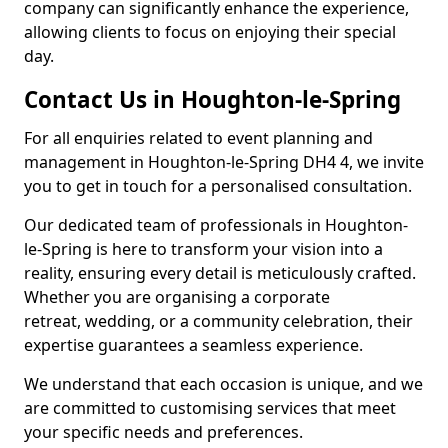
company can significantly enhance the experience,
allowing clients to focus on enjoying their special
day.
Contact Us in Houghton-le-Spring
For all enquiries related to event planning and
management in Houghton-le-Spring DH4 4, we invite
you to get in touch for a personalised consultation.
Our dedicated team of professionals in Houghton-
le-Spring is here to transform your vision into a
reality, ensuring every detail is meticulously crafted.
Whether you are organising a corporate
retreat, wedding, or a community celebration, their
expertise guarantees a seamless experience.
We understand that each occasion is unique, and we
are committed to customising services that meet
your specific needs and preferences.