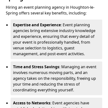
Hiring an event planning agency in Houghton-le-
Spring offers several key benefits, including:
Expertise and Experience
: Event planning
agencies bring extensive industry knowledge
and experience, ensuring that every detail of
your event is professionally handled, from
venue selection to logistics, guest
management, and post-event activities.
Time and Stress Savings
: Managing an event
involves numerous moving parts, and an
agency takes on the responsibility, freeing up
your time and reducing the stress of
coordinating everything yourself.
Access to Networks
: Event agencies have