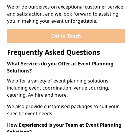
We pride ourselves on exceptional customer service
and satisfaction, and we look forward to assisting
you in making your event unforgettable.
Get In Touch
Frequently Asked Questions
What Services do you Offer at Event Planning
Solutions?
We offer a variety of event planning solutions,
including event coordination, venue sourcing,
catering, AV hire and more.
We also provide customised packages to suit your
specific event needs.
How Experienced is your Team at Event Planning