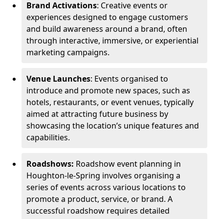
Brand Activations
: Creative events or
experiences designed to engage customers
and build awareness around a brand, often
through interactive, immersive, or experiential
marketing campaigns.
Venue Launches
: Events organised to
introduce and promote new spaces, such as
hotels, restaurants, or event venues, typically
aimed at attracting future business by
showcasing the location’s unique features and
capabilities.
Roadshows:
Roadshow event planning in
Houghton-le-Spring involves organising a
series of events across various locations to
promote a product, service, or brand. A
successful roadshow requires detailed