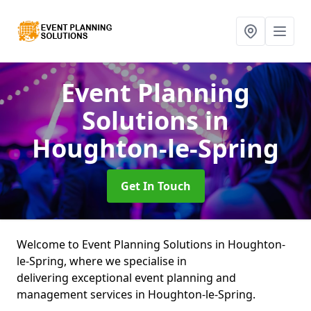
Event Planning
Solutions
in
Houghton-le-Spring
Get In Touch
Welcome to Event Planning Solutions in Houghton-
le-Spring, where we specialise in
delivering exceptional event planning and
management services in Houghton-le-Spring.