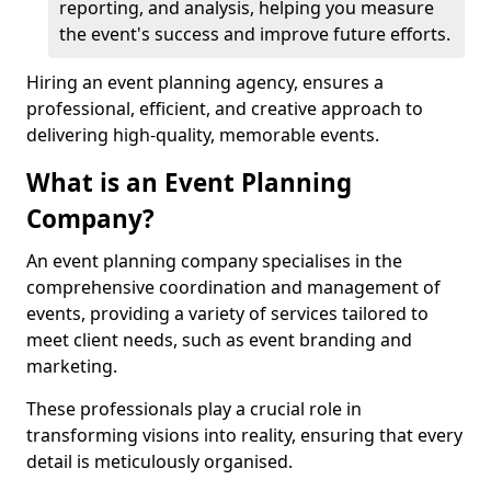
reporting, and analysis, helping you measure
the event's success and improve future efforts.
Hiring an event planning agency, ensures a
professional, efficient, and creative approach to
delivering high-quality, memorable events.
What is an Event Planning
Company?
An event planning company specialises in the
comprehensive coordination and management of
events, providing a variety of services tailored to
meet client needs, such as event branding and
marketing.
These professionals play a crucial role in
transforming visions into reality, ensuring that every
detail is meticulously organised.