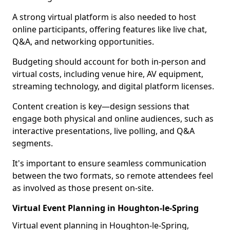
A strong virtual platform is also needed to host
online participants, offering features like live chat,
Q&A, and networking opportunities.
Budgeting should account for both in-person and
virtual costs, including venue hire, AV equipment,
streaming technology, and digital platform licenses.
Content creation is key—design sessions that
engage both physical and online audiences, such as
interactive presentations, live polling, and Q&A
segments.
It's important to ensure seamless communication
between the two formats, so remote attendees feel
as involved as those present on-site.
Virtual Event Planning in Houghton-le-Spring
Virtual event planning in Houghton-le-Spring,