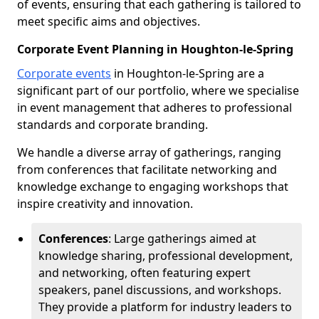
of events, ensuring that each gathering is tailored to
meet specific aims and objectives.
Corporate Event Planning in Houghton-le-Spring
Corporate events
in Houghton-le-Spring are a
significant part of our portfolio, where we specialise
in event management that adheres to professional
standards and corporate branding.
We handle a diverse array of gatherings, ranging
from conferences that facilitate networking and
knowledge exchange to engaging workshops that
inspire creativity and innovation.
Conferences
: Large gatherings aimed at
knowledge sharing, professional development,
and networking, often featuring expert
speakers, panel discussions, and workshops.
They provide a platform for industry leaders to