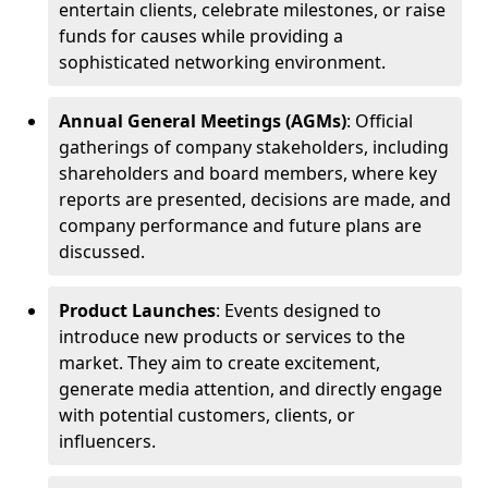
entertain clients, celebrate milestones, or raise
funds for causes while providing a
sophisticated networking environment.
Annual General Meetings (AGMs)
: Official
gatherings of company stakeholders, including
shareholders and board members, where key
reports are presented, decisions are made, and
company performance and future plans are
discussed.
Product Launches
: Events designed to
introduce new products or services to the
market. They aim to create excitement,
generate media attention, and directly engage
with potential customers, clients, or
influencers.