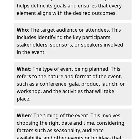
helps define its goals and ensures that every
element aligns with the desired outcomes.
Who
: The target audience or attendees. This
includes identifying the key participants,
stakeholders, sponsors, or speakers involved
in the event.
What
: The type of event being planned. This
refers to the nature and format of the event,
such as a conference, gala, product launch, or
workshop, and the activities that will take
place.
When
: The timing of the event. This involves
choosing the right date and time, considering
factors such as seasonality, audience
availability, and other events or holidays that