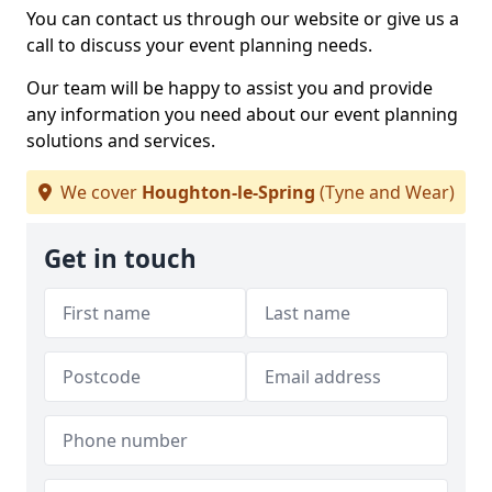
You can contact us through our website or give us a
call to discuss your event planning needs.
Our team will be happy to assist you and provide
any information you need about our event planning
solutions and services.
We cover
Houghton-le-Spring
(Tyne and Wear)
Get in touch