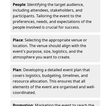
People
: Identifying the target audience,
including attendees, stakeholders, and
participants. Tailoring the event to the
preferences, needs, and expectations of the
people involved is crucial for success.
Place
: Selecting the appropriate venue or
location. The venue should align with the
event's purpose, size, logistics, and the
atmosphere you want to create.
Plan
: Developing a detailed event plan that
covers logistics, budgeting, timelines, and
resource allocation. This ensures that all
elements of the event are organised and well-
coordinated.
Promotion
: Marketing the event to reach the