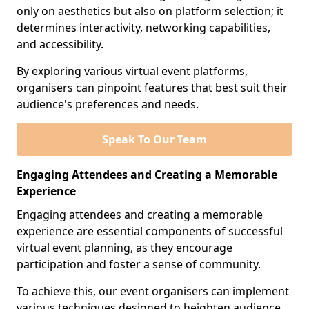
only on aesthetics but also on platform selection; it
determines interactivity, networking capabilities,
and accessibility.
By exploring various virtual event platforms,
organisers can pinpoint features that best suit their
audience's preferences and needs.
Speak To Our Team
Engaging Attendees and Creating a Memorable
Experience
Engaging attendees and creating a memorable
experience are essential components of successful
virtual event planning, as they encourage
participation and foster a sense of community.
To achieve this, our event organisers can implement
various techniques designed to heighten audience