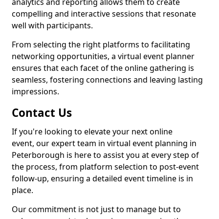
analytics and reporting allows them to create
compelling and interactive sessions that resonate
well with participants.
From selecting the right platforms to facilitating
networking opportunities, a virtual event planner
ensures that each facet of the online gathering is
seamless, fostering connections and leaving lasting
impressions.
Contact Us
If you're looking to elevate your next online
event, our expert team in virtual event planning in
Peterborough is here to assist you at every step of
the process, from platform selection to post-event
follow-up, ensuring a detailed event timeline is in
place.
Our commitment is not just to manage but to