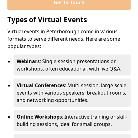
Get In Touch
Types of Virtual Events
Virtual events in Peterborough come in various
formats to serve different needs. Here are some
popular types:
Webinars
: Single-session presentations or
workshops, often educational, with live Q&A.
Virtual Conferences
: Multi-session, large-scale
events with various speakers, breakout rooms,
and networking opportunities.
Online Workshops
: Interactive training or skill-
building sessions, ideal for small groups.