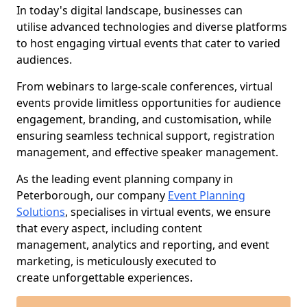
In today's digital landscape, businesses can
utilise advanced technologies and diverse platforms
to host engaging virtual events that cater to varied
audiences.
From webinars to large-scale conferences, virtual
events provide limitless opportunities for audience
engagement, branding, and customisation, while
ensuring seamless technical support, registration
management, and effective speaker management.
As the leading event planning company in
Peterborough, our company
Event Planning
Solutions
, specialises in virtual events, we ensure
that every aspect, including content
management, analytics and reporting, and event
marketing, is meticulously executed to
create unforgettable experiences.