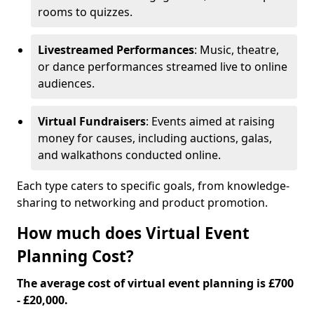
rooms to quizzes.
Livestreamed Performances
: Music, theatre,
or dance performances streamed live to online
audiences.
Virtual Fundraisers
: Events aimed at raising
money for causes, including auctions, galas,
and walkathons conducted online.
Each type caters to specific goals, from knowledge-
sharing to networking and product promotion.
How much does Virtual Event
Planning Cost?
The average cost of virtual event planning is £700
- £20,000.