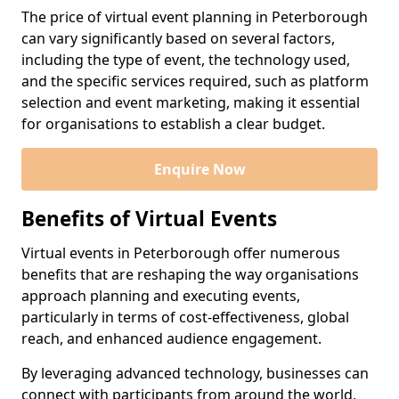
The price of virtual event planning in Peterborough
can vary significantly based on several factors,
including the type of event, the technology used,
and the specific services required, such as platform
selection and event marketing, making it essential
for organisations to establish a clear budget.
Enquire Now
Benefits of Virtual Events
Virtual events in Peterborough offer numerous
benefits that are reshaping the way organisations
approach planning and executing events,
particularly in terms of cost-effectiveness, global
reach, and enhanced audience engagement.
By leveraging advanced technology, businesses can
connect with participants from around the world,