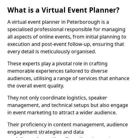
What is a Virtual Event Planner?
A virtual event planner in Peterborough is a
specialised professional responsible for managing
all aspects of online events, from initial planning to
execution and post-event follow-up, ensuring that
every detail is meticulously organised.
These experts play a pivotal role in crafting
memorable experiences tailored to diverse
audiences, utilising a range of services that enhance
the overall event quality.
They not only coordinate logistics, speaker
management, and technical setups but also engage
in event marketing to attract a wider audience.
Their proficiency in content management, audience
engagement strategies and data