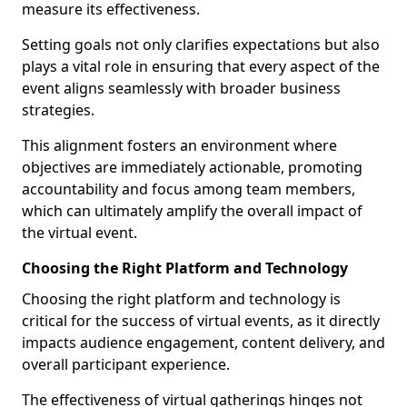
measure its effectiveness.
Setting goals not only clarifies expectations but also
plays a vital role in ensuring that every aspect of the
event aligns seamlessly with broader business
strategies.
This alignment fosters an environment where
objectives are immediately actionable, promoting
accountability and focus among team members,
which can ultimately amplify the overall impact of
the virtual event.
Choosing the Right Platform and Technology
Choosing the right platform and technology is
critical for the success of virtual events, as it directly
impacts audience engagement, content delivery, and
overall participant experience.
The effectiveness of virtual gatherings hinges not