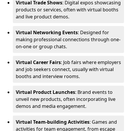
Virtual Trade Shows
: Digital expos showcasing
products or services, often with virtual booths
and live product demos.
Virtual Networking Events
: Designed for
making professional connections through one-
on-one or group chats.
Virtual Career Fairs
: Job fairs where employers
and job seekers connect, usually with virtual
booths and interview rooms.
Virtual Product Launches
: Brand events to
unveil new products, often incorporating live
demos and media engagement.
Virtual Team-building Activities
: Games and
activities for team engagement, from escape