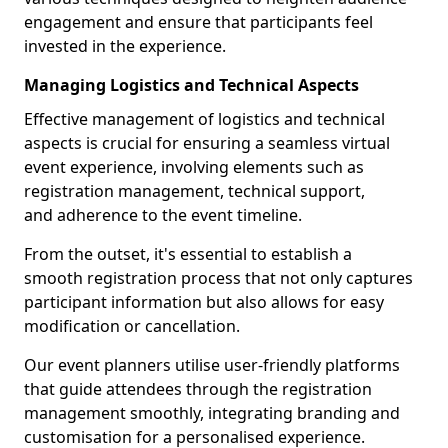
engagement and ensure that participants feel
invested in the experience.
Managing Logistics and Technical Aspects
Effective management of logistics and technical
aspects is crucial for ensuring a seamless virtual
event experience, involving elements such as
registration management, technical support,
and adherence to the event timeline.
From the outset, it's essential to establish a
smooth registration process that not only captures
participant information but also allows for easy
modification or cancellation.
Our event planners utilise user-friendly platforms
that guide attendees through the registration
management smoothly, integrating branding and
customisation for a personalised experience.