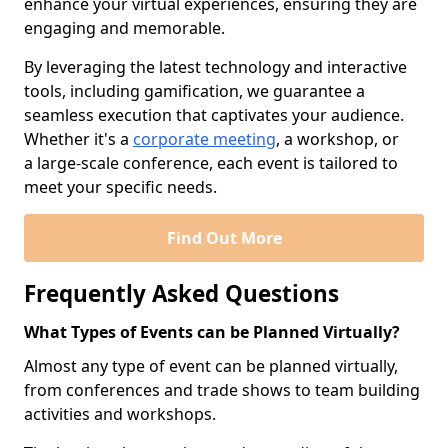
enhance your virtual experiences, ensuring they are
engaging and memorable.
By leveraging the latest technology and interactive
tools, including gamification, we guarantee a
seamless execution that captivates your audience.
Whether it's a
corporate meeting
, a workshop, or
a large-scale conference, each event is tailored to
meet your specific needs.
Find Out More
Frequently Asked Questions
What Types of Events can be Planned Virtually?
Almost any type of event can be planned virtually,
from conferences and trade shows to team building
activities and workshops.