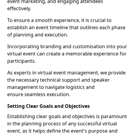
event marketing, and engaging attendees
effectively.
To ensure a smooth experience, it is crucial to
establish an event timeline that outlines each phase
of planning and execution.
Incorporating branding and customisation into your
virtual event can create a memorable experience for
participants.
As experts in virtual event management, we provide
the necessary technical support and speaker
management to navigate logistics and
ensure seamless execution.
Setting Clear Goals and Objectives
Establishing clear goals and objectives is paramount
in the planning process of any successful virtual
event, as it helps define the event's purpose and