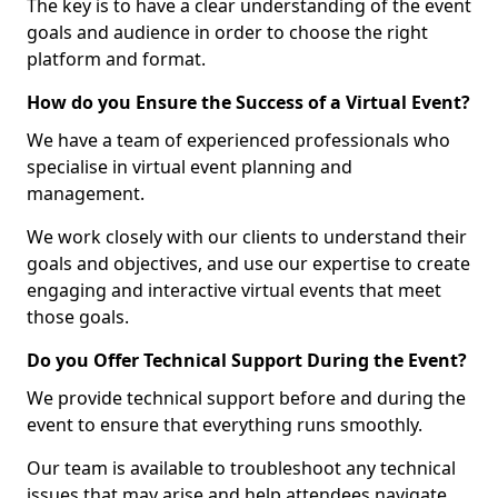
The key is to have a clear understanding of the event
goals and audience in order to choose the right
platform and format.
How do you Ensure the Success of a Virtual Event?
We have a team of experienced professionals who
specialise in virtual event planning and
management.
We work closely with our clients to understand their
goals and objectives, and use our expertise to create
engaging and interactive virtual events that meet
those goals.
Do you Offer Technical Support During the Event?
We provide technical support before and during the
event to ensure that everything runs smoothly.
Our team is available to troubleshoot any technical
issues that may arise and help attendees navigate