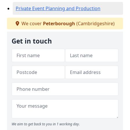
Private Event Planning and Production
We cover
Peterborough
(Cambridgeshire)
Get in touch
We aim to get back to you in 1 working day.