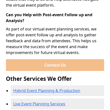
the virtual event platform.
Can you Help with Post-event Follow up and
Analysis?
As part of our virtual event planning services, we
offer post-event follow up and analysis to gather
feedback and data from attendees. This helps us
measure the success of the event and make
improvements for future virtual events.
Contact Us
Other Services We Offer
Hybrid Event Planning & Production
Live Event Planning Services