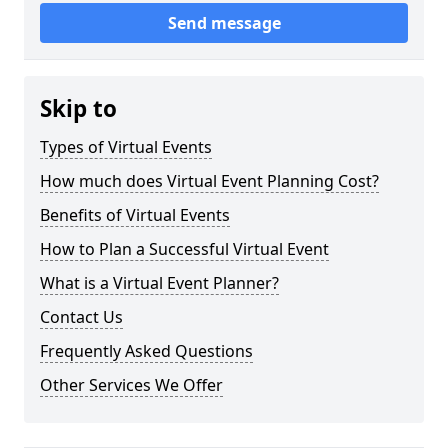
Send message
Skip to
Types of Virtual Events
How much does Virtual Event Planning Cost?
Benefits of Virtual Events
How to Plan a Successful Virtual Event
What is a Virtual Event Planner?
Contact Us
Frequently Asked Questions
Other Services We Offer