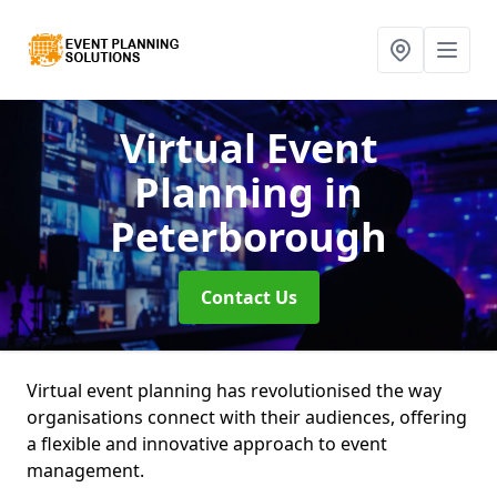
Virtual Event
Planning
in
Peterborough
Contact Us
Virtual event planning has revolutionised the way
organisations connect with their audiences, offering
a flexible and innovative approach to event
management.