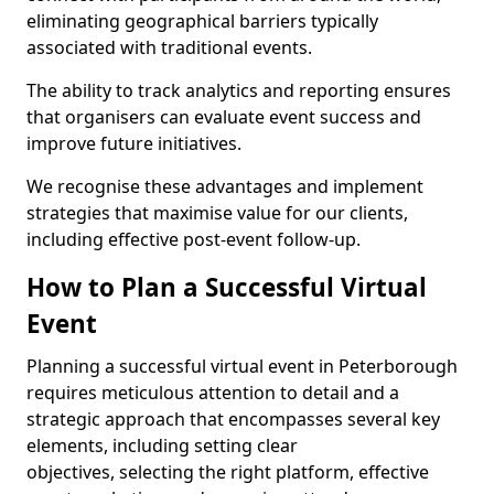
eliminating geographical barriers typically
associated with traditional events.
The ability to track analytics and reporting ensures
that organisers can evaluate event success and
improve future initiatives.
We recognise these advantages and implement
strategies that maximise value for our clients,
including effective post-event follow-up.
How to Plan a Successful Virtual
Event
Planning a successful virtual event in Peterborough
requires meticulous attention to detail and a
strategic approach that encompasses several key
elements, including setting clear
objectives, selecting the right platform, effective