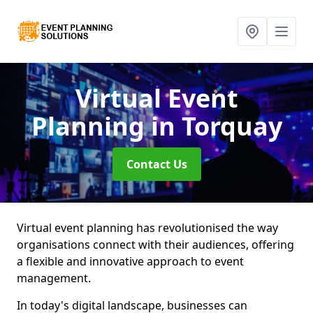
Virtual Event
Planning
in Torquay
Contact Us
Virtual event planning has revolutionised the way
organisations connect with their audiences, offering
a flexible and innovative approach to event
management.
In today's digital landscape, businesses can