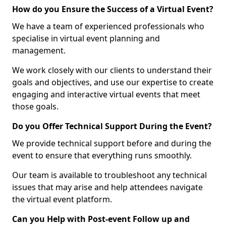
How do you Ensure the Success of a Virtual Event?
We have a team of experienced professionals who
specialise in virtual event planning and
management.
We work closely with our clients to understand their
goals and objectives, and use our expertise to create
engaging and interactive virtual events that meet
those goals.
Do you Offer Technical Support During the Event?
We provide technical support before and during the
event to ensure that everything runs smoothly.
Our team is available to troubleshoot any technical
issues that may arise and help attendees navigate
the virtual event platform.
Can you Help with Post-event Follow up and