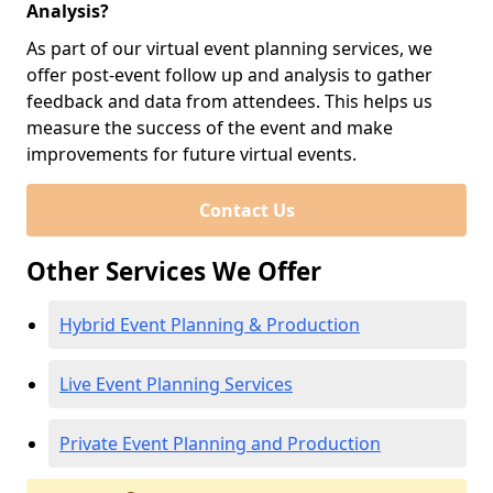
Analysis?
As part of our virtual event planning services, we
offer post-event follow up and analysis to gather
feedback and data from attendees. This helps us
measure the success of the event and make
improvements for future virtual events.
Contact Us
Other Services We Offer
Hybrid Event Planning & Production
Live Event Planning Services
Private Event Planning and Production