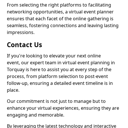
From selecting the right platforms to facilitating
networking opportunities, a virtual event planner
ensures that each facet of the online gathering is
seamless, fostering connections and leaving lasting
impressions.
Contact Us
If you're looking to elevate your next online
event, our expert team in virtual event planning in
Torquay is here to assist you at every step of the
process, from platform selection to post-event
follow-up, ensuring a detailed event timeline is in
place.
Our commitment is not just to manage but to
enhance your virtual experiences, ensuring they are
engaging and memorable.
By leveraging the latest technology and interactive