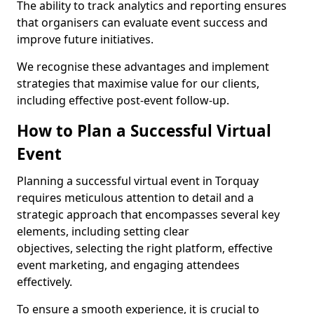
The ability to track analytics and reporting ensures
that organisers can evaluate event success and
improve future initiatives.
We recognise these advantages and implement
strategies that maximise value for our clients,
including effective post-event follow-up.
How to Plan a Successful Virtual
Event
Planning a successful virtual event in Torquay
requires meticulous attention to detail and a
strategic approach that encompasses several key
elements, including setting clear
objectives, selecting the right platform, effective
event marketing, and engaging attendees
effectively.
To ensure a smooth experience, it is crucial to