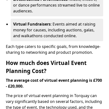
or dance performances streamed live to online
audiences.
Virtual Fundraisers
: Events aimed at raising
money for causes, including auctions, galas,
and walkathons conducted online.
Each type caters to specific goals, from knowledge-
sharing to networking and product promotion.
How much does Virtual Event
Planning Cost?
The average cost of virtual event planning is £700
- £20,000.
The price of virtual event planning in Torquay can
vary significantly based on several factors, including
the type of event, the technology used, and the