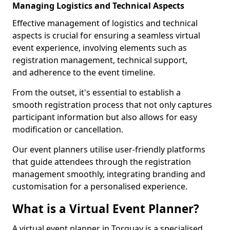
Managing Logistics and Technical Aspects
Effective management of logistics and technical
aspects is crucial for ensuring a seamless virtual
event experience, involving elements such as
registration management, technical support,
and adherence to the event timeline.
From the outset, it's essential to establish a
smooth registration process that not only captures
participant information but also allows for easy
modification or cancellation.
Our event planners utilise user-friendly platforms
that guide attendees through the registration
management smoothly, integrating branding and
customisation for a personalised experience.
What is a Virtual Event Planner?
A virtual event planner in Torquay is a specialised