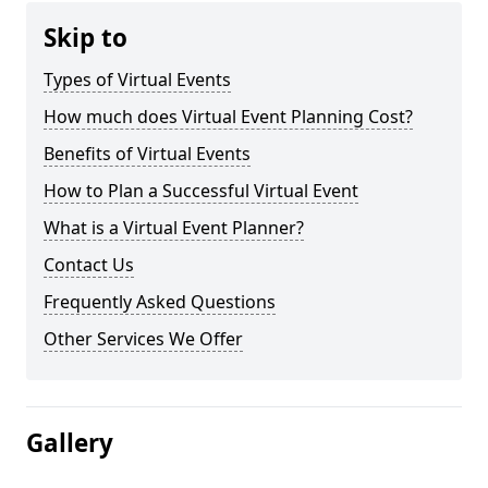
Skip to
Types of Virtual Events
How much does Virtual Event Planning Cost?
Benefits of Virtual Events
How to Plan a Successful Virtual Event
What is a Virtual Event Planner?
Contact Us
Frequently Asked Questions
Other Services We Offer
Gallery