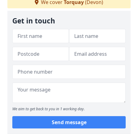
We cover
Torquay
(Devon)
Get in touch
We aim to get back to you in 1 working day.
Send message