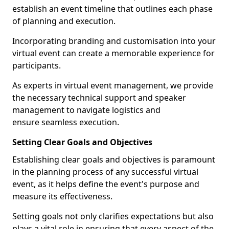
establish an event timeline that outlines each phase
of planning and execution.
Incorporating branding and customisation into your
virtual event can create a memorable experience for
participants.
As experts in virtual event management, we provide
the necessary technical support and speaker
management to navigate logistics and
ensure seamless execution.
Setting Clear Goals and Objectives
Establishing clear goals and objectives is paramount
in the planning process of any successful virtual
event, as it helps define the event's purpose and
measure its effectiveness.
Setting goals not only clarifies expectations but also
plays a vital role in ensuring that every aspect of the