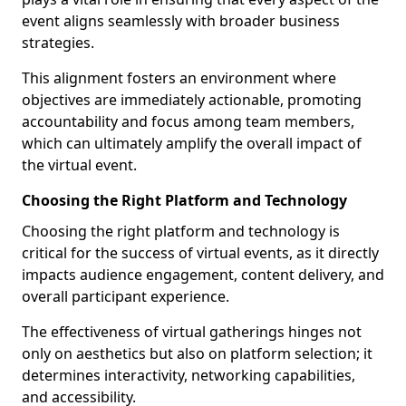
event aligns seamlessly with broader business
strategies.
This alignment fosters an environment where
objectives are immediately actionable, promoting
accountability and focus among team members,
which can ultimately amplify the overall impact of
the virtual event.
Choosing the Right Platform and Technology
Choosing the right platform and technology is
critical for the success of virtual events, as it directly
impacts audience engagement, content delivery, and
overall participant experience.
The effectiveness of virtual gatherings hinges not
only on aesthetics but also on platform selection; it
determines interactivity, networking capabilities,
and accessibility.