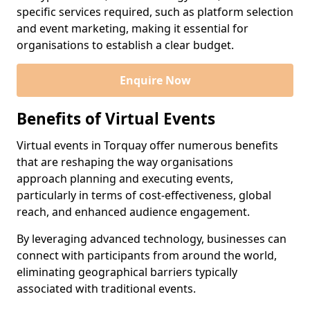
specific services required, such as platform selection
and event marketing, making it essential for
organisations to establish a clear budget.
Enquire Now
Benefits of Virtual Events
Virtual events in Torquay offer numerous benefits
that are reshaping the way organisations
approach planning and executing events,
particularly in terms of cost-effectiveness, global
reach, and enhanced audience engagement.
By leveraging advanced technology, businesses can
connect with participants from around the world,
eliminating geographical barriers typically
associated with traditional events.