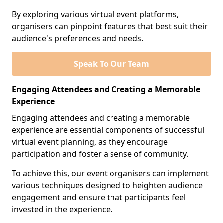
By exploring various virtual event platforms,
organisers can pinpoint features that best suit their
audience's preferences and needs.
Speak To Our Team
Engaging Attendees and Creating a Memorable
Experience
Engaging attendees and creating a memorable
experience are essential components of successful
virtual event planning, as they encourage
participation and foster a sense of community.
To achieve this, our event organisers can implement
various techniques designed to heighten audience
engagement and ensure that participants feel
invested in the experience.