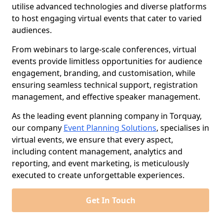
utilise advanced technologies and diverse platforms
to host engaging virtual events that cater to varied
audiences.
From webinars to large-scale conferences, virtual
events provide limitless opportunities for audience
engagement, branding, and customisation, while
ensuring seamless technical support, registration
management, and effective speaker management.
As the leading event planning company in Torquay,
our company
Event Planning Solutions
, specialises in
virtual events, we ensure that every aspect,
including content management, analytics and
reporting, and event marketing, is meticulously
executed to create unforgettable experiences.
Get In Touch