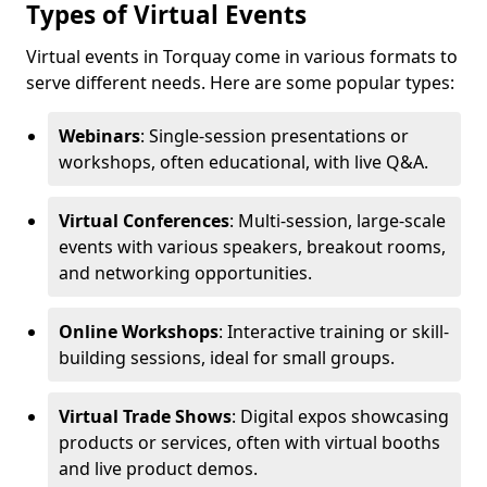
Types of Virtual Events
Virtual events in Torquay come in various formats to
serve different needs. Here are some popular types:
Webinars
: Single-session presentations or
workshops, often educational, with live Q&A.
Virtual Conferences
: Multi-session, large-scale
events with various speakers, breakout rooms,
and networking opportunities.
Online Workshops
: Interactive training or skill-
building sessions, ideal for small groups.
Virtual Trade Shows
: Digital expos showcasing
products or services, often with virtual booths
and live product demos.