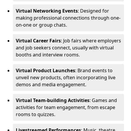
Virtual Networking Events
: Designed for
making professional connections through one-
on-one or group chats.
Virtual Career Fairs
: Job fairs where employers
and job seekers connect, usually with virtual
booths and interview rooms.
Virtual Product Launches
: Brand events to
unveil new products, often incorporating live
demos and media engagement.
Virtual Team-building Activities
: Games and
activities for team engagement, from escape
rooms to quizzes.
Livestreamed Performances
: Music, theatre,