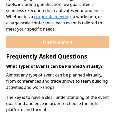
tools, including gamification, we guarantee a
seamless execution that captivates your audience.
Whether it's a
corporate meeting
, a workshop, or
a large-scale conference, each event is tailored to
meet your specific needs.
Find Out More
Frequently Asked Questions
What Types of Events can be Planned Virtually?
Almost any type of event can be planned virtually,
from conferences and trade shows to team building
activities and workshops.
The key is to have a clear understanding of the event
goals and audience in order to choose the right
platform and format.