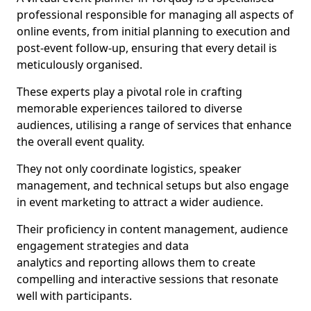
professional responsible for managing all aspects of
online events, from initial planning to execution and
post-event follow-up, ensuring that every detail is
meticulously organised.
These experts play a pivotal role in crafting
memorable experiences tailored to diverse
audiences, utilising a range of services that enhance
the overall event quality.
They not only coordinate logistics, speaker
management, and technical setups but also engage
in event marketing to attract a wider audience.
Their proficiency in content management, audience
engagement strategies and data
analytics and reporting allows them to create
compelling and interactive sessions that resonate
well with participants.