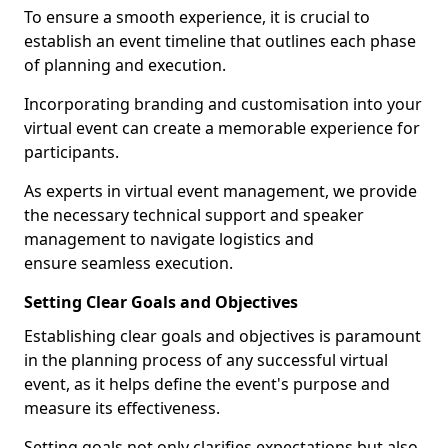
To ensure a smooth experience, it is crucial to
establish an event timeline that outlines each phase
of planning and execution.
Incorporating branding and customisation into your
virtual event can create a memorable experience for
participants.
As experts in virtual event management, we provide
the necessary technical support and speaker
management to navigate logistics and
ensure seamless execution.
Setting Clear Goals and Objectives
Establishing clear goals and objectives is paramount
in the planning process of any successful virtual
event, as it helps define the event's purpose and
measure its effectiveness.
Setting goals not only clarifies expectations but also