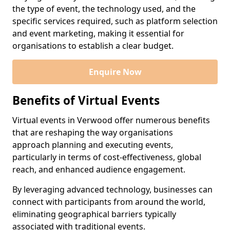
the type of event, the technology used, and the
specific services required, such as platform selection
and event marketing, making it essential for
organisations to establish a clear budget.
Enquire Now
Benefits of Virtual Events
Virtual events in Verwood offer numerous benefits
that are reshaping the way organisations
approach planning and executing events,
particularly in terms of cost-effectiveness, global
reach, and enhanced audience engagement.
By leveraging advanced technology, businesses can
connect with participants from around the world,
eliminating geographical barriers typically
associated with traditional events.