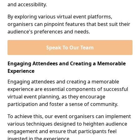
and accessibility.
By exploring various virtual event platforms,
organisers can pinpoint features that best suit their
audience's preferences and needs.
Speak To Our Team
Engaging Attendees and Creating a Memorable
Experience
Engaging attendees and creating a memorable
experience are essential components of successful
virtual event planning, as they encourage
participation and foster a sense of community.
To achieve this, our event organisers can implement
various techniques designed to heighten audience
engagement and ensure that participants feel
invested in the experience.