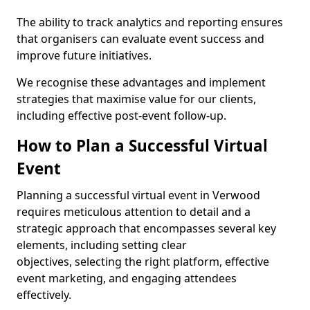
The ability to track analytics and reporting ensures
that organisers can evaluate event success and
improve future initiatives.
We recognise these advantages and implement
strategies that maximise value for our clients,
including effective post-event follow-up.
How to Plan a Successful Virtual
Event
Planning a successful virtual event in Verwood
requires meticulous attention to detail and a
strategic approach that encompasses several key
elements, including setting clear
objectives, selecting the right platform, effective
event marketing, and engaging attendees
effectively.