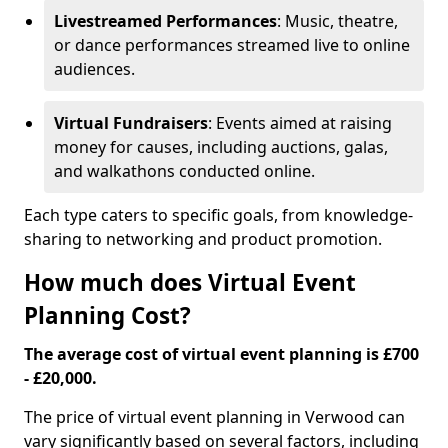
Livestreamed Performances
: Music, theatre,
or dance performances streamed live to online
audiences.
Virtual Fundraisers
: Events aimed at raising
money for causes, including auctions, galas,
and walkathons conducted online.
Each type caters to specific goals, from knowledge-
sharing to networking and product promotion.
How much does Virtual Event
Planning Cost?
The average cost of virtual event planning is £700
- £20,000.
The price of virtual event planning in Verwood can
vary significantly based on several factors, including