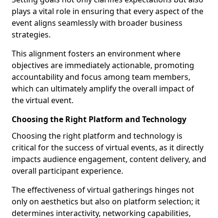
plays a vital role in ensuring that every aspect of the
event aligns seamlessly with broader business
strategies.
This alignment fosters an environment where
objectives are immediately actionable, promoting
accountability and focus among team members,
which can ultimately amplify the overall impact of
the virtual event.
Choosing the Right Platform and Technology
Choosing the right platform and technology is
critical for the success of virtual events, as it directly
impacts audience engagement, content delivery, and
overall participant experience.
The effectiveness of virtual gatherings hinges not
only on aesthetics but also on platform selection; it
determines interactivity, networking capabilities,