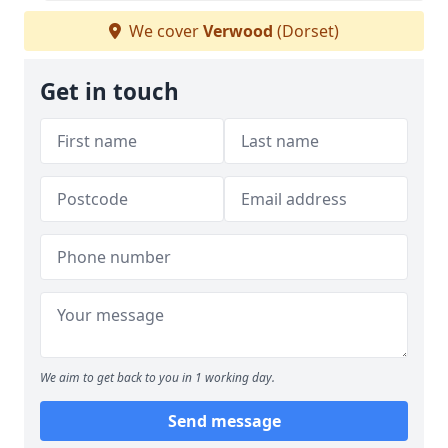
We cover
Verwood
(Dorset)
Get in touch
We aim to get back to you in 1 working day.
Send message