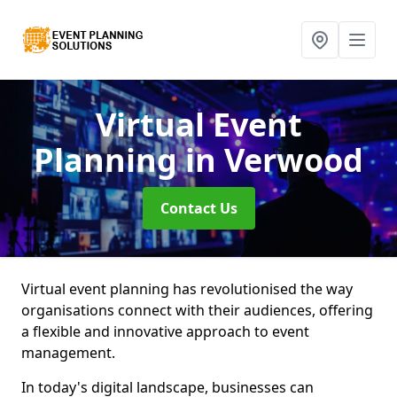
Virtual Event
Planning
in Verwood
Contact Us
Virtual event planning has revolutionised the way
organisations connect with their audiences, offering
a flexible and innovative approach to event
management.
In today's digital landscape, businesses can