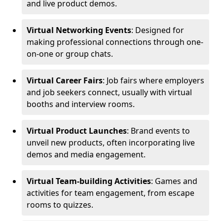
and live product demos.
Virtual Networking Events
: Designed for
making professional connections through one-
on-one or group chats.
Virtual Career Fairs
: Job fairs where employers
and job seekers connect, usually with virtual
booths and interview rooms.
Virtual Product Launches
: Brand events to
unveil new products, often incorporating live
demos and media engagement.
Virtual Team-building Activities
: Games and
activities for team engagement, from escape
rooms to quizzes.