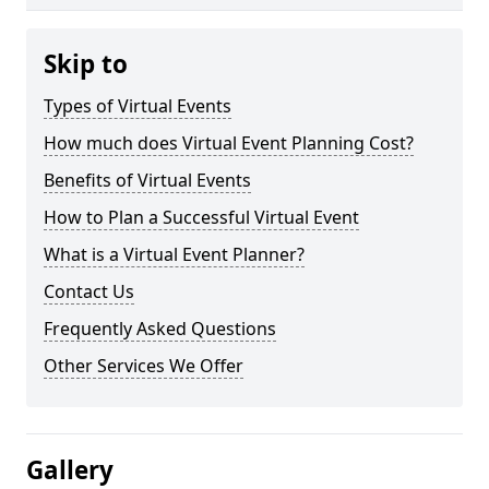
Skip to
Types of Virtual Events
How much does Virtual Event Planning Cost?
Benefits of Virtual Events
How to Plan a Successful Virtual Event
What is a Virtual Event Planner?
Contact Us
Frequently Asked Questions
Other Services We Offer
Gallery