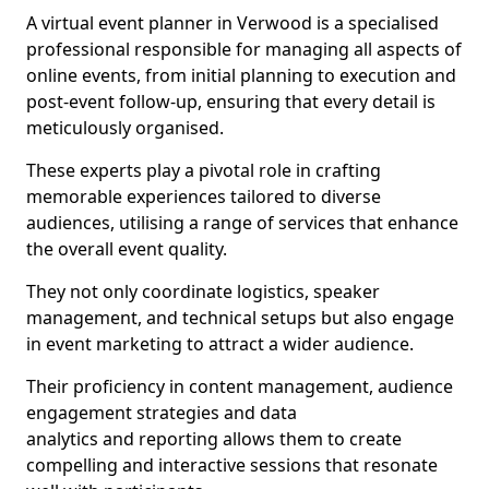
A virtual event planner in Verwood is a specialised
professional responsible for managing all aspects of
online events, from initial planning to execution and
post-event follow-up, ensuring that every detail is
meticulously organised.
These experts play a pivotal role in crafting
memorable experiences tailored to diverse
audiences, utilising a range of services that enhance
the overall event quality.
They not only coordinate logistics, speaker
management, and technical setups but also engage
in event marketing to attract a wider audience.
Their proficiency in content management, audience
engagement strategies and data
analytics and reporting allows them to create
compelling and interactive sessions that resonate