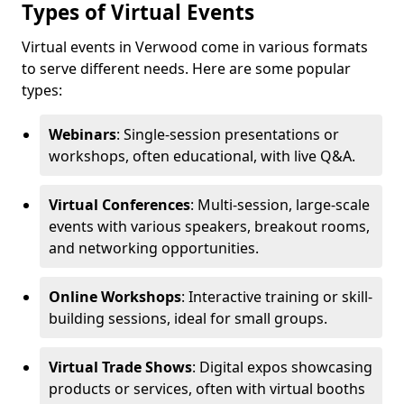
Types of Virtual Events
Virtual events in Verwood come in various formats
to serve different needs. Here are some popular
types:
Webinars
: Single-session presentations or
workshops, often educational, with live Q&A.
Virtual Conferences
: Multi-session, large-scale
events with various speakers, breakout rooms,
and networking opportunities.
Online Workshops
: Interactive training or skill-
building sessions, ideal for small groups.
Virtual Trade Shows
: Digital expos showcasing
products or services, often with virtual booths