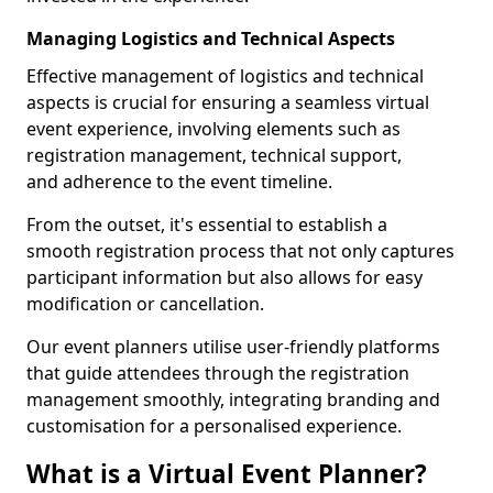
Managing Logistics and Technical Aspects
Effective management of logistics and technical
aspects is crucial for ensuring a seamless virtual
event experience, involving elements such as
registration management, technical support,
and adherence to the event timeline.
From the outset, it's essential to establish a
smooth registration process that not only captures
participant information but also allows for easy
modification or cancellation.
Our event planners utilise user-friendly platforms
that guide attendees through the registration
management smoothly, integrating branding and
customisation for a personalised experience.
What is a Virtual Event Planner?