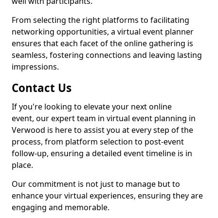
well with participants.
From selecting the right platforms to facilitating
networking opportunities, a virtual event planner
ensures that each facet of the online gathering is
seamless, fostering connections and leaving lasting
impressions.
Contact Us
If you're looking to elevate your next online
event, our expert team in virtual event planning in
Verwood is here to assist you at every step of the
process, from platform selection to post-event
follow-up, ensuring a detailed event timeline is in
place.
Our commitment is not just to manage but to
enhance your virtual experiences, ensuring they are
engaging and memorable.