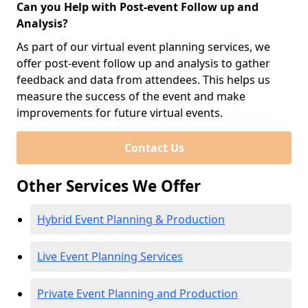
Can you Help with Post-event Follow up and
Analysis?
As part of our virtual event planning services, we
offer post-event follow up and analysis to gather
feedback and data from attendees. This helps us
measure the success of the event and make
improvements for future virtual events.
Contact Us
Other Services We Offer
Hybrid Event Planning & Production
Live Event Planning Services
Private Event Planning and Production