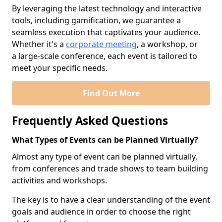
By leveraging the latest technology and interactive
tools, including gamification, we guarantee a
seamless execution that captivates your audience.
Whether it's a
corporate meeting
, a workshop, or
a large-scale conference, each event is tailored to
meet your specific needs.
Find Out More
Frequently Asked Questions
What Types of Events can be Planned Virtually?
Almost any type of event can be planned virtually,
from conferences and trade shows to team building
activities and workshops.
The key is to have a clear understanding of the event
goals and audience in order to choose the right