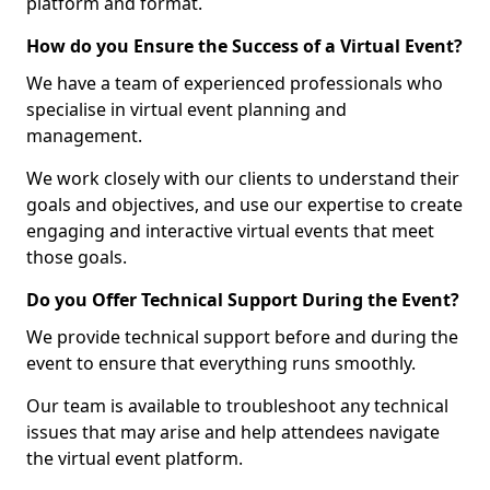
platform and format.
How do you Ensure the Success of a Virtual Event?
We have a team of experienced professionals who
specialise in virtual event planning and
management.
We work closely with our clients to understand their
goals and objectives, and use our expertise to create
engaging and interactive virtual events that meet
those goals.
Do you Offer Technical Support During the Event?
We provide technical support before and during the
event to ensure that everything runs smoothly.
Our team is available to troubleshoot any technical
issues that may arise and help attendees navigate
the virtual event platform.