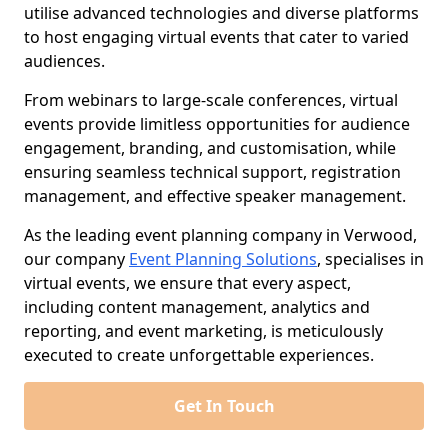
utilise advanced technologies and diverse platforms
to host engaging virtual events that cater to varied
audiences.
From webinars to large-scale conferences, virtual
events provide limitless opportunities for audience
engagement, branding, and customisation, while
ensuring seamless technical support, registration
management, and effective speaker management.
As the leading event planning company in Verwood,
our company
Event Planning Solutions
, specialises in
virtual events, we ensure that every aspect,
including content management, analytics and
reporting, and event marketing, is meticulously
executed to create unforgettable experiences.
Get In Touch