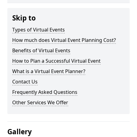
Skip to
Types of Virtual Events
How much does Virtual Event Planning Cost?
Benefits of Virtual Events
How to Plan a Successful Virtual Event
What is a Virtual Event Planner?
Contact Us
Frequently Asked Questions
Other Services We Offer
Gallery