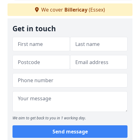
We cover
Billericay
(Essex)
Get in touch
We aim to get back to you in 1 working day.
Send message