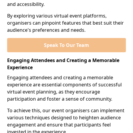
and accessibility.
By exploring various virtual event platforms,
organisers can pinpoint features that best suit their
audience's preferences and needs.
Speak To Our Team
Engaging Attendees and Creating a Memorable
Experience
Engaging attendees and creating a memorable
experience are essential components of successful
virtual event planning, as they encourage
participation and foster a sense of community.
To achieve this, our event organisers can implement
various techniques designed to heighten audience
engagement and ensure that participants feel
invested in the experience.