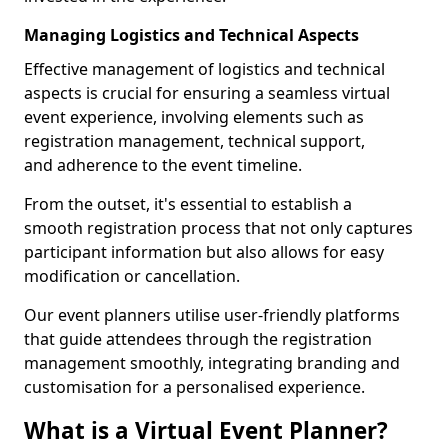
Managing Logistics and Technical Aspects
Effective management of logistics and technical
aspects is crucial for ensuring a seamless virtual
event experience, involving elements such as
registration management, technical support,
and adherence to the event timeline.
From the outset, it's essential to establish a
smooth registration process that not only captures
participant information but also allows for easy
modification or cancellation.
Our event planners utilise user-friendly platforms
that guide attendees through the registration
management smoothly, integrating branding and
customisation for a personalised experience.
What is a Virtual Event Planner?