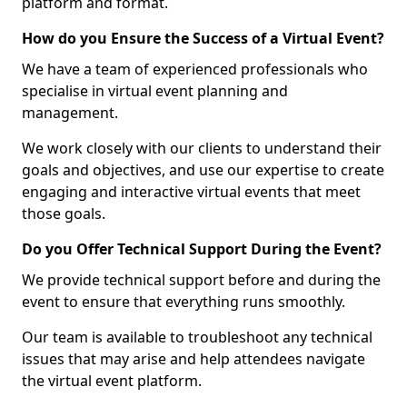
platform and format.
How do you Ensure the Success of a Virtual Event?
We have a team of experienced professionals who
specialise in virtual event planning and
management.
We work closely with our clients to understand their
goals and objectives, and use our expertise to create
engaging and interactive virtual events that meet
those goals.
Do you Offer Technical Support During the Event?
We provide technical support before and during the
event to ensure that everything runs smoothly.
Our team is available to troubleshoot any technical
issues that may arise and help attendees navigate
the virtual event platform.