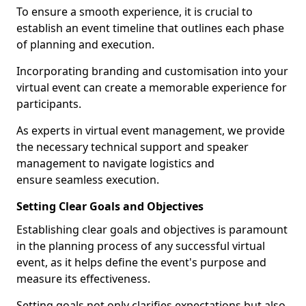
To ensure a smooth experience, it is crucial to
establish an event timeline that outlines each phase
of planning and execution.
Incorporating branding and customisation into your
virtual event can create a memorable experience for
participants.
As experts in virtual event management, we provide
the necessary technical support and speaker
management to navigate logistics and
ensure seamless execution.
Setting Clear Goals and Objectives
Establishing clear goals and objectives is paramount
in the planning process of any successful virtual
event, as it helps define the event's purpose and
measure its effectiveness.
Setting goals not only clarifies expectations but also