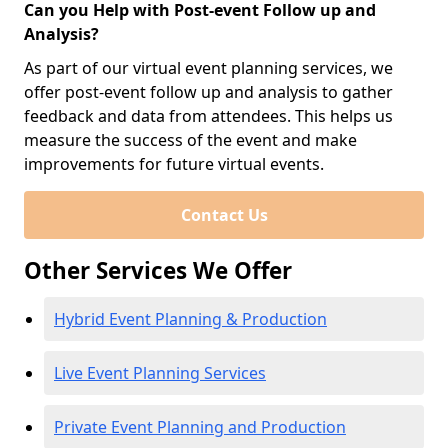
Can you Help with Post-event Follow up and
Analysis?
As part of our virtual event planning services, we
offer post-event follow up and analysis to gather
feedback and data from attendees. This helps us
measure the success of the event and make
improvements for future virtual events.
Contact Us
Other Services We Offer
Hybrid Event Planning & Production
Live Event Planning Services
Private Event Planning and Production