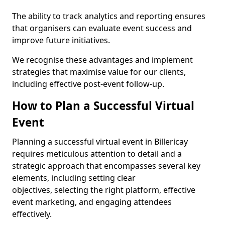
The ability to track analytics and reporting ensures
that organisers can evaluate event success and
improve future initiatives.
We recognise these advantages and implement
strategies that maximise value for our clients,
including effective post-event follow-up.
How to Plan a Successful Virtual
Event
Planning a successful virtual event in Billericay
requires meticulous attention to detail and a
strategic approach that encompasses several key
elements, including setting clear
objectives, selecting the right platform, effective
event marketing, and engaging attendees
effectively.