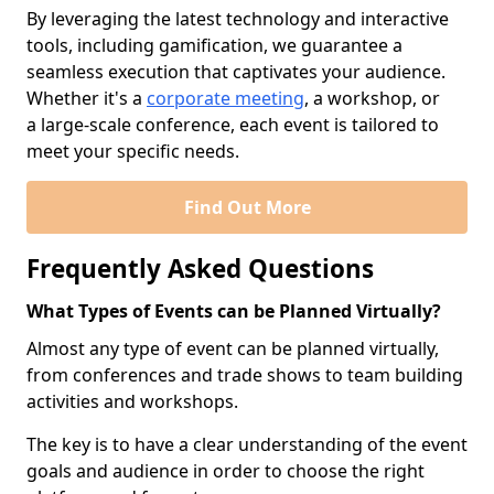
By leveraging the latest technology and interactive
tools, including gamification, we guarantee a
seamless execution that captivates your audience.
Whether it's a
corporate meeting
, a workshop, or
a large-scale conference, each event is tailored to
meet your specific needs.
Find Out More
Frequently Asked Questions
What Types of Events can be Planned Virtually?
Almost any type of event can be planned virtually,
from conferences and trade shows to team building
activities and workshops.
The key is to have a clear understanding of the event
goals and audience in order to choose the right