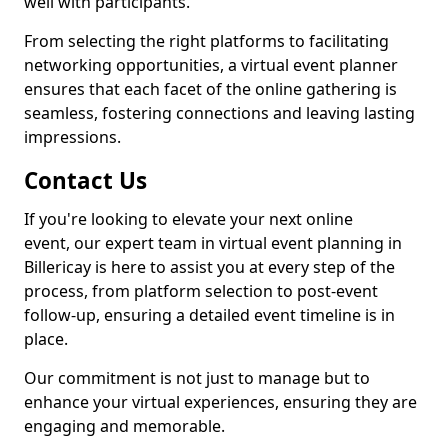
well with participants.
From selecting the right platforms to facilitating
networking opportunities, a virtual event planner
ensures that each facet of the online gathering is
seamless, fostering connections and leaving lasting
impressions.
Contact Us
If you're looking to elevate your next online
event, our expert team in virtual event planning in
Billericay is here to assist you at every step of the
process, from platform selection to post-event
follow-up, ensuring a detailed event timeline is in
place.
Our commitment is not just to manage but to
enhance your virtual experiences, ensuring they are
engaging and memorable.