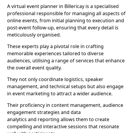
A virtual event planner in Billericay is a specialised
professional responsible for managing all aspects of
online events, from initial planning to execution and
post-event follow-up, ensuring that every detail is
meticulously organised.
These experts play a pivotal role in crafting
memorable experiences tailored to diverse
audiences, utilising a range of services that enhance
the overall event quality.
They not only coordinate logistics, speaker
management, and technical setups but also engage
in event marketing to attract a wider audience.
Their proficiency in content management, audience
engagement strategies and data
analytics and reporting allows them to create
compelling and interactive sessions that resonate