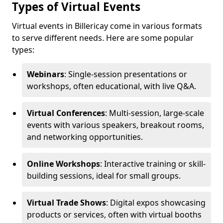
Types of Virtual Events
Virtual events in Billericay come in various formats
to serve different needs. Here are some popular
types:
Webinars
: Single-session presentations or
workshops, often educational, with live Q&A.
Virtual Conferences
: Multi-session, large-scale
events with various speakers, breakout rooms,
and networking opportunities.
Online Workshops
: Interactive training or skill-
building sessions, ideal for small groups.
Virtual Trade Shows
: Digital expos showcasing
products or services, often with virtual booths