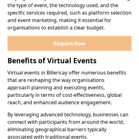
the type of event, the technology used, and the
specific services required, such as platform selection
and event marketing, making it essential for
organisations to establish a clear budget.
Enquire Now
Benefits of Virtual Events
Virtual events in Billericay offer numerous benefits
that are reshaping the way organisations
approach planning and executing events,
particularly in terms of cost-effectiveness, global
reach, and enhanced audience engagement.
By leveraging advanced technology, businesses can
connect with participants from around the world,
eliminating geographical barriers typically
associated with traditional events.