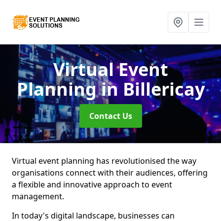
Virtual Event
Planning
in Billericay
Contact Us
Virtual event planning has revolutionised the way
organisations connect with their audiences, offering
a flexible and innovative approach to event
management.
In today's digital landscape, businesses can