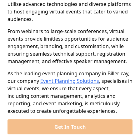
utilise advanced technologies and diverse platforms
to host engaging virtual events that cater to varied
audiences.
From webinars to large-scale conferences, virtual
events provide limitless opportunities for audience
engagement, branding, and customisation, while
ensuring seamless technical support, registration
management, and effective speaker management.
As the leading event planning company in Billericay,
our company
Event Planning Solutions
, specialises in
virtual events, we ensure that every aspect,
including content management, analytics and
reporting, and event marketing, is meticulously
executed to create unforgettable experiences.
Get In Touch