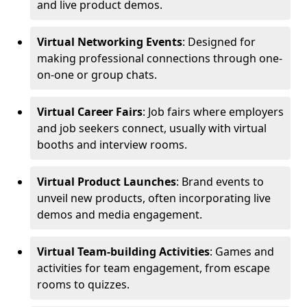
and live product demos.
Virtual Networking Events
: Designed for
making professional connections through one-
on-one or group chats.
Virtual Career Fairs
: Job fairs where employers
and job seekers connect, usually with virtual
booths and interview rooms.
Virtual Product Launches
: Brand events to
unveil new products, often incorporating live
demos and media engagement.
Virtual Team-building Activities
: Games and
activities for team engagement, from escape
rooms to quizzes.