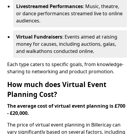
Livestreamed Performances
: Music, theatre,
or dance performances streamed live to online
audiences.
Virtual Fundraisers
: Events aimed at raising
money for causes, including auctions, galas,
and walkathons conducted online.
Each type caters to specific goals, from knowledge-
sharing to networking and product promotion.
How much does Virtual Event
Planning Cost?
The average cost of virtual event planning is £700
- £20,000.
The price of virtual event planning in Billericay can
vary significantly based on several factors, including