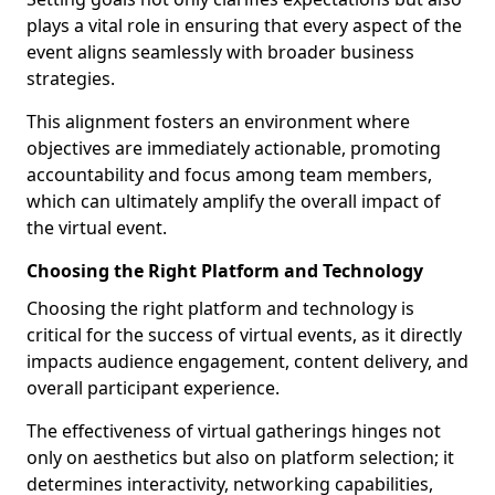
plays a vital role in ensuring that every aspect of the
event aligns seamlessly with broader business
strategies.
This alignment fosters an environment where
objectives are immediately actionable, promoting
accountability and focus among team members,
which can ultimately amplify the overall impact of
the virtual event.
Choosing the Right Platform and Technology
Choosing the right platform and technology is
critical for the success of virtual events, as it directly
impacts audience engagement, content delivery, and
overall participant experience.
The effectiveness of virtual gatherings hinges not
only on aesthetics but also on platform selection; it
determines interactivity, networking capabilities,