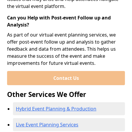
the virtual event platform.
Can you Help with Post-event Follow up and
Analysis?
As part of our virtual event planning services, we
offer post-event follow up and analysis to gather
feedback and data from attendees. This helps us
measure the success of the event and make
improvements for future virtual events.
Contact Us
Other Services We Offer
Hybrid Event Planning & Production
Live Event Planning Services