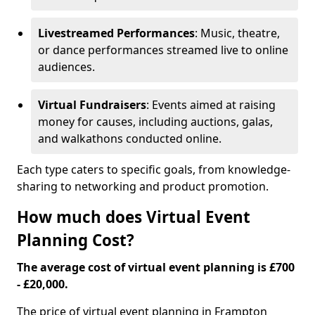
Livestreamed Performances
: Music, theatre,
or dance performances streamed live to online
audiences.
Virtual Fundraisers
: Events aimed at raising
money for causes, including auctions, galas,
and walkathons conducted online.
Each type caters to specific goals, from knowledge-
sharing to networking and product promotion.
How much does Virtual Event
Planning Cost?
The average cost of virtual event planning is £700
- £20,000.
The price of virtual event planning in Frampton