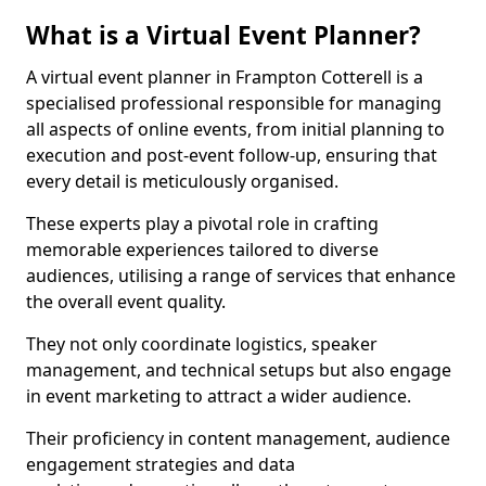
What is a Virtual Event Planner?
A virtual event planner in Frampton Cotterell is a
specialised professional responsible for managing
all aspects of online events, from initial planning to
execution and post-event follow-up, ensuring that
every detail is meticulously organised.
These experts play a pivotal role in crafting
memorable experiences tailored to diverse
audiences, utilising a range of services that enhance
the overall event quality.
They not only coordinate logistics, speaker
management, and technical setups but also engage
in event marketing to attract a wider audience.
Their proficiency in content management, audience
engagement strategies and data