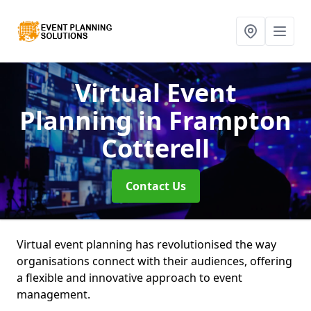
Virtual Event
Planning
in Frampton
Cotterell
Contact Us
Virtual event planning has revolutionised the way
organisations connect with their audiences, offering
a flexible and innovative approach to event
management.