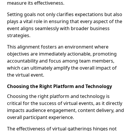
measure its effectiveness.
Setting goals not only clarifies expectations but also
plays a vital role in ensuring that every aspect of the
event aligns seamlessly with broader business
strategies.
This alignment fosters an environment where
objectives are immediately actionable, promoting
accountability and focus among team members,
which can ultimately amplify the overall impact of
the virtual event.
Choosing the Right Platform and Technology
Choosing the right platform and technology is
critical for the success of virtual events, as it directly
impacts audience engagement, content delivery, and
overall participant experience.
The effectiveness of virtual gatherings hinges not