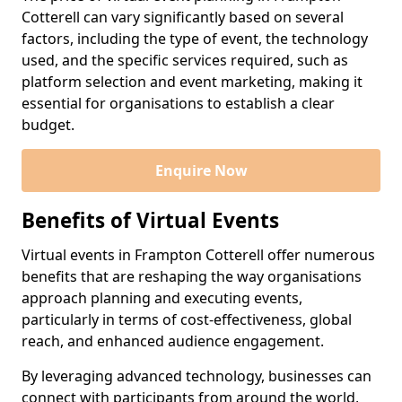
Cotterell can vary significantly based on several
factors, including the type of event, the technology
used, and the specific services required, such as
platform selection and event marketing, making it
essential for organisations to establish a clear
budget.
Enquire Now
Benefits of Virtual Events
Virtual events in Frampton Cotterell offer numerous
benefits that are reshaping the way organisations
approach planning and executing events,
particularly in terms of cost-effectiveness, global
reach, and enhanced audience engagement.
By leveraging advanced technology, businesses can
connect with participants from around the world,