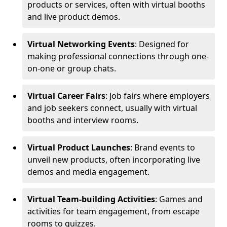
products or services, often with virtual booths
and live product demos.
Virtual Networking Events
: Designed for
making professional connections through one-
on-one or group chats.
Virtual Career Fairs
: Job fairs where employers
and job seekers connect, usually with virtual
booths and interview rooms.
Virtual Product Launches
: Brand events to
unveil new products, often incorporating live
demos and media engagement.
Virtual Team-building Activities
: Games and
activities for team engagement, from escape
rooms to quizzes.