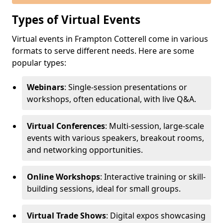
Types of Virtual Events
Virtual events in Frampton Cotterell come in various
formats to serve different needs. Here are some
popular types:
Webinars
: Single-session presentations or
workshops, often educational, with live Q&A.
Virtual Conferences
: Multi-session, large-scale
events with various speakers, breakout rooms,
and networking opportunities.
Online Workshops
: Interactive training or skill-
building sessions, ideal for small groups.
Virtual Trade Shows
: Digital expos showcasing