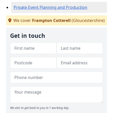
Private Event Planning and Production
We cover
Frampton Cotterell
(Gloucestershire)
Get in touch
We aim to get back to you in 1 working day.