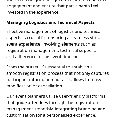
engagement and ensure that participants feel
invested in the experience.
Managing Logistics and Technical Aspects
Effective management of logistics and technical
aspects is crucial for ensuring a seamless virtual
event experience, involving elements such as
registration management, technical support,
and adherence to the event timeline.
From the outset, it's essential to establish a
smooth registration process that not only captures
participant information but also allows for easy
modification or cancellation.
Our event planners utilise user-friendly platforms
that guide attendees through the registration
management smoothly, integrating branding and
customisation for a personalised experience.