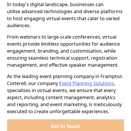
In today's digital landscape, businesses can
utilise advanced technologies and diverse platforms
to host engaging virtual events that cater to varied
audiences.
From webinars to large-scale conferences, virtual
events provide limitless opportunities for audience
engagement, branding, and customisation, while
ensuring seamless technical support, registration
management, and effective speaker management.
As the leading event planning company in Frampton
Cotterell, our company
Event Planning Solutions
,
specialises in virtual events, we ensure that every
aspect, including content management, analytics
and reporting, and event marketing, is meticulously
executed to create unforgettable experiences.
Get In Touch