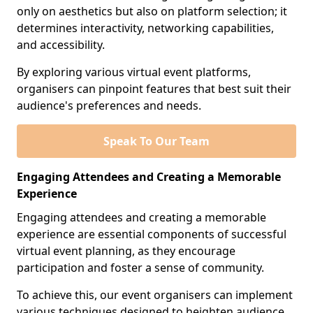
only on aesthetics but also on platform selection; it
determines interactivity, networking capabilities,
and accessibility.
By exploring various virtual event platforms,
organisers can pinpoint features that best suit their
audience's preferences and needs.
Speak To Our Team
Engaging Attendees and Creating a Memorable
Experience
Engaging attendees and creating a memorable
experience are essential components of successful
virtual event planning, as they encourage
participation and foster a sense of community.
To achieve this, our event organisers can implement
various techniques designed to heighten audience