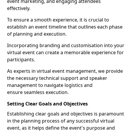
event marketing, and engaging attendees
effectively.
To ensure a smooth experience, it is crucial to
establish an event timeline that outlines each phase
of planning and execution.
Incorporating branding and customisation into your
virtual event can create a memorable experience for
participants.
As experts in virtual event management, we provide
the necessary technical support and speaker
management to navigate logistics and
ensure seamless execution.
Setting Clear Goals and Objectives
Establishing clear goals and objectives is paramount
in the planning process of any successful virtual
event, as it helps define the event's purpose and