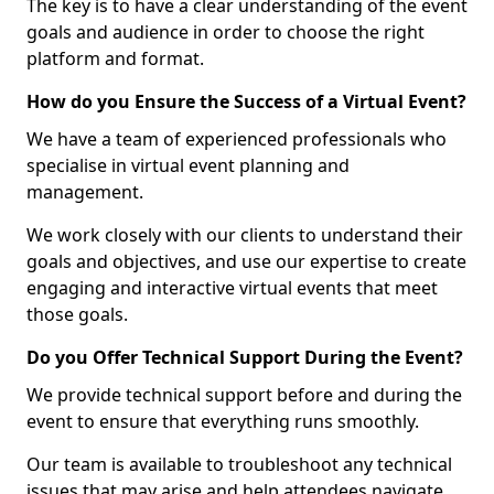
The key is to have a clear understanding of the event
goals and audience in order to choose the right
platform and format.
How do you Ensure the Success of a Virtual Event?
We have a team of experienced professionals who
specialise in virtual event planning and
management.
We work closely with our clients to understand their
goals and objectives, and use our expertise to create
engaging and interactive virtual events that meet
those goals.
Do you Offer Technical Support During the Event?
We provide technical support before and during the
event to ensure that everything runs smoothly.
Our team is available to troubleshoot any technical
issues that may arise and help attendees navigate