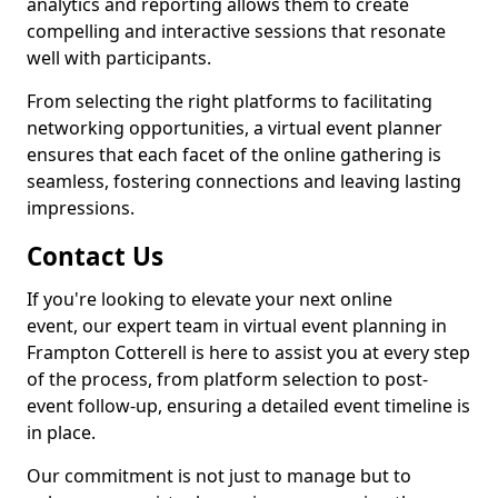
analytics and reporting allows them to create
compelling and interactive sessions that resonate
well with participants.
From selecting the right platforms to facilitating
networking opportunities, a virtual event planner
ensures that each facet of the online gathering is
seamless, fostering connections and leaving lasting
impressions.
Contact Us
If you're looking to elevate your next online
event, our expert team in virtual event planning in
Frampton Cotterell is here to assist you at every step
of the process, from platform selection to post-
event follow-up, ensuring a detailed event timeline is
in place.
Our commitment is not just to manage but to