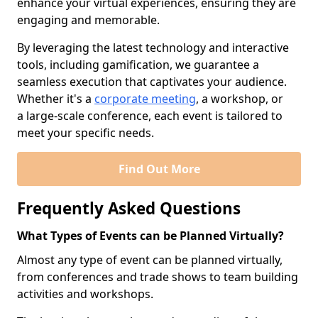
enhance your virtual experiences, ensuring they are
engaging and memorable.
By leveraging the latest technology and interactive
tools, including gamification, we guarantee a
seamless execution that captivates your audience.
Whether it's a
corporate meeting
, a workshop, or
a large-scale conference, each event is tailored to
meet your specific needs.
Find Out More
Frequently Asked Questions
What Types of Events can be Planned Virtually?
Almost any type of event can be planned virtually,
from conferences and trade shows to team building
activities and workshops.