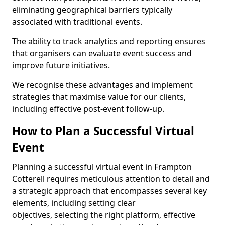
eliminating geographical barriers typically
associated with traditional events.
The ability to track analytics and reporting ensures
that organisers can evaluate event success and
improve future initiatives.
We recognise these advantages and implement
strategies that maximise value for our clients,
including effective post-event follow-up.
How to Plan a Successful Virtual
Event
Planning a successful virtual event in Frampton
Cotterell requires meticulous attention to detail and
a strategic approach that encompasses several key
elements, including setting clear
objectives, selecting the right platform, effective