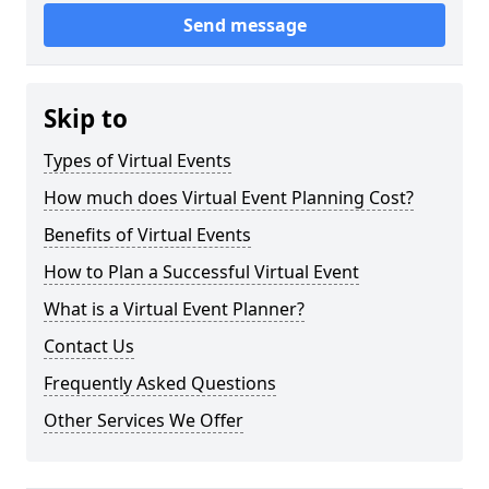
Send message
Skip to
Types of Virtual Events
How much does Virtual Event Planning Cost?
Benefits of Virtual Events
How to Plan a Successful Virtual Event
What is a Virtual Event Planner?
Contact Us
Frequently Asked Questions
Other Services We Offer