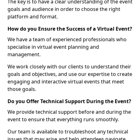
The key is to have a clear understanding of the event
goals and audience in order to choose the right
platform and format.
How do you Ensure the Success of a Virtual Event?
We have a team of experienced professionals who
specialise in virtual event planning and
management.
We work closely with our clients to understand their
goals and objectives, and use our expertise to create
engaging and interactive virtual events that meet
those goals.
Do you Offer Technical Support During the Event?
We provide technical support before and during the
event to ensure that everything runs smoothly.
Our team is available to troubleshoot any technical
issues that may arise and help attendees navigate