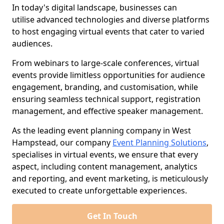
In today's digital landscape, businesses can
utilise advanced technologies and diverse platforms
to host engaging virtual events that cater to varied
audiences.
From webinars to large-scale conferences, virtual
events provide limitless opportunities for audience
engagement, branding, and customisation, while
ensuring seamless technical support, registration
management, and effective speaker management.
As the leading event planning company in West
Hampstead, our company
Event Planning Solutions
,
specialises in virtual events, we ensure that every
aspect, including content management, analytics
and reporting, and event marketing, is meticulously
executed to create unforgettable experiences.
Get In Touch