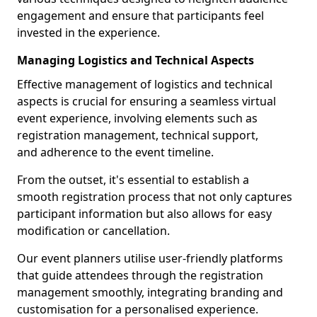
engagement and ensure that participants feel
invested in the experience.
Managing Logistics and Technical Aspects
Effective management of logistics and technical
aspects is crucial for ensuring a seamless virtual
event experience, involving elements such as
registration management, technical support,
and adherence to the event timeline.
From the outset, it's essential to establish a
smooth registration process that not only captures
participant information but also allows for easy
modification or cancellation.
Our event planners utilise user-friendly platforms
that guide attendees through the registration
management smoothly, integrating branding and
customisation for a personalised experience.