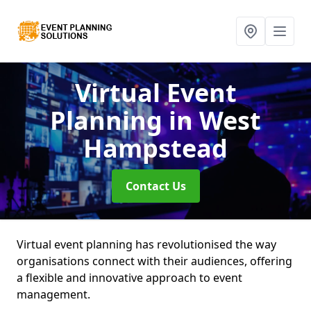
Virtual Event
Planning
in West
Hampstead
Contact Us
Virtual event planning has revolutionised the way
organisations connect with their audiences, offering
a flexible and innovative approach to event
management.