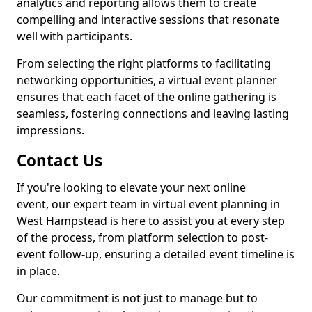
analytics and reporting allows them to create
compelling and interactive sessions that resonate
well with participants.
From selecting the right platforms to facilitating
networking opportunities, a virtual event planner
ensures that each facet of the online gathering is
seamless, fostering connections and leaving lasting
impressions.
Contact Us
If you're looking to elevate your next online
event, our expert team in virtual event planning in
West Hampstead is here to assist you at every step
of the process, from platform selection to post-
event follow-up, ensuring a detailed event timeline is
in place.
Our commitment is not just to manage but to