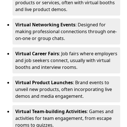
products or services, often with virtual booths
and live product demos.
Virtual Networking Events
: Designed for
making professional connections through one-
on-one or group chats.
Virtual Career Fairs
: Job fairs where employers
and job seekers connect, usually with virtual
booths and interview rooms.
Virtual Product Launches
: Brand events to
unveil new products, often incorporating live
demos and media engagement.
Virtual Team-building Activities
: Games and
activities for team engagement, from escape
rooms to quizzes.