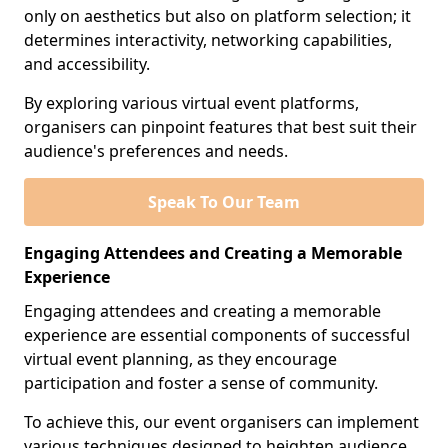
only on aesthetics but also on platform selection; it
determines interactivity, networking capabilities,
and accessibility.
By exploring various virtual event platforms,
organisers can pinpoint features that best suit their
audience's preferences and needs.
Speak To Our Team
Engaging Attendees and Creating a Memorable
Experience
Engaging attendees and creating a memorable
experience are essential components of successful
virtual event planning, as they encourage
participation and foster a sense of community.
To achieve this, our event organisers can implement
various techniques designed to heighten audience