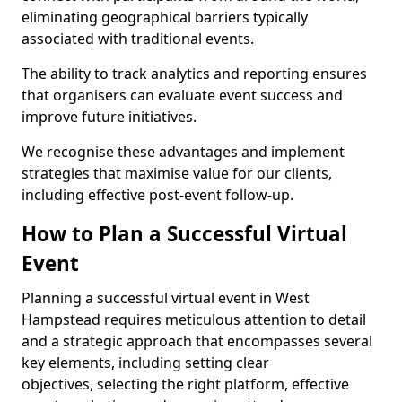
eliminating geographical barriers typically
associated with traditional events.
The ability to track analytics and reporting ensures
that organisers can evaluate event success and
improve future initiatives.
We recognise these advantages and implement
strategies that maximise value for our clients,
including effective post-event follow-up.
How to Plan a Successful Virtual
Event
Planning a successful virtual event in West
Hampstead requires meticulous attention to detail
and a strategic approach that encompasses several
key elements, including setting clear
objectives, selecting the right platform, effective