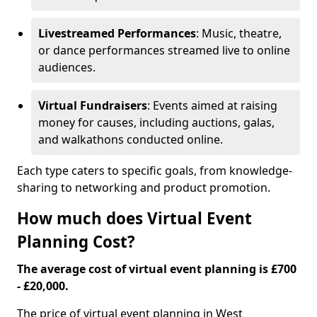
Livestreamed Performances
: Music, theatre,
or dance performances streamed live to online
audiences.
Virtual Fundraisers
: Events aimed at raising
money for causes, including auctions, galas,
and walkathons conducted online.
Each type caters to specific goals, from knowledge-
sharing to networking and product promotion.
How much does Virtual Event
Planning Cost?
The average cost of virtual event planning is £700
- £20,000.
The price of virtual event planning in West