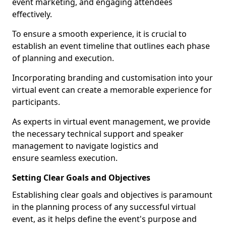
event marketing, and engaging attendees
effectively.
To ensure a smooth experience, it is crucial to
establish an event timeline that outlines each phase
of planning and execution.
Incorporating branding and customisation into your
virtual event can create a memorable experience for
participants.
As experts in virtual event management, we provide
the necessary technical support and speaker
management to navigate logistics and
ensure seamless execution.
Setting Clear Goals and Objectives
Establishing clear goals and objectives is paramount
in the planning process of any successful virtual
event, as it helps define the event's purpose and