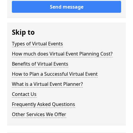
Send message
Skip to
Types of Virtual Events
How much does Virtual Event Planning Cost?
Benefits of Virtual Events
How to Plan a Successful Virtual Event
What is a Virtual Event Planner?
Contact Us
Frequently Asked Questions
Other Services We Offer