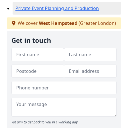
Private Event Planning and Production
We cover
West Hampstead
(Greater London)
Get in touch
We aim to get back to you in 1 working day.