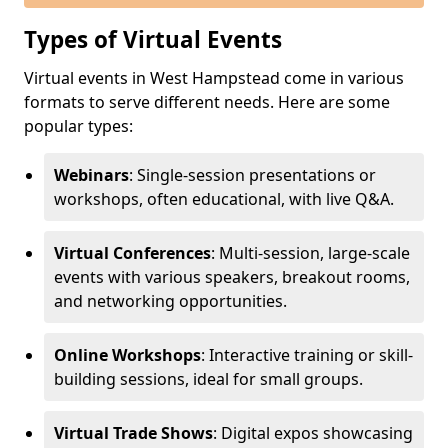
Types of Virtual Events
Virtual events in West Hampstead come in various
formats to serve different needs. Here are some
popular types:
Webinars
: Single-session presentations or
workshops, often educational, with live Q&A.
Virtual Conferences
: Multi-session, large-scale
events with various speakers, breakout rooms,
and networking opportunities.
Online Workshops
: Interactive training or skill-
building sessions, ideal for small groups.
Virtual Trade Shows
: Digital expos showcasing