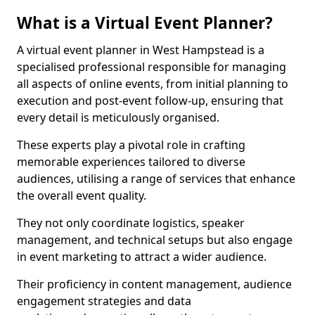
What is a Virtual Event Planner?
A virtual event planner in West Hampstead is a
specialised professional responsible for managing
all aspects of online events, from initial planning to
execution and post-event follow-up, ensuring that
every detail is meticulously organised.
These experts play a pivotal role in crafting
memorable experiences tailored to diverse
audiences, utilising a range of services that enhance
the overall event quality.
They not only coordinate logistics, speaker
management, and technical setups but also engage
in event marketing to attract a wider audience.
Their proficiency in content management, audience
engagement strategies and data