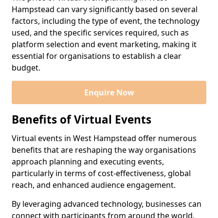
Hampstead can vary significantly based on several
factors, including the type of event, the technology
used, and the specific services required, such as
platform selection and event marketing, making it
essential for organisations to establish a clear
budget.
Enquire Now
Benefits of Virtual Events
Virtual events in West Hampstead offer numerous
benefits that are reshaping the way organisations
approach planning and executing events,
particularly in terms of cost-effectiveness, global
reach, and enhanced audience engagement.
By leveraging advanced technology, businesses can
connect with participants from around the world,