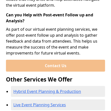
the virtual event platform.
Can you Help with Post-event Follow up and
Analysis?
As part of our virtual event planning services, we
offer post-event follow up and analysis to gather
feedback and data from attendees. This helps us
measure the success of the event and make
improvements for future virtual events.
Contact Us
Other Services We Offer
Hybrid Event Planning & Production
Live Event Planning Services