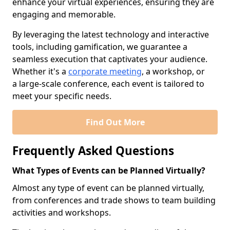
enhance your virtual experiences, ensuring they are
engaging and memorable.
By leveraging the latest technology and interactive
tools, including gamification, we guarantee a
seamless execution that captivates your audience.
Whether it's a
corporate meeting
, a workshop, or
a large-scale conference, each event is tailored to
meet your specific needs.
Find Out More
Frequently Asked Questions
What Types of Events can be Planned Virtually?
Almost any type of event can be planned virtually,
from conferences and trade shows to team building
activities and workshops.