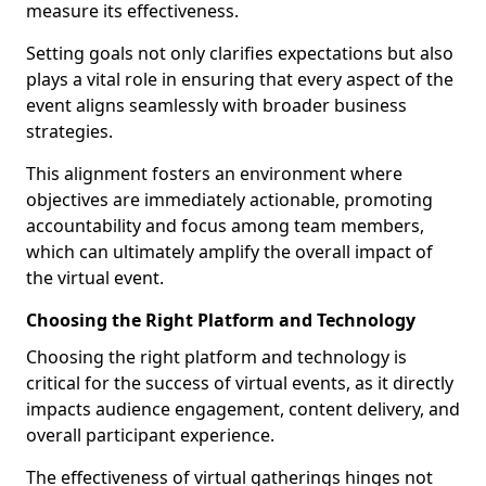
measure its effectiveness.
Setting goals not only clarifies expectations but also
plays a vital role in ensuring that every aspect of the
event aligns seamlessly with broader business
strategies.
This alignment fosters an environment where
objectives are immediately actionable, promoting
accountability and focus among team members,
which can ultimately amplify the overall impact of
the virtual event.
Choosing the Right Platform and Technology
Choosing the right platform and technology is
critical for the success of virtual events, as it directly
impacts audience engagement, content delivery, and
overall participant experience.
The effectiveness of virtual gatherings hinges not