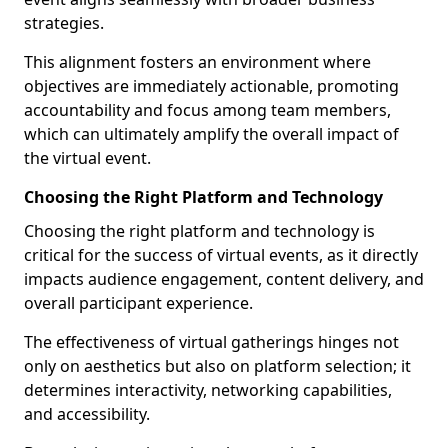
strategies.
This alignment fosters an environment where
objectives are immediately actionable, promoting
accountability and focus among team members,
which can ultimately amplify the overall impact of
the virtual event.
Choosing the Right Platform and Technology
Choosing the right platform and technology is
critical for the success of virtual events, as it directly
impacts audience engagement, content delivery, and
overall participant experience.
The effectiveness of virtual gatherings hinges not
only on aesthetics but also on platform selection; it
determines interactivity, networking capabilities,
and accessibility.