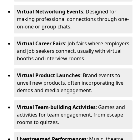
Virtual Networking Events
: Designed for
making professional connections through one-
on-one or group chats.
Virtual Career Fairs
: Job fairs where employers
and job seekers connect, usually with virtual
booths and interview rooms.
Virtual Product Launches
: Brand events to
unveil new products, often incorporating live
demos and media engagement.
Virtual Team-building Activities
: Games and
activities for team engagement, from escape
rooms to quizzes.
Livestreamed Performances
: Music, theatre,