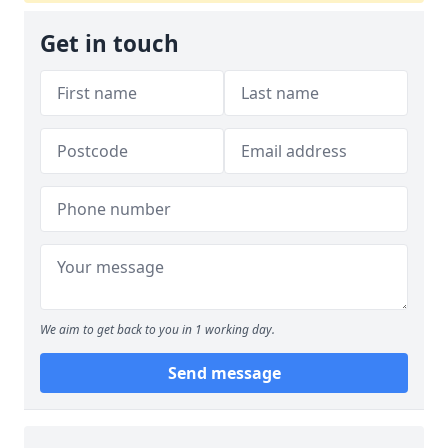
Get in touch
We aim to get back to you in 1 working day.
Send message