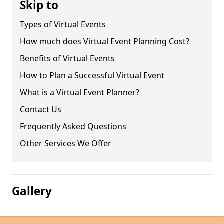
Skip to
Types of Virtual Events
How much does Virtual Event Planning Cost?
Benefits of Virtual Events
How to Plan a Successful Virtual Event
What is a Virtual Event Planner?
Contact Us
Frequently Asked Questions
Other Services We Offer
Gallery