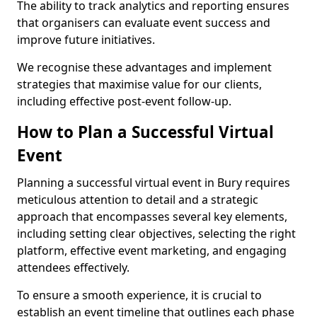
The ability to track analytics and reporting ensures
that organisers can evaluate event success and
improve future initiatives.
We recognise these advantages and implement
strategies that maximise value for our clients,
including effective post-event follow-up.
How to Plan a Successful Virtual
Event
Planning a successful virtual event in Bury requires
meticulous attention to detail and a strategic
approach that encompasses several key elements,
including setting clear objectives, selecting the right
platform, effective event marketing, and engaging
attendees effectively.
To ensure a smooth experience, it is crucial to
establish an event timeline that outlines each phase