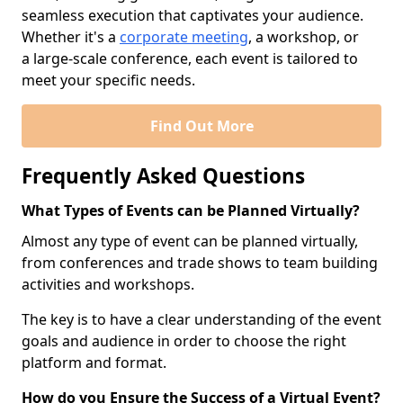
seamless execution that captivates your audience.
Whether it's a
corporate meeting
, a workshop, or
a large-scale conference, each event is tailored to
meet your specific needs.
Find Out More
Frequently Asked Questions
What Types of Events can be Planned Virtually?
Almost any type of event can be planned virtually,
from conferences and trade shows to team building
activities and workshops.
The key is to have a clear understanding of the event
goals and audience in order to choose the right
platform and format.
How do you Ensure the Success of a Virtual Event?