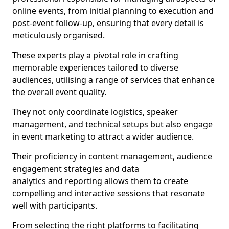
online events, from initial planning to execution and
post-event follow-up, ensuring that every detail is
meticulously organised.
These experts play a pivotal role in crafting
memorable experiences tailored to diverse
audiences, utilising a range of services that enhance
the overall event quality.
They not only coordinate logistics, speaker
management, and technical setups but also engage
in event marketing to attract a wider audience.
Their proficiency in content management, audience
engagement strategies and data
analytics and reporting allows them to create
compelling and interactive sessions that resonate
well with participants.
From selecting the right platforms to facilitating