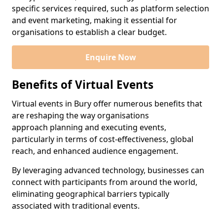
specific services required, such as platform selection
and event marketing, making it essential for
organisations to establish a clear budget.
Enquire Now
Benefits of Virtual Events
Virtual events in Bury offer numerous benefits that
are reshaping the way organisations
approach planning and executing events,
particularly in terms of cost-effectiveness, global
reach, and enhanced audience engagement.
By leveraging advanced technology, businesses can
connect with participants from around the world,
eliminating geographical barriers typically
associated with traditional events.