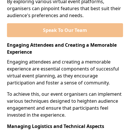
By exploring various virtual event platforms,
organisers can pinpoint features that best suit their
audience's preferences and needs.
Speak To Our Team
Engaging Attendees and Creating a Memorable
Experience
Engaging attendees and creating a memorable
experience are essential components of successful
virtual event planning, as they encourage
participation and foster a sense of community.
To achieve this, our event organisers can implement
various techniques designed to heighten audience
engagement and ensure that participants feel
invested in the experience.
Managing Logistics and Technical Aspects