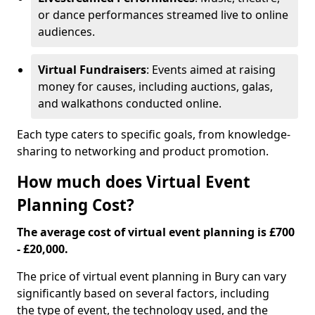
or dance performances streamed live to online
audiences.
Virtual Fundraisers
: Events aimed at raising
money for causes, including auctions, galas,
and walkathons conducted online.
Each type caters to specific goals, from knowledge-
sharing to networking and product promotion.
How much does Virtual Event
Planning Cost?
The average cost of virtual event planning is £700
- £20,000.
The price of virtual event planning in Bury can vary
significantly based on several factors, including
the type of event, the technology used, and the