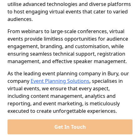
utilise advanced technologies and diverse platforms
to host engaging virtual events that cater to varied
audiences.
From webinars to large-scale conferences, virtual
events provide limitless opportunities for audience
engagement, branding, and customisation, while
ensuring seamless technical support, registration
management, and effective speaker management.
As the leading event planning company in Bury, our
company
Event Planning Solutions
, specialises in
virtual events, we ensure that every aspect,
including content management, analytics and
reporting, and event marketing, is meticulously
executed to create unforgettable experiences.
Get In Touch