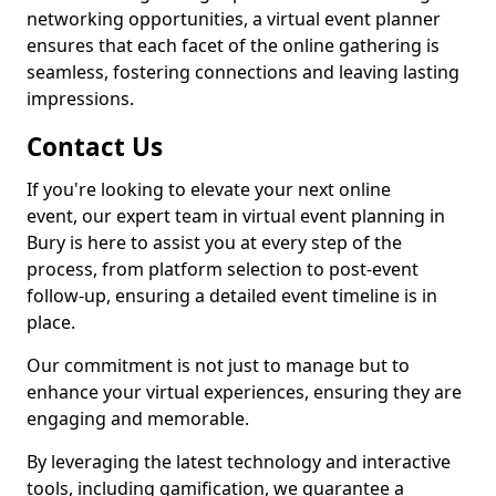
networking opportunities, a virtual event planner
ensures that each facet of the online gathering is
seamless, fostering connections and leaving lasting
impressions.
Contact Us
If you're looking to elevate your next online
event, our expert team in virtual event planning in
Bury is here to assist you at every step of the
process, from platform selection to post-event
follow-up, ensuring a detailed event timeline is in
place.
Our commitment is not just to manage but to
enhance your virtual experiences, ensuring they are
engaging and memorable.
By leveraging the latest technology and interactive
tools, including gamification, we guarantee a