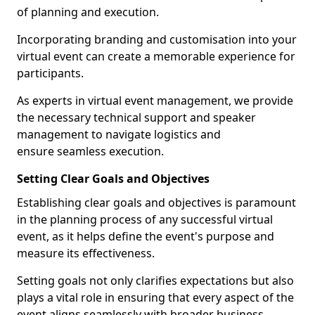
of planning and execution.
Incorporating branding and customisation into your
virtual event can create a memorable experience for
participants.
As experts in virtual event management, we provide
the necessary technical support and speaker
management to navigate logistics and
ensure seamless execution.
Setting Clear Goals and Objectives
Establishing clear goals and objectives is paramount
in the planning process of any successful virtual
event, as it helps define the event's purpose and
measure its effectiveness.
Setting goals not only clarifies expectations but also
plays a vital role in ensuring that every aspect of the
event aligns seamlessly with broader business