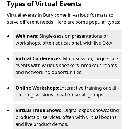
Types of Virtual Events
Virtual events in Bury come in various formats to
serve different needs. Here are some popular types:
Webinars
: Single-session presentations or
workshops, often educational, with live Q&A.
Virtual Conferences
: Multi-session, large-scale
events with various speakers, breakout rooms,
and networking opportunities.
Online Workshops
: Interactive training or skill-
building sessions, ideal for small groups.
Virtual Trade Shows
: Digital expos showcasing
products or services, often with virtual booths
and live product demos.