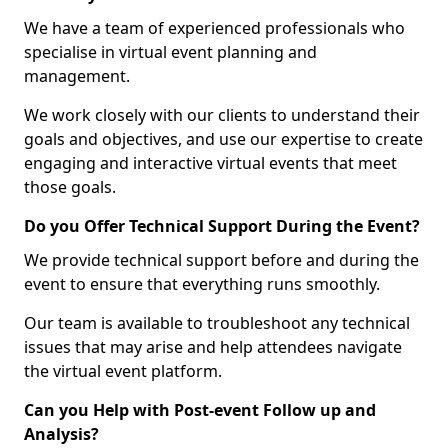
We have a team of experienced professionals who
specialise in virtual event planning and
management.
We work closely with our clients to understand their
goals and objectives, and use our expertise to create
engaging and interactive virtual events that meet
those goals.
Do you Offer Technical Support During the Event?
We provide technical support before and during the
event to ensure that everything runs smoothly.
Our team is available to troubleshoot any technical
issues that may arise and help attendees navigate
the virtual event platform.
Can you Help with Post-event Follow up and
Analysis?