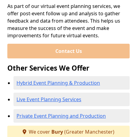
As part of our virtual event planning services, we
offer post-event follow up and analysis to gather
feedback and data from attendees. This helps us
measure the success of the event and make
improvements for future virtual events.
Contact Us
Other Services We Offer
Hybrid Event Planning & Production
Live Event Planning Services
Private Event Planning and Production
We cover
Bury
(Greater Manchester)