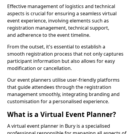
Effective management of logistics and technical
aspects is crucial for ensuring a seamless virtual
event experience, involving elements such as
registration management, technical support,
and adherence to the event timeline.
From the outset, it's essential to establish a
smooth registration process that not only captures
participant information but also allows for easy
modification or cancellation.
Our event planners utilise user-friendly platforms
that guide attendees through the registration
management smoothly, integrating branding and
customisation for a personalised experience.
What is a Virtual Event Planner?
A virtual event planner in Bury is a specialised
professional responsible for managing all aspects of