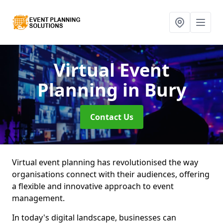
Virtual Event
Planning
in Bury
Contact Us
Virtual event planning has revolutionised the way
organisations connect with their audiences, offering
a flexible and innovative approach to event
management.
In today's digital landscape, businesses can