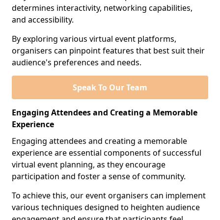
determines interactivity, networking capabilities,
and accessibility.
By exploring various virtual event platforms,
organisers can pinpoint features that best suit their
audience's preferences and needs.
Speak To Our Team
Engaging Attendees and Creating a Memorable
Experience
Engaging attendees and creating a memorable
experience are essential components of successful
virtual event planning, as they encourage
participation and foster a sense of community.
To achieve this, our event organisers can implement
various techniques designed to heighten audience
engagement and ensure that participants feel