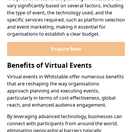
vary significantly based on several factors, including
the type of event, the technology used, and the
specific services required, such as platform selection
and event marketing, making it essential for
organisations to establish a clear budget.
Enquire Now
Benefits of Virtual Events
Virtual events in Whitstable offer numerous benefits
that are reshaping the way organisations
approach planning and executing events,
particularly in terms of cost-effectiveness, global
reach, and enhanced audience engagement.
By leveraging advanced technology, businesses can
connect with participants from around the world,
eliminating geographical barriers typically