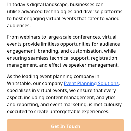
In today's digital landscape, businesses can
utilise advanced technologies and diverse platforms
to host engaging virtual events that cater to varied
audiences.
From webinars to large-scale conferences, virtual
events provide limitless opportunities for audience
engagement, branding, and customisation, while
ensuring seamless technical support, registration
management, and effective speaker management.
As the leading event planning company in
Whitstable, our company
Event Planning Solutions
,
specialises in virtual events, we ensure that every
aspect, including content management, analytics
and reporting, and event marketing, is meticulously
executed to create unforgettable experiences.
Get In Touch