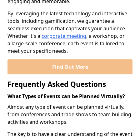
engaging and memorable.
By leveraging the latest technology and interactive
tools, including gamification, we guarantee a
seamless execution that captivates your audience.
Whether it's a
corporate meeting
, a workshop, or
a large-scale conference, each event is tailored to
meet your specific needs.
Find Out More
Frequently Asked Questions
What Types of Events can be Planned Virtually?
Almost any type of event can be planned virtually,
from conferences and trade shows to team building
activities and workshops.
The key is to have a clear understanding of the event