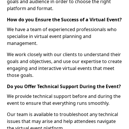
goals and audience in order to choose the right
platform and format.
How do you Ensure the Success of a Virtual Event?
We have a team of experienced professionals who
specialise in virtual event planning and
management.
We work closely with our clients to understand their
goals and objectives, and use our expertise to create
engaging and interactive virtual events that meet
those goals.
Do you Offer Technical Support During the Event?
We provide technical support before and during the
event to ensure that everything runs smoothly.
Our team is available to troubleshoot any technical
issues that may arise and help attendees navigate
the virtual event platform.