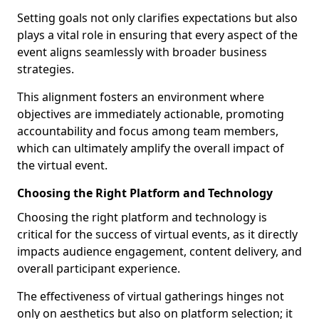
Setting goals not only clarifies expectations but also
plays a vital role in ensuring that every aspect of the
event aligns seamlessly with broader business
strategies.
This alignment fosters an environment where
objectives are immediately actionable, promoting
accountability and focus among team members,
which can ultimately amplify the overall impact of
the virtual event.
Choosing the Right Platform and Technology
Choosing the right platform and technology is
critical for the success of virtual events, as it directly
impacts audience engagement, content delivery, and
overall participant experience.
The effectiveness of virtual gatherings hinges not
only on aesthetics but also on platform selection; it