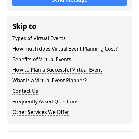
Skip to
Types of Virtual Events
How much does Virtual Event Planning Cost?
Benefits of Virtual Events
How to Plan a Successful Virtual Event
What is a Virtual Event Planner?
Contact Us
Frequently Asked Questions
Other Services We Offer