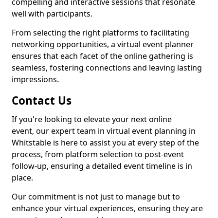
compelling and interactive sessions that resonate
well with participants.
From selecting the right platforms to facilitating
networking opportunities, a virtual event planner
ensures that each facet of the online gathering is
seamless, fostering connections and leaving lasting
impressions.
Contact Us
If you're looking to elevate your next online
event, our expert team in virtual event planning in
Whitstable is here to assist you at every step of the
process, from platform selection to post-event
follow-up, ensuring a detailed event timeline is in
place.
Our commitment is not just to manage but to
enhance your virtual experiences, ensuring they are