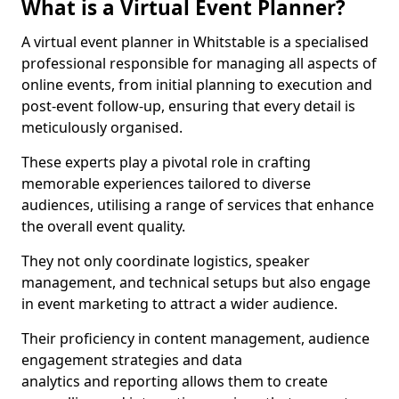
What is a Virtual Event Planner?
A virtual event planner in Whitstable is a specialised
professional responsible for managing all aspects of
online events, from initial planning to execution and
post-event follow-up, ensuring that every detail is
meticulously organised.
These experts play a pivotal role in crafting
memorable experiences tailored to diverse
audiences, utilising a range of services that enhance
the overall event quality.
They not only coordinate logistics, speaker
management, and technical setups but also engage
in event marketing to attract a wider audience.
Their proficiency in content management, audience
engagement strategies and data
analytics and reporting allows them to create