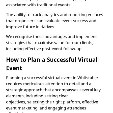
associated with traditional events.
The ability to track analytics and reporting ensures
that organisers can evaluate event success and
improve future initiatives.
We recognise these advantages and implement
strategies that maximise value for our clients,
including effective post-event follow-up.
How to Plan a Successful Virtual
Event
Planning a successful virtual event in Whitstable
requires meticulous attention to detail and a
strategic approach that encompasses several key
elements, including setting clear
objectives, selecting the right platform, effective
event marketing, and engaging attendees