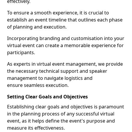
effectively.
To ensure a smooth experience, it is crucial to
establish an event timeline that outlines each phase
of planning and execution.
Incorporating branding and customisation into your
virtual event can create a memorable experience for
participants.
As experts in virtual event management, we provide
the necessary technical support and speaker
management to navigate logistics and
ensure seamless execution.
Setting Clear Goals and Objectives
Establishing clear goals and objectives is paramount
in the planning process of any successful virtual
event, as it helps define the event's purpose and
measure its effectiveness.