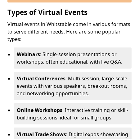
Types of Virtual Events
Virtual events in Whitstable come in various formats
to serve different needs. Here are some popular
types:
Webinars
: Single-session presentations or
workshops, often educational, with live Q&A.
Virtual Conferences
: Multi-session, large-scale
events with various speakers, breakout rooms,
and networking opportunities.
Online Workshops
: Interactive training or skill-
building sessions, ideal for small groups.
Virtual Trade Shows
: Digital expos showcasing