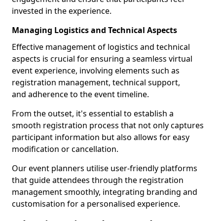
invested in the experience.
Managing Logistics and Technical Aspects
Effective management of logistics and technical
aspects is crucial for ensuring a seamless virtual
event experience, involving elements such as
registration management, technical support,
and adherence to the event timeline.
From the outset, it's essential to establish a
smooth registration process that not only captures
participant information but also allows for easy
modification or cancellation.
Our event planners utilise user-friendly platforms
that guide attendees through the registration
management smoothly, integrating branding and
customisation for a personalised experience.