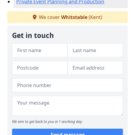
Private Event Planning and Production
We cover
Whitstable
(Kent)
Get in touch
We aim to get back to you in 1 working day.
Send message