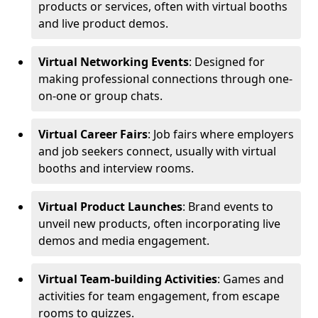
products or services, often with virtual booths
and live product demos.
Virtual Networking Events
: Designed for
making professional connections through one-
on-one or group chats.
Virtual Career Fairs
: Job fairs where employers
and job seekers connect, usually with virtual
booths and interview rooms.
Virtual Product Launches
: Brand events to
unveil new products, often incorporating live
demos and media engagement.
Virtual Team-building Activities
: Games and
activities for team engagement, from escape
rooms to quizzes.