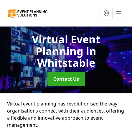
Virtual Event
Planning
in
Whitstable
Contact Us
Virtual event planning has revolutionised the way
organisations connect with their audiences, offering
a flexible and innovative approach to event
management.