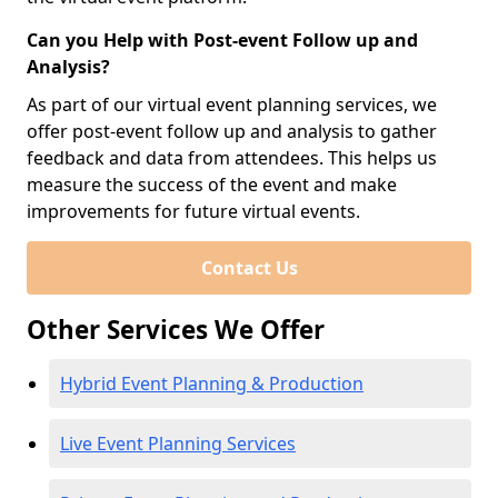
Can you Help with Post-event Follow up and
Analysis?
As part of our virtual event planning services, we
offer post-event follow up and analysis to gather
feedback and data from attendees. This helps us
measure the success of the event and make
improvements for future virtual events.
Contact Us
Other Services We Offer
Hybrid Event Planning & Production
Live Event Planning Services