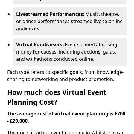
Livestreamed Performances
: Music, theatre,
or dance performances streamed live to online
audiences.
Virtual Fundraisers
: Events aimed at raising
money for causes, including auctions, galas,
and walkathons conducted online.
Each type caters to specific goals, from knowledge-
sharing to networking and product promotion.
How much does Virtual Event
Planning Cost?
The average cost of virtual event planning is £700
- £20,000.
The price of virtual event planning in Whitstable can